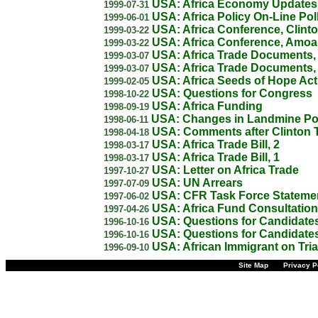
USA: Africa Economy Updates
1999-07-31
USA: Africa Policy On-Line Pol
1999-06-01
USA: Africa Conference, Clint
1999-03-22
USA: Africa Conference, Amo
1999-03-22
USA: Africa Trade Documents,
1999-03-07
USA: Africa Trade Documents,
1999-03-07
USA: Africa Seeds of Hope Act
1999-02-05
USA: Questions for Congress
1998-10-22
USA: Africa Funding
1998-09-19
USA: Changes in Landmine Po
1998-06-11
USA: Comments after Clinton T
1998-04-18
USA: Africa Trade Bill, 2
1998-03-17
USA: Africa Trade Bill, 1
1998-03-17
USA: Letter on Africa Trade
1997-10-27
USA: UN Arrears
1997-07-09
USA: CFR Task Force Stateme
1997-06-02
USA: Africa Fund Consultation
1997-04-26
USA: Questions for Candidates
1996-10-16
USA: Questions for Candidates
1996-10-16
USA: African Immigrant on Tria
1996-09-10
Site Map
Privacy P