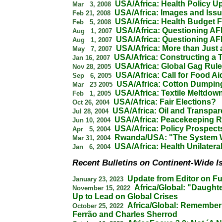
USA/Africa: Health Policy U
Mar 3, 2008
USA/Africa: Images and Iss
Feb 21, 2008
USA/Africa: Health Budget F
Feb 5, 2008
USA/Africa: Questioning A
Aug 1, 2007
USA/Africa: Questioning A
Aug 1, 2007
USA/Africa: More than Just 
May 7, 2007
USA/Africa: Constructing a T
Jan 16, 2007
USA/Africa: Global Gag Rul
Nov 28, 2005
USA/Africa: Call for Food A
Sep 6, 2005
USA/Africa: Cotton Dumpin
Mar 23 2005
USA/Africa: Textile Meltdow
Feb 1, 2005
USA/Africa: Fair Elections?
Oct 26, 2004
USA/Africa: Oil and Transpa
Jul 28, 2004
USA/Africa: Peacekeeping 
Jun 10, 2004
USA/Africa: Policy Prospect
Apr 5, 2004
Rwanda/USA: "The System 
Mar 31, 2004
USA/Africa: Health Unilatera
Jan 6, 2004
Recent Bulletins on Continent-Wide I
Update from Editor on Fu
January 23, 2023
Africa/Global: "Daughte
November 15, 2022
Up to Lead on Global Crises
Africa/Global: Remember
October 25, 2022
Ferrão and Charles Sherrod