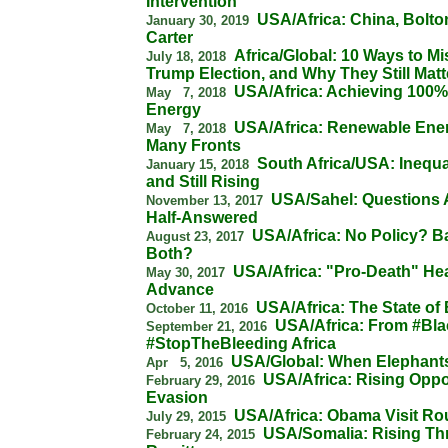
Intervention
USA/Africa: China, Bolt
January 30, 2019
Carter
Africa/Global: 10 Ways to M
July 18, 2018
Trump Election, and Why They Still Matt
USA/Africa: Achieving 100
May 7, 2018
Energy
USA/Africa: Renewable Ene
May 7, 2018
Many Fronts
South Africa/USA: Inequa
January 15, 2018
and Still Rising
USA/Sahel: Questions 
November 13, 2017
Half-Answered
USA/Africa: No Policy? B
August 23, 2017
Both?
USA/Africa: "Pro-Death" He
May 30, 2017
Advance
USA/Africa: The State of
October 11, 2016
USA/Africa: From #Bla
September 21, 2016
#StopTheBleeding Africa
USA/Global: When Elephants
Apr 5, 2016
USA/Africa: Rising Oppo
February 29, 2016
Evasion
USA/Africa: Obama Visit R
July 29, 2015
USA/Somalia: Rising Thr
February 24, 2015