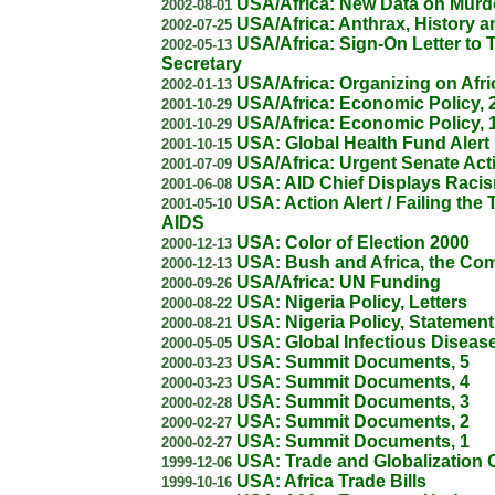
USA/Africa: New Data on Mur
2002-08-01
USA/Africa: Anthrax, History a
2002-07-25
USA/Africa: Sign-On Letter to 
2002-05-13
Secretary
USA/Africa: Organizing on Afri
2002-01-13
USA/Africa: Economic Policy, 
2001-10-29
USA/Africa: Economic Policy, 
2001-10-29
USA: Global Health Fund Alert
2001-10-15
USA/Africa: Urgent Senate Act
2001-07-09
USA: AID Chief Displays Raci
2001-06-08
USA: Action Alert / Failing the 
2001-05-10
AIDS
USA: Color of Election 2000
2000-12-13
USA: Bush and Africa, the Co
2000-12-13
USA/Africa: UN Funding
2000-09-26
USA: Nigeria Policy, Letters
2000-08-22
USA: Nigeria Policy, Statement
2000-08-21
USA: Global Infectious Diseas
2000-05-05
USA: Summit Documents, 5
2000-03-23
USA: Summit Documents, 4
2000-03-23
USA: Summit Documents, 3
2000-02-28
USA: Summit Documents, 2
2000-02-27
USA: Summit Documents, 1
2000-02-27
USA: Trade and Globalization 
1999-12-06
USA: Africa Trade Bills
1999-10-16