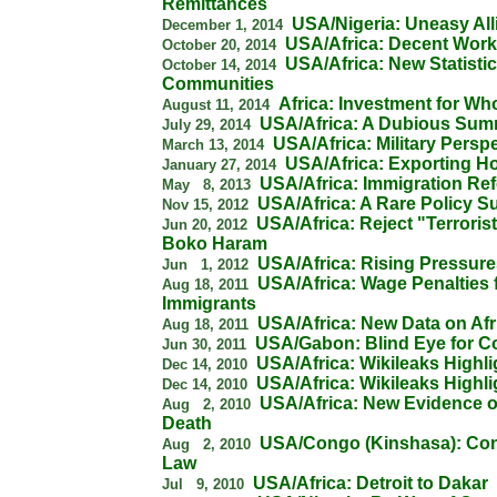
Remittances
USA/Nigeria: Uneasy All
December 1, 2014
USA/Africa: Decent Wor
October 20, 2014
USA/Africa: New Statisti
October 14, 2014
Communities
Africa: Investment for W
August 11, 2014
USA/Africa: A Dubious Sum
July 29, 2014
USA/Africa: Military Persp
March 13, 2014
USA/Africa: Exporting 
January 27, 2014
USA/Africa: Immigration Re
May 8, 2013
USA/Africa: A Rare Policy S
Nov 15, 2012
USA/Africa: Reject "Terroris
Jun 20, 2012
Boko Haram
USA/Africa: Rising Pressures 
Jun 1, 2012
USA/Africa: Wage Penalties 
Aug 18, 2011
Immigrants
USA/Africa: New Data on Afr
Aug 18, 2011
USA/Gabon: Blind Eye for C
Jun 30, 2011
USA/Africa: Wikileaks Highli
Dec 14, 2010
USA/Africa: Wikileaks Highli
Dec 14, 2010
USA/Africa: New Evidence
Aug 2, 2010
Death
USA/Congo (Kinshasa): Conf
Aug 2, 2010
Law
USA/Africa: Detroit to Dakar
Jul 9, 2010