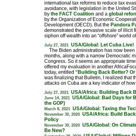
international tax reforms to reduce tax eva
avoidance, with legislation in the United 
by
the FACT Coalition
and a
global refo
by the Organization of Economic Cooperat
Development (OECD). But the
Pandora P
demonstrated the pervasive scale of illicit f
siphon off wealth into an “offshore” world o
USA/Global: Let Cuba Live!
July 27, 2021
The Biden administration has now been in 
months, along with a narrow Democratic ma
Congress. So it seems an appropriate time f
offered my evaluation in another AfricaFocu
today, entitled
“Building Back Better? Or
was finalizing that Bulletin, I realized that 
attacks on Cuba are a key indicator of how
USA/Africa: Building Back B
July 27, 2021
USA/Global: Bad Days for Bi
June 14, 2021
the GOP)
USA/Global: Taxing the Tec
March 8, 2021
USA/Africa: Build Back 
November 30, 2020
Policy
USA/Global: On Climat
November 30, 2020
Be New?
USA/Global: Millions 