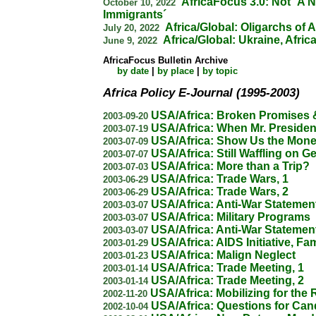
AfricaFocus 3.0: Not ´A N
October 10, 2022
Immigrants´
Africa/Global: Oligarchs of A
July 20, 2022
Africa/Global: Ukraine, Afric
June 9, 2022
AfricaFocus Bulletin Archive
by date
|
by place
|
by topic
Africa Policy E-Journal (1995-2003)
USA/Africa: Broken Promises 
2003-09-20
USA/Africa: When Mr. Preside
2003-07-19
USA/Africa: Show Us the Mone
2003-07-09
USA/Africa: Still Waffling on G
2003-07-07
USA/Africa: More than a Trip?
2003-07-03
USA/Africa: Trade Wars, 1
2003-06-29
USA/Africa: Trade Wars, 2
2003-06-29
USA/Africa: Anti-War Statement
2003-03-07
USA/Africa: Military Programs
2003-03-07
USA/Africa: Anti-War Statement
2003-03-07
USA/Africa: AIDS Initiative, F
2003-01-29
USA/Africa: Malign Neglect
2003-01-23
USA/Africa: Trade Meeting, 1
2003-01-14
USA/Africa: Trade Meeting, 2
2003-01-14
USA/Africa: Mobilizing for the 
2002-11-20
USA/Africa: Questions for Can
2002-10-04