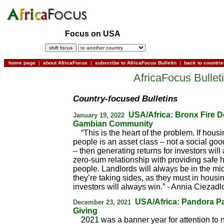
Focus on USA
home page
|
about AfricaFocus
|
subscribe to AfricaFocus Bulletin
|
back to countri
AfricaFocus Bullet
Country-focused Bulletins
USA/Africa: Bronx Fire D
January 19, 2022
Gambian Community
“This is the heart of the problem. If hous
people is an asset class – not a social goo
– then generating returns for investors will
zero-sum relationship with providing safe 
people. Landlords will always be in the m
they’re taking sides, as they must in housing
investors will always win.” - Annia Ciezadl
USA/Africa: Pandora P
December 23, 2021
Giving
2021 was a banner year for attention to n