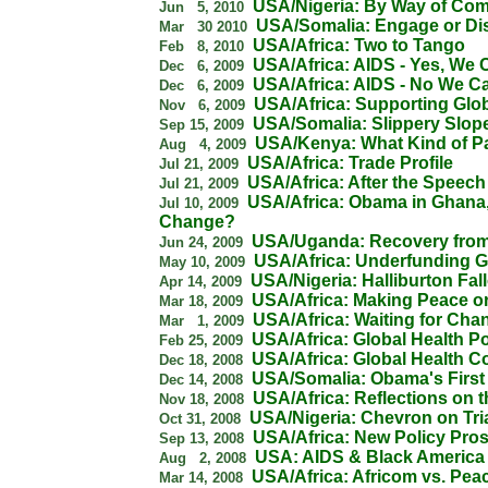
USA/Nigeria: By Way of Co
Jun 5, 2010
USA/Somalia: Engage or D
Mar 30 2010
USA/Africa: Two to Tango
Feb 8, 2010
USA/Africa: AIDS - Yes, We
Dec 6, 2009
USA/Africa: AIDS - No We Ca
Dec 6, 2009
USA/Africa: Supporting Glob
Nov 6, 2009
USA/Somalia: Slippery Slop
Sep 15, 2009
USA/Kenya: What Kind of P
Aug 4, 2009
USA/Africa: Trade Profile
Jul 21, 2009
USA/Africa: After the Speech
Jul 21, 2009
USA/Africa: Obama in Ghana,
Jul 10, 2009
Change?
USA/Uganda: Recovery from
Jun 24, 2009
USA/Africa: Underfunding G
May 10, 2009
USA/Nigeria: Halliburton Fal
Apr 14, 2009
USA/Africa: Making Peace or
Mar 18, 2009
USA/Africa: Waiting for Cha
Mar 1, 2009
USA/Africa: Global Health Po
Feb 25, 2009
USA/Africa: Global Health 
Dec 18, 2008
USA/Somalia: Obama's First 
Dec 14, 2008
USA/Africa: Reflections on t
Nov 18, 2008
USA/Nigeria: Chevron on Tri
Oct 31, 2008
USA/Africa: New Policy Pro
Sep 13, 2008
USA: AIDS & Black America
Aug 2, 2008
USA/Africa: Africom vs. Pe
Mar 14, 2008