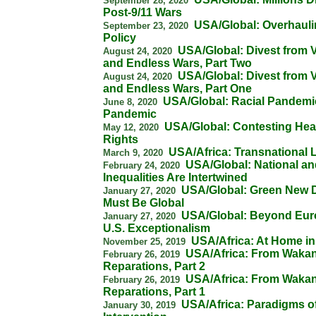
September 28, 2020
Post-9/11 Wars
USA/Global: Overhauli
September 23, 2020
Policy
USA/Global: Divest from V
August 24, 2020
and Endless Wars, Part Two
USA/Global: Divest from V
August 24, 2020
and Endless Wars, Part One
USA/Global: Racial Pandemic
June 8, 2020
Pandemic
USA/Global: Contesting Hea
May 12, 2020
Rights
USA/Africa: Transnational 
March 9, 2020
USA/Global: National an
February 24, 2020
Inequalities Are Intertwined
USA/Global: Green New 
January 27, 2020
Must Be Global
USA/Global: Beyond Eur
January 27, 2020
U.S. Exceptionalism
USA/Africa: At Home in
November 25, 2019
USA/Africa: From Wakan
February 26, 2019
Reparations, Part 2
USA/Africa: From Wakan
February 26, 2019
Reparations, Part 1
USA/Africa: Paradigms o
January 30, 2019