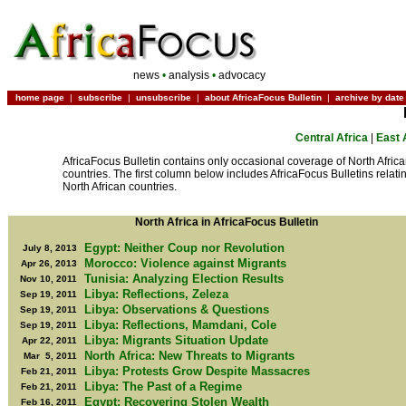
news
•
analysis
•
advocacy
home page
|
subscribe
|
unsubscribe
|
about AfricaFocus Bulletin
|
archive by date
Central Africa
|
East 
AfricaFocus Bulletin contains only occasional coverage of North Afric
countries. The first column below includes AfricaFocus Bulletins relatin
North African countries.
North Africa in AfricaFocus Bulletin
Egypt: Neither Coup nor Revolution
July 8, 2013
Morocco: Violence against Migrants
Apr 26, 2013
Tunisia: Analyzing Election Results
Nov 10, 2011
Libya: Reflections, Zeleza
Sep 19, 2011
Libya: Observations & Questions
Sep 19, 2011
Libya: Reflections, Mamdani, Cole
Sep 19, 2011
Libya: Migrants Situation Update
Apr 22, 2011
North Africa: New Threats to Migrants
Mar 5, 2011
Libya: Protests Grow Despite Massacres
Feb 21, 2011
Libya: The Past of a Regime
Feb 21, 2011
Egypt: Recovering Stolen Wealth
Feb 16, 2011