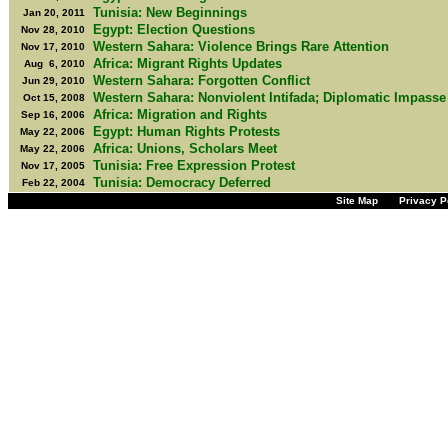
Tunisia: New Beginnings
Jan 20, 2011
Egypt: Election Questions
Nov 28, 2010
Western Sahara: Violence Brings Rare Attention
Nov 17, 2010
Africa: Migrant Rights Updates
Aug 6, 2010
Western Sahara: Forgotten Conflict
Jun 29, 2010
Western Sahara: Nonviolent Intifada; Diplomatic Impasse
Oct 15, 2008
Africa: Migration and Rights
Sep 16, 2006
Egypt: Human Rights Protests
May 22, 2006
Africa: Unions, Scholars Meet
May 22, 2006
Tunisia: Free Expression Protest
Nov 17, 2005
Tunisia: Democracy Deferred
Feb 22, 2004
Site Map
Privacy P