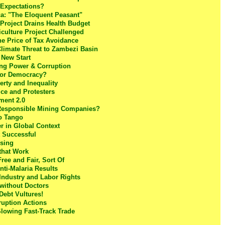
 Expectations?
a: "The Eloquent Peasant"
Project Drains Health Budget
culture Project Challenged
e Price of Tax Avoidance
Climate Threat to Zambezi Basin
 New Start
ing Power & Corruption
for Democracy?
rty and Inequality
ce and Protesters
tment 2.0
 Responsible Mining Companies?
o Tango
r in Global Context
t Successful
using
 that Work
ree and Fair, Sort Of
nti-Malaria Results
 Industry and Labor Rights
 without Doctors
Debt Vultures!
ruption Actions
Slowing Fast-Track Trade