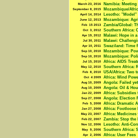
Namibia: Meeting
March 23, 2016
Mozambique/Afric
September 8, 2015
Lesotho: "Model" 
April 14, 2014
Mozambique: Agri
June 12, 2013
Zambia/Global: Th
Feb 15 2013
Southern Africa: 
Oct 3, 2012
Malawi: Hope in a
Apr 19, 2012
Malawi: Challeng
Jul 30, 2011
Swaziland: Time 
Apr 10, 2011
Mozambique: Pove
Sep 10, 2010
Mozambique: Poli
Sep 10, 2010
Africa: AIDS Trea
Jul 15, 2010
Southern Africa:
May 12, 2010
USA/Africa: Two t
Feb 8, 2010
Africa: Wind Powe
Oct 4 2009
Angola: Failed ye
Aug 10, 2009
Angola: Oil & Ho
Aug 10, 2009
Africa: Subsidies
Jan 22, 2009
Angola: Election F
Sep 27, 2008
Africa: Dramatic A
Feb 5, 2008
Africa: Footloose
Jan 27, 2008
Africa: Medicines
May 23, 2007
Zambia: Stop the 
Feb 22, 2007
Lesotho: Anti-Cor
Nov 12, 2006
Southern Africa: 
May 9, 2006
Africa: User Fees
Apr 2, 2006