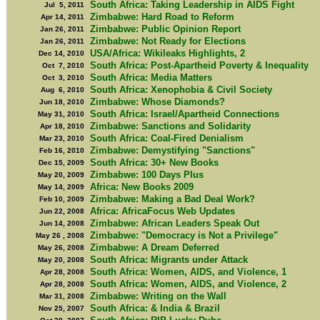
South Africa: Taking Leadership in AIDS Fight
Jul 5, 2011
Zimbabwe: Hard Road to Reform
Apr 14, 2011
Zimbabwe: Public Opinion Report
Jan 26, 2011
Zimbabwe: Not Ready for Elections
Jan 26, 2011
USA/Africa: Wikileaks Highlights, 2
Dec 14, 2010
South Africa: Post-Apartheid Poverty & Inequality
Oct 7, 2010
South Africa: Media Matters
Oct 3, 2010
South Africa: Xenophobia & Civil Society
Aug 6, 2010
Zimbabwe: Whose Diamonds?
Jun 18, 2010
South Africa: Israel/Apartheid Connections
May 31, 2010
Zimbabwe: Sanctions and Solidarity
Apr 18, 2010
South Africa: Coal-Fired Denialism
Mar 23, 2010
Zimbabwe: Demystifying "Sanctions"
Feb 16, 2010
South Africa: 30+ New Books
Dec 15, 2009
Zimbabwe: 100 Days Plus
May 20, 2009
Africa: New Books 2009
May 14, 2009
Zimbabwe: Making a Bad Deal Work?
Feb 10, 2009
Africa: AfricaFocus Web Updates
Jun 22, 2008
Zimbabwe: African Leaders Speak Out
Jun 14, 2008
Zimbabwe: "Democracy is Not a Privilege"
May 26 , 2008
Zimbabwe: A Dream Deferred
May 26, 2008
South Africa: Migrants under Attack
May 20, 2008
South Africa: Women, AIDS, and Violence, 1
Apr 28, 2008
South Africa: Women, AIDS, and Violence, 2
Apr 28, 2008
Zimbabwe: Writing on the Wall
Mar 31, 2008
South Africa: & India & Brazil
Nov 25, 2007