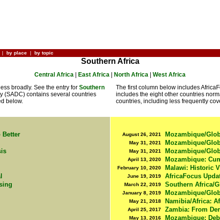
|
by place
|
by topic
Southern Africa
Central Africa
|
East Africa
|
North Africa
|
West Africa
less broadly. See the entry for
Southern
The first column below includes Afric
 (SADC) contains several countries
includes the eight other countries norm
ed below.
countries, including less frequently cove
 Better
Mozambique/Globa
August 26, 2021
Mozambique/Global
May 31, 2021
sis
Mozambique/Global
May 31, 2021
Mozambique: Cumu
April 13, 2020
Malawi: Historic V
February 10, 2020
l
AfricaFocus Upda
June 19, 2019
ising
Southern Africa/G
March 22, 2019
Mozambique/Globa
January 8, 2019
Namibia/Africa: A
May 21, 2018
Zambia: From Dem
April 25, 2017
Mozambique: Debt
May 13, 2016