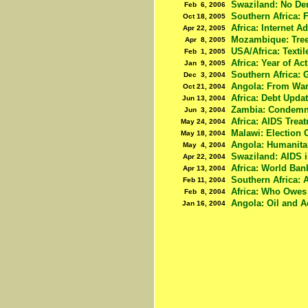
Swaziland: No De
Feb 6, 2006
Southern Africa: 
Oct 18, 2005
Africa: Internet A
Apr 22, 2005
Mozambique: Tree 
Apr 8, 2005
USA/Africa: Texti
Feb 1, 2005
Africa: Year of Ac
Jan 9, 2005
Southern Africa:
Dec 3, 2004
Angola: From War 
Oct 21, 2004
Africa: Debt Upda
Jun 13, 2004
Zambia: Condemn
Jun 3, 2004
Africa: AIDS Trea
May 24, 2004
Malawi: Election 
May 18, 2004
Angola: Humanita
May 4, 2004
Swaziland: AIDS i
Apr 22, 2004
Africa: World Ban
Apr 13, 2004
Southern Africa: 
Feb 11, 2004
Africa: Who Owe
Feb 8, 2004
Angola: Oil and A
Jan 16, 2004