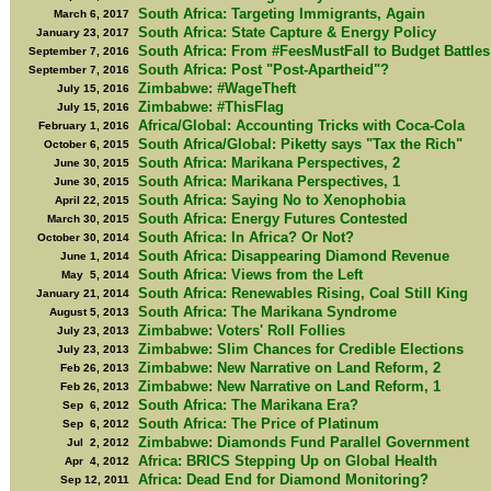
South Africa: Targeting Immigrants, Again
March 6, 2017
South Africa: State Capture & Energy Policy
January 23, 2017
South Africa: From #FeesMustFall to Budget Battles
September 7, 2016
South Africa: Post "Post-Apartheid"?
September 7, 2016
Zimbabwe: #WageTheft
July 15, 2016
Zimbabwe: #ThisFlag
July 15, 2016
Africa/Global: Accounting Tricks with Coca-Cola
February 1, 2016
South Africa/Global: Piketty says "Tax the Rich"
October 6, 2015
South Africa: Marikana Perspectives, 2
June 30, 2015
South Africa: Marikana Perspectives, 1
June 30, 2015
South Africa: Saying No to Xenophobia
April 22, 2015
South Africa: Energy Futures Contested
March 30, 2015
South Africa: In Africa? Or Not?
October 30, 2014
South Africa: Disappearing Diamond Revenue
June 1, 2014
South Africa: Views from the Left
May 5, 2014
South Africa: Renewables Rising, Coal Still King
January 21, 2014
South Africa: The Marikana Syndrome
August 5, 2013
Zimbabwe: Voters' Roll Follies
July 23, 2013
Zimbabwe: Slim Chances for Credible Elections
July 23, 2013
Zimbabwe: New Narrative on Land Reform, 2
Feb 26, 2013
Zimbabwe: New Narrative on Land Reform, 1
Feb 26, 2013
South Africa: The Marikana Era?
Sep 6, 2012
South Africa: The Price of Platinum
Sep 6, 2012
Zimbabwe: Diamonds Fund Parallel Government
Jul 2, 2012
Africa: BRICS Stepping Up on Global Health
Apr 4, 2012
Africa: Dead End for Diamond Monitoring?
Sep 12, 2011