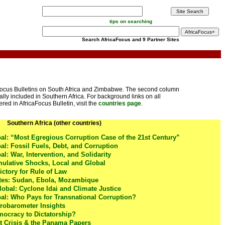
tips on searching
Search AfricaFocus and 9 Partner Sites
aFocus Bulletins on South Africa and Zimbabwe. The second column
ally included in Southern Africa. For background links on all
red in AfricaFocus Bulletin, visit the
countries page
.
Southern Africa (other countries)
l: “Most Egregious Corruption Case of the 21st Century”
: Fossil Fuels, Debt, and Corruption
: War, Intervention, and Solidarity
lative Shocks, Local and Global
ictory for Rule of Law
tes: Sudan, Ebola, Mozambique
lobal: Cyclone Idai and Climate Justice
l: Who Pays for Transnational Corruption?
frobarometer Insights
ocracy to Dictatorship?
 Crisis & the Panama Papers