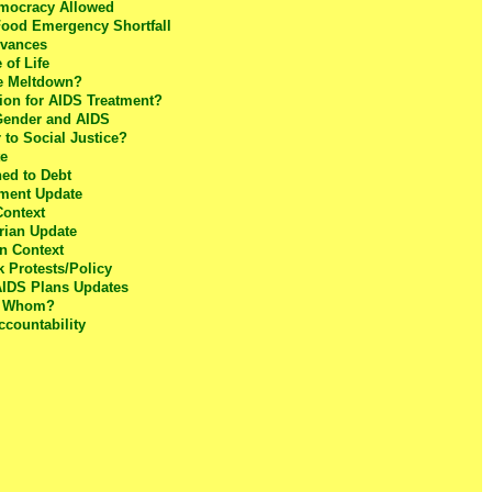
mocracy Allowed
Food Emergency Shortfall
dvances
of Life
le Meltdown?
tion for AIDS Treatment?
 Gender and AIDS
to Social Justice?
te
ed to Debt
tment Update
Context
rian Update
n Context
k Protests/Policy
AIDS Plans Updates
s Whom?
ccountability