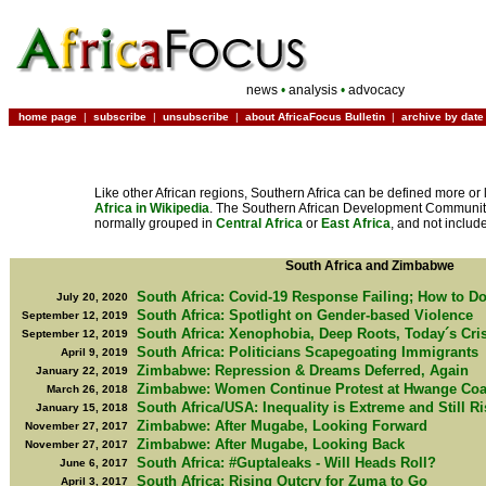
news
•
analysis
•
advocacy
home page
|
subscribe
|
unsubscribe
|
about AfricaFocus Bulletin
|
archive by date
Like other African regions, Southern Africa can be defined more or 
Africa in Wikipedia
. The Southern African Development Community
normally grouped in
Central Africa
or
East Africa
, and not includ
South Africa and Zimbabwe
South Africa: Covid-19 Response Failing; How to Do
July 20, 2020
South Africa: Spotlight on Gender-based Violence
September 12, 2019
South Africa: Xenophobia, Deep Roots, Today´s Cri
September 12, 2019
South Africa: Politicians Scapegoating Immigrants
April 9, 2019
Zimbabwe: Repression & Dreams Deferred, Again
January 22, 2019
Zimbabwe: Women Continue Protest at Hwange Coa
March 26, 2018
South Africa/USA: Inequality is Extreme and Still R
January 15, 2018
Zimbabwe: After Mugabe, Looking Forward
November 27, 2017
Zimbabwe: After Mugabe, Looking Back
November 27, 2017
South Africa: #Guptaleaks - Will Heads Roll?
June 6, 2017
South Africa: Rising Outcry for Zuma to Go
April 3, 2017