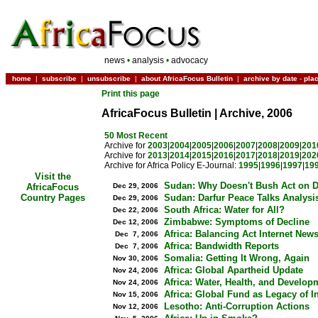
news
•
analysis
•
advocacy
home
|
subscribe
|
unsubscribe
|
about AfricaFocus Bulletin
|
archive by date
-
pla
Print this page
AfricaFocus Bulletin | Archive, 2006
50 Most Recent
Archive for
2003
|
2004
|
2005
|
2006
|
2007
|
2008
|
2009
|
201
Archive for
2013
|
2014
|
2015
|
2016
|
2017
|
2018
|
2019
|
202
Archive for Africa Policy E-Journal:
1995
|
1996
|
1997
|
19
Visit the
Sudan: Why Doesn't Bush Act on D
Dec 29, 2006
AfricaFocus
Sudan: Darfur Peace Talks Analysi
Country Pages
Dec 29, 2006
South Africa: Water for All?
Dec 22, 2006
Zimbabwe: Symptoms of Decline
Dec 12, 2006
Africa: Balancing Act Internet New
Dec 7, 2006
Africa: Bandwidth Reports
Dec 7, 2006
Somalia: Getting It Wrong, Again
Nov 30, 2006
Africa: Global Apartheid Update
Nov 24, 2006
Africa: Water, Health, and Develop
Nov 24, 2006
Africa: Global Fund as Legacy of I
Nov 15, 2006
Lesotho: Anti-Corruption Actions
Nov 12, 2006