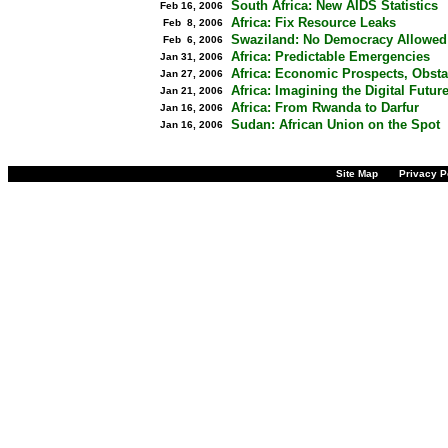
South Africa: New AIDS Statistics
Feb 16, 2006
Africa: Fix Resource Leaks
Feb 8, 2006
Swaziland: No Democracy Allowed
Feb 6, 2006
Africa: Predictable Emergencies
Jan 31, 2006
Africa: Economic Prospects, Obsta
Jan 27, 2006
Africa: Imagining the Digital Futur
Jan 21, 2006
Africa: From Rwanda to Darfur
Jan 16, 2006
Sudan: African Union on the Spot
Jan 16, 2006
Site Map
Privacy P