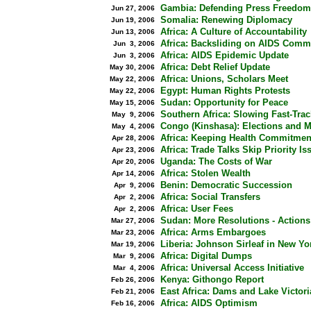
Gambia: Defending Press Freedom
Jun 27, 2006
Somalia: Renewing Diplomacy
Jun 19, 2006
Africa: A Culture of Accountability
Jun 13, 2006
Africa: Backsliding on AIDS Comm
Jun 3, 2006
Africa: AIDS Epidemic Update
Jun 3, 2006
Africa: Debt Relief Update
May 30, 2006
Africa: Unions, Scholars Meet
May 22, 2006
Egypt: Human Rights Protests
May 22, 2006
Sudan: Opportunity for Peace
May 15, 2006
Southern Africa: Slowing Fast-Trac
May 9, 2006
Congo (Kinshasa): Elections and 
May 4, 2006
Africa: Keeping Health Commitmen
Apr 28, 2006
Africa: Trade Talks Skip Priority Is
Apr 23, 2006
Uganda: The Costs of War
Apr 20, 2006
Africa: Stolen Wealth
Apr 14, 2006
Benin: Democratic Succession
Apr 9, 2006
Africa: Social Transfers
Apr 2, 2006
Africa: User Fees
Apr 2, 2006
Sudan: More Resolutions - Actions
Mar 27, 2006
Africa: Arms Embargoes
Mar 23, 2006
Liberia: Johnson Sirleaf in New Y
Mar 19, 2006
Africa: Digital Dumps
Mar 9, 2006
Africa: Universal Access Initiative
Mar 4, 2006
Kenya: Githongo Report
Feb 26, 2006
East Africa: Dams and Lake Victori
Feb 21, 2006
Africa: AIDS Optimism
Feb 16, 2006