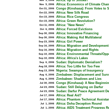
Africa: Up in Smoke?
Nov 5, 2006
Africa: Economics of Climate Cha
Nov 5, 2006
Congo (Kinshasa): From Votes to S
Oct 31, 2006
Africa: New Silk Road
Oct 22, 2006
Africa: Rice Congress
Oct 15, 2006
Africa: Green Revolution?
Oct 15, 2006
Africa: "New News"
Oct 11, 2006
Africa: Forced Evictions
Oct 6, 2006
Africa: Innovative Financing
Sep 30, 2006
Africa: Making Aid Multilateral
Sep 30, 2006
Africa: Girl Power
Sep 23, 2006
Africa: Migration and Development
Sep 16, 2006
Africa: Migration and Rights
Sep 16, 2006
Africa: Environmental Threats/Oppo
Sep 10, 2006
Africa: Africa's Lakes
Sep 10, 2006
Sudan: Diplomatic Denialism?
Sep 6, 2006
Africa: Too Little for Too Few
Aug 18, 2006
Nigeria: Swamps of Insurgency
Aug 13, 2006
Zimbabwe: Displacement and Surv
Aug 6, 2006
Zimbabwe: Shadows and Lies
Aug 6, 2006
Congo (Kinshasa): A New Beginni
Jul 30, 2006
Sudan: Still Delaying on Darfur
Jul 23, 2006
Sudan: Darfur Peace Agreement De
Jul 23, 2006
Africa: Real Aid?
Jul 17, 2006
Africa: Phantom Technical Assista
Jul 17, 2006
Africa: Doha Deception Round
Jul 1, 2006
Africa: AIDS Treatment Progress R
Jul 1, 2006