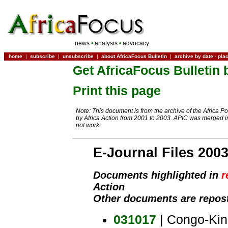
news
•
analysis
•
advocacy
home
|
subscribe
|
unsubscribe
|
about AfricaFocus Bulletin
|
archive by date
-
pla
Get AfricaFocus Bulletin 
Print this page
Note: This document is from the archive of the Africa P
by Africa Action from 2001 to 2003. APIC was merged in
not work.
E-Journal Files 200
Documents highlighted in
r
Action
Other documents are repost
031017
| Congo-Kin