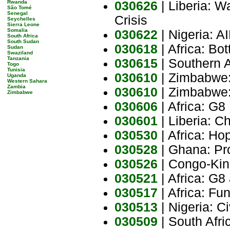
Rwanda
030626
| Liberia: W
São Tomé
Senegal
Crisis
Seychelles
Sierra Leone
Somalia
030622
| Nigeria: A
South Africa
South Sudan
030618
| Africa: Bot
Sudan
Swaziland
Tanzania
030615
| Southern 
Togo
Tunisia
030610
| Zimbabwe:
Uganda
Western Sahara
Zambia
030610
| Zimbabwe:
Zimbabwe
030606
| Africa: G8
030601
| Liberia: C
030530
| Africa: H
030528
| Ghana: Pro
030526
| Congo-Kin
030521
| Africa: G8
030517
| Africa: Fu
030513
| Nigeria: Ci
030509
| South Afr