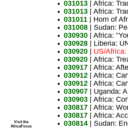
031013
| Africa: Tr
031013
| Africa: Tr
031011
| Horn of Af
031008
| Sudan: P
030930
| Africa: "Yo
030928
| Liberia: 
030920
|
US/Africa:
030920
| Africa: T
030917
| Africa: Af
030912
| Africa: Ca
030912
| Africa: Ca
030907
| Uganda: A
030903
| Africa: C
030817
| Africa: W
030817
| Africa: Acc
030814
| Sudan: En
Visit the
AfricaFocus