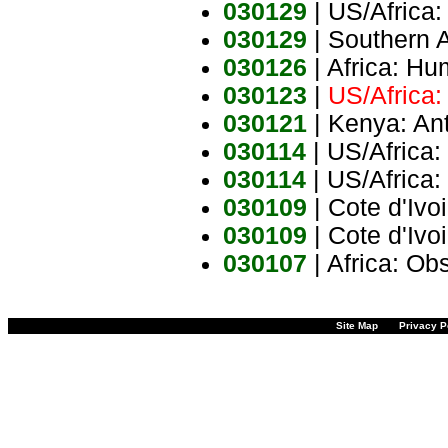
030129
| US/Africa:
030129
| Southern 
030126
| Africa: H
030123
|
US/Africa:
030121
| Kenya: Ant
030114
| US/Africa:
030114
| US/Africa:
030109
| Cote d'Ivo
030109
| Cote d'Ivo
030107
| Africa: Ob
Site Map
Privacy P