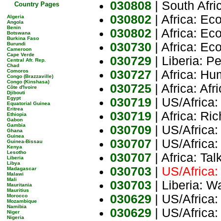
030808
| South Afr
Country Pages
030802
| Africa: Ec
Algeria
Angola
Benin
030802
| Africa: Ec
Botswana
Burkina Faso
030730
| Africa: E
Burundi
Cameroon
Cape Verde
030729
| Liberia: P
Central Afr. Rep.
Chad
Comoros
030727
| Africa: H
Congo (Brazzaville)
Congo (Kinshasa)
030725
| Africa: Af
Côte d'Ivoire
Djibouti
Egypt
030719
| US/Africa
Equatorial Guinea
Eritrea
030719
| Africa: Ri
Ethiopia
Gabon
Gambia
030709
| US/Africa
Ghana
Guinea
030707
| US/Africa:
Guinea-Bissau
Kenya
Lesotho
030707
| Africa: Ta
Liberia
Libya
030703
|
US/Africa:
Madagascar
Malawi
Mali
030703
| Liberia: W
Mauritania
Mauritius
030629
| US/Africa:
Morocco
Mozambique
Namibia
030629
| US/Africa:
Niger
Nigeria