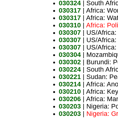
030324
| South Afri
030317
| Africa: Wo
030317
| Africa: Wa
030310
|
Africa: Pol
030307
| US/Africa:
030307
| US/Africa:
030307
| US/Africa:
030304
| Mozambiqu
030302
| Burundi: 
030224
| South Afri
030221
| Sudan: Pe
030214
| Africa: Ano
030210
| Africa: Ke
030206
| Africa: Ma
030203
| Nigeria: Po
030203
|
Nigeria: G