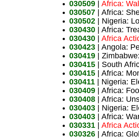
030509
|
Africa: Wal
030507
| Africa: Sh
030502
| Nigeria: 
030430
| Africa: T
030430
|
Africa Act
030423
| Angola: P
030419
| Zimbabwe: 
030415
| South Afri
030415
| Africa: Mo
030411
| Nigeria: E
030409
| Africa: Fo
030408
| Africa: Un
030403
| Nigeria: E
030403
| Africa: Wa
030331
|
Africa Act
030326
| Africa: Gl