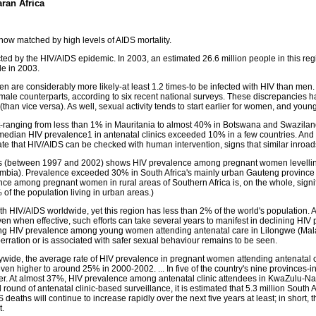
ran Africa
 now matched by high levels of AIDS mortality.
ted by the HIV/AIDS epidemic. In 2003, an estimated 26.6 million people in this reg
le in 2003.
en are considerably more likely-at least 1.2 times-to be infected with HIV than me
r male counterparts, according to six recent national surveys. These discrepancies ha
than vice versa). As well, sexual activity tends to start earlier for women, and yo
t-ranging from less than 1% in Mauritania to almost 40% in Botswana and Swaziland
edian HIV prevalence1 in antenatal clinics exceeded 10% in a few countries. And wh
e that HIV/AIDS can be checked with human intervention, signs that similar inroads
untries (between 1997 and 2002) shows HIV prevalence among pregnant women levell
mbia). Prevalence exceeded 30% in South Africa's mainly urban Gauteng province
 among pregnant women in rural areas of Southern Africa is, on the whole, signifi
of the population living in urban areas.)
th HIV/AIDS worldwide, yet this region has less than 2% of the world's population. 
when effective, such efforts can take several years to manifest in declining HIV p
alling HIV prevalence among young women attending antenatal care in Lilongwe (
rration or is associated with safer sexual behaviour remains to be seen.
trywide, the average rate of HIV prevalence in pregnant women attending antenatal 
n higher to around 25% in 2000-2002. ... In five of the country's nine provinces
ver. At almost 37%, HIV prevalence among antenatal clinic attendees in KwaZulu-Nat
round of antenatal clinic-based surveillance, it is estimated that 5.3 million South 
 deaths will continue to increase rapidly over the next five years at least; in short, 
t.