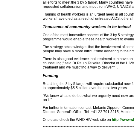
all efforts to meet the 3 by 5 target. Many countries ha
requested collaboration and input from WHO, UNAIDS and
Training of health workers is an urgent need in all count
workers have died as a result of untreated AIDS; others 
Thousands of community workers to be trained
One of the most innovative aspects of the 3 by 5 strategy
programme would enable these health workers to evaluat
The strategy acknowledges that the involvement of commu
people may have a more difficult time adhering to their 
There is also good evidence that treatment can have an a
counselling," said Dr Paulo Teixeira, Director of the HIV
treatment and we must find a way to deliver." ...
Funding
Reaching the 3 by 5 target will require substantial new
to approximately $5.5 billion over the next two years.
"We know what to do but what we urgently need now are th
on it."
For further information contact: Melanie Zipperer, Comm
Director-General's Office, Tel: +41 22 791 3215, Mobile
Or please check the WHO HIV web site on
http://www.wh
*************************************************************