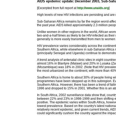
AIDS epidemic update: December 2003, Sub-Saha
[Excerpted from full report at
http://www.unaids.org
]
High levels of new HIV infections are persisting and are
Sub-Saharan Africa remains by far the region worst-affec
the past year. AIDS killed approximately 2.3 million peop
Unlike women in other regions in the world, African wom
two-and-a-half times as likely to be HIV-infected as thei
generally is more easily transmitted from men to women (
HIV prevalence varies considerably across the continen
Southern Africa, while elsewhere in sub-Saharan Africa m
(principally Senegal and Uganda) continue to demonstrat
A trend analysis of antenatal clinic sites in eight co
almost 16% in Blantyre (Malawi) and 20% in Lusaka (Za
(Mozambique) was 18% in 2002. (Note that HIV prevalence
the most urbanized on the continent, with more than 40% 
Southern Africa is home to about 30% of people living wi
programmes have been stepped up in this subregion. Even 
Southern Africa. However, there has been a trend of f
1996 and dropped to 15% in 2001. Whether this is an abe
In South Africa, 2002 surveillance data show that, coun
between 22% and 23% in 1998-1999 and then shifting eve
positive. The epidemic varies within South Africa, howe
lowest prevalence. Based on the country's latest national 
relatively recent epidemic, and given current trends, AIDS
could significantly cushion the country against the impac