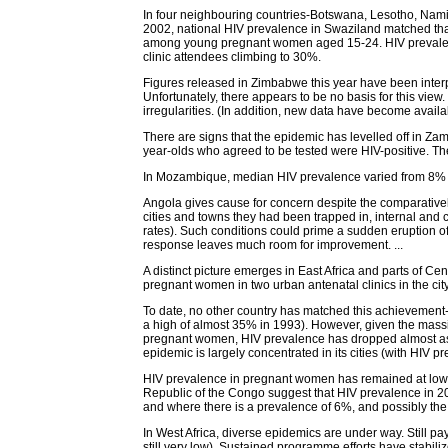
In four neighbouring countries-Botswana, Lesotho, Namib
2002, national HIV prevalence in Swaziland matched that
among young pregnant women aged 15-24. HIV prevalence
clinic attendees climbing to 30%.
Figures released in Zimbabwe this year have been interp
Unfortunately, there appears to be no basis for this view.
irregularities. (In addition, new data have become avail
There are signs that the epidemic has levelled off in Z
year-olds who agreed to be tested were HIV-positive. The
In Mozambique, median HIV prevalence varied from 8% am
Angola gives cause for concern despite the comparativel
cities and towns they had been trapped in, internal an
rates). Such conditions could prime a sudden eruption of 
response leaves much room for improvement. ...
A distinct picture emerges in East Africa and parts of C
pregnant women in two urban antenatal clinics in the c
To date, no other country has matched this achievement-at
a high of almost 35% in 1993). However, given the mas
pregnant women, HIV prevalence has dropped almost as s
epidemic is largely concentrated in its cities (with HIV p
HIV prevalence in pregnant women has remained at low l
Republic of the Congo suggest that HIV prevalence in 200
and where there is a prevalence of 6%, and possibly the 
In West Africa, diverse epidemics are under way. Still p
still very low). Sustained programme efforts have stab