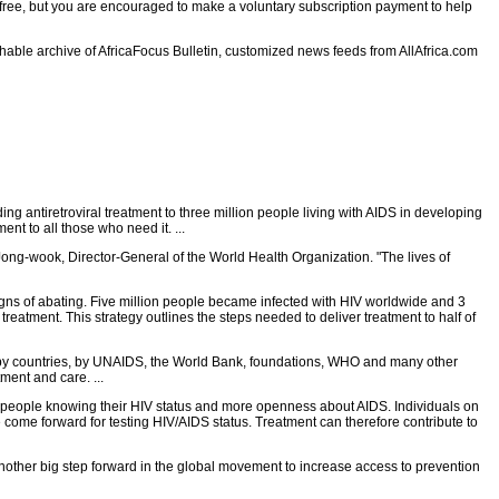
e free, but you are encouraged to make a voluntary subscription payment to help
rchable archive of AfricaFocus Bulletin, customized news feeds from AllAfrica.com
 antiretroviral treatment to three million people living with AIDS in developing
ent to all those who need it. ...
Jong-wook, Director-General of the World Health Organization. "The lives of
gns of abating. Five million people became infected with HIV worldwide and 3
reatment. This strategy outlines the steps needed to deliver treatment to half of
 by countries, by UNAIDS, the World Bank, foundations, WHO and many other
ment and care. ...
ore people knowing their HIV status and more openness about AIDS. Individuals on
 come forward for testing HIV/AIDS status. Treatment can therefore contribute to
ther big step forward in the global movement to increase access to prevention