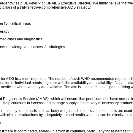
mergency," said Dr. Peter Piot, UNAIDS Executive Director. "We firmly believe that w
pillars of a truly effective comprehensive AIDS strategy."
five critical areas:
therapy
f medicines and diagnostics
f new knowledge and successful strategies
 for AIDS treatment regimens. The number of such WHO-recommended regimens has bee
nation of individual needs, together with the availability and suitability of a parti
 medicine whenever they are available. The aim is to ensure that all people living w
 Diagnostics Service (AMDS), which will ensure that poor countries have access to 
 help countries to forecast and manage supply and delivery of necessary products f
 so that easy-to-use tests such as body weight and colour-scale blood tests are use
ith clinical evaluations by adequately trained health workers, can be effective in mo
y
there is coordinated, scaled-up action in countries, particularly those hardest-hit b