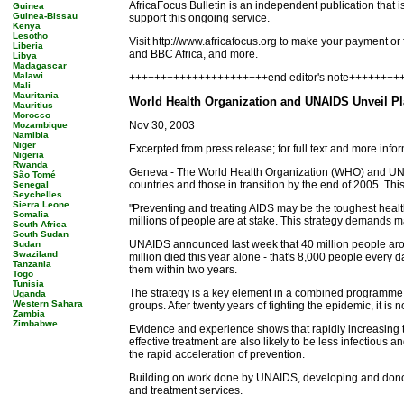
AfricaFocus Bulletin is an independent publication that 
Guinea
Guinea-Bissau
support this ongoing service.
Kenya
Lesotho
Visit http://www.africafocus.org to make your payment or 
Liberia
and BBC Africa, and more.
Libya
Madagascar
Malawi
++++++++++++++++++++++end editor's note+++++++
Mali
Mauritania
World Health Organization and UNAIDS Unveil Pla
Mauritius
Morocco
Nov 30, 2003
Mozambique
Namibia
Niger
Excerpted from press release; for full text and more info
Nigeria
Rwanda
Geneva - The World Health Organization (WHO) and UNAIDS 
São Tomé
countries and those in transition by the end of 2005. This 
Senegal
Seychelles
Sierra Leone
"Preventing and treating AIDS may be the toughest health
Somalia
millions of people are at stake. This strategy demands m
South Africa
South Sudan
UNAIDS announced last week that 40 million people arou
Sudan
Swaziland
million died this year alone - that's 8,000 people every 
Tanzania
them within two years.
Togo
Tunisia
The strategy is a key element in a combined programme
Uganda
Western Sahara
groups. After twenty years of fighting the epidemic, it i
Zambia
Zimbabwe
Evidence and experience shows that rapidly increasing th
effective treatment are also likely to be less infectiou
the rapid acceleration of prevention.
Building on work done by UNAIDS, developing and donor
and treatment services.