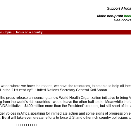
Support Afric
Make non-profit
boo
See books
ce
-
topic
|
focus on a country
 in a world where we have the means, we have the resources, to be able to help all these p
in the 21st century." - United Nations Secretary General Kofi Annan.
 the press release announcing a new World Health Organization initiative to bring AI
ng from the world's rich countries - would leave the other half to die. Meanwhile the
AIDS initiative - $400 million more than the President's request, but still short of the
onger voices in Africa speaking for immediate action and some signs of progress on
ut it will take even greater efforts to force U.S. and other rich country politicians 
+++++++++++++++++++