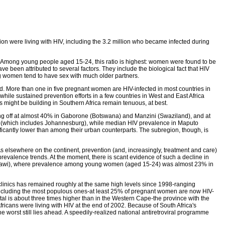
ion were living with HIV, including the 3.2 million who became infected during
n. Among young people aged 15-24, this ratio is highest: women were found to be
ve been attributed to several factors. They include the biological fact that HIV
ung women tend to have sex with much older partners.
. More than one in five pregnant women are HIV-infected in most countries in
ile sustained prevention efforts in a few countries in West and East Africa
 might be building in Southern Africa remain tenuous, at best.
ing off at almost 40% in Gaborone (Botswana) and Manzini (Swaziland), and at
 (which includes Johannesburg), while median HIV prevalence in Maputo
cantly lower than among their urban counterparts. The subregion, though, is
As elsewhere on the continent, prevention (and, increasingly, treatment and care)
revalence trends. At the moment, there is scant evidence of such a decline in
Malawi), where prevalence among young women (aged 15-24) was almost 23% in
clinics has remained roughly at the same high levels since 1998-ranging
-including the most populous ones-at least 25% of pregnant women are now HIV-
al is about three times higher than in the Western Cape-the province with the
Africans were living with HIV at the end of 2002. Because of South Africa's
the worst still lies ahead. A speedily-realized national antiretroviral programme