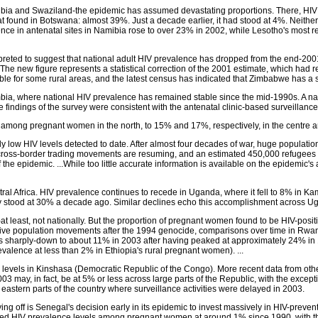
ia and Swaziland-the epidemic has assumed devastating proportions. There, HIV pre
 found in Botswana: almost 39%. Just a decade earlier, it had stood at 4%. Neithe
 in antenatal sites in Namibia rose to over 23% in 2002, while Lesotho's most r
reted to suggest that national adult HIV prevalence has dropped from the end-2001 
 The new figure represents a statistical correction of the 2001 estimate, which had re
able for some rural areas, and the latest census has indicated that Zimbabwe has a s
ambia, where national HIV prevalence has remained stable since the mid-1990s. A n
 findings of the survey were consistent with the antenatal clinic-based surveillance
ong pregnant women in the north, to 15% and 17%, respectively, in the centre and
y low HIV levels detected to date. After almost four decades of war, huge populati
d cross-border trading movements are resuming, and an estimated 450,000 refugees
the epidemic. ...While too little accurate information is available on the epidemic'
entral Africa. HIV prevalence continues to recede in Uganda, where it fell to 8% in
ity stood at 30% a decade ago. Similar declines echo this accomplishment across 
 least, not nationally. But the proportion of pregnant women found to be HIV-positiv
sive population movements after the 1994 genocide, comparisons over time in Rwa
harply-down to about 11% in 2003 after having peaked at approximately 24% in 199
revalence at less than 2% in Ethiopia's rural pregnant women). ...
evels in Kinshasa (Democratic Republic of the Congo). More recent data from other
3 may, in fact, be at 5% or less across large parts of the Republic, with the excep
eastern parts of the country where surveillance activities were delayed in 2003.
aying off is Senegal's decision early in its epidemic to invest massively in HIV-p
ilized HIV prevalence levels among pregnant women at around 1% since 1990, with 