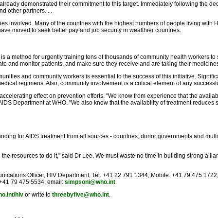
ve already demonstrated their commitment to this target. Immediately following the d
 other partners. ...
ries involved. Many of the countries with the highest numbers of people living with 
have moved to seek better pay and job security in wealthier countries.
 is a method for urgently training tens of thousands of community health workers to 
e and monitor patients, and make sure they receive and are taking their medicine
nities and community workers is essential to the success of this initiative. Signi
medical regimens. Also, community involvement is a critical element of any successfu
ccelerating effect on prevention efforts. "We know from experience that the availabi
/AIDS Department at WHO. "We also know that the availability of treatment reduces st
 funding for AIDS treatment from all sources - countries, donor governments and mul
e resources to do it," said Dr Lee. We must waste no time in building strong allia
unications Officer, HIV Department, Tel: +41 22 791 1344; Mobile: +41 79 475 1722
: +41 79 475 5534, email:
simpsoni@who.int
o.int/hiv
or write to
threebyfive@who.int
.