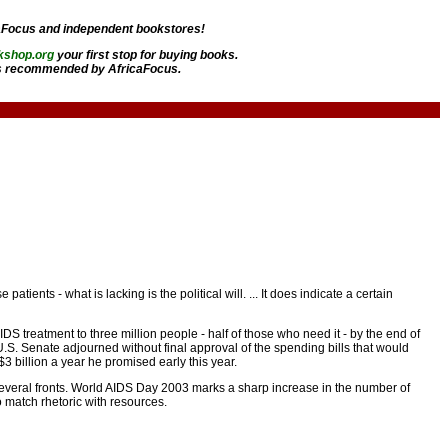
aFocus and independent bookstores!
kshop.org
your first stop for buying books.
 recommended by AfricaFocus.
atients - what is lacking is the political will. ... It does indicate a certain
DS treatment to three million people - half of those who need it - by the end of
 U.S. Senate adjourned without final approval of the spending bills that would
 $3 billion a year he promised early this year.
 several fronts. World AIDS Day 2003 marks a sharp increase in the number of
to match rhetoric with resources.