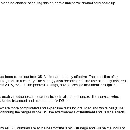
e stand no chance of halting this epidemic unless we dramatically scale up
n cut to four from 35. All four are equally effective. The selection of an
cular regimen in a country. The strategy also recommends the use of quality-assured
ith AIDS, even in the poorest settings, have access to treatment through this
quality medicines and diagnostic tools at the best prices. The service, which
or the treatment and monitoring of AIDS. ...
d where more complicated and expensive tests for viral load and white cell (CD4)
nitoring the progress of AIDS, the effectiveness of treatment and its side effects.
y AIDS. Countries are at the heart of the 3 by 5 strategy and will be the focus of