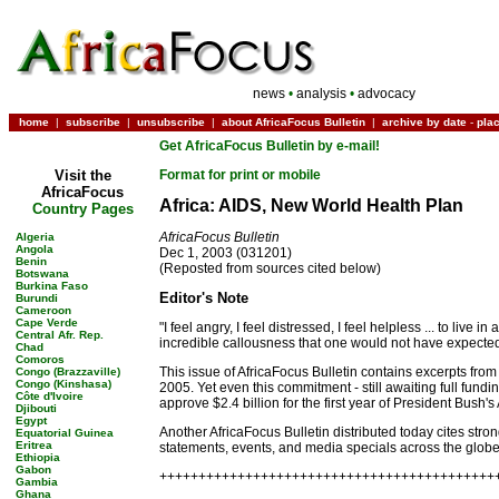
news
•
analysis
•
advocacy
home
|
subscribe
|
unsubscribe
|
about AfricaFocus Bulletin
|
archive by date
-
pla
Get AfricaFocus Bulletin by e-mail!
Visit the
Format for print or mobile
AfricaFocus
Africa: AIDS, New World Health Plan
Country Pages
AfricaFocus Bulletin
Algeria
Angola
Dec 1, 2003 (031201)
Benin
(Reposted from sources cited below)
Botswana
Burkina Faso
Editor's Note
Burundi
Cameroon
Cape Verde
"I feel angry, I feel distressed, I feel helpless ... to live
Central Afr. Rep.
incredible callousness that one would not have expected 
Chad
Comoros
This issue of AfricaFocus Bulletin contains excerpts from
Congo (Brazzaville)
Congo (Kinshasa)
2005. Yet even this commitment - still awaiting full fundi
Côte d'Ivoire
approve $2.4 billion for the first year of President Bush's 
Djibouti
Egypt
Another AfricaFocus Bulletin distributed today cites str
Equatorial Guinea
Eritrea
statements, events, and media specials across the globe. B
Ethiopia
Gabon
+++++++++++++++++++++++++++++++++++++++++++
Gambia
Ghana