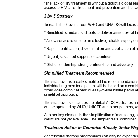
"The lack of HIV treatment is without a doubt a global e
access to HIV care. Treatment and prevention are the two 
3 by 5 Strategy
To reach the 3 by 5 target, WHO and UNAIDS will focus on 
* Simplified, standardised tools to deliver antiretroviral 
* A new service to ensure an effective, reliable supply o
* Rapid identification, dissemination and application o
* Urgent, sustained support for countries
* Global leadership, strong partnership and advocacy
Simplified Treatment Recommended
The strategy has greatly simplified the recommendations
individual regimen for a patient will be based on a combi
"fixed dose combinations" or easy-to-use blister packs of
simplified approach.
The strategy also includes the global AIDS Medicines and
will be operated by WHO, UNICEF and other partners, will
Another key element is the simplification of monitoring,
count are not yet available. The simpler tests, combined w
Treatment Action in Countries Already Under Wa
Antiretroviral therapy programmes can only be expanded if 