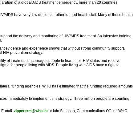
eclaration of a global AIDS treatment emergency, more than 20 countries
HIV/AIDS have very few doctors or other trained health staff. Many of these health
support the delivery and monitoring of HIV/AIDS treatment. An intensive training
s.
ficant evidence and experience shows that without strong community support,
l HIV prevention strategy.
lity of treatment encourages people to learn their HIV status and receive
igma for people living with AIDS. People living with AIDS have a right to
tilateral funding agencies. WHO has estimated that the funding required amounts
nces immediately to implement this strategy. Three million people are counting
; E-mail:
zippererm@who.int
or Iain Simpson, Communications Officer, WHO