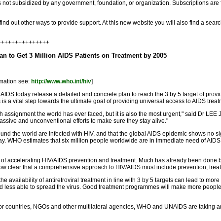
is not subsidized by any government, foundation, or organization. Subscriptions ar
find out other ways to provide support. At this new website you will also find a sea
++++++++++++++++
n to Get 3 Million AIDS Patients on Treatment by 2005
rmation see:
http://www.who.int/hiv
]
today release a detailed and concrete plan to reach the 3 by 5 target of providing
is a vital step towards the ultimate goal of providing universal access to AIDS treatm
 assignment the world has ever faced, but it is also the most urgent," said Dr LEE 
assive and unconventional efforts to make sure they stay alive."
nd the world are infected with HIV, and that the global AIDS epidemic shows no si
day. WHO estimates that six million people worldwide are in immediate need of AIDS t
 of accelerating HIV/AIDS prevention and treatment. Much has already been done
s now clear that a comprehensive approach to HIV/AIDS must include prevention, treat
e availability of antiretroviral treatment in line with 3 by 5 targets can lead to m
s and less able to spread the virus. Good treatment programmes will make more people
 countries, NGOs and other multilateral agencies, WHO and UNAIDS are taking ano