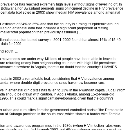
valence has reached extremely high levels without signs of levelling off. In
r Botswana nor Swaziland presents signs of incipient decline in HIV prevalence
ecent data (collected in 2003) show median HIV prevalence among antenatal
estimate of 34% to 25% and that the country is turning its epidemic around.
lied on antenatal data that included a significant proportion of testing
maller total population than previously assumed.) ...
ational population-based survey in 2001-2002 found that almost 16% of 15-49-
 data for 2001.
 south. ...
on movements are under way. Millions of people have been able to leave the
 are returning (many from neighbouring countries with high HIV prevalence
s advance elsewhere in Angola, there is no doubt that the country's HIV/AIDS
 Kampala in 2002-a remarkable feat, considering that HIV prevalence among
Uganda, where double-digit prevalence rates have now become rare.
e in antenatal clinic sites has fallen to 13% in the Rwandan capital, Kigali (from
nda should be drawn with caution. In Addis Ababa, among 15-24-year-old
5. This could mark a significant development, given that the country's
 urban and rural sites from the government-controlled parts of the Democratic
tion of Katanga province in the south-east, which shares a border with Zambia
revention-and-awareness programmes in the 1980s (when HIV infection rates were
these levels holding fast through 2002, but HIV prevalence among sex workers