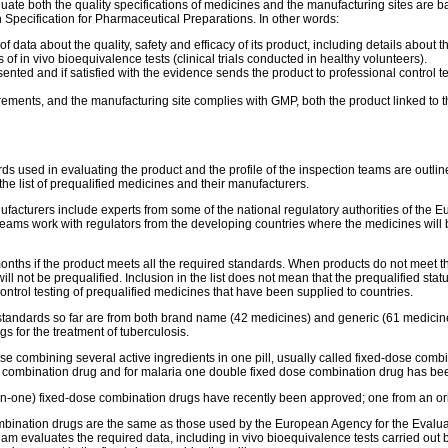
te both the quality specifications of medicines and the manufacturing sites are ba
pecification for Pharmaceutical Preparations. In other words:
ata about the quality, safety and efficacy of its product, including details about th
s of in vivo bioequivalence tests (clinical trials conducted in healthy volunteers).
ented and if satisfied with the evidence sends the product to professional control t
quirements, and the manufacturing site complies with GMP, both the product linked t
s used in evaluating the product and the profile of the inspection teams are outlin
the list of prequalified medicines and their manufacturers.
acturers include experts from some of the national regulatory authorities of the
 teams work with regulators from the developing countries where the medicines will b
onths if the product meets all the required standards. When products do not meet th
 will not be prequalified. Inclusion in the list does not mean that the prequalified stat
ontrol testing of prequalified medicines that have been supplied to countries.
tandards so far are from both brand name (42 medicines) and generic (61 medicines
s for the treatment of tuberculosis.
e combining several active ingredients in one pill, usually called fixed-dose combi
ose combination drug and for malaria one double fixed dose combination drug has b
ee-in-one) fixed-dose combination drugs have recently been approved; one from an o
 combination drugs are the same as those used by the European Agency for the Eval
eam evaluates the required data, including in vivo bioequivalence tests carried out