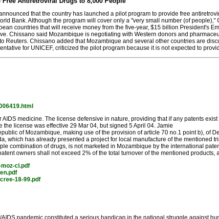
ree Antiretroviral Drugs to 8,000 People
nced that the country has launched a pilot program to provide free antiretrovira
orld Bank. Although the program will cover only a "very small number (of people)," 
ean countries that will receive money from the five-year, $15 billion President's 
ive. Chissano said Mozambique is negotiating with Western donors and pharmaceutical
g to Reuters. Chissano added that Mozambique and several other countries are discu
tative for UNICEF, criticized the pilot program because it is not expected to provide
y/006419.html
AIDS medicine. The license defensive in nature, providing that if any patents exi
eve the license was effective 29 Mar 04, but signed 5 April 04. Jamie
public of Mozambique, making use of the provision of article 70 no.1 point b), of D
, which has already presented a project for local manufacture of the mention
iple combination of drugs, is not marketed in Mozambique by the international patent o
e patent owners shall not exceed 2% of the total turnover of the mentioned products
-moz-cl.pdf
en.pdf
cree-18-99.pdf
IDS pandemic constituted a serious handicap in the national struggle against hun