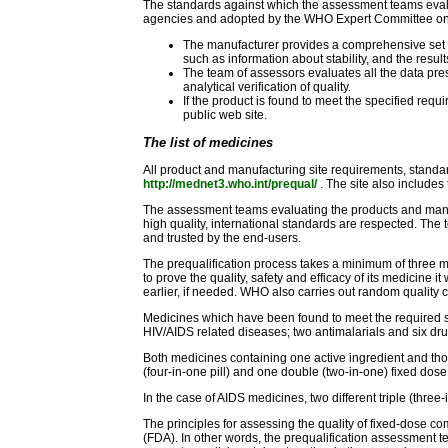
The standards against which the assessment teams evalua
agencies and adopted by the WHO Expert Committee on S
The manufacturer provides a comprehensive set of d
such as information about stability, and the result
The team of assessors evaluates all the data pres
analytical verification of quality.
If the product is found to meet the specified re
public web site.
The list of medicines
All product and manufacturing site requirements, standard
http://mednet3.who.int/prequal/
. The site also includes 
The assessment teams evaluating the products and manuf
high quality, international standards are respected. The
and trusted by the end-users.
The prequalification process takes a minimum of three m
to prove the quality, safety and efficacy of its medicine it
earlier, if needed. WHO also carries out random quality c
Medicines which have been found to meet the required s
HIV/AIDS related diseases; two antimalarials and six drug
Both medicines containing one active ingredient and thos
(four-in-one pill) and one double (two-in-one) fixed d
In the case of AIDS medicines, two different triple (thr
The principles for assessing the quality of fixed-dose
(FDA). In other words, the prequalification assessment t