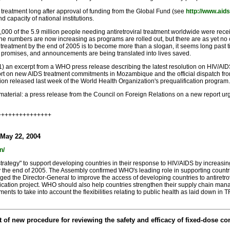
 treatment long after approval of funding from the Global Fund (see
http://www.aid
nd capacity of national institutions.
 of the 5.9 million people needing antiretroviral treatment worldwide were receivin
the numbers are now increasing as programs are rolled out, but there are as yet no c
reatment by the end of 2005 is to become more than a slogan, it seems long past time
, promises, and announcements are being translated into lives saved.
 (1) an excerpt from a WHO press release describing the latest resolution on HIV/A
rt on new AIDS treatment commitments in Mozambique and the official dispatch fro
on released last week of the World Health Organization's prequalification program.
l material: a press release from the Council on Foreign Relations on a new report u
++++++++++++++++
 May 22, 2004
n/
ategy" to support developing countries in their response to HIV/AIDS by increasing
by the end of 2005. The Assembly confirmed WHO's leading role in supporting countri
ed the Director-General to improve the access of developing countries to antiretro
ication project. WHO should also help countries strengthen their supply chain man
ments to take into account the flexibilities relating to public health as laid down 
new procedure for reviewing the safety and efficacy of fixed-dose combi