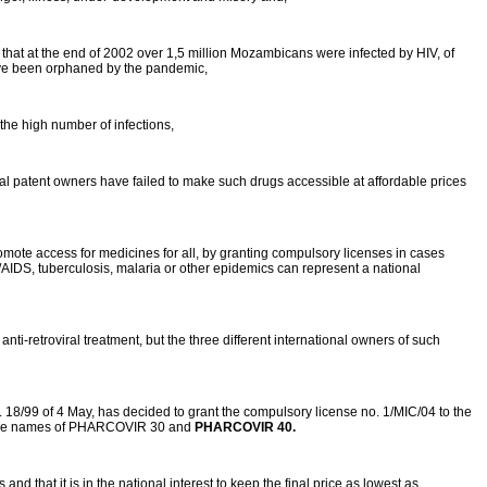
 that at the end of 2002 over 1,5 million Mozambicans were infected by HIV, of
have been orphaned by the pandemic,
 the high number of infections,
ional patent owners have failed to make such drugs accessible at affordable prices
mote access for medicines for all, by granting compulsory licenses in cases
/AIDS, tuberculosis, malaria or other epidemics can represent a national
ti-retroviral treatment, but the three different international owners of such
. 18/99 of 4 May, has decided to grant the compulsory license no. 1/MIC/04 to the
r the names of PHARCOVIR 30 and
PHARCOVIR 40.
d that it is in the national interest to keep the final price as lowest as