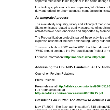
separate medicines taken together in the same dosage as 
In soliciting applications from companies, WHO does not 
duly authorized for pharmaceutical manufacture in its own
An integrated process
The availability of quality, safety and efficacy of med
States on issues related to quality assurance of medicin
activities have been endorsed and supported by Member
The Prequalification project is part of these activities a
expertise of some of the best national regulatory authorit
This is why, both in 2002 and in 2004, the Internationa
"WHO should continue the Pre-qualification Project of me
For more information:
http://mednet3.who.int/prequal
Addressing the HIV/AIDS Pandemic: A U.S. Globa
Council on Foreign Relations
Press Release
Press release at
http://allafrica.com/stories/20040518
Full report available at
http://allafrica.com/resources/view/00010215.pdf
President's AIDS Plan Too Narrow to Achieve Lo
May 17, 2004 - The Bush administration's $15 billion AIDS