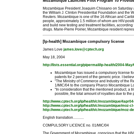
Mozambique Launches Pilot Program To Provide F
Mozambique President Joaquim Chissano on Saturday annou
the William J. Clinton Presidential Foundation and the W
Reuters. Mozambique is one of the 16 African and Caribb
people, approximately 1.5 million of whom are HIV-posit
and build new testing and treatment facilities, accordin
drugs. Marie-Pierre Poirier, Mozambique resident represen
[Ip-health] Mozambique compulsory license
James Love
james.love@cptech.org
May 18, 2004
http://lists.essential.org/pipermail/ip-health/2004-Ma
Mozambique has issued a compulsory license for 
patents for 2 percent of the generic price. I beli
"The Ministry of Commerce and Industry of the Re
1/MIC/04 to the company Pharco Mocambique Lda
"In consideration that the mentioned product, a tr
possible, the total amount of royalties due to th
http://www.cptech.org/ip/health/c/mozambique/4apr04
http://www.cptech.org/ip/health/c/mozambique/moz-cl-
http://www.cptech.org/ip/health/c/mozambique/moz-de
English translation............
COMPULSORY LICENCE no. 01/MIC/04
The Government of Mozambique, conscious that the HIV/A