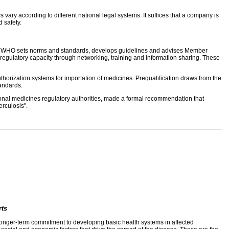
ary according to different national legal systems. It suffices that a company is
 safety.
able, WHO sets norms and standards, develops guidelines and advises Member
 regulatory capacity through networking, training and information sharing. These
authorization systems for importation of medicines. Prequalification draws from the
tandards.
ional medicines regulatory authorities, made a formal recommendation that
erculosis".
rts
d longer-term commitment to developing basic health systems in affected