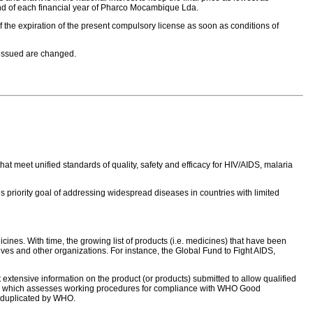
 end of each financial year of Pharco Mocambique Lda.
of the expiration of the present compulsory license as soon as conditions of
 issued are changed.
hat meet unified standards of quality, safety and efficacy for HIV/AIDS, malaria
priority goal of addressing widespread diseases in countries with limited
ines. With time, the growing list of products (i.e. medicines) that have been
ves and other organizations. For instance, the Global Fund to Fight AIDS,
 extensive information on the product (or products) submitted to allow qualified
 team which assesses working procedures for compliance with WHO Good
ot duplicated by WHO.