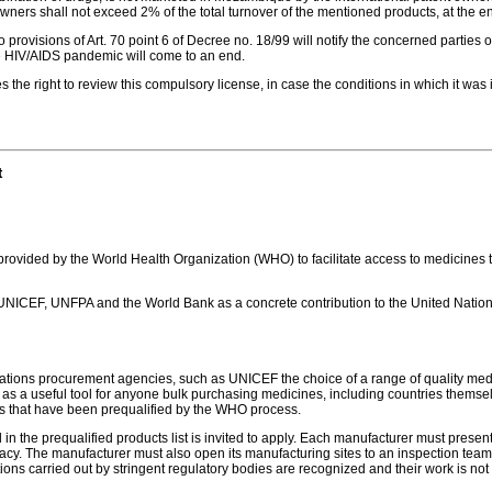
t owners shall not exceed 2% of the total turnover of the mentioned products, at the
provisions of Art. 70 point 6 of Decree no. 18/99 will notify the concerned parties 
 HIV/AIDS pandemic will come to an end.
he right to review this compulsory license, in case the conditions in which it was
t
e provided by the World Health Organization (WHO) to facilitate access to medicines t
NICEF, UNFPA and the World Bank as a concrete contribution to the United Nations 
Nations procurement agencies, such as UNICEF the choice of a range of quality medic
as a useful tool for anyone bulk purchasing medicines, including countries themsel
s that have been prequalified by the WHO process.
n the prequalified products list is invited to apply. Each manufacturer must present
fficacy. The manufacturer must also open its manufacturing sites to an inspection
tions carried out by stringent regulatory bodies are recognized and their work is n