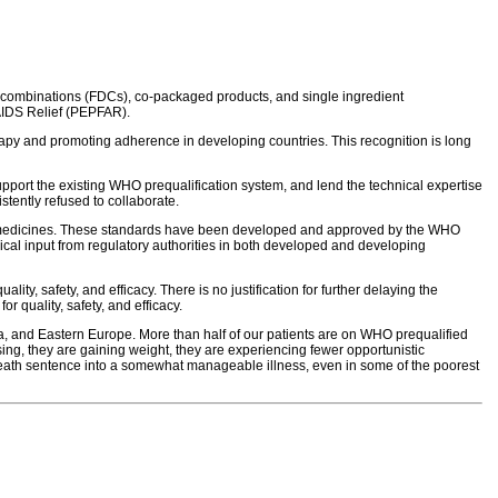
e combinations (FDCs), co-packaged products, and single ingredient
 AIDS Relief (PEPFAR).
herapy and promoting adherence in developing countries. This recognition is long
pport the existing WHO prequalification system, and lend the technical expertise
stently refused to collaborate.
 of medicines. These standards have been developed and approved by the WHO
al input from regulatory authorities in both developed and developing
ty, safety, and efficacy. There is no justification for further delaying the
r quality, safety, and efficacy.
a, and Eastern Europe. More than half of our patients are on WHO prequalified
sing, they are gaining weight, they are experiencing fewer opportunistic
a death sentence into a somewhat manageable illness, even in some of the poorest