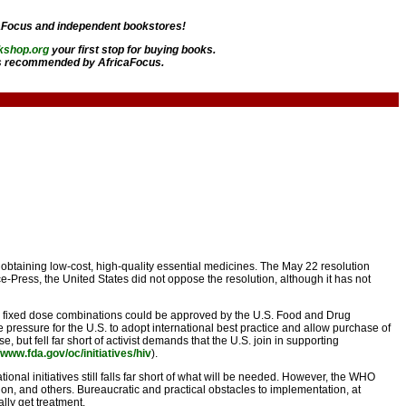
aFocus and independent bookstores!
kshop.org
your first stop for buying books.
 recommended by AfricaFocus.
btaining low-cost, high-quality essential medicines. The May 22 resolution
-Press, the United States did not oppose the resolution, although it has not
ed fixed dose combinations could be approved by the U.S. Food and Drug
pressure for the U.S. to adopt international best practice and allow purchase of
 but fell far short of activist demands that the U.S. join in supporting
//www.fda.gov/oc/initiatives/hiv
).
tional initiatives still falls far short of what will be needed. However, the WHO
on, and others. Bureaucratic and practical obstacles to implementation, at
lly get treatment.