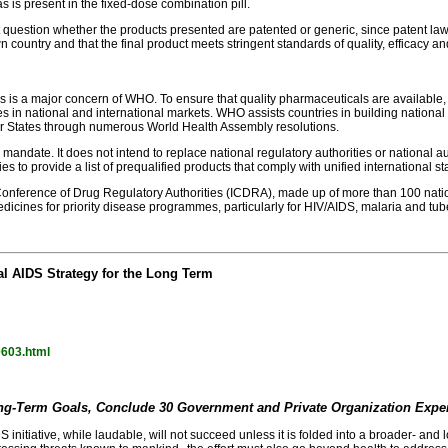
is present in the fixed-dose combination pill.
question whether the products presented are patented or generic, since patent laws v
 country and that the final product meets stringent standards of quality, efficacy and
icines is a major concern of WHO. To ensure that quality pharmaceuticals are avail
es in national and international markets. WHO assists countries in building national
 States through numerous World Health Assembly resolutions.
nd mandate. It does not intend to replace national regulatory authorities or national 
ies to provide a list of prequalified products that comply with unified international s
l Conference of Drug Regulatory Authorities (ICDRA), made up of more than 100 nat
dicines for priority disease programmes, particularly for HIV/AIDS, malaria and tub
l AIDS Strategy for the Long Term
0603.html
ng-Term Goals, Conclude 30 Government and Private Organization Expe
 initiative, while laudable, will not succeed unless it is folded into a broader- an