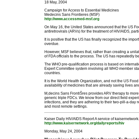
18 May, 2004
Campaign for Access to Essential Medicines
Medecins Sans Frontieres (MSF)
http://www.accessmed-msf.org
On May 16, the United States announced that the US Foo
antiretrovirals (ARVs) for the treatment of HIV/AIDS, pa
It is positive that the US has finally recognized the imp
overdue.
However, MSF believes that, rather than creating a unil
of FDA officials to the process. The US has repeatedly be
The WHO pre-qualification process is based on interna
Expert Committee system involving all WHO member state
countries.
It is the World Health Organization, and not the US Food a
availability of medicines that are already saving lives an
M‚decins Sans FrontiŠres provides ARV therapy to more t
generic triple FDCs. We know from our direct field exper
infections, and they are adhering to their two-pill-a-da
and most remote settings.
Kaiser Daily HIV/AIDS Report A service of kaisernetwork
http://www.kaisernetwork.org/dailyreports/hiv
Monday, May 24, 2004