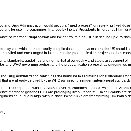
d and Drug Administration would set up a "rapid process" for reviewing fixed dos
rticularly for use in programmes financed by the US President's Emergency Plan for
ortance of treatment simplification and the central role of FDCs in scaling up ARV t
ateral system which unnecessarily complicates and delays matters, the US should su
en invited and encouraged to take part in the prequalification project and has consi
tional standards, guidelines and norms that allow quality and safety assessment
s and WHO governing bodies, and the prequalification project has ongoing technic
nd Drug Administration, which has the mandate to set international standards for quali
d that are already certified by the WHO as meeting stringent international standards fo
han 13,000 people with HIV/AIDS in over 20 countries in Africa, Asia, Latin Americ
ience that these generic FDCs are prolonging lives. Patients' CD4 cell counts are ri
y regimens at unusually high rates in short, these ARVs are transforming HIV from 
.org