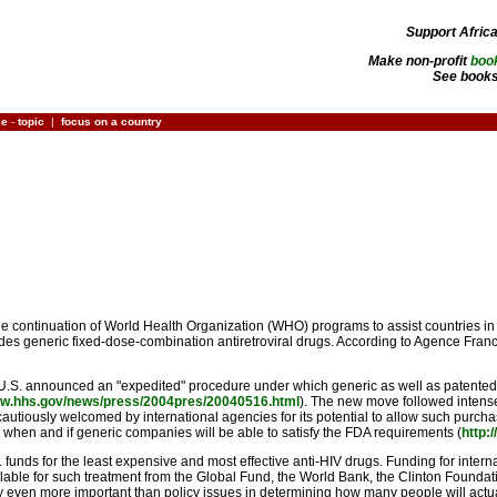
Support Afric
Make non-profit
boo
See books
ce
-
topic
|
focus on a country
continuation of World Health Organization (WHO) programs to assist countries in o
es generic fixed-dose-combination antiretroviral drugs. According to Agence France
he U.S. announced an "expedited" procedure under which generic as well as patent
ww.hhs.gov/news/press/2004pres/20040516.html
). The new move followed intense 
utiously welcomed by international agencies for its potential to allow such purchase,
ear when and if generic companies will be able to satisfy the FDA requirements (
http:
S. funds for the least expensive and most effective anti-HIV drugs. Funding for interna
able for such treatment from the Global Fund, the World Bank, the Clinton Foundati
ly even more important than policy issues in determining how many people will actua