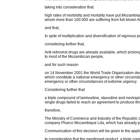
taking into consideration that.
high rates of morbidity and mortality have put Mozambiqu
whom more than 100.000 are suffering from full-blown A
and that,
In spite of multiplication and diversification of vigorous
considering further that,
Anti-retroviral drugs are already available, which prolong
to most of the Mozambican people,
and for such reason
on 14 November 2001 the World Trade Organization declar
which constitute a national emergency or other circumsta
emergency or other circumstances of extreme urgency.
Considering further that
a triple compound of lamivudine, stavudine and nevirapine
single drugs failed to reach an agreement to produce th
therefore,
The Ministry of Commerce and Industry of the Republic of
company Pharco Mocambique Lda, which has already pre
Communication of this decision will be given to the appl
In consideration that the mentioned product, a triple comb