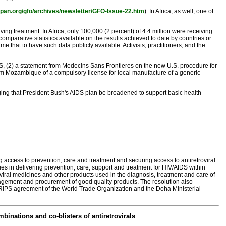
span.org/gfo/archives/newsletter/GFO-Issue-22.htm
). In Africa, as well, one of
g treatment. In Africa, only 100,000 (2 percent) of 4.4 million were receiving
omparative statistics available on the results achieved to date by countries or
 that to have such data publicly available. Activists, practitioners, and the
IDS, (2) a statement from Medecins Sans Frontieres on the new U.S. procedure for
m Mozambique of a compulsory license for local manufacture of a generic
rging that President Bush's AIDS plan be broadened to support basic health
 access to prevention, care and treatment and securing access to antiretroviral
es in delivering prevention, care, support and treatment for HIV/AIDS within
viral medicines and other products used in the diagnosis, treatment and care of
agement and procurement of good quality products. The resolution also
in TRIPS agreement of the World Trade Organization and the Doha Ministerial
nations and co-blisters of antiretrovirals