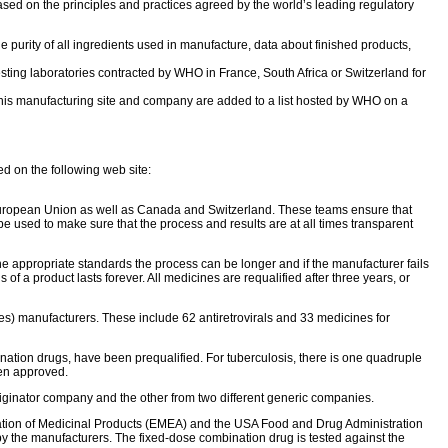
sed on the principles and practices agreed by the world’s leading regulatory
e purity of all ingredients used in manufacture, data about finished products,
esting laboratories contracted by WHO in France, South Africa or Switzerland for
o this manufacturing site and company are added to a list hosted by WHO on a
ed on the following web site:
 European Union as well as Canada and Switzerland. These teams ensure that
e used to make sure that the process and results are at all times transparent
e appropriate standards the process can be longer and if the manufacturer fails
us of a product lasts forever. All medicines are requalified after three years, or
) manufacturers. These include 62 antiretrovirals and 33 medicines for
nation drugs, have been prequalified. For tuberculosis, there is one quadruple
een approved.
riginator company and the other from two different generic companies.
uation of Medicinal Products (EMEA) and the USA Food and Drug Administration
 by the manufacturers. The fixed-dose combination drug is tested against the