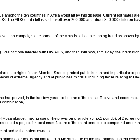
e among the ten countries in Africa worst hit by this disease. Current estimates are
IDS. The AIDS death toll is so far well over 200.000 and about 360.000 children 
 prevention campaigns the spread of the virus is still on a climbing trend as shown by
 lives of those infected with HIV/AIDS, and that until now, at this day, the internat
ed the right of each Member State to protect public health and in particular to pro
nces of extreme urgency and of public health crisis, including those relating to HIV
 has proved, in the last few years, to be one of the most effective and economical an
is combination,
 Mozambique, making use of the provision of article 70 no.1 point b), of Decree no
sented a project for local manufacture of the mentioned triple compound unde
icant and to the patent owners.
ination of drugs, is not marketed in Mozambique by the international patent owners an