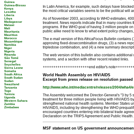
Guinea
Guinea-Bissau
In Latin America, for example, such delays have blocked
Kenya
the most critical variables seems to be the political will a
Lesotho
Liberia
As of November 2003, according to WHO estimates, 400,000
Libya
Madagascar
treatment. News reports indicate that in many countries 
Malawi
programs. If the WHO goal of having 3 million people on t
Mali
public alike need to know to what extent policy changes
Mauritania
Mauritius
Morocco
The e-mail version of this AfricaFocus Bulletin contains
Mozambique
approving fixed-dosecombination drugs, (3) a news repo
Namibia
tripledose combination, and (4) a new summary descripti
Niger
Nigeria
Rwanda
The web version of this bulletin also contains additiona
São Tomé
systems, and a section with other recent related links.
Senegal
Seychelles
++++++++++++++++++++++end editor's note+++++++
Sierra Leone
Somalia
South Africa
World Health Assembly on HIV/AIDS
South Sudan
Excerpt from press release on resolution passed
Sudan
Swaziland
http://www.who.int/mediacentre/releases/2004/wha4/e
Tanzania
Togo
Tunisia
The Assembly welcomed the Director-General's "3 by 5 str
Uganda
treatment for three million people living with HIV/AIDS 
Western Sahara
strengthened national health systems. Member States urg
Zambia
Zimbabwe
HIV/AIDS, including by strengthening the WHO prequalif
encouraged countries entering into bilateral trade agree
Declaration on the TRIPS Agreement and Public Health.
MSF statement on US government announcement of 