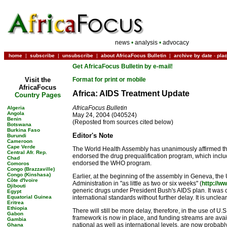
news
•
analysis
•
advocacy
home
|
subscribe
|
unsubscribe
|
about AfricaFocus Bulletin
|
archive by date
-
pla
Get AfricaFocus Bulletin by e-mail!
Visit the
Format for print or mobile
AfricaFocus
Africa: AIDS Treatment Update
Country Pages
AfricaFocus Bulletin
Algeria
Angola
May 24, 2004 (040524)
Benin
(Reposted from sources cited below)
Botswana
Burkina Faso
Editor's Note
Burundi
Cameroon
Cape Verde
The World Health Assembly has unanimously affirmed the 
Central Afr. Rep.
endorsed the drug prequalification program, which includ
Chad
endorsed the WHO program.
Comoros
Congo (Brazzaville)
Congo (Kinshasa)
Earlier, at the beginning of the assembly in Geneva, t
Côte d'Ivoire
Administration in "as little as two or six weeks" (
http://w
Djibouti
generic drugs under President Bush's AIDS plan. It was ca
Egypt
Equatorial Guinea
international standards without further delay. It is uncl
Eritrea
Ethiopia
There will still be more delay, therefore, in the use of U.
Gabon
framework is now in place, and funding streams are avail
Gambia
national as well as international levels, are now probab
Ghana