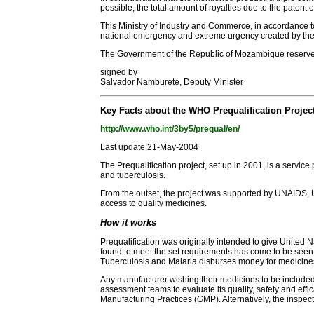
possible, the total amount of royalties due to the paten
This Ministry of Industry and Commerce, in accordance to 
national emergency and extreme urgency created by the
The Government of the Republic of Mozambique reserves t
signed by
Salvador Namburete, Deputy Minister
Key Facts about the WHO Prequalification Projec
http://www.who.int/3by5/prequal/en/
Last update:21-May-2004
The Prequalification project, set up in 2001, is a servic
and tuberculosis.
From the outset, the project was supported by UNAIDS, U
access to quality medicines.
How it works
Prequalification was originally intended to give United 
found to meet the set requirements has come to be seen 
Tuberculosis and Malaria disburses money for medicine
Any manufacturer wishing their medicines to be included i
assessment teams to evaluate its quality, safety and e
Manufacturing Practices (GMP). Alternatively, the inspec