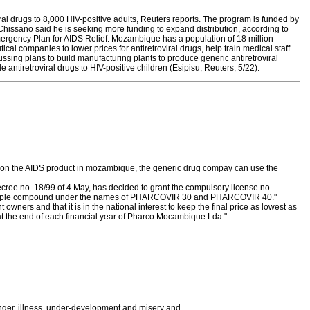
l drugs to 8,000 HIV-positive adults, Reuters reports. The program is funded by
Chissano said he is seeking more funding to expand distribution, according to
Emergency Plan for AIDS Relief. Mozambique has a population of 18 million
 companies to lower prices for antiretroviral drugs, help train medical staff
ssing plans to build manufacturing plants to produce generic antiretroviral
 antiretroviral drugs to HIV-positive children (Esipisu, Reuters, 5/22).
st on the AIDS product in mozambique, the generic drug compay can use the
ecree no. 18/99 of 4 May, has decided to grant the compulsory license no.
ed triple compound under the names of PHARCOVIR 30 and PHARCOVIR 40."
wners and that it is in the national interest to keep the final price as lowest as
, at the end of each financial year of Pharco Mocambique Lda."
ger, illness, under-development and misery and,