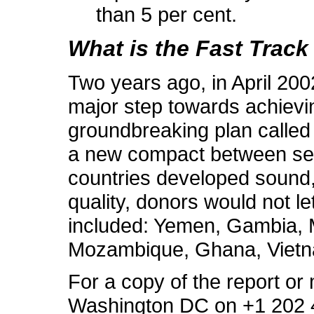
than 5 per cent.
What is the Fast Track 
Two years ago, in April 20
major step towards achievin
groundbreaking plan called t
a new compact between seve
countries developed sound,
quality, donors would not let
included: Yemen, Gambia, M
Mozambique, Ghana, Vietn
For a copy of the report or
Washington DC on +1 202 4