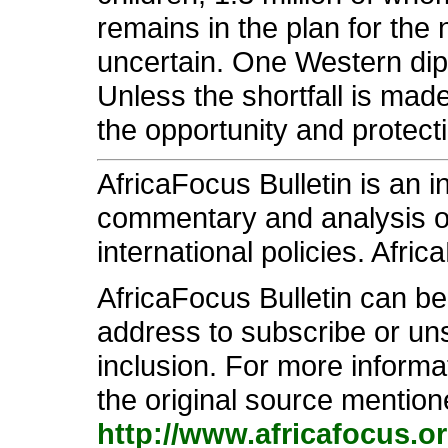
remains in the plan for the
uncertain. One Western dipl
Unless the shortfall is made 
the opportunity and protect
AfricaFocus Bulletin is an 
commentary and analysis on 
international policies. Afric
AfricaFocus Bulletin can b
address to subscribe or unsu
inclusion. For more informa
the original source mention
http://www.africafocus.o