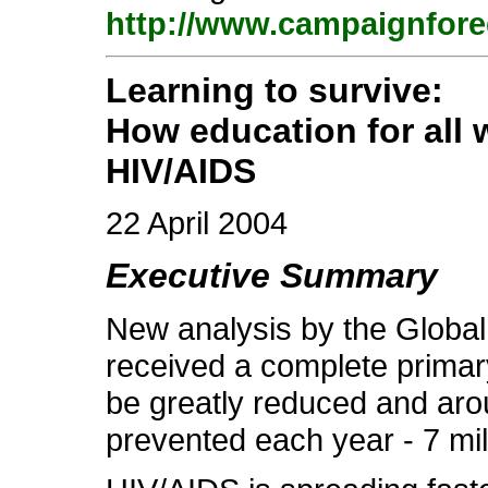
http://www.campaignfore
Learning to survive:
How education for all 
HIV/AIDS
22 April 2004
Executive Summary
New analysis by the Global 
received a complete primar
be greatly reduced and aro
prevented each year - 7 mil