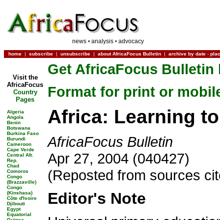
news
•
analysis
•
advocacy
home
|
subscribe
|
unsubscribe
|
about AfricaFocus Bulletin
|
archive by date
-
pla
Get AfricaFocus Bulletin 
Visit the
AfricaFocus
Format for print or mobil
Country
Pages
Africa: Learning t
Algeria
Angola
Benin
Botswana
Burkina Faso
AfricaFocus Bulletin
Burundi
Cameroon
Cape Verde
Apr 27, 2004 (040427)
Central Afr.
Rep.
Chad
(Reposted from sources ci
Comoros
Congo
(Brazzaville)
Congo
Editor's Note
(Kinshasa)
Côte d'Ivoire
Djibouti
Egypt
Equatorial
Guinea