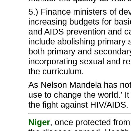
5.) Finance ministers of de
increasing budgets for basi
and AIDS prevention and car
include abolishing primary 
both primary and secondary
incorporating sexual and rep
the curriculum.
As Nelson Mandela has not
use to change the world.' It
the fight against HIV/AIDS.
Niger
, once protected from 