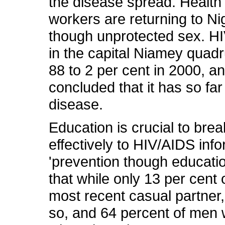
the disease spread. Health
workers are returning to Ni
though unprotected sex. HI
in the capital Niamey quadr
88 to 2 per cent in 2000, a
concluded that it has so fa
disease.
Education is crucial to bre
effectively to HIV/AIDS inf
'prevention though educatio
that while only 13 per cen
most recent casual partner
so, and 64 percent of men w