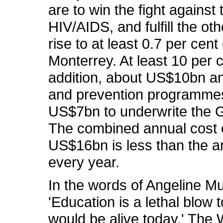
are to win the fight agains
HIV/AIDS, and fulfill the o
rise to at least 0.7 per cen
Monterrey. At least 10 per 
addition, about US$10bn an
and prevention programmes 
US$7bn to underwrite the G
The combined annual cost 
US$16bn is less than the 
every year.
In the words of Angeline M
'Education is a lethal blow
would be alive today.' The 