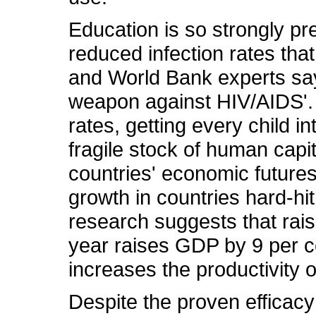
Education is so strongly pr
reduced infection rates tha
and World Bank experts say 
weapon against HIV/AIDS'. 
rates, getting every child i
fragile stock of human capi
countries' economic future
growth in countries hard-hi
research suggests that rais
year raises GDP by 9 per ce
increases the productivity 
Despite the proven efficacy 