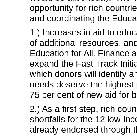
opportunity for rich countri
and coordinating the Educati
1.) Increases in aid to edu
of additional resources, a
Education for All. Finance
expand the Fast Track Initi
which donors will identify 
needs deserve the highest p
75 per cent of new aid for 
2.) As a first step, rich c
shortfalls for the 12 low-i
already endorsed through the