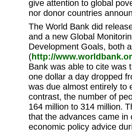
give attention to global po
nor donor countries annou
The World Bank did release 
and a new Global Monitorin
Development Goals, both a
(
http://www.worldbank.o
Bank was able to cite was t
one dollar a day dropped fro
was due almost entirely to 
contrast, the number of peo
164 million to 314 million. 
that the advances came in 
economic policy advice duri