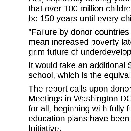
that over 100 million childre
be 150 years until every chil
"Failure by donor countries 
mean increased poverty late
grim future of underdevelop
It would take an additional $
school, which is the equival
The report calls upon dono
Meetings in Washington DC 
for all, beginning with full
education plans have been 
Initiative.