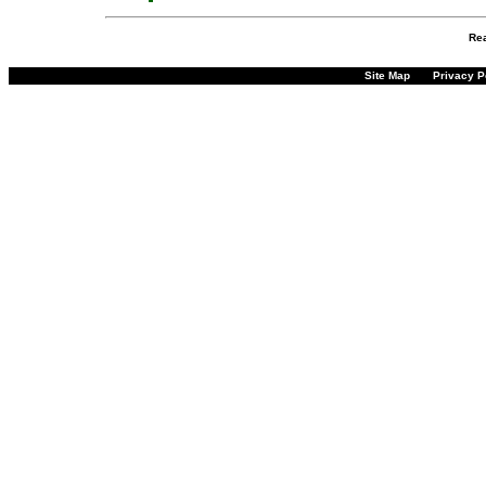
Re
Site Map
Privacy P