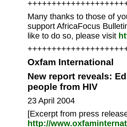
++++++++++++++++++++
Many thanks to those of yo
support AfricaFocus Bullet
like to do so, please visit
ht
++++++++++++++++++++++
Oxfam International
New report reveals: E
people from HIV
23 April 2004
[Excerpt from press release.
http://www.oxfaminterna