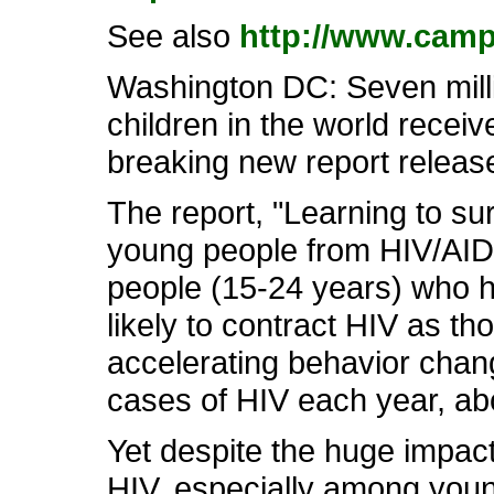
See also
http://www.camp
Washington DC: Seven milli
children in the world recei
breaking new report releas
The report, "Learning to sur
young people from HIV/AID
people (15-24 years) who h
likely to contract HIV as th
accelerating behavior chan
cases of HIV each year, abo
Yet despite the huge impact
HIV, especially among youn