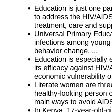
Education is just one pa
to address the HIV/AID
treatment, care and supp
Universal Primary Educ
infections among young 
behavior change. ...
Education is especially
its efficacy against HIV
economic vulnerability 
Literate women are three
healthy-looking person c
main ways to avoid AIDS
In Kenya, 17-year-old-gir