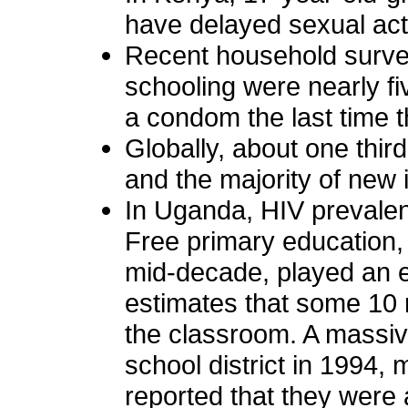
have delayed sexual act
Recent household surve
schooling were nearly f
a condom the last time 
Globally, about one thir
and the majority of new
In Uganda, HIV prevalen
Free primary education,
mid-decade, played an e
estimates that some 10 
the classroom. A massiv
school district in 1994,
reported that they were 