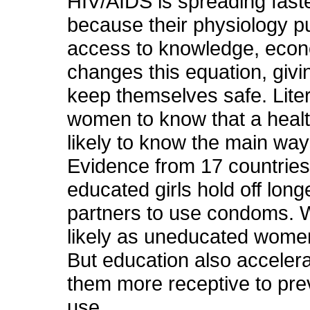
HIV/AIDS is spreading fas
because their physiology pu
access to knowledge, econ
changes this equation, givi
keep themselves safe. Liter
women to know that a healt
likely to know the main way
Evidence from 17 countries 
educated girls hold off longe
partners to use condoms. W
likely as uneducated women
But education also accele
them more receptive to pr
use.