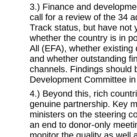
3.) Finance and developmen
call for a review of the 34 a
Track status, but have not
whether the country is in p
All (EFA), whether existing
and whether outstanding fi
channels. Findings should 
Development Committee in 
4.) Beyond this, rich count
genuine partnership. Key ma
ministers on the steering co
an end to donor-only meetin
monitor the quality as well 