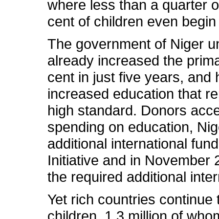
where less than a quarter o
cent of children even begin
The government of Niger und
already increased the prima
cent in just five years, an
increased education that re
high standard. Donors accept
spending on education, Nige
additional international fun
Initiative and in November
the required additional inte
Yet rich countries continue
children, 1.3 million of who