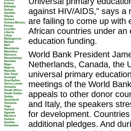
Universal primary education
Eritrea
Ethiopia
against HIV/AIDS," says a 
Gabon
Gambia
Ghana
are failing to come up with
Guinea
Guinea-Bissau
Kenya
African countries under an 
Lesotho
Liberia
Libya
education funding.
Madagascar
Malawi
Mali
Mauritania
World Bank President James
Mauritius
Morocco
Mozambique
Namibia
Netherlands, Canada, the U
Niger
Nigeria
Rwanda
universal primary education
São Tomé
Senegal
Seychelles
meetings of the World Bank
Sierra Leone
Somalia
South Africa
appeals to other donor coun
South Sudan
Sudan
Swaziland
and Italy, the speakers str
Tanzania
Togo
Tunisia
for development. Countries
Uganda
Western
Sahara
additional pledges. And du
Zambia
Zimbabwe