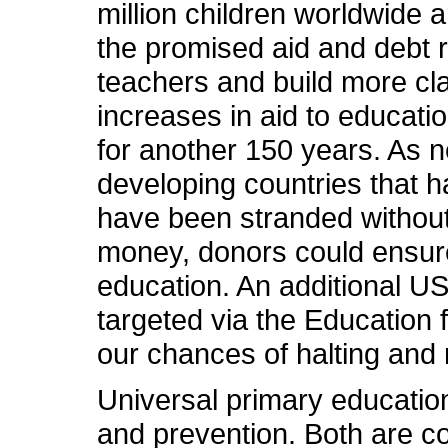
million children worldwide a
the promised aid and debt r
teachers and build more cla
increases in aid to education
for another 150 years. As n
developing countries that h
have been stranded without 
money, donors could ensure 
education. An additional US$5
targeted via the Education f
our chances of halting and
Universal primary educatio
and prevention. Both are c