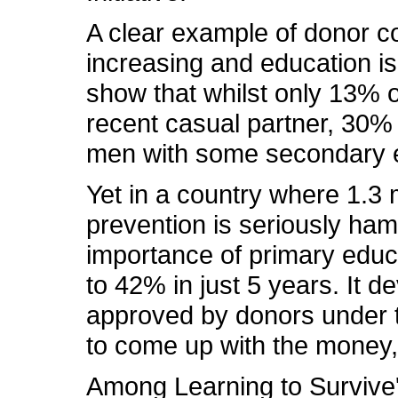
A clear example of donor co
increasing and education is 
show that whilst only 13%
recent casual partner, 30%
men with some secondary e
Yet in a country where 1.3 
prevention is seriously ha
importance of primary educ
to 42% in just 5 years. It
approved by donors under th
to come up with the money, a
Among Learning to Survive'