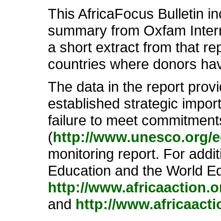
This AfricaFocus Bulletin i
summary from Oxfam Interna
a short extract from that re
countries where donors hav
The data in the report prov
established strategic impor
failure to meet commitment
(
http://www.unesco.org/e
monitoring report. For add
Education and the World Ed
http://www.africaaction.
and
http://www.africaact