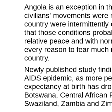
Angola is an exception in t
civilians' movements were re
country were intermittently 
that those conditions proba
relative peace and with norm
every reason to fear much 
country.
Newly published study findin
AIDS epidemic, as more peo
expectancy at birth has dro
Botswana, Central African
Swaziland, Zambia and Zim