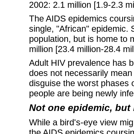
2002: 2.1 million [1.9-2.3 mi
The AIDS epidemics coursing
single, "African" epidemic.
population, but is home to 
million [23.4 million-28.4 mill
Adult HIV prevalence has be
does not necessarily mean t
disguise the worst phases 
people are being newly infe
Not one epidemic, but
While a bird's-eye view migh
the AIDS epidemics coursin