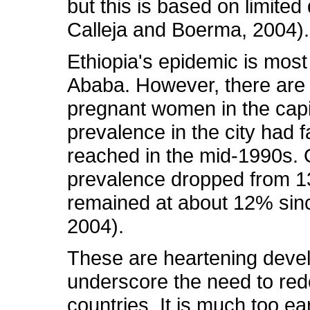
but this is based on limite
Calleja and Boerma, 2004).
Ethiopia's epidemic is most 
Ababa. However, there are 
pregnant women in the capit
prevalence in the city had f
reached in the mid-1990s. Ov
prevalence dropped from 1
remained at about 12% sin
2004).
These are heartening devel
underscore the need to red
countries. It is much too ea