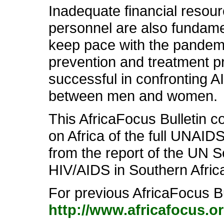
Inadequate financial resourc
personnel are also fundament
keep pace with the pandemic.
prevention and treatment p
successful in confronting A
between men and women.
This AfricaFocus Bulletin c
on Africa of the full UNAID
from the report of the UN 
HIV/AIDS in Southern Afric
For previous AfricaFocus Bu
http://www.africafocus.o