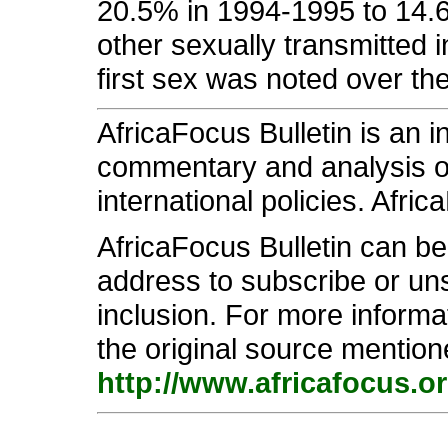
20.5% in 1994-1995 to 14.6
other sexually transmitted i
first sex was noted over the
AfricaFocus Bulletin is an 
commentary and analysis on 
international policies. Afric
AfricaFocus Bulletin can b
address to subscribe or unsu
inclusion. For more informa
the original source mention
http://www.africafocus.o