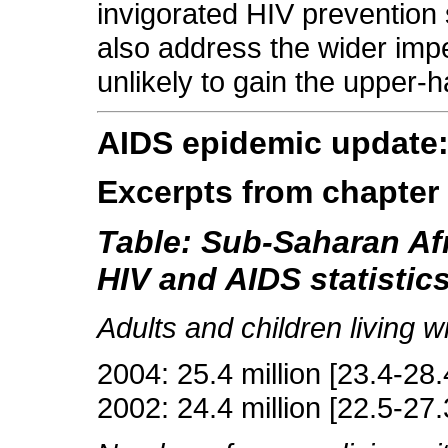
invigorated HIV prevention s
also address the wider imper
unlikely to gain the upper-
AIDS epidemic update
Excerpts from chapter
Table: Sub-Saharan Af
HIV and AIDS statistic
Adults and children living w
2004: 25.4 million [23.4-28.4
2002: 24.4 million [22.5-27.3