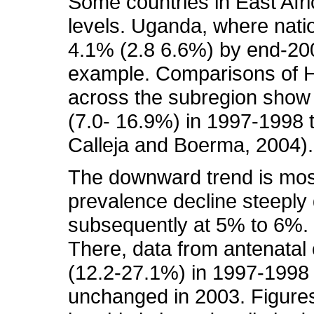
Some countries in East Afric
levels. Uganda, where natio
4.1% (2.8 6.6%) by end-200
example. Comparisons of H
across the subregion show 
(7.0- 16.9%) in 1997-1998
Calleja and Boerma, 2004). 
The downward trend is most
prevalence decline steeply 
subsequently at 5% to 6%. 
There, data from antenatal
(12.2-27.1%) in 1997-1998 
unchanged in 2003. Figures