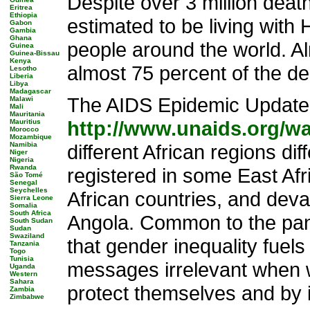
Despite over 3 million deat
Eritrea
Ethiopia
estimated to be living with 
Gabon
Gambia
Ghana
people around the world. Alm
Guinea
Guinea-Bissau
Kenya
almost 75 percent of the de
Lesotho
Liberia
Libya
Madagascar
The AIDS Epidemic Update
Malawi
Mali
Mauritania
http://www.unaids.org/wa
Mauritius
Morocco
Mozambique
Namibia
different African regions dif
Niger
Nigeria
Rwanda
registered in some East Afri
São Tomé
Senegal
Seychelles
African countries, and deva
Sierra Leone
Somalia
South Africa
Angola. Common to the pand
South Sudan
Sudan
Swaziland
that gender inequality fuel
Tanzania
Togo
Tunisia
messages irrelevant when 
Uganda
Western
Sahara
protect themselves and by 
Zambia
Zimbabwe