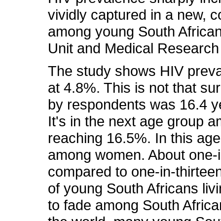
vividly captured in a new,
among young South African
Unit and Medical Research 
The study shows HIV preva
at 4.8%. This is not that su
by respondents was 16.4 y
It's in the next age group 
reaching 16.5%. In this age
among women. About one-in
compared to one-in-thirtee
of young South Africans liv
to fade among South Africa