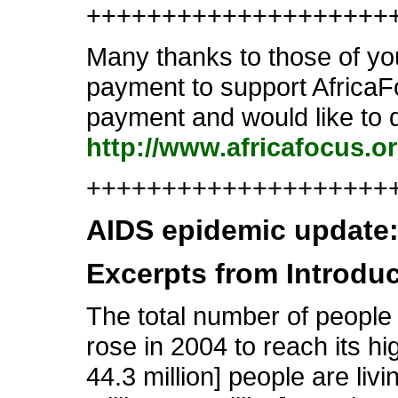
++++++++++++++++++++
Many thanks to those of you
payment to support AfricaFo
payment and would like to d
http://www.africafocus.o
++++++++++++++++++++++
AIDS epidemic update
Excerpts from Introdu
The total number of people
rose in 2004 to reach its hi
44.3 million] people are livi