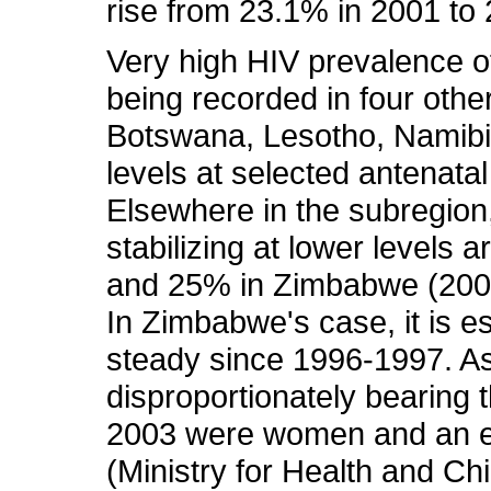
rise from 23.1% in 2001 to 
Very high HIV prevalence 
being recorded in four other
Botswana, Lesotho, Namibi
levels at selected antenatal
Elsewhere in the subregion
stabilizing at lower levels
and 25% in Zimbabwe (2003) 
In Zimbabwe's case, it is e
steady since 1996-1997. As 
disproportionately bearing t
2003 were women and an e
(Ministry for Health and Ch