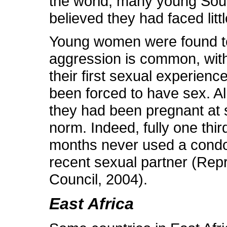
the world, many young Sout
believed they had faced littl
Young women were found to b
aggression is common, wit
their first sexual experie
been forced to have sex. 
they had been pregnant at 
norm. Indeed, fully one thi
months never used a condom
recent sexual partner (Rep
Council, 2004).
East Africa