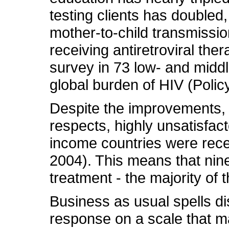
testing clients has doubled
mother-to-child transmissi
receiving antiretroviral th
survey in 73 low- and midd
global burden of HIV (Policy 
Despite the improvements,
respects, highly unsatisfac
income countries were rece
2004). This means that nine
treatment - the majority of t
Business as usual spells di
response on a scale that m