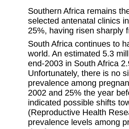
Southern Africa remains the
selected antenatal clinics
25%, having risen sharply 
South Africa continues to h
world. An estimated 5.3 milli
end-2003 in South Africa 2.9
Unfortunately, there is no s
prevalence among pregnan
2002 and 25% the year befo
indicated possible shifts 
(Reproductive Health Rese
prevalence levels among p