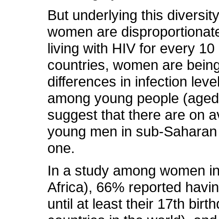
But underlying this diversit
women are disproportionate
living with HIV for every 1
countries, women are being
differences in infection 
among young people (aged 
suggest that there are on 
young men in sub-Saharan A
one.
In a study among women i
Africa), 66% reported havi
until at least their 17th bir