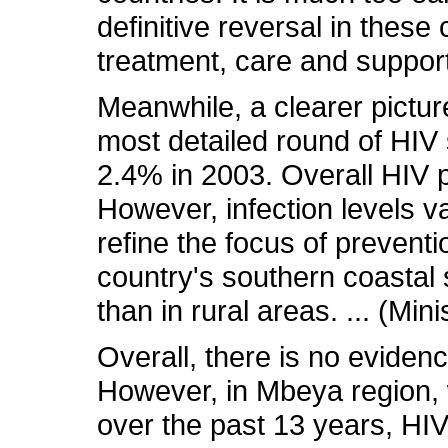
definitive reversal in these
treatment, care and support
Meanwhile, a clearer pictur
most detailed round of HIV 
2.4% in 2003. Overall HIV p
However, infection levels va
refine the focus of prevent
country's southern coastal 
than in rural areas. ... (Min
Overall, there is no eviden
However, in Mbeya region, 
over the past 13 years, HI