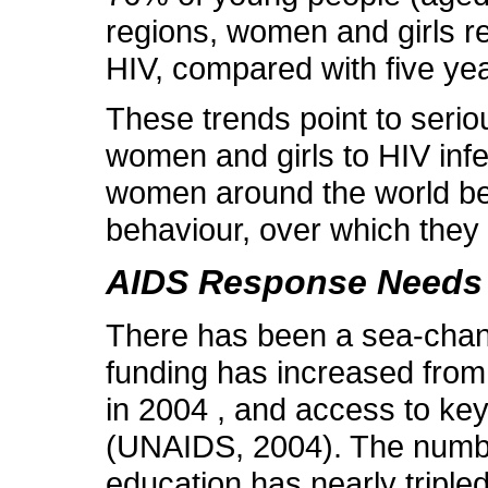
regions, women and girls re
HIV, compared with five ye
These trends point to seriou
women and girls to HIV inf
women around the world bec
behaviour, over which they wie
AIDS Response Needs 
There has been a sea-chang
funding has increased from 
in 2004 , and access to ke
(UNAIDS, 2004). The numbe
education has nearly triple