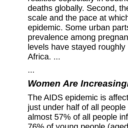
deaths globally. Second, the
scale and the pace at which
epidemic. Some urban parts
prevalence among pregnant
levels have stayed roughly 
Africa. ...
...
Women Are Increasingl
The AIDS epidemic is affect
just under half of all peop
almost 57% of all people in
76% of young people (aged 