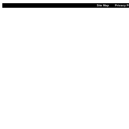
Site Map
Privacy P