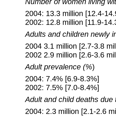
Number of women living wi
2004: 13.3 million [12.4-14.9
2002: 12.8 million [11.9-14.3
Adults and children newly i
2004 3.1 million [2.7-3.8 mil
2002 2.9 million [2.6-3.6 mil
Adult prevalence (%
)
2004: 7.4% [6.9-8.3%]
2002: 7.5% [7.0-8.4%]
Adult and child deaths due
2004: 2.3 million [2.1-2.6 mi