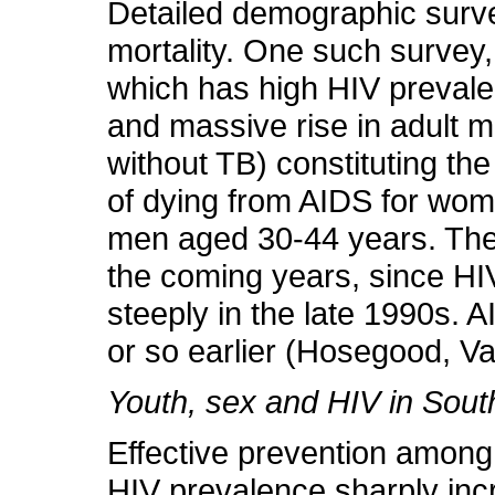
Detailed demographic survei
mortality. One such survey,
which has high HIV preva
and massive rise in adult mo
without TB) constituting th
of dying from AIDS for w
men aged 30-44 years. These
the coming years, since HIV-
steeply in the late 1990s. 
or so earlier (Hosegood, V
Youth, sex and HIV in South
Effective prevention among 
HIV prevalence sharply incr