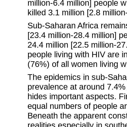
million-6.4 million] people
killed 3.1 million [2.8 millio
Sub-Saharan Africa remains 
[23.4 million-28.4 million] 
24.4 million [22.5 million-27
people living with HIV are 
(76%) of all women living w
The epidemics in sub-Sahara
prevalence at around 7.4% 
hides important aspects. F
equal numbers of people ar
Beneath the apparent const
realities especially in sout