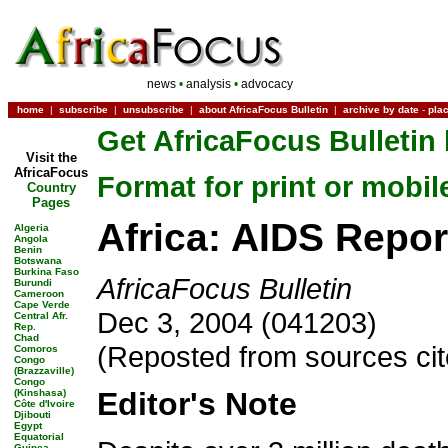
news
•
analysis
•
advocacy
home
|
subscribe
|
unsubscribe
|
about AfricaFocus Bulletin
|
archive by date
-
pla
Get AfricaFocus Bulletin 
Visit the
AfricaFocus
Format for print or mobil
Country
Pages
Africa: AIDS Repor
Algeria
Angola
Benin
Botswana
Burkina Faso
AfricaFocus Bulletin
Burundi
Cameroon
Cape Verde
Dec 3, 2004 (041203)
Central Afr.
Rep.
Chad
(Reposted from sources ci
Comoros
Congo
(Brazzaville)
Congo
Editor's Note
(Kinshasa)
Côte d'Ivoire
Djibouti
Egypt
Equatorial
Guinea