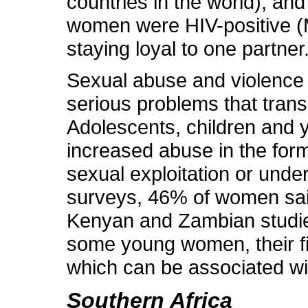
countries in the world), a
women were HIV-positive (M
staying loyal to one partner
Sexual abuse and violence m
serious problems that trans
Adolescents, children and 
increased abuse in the form
sexual exploitation or unde
surveys, 46% of women said
Kenyan and Zambian studi
some young women, their fi
which can be associated wi
Southern Africa