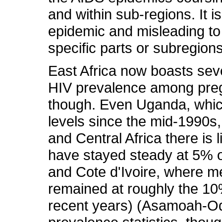
and within sub-regions. It i
epidemic and misleading to
specific parts or subregions
East Africa now boasts sev
HIV prevalence among pregn
though. Even Uganda, whic
levels since the mid-1990s
and Central Africa there is 
have stayed steady at 5% o
and Cote d'Ivoire, where m
remained at roughly the 1
recent years) (Asamoah-Ode