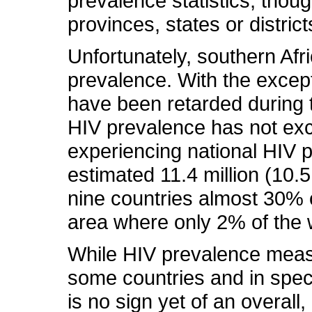
prevalence statistics, thoug
provinces, states or district
Unfortunately, southern Afri
prevalence. With the excep
have been retarded during th
HIV prevalence has not exc
experiencing national HIV 
estimated 11.4 million (10.5
nine countries almost 30% o
area where only 2% of the w
While HIV prevalence measur
some countries and in speci
is no sign yet of an overall,