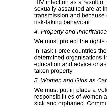
HIV infection as a result 
sexually assaulted are at in
transmission and because o
risk-taking behaviour
4. Property and Inheritance
We must protect the rights 
In Task Force countries ther
determined organisations t
education and advice or as
taken property.
5. Women and Girls as Car
We must put in place a Volu
responsibilities of women 
sick and orphaned. Commun