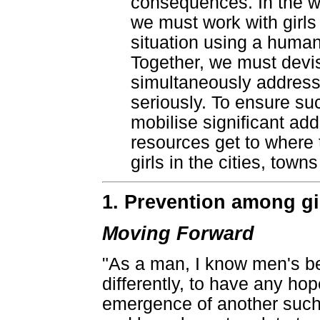
consequences. In the we
we must work with girls
situation using a huma
Together, we must devis
simultaneously address 
seriously. To ensure su
mobilise significant ad
resources get to where
girls in the cities, town
1. Prevention among g
Moving Forward
"As a man, I know men's b
differently, to have any hop
emergence of another such