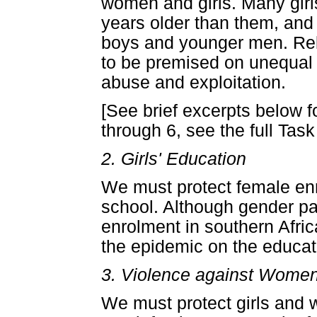
women and girls. Many girl
years older than them, and 
boys and younger men. Rela
to be premised on unequal p
abuse and exploitation.
[See brief excerpts below f
through 6, see the full Task
2. Girls' Education
We must protect female enr
school. Although gender pa
enrolment in southern Afri
the epidemic on the educatio
3. Violence against Women
We must protect girls and 