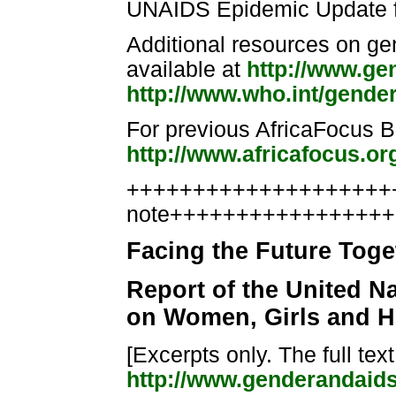
UNAIDS Epidemic Update f
Additional resources on g
available at
http://www.ge
http://www.who.int/gende
For previous AfricaFocus Bu
http://www.africafocus.or
++++++++++++++++++++++
note++++++++++++++++
Facing the Future Toge
Report of the United N
on Women, Girls and HI
[Excerpts only. The full text
http://www.genderandaid