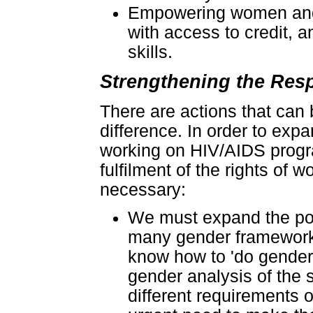
Empowering women and g
with access to credit, 
skills.
Strengthening the Res
There are actions that can 
difference. In order to exp
working on HIV/AIDS progr
fulfilment of the rights of 
necessary:
We must expand the pool
many gender framework
know how to 'do gender'
gender analysis of the 
different requirements 