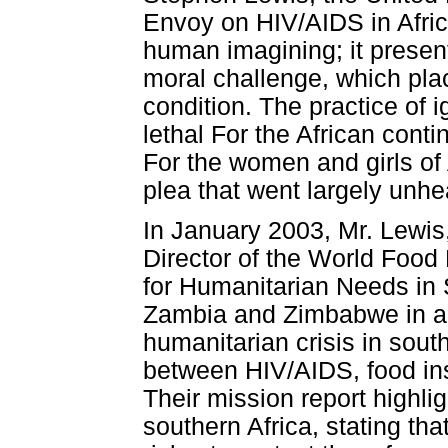
Envoy on HIV/AIDS in Afric
human imagining; it present
moral challenge, which pla
condition. The practice of 
lethal For the African cont
For the women and girls of Af
plea that went largely unhe
In January 2003, Mr. Lewi
Director of the World Foo
for Humanitarian Needs in 
Zambia and Zimbabwe in a j
humanitarian crisis in sout
between HIV/AIDS, food in
Their mission report highli
southern Africa, stating tha