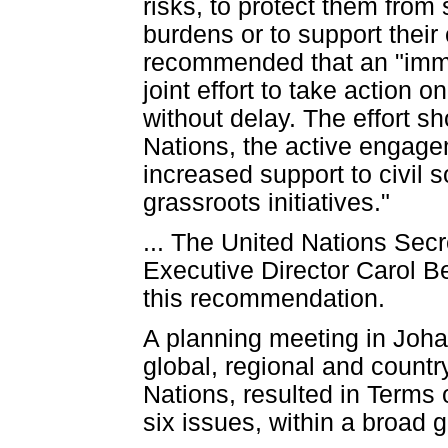
risks, to protect them from
burdens or to support their
recommended that an "imme
joint effort to take action
without delay. The effort s
Nations, the active engage
increased support to civil 
grassroots initiatives."
... The United Nations Se
Executive Director Carol B
this recommendation.
A planning meeting in Joha
global, regional and countr
Nations, resulted in Terms 
six issues, within a broad