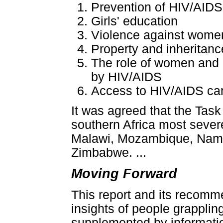
Prevention of HIV/AID
Girls' education
Violence against women
Property and inheritanc
The role of women and gi
by HIV/AIDS
Access to HIV/AIDS car
It was agreed that the Task
southern Africa most sever
Malawi, Mozambique, Namib
Zimbabwe. ...
Moving Forward
This report and its recomm
insights of people grapplin
supplemented by information