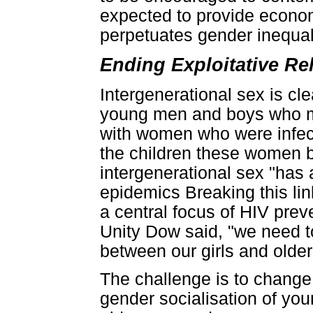
expected to provide economi
perpetuates gender inequa
Ending Exploitative Re
Intergenerational sex is cle
young men and boys who ma
with women who were infecte
the children these women 
intergenerational sex "has a
epidemics Breaking this li
a central focus of HIV pre
Unity Dow said, "we need to
between our girls and olde
The challenge is to chang
gender socialisation of yo