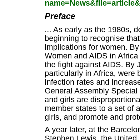
name=News&file=article
Preface
... As early as the 1980s,
beginning to recognise tha
implications for women. By 
Women and AIDS in Africa
the fight against AIDS. By 
particularly in Africa, were
infection rates and increa
General Assembly Special
and girls are disproportio
member states to a set of 
girls, and promote and prot
A year later, at the Barcel
Stephen Lewis, the United