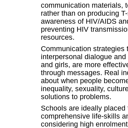
communication materials, 
rather than on producing T
awareness of HIV/AIDS and 
preventing HIV transmission,
resources.
Communication strategies t
interpersonal dialogue and
and girls, are more effecti
through messages. Real ind
about when people become 
inequality, sexuality, cultu
solutions to problems.
Schools are ideally placed 
comprehensive life-skills a
considering high enrolment