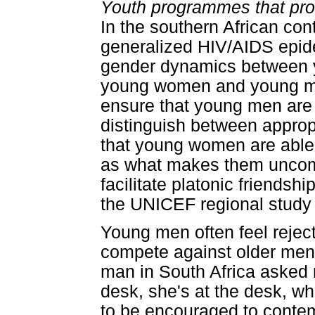
Youth programmes that pro
In the southern African con
generalized HIV/AIDS epid
gender dynamics between
young women and young men
ensure that young men are 
distinguish between approp
that young women are able t
as what makes them uncomf
facilitate platonic friends
the UNICEF regional study s
Young men often feel reje
compete against older me
man in South Africa asked rh
desk, she's at the desk, wh
to be encouraged to contem