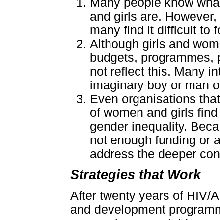
Many people know what
and girls are. However,
many find it difficult to
Although girls and wome
budgets, programmes, 
not reflect this. Many i
imaginary boy or man or 
Even organisations that 
of women and girls find i
gender inequality. Beca
not enough funding or a
address the deeper co
Strategies that Work
After twenty years of HIV/
and development programmi