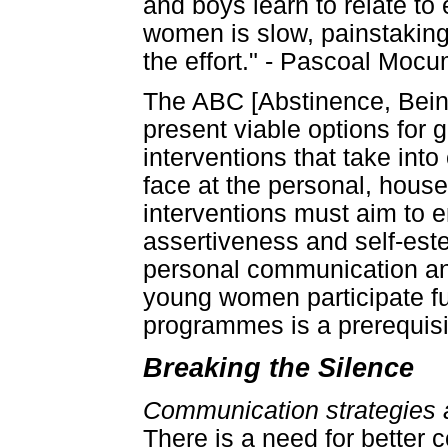
and boys learn to relate to
women is slow, painstaking 
the effort." - Pascoal Moc
The ABC [Abstinence, Bein
present viable options for gi
interventions that take int
face at the personal, hous
interventions must aim to
assertiveness and self-est
personal communication and 
young women participate fu
programmes is a prerequisi
Breaking the Silence
Communication strategies an
There is a need for better 