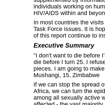
individuals working on hu
HIV/AIDS within and beyon
In most countries the visit
Task Force issues. It is h
of this report continue to i
Executive Summary
"I don't want to die before 
die before I turn 25. I refu
pieces. I am going to make
Mushangi, 15, Zimbabwe
If we can stop the spread 
Africa, we can turn the ep
among all sexually active 
affected - the vast majorit