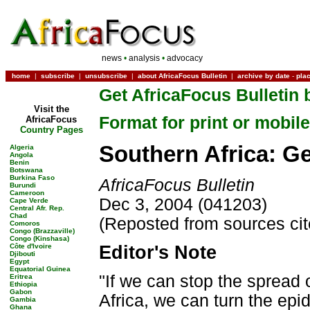
news
•
analysis
•
advocacy
home
|
subscribe
|
unsubscribe
|
about AfricaFocus Bulletin
|
archive by date
-
pla
Get AfricaFocus Bulletin 
Visit the
Format for print or mobile
AfricaFocus
Country Pages
Southern Africa: G
Algeria
Angola
Benin
Botswana
Burkina Faso
AfricaFocus Bulletin
Burundi
Cameroon
Dec 3, 2004 (041203)
Cape Verde
Central Afr. Rep.
Chad
(Reposted from sources ci
Comoros
Congo (Brazzaville)
Congo (Kinshasa)
Côte d'Ivoire
Editor's Note
Djibouti
Egypt
Equatorial Guinea
"If we can stop the spread
Eritrea
Ethiopia
Gabon
Africa, we can turn the epi
Gambia
Ghana