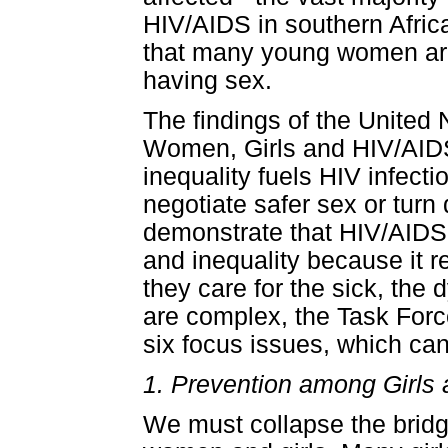
HIV/AIDS in southern Afric
that many young women are 
having sex.
The findings of the United
Women, Girls and HIV/AIDS
inequality fuels HIV infec
negotiate safer sex or tur
demonstrate that HIV/AID
and inequality because it 
they care for the sick, the
are complex, the Task Force 
six focus issues, which ca
1. Prevention among Girl
We must collapse the bridg