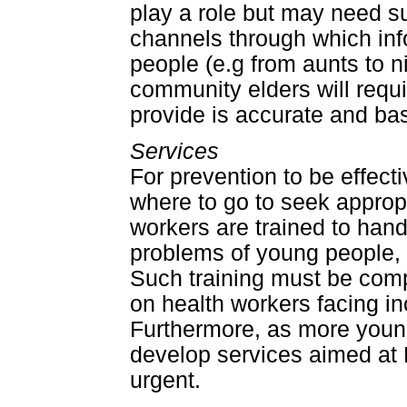
play a role but may need su
channels through which inf
people (e.g from aunts to 
community elders will requi
provide is accurate and ba
Services
For prevention to be effe
where to go to seek appropri
workers are trained to han
problems of young people, p
Such training must be comp
on health workers facing i
Furthermore, as more youn
develop services aimed at
urgent.