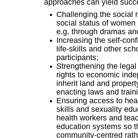
approaches can yield succ
Challenging the social 
social status of women
e.g. through dramas an
Increasing the self-conf
life-skills and other s
participants;
Strengthening the lega
rights to economic inde
inherit land and propert
enacting laws and train
Ensuring access to healt
skills and sexuality edu
health workers and teac
education systems so tha
community-centred rathe