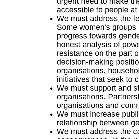
urgent need to make th
accessible to people a
We must address the fe
Some women's groups ha
progress towards gende
honest analysis of powe
resistance on the part 
decision-making positi
organisations, househo
initiatives that seek to
We must support and s
organisations. Partne
organisations and comm
We must increase publ
relationship between g
We must address the cau