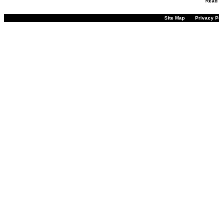
Read
Site Map
Privacy P