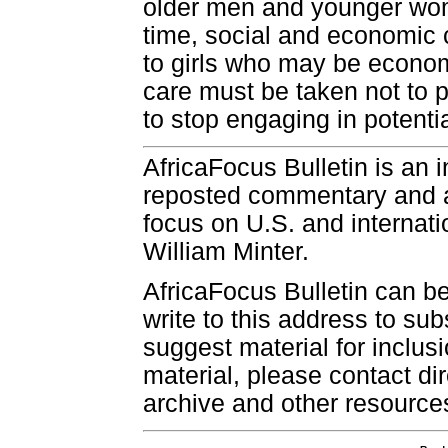
older men and younger wo
time, social and economic 
to girls who may be economi
care must be taken not to p
to stop engaging in potentia
AfricaFocus Bulletin is an 
reposted commentary and an
focus on U.S. and internatio
William Minter.
AfricaFocus Bulletin can b
write to this address to sub
suggest material for inclus
material, please contact dir
archive and other resource