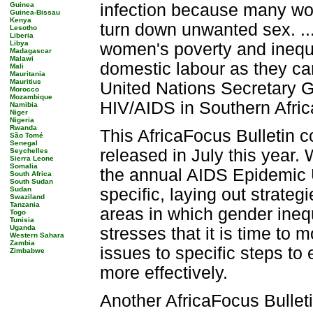
Guinea
infection because many wom
Guinea-Bissau
Kenya
turn down unwanted sex. .
Lesotho
Liberia
Libya
women's poverty and inequa
Madagascar
Malawi
domestic labour as they car
Mali
Mauritania
Mauritius
United Nations Secretary 
Morocco
Mozambique
HIV/AIDS in Southern Afric
Namibia
Niger
Nigeria
Rwanda
This AfricaFocus Bulletin co
São Tomé
Senegal
released in July this year
Seychelles
Sierra Leone
Somalia
the annual AIDS Epidemic 
South Africa
South Sudan
Sudan
specific, laying out strate
Swaziland
Tanzania
areas in which gender ineq
Togo
Tunisia
Uganda
stresses that it is time t
Western Sahara
Zambia
issues to specific steps to
Zimbabwe
more effectively.
Another AfricaFocus Bulleti