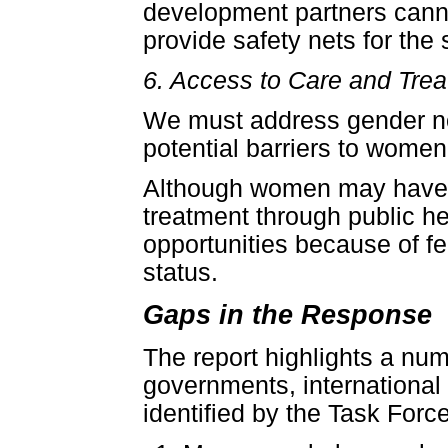
development partners cannot
provide safety nets for the
6. Access to Care and Tre
We must address gender no
potential barriers to women
Although women may have gr
treatment through public h
opportunities because of fea
status.
Gaps in the Response
The report highlights a nu
governments, international 
identified by the Task Force