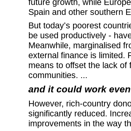
future growth, while Europ
Spain and other southern E
But today's poorest countri
be used productively - hav
Meanwhile, marginalised fr
external finance is limited.
means to offset the lack of 
communities. ...
and it could work even
However, rich-country donor
significantly reduced. Incr
improvements in the way tha