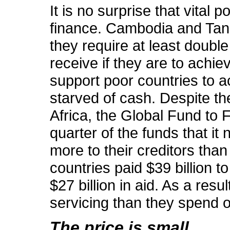
It is no surprise that vital
finance. Cambodia and Tanz
they require at least double 
receive if they are to achiev
support poor countries to 
starved of cash. Despite the
Africa, the Global Fund to 
quarter of the funds that it
more to their creditors tha
countries paid $39 billion t
$27 billion in aid. As a re
servicing than they spend 
The price is small