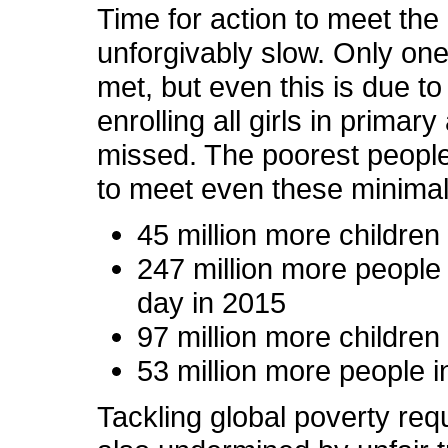
Time for action to meet th
unforgivably slow. Only on
met, but even this is due to 
enrolling all girls in prima
missed. The poorest people wi
to meet even these minimal 
45 million more childre
247 million more people 
day in 2015
97 million more children w
53 million more people in 
Tackling global poverty re