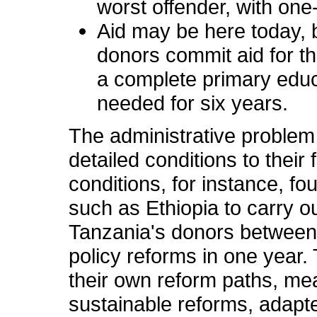
worst offender, with one-
Aid may be here today, b
donors commit aid for th
a complete primary educa
needed for six years.
The administrative proble
detailed conditions to thei
conditions, for instance, f
such as Ethiopia to carry o
Tanzania's donors between 
policy reforms in one year.
their own reform paths, mea
sustainable reforms, adapte