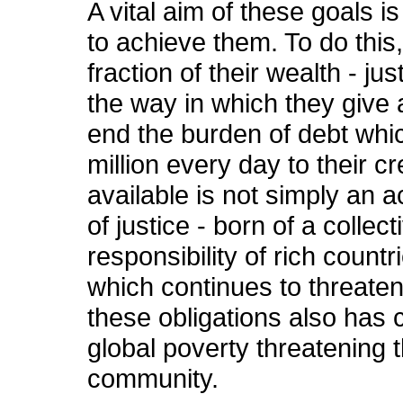
A vital aim of these goals i
to achieve them. To do this
fraction of their wealth - ju
the way in which they give a
end the burden of debt whi
million every day to their c
available is not simply an ac
of justice - born of a collec
responsibility of rich countr
which continues to threaten
these obligations also has 
global poverty threatening t
community.