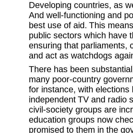
Developing countries, as we
And well-functioning and 
best use of aid. This mean
public sectors which have th
ensuring that parliaments, 
and act as watchdogs again
There has been substantial
many poor-country governme
for instance, with elections
independent TV and radio st
civil-society groups are in
education groups now chec
promised to them in the gov