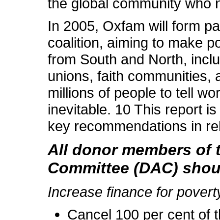
the global community who n
In 2005, Oxfam will form par
coalition, aiming to make p
from South and North, inclu
unions, faith communities, a
millions of people to tell wo
inevitable. 10 This report is
key recommendations in rela
All donor members of
Committee (DAC) shoul
Increase finance for povert
Cancel 100 per cent of t