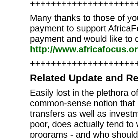
++++++++++++++++++++
Many thanks to those of you
payment to support AfricaFo
payment and would like to d
http://www.africafocus.o
++++++++++++++++++++++
Related Update and R
Easily lost in the plethora 
common-sense notion that pr
transfers as well as invest
poor, does actually tend to w
programs - and who should