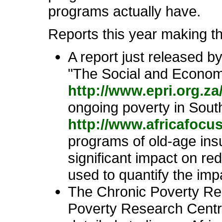
programs actually have.
Reports this year making thi
A report just released 
"The Social and Economi
http://www.epri.org.z
ongoing poverty in South
http://www.africafocu
programs of old-age insu
significant impact on re
used to quantify the impa
The Chronic Poverty Re
Poverty Research Centr