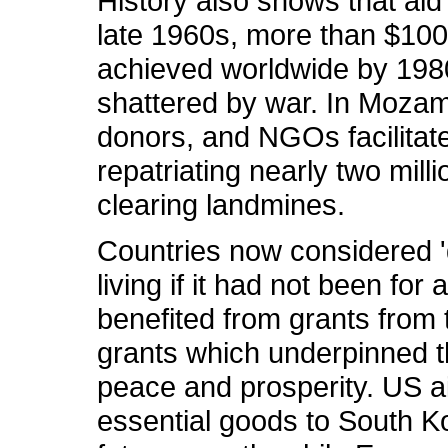
History also shows that aid
late 1960s, more than $100 
achieved worldwide by 1980.
shattered by war. In Mozamb
donors, and NGOs facilitate
repatriating nearly two mil
clearing landmines.
Countries now considered 'd
living if it had not been fo
benefited from grants from 
grants which underpinned t
peace and prosperity. US a
essential goods to South Ko