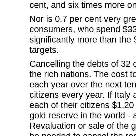
cent, and six times more on
Nor is 0.7 per cent very gr
consumers, who spend $33 
significantly more than the 
targets.
Cancelling the debts of 32 
the rich nations. The cost t
each year over the next ten
citizens every year. If Ital
each of their citizens $1.20
gold reserve in the world - 
Revaluation or sale of the 
be needed to cancel the rem