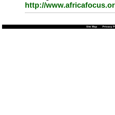
http://www.africafocus.o
Site Map
Privacy P