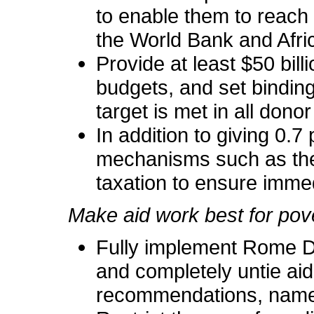
to enable them to reach
the World Bank and Afr
Provide at least $50 billi
budgets, and set binding
target is met in all dono
In addition to giving 0.7
mechanisms such as the I
taxation to ensure imme
Make aid work best for pov
Fully implement Rome De
and completely untie aid
recommendations, namel