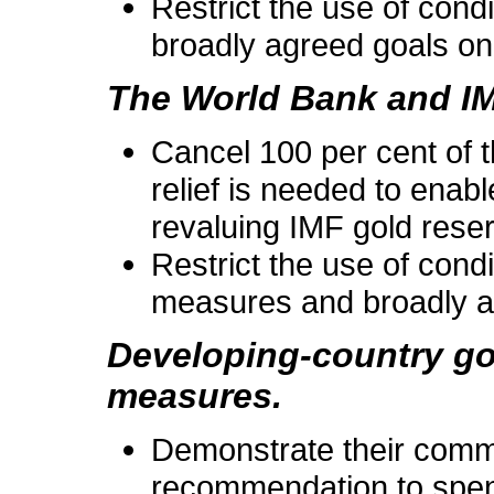
Restrict the use of condi
broadly agreed goals on
The World Bank and IMF
Cancel 100 per cent of 
relief is needed to ena
revaluing IMF gold rese
Restrict the use of condi
measures and broadly ag
Developing-country go
measures.
Demonstrate their commi
recommendation to spend