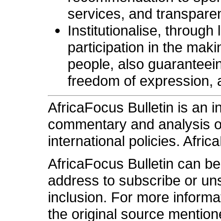
services, and transparen
Institutionalise, through
participation in the maki
people, also guaranteeing 
freedom of expression, a
AfricaFocus Bulletin is an 
commentary and analysis on 
international policies. Afric
AfricaFocus Bulletin can b
address to subscribe or unsu
inclusion. For more informa
the original source mention