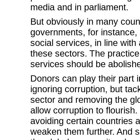
media and in parliament.
But obviously in many count
governments, for instance,
social services, in line wi
these sectors. The practice
services should be abolish
Donors can play their part 
ignoring corruption, but tack
sector and removing the gl
allow corruption to flouris
avoiding certain countries 
weaken them further. And s