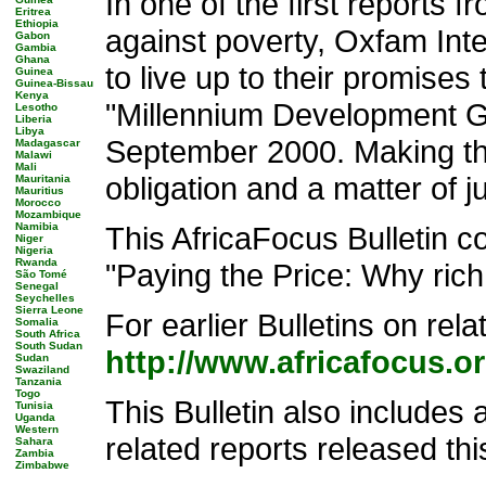
In one of the first reports 
Eritrea
Ethiopia
against poverty, Oxfam Inte
Gabon
Gambia
Ghana
to live up to their promises
Guinea
Guinea-Bissau
Kenya
"Millennium Development G
Lesotho
Liberia
Libya
September 2000. Making thi
Madagascar
Malawi
Mali
obligation and a matter of ju
Mauritania
Mauritius
Morocco
Mozambique
Namibia
This AfricaFocus Bulletin 
Niger
Nigeria
Rwanda
"Paying the Price: Why rich
São Tomé
Senegal
Seychelles
Sierra Leone
For earlier Bulletins on rel
Somalia
South Africa
South Sudan
http://www.africafocus.
Sudan
Swaziland
Tanzania
Togo
This Bulletin also includes 
Tunisia
Uganda
Western
related reports released thi
Sahara
Zambia
Zimbabwe