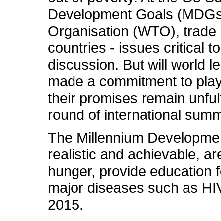
Development Goals (MDGs), 
Organisation (WTO), trade r
countries - issues critical t
discussion. But will world l
made a commitment to play 
their promises remain unfulf
round of international summ
The Millennium Developmen
realistic and achievable, a
hunger, provide education fo
major diseases such as HI
2015.