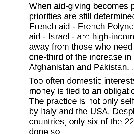
When aid-giving becomes po
priorities are still determin
French aid - French Polyne
aid - Israel - are high-inco
away from those who need it 
one-third of the increase in
Afghanistan and Pakistan. .
Too often domestic interes
money is tied to an obligat
The practice is not only self
by Italy and the USA. Despi
countries, only six of the 
done so.