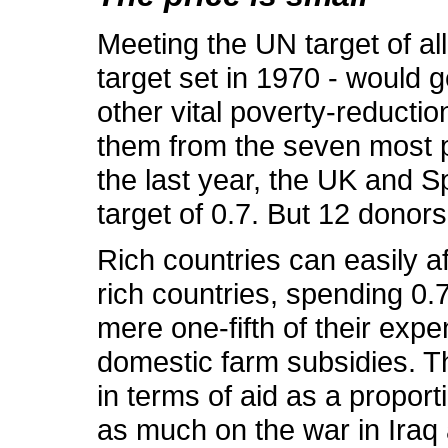
Meeting the UN target of all
target set in 1970 - would
other vital poverty-reductio
them from the seven most po
the last year, the UK and S
target of 0.7. But 12 donors 
Rich countries can easily af
rich countries, spending 0.7
mere one-fifth of their exp
domestic farm subsidies. Th
in terms of aid as a proport
as much on the war in Iraq a