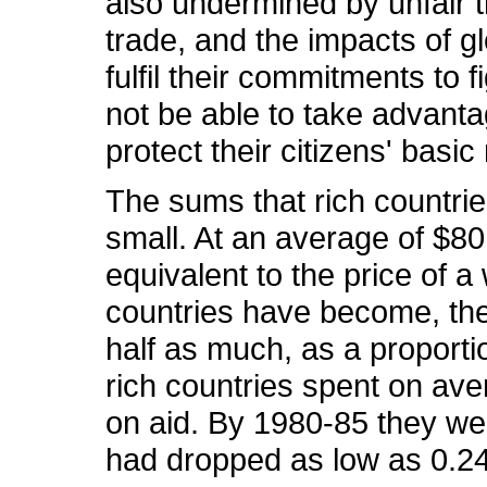
also undermined by unfair t
trade, and the impacts of 
fulfil their commitments to f
not be able to take advanta
protect their citizens' basic
The sums that rich countrie
small. At an average of $80
equivalent to the price of a
countries have become, the 
half as much, as a proportio
rich countries spent on ave
on aid. By 1980-85 they we
had dropped as low as 0.24