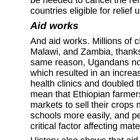
countries eligible for relief
Aid works
And aid works. Millions of 
Malawi, and Zambia, thanks 
same reason, Ugandans no l
which resulted in an increa
health clinics and doubled t
mean that Ethiopian farmers
markets to sell their crops 
schools more easily, and pe
critical factor affecting mate