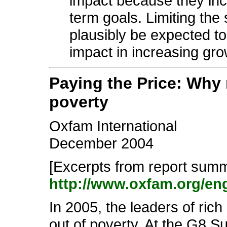
impact because they inco
term goals. Limiting the
plausibly be expected t
impact in increasing gro
Paying the Price: Why 
poverty
Oxfam International
December 2004
[Excerpts from report summa
http://www.oxfam.org/e
In 2005, the leaders of rich 
out of poverty. At the G8 S