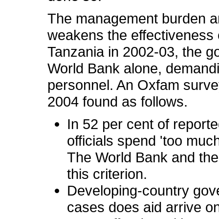
The management burden and 
weakens the effectiveness o
Tanzania in 2002-03, the g
World Bank alone, demandin
personnel. An Oxfam survey
2004 found as follows.
In 52 per cent of repor
officials spend 'too much
The World Bank and the
this criterion.
Developing-country gove
cases does aid arrive o