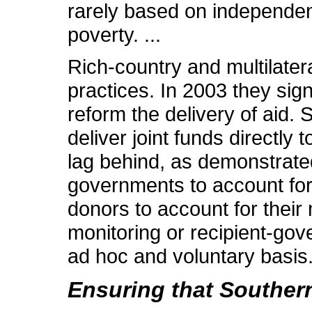
rarely based on independent
poverty. ...
Rich-country and multilate
practices. In 2003 they sig
reform the delivery of aid.
deliver joint funds directly
lag behind, as demonstrate
governments to account for t
donors to account for their
monitoring or recipient-gov
ad hoc and voluntary basis
Ensuring that Souther