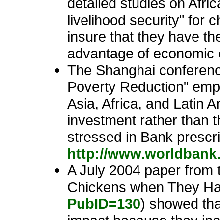
detailed studies on Afric
livelihood security" for 
insure that they have t
advantage of economic o
The Shanghai conferenc
Poverty Reduction" emph
Asia, Africa, and Latin A
investment rather than
stressed in Bank prescri
http://www.worldbank
A July 2004 paper from 
Chickens when They Hat
PubID=130
) showed tha