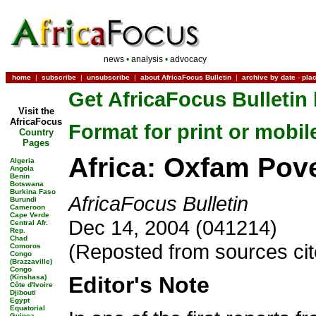
news
•
analysis
•
advocacy
home
|
subscribe
|
unsubscribe
|
about AfricaFocus Bulletin
|
archive by date
-
pla
Get AfricaFocus Bulletin 
Visit the
AfricaFocus
Format for print or mobil
Country
Pages
Africa: Oxfam Pov
Algeria
Angola
Benin
Botswana
Burkina Faso
AfricaFocus Bulletin
Burundi
Cameroon
Cape Verde
Dec 14, 2004 (041214)
Central Afr.
Rep.
Chad
(Reposted from sources ci
Comoros
Congo
(Brazzaville)
Congo
Editor's Note
(Kinshasa)
Côte d'Ivoire
Djibouti
Egypt
Equatorial
Guinea