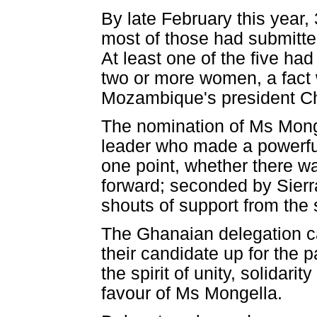
By late February this year,
most of those had submitted
At least one of the five h
two or more women, a fact
Mozambique's president Chi
The nomination of Ms Monge
leader who made a powerful
one point, whether there wa
forward; seconded by Sier
shouts of support from the
The Ghanaian delegation ca
their candidate up for the 
the spirit of unity, solidar
favour of Ms Mongella.