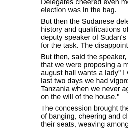
Delegates cheered even mor
election was in the bag.
But then the Sudanese dele
history and qualifications 
deputy speaker of Sudan's pa
for the task. The disappoin
But then, said the speaker
that we were proposing a m
august hall wants a lady" I w
last two days we had vigor
Tanzania when we never ag
on the will of the house."
The concession brought th
of banging, cheering and c
their seats, weaving amon