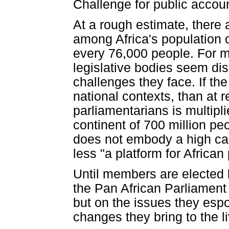
Challenge for public accoun
At a rough estimate, there 
among Africa's population of
every 76,000 people. For m
legislative bodies seem dis
challenges they face. If th
national contexts, than at r
parliamentarians is multipli
continent of 700 million pe
does not embody a high ca
less "a platform for African
Until members are elected by
the Pan African Parliament 
but on the issues they esp
changes they bring to the l