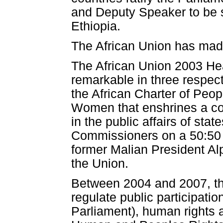
and Deputy Speaker to be 
Ethiopia.
The African Union has mad
The African Union 2003 H
remarkable in three respects
the African Charter of Peo
Women that enshrines a co
in the public affairs of sta
Commissioners on a 50:50 ge
former Malian President Al
the Union.
Between 2004 and 2007, th
regulate public participati
Parliament), human rights 