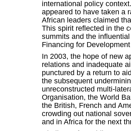
international policy context
appeared to have taken a ra
African leaders claimed tha
This spirit reflected in the
summits and the influentia
Financing for Development 
In 2003, the hope of new a
relations and inadequate a
punctured by a return to aid
the subsequent undermining 
unreconstructed multi-late
Organisation, the World Ba
the British, French and A
crowding out national sove
and in Africa for the next t