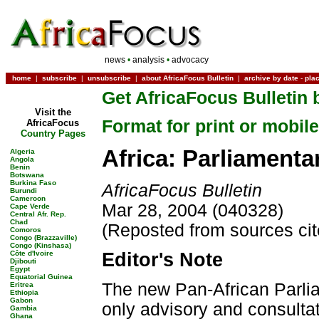
news
•
analysis
•
advocacy
home
|
subscribe
|
unsubscribe
|
about AfricaFocus Bulletin
|
archive by date
-
pla
Get AfricaFocus Bulletin 
Visit the
Format for print or mobile
AfricaFocus
Country Pages
Africa: Parliamenta
Algeria
Angola
Benin
Botswana
Burkina Faso
AfricaFocus Bulletin
Burundi
Cameroon
Mar 28, 2004 (040328)
Cape Verde
Central Afr. Rep.
Chad
(Reposted from sources ci
Comoros
Congo (Brazzaville)
Congo (Kinshasa)
Côte d'Ivoire
Editor's Note
Djibouti
Egypt
Equatorial Guinea
The new Pan-African Parliam
Eritrea
Ethiopia
Gabon
only advisory and consultati
Gambia
Ghana