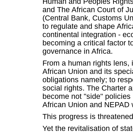
Human and Peoples Rights,
and The African Court of Ju
(Central Bank, Customs Unio
to regulate and shape Afri
continental integration - eco
becoming a critical factor
governance in Africa.
From a human rights lens, i
African Union and its speci
obligations namely; to respe
social rights. The Charter 
become not "side" policies 
African Union and NEPAD w
This progress is threatened 
Yet the revitalisation of s