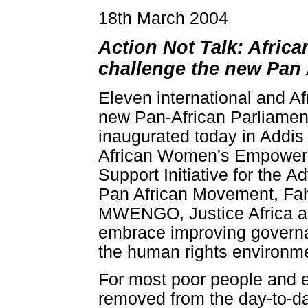
18th March 2004
Action Not Talk: Afric
challenge the new Pan 
Eleven international and Af
new Pan-African Parliament
inaugurated today in Addis
African Women's Empowerm
Support Initiative for t
Pan African Movement, Fah
MWENGO, Justice Africa an
embrace improving governan
the human rights environmen
For most poor people and e
removed from the day-to-da