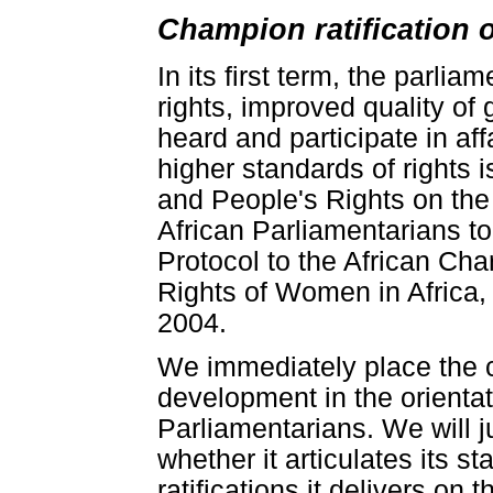
Champion ratification 
In its first term, the parlia
rights, improved quality of 
heard and participate in affa
higher standards of rights 
and People's Rights on the
African Parliamentarians to
Protocol to the African Ch
Rights of Women in Africa,
2004.
We immediately place the c
development in the orienta
Parliamentarians. We will ju
whether it articulates its s
ratifications it delivers on