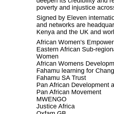
deepen its credibility and 
poverty and injustice acros
Signed by Eleven internatio
and networks are headquar
Kenya and the UK and work 
African Women's Empower
Eastern African Sub-regiona
Women
African Womens Developm
Fahamu learning for Chan
Fahamu SA Trust
Pan African Development
Pan African Movement
MWENGO
Justice Africa
Oxfam GB