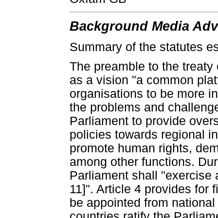
Background Media Advi
Summary of the statutes es
The preamble to the treaty 
as a vision "a common platf
organisations to be more i
the problems and challenges
Parliament to provide overs
policies towards regional 
promote human rights, demo
among other functions. Durin
Parliament shall "exercise 
11]". Article 4 provides for
be appointed from national 
countries ratify the Parlia