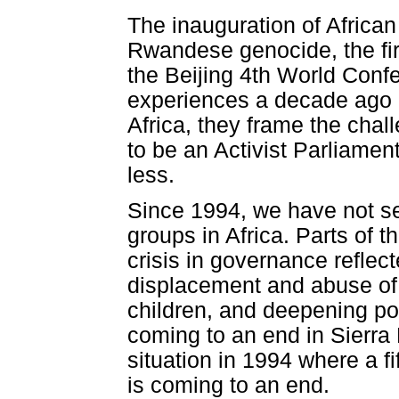
The inauguration of African
Rwandese genocide, the fir
the Beijing 4th World Con
experiences a decade ago c
Africa, they frame the chal
to be an Activist Parliamen
less.
Since 1994, we have not se
groups in Africa. Parts of 
crisis in governance reflect
displacement and abuse of 
children, and deepening po
coming to an end in Sierra
situation in 1994 where a fif
is coming to an end.