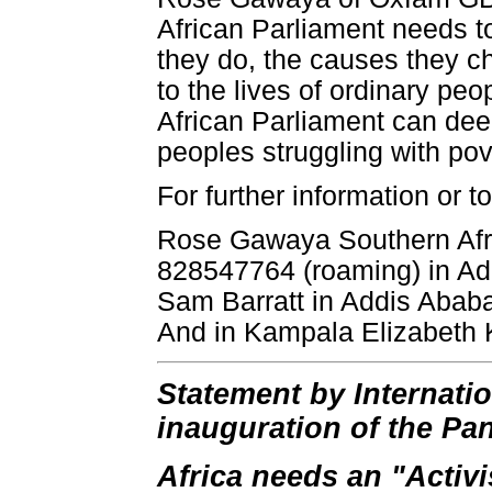
African Parliament needs t
they do, the causes they c
to the lives of ordinary peo
African Parliament can deep
peoples struggling with pov
For further information or t
Rose Gawaya Southern Afri
828547764 (roaming) in Ad
Sam Barratt in Addis Abab
And in Kampala Elizabeth
Statement by Internati
inauguration of the Pa
Africa needs an "Activi