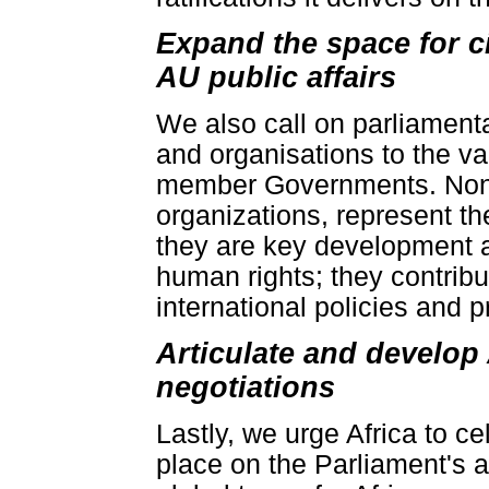
Expand the space for ci
AU public affairs
We also call on parliamenta
and organisations to the v
member Governments. Non-st
organizations, represent th
they are key development a
human rights; they contribu
international policies and 
Articulate and develop
negotiations
Lastly, we urge Africa to c
place on the Parliament's a