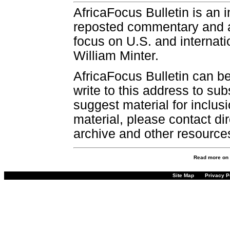
AfricaFocus Bulletin is an 
reposted commentary and an
focus on U.S. and internatio
William Minter.
AfricaFocus Bulletin can b
write to this address to sub
suggest material for inclus
material, please contact dir
archive and other resource
Read more on
Site Map
Privacy P