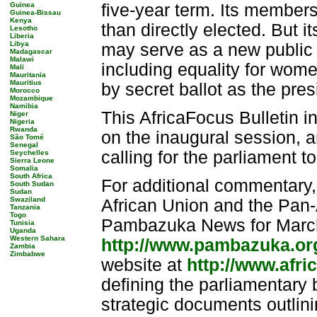
Guinea
five-year term. Its members
Guinea-Bissau
Kenya
than directly elected. But it
Lesotho
Liberia
Libya
may serve as a new public fo
Madagascar
Malawi
including equality for wom
Mali
Mauritania
Mauritius
by secret ballot as the pre
Morocco
Mozambique
Namibia
This AfricaFocus Bulletin i
Niger
Nigeria
Rwanda
on the inaugural session, 
São Tomé
Senegal
calling for the parliament to
Seychelles
Sierra Leone
Somalia
South Africa
For additional commentary,
South Sudan
Sudan
Swaziland
African Union and the Pan-A
Tanzania
Togo
Pambazuka News for March
Tunisia
Uganda
Western Sahara
http://www.pambazuka.or
Zambia
Zimbabwe
website at
http://www.afri
defining the parliamentary b
strategic documents outlini