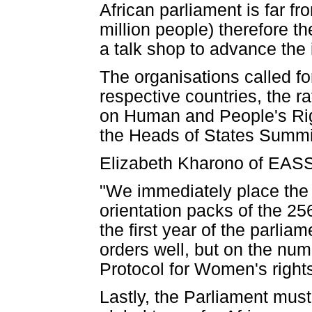
African parliament is far f
million people) therefore 
a talk shop to advance the 
The organisations called fo
respective countries, the ra
on Human and People's Righ
the Heads of States Summit
Elizabeth Kharono of EASS
"We immediately place the 
orientation packs of the 25
the first year of the parliam
orders well, but on the numb
Protocol for Women's right
Lastly, the Parliament must