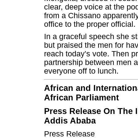
clear, deep voice at the po
from a Chissano apparently
office to the proper official.
In a graceful speech she s
but praised the men for ha
reach today's vote. Then pr
partnership between men a
everyone off to lunch.
African and Internation
African Parliament
Press Release On The I
Addis Ababa
Press Release