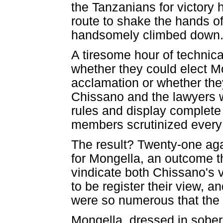
the Tanzanians for victory
route to shake the hands 
handsomely climbed down
A tiresome hour of technica
whether they could elect M
acclamation or whether they
Chissano and the lawyers 
rules and display complete 
members scrutinized every 
The result? Twenty-one aga
for Mongella, an outcome 
vindicate both Chissano's 
to be register their view, 
were so numerous that the 
Mongella, dressed in sober 