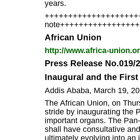
years.
++++++++++++++++++++++
note++++++++++++++++
African Union
http://www.africa-union.o
Press Release No.019/
Inaugural and the First
Addis Ababa, March 19, 2
The African Union, on Thur
stride by inaugurating the 
important organs. The Pan-Af
shall have consultative and
ultimately evolving into an i