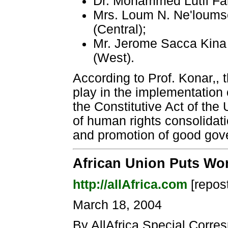
Dr. Mohammed Lutfi Far
Mrs. Loum N. Ne'loumse
(Central);
Mr. Jerome Sacca Kina 
(West).
According to Prof. Konar‚, t
play in the implementation 
the Constitutive Act of the 
of human rights consolidati
and promotion of good gov
African Union Puts Wo
http://allAfrica.com
[repos
March 18, 2004
By AllAfrica Special Corre