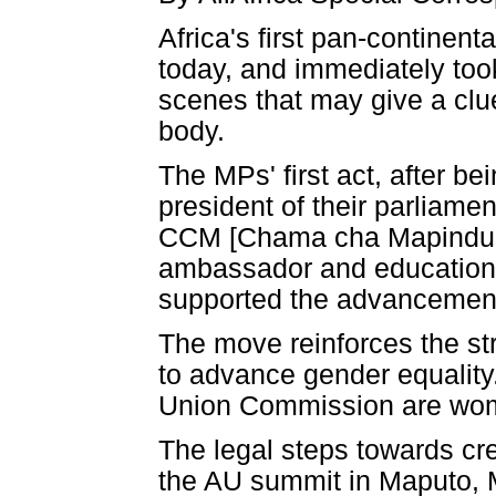
Africa's first pan-continen
today, and immediately took
scenes that may give a clu
body.
The MPs' first act, after b
president of their parliame
CCM [Chama cha Mapinduzi -
ambassador and educationis
supported the advancemen
The move reinforces the st
to advance gender equality
Union Commission are wo
The legal steps towards cr
the AU summit in Maputo, 