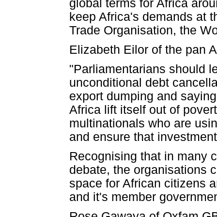
global terms for Africa aro
keep Africa's demands at th
Trade Organisation, the Wo
Elizabeth Eilor of the pa
"Parliamentarians should le
unconditional debt cancella
export dumping and saying
Africa lift itself out of pov
multinationals who are usin
and ensure that investment 
Recognising that in many cou
debate, the organisations c
space for African citizens 
and it's member governmen
Rose Gawaya of Oxfam GB in