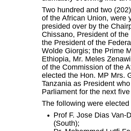
Two hundred and two (202) 
of the African Union, were
presided over by the Chair
Chissano, President of th
the President of the Feder
Wolde Giorgis; the Prime M
Ethiopia, Mr. Meles Zenaw
of the Commission of the A
elected the Hon. MP Mrs. 
Tanzania as President who w
Parliament for the next five
The following were elected
Prof F. Jose Dias Van-
(South);