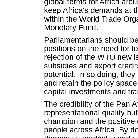
global terms for Africa aro
keep Africa's demands at th
within the World Trade Org
Monetary Fund.
Parliamentarians should bec
positions on the need for t
rejection of the WTO new i
subsidies and export credit
potential. In so doing, the
and retain the policy space
capital investments and tra
The credibility of the Pan A
representational quality bu
champion and the positive c
people across Africa. By do