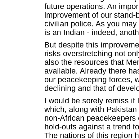
future operations. An impo
improvement of our stand-b
civilian police. As you may
is an Indian - indeed, anot
But despite this improveme
risks overstretching not on
also the resources that Me
available. Already there ha
our peacekeeping forces, 
declining and that of develo
I would be sorely remiss if 
which, along with Pakistan
non-African peacekeepers d
hold-outs against a trend t
The nations of this region h