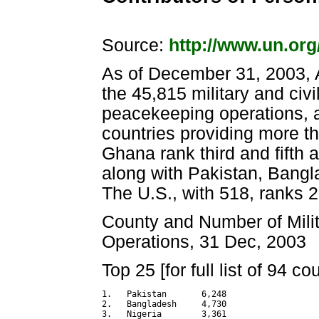
Source:
http://www.un.or
As of December 31, 2003, A
the 45,815 military and civ
peacekeeping operations, al
countries providing more th
Ghana rank third and fifth 
along with Pakistan, Bangla
The U.S., with 518, ranks 2
County and Number of Milit
Operations, 31 Dec, 2003
Top 25 [for full list of 94 c
1.   Pakistan       6,248

2.   Bangladesh     4,730

3.   Nigeria        3,361
