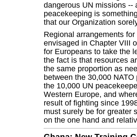
dangerous UN missions -- 
peacekeeping is something
that our Organization sorel
Regional arrangements for 
envisaged in Chapter VIII o
for Europeans to take the l
the fact is that resources a
the same proportion as nee
between the 30,000 NATO 
the 10,000 UN peacekeepers
Western Europe, and where
result of fighting since 199
must surely be for greater 
on the one hand and relati