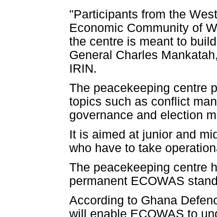
"Participants from the Wes
Economic Community of West
the centre is meant to build
General Charles Mankatah,
IRIN.
The peacekeeping centre pr
topics such as conflict ma
governance and election mo
It is aimed at junior and mi
who have to take operationa
The peacekeeping centre has
permanent ECOWAS stand-by
According to Ghana Defenc
will enable ECOWAS to unde