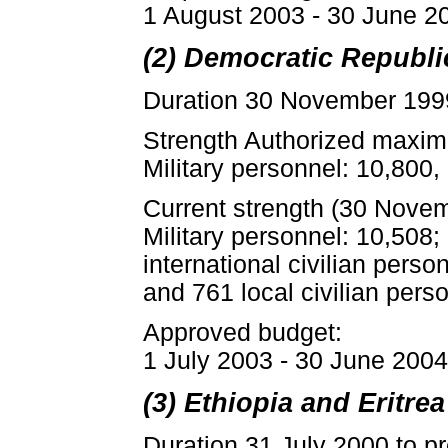
1 August 2003 - 30 June 20
(2) Democratic Republ
Duration 30 November 1999
Strength Authorized maxim
Military personnel: 10,800, 
Current strength (30 Nove
Military personnel: 10,508;
international civilian perso
and 761 local civilian pers
Approved budget:
1 July 2003 - 30 June 2004:
(3) Ethiopia and Eritr
Duration 31 July 2000 to p