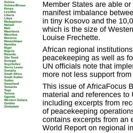
Guinea
Member States are able or wi
Guinea-Bissau
Kenya
manifest imbalance betwe
Lesotho
Liberia
Libya
in tiny Kosovo and the 10
Madagascar
Malawi
which is the size of Weste
Mali
Mauritania
Mauritius
Louise Frechette.
Morocco
Mozambique
Namibia
African regional institutions
Niger
Nigeria
Rwanda
peacekeeping as well as for
São Tomé
Senegal
UN officials note that impl
Seychelles
Sierra Leone
Somalia
more not less support from
South Africa
South Sudan
Sudan
Swaziland
This issue of AfricaFocus B
Tanzania
Togo
material and references to
Tunisia
Uganda
Western Sahara
including excerpts from rec
Zambia
Zimbabwe
of peacekeeping operations
contains excerpts from an
World Report on regional in