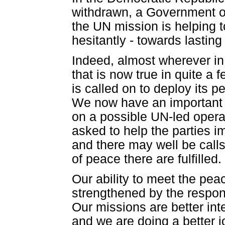
withdrawn, a Government of
the UN mission is helping to
hesitantly - towards lastin
Indeed, almost wherever in 
that is now true in quite a 
is called on to deploy its
We now have an important m
on a possible UN-led operati
asked to help the parties 
and there may well be calls
of peace there are fulfilled.
Our ability to meet the p
strengthened by the respon
Our missions are better int
and we are doing a better j