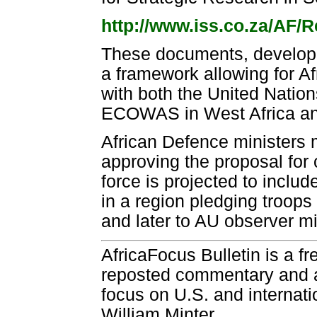
http://www.iss.co.za/AF/
These documents, developed
a framework allowing for Af
with both the United Natio
ECOWAS in West Africa an
African Defence ministers 
approving the proposal for 
force is projected to inclu
in a region pledging troops 
and later to AU observer m
AfricaFocus Bulletin is a f
reposted commentary and an
focus on U.S. and internatio
William Minter.