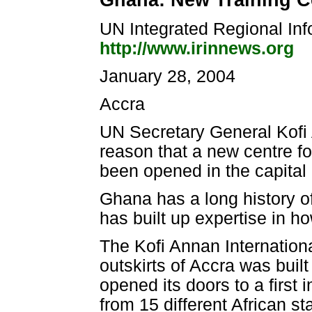
Ghana: New Training C
UN Integrated Regional In
http://www.irinnews.org
January 28, 2004
Accra
UN Secretary General Kofi 
reason that a new centre fo
been opened in the capital 
Ghana has a long history 
has built up expertise in h
The Kofi Annan Internation
outskirts of Accra was bui
opened its doors to a first in
from 15 different African s