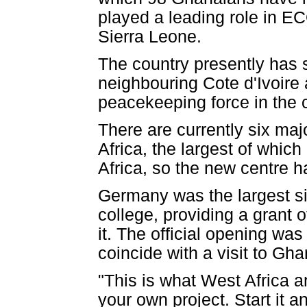
played a leading role in EC
Sierra Leone.
The country presently has 
neighbouring Cote d'Ivoire 
peacekeeping force in the 
There are currently six ma
Africa, the largest of which
Africa, so the new centre h
Germany was the largest sin
college, providing a grant o
it. The official opening was
coincide with a visit to G
"This is what West Africa an
your own project. Start it a