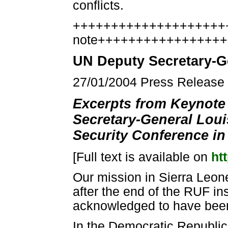
conflicts.
++++++++++++++++++++++
note++++++++++++++++
UN Deputy Secretary-G
27/01/2004 Press Releas
Excerpts from Keynote
Secretary-General Loui
Security Conference in
[Full text is available on
ht
Our mission in Sierra Leon
after the end of the RUF in
acknowledged to have been 
In the Democratic Republic