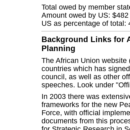
Total owed by member state
Amount owed by US: $482 
US as percentage of total:
Background Links for A
Planning
The African Union website 
countries which has signed
council, as well as other 
speeches. Look under "Off
In 2003 there was extensive
frameworks for the new Pe
Force, with official impleme
documents from this process
for Strategic Research in So