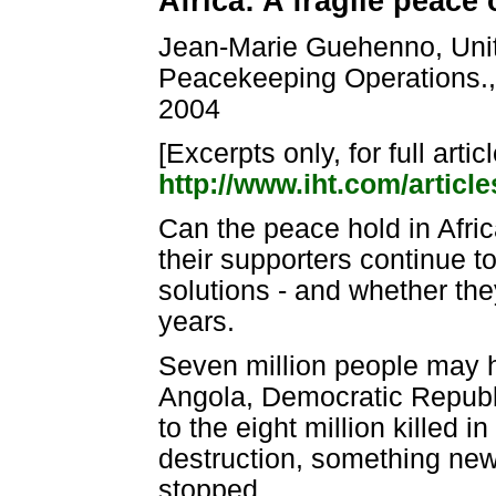
Africa: A fragile peace
Jean-Marie Guehenno, Unit
Peacekeeping Operations., 
2004
[Excerpts only, for full artic
http://www.iht.com/articl
Can the peace hold in Afri
their supporters continue to
solutions - and whether the
years.
Seven million people may ha
Angola, Democratic Republi
to the eight million killed 
destruction, something new 
stopped.