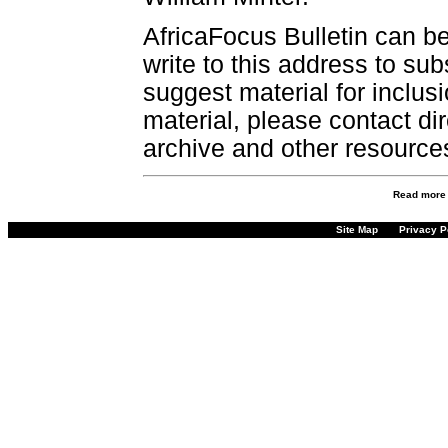
AfricaFocus Bulletin can b
write to this address to sub
suggest material for inclus
material, please contact dir
archive and other resource
Read more
Site Map
Privacy P