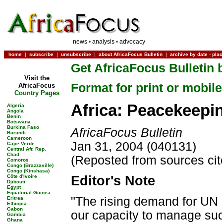
news
•
analysis
•
advocacy
home
|
subscribe
|
unsubscribe
|
about AfricaFocus Bulletin
|
archive by date
-
pla
Get AfricaFocus Bulletin 
Visit the
Format for print or mobile
AfricaFocus
Country Pages
Africa: Peacekeepi
Algeria
Angola
Benin
Botswana
Burkina Faso
AfricaFocus Bulletin
Burundi
Cameroon
Jan 31, 2004 (040131)
Cape Verde
Central Afr. Rep.
Chad
(Reposted from sources ci
Comoros
Congo (Brazzaville)
Congo (Kinshasa)
Côte d'Ivoire
Editor's Note
Djibouti
Egypt
Equatorial Guinea
"The rising demand for UN 
Eritrea
Ethiopia
Gabon
our capacity to manage suc
Gambia
Ghana