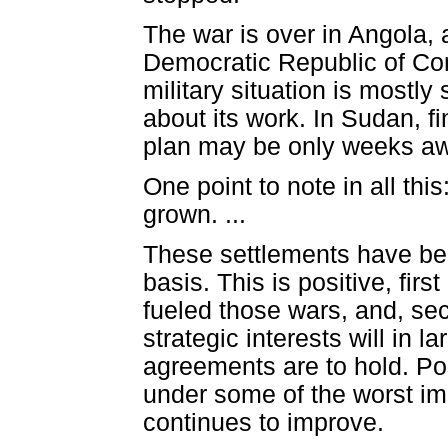
The war is over in Angola, 
Democratic Republic of Con
military situation is mostly
about its work. In Sudan, 
plan may be only weeks a
One point to note in all th
grown. ...
These settlements have bee
basis. This is positive, fir
fueled those wars, and, s
strategic interests will in 
agreements are to hold. Po
under some of the worst im
continues to improve.