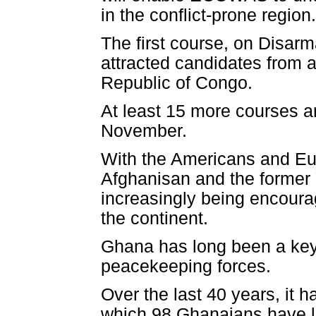
in the conflict-prone region.
The first course, on Disar
attracted candidates from
Republic of Congo.
At least 15 more courses 
November.
With the Americans and Eur
Afghanisan and the former
increasingly being encourag
the continent.
Ghana has long been a ke
peacekeeping forces.
Over the last 40 years, it 
which 98 Ghanaians have los