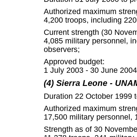
Authorized maximum stren
4,200 troops, including 220
Current strength (30 Nove
4,085 military personnel, i
observers;
Approved budget:
1 July 2003 - 30 June 2004:
(4) Sierra Leone - UNA
Duration 22 October 1999 t
Authorized maximum stren
17,500 military personnel, 
Strength as of 30 Novembe