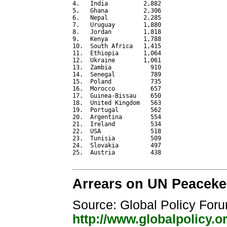
4.   India          2,882

5.   Ghana          2,306

6.   Nepal          2.285

7.   Uruguay        1,880

8.   Jordan         1,818

9.   Kenya          1,788

10.  South Africa   1,415

11.  Ethiopia       1,064

12.  Ukraine        1,061

13.  Zambia           910

14.  Senegal          789

15.  Poland           735

16.  Morocco          657

17.  Guinea-Bissau    650

18.  United Kingdom   563

19.  Portugal         562

20.  Argentina        554

21.  Ireland          534

22.  USA              518

23.  Tunisia          509

24.  Slovakia         497

25.  Austria          438

Arrears on UN Peacekee
Source: Global Policy For
http://www.globalpolicy.o