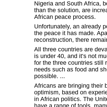
Nigeria and South Africa, bo
than the solution, are incre
African peace process.
Unfortunately, an already p
the peace it has made. Ap
reconstruction, there remai
All three countries are de
is under 40, and it's not 
for the three countries still
needs such as food and shelt
possible. ...
Africans are bringing their 
optimism, based on experien
in African politics. The Un
have a range of tools, many