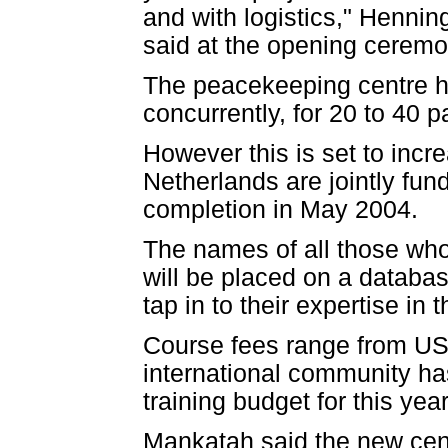
and with logistics," Henni
said at the opening ceremo
The peacekeeping centre h
concurrently, for 20 to 40 p
However this is set to incre
Netherlands are jointly fu
completion in May 2004.
The names of all those wh
will be placed on a databa
tap in to their expertise in t
Course fees range from US$
international community has
training budget for this year
Mankatah said the new cen