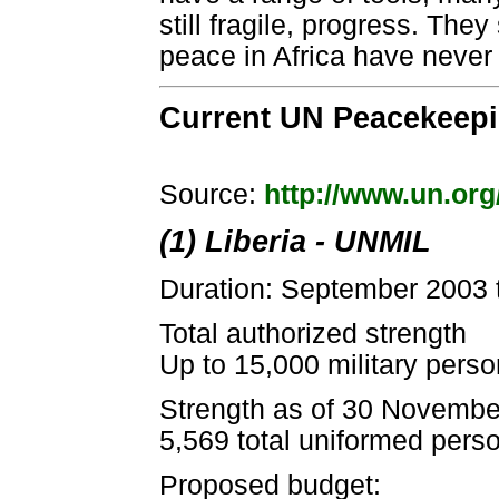
still fragile, progress. Th
peace in Africa have never
Current UN Peacekeepin
Source:
http://www.un.or
(1) Liberia - UNMIL
Duration: September 2003 
Total authorized strength
Up to 15,000 military person
Strength as of 30 Novembe
5,569 total uniformed pers
Proposed budget: