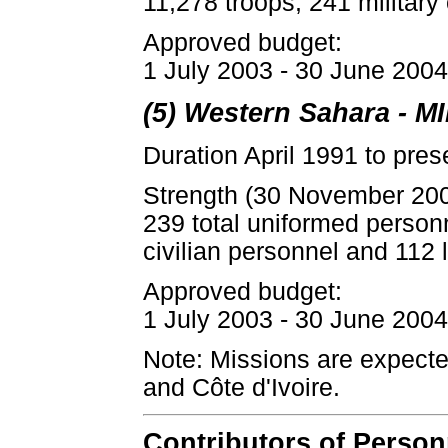
11,278 troops, 241 military
Approved budget:
1 July 2003 - 30 June 2004:
(5) Western Sahara - 
Duration April 1991 to pres
Strength (30 November 20
239 total uniformed person
civilian personnel and 112 l
Approved budget:
1 July 2003 - 30 June 2004:
Note: Missions are expecte
and Côte d'Ivoire.
Contributors of Perso