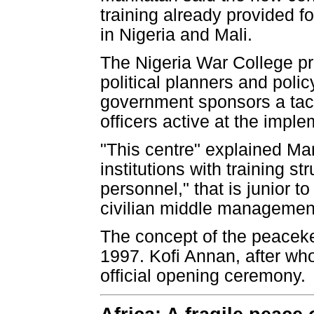
training already provided f
in Nigeria and Mali.
The Nigeria War College pro
political planners and poli
government sponsors a tact
officers active at the imple
"This centre" explained Ma
institutions with training 
personnel," that is junior t
civilian middle managemen
The concept of the peaceke
1997. Kofi Annan, after wh
official opening ceremony.