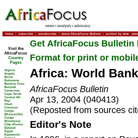
news
•
analysis
•
advocacy
home
|
subscribe
|
unsubscribe
|
about AfricaFocus Bulletin
|
archive by date
-
pla
Get AfricaFocus Bulletin 
Visit the
AfricaFocus
Format for print or mobil
Country
Pages
Africa: World Ban
Algeria
Angola
Benin
Botswana
Burkina Faso
AfricaFocus Bulletin
Burundi
Cameroon
Cape Verde
Apr 13, 2004 (040413)
Central Afr.
Rep.
Chad
(Reposted from sources ci
Comoros
Congo
(Brazzaville)
Congo
Editor's Note
(Kinshasa)
Côte d'Ivoire
Djibouti
Egypt
Equatorial
Guinea