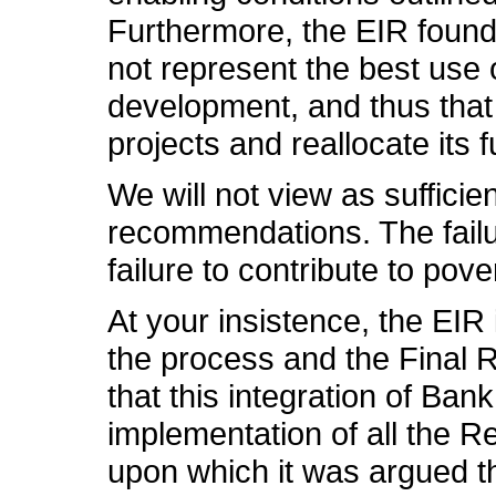
Furthermore, the EIR found t
not represent the best use
development, and thus that
projects and reallocate its f
We will not view as sufficie
recommendations. The failu
failure to contribute to pov
At your insistence, the EIR
the process and the Final R
that this integration of Ban
implementation of all the R
upon which it was argued th