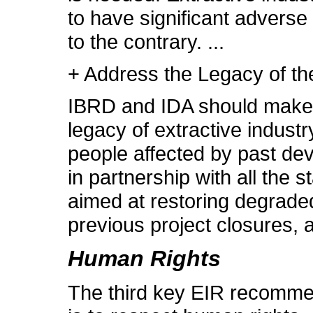
to have significant advers
to the contrary. ...
+ Address the Legacy of th
IBRD and IDA should make 
legacy of extractive indust
people affected by past de
in partnership with all the
aimed at restoring degraded
previous project closures, 
Human Rights
The third key EIR recommen