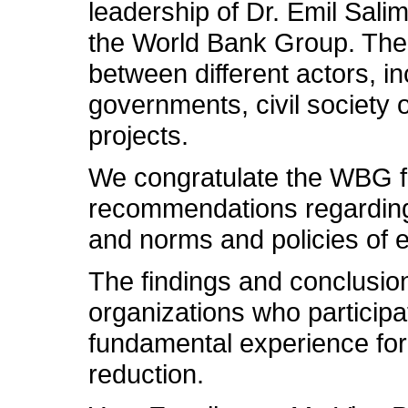
leadership of Dr. Emil Salim
the World Bank Group. The 
between different actors, i
governments, civil society 
projects.
We congratulate the WBG for
recommendations regarding 
and norms and policies of e
The findings and conclusions
organizations who participat
fundamental experience for 
reduction.