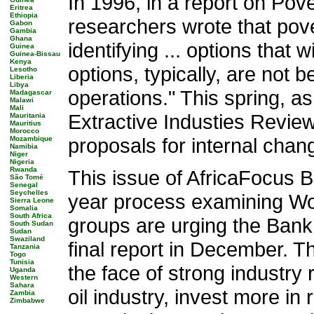
In 1996, in a report on Po
Eritrea
Ethiopia
researchers wrote that pov
Gabon
Gambia
Ghana
identifying ... options that 
Guinea
Guinea-Bissau
Kenya
options, typically, are not 
Lesotho
Liberia
Libya
operations." This spring, a
Madagascar
Malawi
Mali
Extractive Industies Review
Mauritania
Mauritius
Morocco
proposals for internal cha
Mozambique
Namibia
Niger
Nigeria
Rwanda
This issue of AfricaFocus Bu
São Tomé
Senegal
Seychelles
year process examining Worl
Sierra Leone
Somalia
South Africa
groups are urging the Bank 
South Sudan
Sudan
Swaziland
final report in December. T
Tanzania
Togo
Tunisia
the face of strong industry
Uganda
Western
Sahara
oil industry, invest more i
Zambia
Zimbabwe