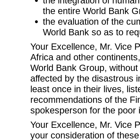
the integration of human
the entire World Bank G
the evaluation of the cu
World Bank so as to requ
Your Excellence, Mr. Vice P
Africa and other continent
World Bank Group, without 
affected by the disastrous i
least once in their lives, li
recommendations of the Fina
spokesperson for the poor
Your Excellence, Mr. Vice P
your consideration of thes