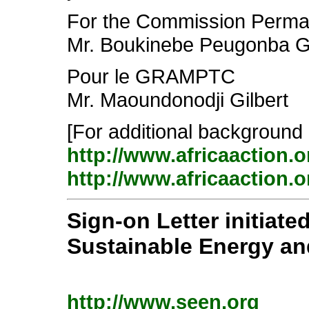
For the Commission Perma
Mr. Boukinebe Peugonba 
Pour le GRAMPTC
Mr. Maoundonodji Gilbert
[For additional background 
http://www.africaaction.
http://www.africaaction.
Sign-on Letter initiate
Sustainable Energy a
http://www.seen.org