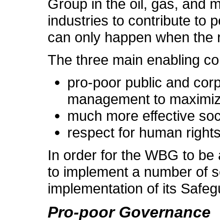
Group in the oil, gas, and mi
industries to contribute to
can only happen when the ri
The three main enabling con
pro-poor public and cor
management to maximize 
much more effective soc
respect for human rights
In order for the WBG to be a
to implement a number of s
implementation of its Safeg
Pro-poor Governance