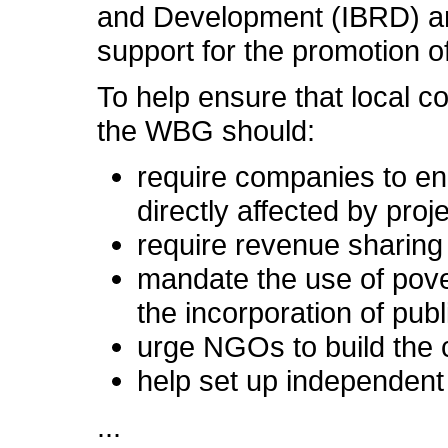
and Development (IBRD) an
support for the promotion of
To help ensure that local c
the WBG should:
require companies to e
directly affected by proj
require revenue sharing
mandate the use of pove
the incorporation of publ
urge NGOs to build the 
help set up independen
...