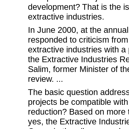
development? That is the i
extractive industries.
In June 2000, at the annu
responded to criticism fr
extractive industries with a
the Extractive Industries R
Salim, former Minister of t
review. ...
The basic question address
projects be compatible wit
reduction? Based on more t
yes, the Extractive Industri