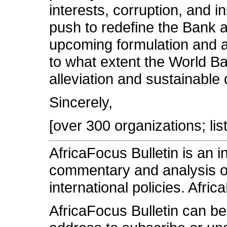
interests, corruption, and in
push to redefine the Bank 
upcoming formulation and ad
to what extent the World Ba
alleviation and sustainable
Sincerely,
[over 300 organizations; lis
AfricaFocus Bulletin is an 
commentary and analysis on 
international policies. Afric
AfricaFocus Bulletin can b