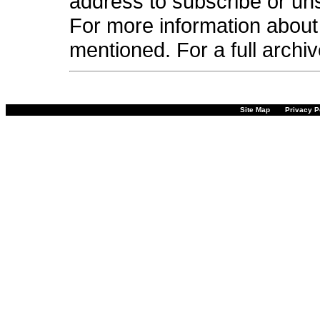
address to subscribe or unsu
For more information about 
mentioned. For a full archi
Site Map
Privacy P