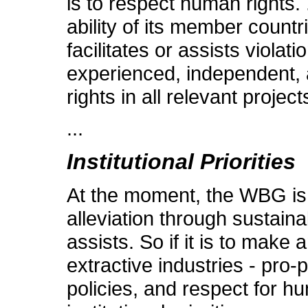
is to respect human rights.
ability of its member countries
facilitates or assists violat
experienced, independent, a
rights in all relevant project
...
Institutional Priorities
At the moment, the WBG is n
alleviation through sustaina
assists. So if it is to make
extractive industries - pro
policies, and respect for hu