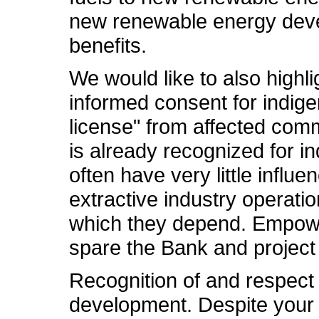
new renewable energy develo
benefits.
We would like to also highli
informed consent for indig
license" from affected comm
is already recognized for i
often have very little influ
extractive industry operati
which they depend. Empoweri
spare the Bank and project
Recognition of and respect 
development. Despite your 