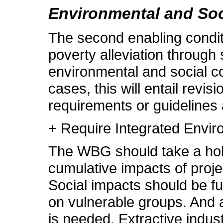
Environmental and So
The second enabling conditio
poverty alleviation through
environmental and social c
cases, this will entail revi
requirements or guidelines a
+ Require Integrated Envi
The WBG should take a holi
cumulative impacts of proj
Social impacts should be ful
on vulnerable groups. And a
is needed. Extractive indust