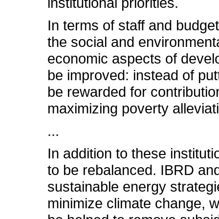
institutional priorities.
In terms of staff and budge
the social and environmenta
economic aspects of develo
be improved: instead of put
be rewarded for contributi
maximizing poverty alleviat
...
In addition to these institu
to be rebalanced. IBRD and
sustainable energy strategi
minimize climate change, wh