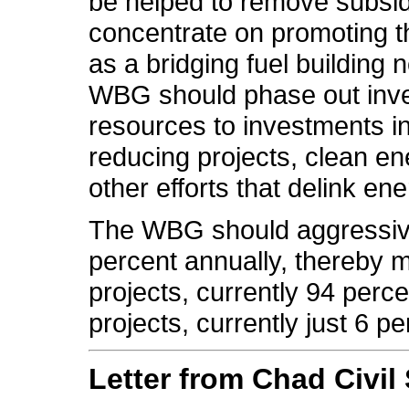
be helped to remove subsi
concentrate on promoting t
as a bridging fuel building
WBG should phase out inves
resources to investments 
reducing projects, clean en
other efforts that delink e
The WBG should aggressive
percent annually, thereby m
projects, currently 94 perc
projects, currently just 6 per
Letter from Chad Civil