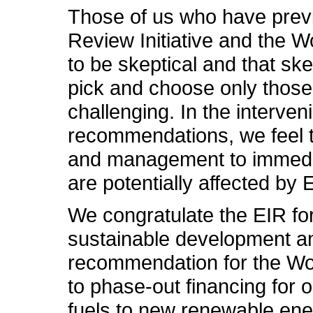
Those of us who have previ
Review Initiative and the
to be skeptical and that sk
pick and choose only those
challenging. In the interven
recommendations, we feel th
and management to immediate
are potentially affected b
We congratulate the EIR for
sustainable development an
recommendation for the Wor
to phase-out financing for o
fuels to new renewable ener