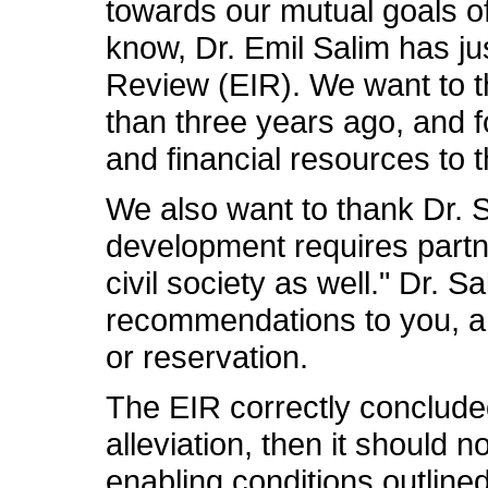
towards our mutual goals o
know, Dr. Emil Salim has ju
Review (EIR). We want to th
than three years ago, and f
and financial resources to t
We also want to thank Dr. S
development requires partn
civil society as well." Dr. 
recommendations to you, an
or reservation.
The EIR correctly concluded
alleviation, then it should 
enabling conditions outline