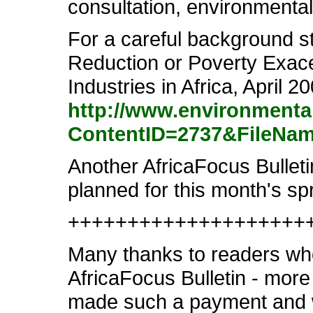
consultation, environmental
For a careful background st
Reduction or Poverty Exace
Industries in Africa, April 20
http://www.environmenta
ContentID=2737&FileNam
Another AfricaFocus Bulletin
planned for this month's s
++++++++++++++++++++
Many thanks to readers who
AfricaFocus Bulletin - more 
made such a payment and wi