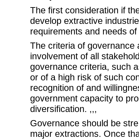
The first consideration if 
develop extractive industrie
requirements and needs of 
The criteria of governance
involvement of all stakehol
governance criteria, such as
or of a high risk of such co
recognition of and willingne
government capacity to pr
diversification. ,,,
Governance should be streng
major extractions. Once th