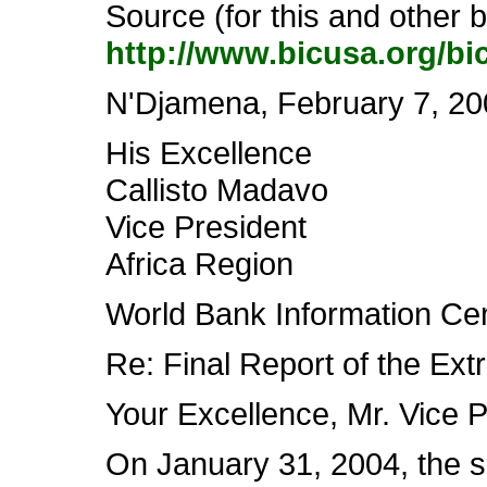
Source (for this and other
http://www.bicusa.org/bi
N'Djamena, February 7, 20
His Excellence
Callisto Madavo
Vice President
Africa Region
World Bank Information Ce
Re: Final Report of the Ext
Your Excellence, Mr. Vice P
On January 31, 2004, the se