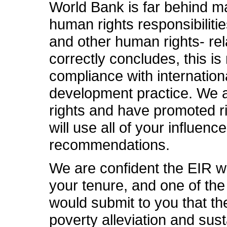
World Bank is far behind ma
human rights responsibilitie
and other human rights- rel
correctly concludes, this is 
compliance with internationa
development practice. We a
rights and have promoted r
will use all of your influen
recommendations.
We are confident the EIR wi
your tenure, and one of th
would submit to you that th
poverty alleviation and su