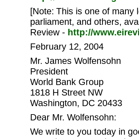
[Note: This is one of many 
parliament, and others, avai
Review -
http://www.eirev
February 12, 2004
Mr. James Wolfensohn
President
World Bank Group
1818 H Street NW
Washington, DC 20433
Dear Mr. Wolfensohn:
We write to you today in go