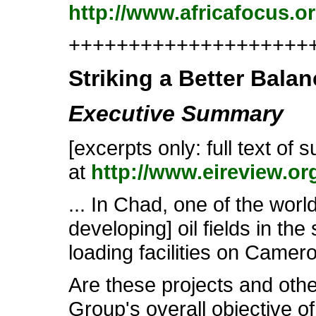
http://www.africafocus.o
++++++++++++++++++++++
Striking a Better Balan
Executive Summary
[excerpts only: full text of
at
http://www.eireview.or
... In Chad, one of the wor
developing] oil fields in the
loading facilities on Camer
Are these projects and othe
Group's overall objective o