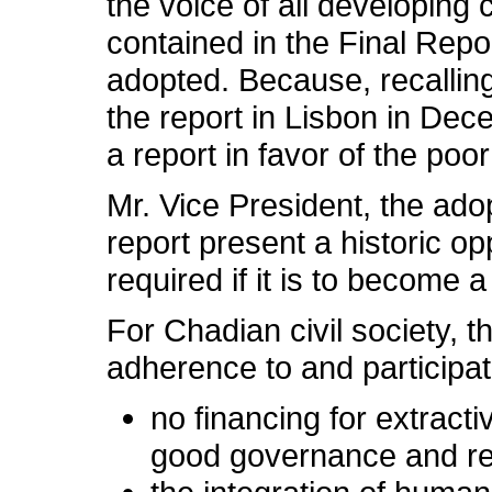
the voice of all developing 
contained in the Final Repo
adopted. Because, recallin
the report in Lisbon in Dece
a report in favor of the poor
Mr. Vice President, the ado
report present a historic op
required if it is to become
For Chadian civil society, 
adherence to and participati
no financing for extracti
good governance and re