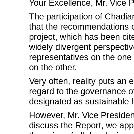
Your Excellence, Mr. Vice P
The participation of Chadian
that the recommendations of
project, which has been cite
widely divergent perspectiv
representatives on the one
on the other.
Very often, reality puts an
regard to the governance o
designated as sustainable
However, Mr. Vice Presiden
discuss the Report, we app