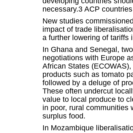
developing countries shoul
necessary.3 ACP countries m
New studies commissioned fo
impact of trade liberalisati
a further lowering of tariffs
In Ghana and Senegal, two 
negotiations with Europe 
African States (ECOWAS), th
products such as tomato p
followed by a deluge of pro
These often undercut local
value to local produce to c
in poor, rural communities 
surplus food.
In Mozambique liberalisati