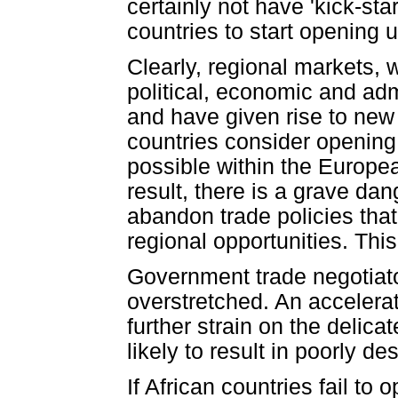
certainly not have 'kick-st
countries to start opening 
Clearly, regional markets,
political, economic and adm
and have given rise to new 
countries consider opening 
possible within the Europe
result, there is a grave da
abandon trade policies that
regional opportunities. Thi
Government trade negotiato
overstretched. An accelerat
further strain on the delica
likely to result in poorly d
If African countries fail to