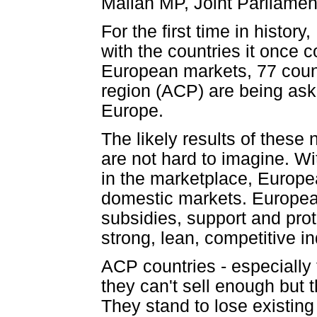
Malian MP, Joint Parliamen
For the first time in histor
with the countries it once c
European markets, 77 count
region (ACP) are being ask
Europe.
The likely results of the
are not hard to imagine. Wi
in the marketplace, Europea
domestic markets. Europea
subsidies, support and pro
strong, lean, competitive in
ACP countries - especially 
they can't sell enough but 
They stand to lose existing