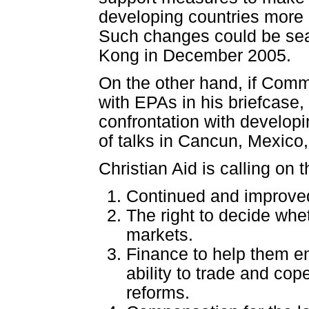
developing countries more e
Such changes could be sea
Kong in December 2005.
On the other hand, if Com
with EPAs in his briefcase,
confrontation with developin
of talks in Cancun, Mexico,
Christian Aid is calling on
Continued and improved
The right to decide whe
markets.
Finance to help them en
ability to trade and co
reforms.