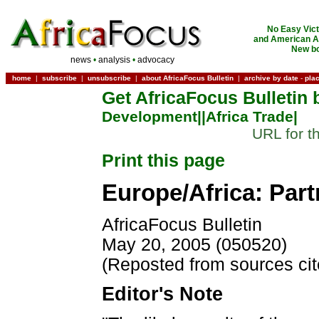
No Easy Vict
and American Ac
New bo
news
•
analysis
•
advocacy
home
|
subscribe
|
unsubscribe
|
about AfricaFocus Bulletin
|
archive by date
-
pla
Get AfricaFocus Bulletin 
Development|
|Africa Trade|
URL for t
Print this page
Europe/Africa: Par
AfricaFocus Bulletin
May 20, 2005 (050520)
(Reposted from sources ci
Editor's Note