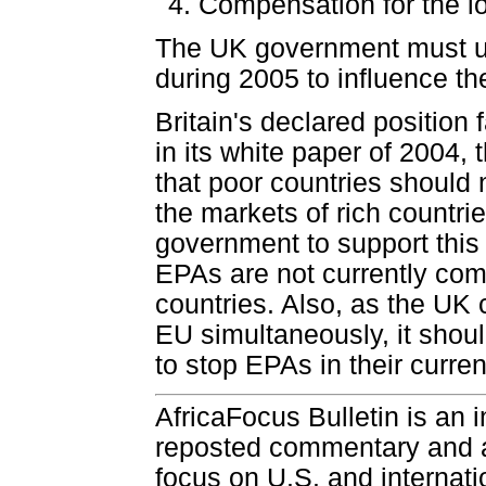
Compensation for the l
The UK government must use 
during 2005 to influence t
Britain's declared position
in its white paper of 2004,
that poor countries should n
the markets of rich countri
government to support this r
EPAs are not currently comp
countries. Also, as the UK 
EU simultaneously, it shou
to stop EPAs in their curren
AfricaFocus Bulletin is an 
reposted commentary and an
focus on U.S. and internatio