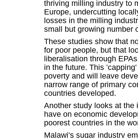
thriving milling industry t
Europe, undercutting locall
losses in the milling indus
small but growing number 
These studies show that not 
for poor people, but that lo
liberalisation through EPAs
in the future. This 'capping
poverty and will leave dev
narrow range of primary co
countries developed.
Another study looks at the 
have on economic developm
poorest countries in the wor
Malawi's sugar industry em