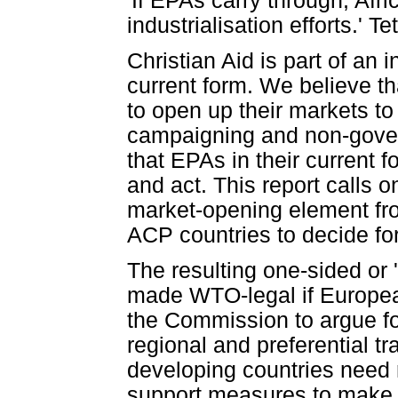
'If EPAs carry through, Afri
industrialisation efforts.' 
Christian Aid is part of an 
current form. We believe th
to open up their markets t
campaigning and non-gover
that EPAs in their current 
and act. This report calls 
market-opening element fr
ACP countries to decide for
The resulting one-sided or 
made WTO-legal if Europea
the Commission to argue f
regional and preferential
developing countries need 
support measures to make 's