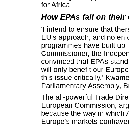
for Africa.
How EPAs fail on their
'I intend to ensure that the
EU's approach, and no enfor
programmes have built up l
Commissioner, the Indepe
convinced that EPAs stand 
will only benefit our Europ
this issue critically.' Kw
Parliamentary Assembly, B
The all-powerful Trade Direc
European Commission, argu
because the way in which A
Europe's markets contrave