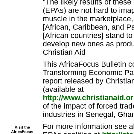
"The likely results of the
(EPAs) are not hard to imag
muscle in the marketplace
[African, Caribbean, and Pac
[African countries] stand to
develop new ones as produc
Christian Aid
This AfricaFocus Bulletin c
Transforming Economic Par
report released by Christian
(available at
http://www.christianaid.o
of the impact of forced trad
industries in Senegal, Gh
For more information see al
Visit the
AfricaFocus