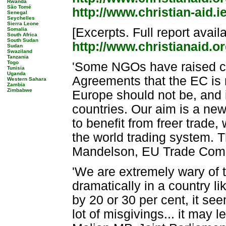
Rwanda
São Tomé
http://www.christian-aid.i
Senegal
Seychelles
Sierra Leone
[Excerpts. Full report avail
Somalia
South Africa
South Sudan
http://www.christianaid.o
Sudan
Swaziland
Tanzania
Togo
'Some NGOs have raised c
Tunisia
Uganda
Agreements that the EC is n
Western Sahara
Zambia
Zimbabwe
Europe should not be, and i
countries. Our aim is a ne
to benefit from freer trade,
the world trading system. T
Mandelson, EU Trade Comm
'We are extremely wary of 
dramatically in a country l
by 20 or 30 per cent, it se
lot of misgivings... it may 