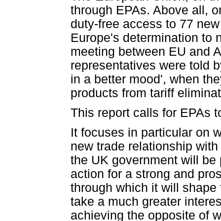
through EPAs. Above all, o
duty-free access to 77 new 
Europe's determination to n
meeting between EU and A
representatives were told 
in a better mood', when the
products from tariff elimin
This report calls for EPAs t
It focuses in particular on
new trade relationship with
the UK government will be p
action for a strong and pr
through which it will shape
take a much greater intere
achieving the opposite of 