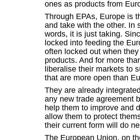
ones as products from Euro
Through EPAs, Europe is th
and take with the other. In
words, it is just taking. S
locked into feeding the Eu
often locked out when they
products. And for more tha
liberalise their markets t
that are more open than Eu
They are already integrated
any new trade agreement 
help them to improve and d
allow them to protect them
their current form will do ne
The European Union, on the