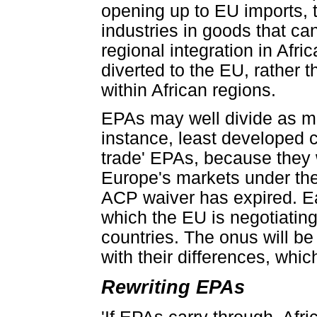
opening up to EU imports, th
industries in goods that ca
regional integration in Afric
diverted to the EU, rather
within African regions.
EPAs may well divide as mu
instance, least developed co
trade' EPAs, because they w
Europe's markets under the 
ACP waiver has expired. Eac
which the EU is negotiatin
countries. The onus will be
with their differences, whi
Rewriting EPAs