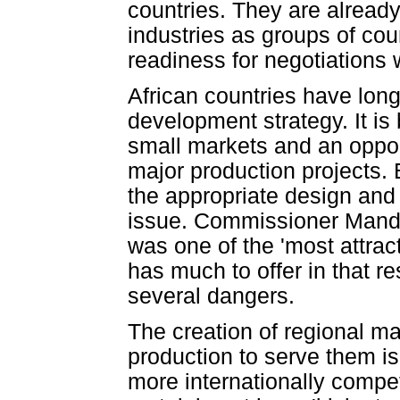
countries. They are already
industries as groups of coun
readiness for negotiations 
African countries have long
development strategy. It is
small markets and an opport
major production projects. 
the appropriate design and 
issue. Commissioner Mandel
was one of the 'most attrac
has much to offer in that r
several dangers.
The creation of regional m
production to serve them is
more internationally competi