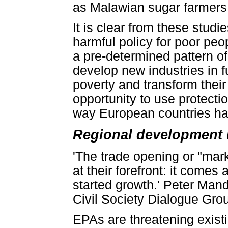
as Malawian sugar farmers 
It is clear from these studie
harmful policy for poor peo
a pre-determined pattern of 
develop new industries in fu
poverty and transform thei
opportunity to use protecti
way European countries ha
Regional development 
'The trade opening or "mar
at their forefront: it comes 
started growth.' Peter Ma
Civil Society Dialogue Gro
EPAs are threatening existi