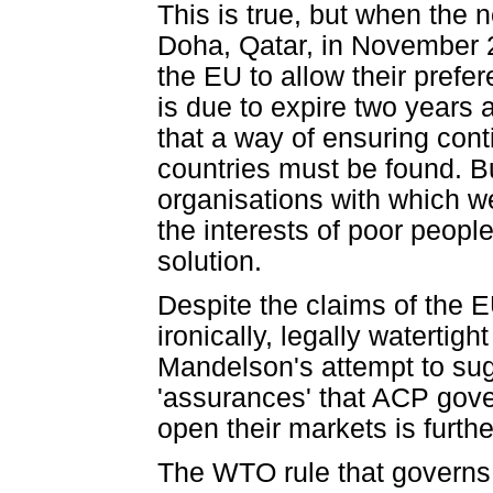
This is true, but when the
Doha, Qatar, in November 2
the EU to allow their prefe
is due to expire two years
that a way of ensuring con
countries must be found. Bu
organisations with which w
the interests of poor peopl
solution.
Despite the claims of the E
ironically, legally waterti
Mandelson's attempt to sugar
'assurances' that ACP gove
open their markets is furth
The WTO rule that governs r