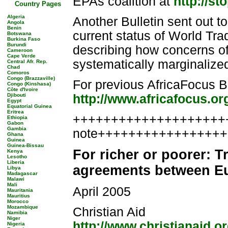
EPAs coalition at
http://st
Country Pages
Algeria
Another Bulletin sent out t
Angola
Benin
current status of World Tr
Botswana
Burkina Faso
Burundi
describing how concerns o
Cameroon
Cape Verde
systematically marginalize
Central Afr. Rep.
Chad
Comoros
Congo (Brazzaville)
For previous AfricaFocus Bu
Congo (Kinshasa)
Côte d'Ivoire
Djibouti
http://www.africafocus.or
Egypt
Equatorial Guinea
Eritrea
++++++++++++++++++++++
Ethiopia
Gabon
Gambia
note++++++++++++++++
Ghana
Guinea
Guinea-Bissau
For richer or poorer: 
Kenya
Lesotho
Liberia
agreements between Eu
Libya
Madagascar
Malawi
Mali
April 2005
Mauritania
Mauritius
Morocco
Mozambique
Christian Aid
Namibia
Niger
http://www.christianaid.o
Nigeria