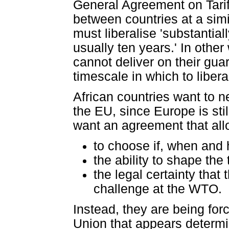
General Agreement on Tariff
between countries at a simil
must liberalise 'substantiall
usually ten years.' In oth
cannot deliver on their gua
timescale in which to libera
African countries want to 
the EU, since Europe is stil
want an agreement that al
to choose if, when and 
the ability to shape the
the legal certainty that
challenge at the WTO.
Instead, they are being fo
Union that appears determi