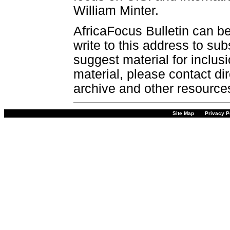
William Minter.
AfricaFocus Bulletin can b
write to this address to sub
suggest material for inclus
material, please contact dir
archive and other resource
Site Map
Privacy P