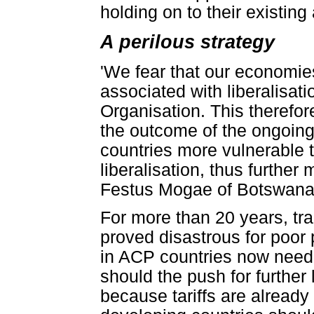
holding on to their existin
A perilous strategy
'We fear that our economies
associated with liberalisat
Organisation. This therefor
the outcome of the ongoin
countries more vulnerable t
liberalisation, thus further
Festus Mogae of Botswana
For more than 20 years, tra
proved disastrous for poor
in ACP countries now need 
should the push for further 
because tariffs are already