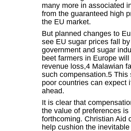
many more in associated in
from the guaranteed high pr
the EU market.
But planned changes to Eur
see EU sugar prices fall by
government and sugar indust
beet farmers in Europe will 
revenue loss,4 Malawian fa
such compensation.5 This so
poor countries can expect i
ahead.
It is clear that compensati
the value of preferences is
forthcoming. Christian Aid 
help cushion the inevitable 