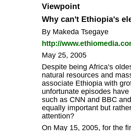
Viewpoint
Why can't Ethiopia's el
By Makeda Tsegaye
http://www.ethiomedia.c
May 25, 2005
Despite being Africa's old
natural resources and massi
associate Ethiopia with gr
unfortunate episodes have 
such as CNN and BBC and t
equally important but rath
attention?
On May 15, 2005, for the fir