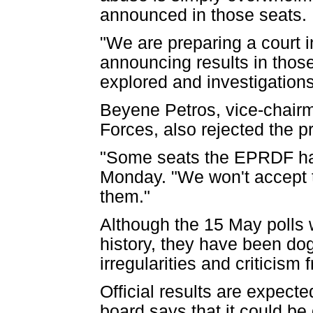
announced in those seats.
"We are preparing a court i
announcing results in thos
explored and investigation
Beyene Petros, vice-chairm
Forces, also rejected the pr
"Some seats the EPRDF has
Monday. "We won't accept th
them."
Although the 15 May polls 
history, they have been dog
irregularities and criticis
Official results are expect
board says that it could b