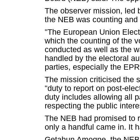
The observer mission, led 
the NEB was counting and 
"The European Union Electi
which the counting of the v
conducted as well as the wa
handled by the electoral au
parties, especially the EPRD
The mission criticised the s
"duty to report on post-el
duty includes allowing all p
respecting the public intere
The NEB had promised to re
only a handful came in. It 
Getahun Amogne, the NEB 