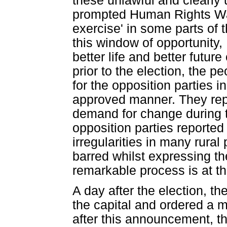
these unlawful and clearly 
prompted Human Rights Watc
exercise' in some parts of 
this window of opportunity
better life and better futu
prior to the election, the p
for the opposition parties i
approved manner. They rep
demand for change during t
opposition parties reported
irregularities in many rural
barred whilst expressing th
remarkable process is at th
A day after the election, th
the capital and ordered a 
after this announcement, th