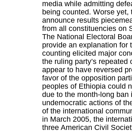
media while admitting defeat
being counted. Worse yet, 
announce results piecemeal
from all constituencies on 
The National Electoral Boar
provide an explanation for t
counting elicited major conc
the ruling party's repeated 
appear to have reversed pr
favor of the opposition parti
peoples of Ethiopia could n
due to the month-long ban 
undemocratic actions of the
of the international communi
in March 2005, the interna
three American Civil Societ