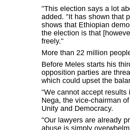
"This election says a lot a
added. "It has shown that 
shows that Ethiopian democ
the election is that [howev
freely."
More than 22 million people
Before Meles starts his thi
opposition parties are thre
which could upset the bala
"We cannot accept results i
Nega, the vice-chairman of t
Unity and Democracy.
"Our lawyers are already pr
abuse is simply overwhelmi