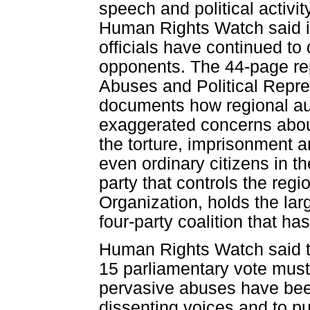
speech and political activi
Human Rights Watch said in
officials have continued to
opponents. The 44-page re
Abuses and Political Repre
documents how regional aut
exaggerated concerns about
the torture, imprisonment a
even ordinary citizens in t
party that controls the re
Organization, holds the lar
four-party coalition that ha
Human Rights Watch said th
15 parliamentary vote must
pervasive abuses have bee
dissenting voices and to pu