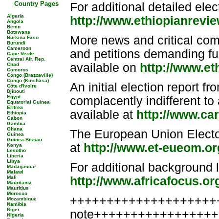
Country Pages
For additional detailed elect
Algeria
http://www.ethiopianrevi
Angola
Benin
Botswana
More news and critical com
Burkina Faso
Burundi
Cameroon
and petitions demanding furt
Cape Verde
Central Afr. Rep.
available on
http://www.e
Chad
Comoros
Congo (Brazzaville)
Congo (Kinshasa)
An initial election report f
Côte d'Ivoire
Djibouti
Egypt
complacently indifferent to 
Equatorial Guinea
Eritrea
available at
http://www.ca
Ethiopia
Gabon
Gambia
Ghana
The European Union Elector
Guinea
Guinea-Bissau
at
http://www.et-eueom.or
Kenya
Lesotho
Liberia
Libya
For additional background l
Madagascar
Malawi
Mali
http://www.africafocus.or
Mauritania
Mauritius
Morocco
++++++++++++++++++++++
Mozambique
Namibia
Niger
note++++++++++++++++
Nigeria