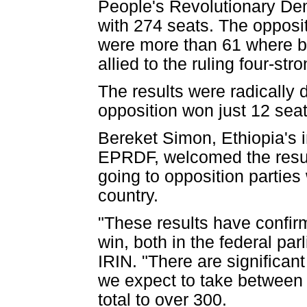
People's Revolutionary De
with 274 seats. The opposi
were more than 61 where bal
allied to the ruling four-str
The results were radically 
opposition won just 12 seat
Bereket Simon, Ethiopia's 
EPRDF, welcomed the result
going to opposition partie
country.
"These results have confi
win, both in the federal par
IRIN. "There are significan
we expect to take between 
total to over 300.