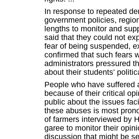
In response to repeated de
government policies, region
lengths to monitor and supp
said that they could not ex
fear of being suspended, e
confirmed that such fears 
administrators pressured th
about their students' politic
People who have suffered a
because of their critical o
public about the issues faci
these abuses is most pron
of farmers interviewed by H
garee to monitor their opi
discussion that might be se