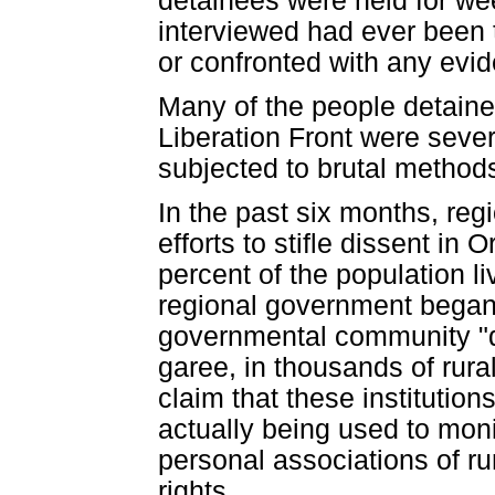
detainees were held for we
interviewed had ever been t
or confronted with any evid
Many of the people detaine
Liberation Front were seve
subjected to brutal methods 
In the past six months, reg
efforts to stifle dissent i
percent of the population li
regional government began 
governmental community "d
garee, in thousands of rura
claim that these institution
actually being used to mon
personal associations of ru
rights. ...