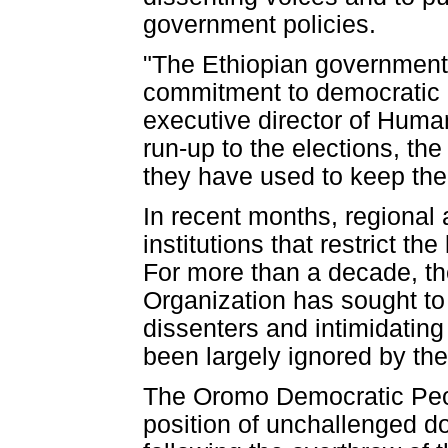
government policies.
"The Ethiopian government 
commitment to democratic p
executive director of Human
run-up to the elections, the
they have used to keep the
In recent months, regional
institutions that restrict t
For more than a decade, th
Organization has sought to 
dissenters and intimidating
been largely ignored by the
The Oromo Democratic Peo
position of unchallenged 