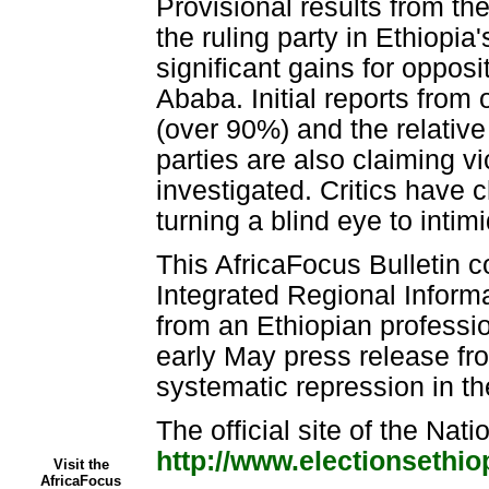
Provisional results from th
the ruling party in Ethiopia
significant gains for opposi
Ababa. Initial reports from
(over 90%) and the relative
parties are also claiming v
investigated. Critics have 
turning a blind eye to inti
This AfricaFocus Bulletin c
Integrated Regional Inform
from an Ethiopian professio
early May press release fr
systematic repression in t
The official site of the Nati
http://www.electionsethio
Visit the
AfricaFocus