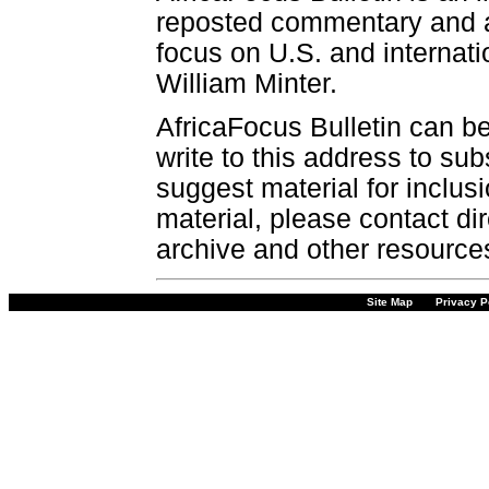
reposted commentary and an
focus on U.S. and internatio
William Minter.
AfricaFocus Bulletin can b
write to this address to sub
suggest material for inclus
material, please contact dir
archive and other resource
Site Map
Privacy P