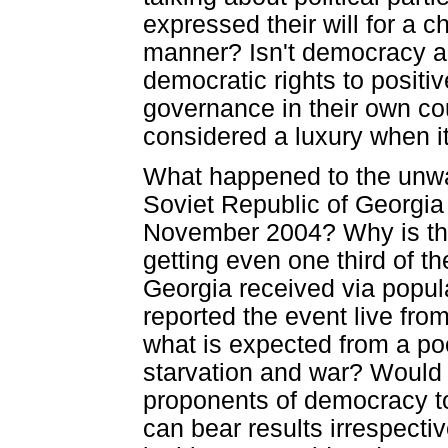
expressed their will for a 
manner? Isn't democracy ab
democratic rights to posit
governance in their own co
considered a luxury when i
What happened to the unwav
Soviet Republic of Georgia 
November 2004? Why is the 
getting even one third of th
Georgia received via popu
reported the event live fro
what is expected from a poo
starvation and war? Would t
proponents of democracy to
can bear results irrespectiv