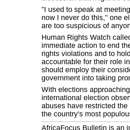
"I used to speak at meeting
now I never do this," one 
are too suspicious of anyo
Human Rights Watch called
immediate action to end t
rights violations and to ho
accountable for their role i
should employ their conside
government into taking prom
With elections approachin
international election obse
abuses have restricted the p
the country's most populou
AfricaFocus Bulletin is an 