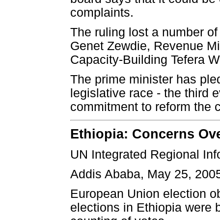
complaints.
The ruling lost a number of
Genet Zewdie, Revenue Min
Capacity-Building Tefera Wa
The prime minister has pl
legislative race - the third e
commitment to reform the co
Ethiopia: Concerns Ove
UN Integrated Regional In
Addis Ababa, May 25, 200
European Union election o
elections in Ethiopia were 