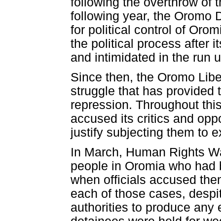
following the overthrow of 
following year, the Oromo D
for political control of Or
the political process after
and intimidated in the run 
Since then, the Oromo Libe
struggle that has provided t
repression. Throughout this
accused its critics and opp
justify subjecting them to
In March, Human Rights Wa
people in Oromia who had be
when officials accused the
each of those cases, despit
authorities to produce any 