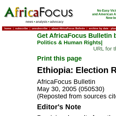
No Easy Vict
and American Ac
New bo
news
•
analysis
•
advocacy
home
|
subscribe
|
unsubscribe
|
about AfricaFocus Bulletin
|
archive by date
-
pla
Get AfricaFocus Bulletin 
Politics & Human Rights|
URL for t
Print this page
Ethiopia: Election
AfricaFocus Bulletin
May 30, 2005 (050530)
(Reposted from sources ci
Editor's Note