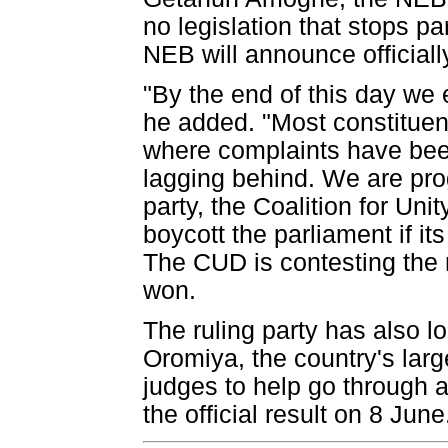
no legislation that stops p
NEB will announce officially
"By the end of this day we e
he added. "Most constituenc
where complaints have been
lagging behind. We are pro
party, the Coalition for U
boycott the parliament if its
The CUD is contesting the r
won.
The ruling party has also l
Oromiya, the country's lar
judges to help go through al
the official result on 8 June