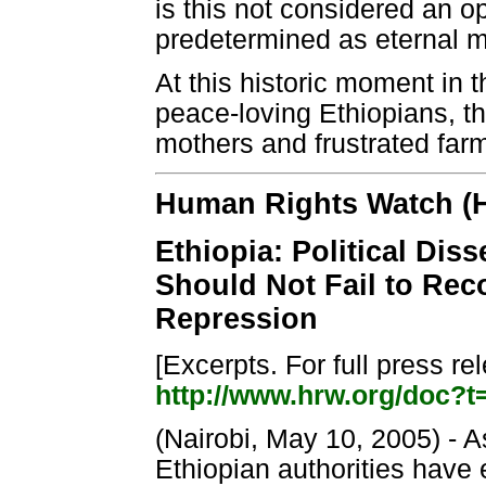
is this not considered an op
predetermined as eternal m
At this historic moment in 
peace-loving Ethiopians, th
mothers and frustrated far
Human Rights Watch (
Ethiopia: Political Di
Should Not Fail to Rec
Repression
[Excerpts. For full press r
http://www.hrw.org/doc?t
(Nairobi, May 10, 2005) - A
Ethiopian authorities have 