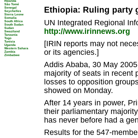
Rwanda
São Tomé
Ethiopia: Ruling party 
Senegal
Seychelles
Sierra Leone
Somalia
UN Integrated Regional Inf
South Africa
South Sudan
Sudan
http://www.irinnews.org
Swaziland
Tanzania
Togo
[IRIN reports may not neces
Tunisia
Uganda
Western Sahara
or its agencies.]
Zambia
Zimbabwe
Addis Ababa, 30 May 2005 (I
majority of seats in recent 
losses to opposition groups
showed on Monday.
After 14 years in power, Pr
their parliamentary majorit
has never before had a gen
Results for the 547-member