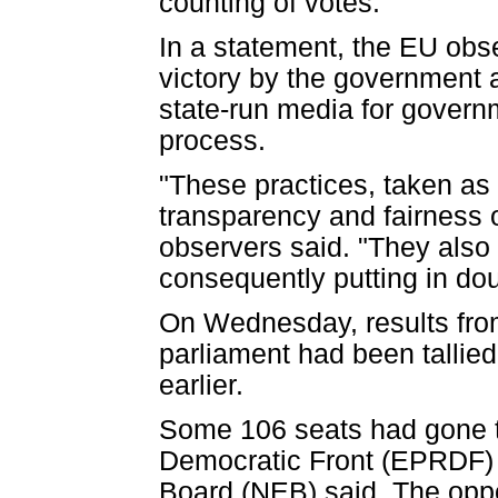
counting of votes.
In a statement, the EU obser
victory by the government a
state-run media for govern
process.
"These practices, taken as
transparency and fairness o
observers said. "They also 
consequently putting in dou
On Wednesday, results from
parliament had been tallied
earlier.
Some 106 seats had gone to
Democratic Front (EPRDF) an
Board (NEB) said. The oppo