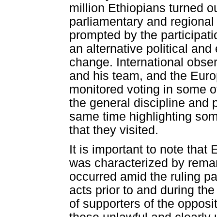
million Ethiopians turned ou
parliamentary and regional
prompted by the participati
an alternative political an
change. International obse
and his team, and the Eur
monitored voting in some of
the general discipline and p
same time highlighting some 
that they visited.
It is important to note that 
was characterized by remark
occurred amid the ruling par
acts prior to and during th
of supporters of the opposit