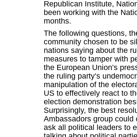
Republican Institute, Natio
been working with the Natio
months.
The following questions, th
community chosen to be sil
nations saying about the ru
measures to tamper with pe
the European Union's pres
the ruling party's undemocr
manipulation of the electora
US to effectively react to t
election demonstration besi
Surprisingly, the best reso
Ambassadors group could c
ask all political leaders to
talking about political parti