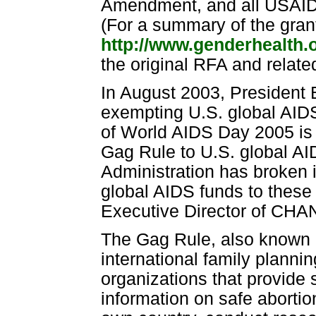
Amendment, and all USAID p
(For a summary of the gran
http://www.genderhealth.
the original RFA and relat
In August 2003, President 
exempting U.S. global AIDS
of World AIDS Day 2005 is 
Gag Rule to U.S. global AI
Administration has broken 
global AIDS funds to these 
Executive Director of CH
The Gag Rule, also known a
international family planni
organizations that provide s
information on safe abortio