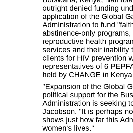
outright denied funding u
application of the Global G
Administration to fund "fait
abstinence-only programs,
reproductive health program
services and their inability
clients for HIV prevention 
representatives of 6 PEPFA
held by CHANGE in Kenya i
"Expansion of the Global 
political support for the B
Administration is seeking t
Jacobson. "It is perhaps no
shows just how far this Admi
women's lives."