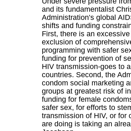
Under severe pressure from
and its fundamentalist Chri
Administration's global AI
shifts and funding constrain
First, there is an excessi
exclusion of comprehensiv
programming with safer sex
funding for prevention of se
HIV transmission-goes to 
countries. Second, the Admi
condom social marketing an
groups at greatest risk of i
funding for female condoms,
safer sex, for efforts to st
transmission of HIV, or for
are doing is taking an alre