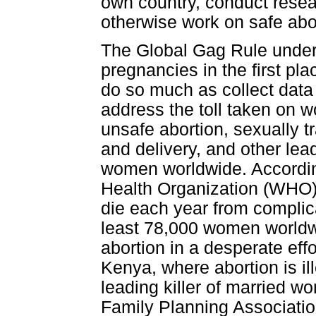
own country, conduct resear
otherwise work on safe abo
The Global Gag Rule underm
pregnancies in the first pl
do so much as collect data 
address the toll taken on 
unsafe abortion, sexually t
and delivery, and other le
women worldwide. Accordin
Health Organization (WHO
die each year from complica
least 78,000 women worldwi
abortion in a desperate eff
Kenya, where abortion is il
leading killer of married w
Family Planning Association