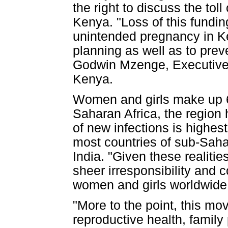
the right to discuss the tol
Kenya. "Loss of this fundi
unintended pregnancy in Ke
planning as well as to prev
Godwin Mzenge, Executive D
Kenya.
Women and girls make up 60
Saharan Africa, the region 
of new infections is highes
most countries of sub-Sahar
India. "Given these realitie
sheer irresponsibility and c
women and girls worldwide
"More to the point, this mov
reproductive health, family