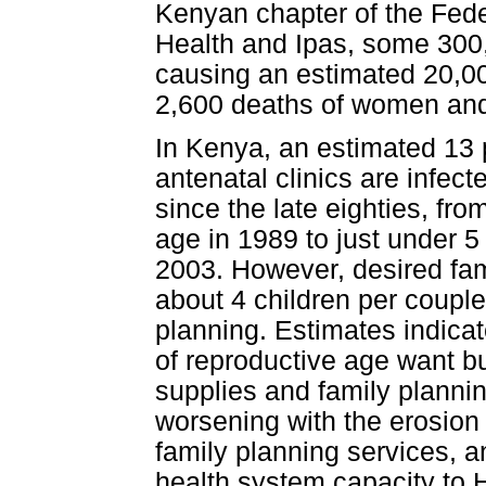
Kenyan chapter of the Fede
Health and Ipas, some 300,
causing an estimated 20,00
2,600 deaths of women and 
In Kenya, an estimated 13
antenatal clinics are infect
since the late eighties, fr
age in 1989 to just under 5
2003. However, desired fami
about 4 children per couple
planning. Estimates indicat
of reproductive age want b
supplies and family plannin
worsening with the erosion 
family planning services, an
health system capacity to 