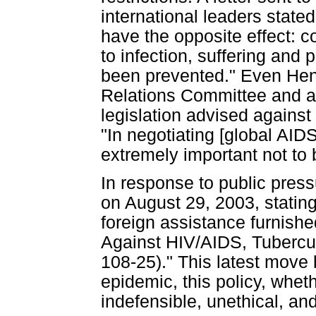
international leaders stated
have the opposite effect: 
to infection, suffering and
been prevented." Even Henr
Relations Committee and a 
legislation advised against
"In negotiating [global AIDS
extremely important not to
In response to public pres
on August 29, 2003, stating
foreign assistance furnish
Against HIV/AIDS, Tubercul
108-25)." This latest move 
epidemic, this policy, wheth
indefensible, unethical, a