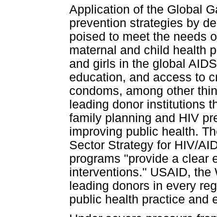
Application of the Global G
prevention strategies by de
poised to meet the needs o
maternal and child health 
and girls in the global AID
education, and access to c
condoms, among other thi
leading donor institutions 
family planning and HIV pr
improving public health. T
Sector Strategy for HIV/AI
programs "provide a clear e
interventions." USAID, the
leading donors in every re
public health practice and 