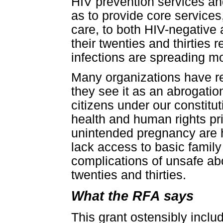
HIV prevention services an
as to provide core services
care, to both HIV-negativ
their twenties and thirtie
infections are spreading m
Many organizations have r
they see it as an abrogation
citizens under our constitu
health and human rights pri
unintended pregnancy are 
lack access to basic famil
complications of unsafe abo
twenties and thirties.
What the RFA says
This grant ostensibly inclu