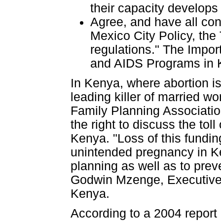
their capacity develops 
Agree, and have all con
Mexico City Policy, the
regulations." The Impor
and AIDS Programs in 
In Kenya, where abortion is
leading killer of married w
Family Planning Association
the right to discuss the tol
Kenya. "Loss of this fundi
unintended pregnancy in Ke
planning as well as to prev
Godwin Mzenge, Executive D
Kenya.
According to a 2004 report