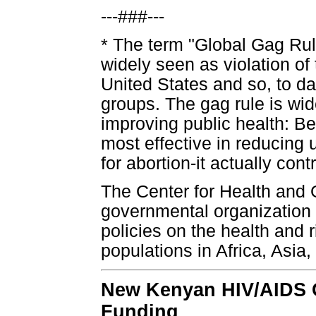
---###---
* The term "Global Gag Rule"
widely seen as violation of 
United States and so, to d
groups. The gag rule is wi
improving public health: Be
most effective in reducing
for abortion-it actually cont
The Center for Health and 
governmental organization f
policies on the health and 
populations in Africa, Asia
New Kenyan HIV/AIDS G
Funding