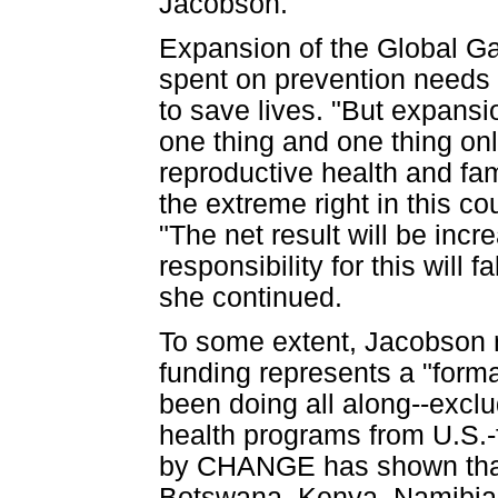
Jacobson.
Expansion of the Global Ga
spent on prevention needs 
to save lives. "But expansi
one thing and one thing only
reproductive health and fa
the extreme right in this c
"The net result will be inc
responsibility for this will 
she continued.
To some extent, Jacobson n
funding represents a "form
been doing all along--excl
health programs from U.S.-
by CHANGE has shown that 
Botswana, Kenya, Namibia,