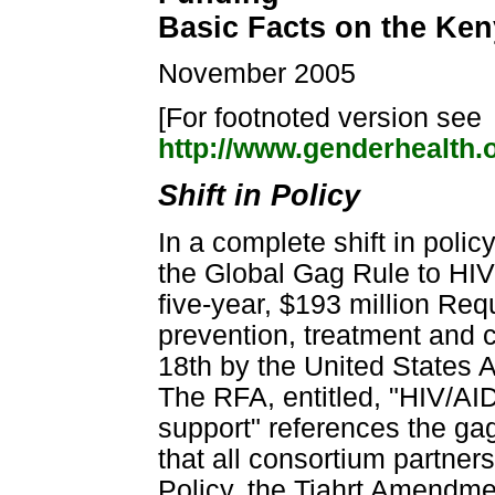
Basic Facts on the Ken
November 2005
[For footnoted version see
http://www.genderhealth.
Shift in Policy
In a complete shift in poli
the Global Gag Rule to HIV 
five-year, $193 million Req
prevention, treatment and 
18th by the United States 
The RFA, entitled, "HIV/AI
support" references the gag r
that all consortium partner
Policy, the Tiahrt Amendmen