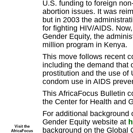
U.S. funding to foreign no
abortion issues. It was re
but in 2003 the administrati
for fighting HIV/AIDS. Now,
Gender Equity, the administ
million program in Kenya.
This move follows recent co
including the demand that o
prostitution and the use of
condom use in AIDS preven
This AfricaFocus Bulletin c
the Center for Health and Gl
For additional background 
Gender Equity website at
h
Visit the
background on the Global 
AfricaFocus