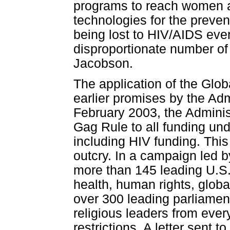
programs to reach women an
technologies for the preven
being lost to HIV/AIDS eve
disproportionate number o
Jacobson.
The application of the Glo
earlier promises by the Admi
February 2003, the Adminis
Gag Rule to all funding und
including HIV funding. Thi
outcry. In a campaign led b
more than 145 leading U.S. 
health, human rights, glob
over 300 leading parliament
religious leaders from every
restrictions. A letter sent 