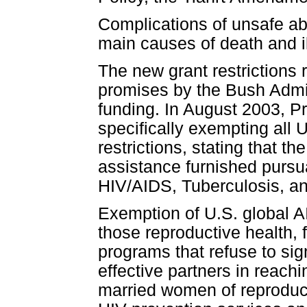
Complications of unsafe ab
main causes of death and 
The new grant restrictions 
promises by the Bush Admini
funding. In August 2003, 
specifically exempting all 
restrictions, stating that t
assistance furnished pursu
HIV/AIDS, Tuberculosis, an
Exemption of U.S. global A
those reproductive health, 
programs that refuse to si
effective partners in reachi
married women of reproduct