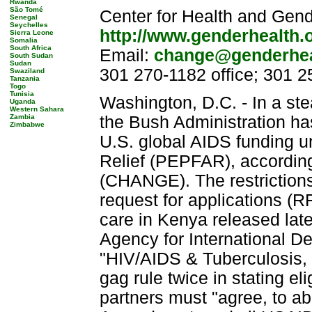
Rwanda
São Tomé
Center for Health and Gend
Senegal
Seychelles
http://www.genderhealth.
Sierra Leone
Somalia
South Africa
Email:
change@genderhea
South Sudan
Sudan
301 270-1182 office; 301 2
Swaziland
Tanzania
Togo
Tunisia
Washington, D.C. - In a stea
Uganda
Western Sahara
Zambia
the Bush Administration ha
Zimbabwe
U.S. global AIDS funding u
Relief (PEPFAR), according
(CHANGE). The restrictions 
request for applications (R
care in Kenya released lat
Agency for International D
"HIV/AIDS & Tuberculosis, 
gag rule twice in stating elig
partners must "agree, to ab