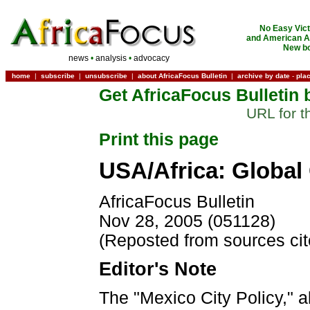
No Easy Vict
and American Ac
New bo
news
•
analysis
•
advocacy
home
|
subscribe
|
unsubscribe
|
about AfricaFocus Bulletin
|
archive by date
-
pla
Get AfricaFocus Bulletin 
URL for t
Print this page
USA/Africa: Global
AfricaFocus Bulletin
Nov 28, 2005 (051128)
(Reposted from sources ci
Editor's Note
The "Mexico City Policy," 