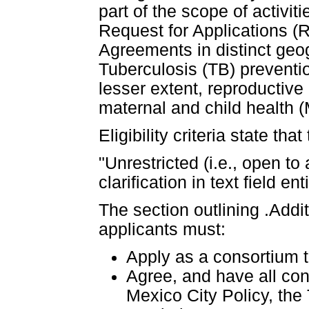
part of the scope of activit
Request for Applications (R
Agreements in distinct geo
Tuberculosis (TB) preventio
lesser extent, reproductive
maternal and child health 
Eligibility criteria state that
"Unrestricted (i.e., open to
clarification in text field en
The section outlining .Additi
applicants must:
Apply as a consortium t
Agree, and have all con
Mexico City Policy, the