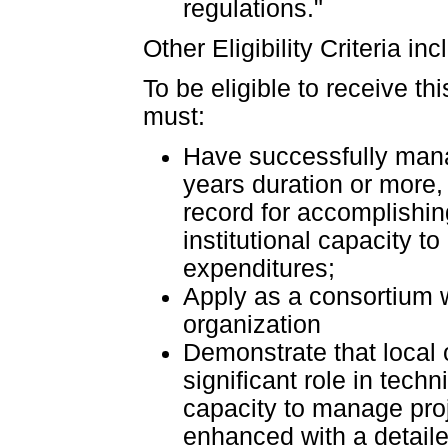
regulations."
Other Eligibility Criteria in
To be eligible to receive t
must:
Have successfully manag
years duration or more, 
record for accomplishi
institutional capacity t
expenditures;
Apply as a consortium 
organization
Demonstrate that local 
significant role in techn
capacity to manage proj
enhanced with a detailed