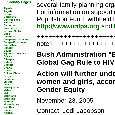
Country Pages
several family planning or
Algeria
For information on supporti
Angola
Benin
Botswana
Population Fund, withheld b
Burkina Faso
Burundi
http://www.unfpa.org
and
Cameroon
Cape Verde
Central Afr. Rep.
Chad
++++++++++++++++++++++
Comoros
Congo (Brazzaville)
note++++++++++++++++
Congo (Kinshasa)
Côte d'Ivoire
Djibouti
Egypt
Bush Administration "
Equatorial Guinea
Eritrea
Ethiopia
Global Gag Rule to HI
Gabon
Gambia
Ghana
Guinea
Action will further und
Guinea-Bissau
Kenya
Lesotho
women and girls, accor
Liberia
Libya
Gender Equity
Madagascar
Malawi
Mali
Mauritania
November 23, 2005
Mauritius
Morocco
Mozambique
Namibia
Contact: Jodi Jacobson
Niger
Nigeria