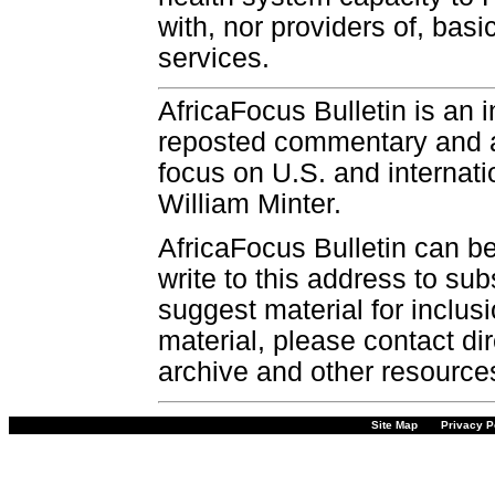
with, nor providers of, bas
services.
AfricaFocus Bulletin is an 
reposted commentary and an
focus on U.S. and internatio
William Minter.
AfricaFocus Bulletin can b
write to this address to sub
suggest material for inclus
material, please contact dir
archive and other resource
Site Map
Privacy P