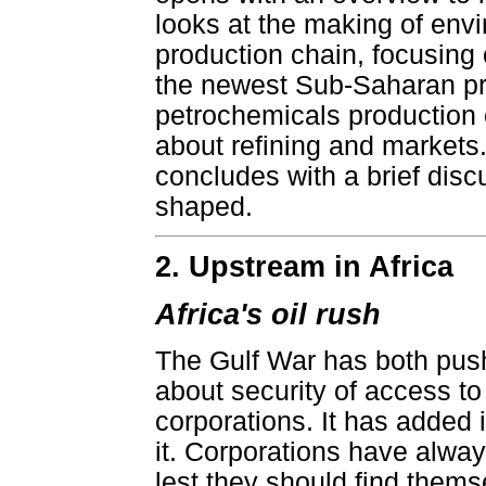
looks at the making of envi
production chain, focusing
the newest Sub-Saharan pr
petrochemicals production 
about refining and markets.
concludes with a brief dis
shaped.
2. Upstream in Africa
Africa's oil rush
The Gulf War has both pushe
about security of access to
corporations. It has added i
it. Corporations have alway
lest they should find themse