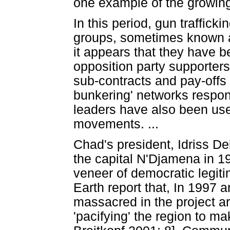
one example of the growing
In this period, gun traffic
groups, sometimes known as
it appears that they have b
opposition party supporters,
sub-contracts and pay-offs a
bunkering' networks responsi
leaders have also been used
movements. ...
Chad's president, Idriss D
the capital N'Djamena in 1
veneer of democratic legiti
Earth report that, In 1997 
massacred in the project ar
'pacifying' the region to m