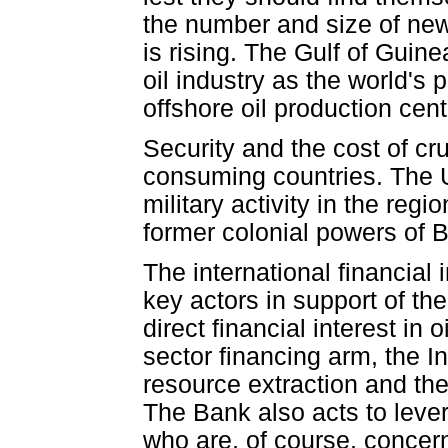
the number and size of new 
is rising. The Gulf of Guine
oil industry as the world's
offshore oil production cent
Security and the cost of cr
consuming countries. The U
military activity in the reg
former colonial powers of Br
The international financial 
key actors in support of th
direct financial interest in 
sector financing arm, the In
resource extraction and the
The Bank also acts to levera
who are, of course, concerne