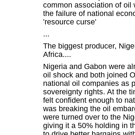
common association of oil 
the failure of national econ
'resource curse'
...
The biggest producer, Niger
Africa....
Nigeria and Gabon were alre
oil shock and both joined 
national oil companies as pa
sovereignty rights. At the t
felt confident enough to na
was breaking the oil embar
were turned over to the N
giving it a 50% holding in t
to drive better bargains wit