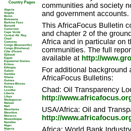
Country Pages
communities and society no
Algeria
and government accounts.
Angola
Benin
Botswana
Burkina Faso
This AfricaFocus Bulletin c
Burundi
Cameroon
and chapter 2 of the ground
Cape Verde
Central Afr. Rep.
Chad
Africa and in particular on 
Comoros
Congo (Brazzaville)
communities. The full repor
Congo (Kinshasa)
Côte d'Ivoire
Djibouti
available at
http://www.gr
Egypt
Equatorial Guinea
Eritrea
Ethiopia
For additional background a
Gabon
Gambia
AfricaFocus Bulletins:
Ghana
Guinea
Guinea-Bissau
Kenya
Chad: Oil Transparency Lo
Lesotho
Liberia
http://www.africafocus.or
Libya
Madagascar
Malawi
Mali
USA/Africa: Oil and Trans
Mauritania
Mauritius
http://www.africafocus.o
Morocco
Mozambique
Namibia
Niger
Africa: World Bank Industr
Nigeria