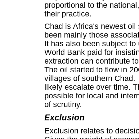
proportional to the national,
their practice.
Chad is Africa's newest oil
been mainly those associate
It has also been subject to 
World Bank paid for insisti
extraction can contribute to
The oil started to flow in 
villages of southern Chad. T
likely escalate over time. Th
possible for local and inter
of scrutiny.
Exclusion
Exclusion relates to decisi