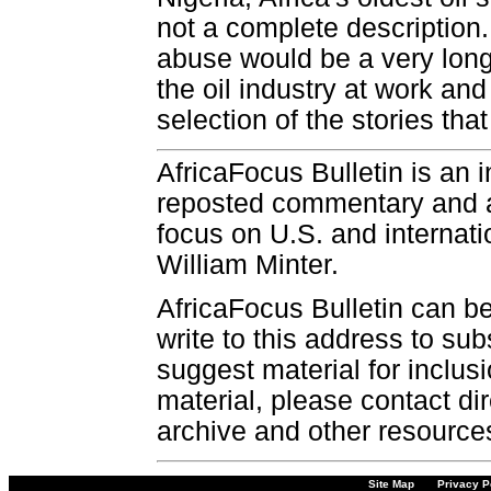
not a complete description.
abuse would be a very long
the oil industry at work and
selection of the stories that
AfricaFocus Bulletin is an 
reposted commentary and an
focus on U.S. and internatio
William Minter.
AfricaFocus Bulletin can b
write to this address to sub
suggest material for inclus
material, please contact dir
archive and other resource
Site Map
Privacy P