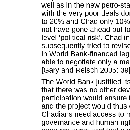
well as in the new petro-sta
with the very poor deals d
to 20% and Chad only 10%. 
not have gone ahead but fo
level 'political risk'. Chad 
subsequently tried to revis
in World Bank-financed le
able to negotiate only a ma
[Gary and Reisch 2005: 39].
The World Bank justified its
that there was no other dev
participation would ensure
and the project would thus c
Chadians need access to m
governance and human right