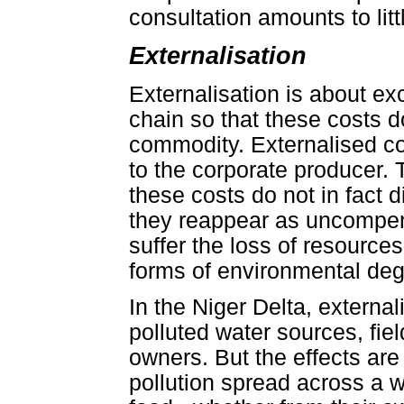
consultation amounts to litt
Externalisation
Externalisation is about exc
chain so that these costs d
commodity. Externalised cos
to the corporate producer.
these costs do not in fact 
they reappear as uncompe
suffer the loss of resource
forms of environmental deg
In the Niger Delta, externa
polluted water sources, fiel
owners. But the effects are 
pollution spread across a w