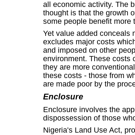
all economic activity. The
thought is that the growth 
some people benefit more th
Yet value added conceals mo
excludes major costs which
and imposed on other peopl
environment. These costs c
they are more conventional
these costs - those from wh
are made poor by the proces
Enclosure
Enclosure involves the app
dispossession of those who
Nigeria's Land Use Act, pr