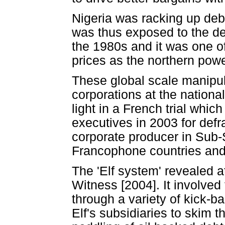
Nigeria was racking up debts
was thus exposed to the de
the 1980s and it was one of
prices as the northern powe
These global scale manipulat
corporations at the nationa
light in a French trial which
executives in 2003 for defr
corporate producer in Sub-S
Francophone countries and m
The 'Elf system' revealed at
Witness [2004]. It involved
through a variety of kick-b
Elf's subsidiaries to skim 