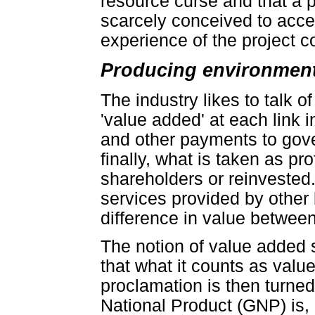
resource curse and that a p
scarcely conceived to acces
experience of the project con
Producing environmenta
The industry likes to talk o
'value added' at each link 
and other payments to gov
finally, what is taken as pr
shareholders or reinvested.
services provided by other
difference in value betwee
The notion of value added se
that what it counts as valu
proclamation is then turne
National Product (GNP) is,