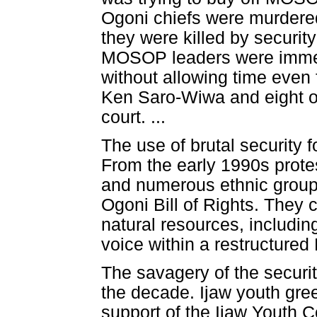
Ogoni chiefs were murdered
they were killed by securit
MOSOP leaders were immedi
without allowing time even 
Ken Saro-Wiwa and eight ot
court. ...
The use of brutal security 
From the early 1990s prot
and numerous ethnic group
Ogoni Bill of Rights. They 
natural resources, includin
voice within a restructured 
The savagery of the securit
the decade. Ijaw youth gre
support of the Ijaw Youth C