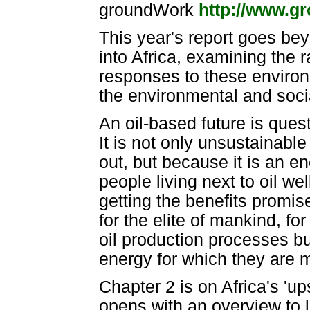
groundWork
http://www.g
This year's report goes bey
into Africa, examining the r
responses to these environ
the environmental and social i
An oil-based future is ques
It is not only unsustainable 
out, but because it is an ene
people living next to oil wel
getting the benefits promis
for the elite of mankind, for
oil production processes bu
energy for which they are m
Chapter 2 is on Africa's 'ups
opens with an overview to lo