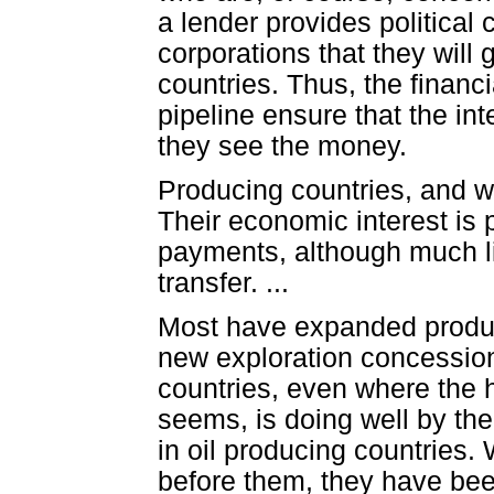
a lender provides political 
corporations that they will g
countries. Thus, the finan
pipeline ensure that the in
they see the money.
Producing countries, and w
Their economic interest is p
payments, although much lip
transfer. ...
Most have expanded product
new exploration concession
countries, even where the h
seems, is doing well by the
in oil producing countries. 
before them, they have bee