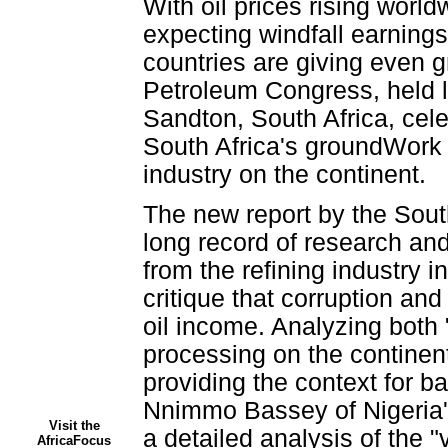
With oil prices rising world
expecting windfall earning
countries are giving even gr
Petroleum Congress, held las
Sandton, South Africa, cele
South Africa's groundWork q
industry on the continent.
The new report by the Sout
long record of research an
from the refining industry
critique that corruption an
oil income. Analyzing both
processing on the continent,
providing the context for b
Nnimmo Bassey of Nigeria's
Visit the
a detailed analysis of the "
AfricaFocus