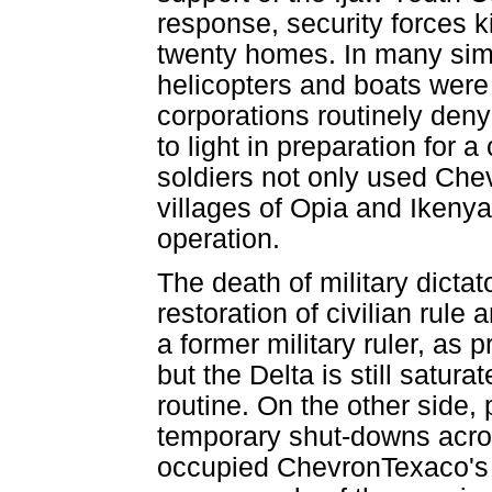
response, security forces 
twenty homes. In many simi
helicopters and boats were 
corporations routinely den
to light in preparation for 
soldiers not only used Chev
villages of Opia and Ikenya
operation.
The death of military dict
restoration of civilian rul
a former military ruler, as 
but the Delta is still satur
routine. On the other side, 
temporary shut-downs acro
occupied ChevronTexaco's E