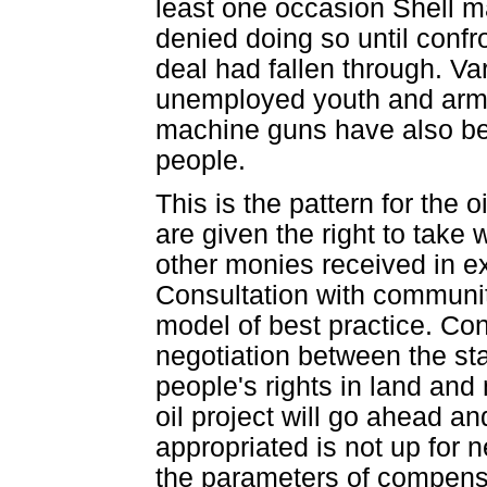
least one occasion Shell ma
denied doing so until confr
deal had fallen through. Va
unemployed youth and arme
machine guns have also bee
people.
This is the pattern for the 
are given the right to take 
other monies received in ex
Consultation with communit
model of best practice. Con
negotiation between the st
people's rights in land and
oil project will go ahead an
appropriated is not up for n
the parameters of compensat