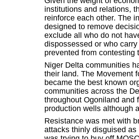
Given the weight of econom
institutions and relations, 
reinforce each other. The in
designed to remove decisi
exclude all who do not have
dispossessed or who carry 
prevented from contesting t
Niger Delta communities hav
their land. The Movement f
became the best known orga
communities across the Del
throughout Ogoniland and f
production wells although act
Resistance was met with bru
attacks thinly disguised as 
was trying to buy off MOSO