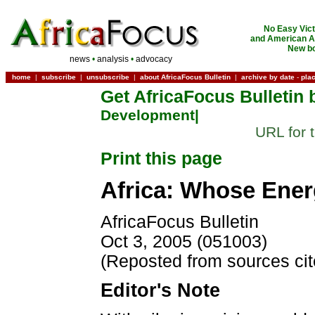
No Easy Vict
and American Ac
New bo
news
•
analysis
•
advocacy
home
|
subscribe
|
unsubscribe
|
about AfricaFocus Bulletin
|
archive by date
-
pla
Get AfricaFocus Bulletin 
Development|
URL for 
Print this page
Africa: Whose Ener
AfricaFocus Bulletin
Oct 3, 2005 (051003)
(Reposted from sources ci
Editor's Note