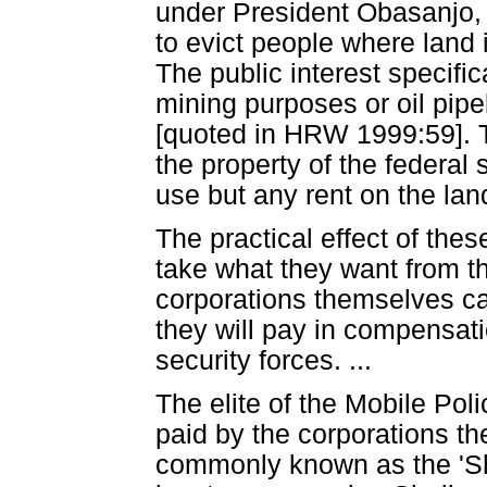
under President Obasanjo, g
to evict people where land is
The public interest specific
mining purposes or oil pipe
[quoted in HRW 1999:59]. 
the property of the federal 
use but any rent on the lan
The practical effect of thes
take what they want from th
corporations themselves cal
they will pay in compensati
security forces. ...
The elite of the Mobile Poli
paid by the corporations t
commonly known as the 'Shel