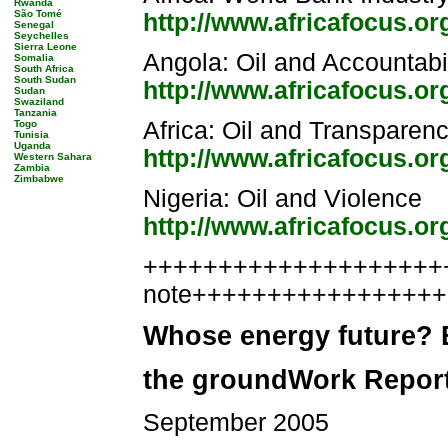
Rwanda
São Tomé
http://www.africafocus.o
Senegal
Seychelles
Sierra Leone
Angola: Oil and Accountabil
Somalia
South Africa
South Sudan
http://www.africafocus.o
Sudan
Swaziland
Tanzania
Africa: Oil and Transparen
Togo
Tunisia
Uganda
http://www.africafocus.or
Western Sahara
Zambia
Zimbabwe
Nigeria: Oil and Violence
http://www.africafocus.o
++++++++++++++++++++++
note++++++++++++++++
Whose energy future? B
the groundWork Repor
September 2005