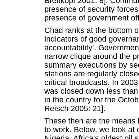
Breitkopf 2001: 8]. Commun
presence of security forces 
presence of government offi
Chad ranks at the bottom of
indicators of good governa
accountability'. Government
narrow clique around the pr
summary executions by secu
stations are regularly clos
critical broadcasts. In 200
was closed down less than 
in the country for the Octo
Reisch 2005: 21].
These then are the means b
to work. Below, we look at 
Nigeria, Africa's oldest oil 