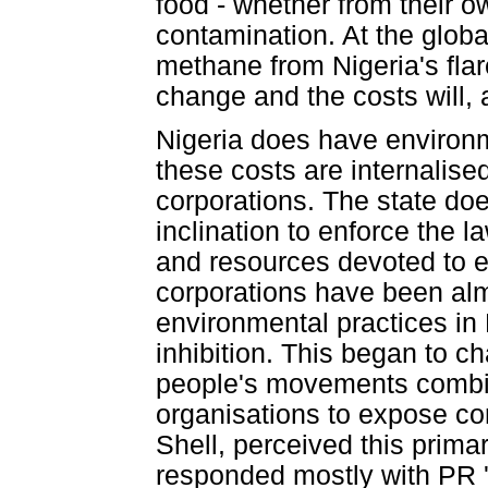
food - whether from their o
contamination. At the globa
methane from Nigeria's flar
change and the costs will, a
Nigeria does have environm
these costs are internalised
corporations. The state doe
inclination to enforce the la
and resources devoted to e
corporations have been almos
environmental practices in
inhibition. This began to c
people's movements combine
organisations to expose cor
Shell, perceived this primar
responded mostly with PR '