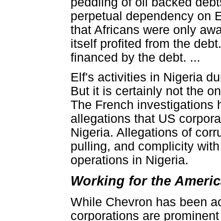
peddling of oil backed debts
perpetual dependency on E
that Africans were only awar
itself profited from the debt
financed by the debt. ...
Elf's activities in Nigeria 
But it is certainly not the 
The French investigations ha
allegations that US corpora
Nigeria. Allegations of corru
pulling, and complicity with
operations in Nigeria.
Working for the Ameri
While Chevron has been act
corporations are prominent i