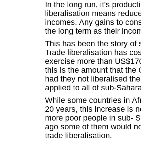
In the long run, it's produc
liberalisation means reduce
incomes. Any gains to consu
the long term as their inc
This has been the story of 
Trade liberalisation has cos
exercise more than US$170 b
this is the amount that th
had they not liberalised the
applied to all of sub-Sahara
While some countries in Af
20 years, this increase is 
more poor people in sub- S
ago some of them would not 
trade liberalisation.