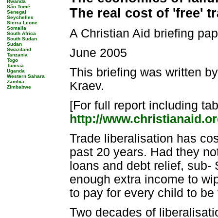
Rwanda
São Tomé
The real cost of 'free' 
Senegal
Seychelles
Sierra Leone
Somalia
A Christian Aid briefing pa
South Africa
South Sudan
Sudan
June 2005
Swaziland
Tanzania
Togo
Tunisia
This briefing was written 
Uganda
Western Sahara
Zambia
Kraev.
Zimbabwe
[For full report including t
http://www.christianaid.or
Trade liberalisation has co
past 20 years. Had they not 
loans and debt relief, sub
enough extra income to wipe
to pay for every child to b
Two decades of liberalisati