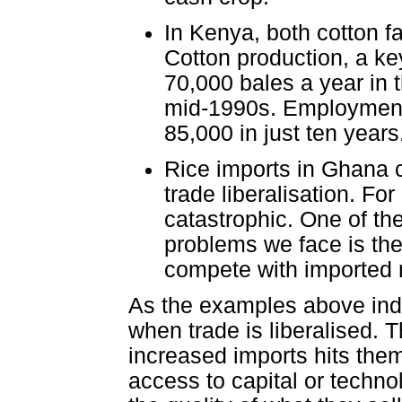
In Kenya, both cotton f
Cotton production, a ke
70,000 bales a year in 
mid-1990s. Employment i
85,000 in just ten years
Rice imports in Ghana c
trade liberalisation. Fo
catastrophic. One of th
problems we face is the m
compete with imported r
As the examples above indic
when trade is liberalised. 
increased imports hits them 
access to capital or techno