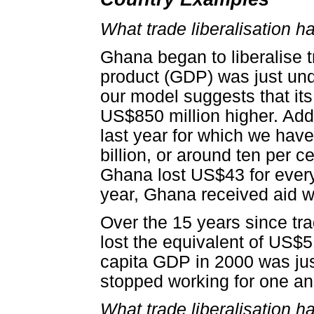
What trade liberalisation 
Ghana began to liberalise t
product (GDP) was just unde
our model suggests that it
US$850 million higher. Add
last year for which we have
billion, or around ten per 
Ghana lost US$43 for every 
year, Ghana received aid w
Over the 15 years since tr
lost the equivalent of US$
capita GDP in 2000 was jus
stopped working for one and
What trade liberalisation h