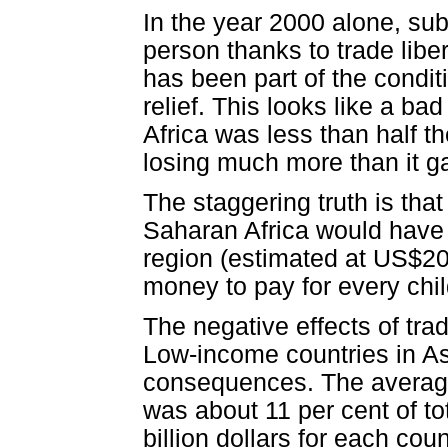
In the year 2000 alone, sub
person thanks to trade liber
has been part of the condit
relief. This looks like a ba
Africa was less than half th
losing much more than it ga
The staggering truth is that
Saharan Africa would have 
region (estimated at US$204
money to pay for every chil
The negative effects of trad
Low-income countries in As
consequences. The average 
was about 11 per cent of t
billion dollars for each coun