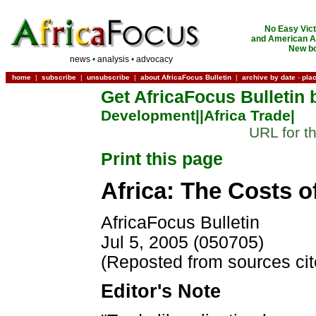
No Easy Vict
and American Ac
New bo
news
•
analysis
•
advocacy
home
|
subscribe
|
unsubscribe
|
about AfricaFocus Bulletin
|
archive by date
-
pla
Get AfricaFocus Bulletin 
Development|
|Africa Trade|
URL for th
Print this page
Africa: The Costs o
AfricaFocus Bulletin
Jul 5, 2005 (050705)
(Reposted from sources ci
Editor's Note