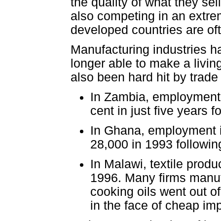
the quality of what they se
also competing in an extre
developed countries are of
Manufacturing industries h
longer able to make a livin
also been hard hit by trade 
In Zambia, employment i
cent in just five years f
In Ghana, employment in
28,000 in 1993 following
In Malawi, textile prod
1996. Many firms manu
cooking oils went out o
in the face of cheap im