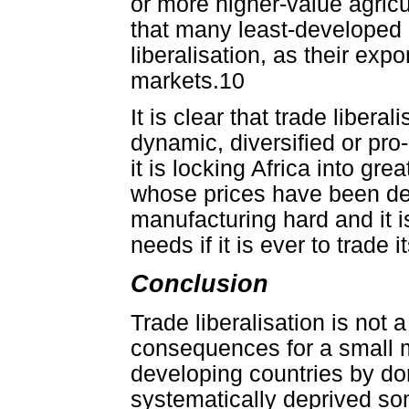
or more higher-value agricu
that many least-developed c
liberalisation, as their expo
markets.10
It is clear that trade liber
dynamic, diversified or pro
it is locking Africa into gr
whose prices have been decl
manufacturing hard and it i
needs if it is ever to trade 
Conclusion
Trade liberalisation is not 
consequences for a small mi
developing countries by don
systematically deprived som