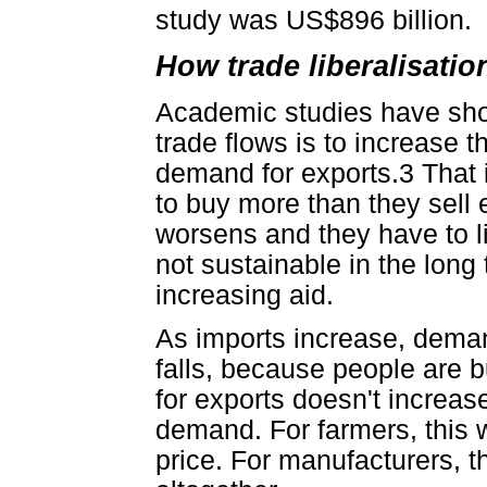
study was US$896 billion.
How trade liberalisatio
Academic studies have show
trade flows is to increase t
demand for exports.3 That is
to buy more than they sell e
worsens and they have to l
not sustainable in the long 
increasing aid.
As imports increase, deman
falls, because people are
for exports doesn't increase
demand. For farmers, this w
price. For manufacturers, 