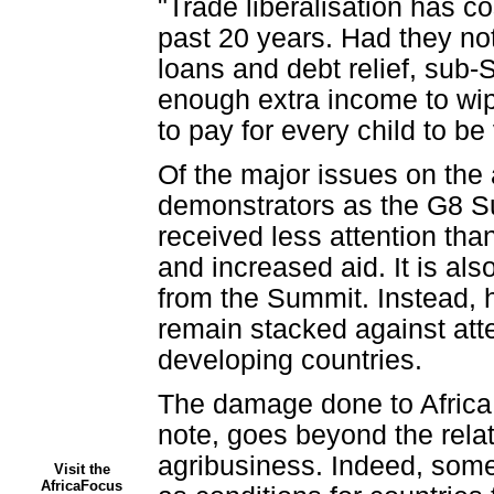
"Trade liberalisation has c
past 20 years. Had they not 
loans and debt relief, sub
enough extra income to wipe
to pay for every child to be
Of the major issues on the 
demonstrators as the G8 Su
received less attention tha
and increased aid. It is al
from the Summit. Instead, h
remain stacked against atte
developing countries.
The damage done to Africa b
note, goes beyond the relat
agribusiness. Indeed, some
Visit the
AfricaFocus