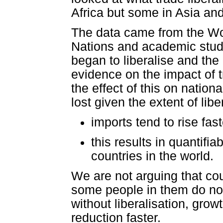
Africa but some in Asia an
The data came from the Wor
Nations and academic stud
began to liberalise and the 
evidence on the impact of t
the effect of this on nati
lost given the extent of lib
imports tend to rise fast
this results in quantifi
countries in the world.
We are not arguing that cou
some people in them do not
without liberalisation, gro
reduction faster.