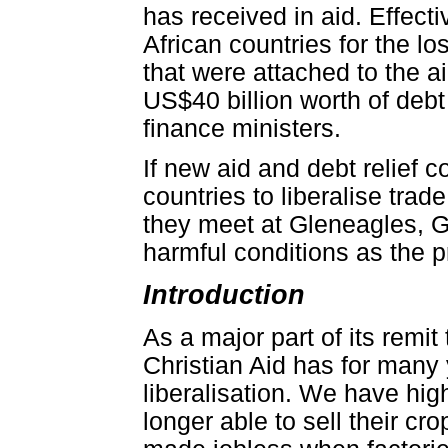
has received in aid. Effect
African countries for the l
that were attached to the a
US$40 billion worth of debt
finance ministers.
If new aid and debt relief c
countries to liberalise tra
they meet at Gleneagles, 
harmful conditions as the pr
Introduction
As a major part of its remi
Christian Aid has for many
liberalisation. We have hig
longer able to sell their c