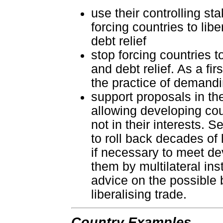
use their controlling s
forcing countries to lib
debt relief
stop forcing countries to
and debt relief. As a fi
the practice of demandin
support proposals in th
allowing developing cou
not in their interests.
to roll back decades of l
if necessary to meet de
them by multilateral ins
advice on the possible b
liberalising trade.
Country Examples