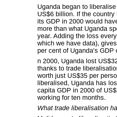
Uganda began to liberalise
US$6 billion. If the country
its GDP in 2000 would have
more than what Uganda spe
year. Adding the loss every
which we have data), gives a
per cent of Uganda's GDP ov
n 2000, Uganda lost US$32 f
thanks to trade liberalisati
worth just US$35 per perso
liberalised, Uganda has lo
capita GDP in 2000 of US$2
working for ten months.
What trade liberalisation h