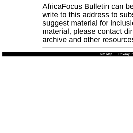
AfricaFocus Bulletin can b
write to this address to sub
suggest material for inclus
material, please contact dir
archive and other resource
Site Map
Privacy P