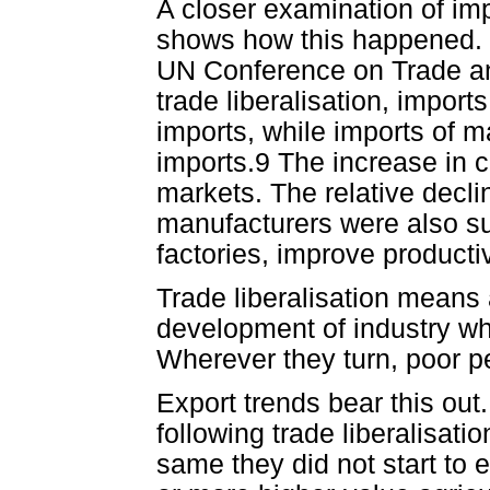
A closer examination of imp
shows how this happened. In
UN Conference on Trade an
trade liberalisation, import
imports, while imports of m
imports.9 The increase in c
markets. The relative decl
manufacturers were also suf
factories, improve producti
Trade liberalisation means 
development of industry whi
Wherever they turn, poor peo
Export trends bear this ou
following trade liberalisat
same they did not start to