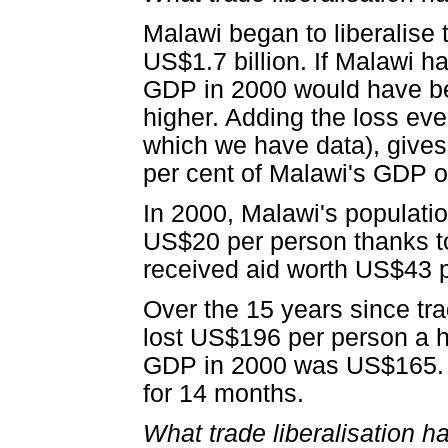
Malawi began to liberalise 
US$1.7 billion. If Malawi ha
GDP in 2000 would have be
higher. Adding the loss eve
which we have data), gives 
per cent of Malawi's GDP ov
In 2000, Malawi's populatio
US$20 per person thanks to 
received aid worth US$43 
Over the 15 years since tra
lost US$196 per person a 
GDP in 2000 was US$165. It
for 14 months.
What trade liberalisation 