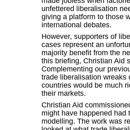
made jobless when factories
unfettered liberalisation ne
giving a platform to those 
international debates.
However, supporters of lib
cases represent an unfortun
majority benefit from the ne
this briefing, Christian Aid 
Complementing our previou
trade liberalisation wreaks
countries would be much ri
their markets.
Christian Aid commissioned
might have happened had tr
modelling. The work was r
looked at what trade libera