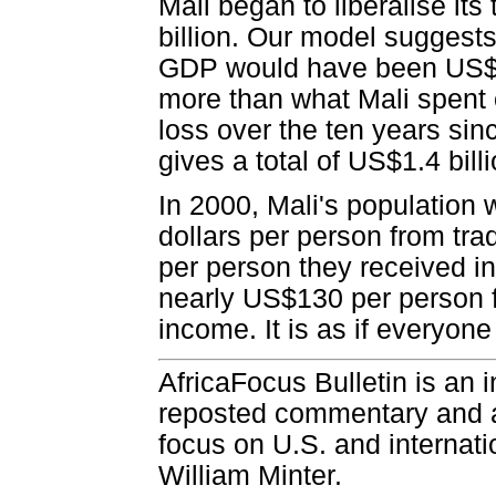
Mali began to liberalise it
billion. Our model suggests 
GDP would have been US$191
more than what Mali spent 
loss over the ten years sin
gives a total of US$1.4 billi
In 2000, Mali's population 
dollars per person from tra
per person they received in
nearly US$130 per person fr
income. It is as if everyon
AfricaFocus Bulletin is an 
reposted commentary and an
focus on U.S. and internatio
William Minter.