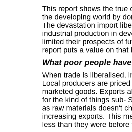
This report shows the true 
the developing world by don
The devastation import libe
industrial production in de
limited their prospects of 
report puts a value on that 
What poor people have p
When trade is liberalised, 
Local producers are priced 
marketed goods. Exports a
for the kind of things sub-
as raw materials doesn't ch
increasing exports. This me
less than they were before 