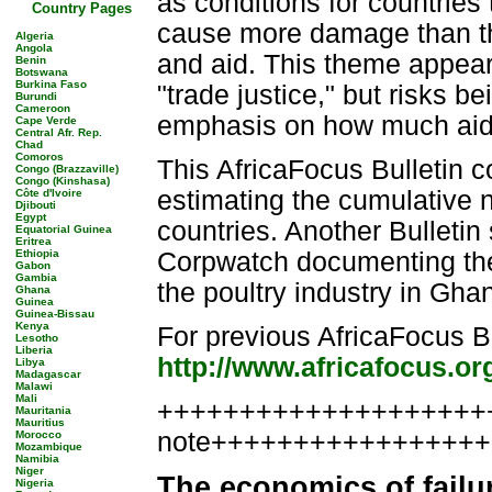
as conditions for countries
Country Pages
cause more damage than th
Algeria
Angola
and aid. This theme appear
Benin
Botswana
Burkina Faso
"trade justice," but risks 
Burundi
Cameroon
emphasis on how much aid 
Cape Verde
Central Afr. Rep.
Chad
Comoros
This AfricaFocus Bulletin c
Congo (Brazzaville)
Congo (Kinshasa)
estimating the cumulative ne
Côte d'Ivoire
Djibouti
Egypt
countries. Another Bulletin
Equatorial Guinea
Eritrea
Ethiopia
Corpwatch documenting the d
Gabon
Gambia
the poultry industry in Gha
Ghana
Guinea
Guinea-Bissau
Kenya
For previous AfricaFocus Bu
Lesotho
Liberia
http://www.africafocus.or
Libya
Madagascar
Malawi
Mali
++++++++++++++++++++++
Mauritania
Mauritius
note++++++++++++++++
Morocco
Mozambique
Namibia
Niger
The economics of failu
Nigeria