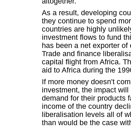
altogether.
As a result, developing co
they continue to spend mor
countries are highly unlikel
investment flows to fund th
has been a net exporter of
Trade and finance liberali
capital flight from Africa
aid to Africa during the 199
If more money doesn't come
investment, the impact will
demand for their products fa
income of the country decli
liberalisation levels all of
than would be the case with