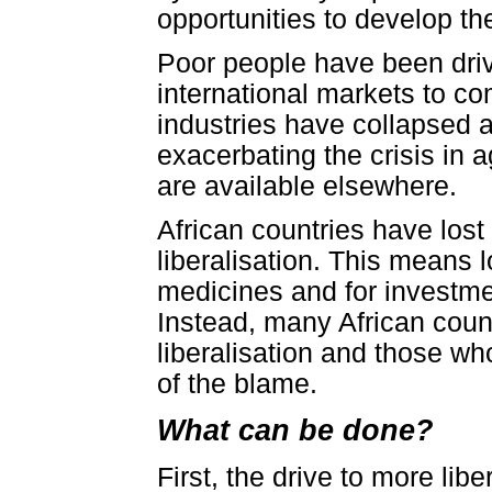
opportunities to develop t
Poor people have been driv
international markets to c
industries have collapsed a
exacerbating the crisis in 
are available elsewhere.
African countries have lost 
liberalisation. This means l
medicines and for investmen
Instead, many African coun
liberalisation and those wh
of the blame.
What can be done?
First, the drive to more lib