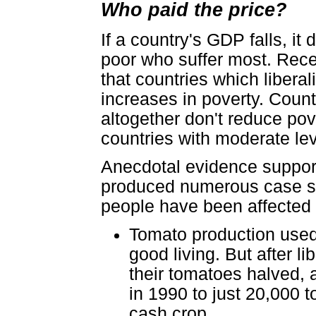
Who paid the price?
If a country's GDP falls, it 
poor who suffer most. Rec
that countries which liberal
increases in poverty. Count
altogether don't reduce pove
countries with moderate leve
Anecdotal evidence supports
produced numerous case st
people have been affected b
Tomato production used 
good living. But after li
their tomatoes halved, 
in 1990 to just 20,000 
cash crop.