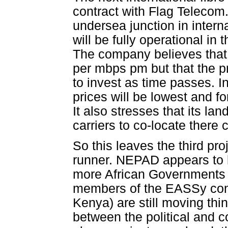
contract with Flag Telecom.
undersea junction in interna
will be fully operational in
The company believes that 
per mbps pm but that the pr
to invest as time passes. I
prices will be lowest and fo
It also stresses that its la
carriers to co-locate there 
So this leaves the third proj
runner. NEPAD appears to 
more African Governments to
members of the EASSy cons
Kenya) are still moving thi
between the political and c