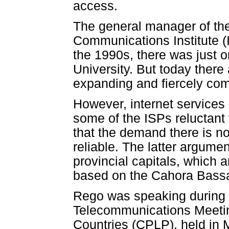
access.
The general manager of th
Communications Institute (I
the 1990s, there was just 
University. But today ther
expanding and fiercely com
However, internet services
some of the ISPs reluctant 
that the demand there is not 
reliable. The latter argume
provincial capitals, which ar
based on the Cahora Bass
Rego was speaking during a
Telecommunications Meeti
Countries (CPLP), held in 