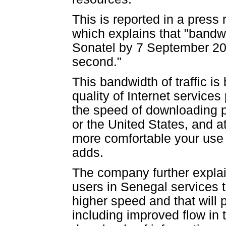
This is reported in a pres
which explains that "bandwi
Sonatel by 7 September 20
second."
This bandwidth of traffic is
quality of Internet services
the speed of downloading 
or the United States, and a
more comfortable your use o
adds.
The company further explain
users in Senegal services th
higher speed and that will 
including improved flow in