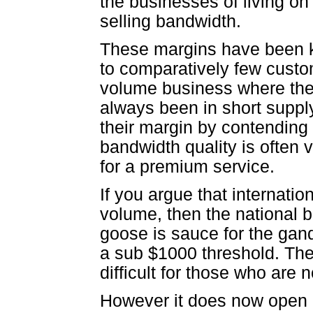
the businesses of living o
selling bandwidth.
These margins have been ke
to comparatively few custom
volume business where the
always been in short suppl
their margin by contending
bandwidth quality is often v
for a premium service.
If you argue that internatio
volume, then the national 
goose is sauce for the gan
a sub $1000 threshold. The
difficult for those who are 
However it does now open u