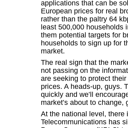
applications that can be s
European prices for real 
rather than the paltry 64 kb
least 500,000 households i
them potential targets for b
households to sign up for th
market.
The real sign that the mark
not passing on the informa
are seeking to protect thei
prices. A heads-up, guys. T
quickly and we'll encourage 
market's about to change, g
At the national level, there
Telecommunications has si