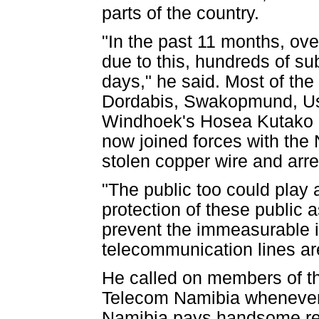
parts of the country.
"In the past 11 months, ove
due to this, hundreds of su
days," he said. Most of the
Dordabis, Swakopmund, Us
Windhoek's Hosea Kutako I
now joined forces with the 
stolen copper wire and arre
"The public too could play a
protection of these public 
prevent the immeasurable 
telecommunication lines are
He called on members of the
Telecom Namibia whenever 
Namibia pays handsome rew