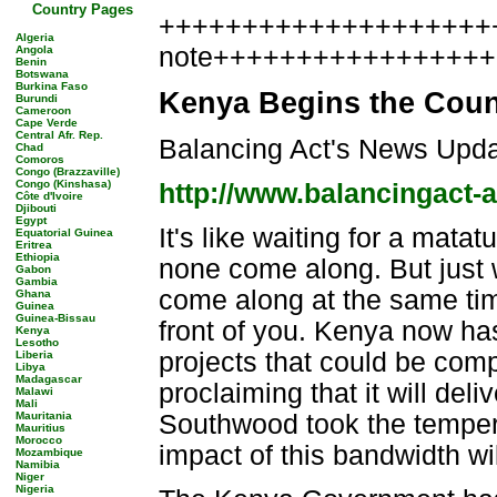
Country Pages
++++++++++++++++++++++
Algeria
note++++++++++++++++
Angola
Benin
Botswana
Burkina Faso
Kenya Begins the Coun
Burundi
Cameroon
Cape Verde
Central Afr. Rep.
Balancing Act's News Upd
Chad
Comoros
Congo (Brazzaville)
Congo (Kinshasa)
http://www.balancingact-
Côte d'Ivoire
Djibouti
Egypt
It's like waiting for a mata
Equatorial Guinea
Eritrea
Ethiopia
none come along. But just 
Gabon
Gambia
come along at the same time
Ghana
Guinea
Guinea-Bissau
front of you. Kenya now has 
Kenya
Lesotho
projects that could be com
Liberia
Libya
Madagascar
proclaiming that it will del
Malawi
Mali
Mauritania
Southwood took the tempera
Mauritius
Morocco
impact of this bandwidth wi
Mozambique
Namibia
Niger
Nigeria