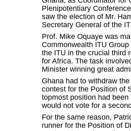
Ghana, as Coordinator for
Plenipotentiary Conference,
saw the election of Mr. Ham
Secretary General of the I
Prof. Mike Oquaye was man
Commonwealth ITU Group to
the ITU in the crucial third
for Africa. The task involv
Minister winning great admi
Ghana had to withdraw the 
contest for the Position of
topmost position had been 
would not vote for a second 
For the same reason, Patr
runner for the Position of