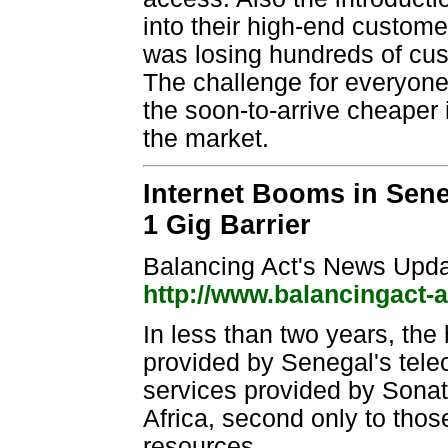
into their high-end custome
was losing hundreds of cu
The challenge for everyone
the soon-to-arrive cheaper 
the market.
Internet Booms in Sene
1 Gig Barrier
Balancing Act's News Upda
http://www.balancingact-
In less than two years, the 
provided by Senegal's tele
services provided by Sonat
Africa, second only to thos
resources.