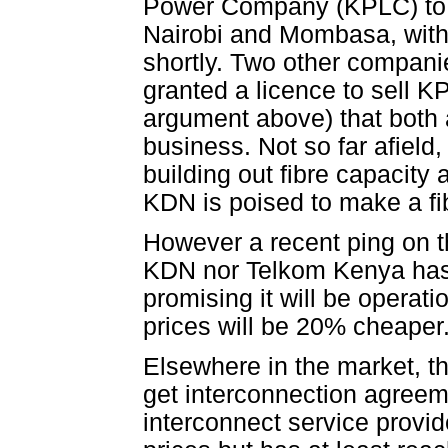
Power Company (KPLC) to se
Nairobi and Mombasa, with K
shortly. Two other compani
granted a licence to sell KP
argument above) that both 
business. Not so far afield
building out fibre capacity 
KDN is poised to make a fi
However a recent ping on t
KDN nor Telkom Kenya has g
promising it will be operati
prices will be 20% cheaper
Elsewhere in the market, the
get interconnection agreem
interconnect service provi