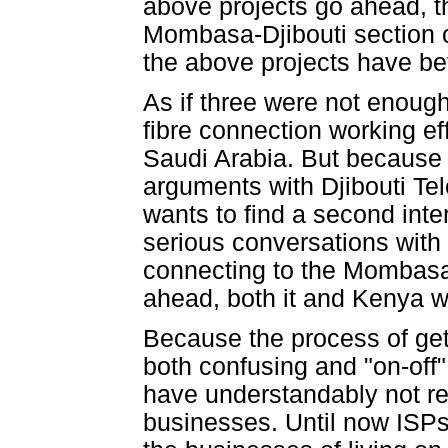
above projects go ahead, th
Mombasa-Djibouti section of
the above projects have bet
As if three were not enough
fibre connection working ef
Saudi Arabia. But because i
arguments with Djibouti Tele
wants to find a second inter
serious conversations with 
connecting to the Mombasa 
ahead, both it and Kenya wil
Because the process of gett
both confusing and "on-off"
have understandably not real
businesses. Until now ISPs 