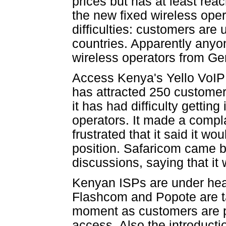
prices but has at least re
the new fixed wireless ope
difficulties: customers are 
countries. Apparently anyo
wireless operators from G
Access Kenya's Yello VoIP
has attracted 250 custome
it has had difficulty getti
operators. It made a compl
frustrated that it said it w
position. Safaricom came ba
discussions, saying that it w
Kenyan ISPs are under heav
Flashcom and Popote are t
moment as customers are pr
access. Also the introduct