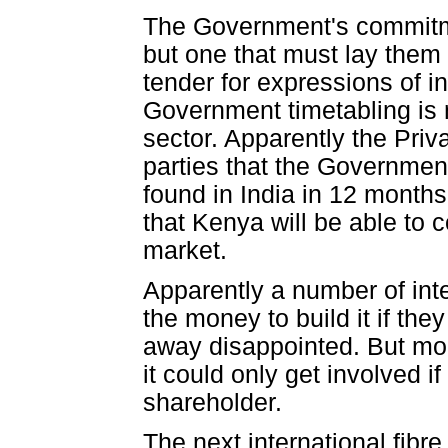
The Government's commitme
but one that must lay them
tender for expressions of 
Government timetabling is 
sector. Apparently the Priv
parties that the Governmen
found in India in 12 month
that Kenya will be able to 
market.
Apparently a number of inte
the money to build it if t
away disappointed. But more
it could only get involved i
shareholder.
The next international fibre