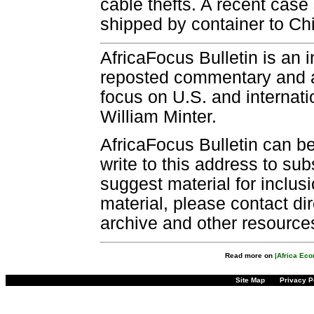
cable thefts. A recent case
shipped by container to C
AfricaFocus Bulletin is an 
reposted commentary and an
focus on U.S. and internatio
William Minter.
AfricaFocus Bulletin can b
write to this address to sub
suggest material for inclus
material, please contact dir
archive and other resource
Read more on
|Africa Ec
Site Map
Privacy P