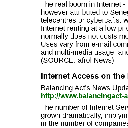
The real boom in Internet - 
however attributed to Sene
telecentres or cybercaf‚s,
Internet renting at a low p
normally does not costs mo
Uses vary from e-mail com
and multi-media usage, and
(SOURCE: afrol News)
Internet Access on the
Balancing Act's News Upda
http://www.balancingact-
The number of Internet Se
grown dramatically, implyi
in the number of companies,