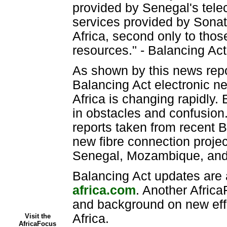
provided by Senegal's tele
services provided by Sonat
Africa, second only to thos
resources." - Balancing A
As shown by this news repo
Balancing Act electronic n
Africa is changing rapidly. B
in obstacles and confusion.
reports taken from recent B
new fibre connection proje
Senegal, Mozambique, and 
Balancing Act updates are 
africa.com
. Another Africa
and background on new effo
Africa.
Visit the
AfricaFocus