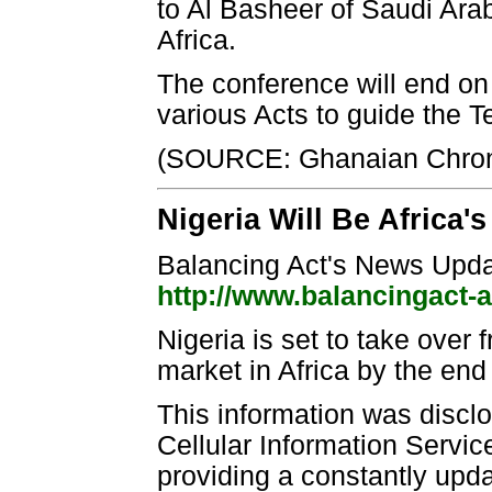
to Al Basheer of Saudi Arab
Africa.
The conference will end on 
various Acts to guide the 
(SOURCE: Ghanaian Chron
Nigeria Will Be Africa'
Balancing Act's News Upd
http://www.balancingact-
Nigeria is set to take over
market in Africa by the end
This information was disc
Cellular Information Servi
providing a constantly upd