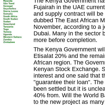
The Kenya Government has s
Rwanda
São Tomé
Fujairah in the UAE current
Senegal
Seychelles
Sierra Leone
and supply contract will be
Somalia
South Africa
dubbed The East African Ma
South Sudan
Sudan
Swaziland
November, according to a j
Tanzania
Togo
Dubai. Many in the sector b
Tunisia
Uganda
Western Sahara
more before completion.
Zambia
Zimbabwe
The Kenya Government will 
Etisalat 20% and the remain
African region. The Governm
Kenyan Stock Exchange. S
interest and one said that
"guarantee their loan". The
been settled but it is uncl
40% from. Will the World Ba
to the new project as many 