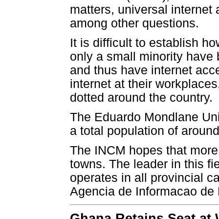
matters, universal internet
among other questions.
It is difficult to establis
only a small minority have
and thus have internet ac
internet at their workplaces
dotted around the country.
The Eduardo Mondlane Unive
a total population of around
The INCM hopes that more I
towns. The leader in this f
operates in all provincial 
Agencia de Informacao de
Ghana Retains Seat at