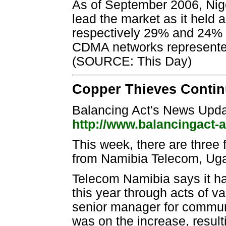
As of September 2006, Nig
lead the market as it held
respectively 29% and 24% 
CDMA networks represented 
(SOURCE: This Day)
Copper Thieves Continu
Balancing Act's News Upd
http://www.balancingact-
This week, there are three 
from Namibia Telecom, Ug
Telecom Namibia says it h
this year through acts of v
senior manager for communi
was on the increase, resul