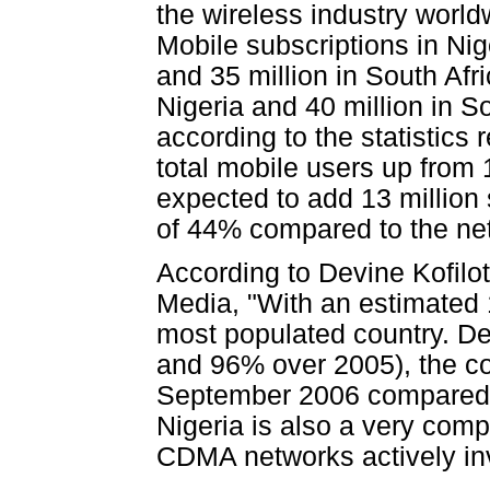
the wireless industry world
Mobile subscriptions in Nig
and 35 million in South Afri
Nigeria and 40 million in S
according to the statistics 
total mobile users up from 
expected to add 13 million 
of 44% compared to the net
According to Devine Kofilot
Media, "With an estimated 1
most populated country. De
and 96% over 2005), the cou
September 2006 compared t
Nigeria is also a very com
CDMA networks actively invo