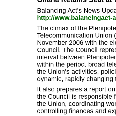
Balancing Act's News Upd
http://www.balancingact-
The climax of the Plenipote
Telecommunication Union (
November 2006 with the ele
Council. The Council repre
interval between Plenipoten
within the period, broad te
the Union's activities, poli
dynamic, rapidly changing
It also prepares a report on
the Council is responsible 
the Union, coordinating w
controlling finances and ex