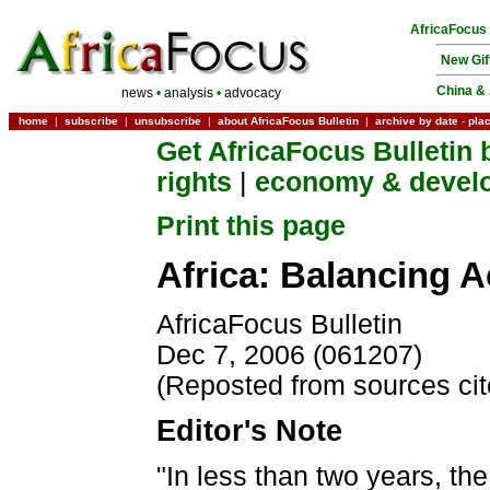
AfricaFocus
New Gif
China & 
news
•
analysis
•
advocacy
home
|
subscribe
|
unsubscribe
|
about AfricaFocus Bulletin
|
archive by date
-
pla
Get AfricaFocus Bulletin 
rights
|
economy & devel
Print this page
Africa: Balancing A
AfricaFocus Bulletin
Dec 7, 2006 (061207)
(Reposted from sources ci
Editor's Note
"In less than two years, the