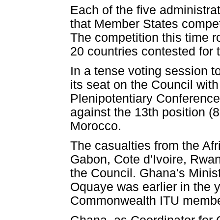
Each of the five administrat
that Member States compete 
The competition this time r
20 countries contested for t
In a tense voting session 
its seat on the Council wit
Plenipotentiary Conference
against the 13th position (
Morocco.
The casualties from the Af
Gabon, Cote d'Ivoire, Rwan
the Council. Ghana's Minis
Oquaye was earlier in the 
Commonwealth ITU membe