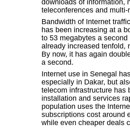
downloads of information, n
teleconferences and multi-
Bandwidth of Internet traff
has been increasing at a b
to 53 megabytes a second 
already increased tenfold,
By now, it has again doubl
a second.
Internet use in Senegal has
especially in Dakar, but al
telecom infrastructure has
installation and services r
population uses the Intern
subscriptions cost around e
while even cheaper deals 