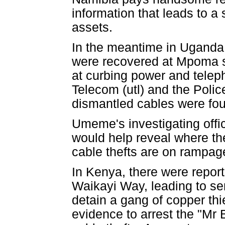
information that leads to a
assets.
In the meantime in Uganda
were recovered at Mpoma s
at curbing power and tel
Telecom (utl) and the Polic
dismantled cables were fou
Umeme's investigating offi
would help reveal where the
cable thefts are on rampag
In Kenya, there were report
Waikayi Way, leading to se
detain a gang of copper thi
evidence to arrest the "Mr 