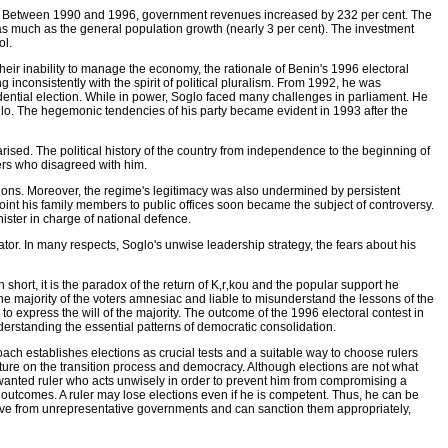
ate. Between 1990 and 1996, government revenues increased by 232 per cent. The
as much as the general population growth (nearly 3 per cent). The investment
ol.
ir inability to manage the economy, the rationale of Benin's 1996 electoral
 inconsistently with the spirit of political pluralism. From 1992, he was
dential election. While in power, Soglo faced many challenges in parliament. He
glo. The hegemonic tendencies of his party became evident in 1993 after the
rised. The political history of the country from independence to the beginning of
ders who disagreed with him.
ions. Moreover, the regime's legitimacy was also undermined by persistent
oint his family members to public offices soon became the subject of controversy.
ister in charge of national defence.
tator. In many respects, Soglo's unwise leadership strategy, the fears about his
 short, it is the paradox of the return of K‚r‚kou and the popular support he
he majority of the voters amnesiac and liable to misunderstand the lessons of the
 to express the will of the majority. The outcome of the 1996 electoral contest in
nderstanding the essential patterns of democratic consolidation.
ach establishes elections as crucial tests and a suitable way to choose rulers
rature on the transition process and democracy. Although elections are not what
wanted ruler who acts unwisely in order to prevent him from compromising a
 outcomes. A ruler may lose elections even if he is competent. Thus, he can be
tive from unrepresentative governments and can sanction them appropriately,