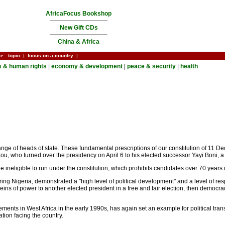
AfricaFocus Bookshop
New Gift CDs
China & Africa
ce
-
topic
|
focus on a country
|
cs & human rights
|
economy & development
|
peace & security
|
health
nge of heads of state. These fundamental prescriptions of our constitution of 11 Dec
u, who turned over the presidency on April 6 to his elected successor Yayi Boni, a s
neligible to run under the constitution, which prohibits candidates over 70 years 
ing Nigeria, demonstrated a "high level of political development" and a level of r
reins of power to another elected president in a free and fair election, then democrac
ts in West Africa in the early 1990s, has again set an example for political transit
tion facing the country.