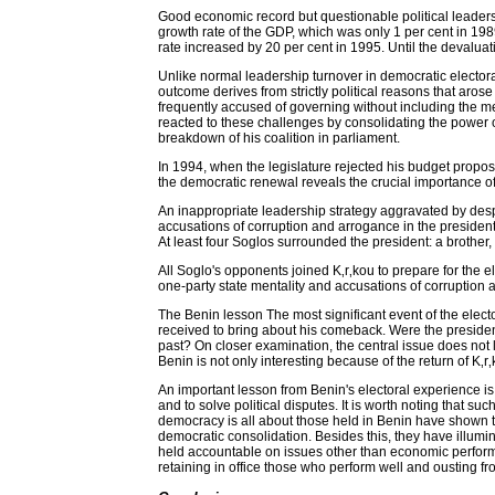
Good economic record but questionable political leader
growth rate of the GDP, which was only 1 per cent in 19
rate increased by 20 per cent in 1995. Until the devaluat
Unlike normal leadership turnover in democratic elector
outcome derives from strictly political reasons that arose
frequently accused of governing without including the m
reacted to these challenges by consolidating the power 
breakdown of his coalition in parliament.
In 1994, when the legislature rejected his budget propos
the democratic renewal reveals the crucial importance of
An inappropriate leadership strategy aggravated by desp
accusations of corruption and arrogance in the president
At least four Soglos surrounded the president: a brother,
All Soglo's opponents joined K‚r‚kou to prepare for the el
one-party state mentality and accusations of corruption a
The Benin lesson The most significant event of the elector
received to bring about his comeback. Were the president
past? On closer examination, the central issue does not li
Benin is not only interesting because of the return of K‚
An important lesson from Benin's electoral experience is
and to solve political disputes. It is worth noting that 
democracy is all about those held in Benin have shown t
democratic consolidation. Besides this, they have illumi
held accountable on issues other than economic performa
retaining in office those who perform well and ousting fr