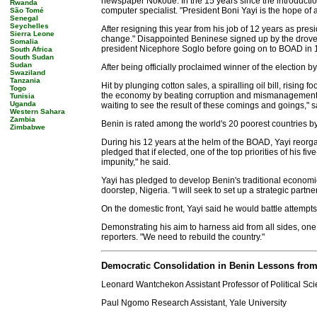
newspaper Nokoue. In the 15 years since the introduction
Rwanda
computer specialist. "President Boni Yayi is the hope of a
São Tomé
Senegal
Seychelles
After resigning this year from his job of 12 years as pre
Sierra Leone
change." Disappointed Beninese signed up by the droves 
Somalia
president Nicephore Soglo before going on to BOAD in 
South Africa
South Sudan
Sudan
After being officially proclaimed winner of the election 
Swaziland
Tanzania
Hit by plunging cotton sales, a spiralling oil bill, risin
Togo
the economy by beating corruption and mismanagement, wh
Tunisia
Uganda
waiting to see the result of these comings and goings," 
Western Sahara
Zambia
Benin is rated among the world's 20 poorest countries by t
Zimbabwe
During his 12 years at the helm of the BOAD, Yayi reor
pledged that if elected, one of the top priorities of his
impunity," he said.
Yayi has pledged to develop Benin's traditional economic 
doorstep, Nigeria. "I will seek to set up a strategic partne
On the domestic front, Yayi said he would battle attempts 
Demonstrating his aim to harness aid from all sides, one o
reporters. "We need to rebuild the country."
Democratic Consolidation in Benin Lessons from 
Leonard Wantchekon Assistant Professor of Political Sci
Paul Ngomo Research Assistant, Yale University