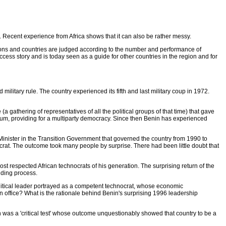
r. Recent experience from Africa shows that it can also be rather messy.
ctions and countries are judged according to the number and performance of
ccess story and is today seen as a guide for other countries in the region and for
 military rule. The country experienced its fifth and last military coup in 1972.
 gathering of representatives of all the political groups of that time) that gave
dum, providing for a multiparty democracy. Since then Benin has experienced
Minister in the Transition Government that governed the country from 1990 to
crat. The outcome took many people by surprise. There had been little doubt that
 respected African technocrats of his generation. The surprising return of the
ilding process.
olitical leader portrayed as a competent technocrat, whose economic
n office? What is the rationale behind Benin's surprising 1996 leadership
in was a 'critical test' whose outcome unquestionably showed that country to be a