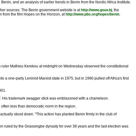
nin, and an analysis of earlier trends in Benin from the Nordic Africa Institute.
ther sources. The Benin government website is at
http://www.gouv.bj
, the
n from the film Hopes on the Horizon, at
http://www.pbs.org/hopes/benin
.
ing ruler Mathieu Kerekou at midnight on Wednesday observed the constitutional
o a one-party Leninist-Marxist state in 1975, but in 1990 pulled off Africa's first
001.
eon". His trademark swagger stick was emblazoned with a chameleon.
often less than democratic norm in the region.
actually stood down. "This action has planted Benin firmly in the club of
ruled by the Gnassingbe dynasty for over 38 years and the last election was