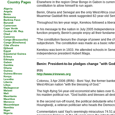
Country Pages
Elsewhere in the region Omar Bongo in Gabon is current
constitution to allow himself to run again.
Algeria
Angola
Benin, Ghana and Senegal are the only West Africa countr
Benin
Muammar Gaddafi this week suggested 82-year-old Seneg
Botswana
Burkina Faso
Throughout his ten-year reign, Kerekou followed a liber
Burundi
Cameroon
Cape Verde
In his message to the nation in July 2005 Independence D
Central Afr. Rep.
function properly, Benin's people enjoy all their fundam
Chad
Comoros
"The constitution favours the change of power and the ch
Congo (Brazzaville)
Congo (Kinshasa)
subjectivism. The constitution was made as a basic referen
Côte d'Ivoire
Djibouti
Kerekou was born in 1933. He attended schools in Senegal
Egypt
independence president Hubert Maga.
Equatorial Guinea
Eritrea
Ethiopia
Gabon
Benin: President-to-be pledges change "with God
Gambia
Ghana
IRIN
Guinea
Guinea-Bissau
http://www.irinnews.org
Kenya
Lesotho
Cotonou, 3 Apr 2006 (IRIN) - Boni Yayi, the former banke
Liberia
West African nation "with the blessing of God."
Libya
Madagascar
Malawi
The high-flying 54-year-old economist who takes over 6 A
Mali
his maiden political run. "God builds and blesses all dest
Mauritania
Mauritius
In the second run-off round, the political debutante who
Morocco
Mozambique
Houngbedji, a veteran politician who heads the Democrat
Namibia
Niger
Commentators said Yayi's seemingly miraculous 74.51 perce
Nigeria