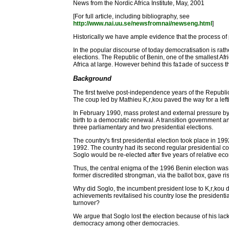
News from the Nordic Africa Institute, May, 2001
[For full article, including bibliography, see
http://www.nai.uu.se/newsfromnai/newseng.html
]
Historically we have ample evidence that the process of p
In the popular discourse of today democratisation is rat
elections. The Republic of Benin, one of the smallest Afr
Africa at large. However behind this fa‡ade of success the
Background
The first twelve post-independence years of the Republic of
The coup led by Mathieu K‚r‚kou paved the way for a leftis
In February 1990, mass protest and external pressure by F
birth to a democratic renewal. A transition government 
three parliamentary and two presidential elections.
The country's first presidential election took place in 
1992. The country had its second regular presidential co
Soglo would be re-elected after five years of relative ec
Thus, the central enigma of the 1996 Benin election was
former discredited strongman, via the ballot box, gave ri
Why did Soglo, the incumbent president lose to K‚r‚kou 
achievements revitalised his country lose the presidenti
turnover?
We argue that Soglo lost the election because of his lack
democracy among other democracies.