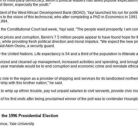
 of multi-party democracy, Benin's political leaders had failed popular expectatio
ll Benin, especially the youth."
sident of the West African Development Bank (BOAD), Yayi launched his run for politica
to the vision of this technocrat, who after completing a PhD in Economics in 1991 
1994.
by the Constitutional Court last week, Yayi said. "The people want prosperity. I am c
g food prices and corruption, Benin's 7.5 million people appear to have found hope fo
ile providing fresh political direction and moral impetus. "We expect the new pre
said Akim Ossnu, a security guard.
he United Nations. Life expectancy is 54 and a third of the population is illiterate 
ganized and cleaned up management, increased activities and spending, and brough
 five-year mandate would be to end corruption and economic crime and reinstate ethica
role in the region as a provider of shipping and services for its landlocked norther
rship with this brother nation," he said.
to whip up ethnic trouble, pay out unpaid salaries to civil servants, provide civic i
f his first visits after being proclaimed winner of the poll was to contender Houngbed
the 1996 Presidential Election
ence, Yale University