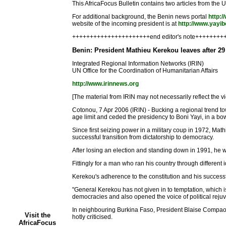
This AfricaFocus Bulletin contains two articles from the
For additional background, the Benin news portal
http:
website of the incoming president is at
http://www.yayi
++++++++++++++++++++++end editor's note+++++++
Benin: President Mathieu Kerekou leaves after 29
Integrated Regional Information Networks (IRIN)
UN Office for the Coordination of Humanitarian Affairs
http://www.irinnews.org
[The material from IRIN may not necessarily reflect the vi
Cotonou, 7 Apr 2006 (IRIN) - Bucking a regional trend to
age limit and ceded the presidency to Boni Yayi, in a b
Since first seizing power in a military coup in 1972, Mathi
successful transition from dictatorship to democracy.
After losing an election and standing down in 1991, he w
Fittingly for a man who ran his country through differe
Kerekou's adherence to the constitution and his success
"General Kerekou has not given in to temptation, which is
democracies and also opened the voice of political reju
In neighbouring Burkina Faso, President Blaise Compao
Visit the
hotly criticised.
AfricaFocus