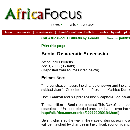
news
•
analysis
•
advocacy
home
|
subscribe
|
unsubscribe
|
about AfricaFocus Bulletin
|
archive by date
-
pla
Get AfricaFocus Bulletin by e-mail!
politi
More on
Print this page
Benin: Democratic Succession
AfricaFocus Bulletin
Apr 9, 2006 (060409)
(Reposted from sources cited below)
Editor's Note
"The constitution favors the change of power and the cha
subjectivism." - Outgoing Benin President Mathieu Kereko
Both Kerekou and his predecessor Nicephore Soglo were i
The transition in Benin, commented This Day of neighbor
countries. ... Until one elected president hands over the 
http://allafrica.com/stories/200603280184.html
)
Benin, which led the way in the wave of democracy movemen
will be matched by changes in the difficult economic situa