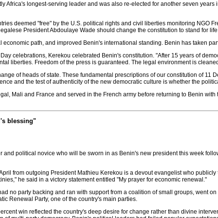
ly Africa's longest-serving leader and was also re-elected for another seven year
ies deemed "free" by the U.S. political rights and civil liberties monitoring NGO F
alese President Abdoulaye Wade should change the constitution to stand for life
al economic path, and improved Benin's international standing. Benin has taken par
ay celebrations, Kerekou celebrated Benin's constitution. "After 15 years of democra
ental liberties. Freedom of the press is guaranteed. The legal environment is cleane
ange of heads of state. These fundamental prescriptions of our constitution of 11 D
ce and the test of authenticity of the new democratic culture is whether the political
, Mali and France and served in the French army before returning to Benin with the
's blessing"
r and political novice who will be sworn in as Benin's new president this week follo
pril from outgoing President Mathieu Kerekou is a devout evangelist who publicly tha
inies," he said in a victory statement entitled "My prayer for economic renewal."
 had no party backing and ran with support from a coalition of small groups, went 
ic Renewal Party, one of the country's main parties.
nt win reflected the country's deep desire for change rather than divine interventi