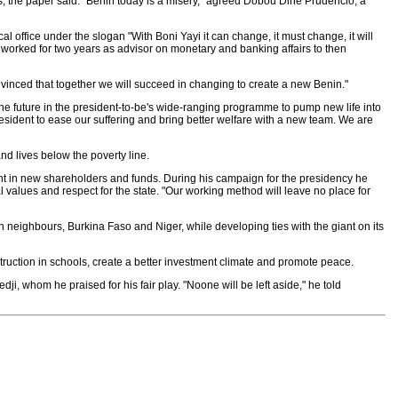
ns, the paper said. "Benin today is a misery," agreed Dobou Dine Prudencio, a
l office under the slogan "With Boni Yayi it can change, it must change, it will
worked for two years as advisor on monetary and banking affairs to then
onvinced that together we will succeed in changing to create a new Benin."
r the future in the president-to-be's wide-ranging programme to pump new life into
sident to ease our suffering and bring better welfare with a new team. We are
and lives below the poverty line.
t in new shareholders and funds. During his campaign for the presidency he
l values and respect for the state. "Our working method will leave no place for
n neighbours, Burkina Faso and Niger, while developing ties with the giant on its
nstruction in schools, create a better investment climate and promote peace.
ji, whom he praised for his fair play. "Noone will be left aside," he told