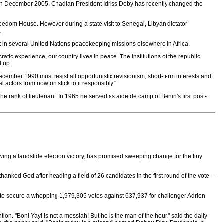
s in December 2005. Chadian President Idriss Deby has recently changed the
reedom House. However during a state visit to Senegal, Libyan dictator
.
t in several United Nations peacekeeping missions elsewhere in Africa.
tic experience, our country lives in peace. The institutions of the republic
d up.
ecember 1990 must resist all opportunistic revisionism, short-term interests and
 actors from now on stick to it responsibly."
 rank of lieutenant. In 1965 he served as aide de camp of Benin's first post-
wing a landslide election victory, has promised sweeping change for the tiny
nked God after heading a field of 26 candidates in the first round of the vote --
on to secure a whopping 1,979,305 votes against 637,937 for challenger Adrien
on. "Boni Yayi is not a messiah! But he is the man of the hour," said the daily