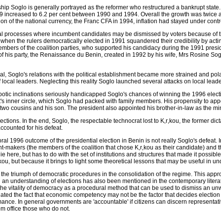
ship Soglo is generally portrayed as the reformer who restructured a bankrupt st
89 increased to 6.2 per cent between 1990 and 1994. Overall the growth was twice 
ion of the national currency, the Franc CFA in 1994, inflation had stayed under contr
al processes where incumbent candidates may be dismissed by voters because of the
 when the rulers democratically elected in 1991 squandered their credibility by acting
embers of the coalition parties, who supported his candidacy during the 1991 presi
of his party, the Renaissance du Benin, created in 1992 by his wife, Mrs Rosine So
al, Soglo's relations with the political establishment became more strained and pola
 local leaders. Neglecting this reality Soglo launched several attacks on local lea
otic inclinations seriously handicapped Soglo's chances of winning the 1996 elect
's inner circle, which Soglo had packed with family members. His propensity to app
 two cousins and his son. The president also appointed his brother-in-law as the min
ections. In the end, Soglo, the respectable technocrat lost to K‚r‚kou, the former dic
ccounted for his defeat.
al 1996 outcome of the presidential election in Benin is not really Soglo's defeat. In
-makers (the members of the coalition that chose K‚r‚kou as their candidate) and t
e here, but has to do with the set of institutions and structures that made it possible
r‚kou, but because it brings to light some theoretical lessons that may be useful in u
 the triumph of democratic procedures in the consolidation of the regime. This appro
such an understanding of elections has also been mentioned in the contemporary lite
he vitality of democracy as a procedural method that can be used to dismiss an un
nated the fact that economic competency may not be the factor that decides election
nce. In general governments are 'accountable' if citizens can discern representa
om office those who do not.