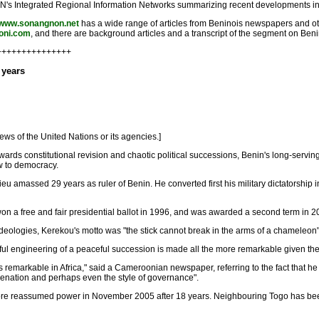
 UN's Integrated Regional Information Networks summarizing recent developments in Be
//www.sonangnon.net
has a wide range of articles from Beninois newspapers and o
boni.com
, and there are background articles and a transcript of the segment on Beni
++++++++++++++++
 years
ews of the United Nations or its agencies.]
wards constitutional revision and chaotic political successions, Benin's long-serv
ow to democracy.
eu amassed 29 years as ruler of Benin. He converted first his military dictatorship int
on a free and fair presidential ballot in 1996, and was awarded a second term in 2
nt ideologies, Kerekou's motto was "the stick cannot break in the arms of a chamel
ful engineering of a peaceful succession is made all the more remarkable given the 
 remarkable in Africa," said a Cameroonian newspaper, referring to the fact that he 
venation and perhaps even the style of governance".
re reassumed power in November 2005 after 18 years. Neighbouring Togo has been 