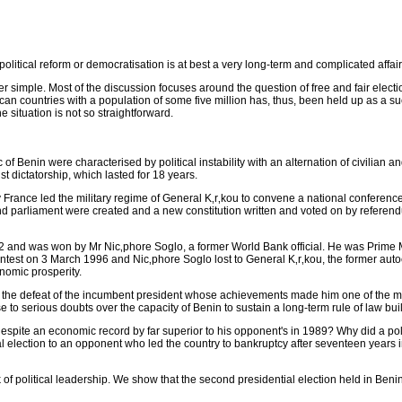
olitical reform or democratisation is at best a very long-term and complicated affai
her simple. Most of the discussion focuses around the question of free and fair ele
ican countries with a population of some five million has, thus, been held up as a su
 situation is not so straightforward.
 Benin were characterised by political instability with an alternation of civilian and
t dictatorship, which lasted for 18 years.
rance led the military regime of General K‚r‚kou to convene a national conference (a
and parliament were created and a new constitution written and voted on by referen
1992 and was won by Mr Nic‚phore Soglo, a former World Bank official. He was Prime 
ntest on 3 March 1996 and Nic‚phore Soglo lost to General K‚r‚kou, the former auto
onomic prosperity.
 the defeat of the incumbent president whose achievements made him one of the most
se to serious doubts over the capacity of Benin to sustain a long-term rule of law bu
despite an economic record by far superior to his opponent's in 1989? Why did a p
al election to an opponent who led the country to bankruptcy after seventeen years i
 of political leadership. We show that the second presidential election held in Ben