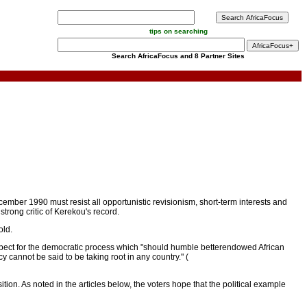
tips on searching
Search AfricaFocus and 8 Partner Sites
ember 1990 must resist all opportunistic revisionism, short-term interests and
trong critic of Kerekou's record.
old.
espect for the democratic process which "should humble betterendowed African
y cannot be said to be taking root in any country." (
ion. As noted in the articles below, the voters hope that the political example