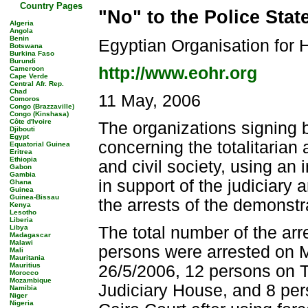
Country Pages
"No" to the Police Stat
Algeria
Angola
Benin
Egyptian Organisation for
Botswana
Burkina Faso
Burundi
http://www.eohr.org
Cameroon
Cape Verde
Central Afr. Rep.
Chad
11 May, 2006
Comoros
Congo (Brazzaville)
Congo (Kinshasa)
Côte d'Ivoire
The organizations signing 
Djibouti
Egypt
concerning the totalitarian
Equatorial Guinea
Eritrea
Ethiopia
and civil society, using an
Gabon
Gambia
in support of the judiciary a
Ghana
Guinea
Guinea-Bissau
the arrests of the demonstr
Kenya
Lesotho
Liberia
Libya
The total number of the a
Madagascar
Malawi
persons were arrested on
Mali
Mauritania
Mauritius
26/5/2006, 12 persons on T
Morocco
Mozambique
Judiciary House, and 8 per
Namibia
Niger
Nigeria