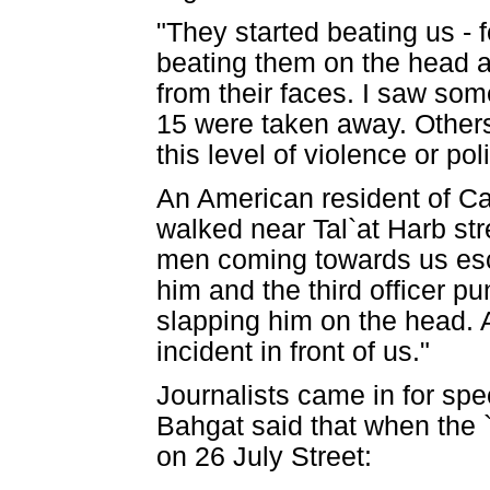
"They started beating us -
beating them on the head as
from their faces. I saw so
15 were taken away. Others
this level of violence or po
An American resident of Ca
walked near Tal`at Harb str
men coming towards us esco
him and the third officer 
slapping him on the head. A
incident in front of us."
Journalists came in for spe
Bahgat said that when the 
on 26 July Street: