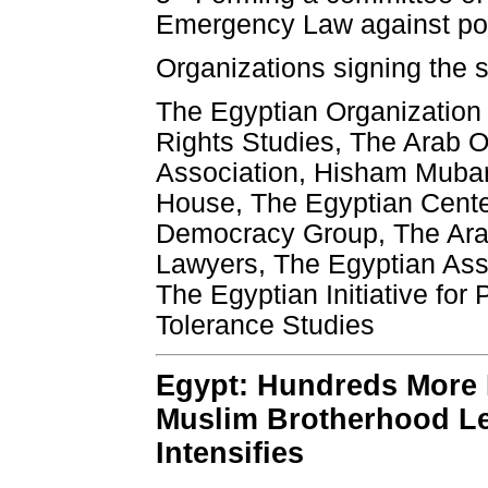
Emergency Law against politi
Organizations signing the 
The Egyptian Organization 
Rights Studies, The Arab Or
Association, Hisham Mubar
House, The Egyptian Cente
Democracy Group, The Ara
Lawyers, The Egyptian Assoc
The Egyptian Initiative for
Tolerance Studies
Egypt: Hundreds More 
Muslim Brotherhood L
Intensifies