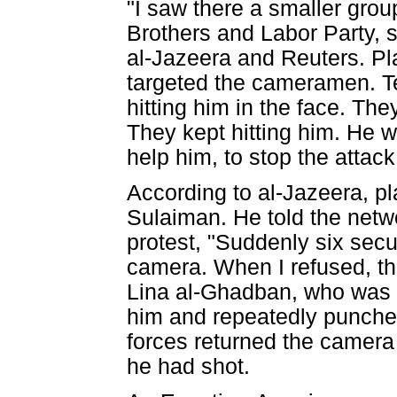
"I saw there a smaller gro
Brothers and Labor Party,
al-Jazeera and Reuters. Pla
targeted the cameramen. Te
hitting him in the face. Th
They kept hitting him. He w
help him, to stop the attack
According to al-Jazeera, p
Sulaiman. He told the netw
protest, "Suddenly six secu
camera. When I refused, th
Lina al-Ghadban, who was w
him and repeatedly punched
forces returned the camera 
he had shot.