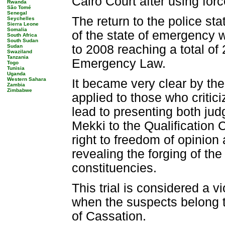
Cairo Court after using for
Rwanda
São Tomé
Senegal
The return to the police st
Seychelles
Sierra Leone
Somalia
of the state of emergency 
South Africa
South Sudan
to 2008 reaching a total of
Sudan
Swaziland
Tanzania
Emergency Law.
Togo
Tunisia
Uganda
Western Sahara
It became very clear by t
Zambia
Zimbabwe
applied to those who critic
lead to presenting both 
Mekki to the Qualification 
right to freedom of opinion
revealing the forging of th
constituencies.
This trial is considered a vi
when the suspects belong to
of Cassation.