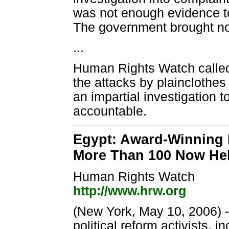
was not enough evidence to 
The government brought no 
...
Human Rights Watch called
the attacks by plainclothes
an impartial investigation 
accountable.
Egypt: Award-Winning
More Than 100 Now Held
Human Rights Watch
http://www.hrw.org
(New York, May 10, 2006) - 
political reform activists,