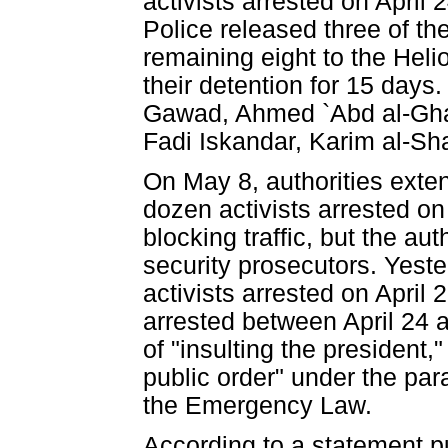
activists arrested on April
Police released three of th
remaining eight to the Heli
their detention for 15 days
Gawad, Ahmed `Abd al-Ghaff
Fadi Iskandar, Karim al-S
On May 8, authorities exten
dozen activists arrested on 
blocking traffic, but the aut
security prosecutors. Yeste
activists arrested on April 
arrested between April 24 
of "insulting the president,
public order" under the par
the Emergency Law.
According to a statement pu