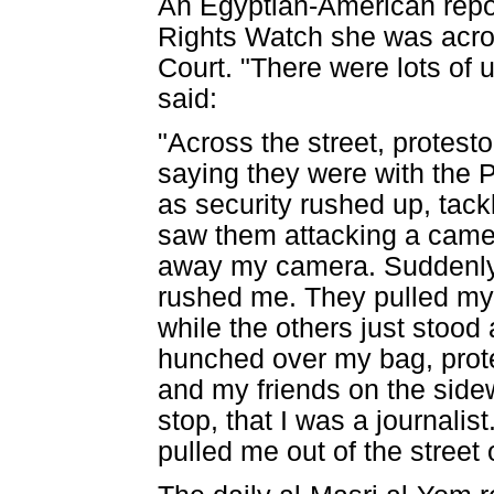
An Egyptian-American repo
Rights Watch she was acros
Court. "There were lots of u
said:
"Across the street, protest
saying they were with the P
as security rushed up, tack
saw them attacking a camer
away my camera. Suddenly,
rushed me. They pulled my 
while the others just stoo
hunched over my bag, protec
and my friends on the side
stop, that I was a journalis
pulled me out of the street