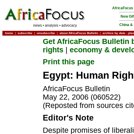
AfricaFocus
New Gif
China & 
news
•
analysis
•
advocacy
home
|
subscribe
|
unsubscribe
|
about AfricaFocus Bulletin
|
archive by date
-
pla
Get AfricaFocus Bulletin 
rights
|
economy & devel
Print this page
Egypt: Human Right
AfricaFocus Bulletin
May 22, 2006 (060522)
(Reposted from sources ci
Editor's Note
Despite promises of liberal