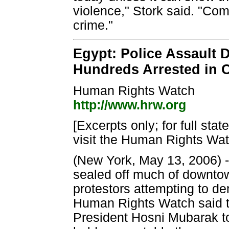
violence," Stork said. "Com
crime."
Egypt: Police Assault 
Hundreds Arrested in 
Human Rights Watch
http://www.hrw.org
[Excerpts only; for full sta
visit the Human Rights Wat
(New York, May 13, 2006) -
sealed off much of downtow
protestors attempting to de
Human Rights Watch said 
President Hosni Mubarak to