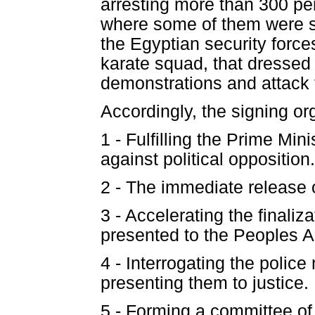
arresting more than 300 pe
where some of them were su
the Egyptian security force
karate squad, that dressed i
demonstrations and attack 
Accordingly, the signing o
1 - Fulfilling the Prime Mi
against political opposition.
2 - The immediate release o
3 - Accelerating the finaliz
presented to the Peoples 
4 - Interrogating the polic
presenting them to justice.
5 - Forming a committee of