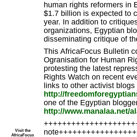
human rights reformers in 
$1.7 billion is expected to 
year. In addition to critiqu
organizations, Egyptian blo
disseminating critique of t
This AfricaFocus Bulletin 
Ogranisation for Human Rig
protesting the latest repre
Rights Watch on recent ev
links to other activist blogs
http://freedomforegyptia
one of the Egyptian blogger
http://www.manalaa.net/a
++++++++++++++++++++++
note++++++++++++++++
Visit the
AfricaFocus