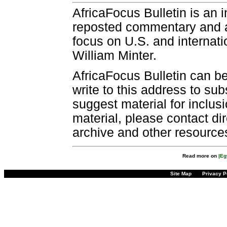
AfricaFocus Bulletin is an 
reposted commentary and an
focus on U.S. and internatio
William Minter.
AfricaFocus Bulletin can b
write to this address to sub
suggest material for inclus
material, please contact dir
archive and other resource
Read more on
|Eg
Site Map
Privacy P