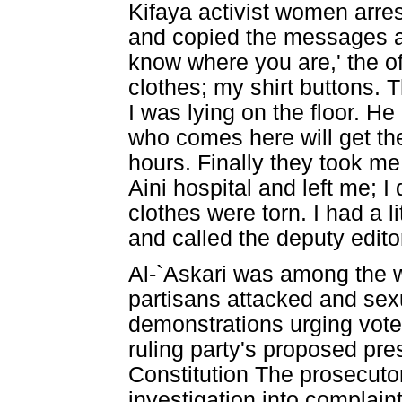
Kifaya activist women arres
and copied the messages a
know where you are,' the off
clothes; my shirt buttons.
I was lying on the floor. H
who comes here will get th
hours. Finally they took me
Aini hospital and left me; 
clothes were torn. I had a l
and called the deputy edit
Al-`Askari was among the
partisans attacked and sex
demonstrations urging vote
ruling party's proposed pre
Constitution The prosecuto
investigation into complain