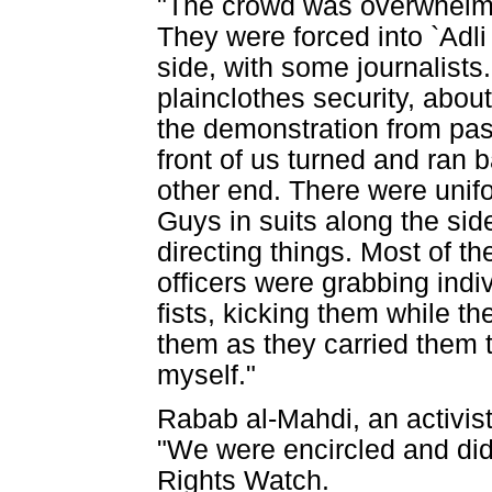
"The crowd was overwhelmi
They were forced into `Adli 
side, with some journalist
plainclothes security, abou
the demonstration from pas
front of us turned and ran 
other end. There were unifo
Guys in suits along the si
directing things. Most of t
officers were grabbing indi
fists, kicking them while th
them as they carried them t
myself."
Rabab al-Mahdi, an activist
"We were encircled and did
Rights Watch.