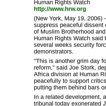
Human Rights Watch
http://www.hrw.org
(New York, May 19, 2006) 
suppress peaceful dissent 
of Muslim Brotherhood and 
Human Rights Watch said to
several weeks security for
demonstrators.
"This is another grim day f
reform," said Joe Stork, de
Africa division at Human Ri
peacefully to support criti
putting them behind bars or
In a related development, a
tribunal today exonerated