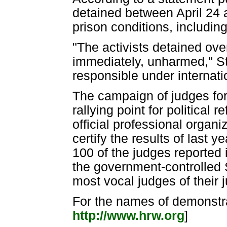
detained between April 24 
prison conditions, including 
"The activists detained ov
immediately, unharmed," St
responsible under internatio
The campaign of judges fo
rallying point for political 
official professional organi
certify the results of last 
100 of the judges reported i
the government-controlled 
most vocal judges of their j
For the names of demonstra
http://www.hrw.org
]