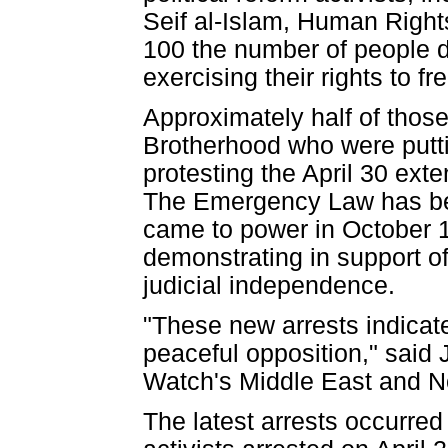
Seif al-Islam, Human Right
100 the number of people d
exercising their rights to 
Approximately half of thos
Brotherhood who were puttin
protesting the April 30 ext
The Emergency Law has bee
came to power in October 1
demonstrating in support o
judicial independence.
"These new arrests indicate
peaceful opposition," said 
Watch's Middle East and Nor
The latest arrests occurre