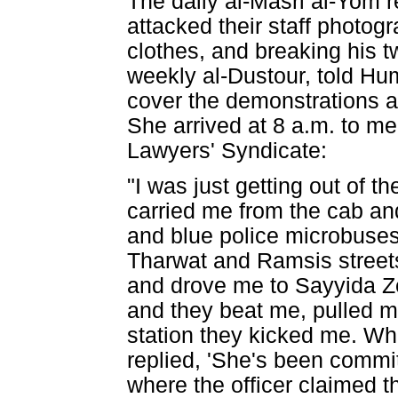
The daily al-Masri al-Yom r
attacked their staff photog
clothes, and breaking his tw
weekly al-Dustour, told Hu
cover the demonstrations an
She arrived at 8 a.m. to me
Lawyers' Syndicate:
"I was just getting out of t
carried me from the cab an
and blue police microbuses 
Tharwat and Ramsis streets
and drove me to Sayyida Ze
and they beat me, pulled my 
station they kicked me. Wh
replied, 'She's been commit
where the officer claimed 