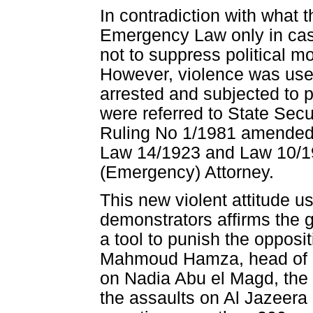
In contradiction with what 
Emergency Law only in cas
not to suppress political m
However, violence was used 
arrested and subjected to p
were referred to State Secu
Ruling No 1/1981 amended 
Law 14/1923 and Law 10/19
(Emergency) Attorney.
This new violent attitude u
demonstrators affirms the 
a tool to punish the opposit
Mahmoud Hamza, head of No
on Nadia Abu el Magd, the r
the assaults on Al Jazeera