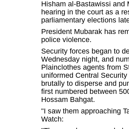
Hisham al-Bastawissi and 
hearing in the court as a res
parliamentary elections late
President Mubarak has remai
police violence.
Security forces began to de
Wednesday night, and numb
Plainclothes agents from St
uniformed Central Security
brutally to disperse and p
first numbered between 500
Hossam Bahgat.
"I saw them approaching Ta
Watch: