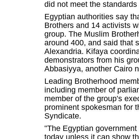
did not meet the standards f
Egyptian authorities say th
Brothers and 14 activists w
group. The Muslim Brotherh
around 400, and said that s
Alexandria. Kifaya coordina
demonstrators from his gro
Abbasiyya, another Cairo 
Leading Brotherhood memb
including member of parl
member of the group's execu
prominent spokesman for t
Syndicate.
"The Egyptian government s
today unless it can show th