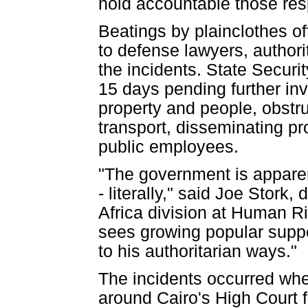
hold accountable those res
Beatings by plainclothes of
to defense lawyers, authori
the incidents. State Securi
15 days pending further inv
property and people, obstru
transport, disseminating p
public employees.
"The government is apparen
- literally," said Joe Stork
Africa division at Human R
sees growing popular suppor
to his authoritarian ways."
The incidents occurred whe
around Cairo's High Court fo