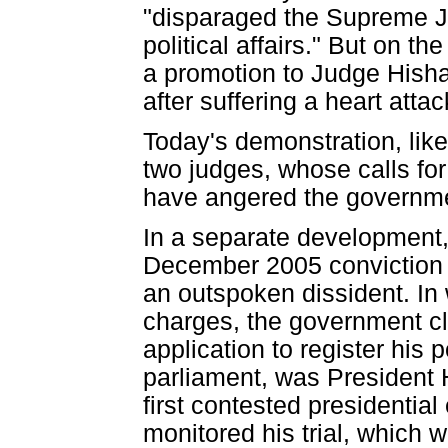
"disparaged the Supreme Ju
political affairs." But on 
a promotion to Judge Hisha
after suffering a heart at
Today's demonstration, like
two judges, whose calls fo
have angered the governmen
In a separate development,
December 2005 conviction o
an outspoken dissident. In 
charges, the government cl
application to register his 
parliament, was President 
first contested presidenti
monitored his trial, which 