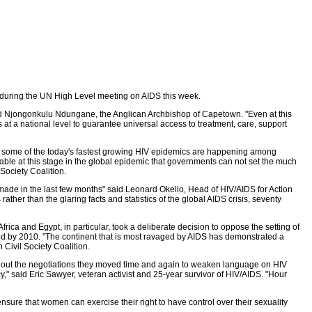
s during the UN High Level meeting on AIDS this week.
Revd Njongonkulu Ndungane, the Anglican Archbishop of Capetown. "Even at this
s at a national level to guarantee universal access to treatment, care, support
t some of the today's fastest growing HIV epidemics are happening among
able at this stage in the global epidemic that governments can not set the much
Society Coalition.
made in the last few months" said Leonard Okello, Head of HIV/AIDS for Action
ather than the glaring facts and statistics of the global AIDS crisis, seventy
ca and Egypt, in particular, took a deliberate decision to oppose the setting of
ched by 2010. "The continent that is most ravaged by AIDS has demonstrated a
 Civil Society Coalition.
ughout the negotiations they moved time and again to weaken language on HIV
," said Eric Sawyer, veteran activist and 25-year survivor of HIV/AIDS. "Hour
ure that women can exercise their right to have control over their sexuality