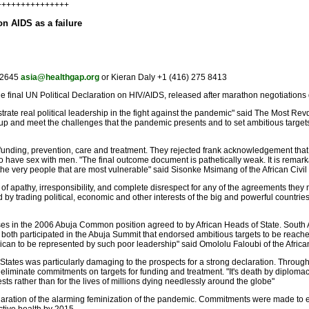
++++++++++++++++
on AIDS as a failure
5 2645
asia@healthgap.org
or Kieran Daly +1 (416) 275 8413
e final UN Political Declaration on HIV/AIDS, released after marathon negotiation
trate real political leadership in the fight against the pandemic" said The Most 
ise up and meet the challenges that the pandemic presents and to set ambitious target
funding, prevention, care and treatment. They rejected frank acknowledgement tha
 have sex with men. "The final outcome document is pathetically weak. It is remark
e very people that are most vulnerable" said Sisonke Msimang of the African Civil 
f apathy, irresponsibility, and complete disrespect for any of the agreements they 
y trading political, economic and other interests of the big and powerful countries r
 in the 2006 Abuja Common position agreed to by African Heads of State. South Afri
at both participated in the Abuja Summit that endorsed ambitious targets to be rea
frican to be represented by such poor leadership" said Omololu Faloubi of the African
 States was particularly damaging to the prospects for a strong declaration. Thro
liminate commitments on targets for funding and treatment. "It's death by diplomacy
ests rather than for the lives of millions dying needlessly around the globe"
aration of the alarming feminization of the pandemic. Commitments were made to ens