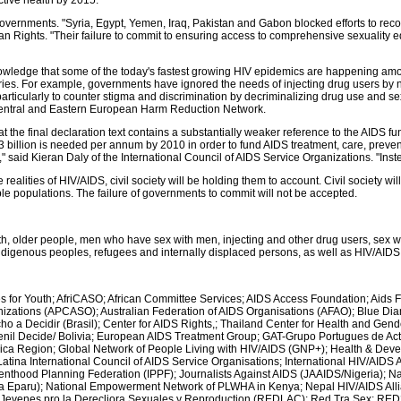
ctive health by 2015.
rnments. "Syria, Egypt, Yemen, Iraq, Pakistan and Gabon blocked efforts to recogn
 Rights. "Their failure to commit to ensuring access to comprehensive sexuality e
owledge that some of the today's fastest growing HIV epidemics are happening am
es. For example, governments have ignored the needs of injecting drug users by not s
particularly to counter stigma and discrimination by decriminalizing drug use and se
 Central and Eastern European Harm Reduction Network.
t the final declaration text contains a substantially weaker reference to the AIDS 
 billion is needed per annum by 2010 in order to fund AIDS treatment, care, prevent
said Kieran Daly of the International Council of AIDS Service Organizations. "Instea
realities of HIV/AIDS, civil society will be holding them to account. Civil society wi
 populations. The failure of governments to commit will not be accepted.
, older people, men who have sex with men, injecting and other drug users, sex wor
, indigenous peoples, refugees and internally displaced persons, as well as HIV/AID
 for Youth; AfriCASO; African Committee Services; AIDS Access Foundation; Aids F
anizations (APCASO); Australian Federation of AIDS Organisations (AFAO); Blue 
cho a Decidir (Brasil); Center for AIDS Rights,; Thailand Center for Health and 
nil Decide/ Bolivia; European AIDS Treatment Group; GAT-Grupo Portugues de Act
frica Region; Global Network of People Living with HIV/AIDS (GNP+); Health & Dev
atina International Council of AIDS Service Organisations; International HIV/AIDS
Parenthood Planning Federation (IPPF); Journalists Against AIDS (JAAIDS/Nigeria);
ga Eparu); National Empowerment Network of PLWHA in Kenya; Nepal HIV/AIDS All
Jevenes pro la Derecliora Sexuales y Reproduction (REDLAC); Red Tra Sex; RE