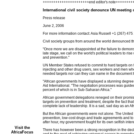
++++++++++++++++++++++end editor's note+++++++
International civil society denounce UN meeting 
Press release
June 2, 2006
For more information contact: Asia Russell +1 (267) 47
Civil society groups from around the world denounced th
"Once more we are disappointed at the failure to demons
late stage, we call on the world's political leaders to r
and prevention."
UN Member States refused to commit to hard targets on 
injecting and other drug users, sex workers and men who
needed targets nor can they can name in the document th
"African governments have displayed a stunning degree o
Aid International. "The negotiation processes was guided b
percent of which is in Sub-Saharan Africa."
African government delegations reneged on their promises
targets on prevention and treatment, despite the fact th
complete lack of leadership. It is a sad, sad day as an A
But the African governments were not alone. The United
prevention, low-cost drugs and trade agreements and to e
after hour, my government fought for its own selfish inter
Visit the
There has however been a strong recognition in the decl
AfricaFocus