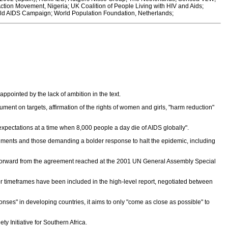
tion Movement, Nigeria; UK Coalition of People Living with HIV and Aids;
ld AIDS Campaign; World Population Foundation, Netherlands;
ppointed by the lack of ambition in the text.
cument on targets, affirmation of the rights of women and girls, "harm reduction"
of expectations at a time when 8,000 people a day die of AIDS globally".
ments and those demanding a bolder response to halt the epidemic, including
forward from the agreement reached at the 2001 UN General Assembly Special
r timeframes have been included in the high-level report, negotiated between
nses" in developing countries, it aims to only "come as close as possible" to
Initiative for Southern Africa.