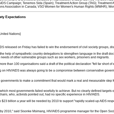
 AIDS Campaign; Tenemos Sida (Spain); Treatment Action Group (TAG); Treatment Ac
 Nations Association in Canada; VSO Women for Women's Human Rights (WWHR); Wor
ety Expectations
 United Nations]
 released on Friday has failed to win the endorsement of civil society groups, disa
st the help of sympathetic country delegations to strengthen language in the draft do
e needs of other vulnerable groups such as sex workers, prisoners and migrants.
 more than 100 organisations said a draft of the political declaration "fell far short 
ng on HIV/AIDS was always going to be a compromise between conservative govern
d governments to make a commitment that would mark a real and measurable step 
ich most governments failed woefully to achieve. But no clearly defined targets o
irs, who, activists pointed out, had no specific experience in HIV/AIDS.
o $23 billion a year will be needed by 2010 to support "rapidly scaled-up AIDS respo
 by 2010," said Sisonke Msimang, HIV/AIDS programme manager for the Open Society 