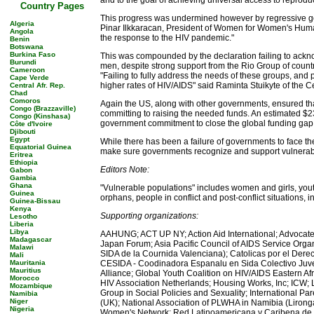
and to the goal of achieving universal access to reprodu
Country Pages
This progress was undermined however by regressive gove
Algeria
Pinar Ilkkaracan, President of Women for Women's Human
Angola
the response to the HIV pandemic."
Benin
Botswana
Burkina Faso
This was compounded by the declaration failing to ackn
Burundi
men, despite strong support from the Rio Group of countri
Cameroon
"Failing to fully address the needs of these groups, and 
Cape Verde
higher rates of HIV/AIDS" said Raminta Stuikyte of the
Central Afr. Rep.
Chad
Comoros
Again the US, along with other governments, ensured tha
Congo (Brazzaville)
committing to raising the needed funds. An estimated $23
Congo (Kinshasa)
government commitment to close the global funding gap," 
Côte d'Ivoire
Djibouti
Egypt
While there has been a failure of governments to face the 
Equatorial Guinea
make sure governments recognize and support vulnerable
Eritrea
Ethiopia
Editors Note:
Gabon
Gambia
Ghana
"Vulnerable populations" includes women and girls, youth
Guinea
orphans, people in conflict and post-conflict situations
Guinea-Bissau
Kenya
Supporting organizations:
Lesotho
Liberia
Libya
AAHUNG; ACT UP NY; Action Aid International; Advocates
Madagascar
Japan Forum; Asia Pacific Council of AIDS Service Org
Malawi
SIDA de la Cournida Valenciana); Catolicas por el Dere
Mali
Mauritania
CESIDA - Coodinadora Espanalu en Sida Colectivo Juve
Mauritius
Alliance; Global Youth Coalition on HIV/AIDS Eastern A
Morocco
HIV Association Netherlands; Housing Works, Inc; ICW; L
Mozambique
Group in Social Policies and Sexuality; International 
Namibia
Niger
(UK); National Association of PLWHA in Namibia (Liron
Nigeria
Women's Network; Red Latinoamericana y Caribena de 