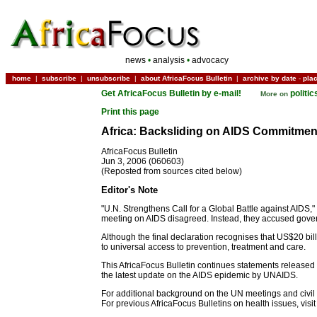
news
•
analysis
•
advocacy
home
|
subscribe
|
unsubscribe
|
about AfricaFocus Bulletin
|
archive by date
-
pla
Get AfricaFocus Bulletin by e-mail!
politi
More on
Print this page
Africa: Backsliding on AIDS Commitmen
AfricaFocus Bulletin
Jun 3, 2006 (060603)
(Reposted from sources cited below)
Editor's Note
"U.N. Strengthens Call for a Global Battle against AIDS
meeting on AIDS disagreed. Instead, they accused govern
Although the final declaration recognises that US$20 bil
to universal access to prevention, treatment and care.
This AfricaFocus Bulletin continues statements released b
the latest update on the AIDS epidemic by UNAIDS.
For additional background on the UN meetings and civil s
For previous AfricaFocus Bulletins on health issues, visi