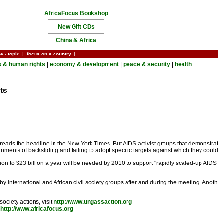
AfricaFocus Bookshop
New Gift CDs
China & Africa
ce
-
topic
|
focus on a country
|
cs & human rights
|
economy & development
|
peace & security
|
health
ts
," reads the headline in the New York Times. But AIDS activist groups that demonst
ments of backsliding and failing to adopt specific targets against which they coul
lion to $23 billion a year will be needed by 2010 to support "rapidly scaled-up AIDS
y international and African civil society groups after and during the meeting. Anothe
ociety actions, visit
http://www.ungassaction.org
t
http://www.africafocus.org