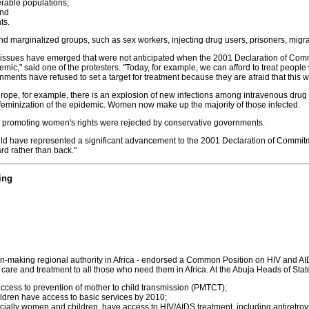
erable populations;
and
ts.
and marginalized groups, such as sex workers, injecting drug users, prisoners, migran
issues have emerged that were not anticipated when the 2001 Declaration of Commit
mic," said one of the protesters. "Today, for example, we can afford to treat people
rnments have refused to set a target for treatment because they are afraid that this 
rope, for example, there is an explosion of new infections among intravenous drug
 feminization of the epidemic. Women now make up the majority of those infected.
to promoting women's rights were rejected by conservative governments.
 would have represented a significant advancement to the 2001 Declaration of Commi
rd rather than back."
ing
ion-making regional authority in Africa - endorsed a Common Position on HIV and A
 care and treatment to all those who need them in Africa. At the Abuja Heads of Stat
cess to prevention of mother to child transmission (PMTCT);
ldren have access to basic services by 2010;
cially women and children, have access to HIV/AIDS treatment, including antiretrovi