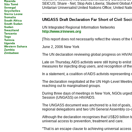
Rwanda
SEICUS; Share - Net; Stop Aids Liberia; Student Global
São Tomé
Unitarian Universalist United Nations Office; United
Senegal
Seychelles
Sierra Leone
Somalia
UNGASS Draft Declaration Far Short of Civil Soci
South Africa
South Sudan
Sudan
UN Integrated Regional Information Networks
Swaziland
http://www.irinnews.org
Tanzania
Togo
[This report does not necessarily reflect the views of the
Tunisia
Uganda
Western Sahara
June 2, 2006 New York
Zambia
Zimbabwe
The UN declaration reviewing global progress on HIV/AIDS
Late on Thursday, AIDS activists were still trying to enli
measures for injecting drug users, and recognition of th
In a statement, a coalition of AIDS activists representing
The declaration negotiated at the UN High-Level Meeti
reaching out to marginalised groups.
During three days of meetings in New York, NGOs urge
Session (UNGASS) on HIV/AIDS.
The UNGASS document was anchored to a list of goals, wh
regional delegations and two UN General Assembly co-cha
Although the declaration recognises that US$20 billion t
universal access to prevention, treatment and care.
"That is an escape clause to achieving universal access