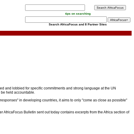
tips on searching
Search AfricaFocus and 8 Partner Sites
rated and lobbied for specific commitments and strong language at the UN
d be held accountable.
 responses" in developing countries, it aims to only "come as close as possible"
r AfricaFocus Bulletin sent out today contains excerpts from the Africa section of