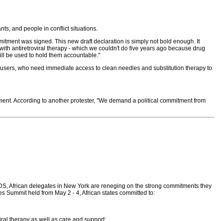
ts, and people in conflict situations.
ment was signed. This new draft declaration is simply not bold enough. It
 with antiretroviral therapy - which we couldn't do five years ago because drug
will be used to hold them accountable."
 users, who need immediate access to clean needles and substitution therapy to
tment. According to another protester, "We demand a political commitment from
IDS, African delegates in New York are reneging on the strong commitments they
es Summit held from May 2 - 4, African states committed to:
ral therapy as well as care and support;