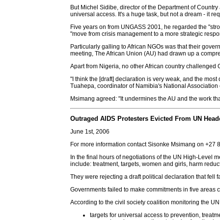
But Michel Sidibe, director of the Department of Countr
universal access. It's a huge task, but not a dream - it 
Five years on from UNGASS 2001, he regarded the "strong 
"move from crisis management to a more strategic respo
Particularly galling to African NGOs was that their gove
meeting, The African Union (AU) had drawn up a compreh
Apart from Nigeria, no other African country challenged 
"I think the [draft] declaration is very weak, and the most
Tuahepa, coordinator of Namibia's National Association 
Msimang agreed: "It undermines the AU and the work that
Outraged AIDS Protesters Evicted From UN Head
June 1st, 2006
For more information contact Sisonke Msimang on +27
In the final hours of negotiations of the UN High-Level
include: treatment, targets, women and girls, harm reduc
They were rejecting a draft political declaration that fel
Governments failed to make commitments in five areas cr
According to the civil society coalition monitoring the U
targets for universal access to prevention, treat