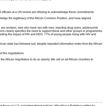
nd officials at a UN review are refusing to acknowledge these commitments.
owledge the legitimacy of the African Common Position, and have aligned
ng sex workers, men who have sex with men, injecting drug users, adolescents
hich clearly specifies the need to support these and other groups in programmes
egarding the impact of HIV and AIDS: 77% of young people living with HIV and
ican state has followed suit, despite repeated information notes from the African
of the negotiations.
he African negotiators to do so openly. We call on all African countries to
 focus on U.S. and international policies. AfricaFocus Bulletin is edited by