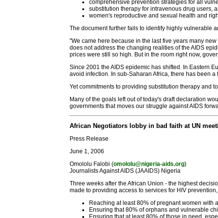
comprehensive prevention strategies for all vuln
substitution therapy for intravenous drug users, 
women's reproductive and sexual health and righ
The document further fails to identify highly vulnerable 
"We came here because in the last five years many new 
does not address the changing realities of the AIDS epide
prices were still so high. But in the room right now, gove
Since 2001 the AIDS epidemic has shifted. In Eastern Eu
avoid infection. In sub-Saharan Africa, there has been a
Yet commitments to providing substitution therapy and 
Many of the goals left out of today's draft declaration
governments that moves our struggle against AIDS forwa
African Negotiators lobby in bad faith at UN meet
Press Release
June 1, 2006
Omololu Falobi (
omololu@nigeria-aids.org
)
Journalists Against AIDS (JAAIDS) Nigeria
Three weeks after the African Union - the highest decis
made to providing access to services for HIV prevention,
Reaching at least 80% of pregnant women with ac
Ensuring that 80% of orphans and vulnerable chi
Ensuring that at least 80% of those in need, espe