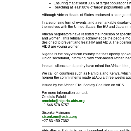
Ensuring that at least 80% of target populations 
Reaching at least 80% of target populations with
Although African Heads of States endorsed a strong decla
In a surprising turn of events, and a remarkable display
themselves with the United States, the EU and Japan in r
African negotiators have resisted the inclusion of spec
and women. This refusal to acknowledge the people most 
designed to prevent and treat HIV and AIDS. The position
AIDS are young women.
Nigeria is the only African country that has openly spoke
Union secretariat, informing New York-based African ne
Instead, silence and apathy have mired the African bloc, a
We call on countries such as Namibia and Kenya, which hav
honour the commitments made at Abuja three weeks ago a
Issued by the African Civil Society Coalition on AIDS
For more information contact:
Omolulu Falobi
omololu@nigeria-aids.org
+1 646 578 6757
Sisonke Msimang
sisonkem@osisa.org
+27 83 450 7382
AfricaFocus Bulletin is an independent electronic publica