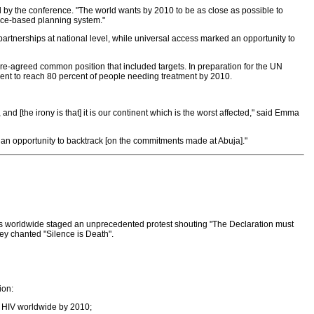
by the conference. "The world wants by 2010 to be as close as possible to
dence-based planning system."
partnerships at national level, while universal access marked an opportunity to
pre-agreed common position that included targets. In preparation for the UN
nt to reach 80 percent of people needing treatment by 2010.
and [the irony is that] it is our continent which is the worst affected," said Emma
an opportunity to backtrack [on the commitments made at Abuja]."
ions worldwide staged an unprecedented protest shouting "The Declaration must
hey chanted "Silence is Death".
ion:
th HIV worldwide by 2010;