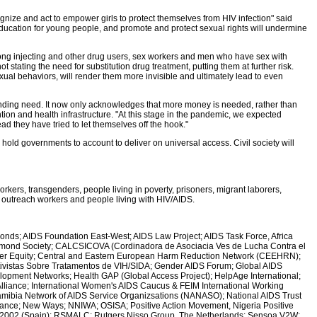
ize and act to empower girls to protect themselves from HIV infection" said
ducation for young people, and promote and protect sexual rights will undermine
ong injecting and other drug users, sex workers and men who have sex with
tating the need for substitution drug treatment, putting them at further risk.
xual behaviors, will render them more invisible and ultimately lead to even
funding need. It now only acknowledges that more money is needed, rather than
ion and health infrastructure. "At this stage in the pandemic, we expected
d they have tried to let themselves off the hook."
ll hold governments to account to deliver on universal access. Civil society will
kers, transgenders, people living in poverty, prisoners, migrant laborers,
S outreach workers and people living with HIV/AIDS.
onds; AIDS Foundation East-West; AIDS Law Project; AIDS Task Force, Africa
Diamond Society; CALCSICOVA (Cordinadora de Asociacia Ves de Lucha Contra el
Gender Equity; Central and Eastern European Harm Reduction Network (CEEHRN);
ivistas Sobre Tratamentos de VIH/SIDA; Gender AIDS Forum; Global AIDS
elopment Networks; Health GAP (Global Access Project); HelpAge International;
 Alliance; International Women's AIDS Caucus & FEIM International Working
 Namibia Network of AIDS Service Organizsations (NANASO); National AIDS Trust
iance; New Ways; NNIWA; OSISA; Positive Action Movement, Nigeria Positive
D2002 (Spain); RSMALC; Rutgers Nisso Group, The Netherlands; Sensoa V2W;