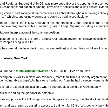
y and Regional Support at UNAIDS, was more upbeat over the opportunity presented 
requires better coordination of funding, provision of services and a well-costed, evi
voice of civil society" at the conference as a "breakthrough" in achieving critical 
nse", which countries now owned and could be held accountable for.
rnments, negotiating in New York under the leadership of Gabon, chose to ignore a 
ensive programme with a number of goals in Abuja, Nigeria, including a commitme
Gabon's interpretation of the common position.
 disappointing thing is the lack of targets. Our African governments have let us down, 
of People Living with AIDS.
 has been done [in achieving a common position], and countries might see this as 
quarters, New York
 83 450 7382
media@ungasshiv.org
Or Asia Russell +1 267 475 2645
 meeting on HIV/AIDS in New York this week, more than 100 civil society organizat
tion vulnerable groups". As they were herded out from the hall by security guards t
l far short of expectations at a time when 8000 people a day die of AIDS globally.
itical to ending the global AIDS epidemic.
N drafting process the following concrete pledges are missing from the draft Declarat
ment, and care, such as ensuring access to treatment for 80% of all people living wi