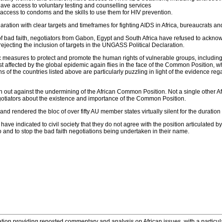
have access to voluntary testing and counselling services
 access to condoms and the skills to use them for HIV prevention.
ration with clear targets and timeframes for fighting AIDS in Africa, bureaucrats a
 of bad faith, negotiators from Gabon, Egypt and South Africa have refused to ackn
ejecting the inclusion of targets in the UNGASS Political Declaration.
ific measures to protect and promote the human rights of vulnerable groups, includi
affected by the global epidemic again flies in the face of the Common Position, w
s of the countries listed above are particularly puzzling in light of the evidence r
n out against the undermining of the African Common Position. Not a single other Afr
gotiators about the existence and importance of the Common Position.
nd rendered the bloc of over fifty AU member states virtually silent for the duration 
e indicated to civil society that they do not agree with the position articulated by t
nd to stop the bad faith negotiations being undertaken in their name.
tion providing reposted commentary and analysis on African issues, with a particular