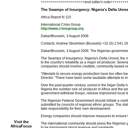
++++++++++++++++++++++end editor's note+++++++
The Swamps of Insurgency: Nigeria's Delta Unres
Africa Report N 115
International Crisis Group
http://www.crisisgroup.org
Dakar/Brussels, 3 August 2006
Contacts: Andrew Stroehlein (Brussels) +32 (0) 2 541 
Dakar/Brussels, 3 August 2006: The Nigerian government a
The Swamps of Insurgency: Nigeria's Delta Unrest, the new 
to the country's reliability as a major oil producer. Sev
companies should involve credible, community-based org
"Attempts to secure energy production have too often be
Director. "There have been some laudable attempts to in
Over the past quarter century, unrest in the Niger Delta 
Nigeria the number one oil producer in Africa and the w
government withdraw troops, release imprisoned local l
The Nigerian Federal Government should initiate a credib
submitted by councils of regional ethnic groups. The st
take responsibility for their own development.
Energy companies should improve measures to ensure tra
Visit the
The international community should press the Nigerian g
AfricaFocus
to be transparent about revenue and payments.