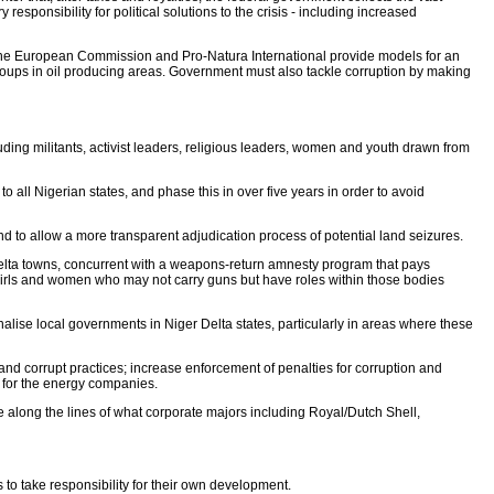
responsibility for political solutions to the crisis - including increased
 the European Commission and Pro-Natura International provide models for an
 groups in oil producing areas. Government must also tackle corruption by making
cluding militants, activist leaders, religious leaders, women and youth drawn from
o all Nigerian states, and phase this in over five years in order to avoid
 to allow a more transparent adjudication process of potential land seizures.
 Delta towns, concurrent with a weapons-return amnesty program that pays
f girls and women who may not carry guns but have roles within those bodies
onalise local governments in Niger Delta states, particularly in areas where these
 and corrupt practices; increase enforcement of penalties for corruption and
s for the energy companies.
e along the lines of what corporate majors including Royal/Dutch Shell,
to take responsibility for their own development.