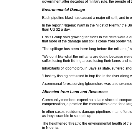
government after decades of military rule, the people of t
Environmental Damage
Each pipeline blast has caused a major oil spill, and in 
In the report "Nigeria: Want in the Midst of Plenty," the
than US $2 a day.
Crisis Group said growing tensions in the delta were a d
that more of the damage and spills come from poorly mai
"The spillage has been there long before the militants," s
"We don't like what the militants are doing because we're
suffer, losing their fishing areas, losing their farms and s
Inhabitants of Igbomotoro, in Bayelsa state, suffered shor
"I lost my fishing nets used to trap fish in the river alon
A communal forest serving Igbomotoro was also swamped b
Alienated from Land and Resources
Community members expect no solace since oil companies
compensation, a practice the companies blame for a larger
In other cases, residents damage pipelines in an effort t
as they scramble to scoop it up.
The heightened threat to the environmental health of t
in Nigeria.