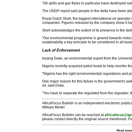
"Oil spills and gas flares in particular have destroyed n
The UNDP report said people in the delta have been alie
Royal Dutch Shell, the biggest international oil operator 
companies. Figures released by the company show it has 
Shell acknowledges the extent of its presence in the del
"Our environmental programme is geared towards reducin
sustainability a key principle to be considered in all b
Lack of Enforcement
Inyang Duke, an environmental expert from the University 
Nigeria recently acquired patrol boats to help monitor th
"Nigeria has the right (environmental) regulations and p
One major reason for this failure is the government's awk
oil, said Duke.
"You have to separate the regulated from the regulator; th
AfricaFocus Bulletin is an independent electronic publica
William Minter.
AfricaFocus Bulletin can be reached at
africafocus@igc
please contact directly the original source mentioned. Fo
Read more