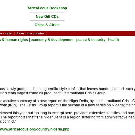
AfricaFocus Bookshop
New Gift CDs
China & Africa
ce
-
topic
|
focus on a country
|
cs & human rights
|
economy & development
|
peace & security
|
health
 has slowly graduated into a guerrilla-style conflict that leaves hundreds dead each 
d's tenth largest crude oil producer." - International Crisis Group
 executive summary of a new report on the Niger Delta, by the International Crisis G
rk (IRIN). The Crisis Group report is the second of a new series on Nigeria; the first
ed this year but too long to excerpt here, provides extensive statistics and backg
. The report notes that "The Niger Delta is a region suffering from administrative ne
 conflict."
//www.africafocus.org/country/nigeria.php