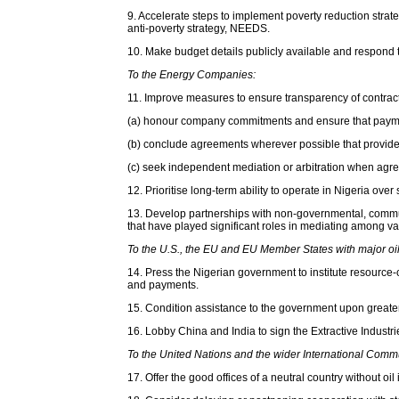
9. Accelerate steps to implement poverty reduction str
anti-poverty strategy, NEEDS.
10. Make budget details publicly available and respond t
To the Energy Companies:
11. Improve measures to ensure transparency of contract
(a) honour company commitments and ensure that payments 
(b) conclude agreements wherever possible that provide 
(c) seek independent mediation or arbitration when agre
12. Prioritise long-term ability to operate in Nigeria o
13. Develop partnerships with non-governmental, communi
that have played significant roles in mediating among va
To the U.S., the EU and EU Member States with major oil i
14. Press the Nigerian government to institute resource
and payments.
15. Condition assistance to the government upon greater 
16. Lobby China and India to sign the Extractive Industri
To the United Nations and the wider International Comm
17. Offer the good offices of a neutral country without 