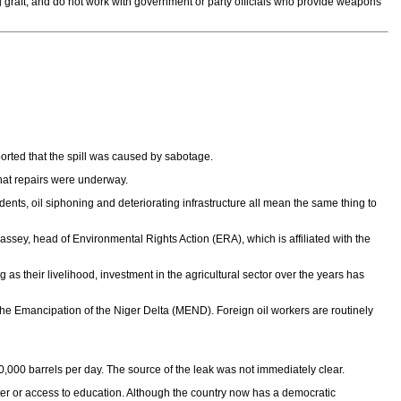
g graft, and do not work with government or party officials who provide weapons
rted that the spill was caused by sabotage.
hat repairs were underway.
dents, oil siphoning and deteriorating infrastructure all mean the same thing to
assey, head of Environmental Rights Action (ERA), which is affiliated with the
g as their livelihood, investment in the agricultural sector over the years has
the Emancipation of the Niger Delta (MEND). Foreign oil workers are routinely
180,000 barrels per day. The source of the leak was not immediately clear.
 water or access to education. Although the country now has a democratic