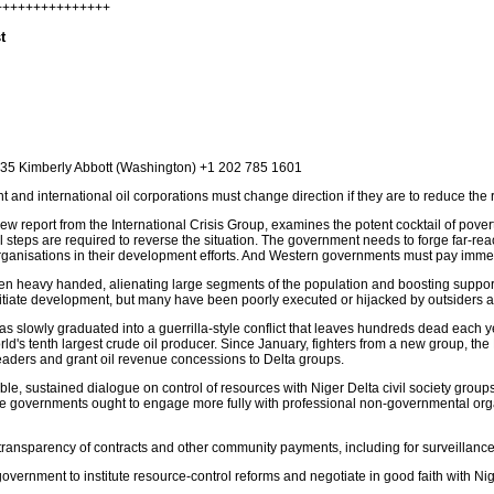
++++++++++++++++
t
1635 Kimberly Abbott (Washington) +1 202 785 1601
nd international oil corporations must change direction if they are to reduce the ri
report from the International Crisis Group, examines the potent cocktail of poverty, 
eral steps are required to reverse the situation. The government needs to forge far-r
anisations in their development efforts. And Western governments must pay immedi
en heavy handed, alienating large segments of the population and boosting support 
itiate development, but many have been poorly executed or hijacked by outsiders an
has slowly graduated into a guerrilla-style conflict that leaves hundreds dead each y
orld's tenth largest crude oil producer. Since January, fighters from a new group, 
eaders and grant oil revenue concessions to Delta groups.
le, sustained dialogue on control of resources with Niger Delta civil society group
ate governments ought to engage more fully with professional non-governmental orga
nsparency of contracts and other community payments, including for surveillance
overnment to institute resource-control reforms and negotiate in good faith with N