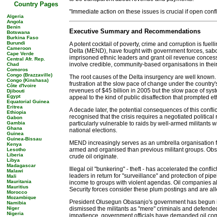
Country Pages
"Immediate action on these issues is crucial if open confl
Algeria
Angola
Benin
Executive Summary and Recommendations
Botswana
Burkina Faso
Burundi
A potent cocktail of poverty, crime and corruption is fuel
Cameroon
Delta (MEND), have fought with government forces, sabo
Cape Verde
imprisoned ethnic leaders and grant oil revenue concess
Central Afr. Rep.
involve credible, community-based organisations in the
Chad
Comoros
Congo (Brazzaville)
The root causes of the Delta insurgency are well known.
Congo (Kinshasa)
frustration at the slow pace of change under the country
Côte d'Ivoire
revenues of $45 billion in 2005 but the slow pace of syst
Djibouti
Egypt
appeal to the kind of public disaffection that prompted
Equatorial Guinea
Eritrea
A decade later, the potential consequences of this confl
Ethiopia
recognised that the crisis requires a negotiated political 
Gabon
Gambia
particularly vulnerable to raids by well-armed militants 
Ghana
national elections.
Guinea
Guinea-Bissau
MEND increasingly serves as an umbrella organisation for a 
Kenya
armed and organised than previous militant groups. Observ
Lesotho
Liberia
crude oil originate.
Libya
Madagascar
Illegal oil "bunkering" - theft - has accelerated the con
Malawi
leaders in return for "surveillance" and protection of pi
Mali
Mauritania
income to groups with violent agendas. Oil companies als
Mauritius
Security forces consider these plum postings and are alle
Morocco
Mozambique
President Olusegun Obasanjo's government has begun imp
Namibia
Niger
dismissed the militants as "mere" criminals and defended
Nigeria
impatience, government officials have demanded oil compa