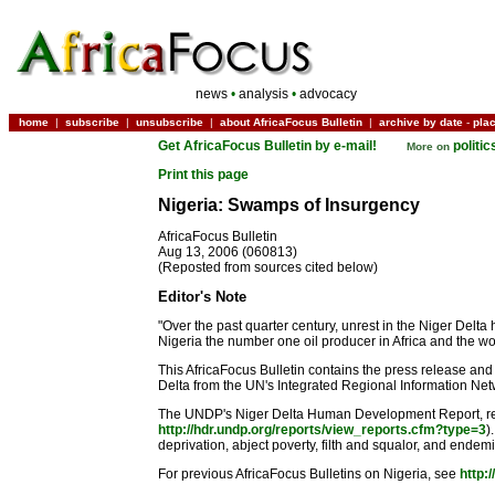
news
•
analysis
•
advocacy
home
|
subscribe
|
unsubscribe
|
about AfricaFocus Bulletin
|
archive by date
-
pla
Get AfricaFocus Bulletin by e-mail!
politi
More on
Print this page
Nigeria: Swamps of Insurgency
AfricaFocus Bulletin
Aug 13, 2006 (060813)
(Reposted from sources cited below)
Editor's Note
"Over the past quarter century, unrest in the Niger Delta
Nigeria the number one oil producer in Africa and the worl
This AfricaFocus Bulletin contains the press release and
Delta from the UN's Integrated Regional Information Netwo
The UNDP's Niger Delta Human Development Report, releas
http://hdr.undp.org/reports/view_reports.cfm?type=3
)
deprivation, abject poverty, filth and squalor, and endemic
For previous AfricaFocus Bulletins on Nigeria, see
http: