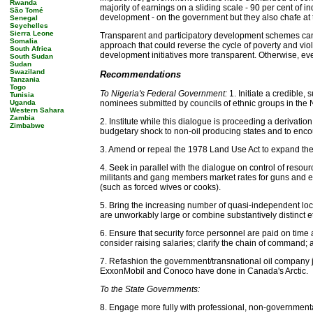
Rwanda
majority of earnings on a sliding scale - 90 per cent of in
São Tomé
development - on the government but they also chafe at 
Senegal
Seychelles
Sierra Leone
Transparent and participatory development schemes can 
Somalia
approach that could reverse the cycle of poverty and viol
South Africa
development initiatives more transparent. Otherwise, ev
South Sudan
Sudan
Swaziland
Recommendations
Tanzania
Togo
To Nigeria's Federal Government:
1. Initiate a credible
Tunisia
Uganda
nominees submitted by councils of ethnic groups in the N
Western Sahara
Zambia
2. Institute while this dialogue is proceeding a derivatio
Zimbabwe
budgetary shock to non-oil producing states and to enco
3. Amend or repeal the 1978 Land Use Act to expand the 
4. Seek in parallel with the dialogue on control of reso
militants and gang members market rates for guns and enr
(such as forced wives or cooks).
5. Bring the increasing number of quasi-independent local 
are unworkably large or combine substantively distinct e
6. Ensure that security force personnel are paid on time 
consider raising salaries; clarify the chain of command;
7. Refashion the government/transnational oil company jo
ExxonMobil and Conoco have done in Canada's Arctic.
To the State Governments:
8. Engage more fully with professional, non-governmental