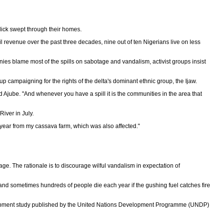
slick swept through their homes.
il revenue over the past three decades, nine out of ten Nigerians live on less
nies blame most of the spills on sabotage and vandalism, activist groups insist
up campaigning for the rights of the delta's dominant ethnic group, the Ijaw.
d Ajube. "And whenever you have a spill it is the communities in the area that
River in July.
this year from my cassava farm, which was also affected."
 The rationale is to discourage wilful vandalism in expectation of
s and sometimes hundreds of people die each year if the gushing fuel catches fire
evelopment study published by the United Nations Development Programme (UNDP)