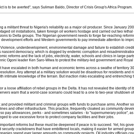
ict is to be averted", says Suliman Baldo, Director of Crisis Group's Africa Program.
ling a militant threat to Nigeria's reliability as a major oil producer. Since January
taged oil installations, taken foreign oil workers hostage and carried out two le
ions to Delta groups. The Nigerian government needs to forge far-reaching reforms 
ir development efforts and Western governments to pay immediate attention to impr
 Violence, underdevelopment, environmental damage and failure to establish credibl
's nascent democracy, which is dogged by endemic corruption and misadministration 
emic reforms and the lack of jobs, electricity, water, schools and clinics in large p
 ethnic Ogoni leader Ken Saro-Wiwa to protest the military-led government and Roya
ict have escalated in both human and economic terms across a swathe of territory 30 
resolution. Any attempt at a military solution would be disastrous for residents and ris
with intimate knowledge of the terrain. But inaction risks escalating and entrenching 
loose affiliation of rebel groups in the Delta. It has not revealed the identity of its 
ers warn that a worst-case scenario could lead to a one to two-year shutdown of the
flict and provided militant and criminal groups with funds to purchase arms. Another 
pelines and other infrastructure. This practice, frequently cloaked as community deve
o pay allowances, perks - and sometimes salaries - to "supernumerary police", as wel
ged to use excessive force to protect company facilities and their jobs.
ortant reforms but these must be deepened if peace is to succeed. Yet, his gover
 security crackdowns that have embittered locals, making it easier for armed groups
nies spend ever larger amounts on community projects. Oil industry officials counte