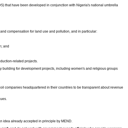
) that have been developed in conjunction with Nigeria's national umbrella
nd compensation for land use and pollution, and in particular:
n; and
duction-related projects.
y building for development projects, including women's and religious groups
 oil companies headquartered in their countries to be transparent about revenue
nues.
, an idea already accepted in principle by MEND.