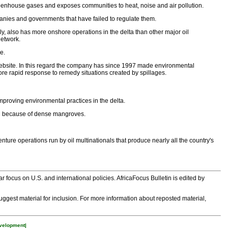
s greenhouse gases and exposes communities to heat, noise and air pollution.
panies and governments that have failed to regulate them.
aily, also has more onshore operations in the delta than other major oil
network.
e.
website. In this regard the company has since 1997 made environmental
ore rapid response to remedy situations created by spillages.
improving environmental practices in the delta.
gion because of dense mangroves.
nture operations run by oil multinationals that produce nearly all the country's
 focus on U.S. and international policies. AfricaFocus Bulletin is edited by
 suggest material for inclusion. For more information about reposted material,
velopment|