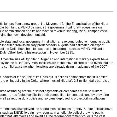
 2006, fighters from a new group, the Movement for the Emancipation of the Niger
thal car bombings. MEND demands the government withdraw troops, release
to administration and its approach to revenue sharing, the oil companies to
oving their own development aid.
e state and local government institutions have contributed to mounting public
inherited from its military predecessors. Nigeria had estimated oil export
arts of the Delta have boosted support to insurgents such as MEND. Militants
l Dutch/Shell before his execution in November 1995.
times the size of Ogoniland. Nigerian and international military experts have
ky for the oil industry. Most facilities are in the maze of creeks and rivers that are
the conflict at a time when tensions are already rising in advance of the 2007
leaders or the source of its funds but its actions demonstrate that it is better
 oil industry in the Delta, where most of Nigeria's 2.3 million daily barrels of
source of funding are the discreet payments oil companies make to militant
lopment, has fueled conflict through competition for contracts and by providing
l as regular duty police and soldiers deployed to protect oil installations.
nment has downplayed the seriousness of the insurgency. Senior officials have
 such as MEND to gain new recruits. In an effort to deflect growing public
r that, after taxes and royalties, the federal government collects the vast