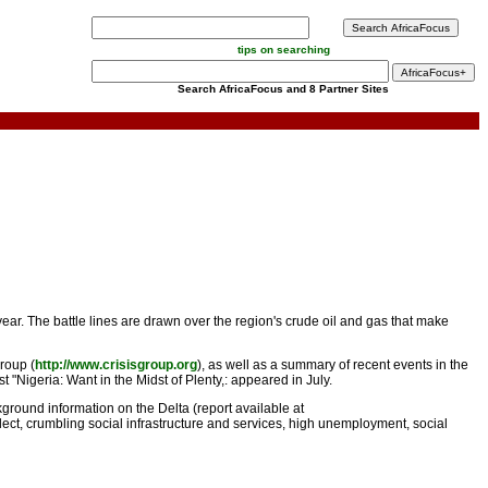
tips on searching
Search AfricaFocus and 8 Partner Sites
year. The battle lines are drawn over the region's crude oil and gas that make
roup (
http://www.crisisgroup.org
), as well as a summary of recent events in the
 "Nigeria: Want in the Midst of Plenty,: appeared in July.
round information on the Delta (report available at
glect, crumbling social infrastructure and services, high unemployment, social