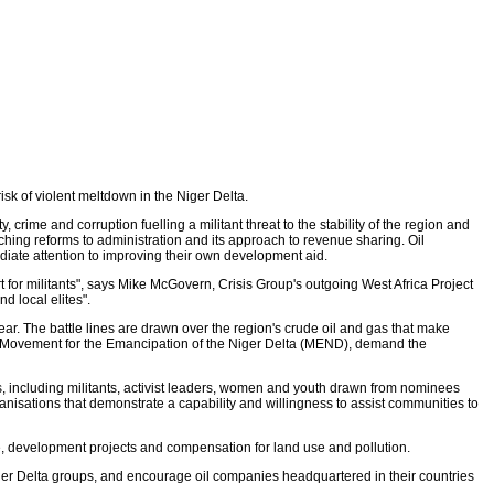
sk of violent meltdown in the Niger Delta.
crime and corruption fuelling a militant threat to the stability of the region and
eaching reforms to administration and its approach to revenue sharing. Oil
ate attention to improving their own development aid.
for militants", says Mike McGovern, Crisis Group's outgoing West Africa Project
d local elites".
ear. The battle lines are drawn over the region's crude oil and gas that make
the Movement for the Emancipation of the Niger Delta (MEND), demand the
s, including militants, activist leaders, women and youth drawn from nominees
nisations that demonstrate a capability and willingness to assist communities to
, development projects and compensation for land use and pollution.
iger Delta groups, and encourage oil companies headquartered in their countries