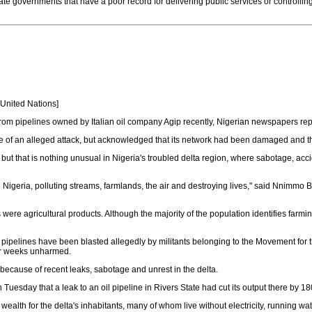
te governments that have a poor record for delivering public services or controllin
e United Nations]
om pipelines owned by Italian oil company Agip recently, Nigerian newspapers repo
se of an alleged attack, but acknowledged that its network had been damaged and t
 but that is nothing unusual in Nigeria's troubled delta region, where sabotage, acci
 Nigeria, polluting streams, farmlands, the air and destroying lives," said Nnimmo B
 were agricultural products. Although the majority of the population identifies farmin
 pipelines have been blasted allegedly by militants belonging to the Movement for 
 or weeks unharmed.
because of recent leaks, sabotage and unrest in the delta.
n Tuesday that a leak to an oil pipeline in Rivers State had cut its output there by 
il wealth for the delta's inhabitants, many of whom live without electricity, running