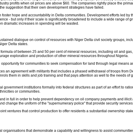
dustry profits when oil prices are above $60. The companies rightly place the primary 
the suggestion that their own development strategies have failed.
foster hope and accountability in Delta communities. Development efforts led by
ence - but only if their scale is significantly broadened to include a wide range of
en dramatic increases in spending will be wasted.
, sustained dialogue on control of resources with Niger Delta civil society groups, in
iger Delta states.
n formula of between 25 and 50 per cent of mineral resources, including oil and gas, t
urage exploration and production of other mineral resources throughout Nigeria.
opportunity for communities to seek compensation for land through legal means and
urces an agreement with militants that includes a phased withdrawal of troops from
ols them in skills and job training and that pays attention as well to the needs o
government institutions formally into federal structures as part of an effort to rati
thnicities or communities.
and in full in order to help prevent dependency on oil company payments and illicit
 and change the uniform of the "supernumerary police" that provide security service
int ventures that control production to offer residents a substantial ownership stak
 organisations that demonstrate a capability and willingness to assist communities 