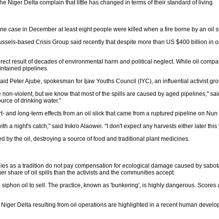
he Niger Delta complain that little has changed in terms of their standard of living.
one case in December at least eight people were killed when a fire borne by an oil 
 Brussels-based Crisis Group said recently that despite more than US $400 billion in o
irect result of decades of environmental harm and political neglect. While oil compa
ntained pipelines.
aid Peter Ajube, spokesman for Ijaw Youths Council (IYC), an influential activist gro
 non-violent, but we know that most of the spills are caused by aged pipelines," sai
ource of drinking water."
t- and long-term effects from an oil slick that came from a ruptured pipeline on Nun 
g with a night's catch," said Inikro Alaowei. "I don't expect any harvests either later 
y the oil, destroying a source of food and traditional plant medicines.
 as a tradition do not pay compensation for ecological damage caused by sabotage.
 share of oil spills than the activists and the communities accept.
o siphon oil to sell. The practice, known as 'bunkering', is highly dangerous. Score
he Niger Delta resulting from oil operations are highlighted in a recent human d