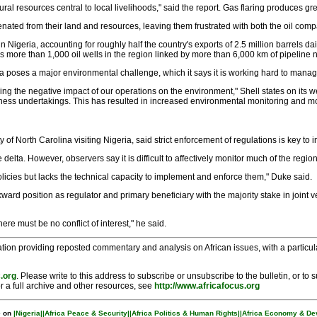
atural resources central to local livelihoods," said the report. Gas flaring produce
nated from their land and resources, leaving them frustrated with both the oil com
in Nigeria, accounting for roughly half the country's exports of 2.5 million barrels d
more than 1,000 oil wells in the region linked by more than 6,000 km of pipeline 
ta poses a major environmental challenge, which it says it is working hard to manag
g the negative impact of our operations on the environment," Shell states on its 
usiness undertakings. This has resulted in increased environmental monitoring and m
of North Carolina visiting Nigeria, said strict enforcement of regulations is key to 
e delta. However, observers say it is difficult to affectively monitor much of the re
olicies but lacks the technical capacity to implement and enforce them," Duke said.
ward position as regulator and primary beneficiary with the majority stake in joint ve
ere must be no conflict of interest," he said.
tion providing reposted commentary and analysis on African issues, with a particular
.org
. Please write to this address to subscribe or unsubscribe to the bulletin, or to
r a full archive and other resources, see
http://www.africafocus.org
 on
|Nigeria|
|Africa Peace & Security|
|Africa Politics & Human Rights|
|Africa Economy & De