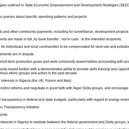
ategies outlined in State Economic Empowerment and Development Strategies (SEEDS
o queries about specific spending patterns and projects.
s and other community payments, including for surveillance, development projects a
are made in full, by bank transfer - not in cash - to the intended recipients;
for individuals and local communities to be compensated for land use and pollutio
ements are in dispute.
ver short-term production goals and seek community assent before proceeding with pro
ty-based bodies with a demonstrated ability to provide skills training and capacit
rious ethnic groups and actors in the past decade.
nterests in Nigeria (the UK, France and Italy):
-control reforms and negotiate in good faith with Niger Delta groups, and encourage
transparency in federal and state budgets, particularly with regard to energy reve
es Transparency Initiative.
unity:
oil interests in Nigeria to mediate between the federal government and Delta groups