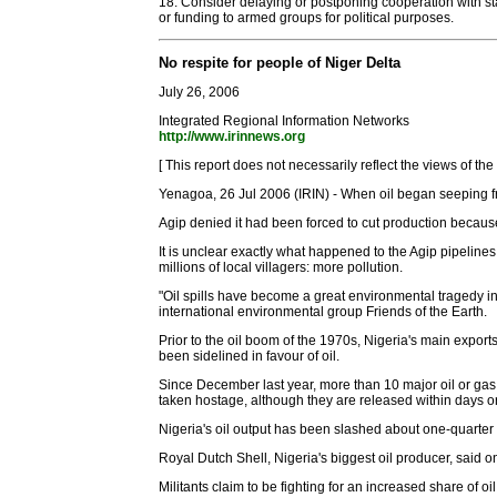
18. Consider delaying or postponing cooperation with sta
or funding to armed groups for political purposes.
No respite for people of Niger Delta
July 26, 2006
Integrated Regional Information Networks
http://www.irinnews.org
[ This report does not necessarily reflect the views of th
Yenagoa, 26 Jul 2006 (IRIN) - When oil began seeping fr
Agip denied it had been forced to cut production becau
It is unclear exactly what happened to the Agip pipelines
millions of local villagers: more pollution.
"Oil spills have become a great environmental tragedy in
international environmental group Friends of the Earth.
Prior to the oil boom of the 1970s, Nigeria's main exports
been sidelined in favour of oil.
Since December last year, more than 10 major oil or gas
taken hostage, although they are released within days
Nigeria's oil output has been slashed about one-quarter 
Royal Dutch Shell, Nigeria's biggest oil producer, said o
Militants claim to be fighting for an increased share of o