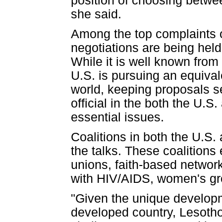
position of choosing betwee
she said.
Among the top complaints of
negotiations are being held
While it is well known from
U.S. is pursuing an equiva
world, keeping proposals s
official in the both the U.S
essential issues.
Coalitions in both the U.S.
the talks. These coalitions
unions, faith-based networ
with HIV/AIDS, women's gr
"Given the unique developm
developed country, Lesotho