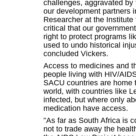
challenges, aggravated by 
our development partners i
Researcher at the Institute 
critical that our government
right to protect programs 
used to undo historical inju
concluded Vickers.
Access to medicines and the
people living with HIV/AIDS
SACU countries are home to
world, with countries like L
infected, but where only a
medication have access.
"As far as South Africa is c
not to trade away the healt