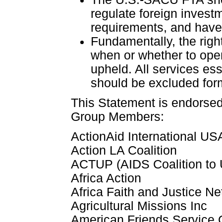
regulate foreign invest
requirements, and have 
Fundamentally, the righ
when or whether to open
upheld. All services es
should be excluded fo
This Statement is endorse
Group Members:
ActionAid International US
Action LA Coalition
ACTUP (AIDS Coalition to
Africa Action
Africa Faith and Justice N
Agricultural Missions Inc
American Friends Service