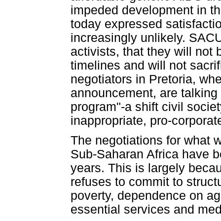
impeded development in the
today expressed satisfacti
increasingly unlikely. SAC
activists, that they will not
timelines and will not sacrif
negotiators in Pretoria, w
announcement, are talking 
program"-a shift civil soci
inappropriate, pro-corporate
The negotiations for what wo
Sub-Saharan Africa have bee
years. This is largely beca
refuses to commit to struct
poverty, dependence on agri
essential services and medi