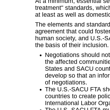
At a minimum, essential se
treatment" standards, whic
at least as well as domestic
The elements and standards 
agreement that could foste
human society, and U.S.-S
the basis of their inclusio
Negotiations should not
the affected communitie
States and SACU countri
develop so that an inf
of negotiations.
The U.S.-SACU FTA shou
countries to create poli
International Labor Org
The U.S.-SACU FTA must