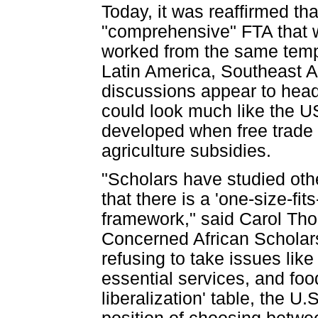
Today, it was reaffirmed th
"comprehensive" FTA that w
worked from the same temp
Latin America, Southeast As
discussions appear to head
could look much like the 
developed when free trade 
agriculture subsidies.
"Scholars have studied oth
that there is a 'one-size-fi
framework," said Carol Tho
Concerned African Scholars
refusing to take issues like
essential services, and foo
liberalization' table, the U.