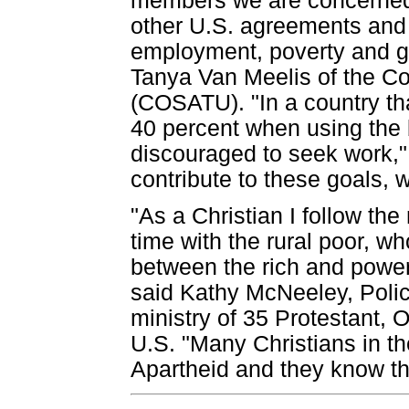
members we are concerned
other U.S. agreements and i
employment, poverty and go
Tanya Van Meelis of the Co
(COSATU). "In a country th
40 percent when using the b
discouraged to seek work,"
contribute to these goals, w
"As a Christian I follow t
time with the rural poor, w
between the rich and powe
said Kathy McNeeley, Polic
ministry of 35 Protestant,
U.S. "Many Christians in the
Apartheid and they know tha