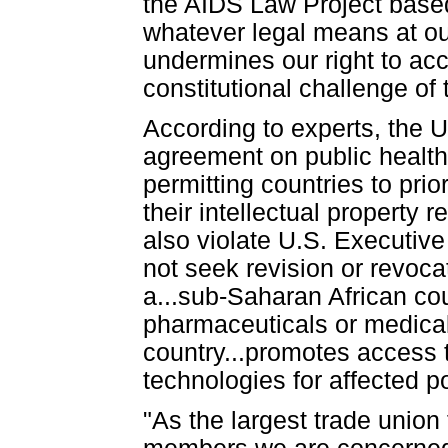
the AIDS Law Project based
whatever legal means at ou
undermines our right to ac
constitutional challenge of
According to experts, the
agreement on public health
permitting countries to pri
their intellectual property
also violate U.S. Executive
not seek revision or revocat
a...sub-Saharan African cou
pharmaceuticals or medical 
country...promotes access
technologies for affected po
"As the largest trade union 