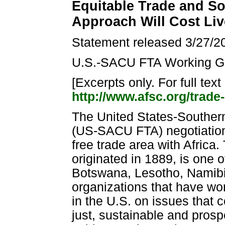
Equitable Trade and So
Approach Will Cost Liv
Statement released 3/27/2
U.S.-SACU FTA Working G
[Excerpts only. For full tex
http://www.afsc.org/trade
The United States-Souther
(US-SACU FTA) negotiations
free trade area with Afric
originated in 1889, is one 
Botswana, Lesotho, Namibi
organizations that have wo
in the U.S. on issues that 
just, sustainable and prosp