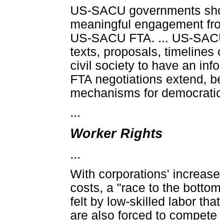
US-SACU governments should
meaningful engagement from
US-SACU FTA. ... US-SACU 
texts, proposals, timelines
civil society to have an in
FTA negotiations extend, b
mechanisms for democratic 
...
Worker Rights
...
With corporations' increased
costs, a "race to the botto
felt by low-skilled labor t
are also forced to compete 