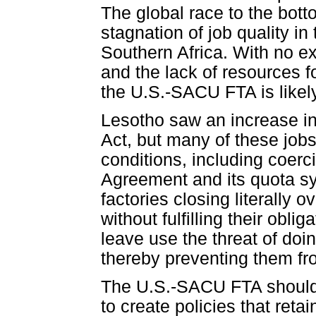
The global race to the bott
stagnation of job quality i
Southern Africa. With no e
and the lack of resources 
the U.S.-SACU FTA is likely
Lesotho saw an increase in
Act, but many of these jo
conditions, including coerc
Agreement and its quota s
factories closing literally
without fulfilling their obl
leave use the threat of doi
thereby preventing them fro
The U.S.-SACU FTA should p
to create policies that reta