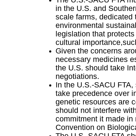
in the U.S. and Souther
scale farms, dedicated
environmental sustainab
legislation that protect
cultural importance,suc
Given the concerns arou
necessary medicines esp
the U.S. should take Int
negotiations.
In the U.S.-SACU FTA, s
take precedence over in
genetic resources are 
should not interfere with
commitment it made in r
Convention on Biologica
The U.S.-SACU FTA sho