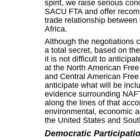
spirit, we raise serious con
SACU FTA and offer recomme
trade relationship between
Africa.
Although the negotiations c
a total secret, based on t
it is not difficult to antic
at the North American Fre
and Central American Fre
anticipate what will be inc
evidence surrounding NAFT
along the lines of that acc
environmental, economic 
the United States and Sout
Democratic Participat