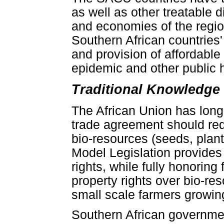
as well as other treatable 
and economies of the regio
Southern African countries'
and provision of affordabl
epidemic and other public h
Traditional Knowledge
The African Union has long
trade agreement should requ
bio-resources (seeds, plant
Model Legislation provides 
rights, while fully honoring
property rights over bio-re
small scale farmers growin
Southern African governmen