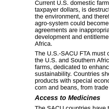
Current U.S. domestic farm p
taxpayer dollars, is destru
the environment, and theref
agro-system could become h
agreements are inappropriat
development and entitlement
Africa.
The U.S.-SACU FTA must con
the U.S. and Southern Afri
farms, dedicated to enhanc
sustainability. Countries sh
products with special econo
corn and beans, from trade l
Access to Medicines
The SACU countries have th