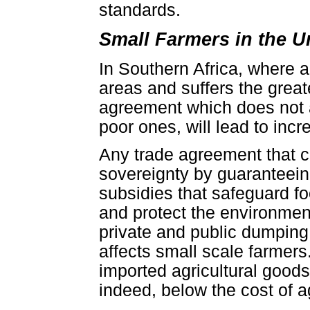
standards.
Small Farmers in the U
In Southern Africa, where ab
areas and suffers the great
agreement which does not a
poor ones, will lead to incre
Any trade agreement that c
sovereignty by guaranteeing
subsidies that safeguard fo
and protect the environme
private and public dumping 
affects small scale farmer
imported agricultural goods
indeed, below the cost of a