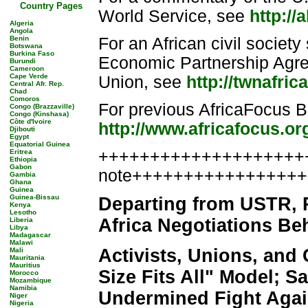
Country Pages
World Service, see
http://
Algeria
Angola
Benin
For an African civil society
Botswana
Burkina Faso
Economic Partnership Agr
Burundi
Cameroon
Cape Verde
Union, see
http://twnafri
Central Afr. Rep.
Chad
Comoros
For previous AfricaFocus Bu
Congo (Brazzaville)
Congo (Kinshasa)
Côte d'Ivoire
http://www.africafocus.or
Djibouti
Egypt
Equatorial Guinea
++++++++++++++++++++++
Eritrea
Ethiopia
Gabon
note++++++++++++++++
Gambia
Ghana
Guinea
Guinea-Bissau
Departing from USTR,
Kenya
Lesotho
Africa Negotiations Be
Liberia
Libya
Madagascar
Malawi
Activists, Unions, and
Mali
Mauritania
Mauritius
Size Fits All" Model; 
Morocco
Mozambique
Namibia
Undermined Fight Agai
Niger
Nigeria