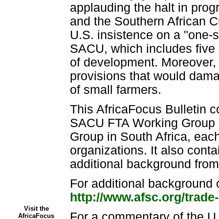
applauding the halt in prog
and the Southern African 
U.S. insistence on a "one-si
SACU, which includes five s
of development. Moreover,
provisions that would damag
of small farmers.
This AfricaFocus Bulletin c
SACU FTA Working Group in
Group in South Africa, each 
organizations. It also cont
additional background fr
For additional background o
http://www.afsc.org/trade
Visit the
For a commentary of the 
AfricaFocus