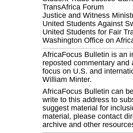
TransAfrica Forum
Justice and Witness Ministr
United Students Against 
United Students for Fair Tr
Washington Office on Afric
AfricaFocus Bulletin is an 
reposted commentary and an
focus on U.S. and internatio
William Minter.
AfricaFocus Bulletin can b
write to this address to sub
suggest material for inclus
material, please contact dir
archive and other resource