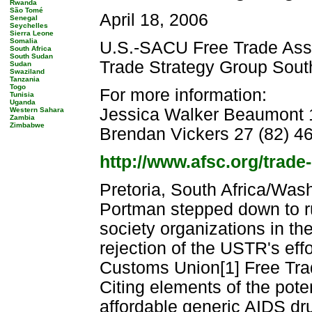
Rwanda
São Tomé
April 18, 2006
Senegal
Seychelles
Sierra Leone
Somalia
U.S.-SACU Free Trade Ass
South Africa
South Sudan
Trade Strategy Group South
Sudan
Swaziland
Tanzania
Togo
For more information:
Tunisia
Uganda
Jessica Walker Beaumont 1
Western Sahara
Zambia
Zimbabwe
Brendan Vickers 27 (82) 46
http://www.afsc.org/trade
Pretoria, South Africa/Was
Portman stepped down to ru
society organizations in t
rejection of the USTR's effo
Customs Union[1] Free Tra
Citing elements of the pote
affordable generic AIDS dr