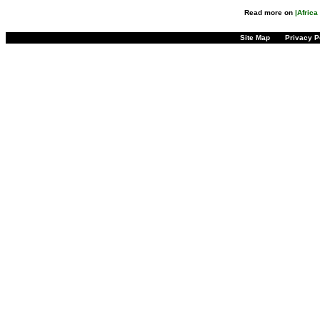
Read more on
|Afric
Site Map
Privacy P