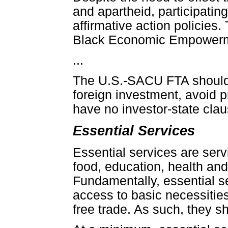
and apartheid, participating
affirmative action policies.
Black Economic Empowermen
...
The U.S.-SACU FTA should 
foreign investment, avoid 
have no investor-state clau
Essential Services
Essential services are serv
food, education, health and b
Fundamentally, essential s
access to basic necessities
free trade. As such, they s