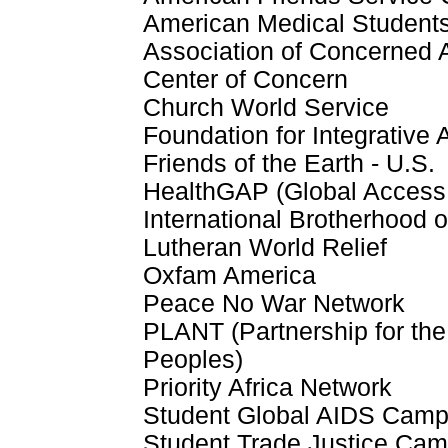
American Medical Students
Association of Concerned A
Center of Concern
Church World Service
Foundation for Integrative
Friends of the Earth - U.S.
HealthGAP (Global Access 
International Brotherhood 
Lutheran World Relief
Oxfam America
Peace No War Network
PLANT (Partnership for the
Peoples)
Priority Africa Network
Student Global AIDS Camp
Student Trade Justice Ca