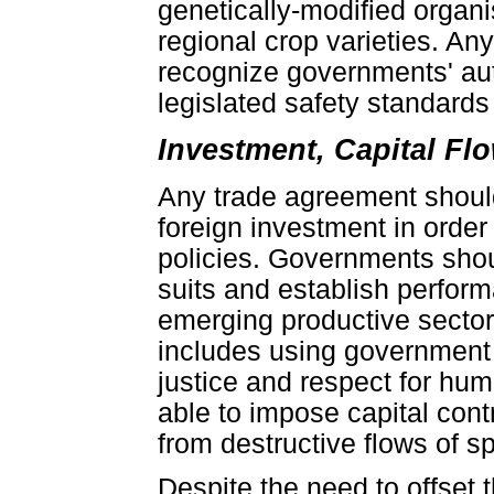
genetically-modified organ
regional crop varieties. A
recognize governments' aut
legislated safety standards 
Investment, Capital F
Any trade agreement should
foreign investment in orde
policies. Governments shoul
suits and establish perfor
emerging productive secto
includes using government 
justice and respect for hu
able to impose capital cont
from destructive flows of s
Despite the need to offset 