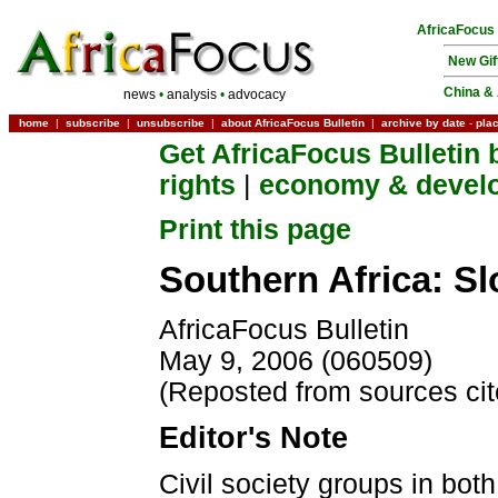
AfricaFocus
New Gif
China & 
news
•
analysis
•
advocacy
home
|
subscribe
|
unsubscribe
|
about AfricaFocus Bulletin
|
archive by date
-
pla
Get AfricaFocus Bulletin 
rights
|
economy & devel
Print this page
Southern Africa: S
AfricaFocus Bulletin
May 9, 2006 (060509)
(Reposted from sources ci
Editor's Note
Civil society groups in bot