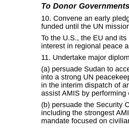
To Donor Governments
10. Convene an early pledg
funded until the UN missio
To the U.S., the EU and it
interest in regional peace a
11. Undertake major diploma
(a) persuade Sudan to acce
into a strong UN peacekee
in the interim dispatch of 
assist AMIS by performing e
(b) persuade the Security 
including the strongest AM
mandate focused on civilia