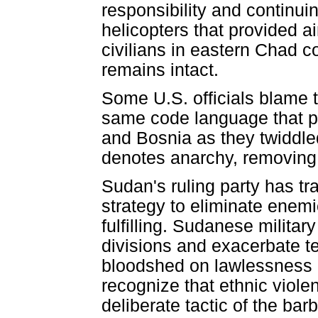
responsibility and continu
helicopters that provided a
civilians in eastern Chad co
remains intact.
Some U.S. officials blame th
same code language that p
and Bosnia as they twiddled 
denotes anarchy, removing cl
Sudan's ruling party has tr
strategy to eliminate enemi
fulfilling. Sudanese militar
divisions and exacerbate t
bloodshed on lawlessness 
recognize that ethnic violen
deliberate tactic of the bar