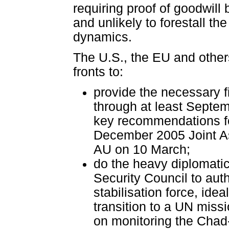
requiring proof of goodwill 
and unlikely to forestall th
dynamics.
The U.S., the EU and others
fronts to:
provide the necessary f
through at least Septe
key recommendations fo
December 2005 Joint As
AU on 10 March;
do the heavy diplomatic
Security Council to aut
stabilisation force, ide
transition to a UN miss
on monitoring the Chad