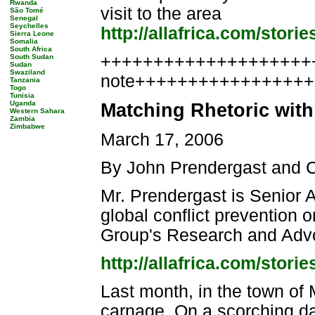
Rwanda
visit to the area
São Tomé
Senegal
Seychelles
http://allafrica.com/stor
Sierra Leone
Somalia
South Africa
++++++++++++++++++++++
South Sudan
Sudan
Swaziland
note++++++++++++++++
Tanzania
Togo
Tunisia
Uganda
Matching Rhetoric with
Western Sahara
Zambia
Zimbabwe
March 17, 2006
By John Prendergast and 
Mr. Prendergast is Senior A
global conflict prevention 
Group's Research and Advoc
http://allafrica.com/stor
Last month, in the town of
carnage. On a scorching da