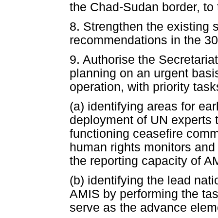
the Chad-Sudan border, to 
8. Strengthen the existing
recommendations in the 30 
9. Authorise the Secretari
planning on an urgent basi
operation, with priority task
(a) identifying areas for e
deployment of UN experts t
functioning ceasefire comm
human rights monitors and 
the reporting capacity of A
(b) identifying the lead nati
AMIS by performing the ta
serve as the advance eleme