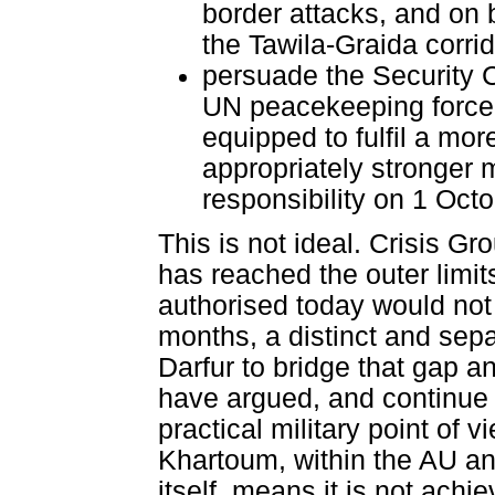
border attacks, and on b
the Tawila-Graida corri
persuade the Security C
UN peacekeeping force o
equipped to fulfil a mor
appropriately stronger 
responsibility on 1 Oct
This is not ideal. Crisis 
has reached the outer limi
authorised today would not 
months, a distinct and sepa
Darfur to bridge that gap a
have argued, and continue 
practical military point of v
Khartoum, within the AU an
itself, means it is not achie