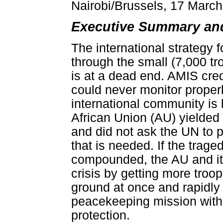
Nairobi/Brussels, 17 Marc
Executive Summary a
The international strategy f
through the small (7,000 t
is at a dead end. AMIS credib
could never monitor properly 
international community is
African Union (AU) yielde
and did not ask the UN to pu
that is needed. If the trage
compounded, the AU and it
crisis by getting more troo
ground at once and rapidly 
peacekeeping mission with 
protection.