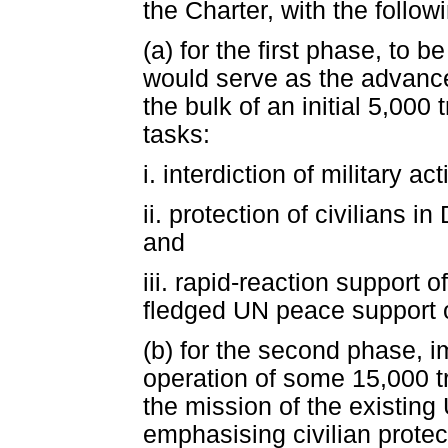
the Charter, with the follo
(a) for the first phase, to 
would serve as the advance
the bulk of an initial 5,000 
tasks:
i. interdiction of military a
ii. protection of civilians in
and
iii. rapid-reaction support of
fledged UN peace support o
(b) for the second phase, 
operation of some 15,000 
the mission of the existin
emphasising civilian protec