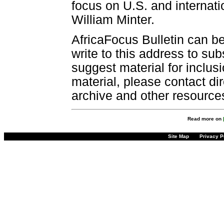
focus on U.S. and internatio
William Minter.
AfricaFocus Bulletin can b
write to this address to sub
suggest material for inclus
material, please contact dir
archive and other resource
Read more on
Site Map
Privacy P