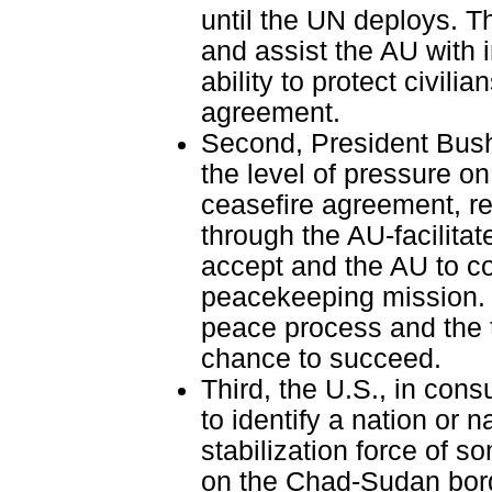
until the UN deploys. T
and assist the AU with 
ability to protect civil
agreement.
Second, President Bush
the level of pressure o
ceasefire agreement, re
through the AU-facilita
accept and the AU to co
peacekeeping mission. 
peace process and the tr
chance to succeed.
Third, the U.S., in cons
to identify a nation or
stabilization force of 
on the Chad-Sudan borde