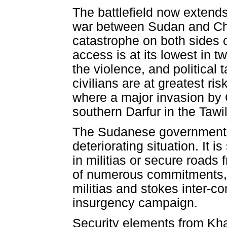
The battlefield now extend
war between Sudan and Cha
catastrophe on both sides o
access is at its lowest in t
the violence, and political 
civilians are at greatest r
where a major invasion by 
southern Darfur in the Tawil
The Sudanese government be
deteriorating situation. It is 
in militias or secure roads
of numerous commitments, it
militias and stokes inter-c
insurgency campaign.
Security elements from Kh