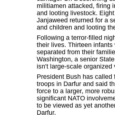
militiamen attacked, firing 
and looting livestock. Eight 
Janjaweed returned for a 
and children and looting th
Following a terror-filled ni
their lives. Thirteen infan
separated from their familie
Washington, a senior State D
isn't large-scale organized 
President Bush has called 
troops in Darfur and said th
force to a larger, more rob
significant NATO involveme
to be viewed as yet anothe
Darfur.