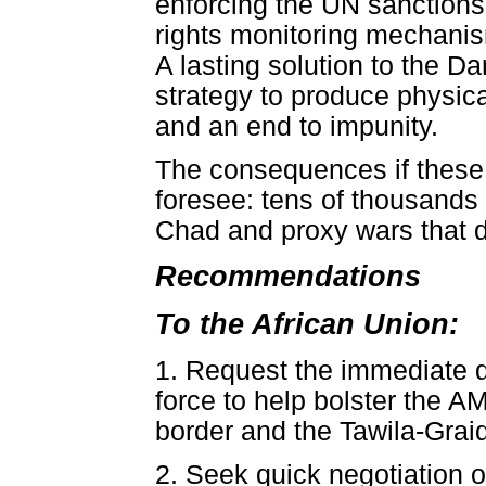
enforcing the UN sanctions
rights monitoring mechanis
A lasting solution to the Da
strategy to produce physica
and an end to impunity.
The consequences if these s
foresee: tens of thousands m
Chad and proxy wars that de
Recommendations
To the African Union:
1. Request the immediate 
force to help bolster the 
border and the Tawila-Graid
2. Seek quick negotiation 