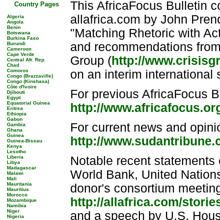
This AfricaFocus Bulletin 
Country Pages
allafrica.com by John Pre
Algeria
Angola
Benin
"Matching Rhetoric with Ac
Botswana
Burkina Faso
and recommendations from th
Burundi
Cameroon
Cape Verde
Group (
http://www.crisisg
Central Afr. Rep.
Chad
Comoros
on an interim international s
Congo (Brazzaville)
Congo (Kinshasa)
Côte d'Ivoire
For previous AfricaFocus Bu
Djibouti
Egypt
Equatorial Guinea
http://www.africafocus.o
Eritrea
Ethiopia
Gabon
For current news and opin
Gambia
Ghana
Guinea
http://www.sudantribune
Guinea-Bissau
Kenya
Lesotho
Liberia
Notable recent statements 
Libya
Madagascar
World Bank, United Nations
Malawi
Mali
Mauritania
donor's consortium meeting
Mauritius
Morocco
http://allafrica.com/stor
Mozambique
Namibia
Niger
and a speech by U.S. Hous
Nigeria