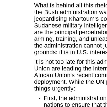
What is behind all this rhe
the Bush administration wan
jeopardising Khartoum's co
Sudanese military intelligen
are the principal perpetrato
arming, training, and unlea
the administration cannot ju
grounds: it is in U.S. inte
It is not too late for this 
Union are leading the inter
African Union's recent co
deployment. While the UN p
things urgently:
First, the administrati
nations to ensure that 