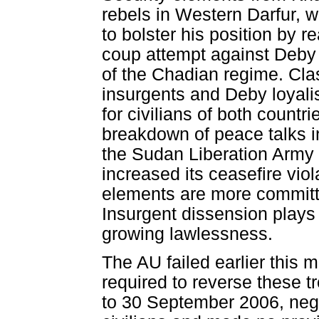
rebels in Western Darfur, 
to bolster his position by re
coup attempt against Deby 
of the Chadian regime. Cl
insurgents and Deby loyali
for civilians of both countr
breakdown of peace talks in
the Sudan Liberation Army (
increased its ceasefire vio
elements are more committed
Insurgent dissension plays
growing lawlessness.
The AU failed earlier this 
required to reverse these 
to 30 September 2006, negle