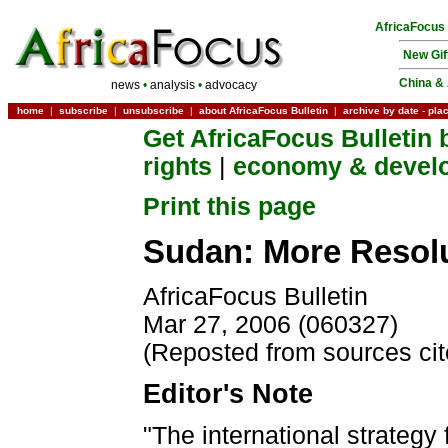
AfricaFocus
New Gif
China & 
news
•
analysis
•
advocacy
home
|
subscribe
|
unsubscribe
|
about AfricaFocus Bulletin
|
archive by date
-
pla
Get AfricaFocus Bulletin 
rights
|
economy & devel
Print this page
Sudan: More Resolu
AfricaFocus Bulletin
Mar 27, 2006 (060327)
(Reposted from sources ci
Editor's Note
"The international strategy 