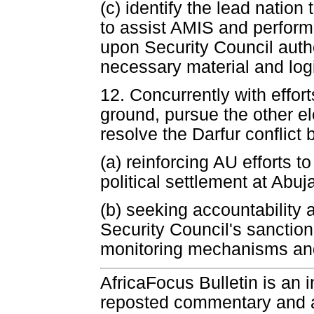
(c) identify the lead nation
to assist AMIS and perform 
upon Security Council autho
necessary material and logi
12. Concurrently with effort
ground, pursue the other el
resolve the Darfur conflict 
(a) reinforcing AU efforts 
political settlement at Abu
(b) seeking accountability 
Security Council's sanctio
monitoring mechanisms and
AfricaFocus Bulletin is an 
reposted commentary and an