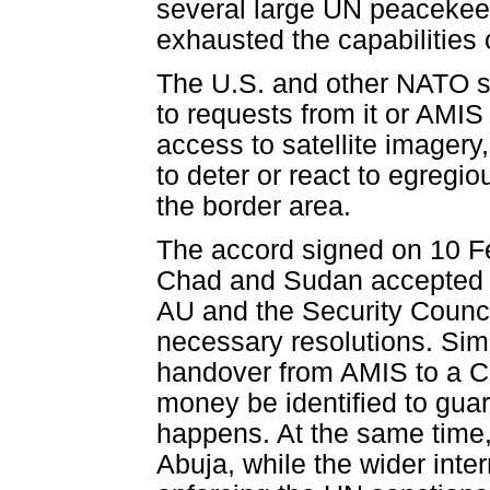
several large UN peacekee
exhausted the capabilities 
The U.S. and other NATO s
to requests from it or AMIS 
access to satellite imagery,
to deter or react to egreg
the border area.
The accord signed on 10 Feb
Chad and Sudan accepted th
AU and the Security Counci
necessary resolutions. Sim
handover from AMIS to a C
money be identified to guar
happens. At the same time, 
Abuja, while the wider int