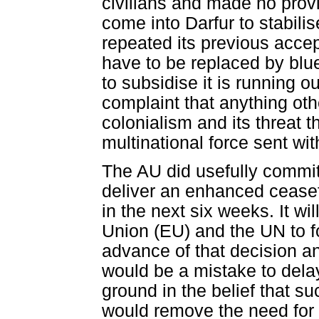
civilians and made no provi
come into Darfur to stabilis
repeated its previous accep
have to be replaced by blue
to subsidise it is running 
complaint that anything ot
colonialism and its threat 
multinational force sent wi
The AU did usefully commit
deliver an enhanced ceasef
in the next six weeks. It wi
Union (EU) and the UN to fo
advance of that decision and 
would be a mistake to delay
ground in the belief that 
would remove the need for 