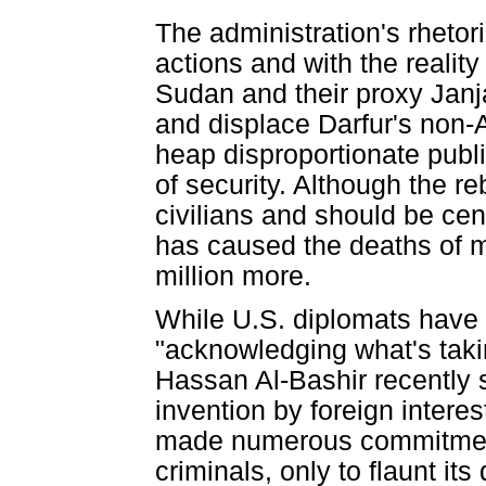
The administration's rhetor
actions and with the realit
Sudan and their proxy Janj
and displace Darfur's non-A
heap disproportionate publi
of security. Although the re
civilians and should be ce
has caused the deaths of 
million more.
While U.S. diplomats have 
"acknowledging what's taki
Hassan Al-Bashir recently sa
invention by foreign inter
made numerous commitments
criminals, only to flaunt it