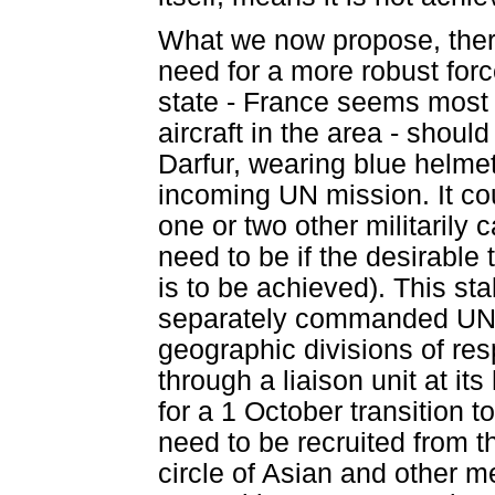
What we now propose, there
need for a more robust forc
state - France seems most 
aircraft in the area - shoul
Darfur, wearing blue helmets
incoming UN mission. It cou
one or two other militaril
need to be if the desirable 
is to be achieved). This sta
separately commanded UN mi
geographic divisions of re
through a liaison unit at i
for a 1 October transition t
need to be recruited from 
circle of Asian and other 