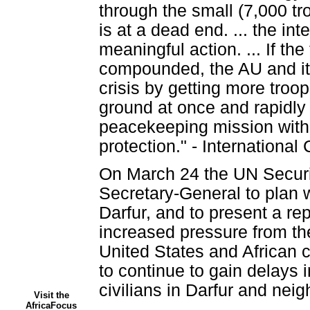
through the small (7,000 t
is at a dead end. ... the i
meaningful action. ... If the
compounded, the AU and it
crisis by getting more troo
ground at once and rapidly 
peacekeeping mission with 
protection." - Internationa
On March 24 the UN Securi
Secretary-General to plan w
Darfur, and to present a rep
increased pressure from the
United States and African 
to continue to gain delays 
civilians in Darfur and nei
Visit the
AfricaFocus