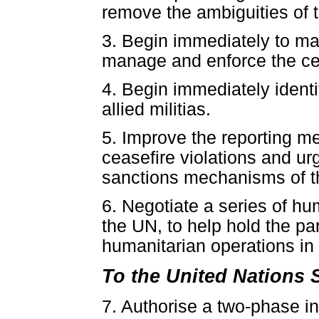
remove the ambiguities of 
3. Begin immediately to map
manage and enforce the cea
4. Begin immediately identi
allied militias.
5. Improve the reporting m
ceasefire violations and u
sanctions mechanisms of th
6. Negotiate a series of hu
the UN, to help hold the par
humanitarian operations in 
To the United Nations 
7. Authorise a two-phase i