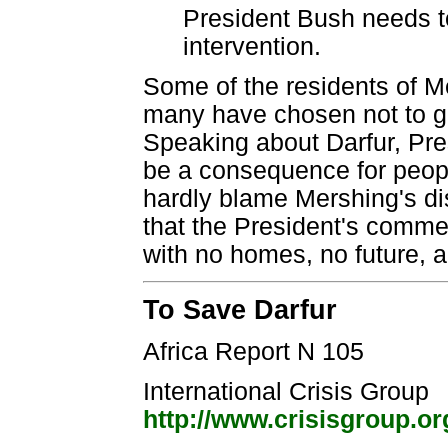
President Bush needs to
intervention.
Some of the residents of M
many have chosen not to go
Speaking about Darfur, Pres
be a consequence for peopl
hardly blame Mershing's dis
that the President's comme
with no homes, no future, 
To Save Darfur
Africa Report N 105
International Crisis Group
http://www.crisisgroup.or