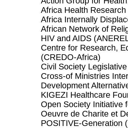
Action Group for Heal
Africa Health Research
Africa Internally Displa
African Network of Reli
HIV and AIDS (ANEREL
Centre for Research, Ed
(CREDO-Africa)
Civil Society Legislati
Cross-of Ministries Int
Development Alternati
KIGEZI Healthcare Fou
Open Society Initiative
Oeuvre de Charite et 
POSITIVE-Generation 