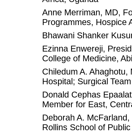
Anne Merriman, MD, Foun
Programmes, Hospice A
Bhawani Shanker Kusum
Ezinna Enwereji, Presi
College of Medicine, Abi
Chiledum A. Ahaghotu, 
Hospital; Surgical Team
Donald Cephas Epaalat
Member for East, Centr
Deborah A. McFarland, 
Rollins School of Publi