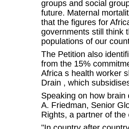
groups and social group
future. Maternal mortali
that the figures for Afri
governments still think 
populations of our count
The Petition also ident
from the 15% commitmen
Africa s health worker
Drain , which subsidise
Speaking on how brain d
A. Friedman, Senior Glo
Rights, a partner of the
"In country after countr