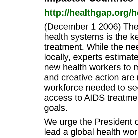
http://healthgap.org/
(December 1 2006) The 
health systems is the k
treatment. While the ne
locally, experts estimat
new health workers to 
and creative action are
workforce needed to sec
access to AIDS treatmen
goals.
We urge the President 
lead a global health wor