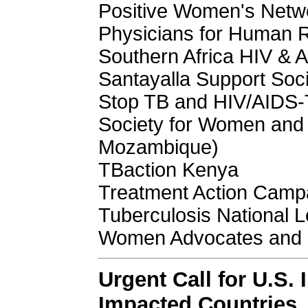
Positive Women's Netwo
Physicians for Human 
Southern Africa HIV & 
Santayalla Support Soci
Stop TB and HIV/AIDS
Society for Women and 
Mozambique)
TBaction Kenya
Treatment Action Camp
Tuberculosis National
Women Advocates and 
Urgent Call for U.S. 
Impacted Countries