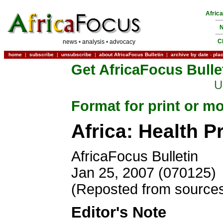
Afric
N
C
news
•
analysis
•
advocacy
home
|
subscribe
|
unsubscribe
|
about AfricaFocus Bulletin
|
archive by date
-
pla
Get AfricaFocus Bulle
U
Format for print or mo
Africa: Health P
AfricaFocus Bulletin
Jan 25, 2007 (070125)
(Reposted from sources
Editor's Note