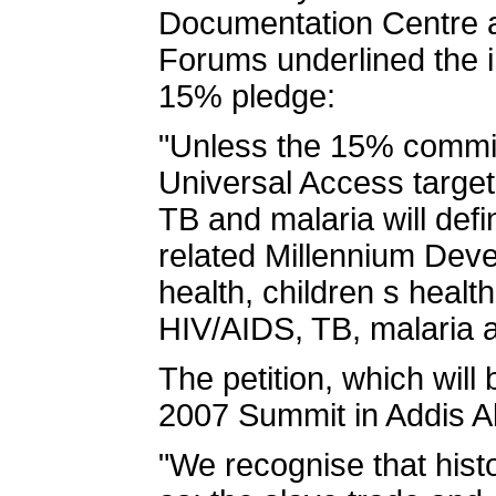
Documentation Centre an
Forums underlined the i
15% pledge:
"Unless the 15% commitm
Universal Access target
TB and malaria will defi
related Millennium Dev
health, children s healt
HIV/AIDS, TB, malaria a
The petition, which will
2007 Summit in Addis A
"We recognise that hist