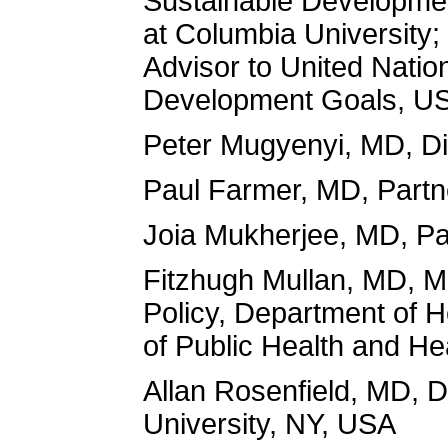
Sustainable Developmen
at Columbia University;
Advisor to United Natio
Development Goals, U
Peter Mugyenyi, MD, Dir
Paul Farmer, MD, Partne
Joia Mukherjee, MD, Par
Fitzhugh Mullan, MD, M
Policy, Department of H
of Public Health and He
Allan Rosenfield, MD, 
University, NY, USA