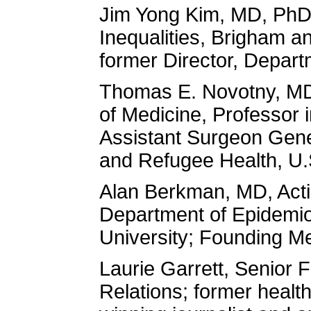
Jim Yong Kim, MD, PhD, 
Inequalities, Brigham 
former Director, Depar
Thomas E. Novotny, MD
of Medicine, Professor 
Assistant Surgeon Gener
and Refugee Health, U
Alan Berkman, MD, Acti
Department of Epidemio
University; Founding M
Laurie Garrett, Senior F
Relations; former health