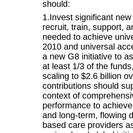
should:
1.Invest significant ne
recruit, train, support, 
needed to achieve unive
2010 and universal acce
a new G8 initiative to a
at least 1/3 of the funds
scaling to $2.6 billion ov
contributions should su
context of comprehensiv
performance to achieve 
and long-term, flowing d
based care providers as