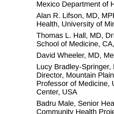
Mexico Department of 
Alan R. Lifson, MD, MP
Health, University of M
Thomas L. Hall, MD, Dr
School of Medicine, CA
David Wheeler, MD, Med
Lucy Bradley-Springer,
Director, Mountain Plai
Professor of Medicine, 
Center, USA
Badru Male, Senior Hea
Community Health Proj