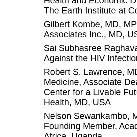
Health and Economic De
The Earth Institute at 
Gilbert Kombe, MD, MPH
Associates Inc., MD, U
Sai Subhasree Raghavan
Against the HIV Infecti
Robert S. Lawrence, MD
Medicine, Associate Dea
Center for a Livable Fu
Health, MD, USA
Nelson Sewankambo, MD,
Founding Member, Acade
Africa, Uganda