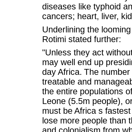
diseases like typhoid an
cancers; heart, liver, k
Underlining the looming
Rotimi stated further:
"Unless they act without
may well end up presidi
day Africa. The number o
treatable and manageabl
the entire populations o
Leone (5.5m people), or
must be Africa s fastest
lose more people than the
and colonialism from whi