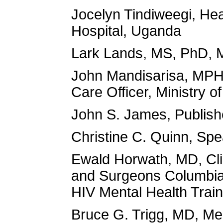
Jocelyn Tindiweegi, Hea
Hospital, Uganda
Lark Lands, MS, PhD, Me
John Mandisarisa, MPH,
Care Officer, Ministry 
John S. James, Publis
Christine C. Quinn, Sp
Ewald Horwath, MD, Clin
and Surgeons Columbia U
HIV Mental Health Train
Bruce G. Trigg, MD, Me