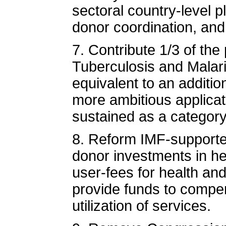
sectoral country-level 
donor coordination, and
7. Contribute 1/3 of the
Tuberculosis and Malari
equivalent to an additio
more ambitious applica
sustained as a categor
8. Reform IMF-supported
donor investments in he
user-fees for health an
provide funds to compen
utilization of services.