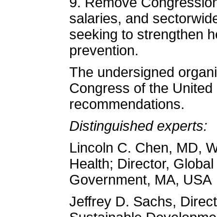
9. Remove Congressiona
salaries, and sectorwide
seeking to strengthen 
prevention.
The undersigned organi
Congress of the United
recommendations.
Distinguished experts:
Lincoln C. Chen, MD, 
Health; Director, Globa
Government, MA, USA
Jeffrey D. Sachs, Direct