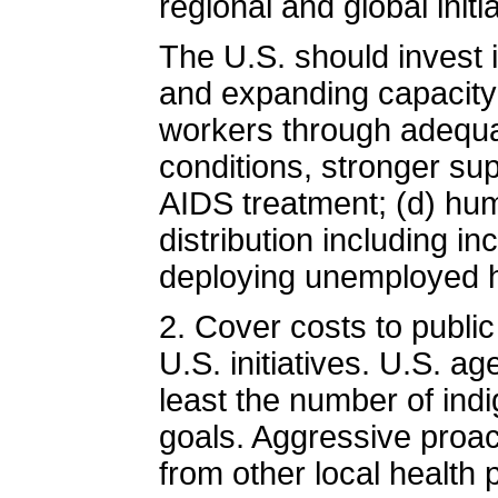
regional and global initi
The U.S. should invest i
and expanding capacity of
workers through adequ
conditions, stronger sup
AIDS treatment; (d) hu
distribution including i
deploying unemployed h
2. Cover costs to publ
U.S. initiatives. U.S. a
least the number of in
goals. Aggressive proa
from other local health 