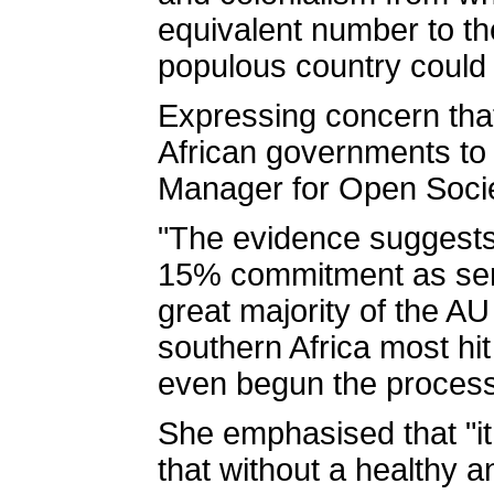
equivalent number to the
populous country could 
Expressing concern tha
African governments to 
Manager for Open Socie
"The evidence suggests 
15% commitment as serio
great majority of the A
southern Africa most hit
even begun the process 
She emphasised that "it
that without a healthy a