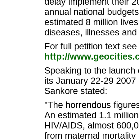
delay implement their 
annual national budgets 
estimated 8 million liv
diseases, illnesses and
For full petition text see
http://www.geocities
Speaking to the launch o
its January 22-29 2007
Sankore stated:
"The horrendous figure
An estimated 1.1 million
HIV/AIDS, almost 600,00
from maternal mortality 