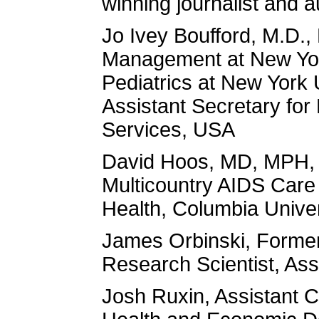
winning journalist and 
Jo Ivey Boufford, M.D., 
Management at New York
Pediatrics at New York 
Assistant Secretary fo
Services, USA
David Hoos, MD, MPH, A
Multicountry AIDS Care
Health, Columbia Unive
James Orbinski, Former 
Research Scientist, Ass
Josh Ruxin, Assistant Cl