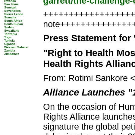
garrett/the-challenge-
Rwanda
São Tomé
Senegal
Seychelles
+++++++++++++++++++
Sierra Leone
Somalia
South Africa
note++++++++++++++
South Sudan
Sudan
Swaziland
Tanzania
Press Statement for
Togo
Tunisia
Uganda
Western Sahara
"Right to Health Mos
Zambia
Zimbabwe
Health Rights Allian
From: Rotimi Sankore 
Alliance Launches 
On the occasion of Hum
Rights Alliance launch
signature the global peti