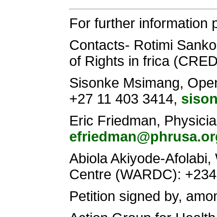
For further information 
Contacts- Rotimi Sanko
of Rights in frica (CRE
Sisonke Msimang, Open S
+27 11 403 3414,
siso
Eric Friedman, Physici
efriedman@phrusa.or
Abiola Akiyode-Afolab
Centre (WARDC): +23
Petition signed by, amo