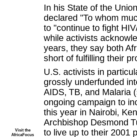
In his State of the Un
declared "To whom much
to "continue to fight HIV
while activists acknowle
years, they say both Afri
short of fulfilling their 
U.S. activists in parti
grossly underfunded int
AIDS, TB, and Malaria 
ongoing campaign to inc
this year in Nairobi, Ke
Archbishop Desmond Tut
to live up to their 2001
Visit the
AfricaFocus