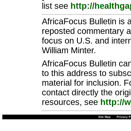
list see
http://healthg
AfricaFocus Bulletin is 
reposted commentary and
focus on U.S. and intern
William Minter.
AfricaFocus Bulletin ca
to this address to subsc
material for inclusion. 
contact directly the ori
resources, see
http://
Site Map
Privacy P