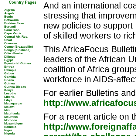
Country Pages
And an international coa
Algeria
stressing that improvem
Angola
Benin
Botswana
new policies to support
Burkina Faso
Burundi
Cameroon
of skilled workers to ric
Cape Verde
Central Afr. Rep.
Chad
Comoros
This AfricaFocus Bulleti
Congo (Brazzaville)
Congo (Kinshasa)
Côte d'Ivoire
leaders of the African U
Djibouti
Egypt
Equatorial Guinea
coalition of Africa group
Eritrea
Ethiopia
Gabon
workforce in AIDS-affec
Gambia
Ghana
Guinea
Guinea-Bissau
For earlier Bulletins and
Kenya
Lesotho
Liberia
http://www.africafocu
Libya
Madagascar
Malawi
Mali
Mauritania
For a recent article on 
Mauritius
Morocco
Mozambique
http://www.foreignaff
Namibia
Niger
Nigeria