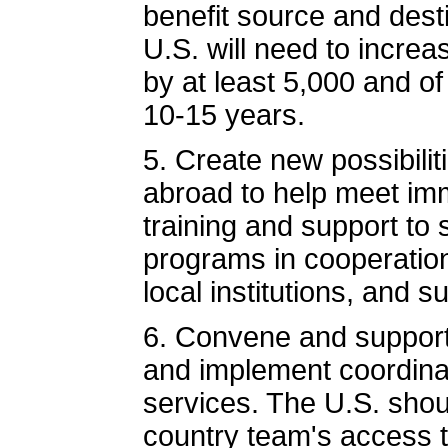
benefit source and dest
U.S. will need to incre
by at least 5,000 and of
10-15 years.
5. Create new possibilit
abroad to help meet im
training and support to
programs in cooperation
local institutions, and
6. Convene and support 
and implement coordinat
services. The U.S. shoul
country team's access t