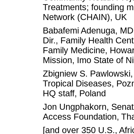
Treatments; founding m
Network (CHAIN), UK
Babafemi Adenuga, MD, 
Dir., Family Health Cen
Family Medicine, Howard
Mission, Imo State of N
Zbigniew S. Pawlowski,
Tropical Diseases, Poz
HQ staff, Poland
Jon Ungphakorn, Senato
Access Foundation, Tha
[and over 350 U.S., Afri