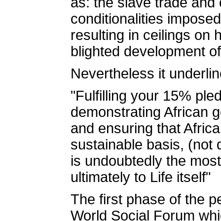
as: the slave trade and
conditionalities impose
resulting in ceilings on
blighted development of 
Nevertheless it underlin
"Fulfilling your 15% ple
demonstrating African go
and ensuring that Afric
sustainable basis, (not
is undoubtedly the most 
ultimately to Life itself"
The first phase of the pe
World Social Forum whic