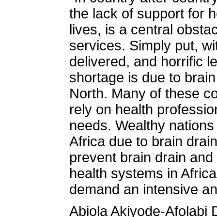
the lack of support for 
lives, is a central obsta
services. Simply put, wi
delivered, and horrific 
shortage is due to brain
North. Many of these co
rely on health professio
needs. Wealthy nations s
Africa due to brain drain
prevent brain drain and
health systems in Afric
demand an intensive and
Abiola Akiyode-Afolabi