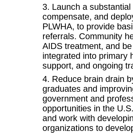
3. Launch a substantial 
compensate, and deplo
PLWHA, to provide basic
referrals. Community he
AIDS treatment, and be
integrated into primary
support, and ongoing tra
4. Reduce brain drain b
graduates and improving
government and profess
opportunities in the U.S
and work with developin
organizations to develop