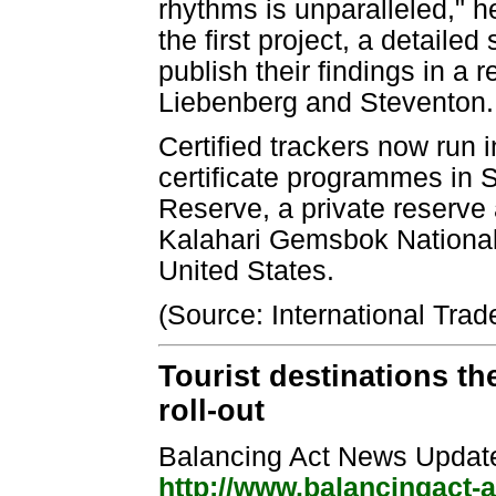
rhythms is unparalleled," he
the first project, a detaile
publish their findings in a r
Liebenberg and Steventon.
Certified trackers now run 
certificate programmes in 
Reserve, a private reserve 
Kalahari Gemsbok National 
United States.
(Source: International Trad
Tourist destinations the
roll-out
Balancing Act News Updat
http://www.balancingact-