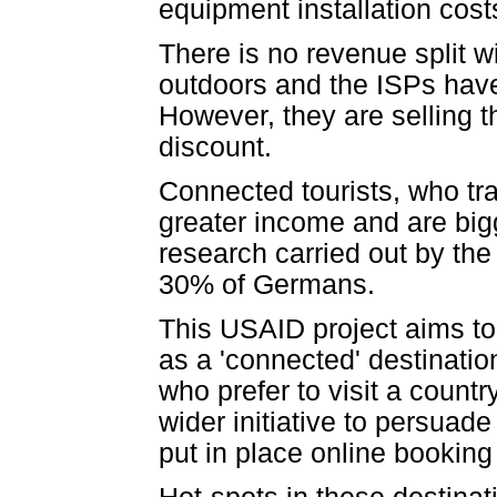
equipment installation cost
There is no revenue split 
outdoors and the ISPs have 
However, they are selling t
discount.
Connected tourists, who tra
greater income and are big
research carried out by the
30% of Germans.
This USAID project aims to
as a 'connected' destination
who prefer to visit a countr
wider initiative to persuad
put in place online bookin