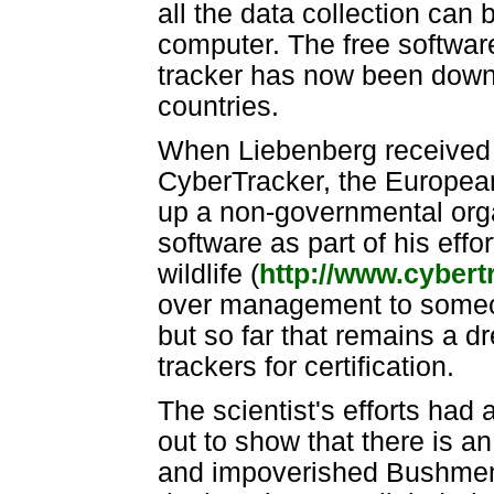
all the data collection ca
computer. The free software 
tracker has now been down
countries.
When Liebenberg received a
CyberTracker, the European
up a non-governmental orga
software as part of his effo
wildlife (
http://www.cybert
over management to someon
but so far that remains a 
trackers for certification.
The scientist's efforts had 
out to show that there is a
and impoverished Bushmen 