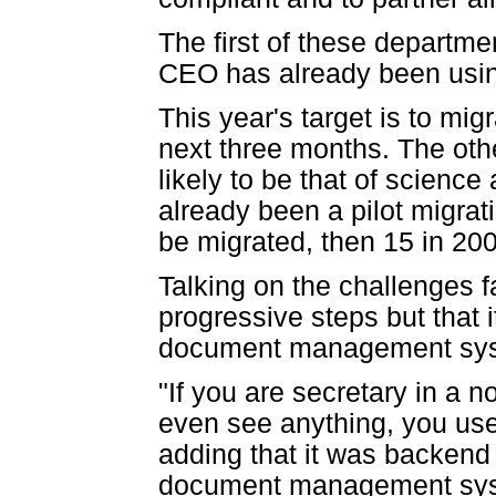
The first of these departmen
CEO has already been usin
This year's target is to mig
next three months. The oth
likely to be that of scien
already been a pilot migrati
be migrated, then 15 in 20
Talking on the challenges 
progressive steps but that 
document management sy
"If you are secretary in a n
even see anything, you use 
adding that it was backend
document management syst