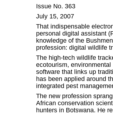
Issue No. 363
July 15, 2007
That indispensable electron
personal digital assistant 
knowledge of the Bushmen o
profession: digital wildlife t
The high-tech wildlife trac
ecotourism, environmental 
software that links up trad
has been applied around the
integrated pest management
The new profession sprang 
African conservation scien
hunters in Botswana. He rec