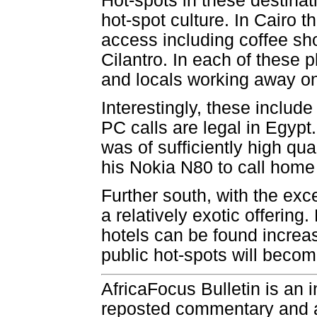
Hot-spots in these destinat
hot-spot culture. In Cairo t
access including coffee sh
Cilantro. In each of these p
and locals working away on 
Interestingly, these inclu
PC calls are legal in Egypt.
was of sufficiently high qua
his Nokia N80 to call home f
Further south, with the exce
a relatively exotic offering
hotels can be found increas
public hot-spots will becom
AfricaFocus Bulletin is an 
reposted commentary and an