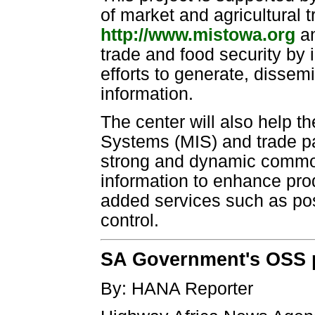
of market and agricultural
http://www.mistowa.org
an
trade and food security by 
efforts to generate, disse
information.
The center will also help t
Systems (MIS) and trade par
strong and dynamic commod
information to enhance prod
added services such as pos
control.
SA Government's OSS p
By: HANA Reporter