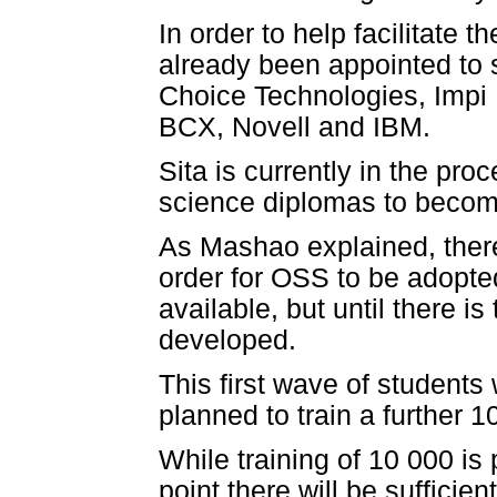
In order to help facilitate
already been appointed to 
Choice Technologies, Impi
BCX, Novell and IBM.
Sita is currently in the pro
science diplomas to become
As Mashao explained, there
order for OSS to be adopted
available, but until there is
developed.
This first wave of students 
planned to train a further 
While training of 10 000 is
point there will be sufficie