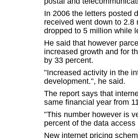
postal and telecommunicati
In 2006 the letters posted d
received went down to 2.8 
dropped to 5 million while l
He said that however parcel
increased growth and for t
by 33 percent.
"Increased activity in the i
development.", he said.
The report says that intern
same financial year from 1
"This number however is ver
percent of the data access 
New internet pricing sche