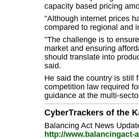
capacity based pricing amo
"Although internet prices ha
compared to regional and i
"The challenge is to ensure
market and ensuring afford
should translate into produ
said.
He said the country is still
competition law required fo
guidance at the multi-sector
CyberTrackers of the K
Balancing Act News Updat
http://www.balancingact-