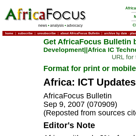
Afric
N
C
news
•
analysis
•
advocacy
home
|
subscribe
|
unsubscribe
|
about AfricaFocus Bulletin
|
archive by date
-
pla
Get AfricaFocus Bulletin 
Development|
|Africa IC Techn
URL for 
Format for print or mobile
Africa: ICT Updates
AfricaFocus Bulletin
Sep 9, 2007 (070909)
(Reposted from sources ci
Editor's Note