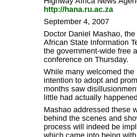
Highway Africa News Agen
http://hana.ru.ac.za
September 4, 2007
Doctor Daniel Mashao, the c
African State Information 
the government-wide free 
conference on Thursday.
While many welcomed the 
intention to adopt and pro
months saw disillusionment
little had actually happened
Mashao addressed these wo
behind the scenes and show
process will indeed be imp
which came into being wit