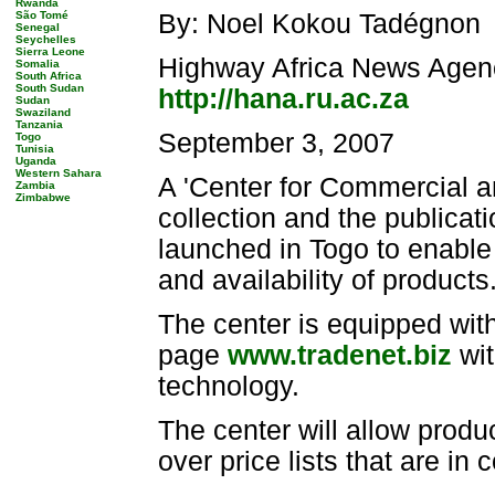
Rwanda
São Tomé
By: Noel Kokou Tadégnon
Senegal
Seychelles
Sierra Leone
Highway Africa News Agen
Somalia
South Africa
South Sudan
http://hana.ru.ac.za
Sudan
Swaziland
Tanzania
September 3, 2007
Togo
Tunisia
Uganda
Western Sahara
A 'Center for Commercial an
Zambia
Zimbabwe
collection and the publicati
launched in Togo to enable 
and availability of products
The center is equipped with
page
www.tradenet.biz
wit
technology.
The center will allow produ
over price lists that are i