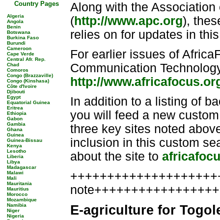
Country Pages
Along with the Associatio
Algeria
(
http://www.apc.org
), thes
Angola
Benin
relies on for updates in this 
Botswana
Burkina Faso
Burundi
Cameroon
For earlier issues of Afric
Cape Verde
Central Afr. Rep.
Communication Technology a
Chad
Comoros
Congo (Brazzaville)
http://www.africafocus.or
Congo (Kinshasa)
Côte d'Ivoire
Djibouti
Egypt
In addition to a listing of b
Equatorial Guinea
Eritrea
you will feed a new custom
Ethiopia
Gabon
Gambia
three key sites noted above
Ghana
Guinea
inclusion in this custom s
Guinea-Bissau
Kenya
Lesotho
about the site to
africafoc
Liberia
Libya
Madagascar
++++++++++++++++++++++
Malawi
Mali
Mauritania
note++++++++++++++++
Mauritius
Morocco
Mozambique
Namibia
E-agriculture for Togol
Niger
Nigeria