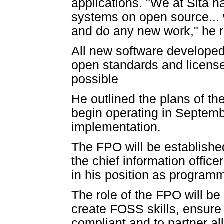
applications. "We at Sita 
systems on open source... 
and do any new work," he 
All new software developed
open standards and licens
possible
He outlined the plans of t
begin operating in Septemb
implementation.
The FPO will be establish
the chief information office
in his position as progra
The role of the FPO will b
create FOSS skills, ensur
compliant and to partner a