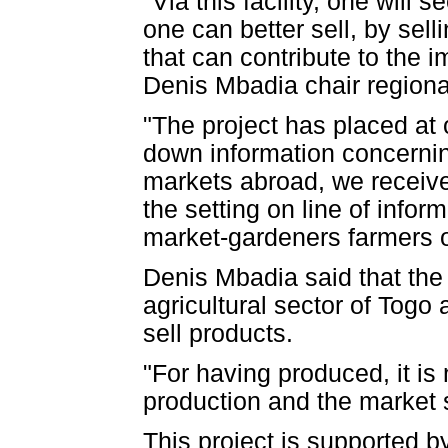
"Via this facility, one will
one can better sell, by se
that can contribute to the 
Denis Mbadia chair regiona
"The project has placed at o
down information concernin
markets abroad, we receive
the setting on line of infor
market-gardeners farmers o
Denis Mbadia said that the p
agricultural sector of Togo
sell products.
"For having produced, it is
production and the market 
This project is supported b