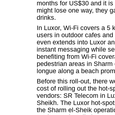
months for US$30 and it is 
might lose one way, they ga
drinks.
In Luxor, Wi-Fi covers a 5 
users in outdoor cafes and 
even extends into Luxor an
instant messaging while s
benefiting from Wi-Fi cove
pedestrian areas in Sharm
longue along a beach pro
Before this roll-out, there
cost of rolling out the hot-
vendors: SR Telecom in Lux
Sheikh. The Luxor hot-spo
the Sharm el-Sheik operati