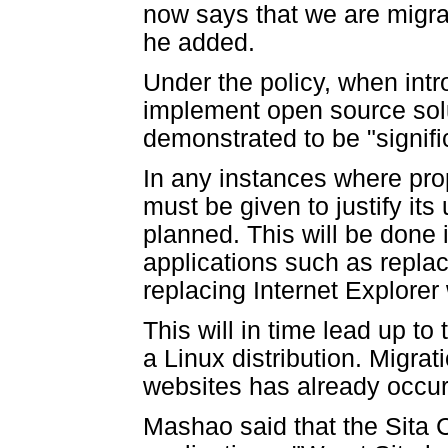
now says that we are migrat
he added.
Under the policy, when int
implement open source solu
demonstrated to be "signifi
In any instances where pro
must be given to justify its
planned. This will be done
applications such as repla
replacing Internet Explorer 
This will in time lead up t
a Linux distribution. Migra
websites has already occur
Mashao said that the Sita 