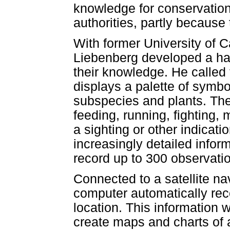
knowledge for conservation 
authorities, partly because
With former University of 
Liebenberg developed a ha
their knowledge. He calle
displays a palette of symb
subspecies and plants. The 
feeding, running, fighting,
a sighting or other indicat
increasingly detailed infor
record up to 300 observatio
Connected to a satellite na
computer automatically reco
location. This information
create maps and charts of