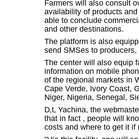
Farmers will also consult o
availability of products and
able to conclude commercia
and other destinations.
The platform is also equipp
send SMSes to producers, 
The center will also equip 
information on mobile phone
of the regional markets in 
Cape Verde, Ivory Coast, G
Niger, Nigeria, Senegal, S
D‚t‚ Yachina, the webmaste
that in fact , people will 
costs and where to get it if