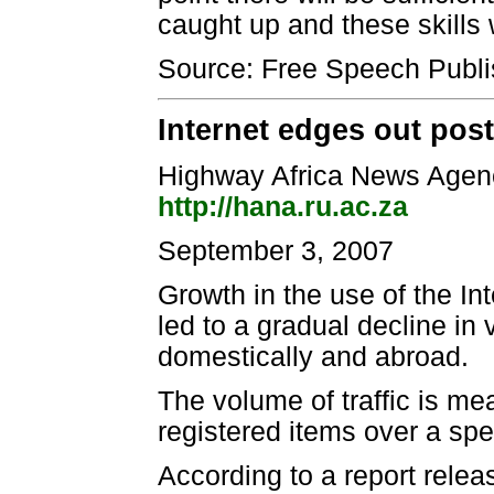
caught up and these skills 
Source: Free Speech Publi
Internet edges out pos
Highway Africa News Agen
http://hana.ru.ac.za
September 3, 2007
Growth in the use of the I
led to a gradual decline in
domestically and abroad.
The volume of traffic is me
registered items over a spec
According to a report rel