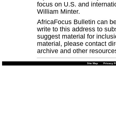
focus on U.S. and internatio
William Minter.
AfricaFocus Bulletin can b
write to this address to sub
suggest material for inclus
material, please contact dir
archive and other resource
Site Map
Privacy P