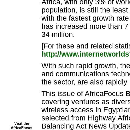
Africa, with only 3% of wor
population, is still the leas
with the fastest growth rate
has increased more than 7 
34 million.
[For these and related stati
http://www.internetworlds
With such rapid growth, the
and communications technol
the sector, are also rapidl
This issue of AfricaFocus B
covering ventures as divers
wireless access in Egyptian
selected from Highway Afr
Visit the
Balancing Act News Update
AfricaFocus