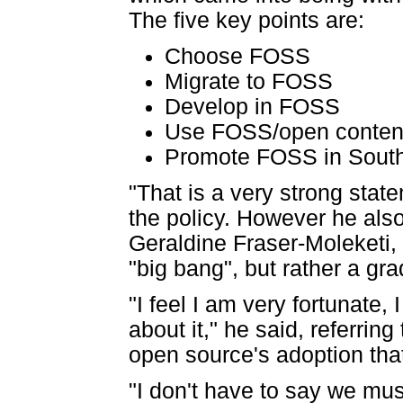
The five key points are:
Choose FOSS
Migrate to FOSS
Develop in FOSS
Use FOSS/open content
Promote FOSS in South
"That is a very strong stat
the policy. However he also
Geraldine Fraser-Moleketi,
"big bang", but rather a gr
"I feel I am very fortunate,
about it," he said, referrin
open source's adoption tha
"I don't have to say we mu