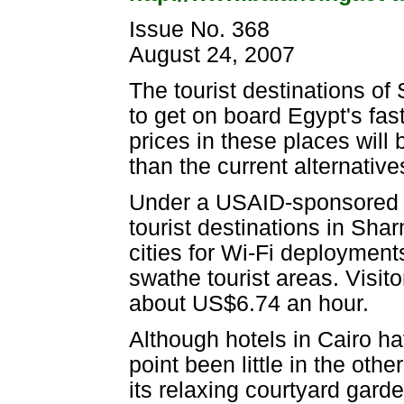
Issue No. 368
August 24, 2007
The tourist destinations of
to get on board Egypt's fas
prices in these places will
than the current alternatives
Under a USAID-sponsored p
tourist destinations in Sha
cities for Wi-Fi deployment
swathe tourist areas. Visit
about US$6.74 an hour.
Although hotels in Cairo hav
point been little in the othe
its relaxing courtyard gard