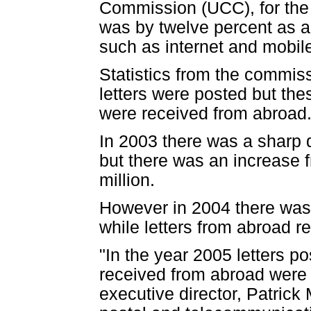
Commission (UCC), for the 
was by twelve percent as a
such as internet and mobi
Statistics from the commiss
letters were posted but thes
were received from abroad
In 2003 there was a sharp d
but there was an increase f
million.
However in 2004 there was a
while letters from abroad re
"In the year 2005 letters p
received from abroad were 
executive director, Patric