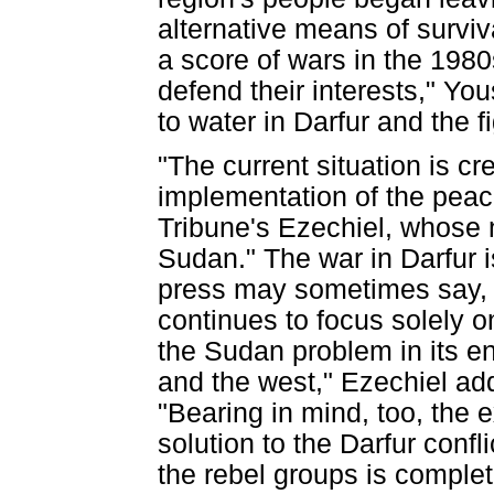
alternative means of surviva
a score of wars in the 1980s
defend their interests," Yo
to water in Darfur and the fig
"The current situation is c
implementation of the peac
Tribune's Ezechiel, whose 
Sudan." The war in Darfur i
press may sometimes say, h
continues to focus solely o
the Sudan problem in its ent
and the west," Ezechiel add
"Bearing in mind, too, the 
solution to the Darfur confli
the rebel groups is complet