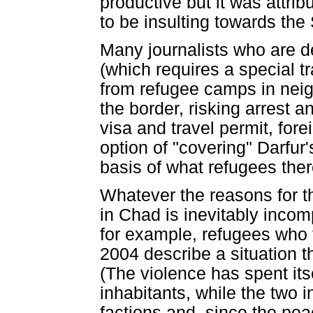
productive but it was attri
to be insulting towards th
Many journalists who are d
(which requires a special t
from refugee camps in neig
the border, risking arrest and
visa and travel permit, fore
option of "covering" Darfur
basis of what refugees ther
Whatever the reasons for t
in Chad is inevitably incomp
for example, refugees who fl
2004 describe a situation t
(The violence has spent its
inhabitants, while the two 
factions and, since the pe