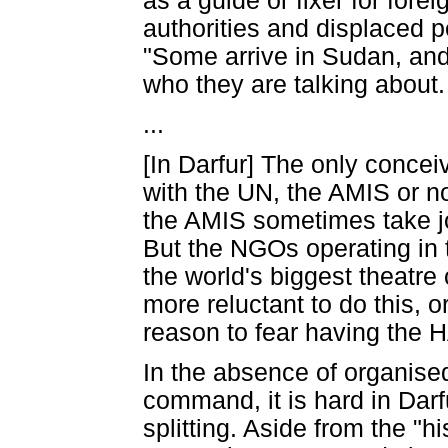
as a guide or fixer for forei
authorities and displaced 
"Some arrive in Sudan, and
who they are talking about.
...
[In Darfur] The only conceiv
with the UN, the AMIS or 
the AMIS sometimes take jou
But the NGOs operating in 
the world's biggest theatre
more reluctant to do this, 
reason to fear having the H
In the absence of organised 
command, it is hard in Darf
splitting. Aside from the "