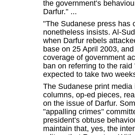
the government's behaviour.
Darfur." ...
"The Sudanese press has c
nonetheless insists. Al-Sud
when Darfur rebels attacked
base on 25 April 2003, an
coverage of government acti
ban on referring to the raid 
expected to take two weeks.
The Sudanese print media in 
columns, op-ed pieces, read
on the issue of Darfur. Som
"appalling crimes" committe
president's obtuse behavio
maintain that, yes, the in