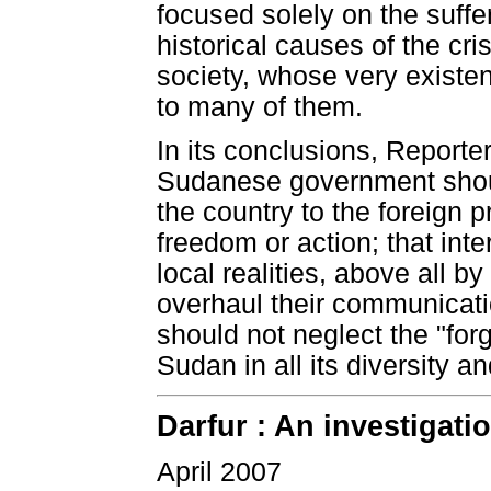
focused solely on the suffer
historical causes of the cr
society, whose very exist
to many of them.
In its conclusions, Report
Sudanese government shoul
the country to the foreign 
freedom or action; that int
local realities, above all 
overhaul their communicati
should not neglect the "forgo
Sudan in all its diversity an
Darfur : An investigati
April 2007