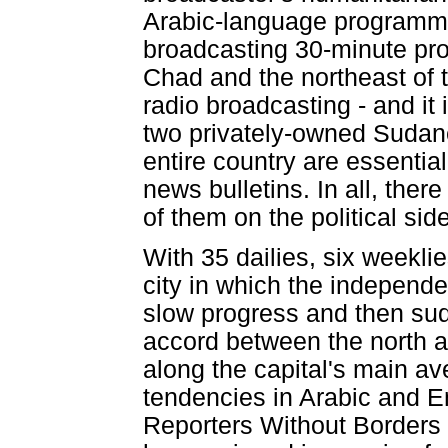
Arabic-language programm
broadcasting 30-minute pro
Chad and the northeast of t
radio broadcasting - and it i
two privately-owned Sudan
entire country are essentia
news bulletins. In all, ther
of them on the political side
With 35 dailies, six weekli
city in which the independen
slow progress and then sud
accord between the north 
along the capital's main av
tendencies in Arabic and En
Reporters Without Borders