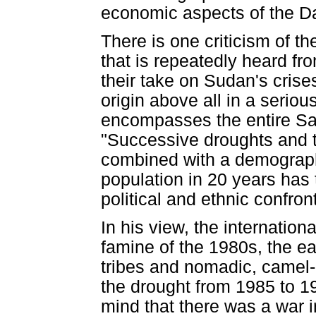
economic aspects of the Da
There is one criticism of t
that is repeatedly heard f
their take on Sudan's crises 
origin above all in a seriou
encompasses the entire Sah
"Successive droughts and t
combined with a demographi
population in 20 years has t
political and ethnic confron
In his view, the internation
famine of the 1980s, the ea
tribes and nomadic, camel-r
the drought from 1985 to 1
mind that there was a war 