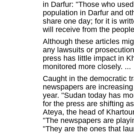
in Darfur: "Those who used 
population in Darfur and ot
share one day; for it is wr
will receive from the people
Although these articles mig
any lawsuits or prosecutio
press has little impact in
monitored more closely. ...
Caught in the democratic t
newspapers are increasing 
year. "Sudan today has mo
for the press are shifting 
Ateya, the head of Khartoum
"The newspapers are playing
"They are the ones that la