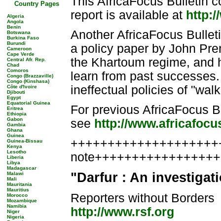
This AfricaFocus Bulletin c
Country Pages
report is available at
http:/
Algeria
Angola
Benin
Another AfricaFocus Bullet
Botswana
Burkina Faso
Burundi
a policy paper by John Pre
Cameroon
Cape Verde
the Khartoum regime, and ho
Central Afr. Rep.
Chad
Comoros
learn from past successes. 
Congo (Brazzaville)
Congo (Kinshasa)
ineffectual policies of "wal
Côte d'Ivoire
Djibouti
Egypt
Equatorial Guinea
For previous AfricaFocus B
Eritrea
Ethiopia
Gabon
see
http://www.africafoc
Gambia
Ghana
Guinea
++++++++++++++++++++++
Guinea-Bissau
Kenya
Lesotho
note++++++++++++++++
Liberia
Libya
Madagascar
"Darfur : An investigat
Malawi
Mali
Mauritania
Mauritius
Reporters without Borders
Morocco
Mozambique
Namibia
http://www.rsf.org
Niger
Nigeria