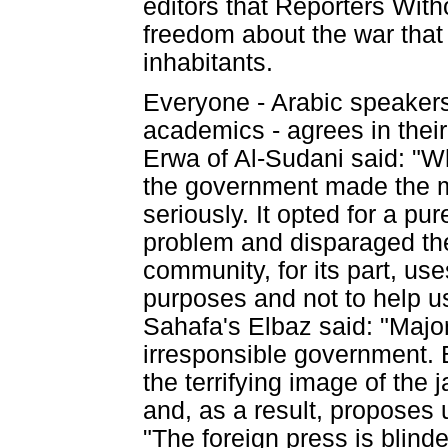
editors that Reporters With
freedom about the war that h
inhabitants.
Everyone - Arabic speakers
academics - agrees in their
Erwa of Al-Sudani said: "W
the government made the mi
seriously. It opted for a pu
problem and disparaged the 
community, for its part, us
purposes and not to help us
Sahafa's Elbaz said: "Majo
irresponsible government. 
the terrifying image of the 
and, as a result, proposes 
"The foreign press is blind