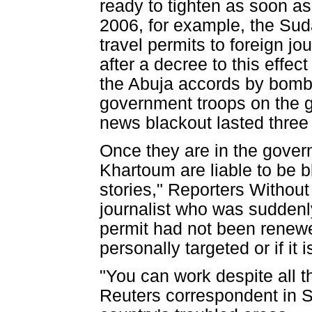
ready to tighten as soon as
2006, for example, the Sud
travel permits to foreign jo
after a decree to this effec
the Abuja accords by bombin
government troops on the g
news blackout lasted three 
Once they are in the govern
Khartoum are liable to be b
stories," Reporters Withou
journalist who was suddenl
permit had not been renewed
personally targeted or if it
"You can work despite all 
Reuters correspondent in 