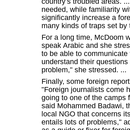
country's troubled areas. .
needed, while familiarity 
significantly increase a fo
many kinds of traps set by 
For a long time, McDoom wa
speak Arabic and she stresse
to be able to communicate w
understand their questions
problem," she stressed. ...
Finally, some foreign report
"Foreign journalists come h
going to one of the camps f
said Mohammed Badawi, the 
local NGO that concerns itse
entails lots of problems," 