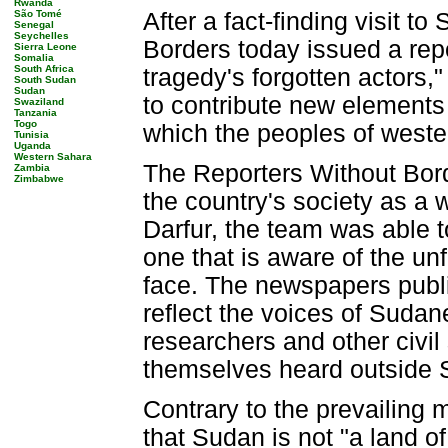
Rwanda
São Tomé
After a fact-finding visit 
Senegal
Seychelles
Borders today issued a repor
Sierra Leone
Somalia
South Africa
tragedy's forgotten actors,
South Sudan
Sudan
to contribute new elements 
Swaziland
Tanzania
Togo
which the peoples of west
Tunisia
Uganda
Western Sahara
The Reporters Without Bord
Zambia
Zimbabwe
the country's society as a 
Darfur, the team was able to
one that is aware of the un
face. The newspapers publi
reflect the voices of Sudan
researchers and other civil 
themselves heard outside 
Contrary to the prevailing
that Sudan is not "a land o