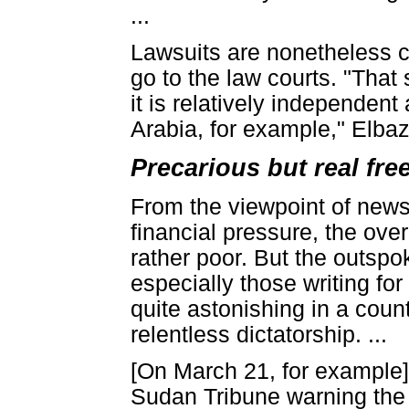
...
Lawsuits are nonetheless 
go to the law courts. "That 
it is relatively independen
Arabia, for example," Elbaz 
Precarious but real fr
From the viewpoint of newsp
financial pressure, the ov
rather poor. But the outspok
especially those writing for
quite astonishing in a coun
relentless dictatorship. ...
[On March 21, for example
Sudan Tribune warning the g