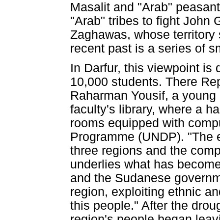
Masalit and "Arab" peasan
"Arab" tribes to fight John
Zaghawas, whose territory 
recent past is a series of s
In Darfur, this viewpoint i
10,000 students. There Rep
Raharman Yousif, a young 
faculty's library, where a 
rooms equipped with compu
Programme (UNDP). "The en
three regions and the compe
underlies what has become a
and the Sudanese governme
region, exploiting ethnic an
this people." After the drou
region's people began leavi