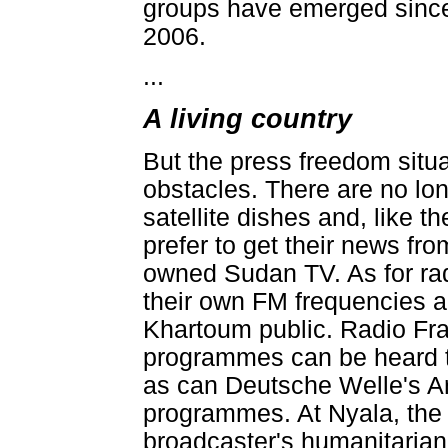
groups have emerged since 
2006.
...
A living country
But the press freedom situ
obstacles. There are no lon
satellite dishes and, like 
prefer to get their news fr
owned Sudan TV. As for r
their own FM frequencies an
Khartoum public. Radio Fra
programmes can be heard 
as can Deutsche Welle's A
programmes. At Nyala, the 
broadcaster's humanitarian 