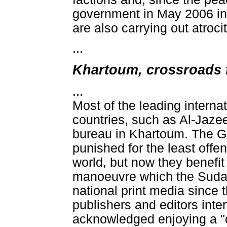
government in May 2006 in
are also carrying out atrocit
...
Khartoum, crossroads 
...
Most of the leading interna
countries, such as Al-Jaze
bureau in Khartoum. The Gu
punished for the least offe
world, but now they benefit
manoeuvre which the Sudan
national print media since t
publishers and editors int
acknowledged enjoying a "d