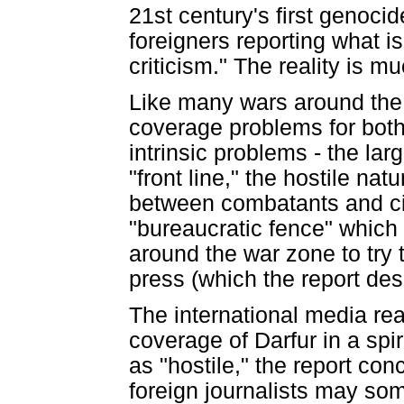
21st century's first genocide
foreigners reporting what 
criticism." The reality is 
Like many wars around the 
coverage problems for both
intrinsic problems - the la
"front line," the hostile nat
between combatants and civ
"bureaucratic fence" which
around the war zone to try 
press (which the report desc
The international media rea
coverage of Darfur in a spi
as "hostile," the report con
foreign journalists may so