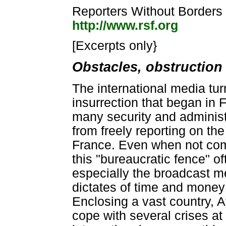
Reporters Without Borders 
http://www.rsf.org
[Excerpts only}
Obstacles, obstruction
The international media tur
insurrection that began in F
many security and administ
from freely reporting on th
France. Even when not comp
this "bureaucratic fence" of
especially the broadcast me
dictates of time and money 
Enclosing a vast country, Af
cope with several crises a