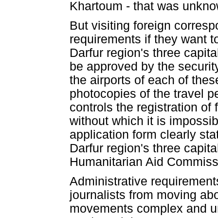
Khartoum - that was unkno
But visiting foreign corre
requirements if they want to
Darfur region's three capit
be approved by the security
the airports of each of thes
photocopies of the travel pe
controls the registration of 
without which it is impossi
application form clearly stat
Darfur region's three capita
Humanitarian Aid Commis
Administrative requirements
journalists from moving abo
movements complex and unp