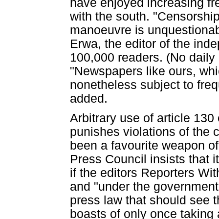
have enjoyed increasing f
with the south. "Censorshi
manoeuvre is unquestionabl
Erwa, the editor of the ind
100,000 readers. (No daily 
"Newspapers like ours, whi
nonetheless subject to frequ
added.
Arbitrary use of article 130
punishes violations of the c
been a favourite weapon of 
Press Council insists that i
if the editors Reporters Wi
and "under the government's
press law that should see th
boasts of only once taking 