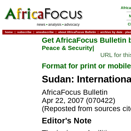
Afric
N
C
news
•
analysis
•
advocacy
home
|
subscribe
|
unsubscribe
|
about AfricaFocus Bulletin
|
archive by date
-
pla
Get AfricaFocus Bulletin 
Peace & Security|
URL for th
Format for print or mobile
Sudan: Internation
AfricaFocus Bulletin
Apr 22, 2007 (070422)
(Reposted from sources ci
Editor's Note