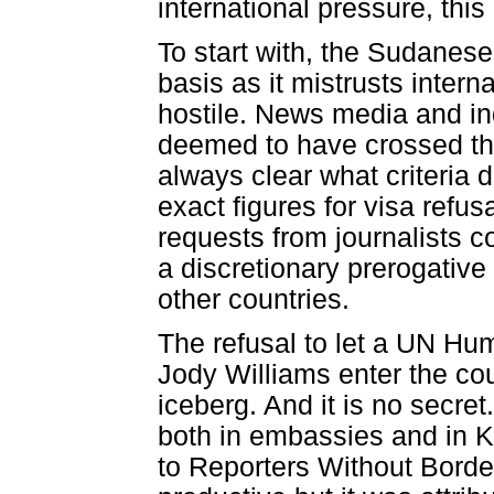
international pressure, this
To start with, the Sudanes
basis as it mistrusts intern
hostile. News media and indi
deemed to have crossed the 
always clear what criteria d
exact figures for visa refus
requests from journalists c
a discretionary prerogative
other countries.
The refusal to let a UN Hu
Jody Williams enter the coun
iceberg. And it is no secret
both in embassies and in
to Reporters Without Border