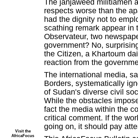
The janjaweed militiamen ar
respects worse than the apa
had the dignity not to emplo
scathing remark appear in
Observateur, two newspaper
government? No, surprising 
the Citizen, a Khartoum da
reaction from the governme
The international media, s
Borders, systematically ig
of Sudan's diverse civil soc
While the obstacles imposed
fact the media within the c
critical comment. If the wor
going on, it should pay atte
Visit the
AfricaFocus