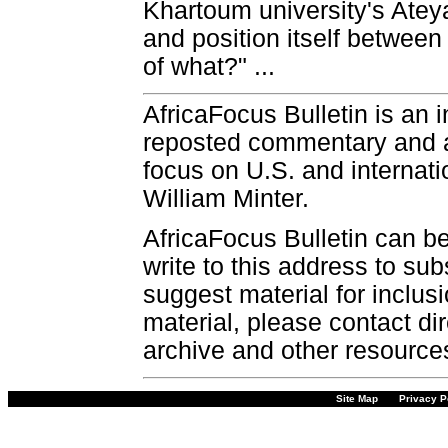
Khartoum university's Atey
and position itself betwee
of what?" ...
AfricaFocus Bulletin is an 
reposted commentary and an
focus on U.S. and internatio
William Minter.
AfricaFocus Bulletin can b
write to this address to sub
suggest material for inclus
material, please contact dir
archive and other resource
Site Map
Privacy P