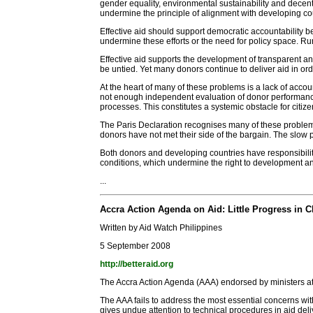
gender equality, environmental sustainability and decent
undermine the principle of alignment with developing cou
Effective aid should support democratic accountability be
undermine these efforts or the need for policy space. R
Effective aid supports the development of transparent an
be untied. Yet many donors continue to deliver aid in ord
At the heart of many of these problems is a lack of accou
not enough independent evaluation of donor performance o
processes. This constitutes a systemic obstacle for citiz
The Paris Declaration recognises many of these problem
donors have not met their side of the bargain. The slow
Both donors and developing countries have responsibilit
conditions, which undermine the right to development a
...
Accra Action Agenda on Aid: Little Progress in
Written by Aid Watch Philippines
5 September 2008
http://betteraid.org
The Accra Action Agenda (AAA) endorsed by ministers at
The AAA fails to address the most essential concerns wit
gives undue attention to technical procedures in aid deli