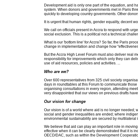
Development aid is only one part of the equation, and has
system. When donors and governments met in Paris three
quickly to developing country governments. Other donors
It is urgent that human rights, gender equality, decent w
We call on officials present in Accra to respond with ur
social exclusion. This is a political not a technical chal
What is our 'bottom line' for Accra? So far, the Paris pr
change in implementation and change how "effectiveness"
But the Accra High Level Forum must also deliver real 
responsibility for improvements which only they can deli
use of aid resources, policies and activities. ...
Who are we?
Over 600 representatives from 325 civil society organisat
days in roundtables at this Forum to communicate those 
organising consultations in every region, attending mee
very disappointed that our views on previous drafts have 
Our vision for change
Our vision is of a world where aid is no longer needed; wh
social and gender inequalities are ended; where indigen
environmental sustainability are secured by multilateral in
We believe that aid can play an important role in moving 
effective when it can be clearly demonstrated that it is
OECD/DAC, such as within the Development Cooperation Fo