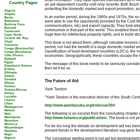
local innovation. They have opened themselves up in rece
Country Pages
an aid-dependent country until only recently. Both Braz
protecting the domestic market and export promotion, as 
Algeria
Angola
In an earlier period, during the 1960s and 1970s, the 
Benin
Botswana
were able to use the opportunity provided by the Cold War 
Burkina Faso
communications, etc) and export capacity. They took adva
Burundi
communism in that part of the world. This enabled them to
Cameroon
huge fees for intellectual property rights, and to build st
Cape Verde
Central Afr. Rep.
Chad
This book is not about them, although valuable lessons ca
Comoros
period, nor had the benefit of a large domestic market a
Congo (Brazzaville)
classification of least developed countries (LDCs), the 
Congo (Kinshasa)
Côte d'Ivoire
economies. Geographically, these countries occupy the hu
Djibouti
Egypt
The message of this book needs to be seriously considere
Equatorial Guinea
then let it be so.
Eritrea
Ethiopia
Gabon
Gambia
The Future of Aid
Ghana
Guinea
Yash Tandon
Guinea-Bissau
Kenya
Lesotho
*Yash Tandon is the executive director of the South Cent
Liberia
Libya
http://www.pambazuka.org/en/issue/394
Madagascar
Malawi
The following is an excerpt from the concluding chapte
Mali
Mauritania
http://www.fahamu.org/publications
. The book is not y
Mauritius
Morocco
For far too long the debate on development aid has been c
Mozambique
present trends in the development literature sug gest, th
Namibia
Niger
Nigeria
The conceptual starting point is not aid but development.