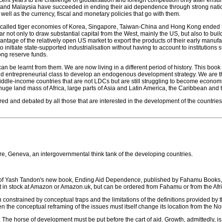
nt years to the challenge of globalisation and foreign competition only after ensu
il and Malaysia have succeeded in ending their aid dependence through strong nati
well as the currency, fiscal and monetary policies that go with them.
so-called tiger economies of Korea, Singapore, Taiwan-China and Hong Kong ended t
not only to draw substantial capital from the West, mainly the US, but also to build th
ntage of the relatively open US market to export the products of their early manufa
 initiate state-supported industrialisation without having to account to institution
rong reserve funds.
n be learnt from them. We are now living in a different period of history. This book
nd entrepreneurial class to develop an endogenous development strategy. We are ther
middle-income countries that are not LDCs but are still struggling to become econom
ge land mass of Africa, large parts of Asia and Latin America, the Caribbean and t
d and debated by all those that are interested in the development of the countries 
re, Geneva, an intergovernmental think tank of the developing countries.
r of Yash Tandon's new book, Ending Aid Dependence, published by Fahamu Books, 
et in stock at Amazon or Amazon.uk, but can be ordered from Fahamu or from the Afr
onstrained by conceptual traps and the limitations of the definitions provided by the
en the conceptual reframing of the issues must itself change its location from the Nor
 The horse of development must be put before the cart of aid. Growth, admittedly, is