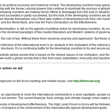
is its political economy and historical context. The developing countries have gained
with the former colonial powers that continue to dominate the process of globalisa
ing countries are making heroic efforts to disengage from this lock-in situation
d succeeded or partly succeeded, but the bulk of the developing countries are still tr
 can liberate themselves only if they take matters of development into their own hands
 and the World Bank, and now the Paris Declaration on Aid Effectiveness.
etermination, is still on the agenda of political action for developing countries. Its cou
r the dominant paradigm of free market liberalism and Western systems of governance
r the rule of law. Without these there would be anarchy and oppression. But these v
chitecture at the international level is an obstacle to the realisation of the nation
uctures. It is a continuing battle for the developing countries to try and secure po
alistic global society that is based on the shared values of our civilisation, and the
build a global society that is free from want, exploitation, insecurity and injustice
r action on aid
ackground on the Accra meeting and related issues, visit
http://betteraid.org
]
 an opportunity to move the international community to a more equitable, people-c
m are women. The current financial, food, energy, and climate change crises make ev
enda of development effectiveness. The High Level Forum in Accra will be followe
f progress in the achievement of the internationally agreed development goals.