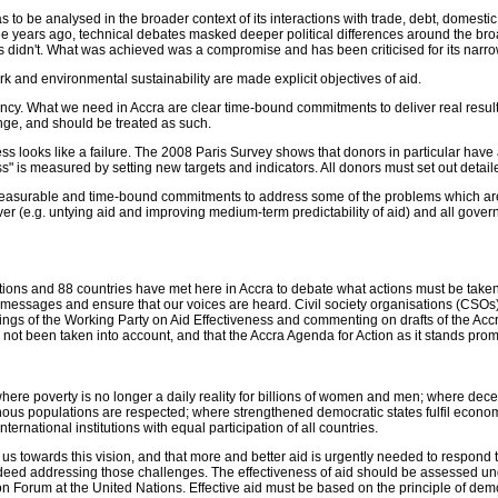
 to be analysed in the broader context of its interactions with trade, debt, domest
 years ago, technical debates masked deeper political differences around the broa
 didn't. What was achieved was a compromise and has been criticised for its narr
ork and environmental sustainability are made explicit objectives of aid.
gency. What we need in Accra are clear time-bound commitments to deliver real result
lenge, and should be treated as such.
ocess looks like a failure. The 2008 Paris Survey shows that donors in particular hav
 is measured by setting new targets and indicators. All donors must set out detail
measurable and time-bound commitments to address some of the problems which are 
ver (e.g. untying aid and improving medium-term predictability of aid) and all gove
ions and 88 countries have met here in Accra to debate what actions must be taken to
messages and ensure that our voices are heard. Civil society organisations (CSOs
tings of the Working Party on Aid Effectiveness and commenting on drafts of the A
not been taken into account, and that the Accra Agenda for Action as it stands promis
ere poverty is no longer a daily reality for billions of women and men; where decent 
ous populations are respected; where strengthened democratic states fulfil economic
ternational institutions with equal participation of all countries.
us towards this vision, and that more and better aid is urgently needed to respond to
 indeed addressing those challenges. The effectiveness of aid should be assessed u
rum at the United Nations. Effective aid must be based on the principle of democ