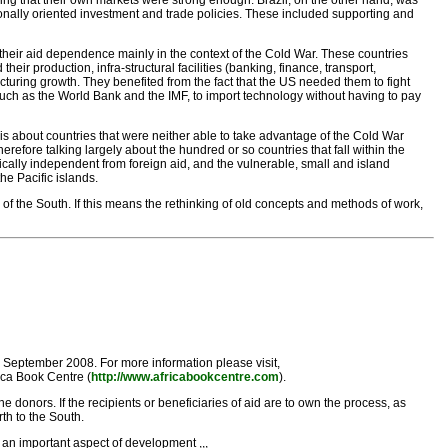
ring that their own markets were strong enough. Brazil, on the other hand, was
onally oriented investment and trade policies. These included supporting and
heir aid dependence mainly in the context of the Cold War. These countries
eir production, infra-structural facilities (banking, finance, transport,
cturing growth. They benefited from the fact that the US needed them to fight
s such as the World Bank and the IMF, to import technology without having to pay
 is about countries that were neither able to take advantage of the Cold War
efore talking largely about the hundred or so countries that fall within the
ically independent from foreign aid, and the vulnerable, small and island
he Pacific islands.
of the South. If this means the rethinking of old concepts and methods of work,
September 2008. For more information please visit,
ica Book Centre (
http://www.africabookcentre.com
).
 donors. If the recipients or beneficiaries of aid are to own the process, as
th to the South.
 an important aspect of development ,,,