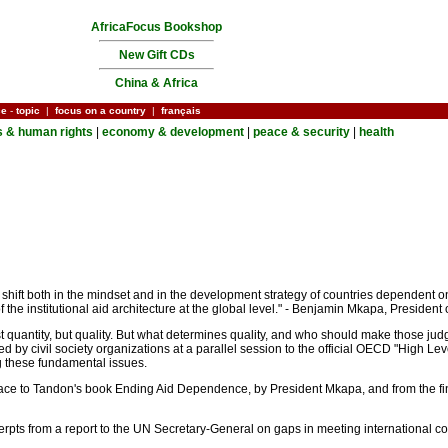
AfricaFocus Bookshop
New Gift CDs
China & Africa
ce
-
topic
|
focus on a country
|
français
cs & human rights
|
economy & development
|
peace & security
|
health
 shift both in the mindset and in the development strategy of countries dependent 
of the institutional aid architecture at the global level." - Benjamin Mkapa, Preside
ust quantity, but quality. But what determines quality, and who should make those 
ed by civil society organizations at a parallel session to the official OECD "High Le
ng these fundamental issues.
face to Tandon's book Ending Aid Dependence, by President Mkapa, and from the final 
cerpts from a report to the UN Secretary-General on gaps in meeting international