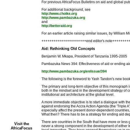
For previous AfricaFocus Bulletins on aid and global publ
For additional background, see
http://www.choike.org
http://www.pambazuka.org
and
http://betteraid.org
For an earlier article raising similar issues, by William 
++++++++++++++++++++++end editor's note+++++++
Aid: Rethinking Old Concepts
Benjamin W. Mkapa, President of Tanzania 1995-2005
Pambazuka News 394: Effectiveness of aid or ending 
http://www.pambazuka.org/en/issue/394
The following is the foreword to Yash Tandon's new bo
The primary and long-term objective of this monograph is
both in the mindset and in the development strategy of c
institutional aid architecture at the global level.
A more immediate objective is to start a dialogue with t
against endorsing the Accra Action Agenda (the 'Triple A') 
especially affect the present donor-dependent countries, 
What then? There has to be a strategy for ending aid depe
There are countries in the South that have more or less 
Visit the
never a strong component in the development of either I
AfricaFocus