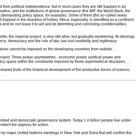
 their political independence, but in most cases they are still trapped in an
tion, and the institutions of global governance (the IMF, the World Bank, the
 (demanding policy space, for example). Some of them (the so-called newly
apped in the shackles of history. Africa, especially, is identified as a continent
 and do not leave it to aid and its delimiting and colonising conditionalities,
nter, the imperial project, is also still alive, but gradually weakening. Its ideology
, democracy and the rule of law, has lost credibility and legitimacy.
alues cannot be imposed on the developing countries from outside ...
al project. Three power asymmetries - economic power, political power and
licy space within the constraints imposed by these asymmetrical structures. ...
 shared fruits of the historical development of the productive forces of science,
.
entred and democratic governance system. Today 1.4 billion people live under
ident the urgency for action.
d by major United Nations meetings in New York and Doha that will confirm the