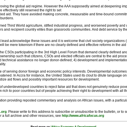
proving the global aid regime. However the AAA supposedly aimed at deepening imp
ffectively still reserved the right to set
ng tied aid. They have avoided making concrete, measurable and time-bound commit
 burdens.
armed Third World agriculture, stifled industrial progress, and worsened poverty a
and recipient country elites than grassroots communities. And debt service by the
 at least acknowledge these issues and it is welcome that civil society organizati
l be mere tokenism if there are no clearly defined and effective reforms in the aid
 CSOs participating in the 3rd High Level Forum that demand clearly defined and
ownership such that citizens, CSOs and elected officials are central to the aid proce
 and technical assistance no longer donor-defined; 4) development and implementati
lity.
 of serving donor foreign and economic policy interests. Developmental outcomes, if 
reatened. In Accra for instance, the United States used its clout to dilute language
dize aid flows and possibly important resources for development.
f underdeveloped countries to reject false aid that does not genuinely reduce po
om rich to poor countries but of people achieving their right to development with all t
tion providing reposted commentary and analysis on African issues, with a particular
.org
. Please write to this address to subscribe or unsubscribe to the bulletin, or to
r a full archive and other resources, see
http://www.africafocus.org
Read more on
|Africa Economy & Development|