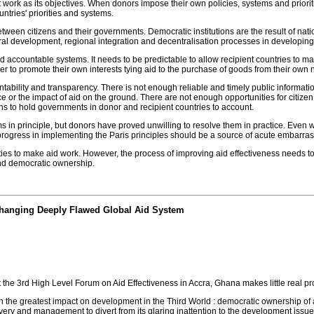
 work as its objectives. When donors impose their own policies, systems and prioriti
ntries' priorities and systems.
tween citizens and their governments. Democratic institutions are the result of nat
ural development, regional integration and decentralisation processes in developing
d accountable systems. It needs to be predictable to allow recipient countries to 
er to promote their own interests tying aid to the purchase of goods from their own 
ntability and transparency. There is not enough reliable and timely public informati
r the impact of aid on the ground. There are not enough opportunities for citizen,
ens to hold governments in donor and recipient countries to account.
s in principle, but donors have proved unwilling to resolve them in practice. Eve
 progress in implementing the Paris principles should be a source of acute embarr
ies to make aid work. However, the process of improving aid effectiveness needs t
nd democratic ownership.
 Changing Deeply Flawed Global Aid System
 the 3rd High Level Forum on Aid Effectiveness in Accra, Ghana makes little real 
h the greatest impact on development in the Third World : democratic ownership of ai
very and management to divert from its glaring inattention to the development issue