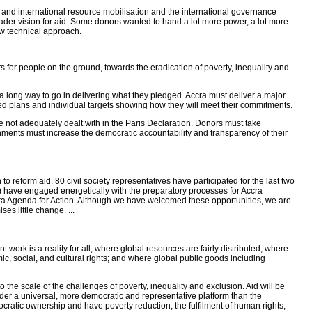
ic and international resource mobilisation and the international governance
der vision for aid. Some donors wanted to hand a lot more power, a lot more
ow technical approach.
s for people on the ground, towards the eradication of poverty, inequality and
e a long way to go in delivering what they pledged. Accra must deliver a major
ed plans and individual targets showing how they will meet their commitments.
not adequately dealt with in the Paris Declaration. Donors must take
rnments must increase the democratic accountability and transparency of their
 reform aid. 80 civil society representatives have participated for the last two
) have engaged energetically with the preparatory processes for Accra
ccra Agenda for Action. Although we have welcomed these opportunities, we are
es little change. ...
work is a reality for all; where global resources are fairly distributed; where
, social, and cultural rights; and where global public goods including
 the scale of the challenges of poverty, inequality and exclusion. Aid will be
nder a universal, more democratic and representative platform than the
ratic ownership and have poverty reduction, the fulfilment of human rights,