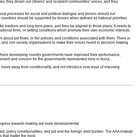
es, they drown out citizens' and recipient communities' voices, and they
ional processes for social and political dialogue and donors should not
 countries should be supported by donors when defined as national priorities.
make medium and long-term plans, and then be aligned to those plans. It needs to
national firms, or setting conditions which promote their own economic interests.
on about aid flows, or the policies and conditions associated with them. There is
 and civil society organisations to make their voices heard in decision making
n where developing country governments have improved their performance,
assment and concern for the governments represented here in Accra.
o move away from conditionality, and not introduce new ways of imposing
progress towards making aid more developmental.
d, policy conditionalities, tied aid and the foreign debt burden. The AAA instead
s that matter the most.