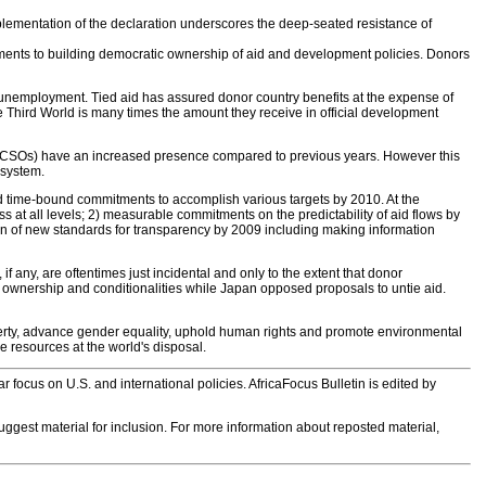
lementation of the declaration underscores the deep-seated resistance of
ments to building democratic ownership of aid and development policies. Donors
nd unemployment. Tied aid has assured donor country benefits at the expense of
 Third World is many times the amount they receive in official development
ons (CSOs) have an increased presence compared to previous years. However this
 system.
 time-bound commitments to accomplish various targets by 2010. At the
ss at all levels; 2) measurable commitments on the predictability of aid flows by
on of new standards for transparency by 2009 including making information
any, are oftentimes just incidental and only to the extent that donor
 on ownership and conditionalities while Japan opposed proposals to untie aid.
verty, advance gender equality, uphold human rights and promote environmental
he resources at the world's disposal.
 focus on U.S. and international policies. AfricaFocus Bulletin is edited by
 suggest material for inclusion. For more information about reposted material,