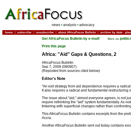
news
•
analysis
•
advocacy
home
|
subscribe
|
unsubscribe
|
about AfricaFocus Bulletin
|
archive by date
-
pla
Get AfricaFocus Bulletin by e-mail!
politi
More on
Print this page
Africa: "Aid" Gaps & Questions, 2
AfricaFocus Bulletin
Sep 7, 2008 (080907)
(Reposted from sources cited below)
Editor's Note
"An exit strategy from aid dependence requires a radical
It also requires a radical and fundamental restructuring 
The issue about "aid," almost everyone agrees, is not j
require rethinking the "aid" system fundamentally. As not
tinkering with superficial changes rather than confronti
This AfricaFocus Bulletin contains excerpts from the pre
Accra.
Another AfricaFocus Bulletin sent out today contains ex