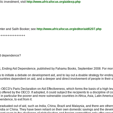
ic investment, visit
http://www.africafocus.org/aidexp.php
Minter and Salih Booker, see
http://www.africafocus.org/editor/aid0207.php
++++++++++++++++
aid dependence?
ok, Ending Aid Dependence, published by Fahamu Books, September 2008. For more 
 to initiate a debate on development aid, and to lay out a doable strategy for endi
ountries dependent on aid, and a deeper and direct involvement of people in their o
he OECD's Paris Declaration on Aid Effectiveness, which forms the basis of a high l
offered by the OECD. If adopted, it could subject the recipients to a discipline of col
in particular the poorer and more vulnerable countries in Africa, Asia, Latin America 
ndence, to exit from it.
graduated out of aid, such as India, China, Brazil and Malaysia, and there are other
ndia or China. They have been reliant on their own domestic savings and the develo