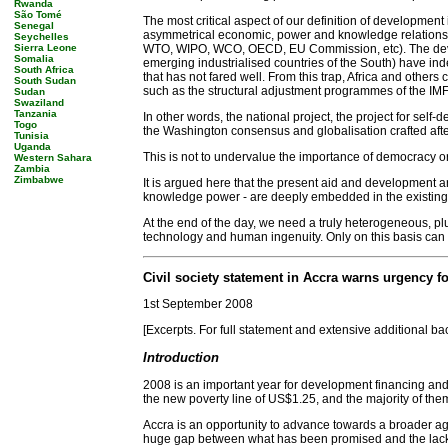
Rwanda
São Tomé
The most critical aspect of our definition of development 
Senegal
asymmetrical economic, power and knowledge relationship 
Seychelles
Sierra Leone
WTO, WIPO, WCO, OECD, EU Commission, etc). The develop
Somalia
emerging industrialised countries of the South) have indee
South Africa
that has not fared well. From this trap, Africa and others
South Sudan
such as the structural adjustment programmes of the IMF
Sudan
Swaziland
Tanzania
In other words, the national project, the project for self-d
Togo
the Washington consensus and globalisation crafted afte
Tunisia
Uganda
This is not to undervalue the importance of democracy o
Western Sahara
Zambia
Zimbabwe
It is argued here that the present aid and development ar
knowledge power - are deeply embedded in the existing str
At the end of the day, we need a truly heterogeneous, plur
technology and human ingenuity. Only on this basis can we 
Civil society statement in Accra warns urgency fo
1st September 2008
[Excerpts. For full statement and extensive additional b
Introduction
2008 is an important year for development financing and
the new poverty line of US$1.25, and the majority of the
Accra is an opportunity to advance towards a broader ag
huge gap between what has been promised and the lack o