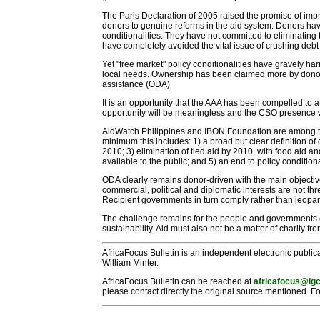
The Paris Declaration of 2005 raised the promise of im
donors to genuine reforms in the aid system. Donors have e
conditionalities. They have not committed to eliminati
have completely avoided the vital issue of crushing debt
Yet "free market" policy conditionalities have gravely h
local needs. Ownership has been claimed more by donors 
assistance (ODA)
It is an opportunity that the AAA has been compelled to
opportunity will be meaningless and the CSO presence wil
AidWatch Philippines and IBON Foundation are among the
minimum this includes: 1) a broad but clear definition of 
2010; 3) elimination of tied aid by 2010, with food aid
available to the public; and 5) an end to policy conditiona
ODA clearly remains donor-driven with the main objective
commercial, political and diplomatic interests are not th
Recipient governments in turn comply rather than jeopar
The challenge remains for the people and governments o
sustainability. Aid must also not be a matter of charity fr
AfricaFocus Bulletin is an independent electronic publica
William Minter.
AfricaFocus Bulletin can be reached at
africafocus@igc
please contact directly the original source mentioned. Fo