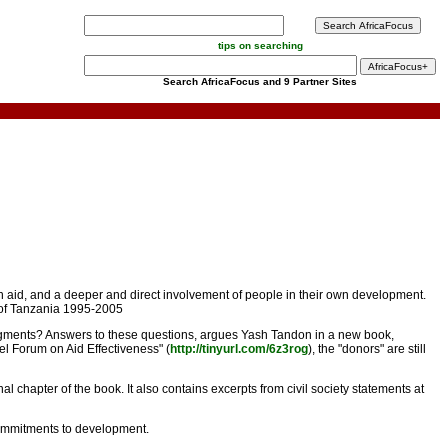
tips on searching
Search AfricaFocus and 9 Partner Sites
on aid, and a deeper and direct involvement of people in their own development.
nt of Tanzania 1995-2005
judgments? Answers to these questions, argues Yash Tandon in a new book,
vel Forum on Aid Effectiveness" (
http://tinyurl.com/6z3rog
), the "donors" are still
chapter of the book. It also contains excerpts from civil society statements at
 commitments to development.