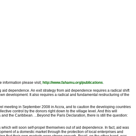
information please visit,
http://www.fahamu.org/publications
.
ng aid dependence. An exit strategy from aid dependence requires a radical shift
wn development. It also requires a radical and fundamental restructuring of the
evel meeting in September 2008 in Accra, and to caution the developing countries
lective control by the donors right down to the village level. And this will
and the Caribbean. ...Beyond the Paris Declaration, there is still the question:
s which will soon self-propel themselves out of aid dependence. In fact, aid was
pment of a domestic market through the protection of local enterprises and