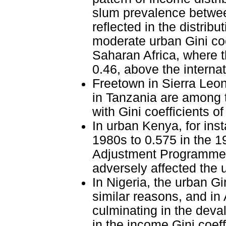
slum prevalence betwee
reflected in the distrib
moderate urban Gini coe
Saharan Africa, where t
0.46, above the internat
Freetown in Sierra Leo
in Tanzania are among t
with Gini coefficients o
In urban Kenya, for inst
1980s to 0.575 in the 19
Adjustment Programmes 
adversely affected the 
In Nigeria, the urban Gi
similar reasons, and in
culminating in the deva
in the income Gini coeff