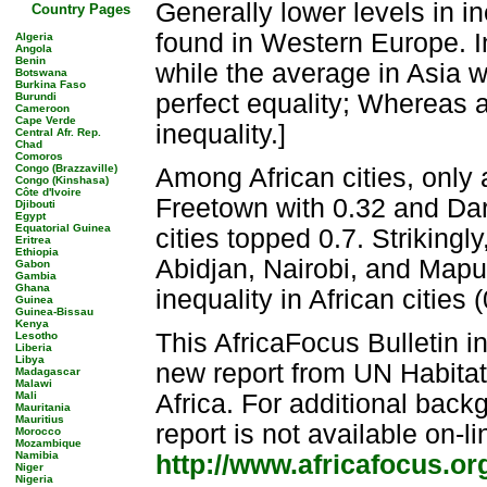
Generally lower levels in in
Country Pages
found in Western Europe. In
Algeria
Angola
Benin
while the average in Asia wa
Botswana
Burkina Faso
perfect equality; Whereas a 
Burundi
Cameroon
Cape Verde
inequality.]
Central Afr. Rep.
Chad
Comoros
Congo (Brazzaville)
Among African cities, only a
Congo (Kinshasa)
Côte d'Ivoire
Freetown with 0.32 and Dar
Djibouti
Egypt
Equatorial Guinea
cities topped 0.7. Strikingl
Eritrea
Ethiopia
Abidjan, Nairobi, and Maput
Gabon
Gambia
Ghana
inequality in African cities
Guinea
Guinea-Bissau
Kenya
This AfricaFocus Bulletin i
Lesotho
Liberia
Libya
new report from UN Habitat
Madagascar
Malawi
Mali
Africa. For additional back
Mauritania
Mauritius
report is not available on-li
Morocco
Mozambique
Namibia
http://www.africafocus.o
Niger
Nigeria