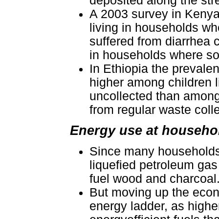
deposited along the str
A 2003 survey in Kenya 
living in households wh
suffered from diarrhea c
in households where sol
In Ethiopia the prevalen
higher among children l
uncollected than among 
from regular waste colle
Energy use at househol
Since many households 
liquefied petroleum gas 
fuel wood and charcoal
But moving up the econ
energy ladder, as high