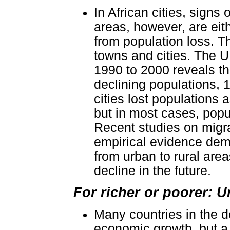
In African cities, signs
areas, however, are eit
from population loss. T
towns and cities. The 
1990 to 2000 reveals tha
declining populations, 1
cities lost populations as
but in most cases, popu
Recent studies on migra
empirical evidence demo
from urban to rural are
decline in the future.
For richer or poorer: U
Many countries in the d
economic growth, but a l