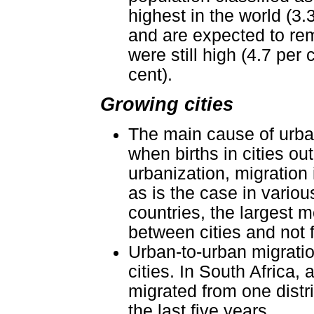
highest in the world (3
and are expected to rema
were still high (4.7 per
cent).
Growing cities
The main cause of urban
when births in cities ou
urbanization, migration 
as is the case in variou
countries, the largest 
between cities and not 
Urban-to-urban migrati
cities. In South Africa,
migrated from one distri
the last five years.