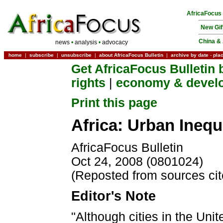
AfricaFocus
New Gif
China & 
news
•
analysis
•
advocacy
home
|
subscribe
|
unsubscribe
|
about AfricaFocus Bulletin
|
archive by date
-
pla
Get AfricaFocus Bulletin 
rights
|
economy & devel
Print this page
Africa: Urban Inequ
AfricaFocus Bulletin
Oct 24, 2008 (0801024)
(Reposted from sources ci
Editor's Note
"Although cities in the Uni