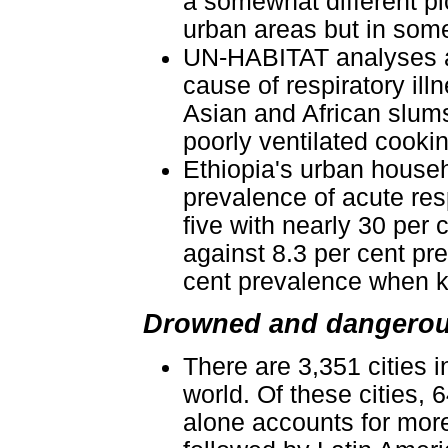
a somewhat different pic
urban areas but in some
UN-HABITAT analyses als
cause of respiratory il
Asian and African slums
poorly ventilated cooki
Ethiopia's urban househo
prevalence of acute resp
five with nearly 30 per
against 8.3 per cent pr
cent prevalence when k
Drowned and dangerous
There are 3,351 cities 
world. Of these cities, 
alone accounts for more 