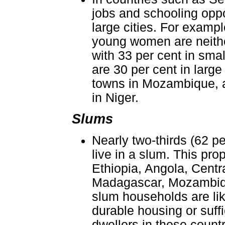
jobs and schooling oppor
large cities. For exampl
young women are neithe
with 33 per cent in sma
are 30 per cent in large
towns in Mozambique, an
in Niger.
Slums
Nearly two-thirds (62 pe
live in a slum. This prop
Ethiopia, Angola, Centr
Madagascar, Mozambiqu
slum households are lik
durable housing or suff
dwellers in these countr