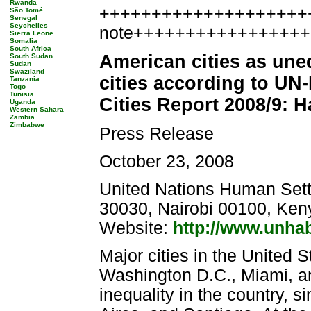
Rwanda
++++++++++++++++++++++
São Tomé
Senegal
Seychelles
note++++++++++++++++
Sierra Leone
Somalia
South Africa
American cities as une
South Sudan
Sudan
Swaziland
cities according to UN
Tanzania
Togo
Tunisia
Cities Report 2008/9: 
Uganda
Western Sahara
Zambia
Zimbabwe
Press Release
October 23, 2008
United Nations Human Set
30030, Nairobi 00100, Ken
Website:
http://www.unhab
Major cities in the United 
Washington D.C., Miami, an
inequality in the country, s