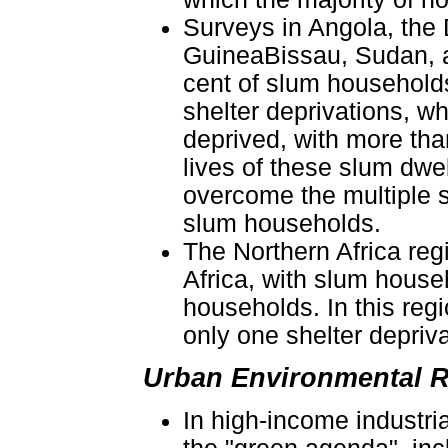
Surveys in Angola, the
GuineaBissau, Sudan, a
cent of slum households
shelter deprivations, w
deprived, with more tha
lives of these slum dwel
overcome the multiple 
slum households.
The Northern Africa reg
Africa, with slum house
households. In this reg
only one shelter depriva
Urban Environmental R
In high-income industria