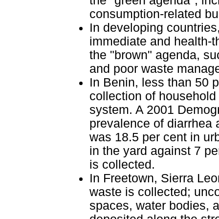
the "green agenda", inc
consumption-related bu
In developing countries,
immediate and health-t
the "brown" agenda, suc
and poor waste managem
In Benin, less than 50 
collection of household 
system. A 2001 Demogr
prevalence of diarrhea 
was 18.5 per cent in u
in the yard against 7 p
is collected.
In Freetown, Sierra Leon
waste is collected; unc
spaces, water bodies, a