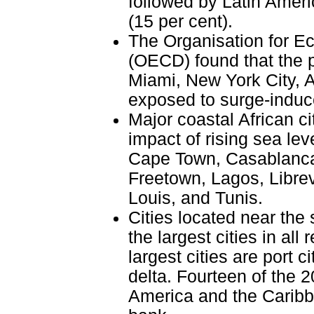
followed by Latin Ameri
(15 per cent).
The Organisation for 
(OECD) found that the p
Miami, New York City, 
exposed to surge-induced
Major coastal African ci
impact of rising sea lev
Cape Town, Casablanca,
Freetown, Lagos, Libre
Louis, and Tunis.
Cities located near the 
the largest cities in all
largest cities are port c
delta. Fourteen of the 20
America and the Caribbe