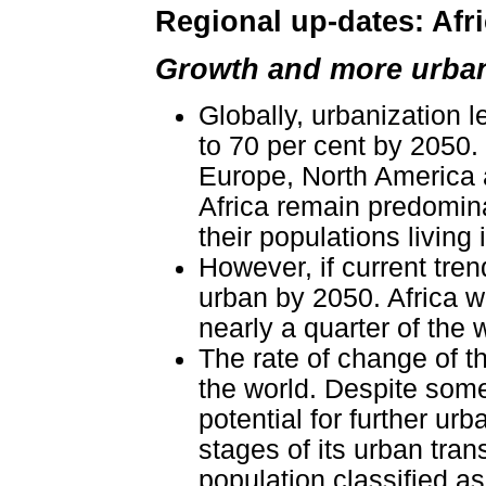
Regional up-dates: Afri
Growth and more urba
Globally, urbanization l
to 70 per cent by 2050.
Europe, North America 
Africa remain predomina
their populations living
However, if current tren
urban by 2050. Africa wi
nearly a quarter of the 
The rate of change of th
the world. Despite some
potential for further urba
stages of its urban tran
population classified as