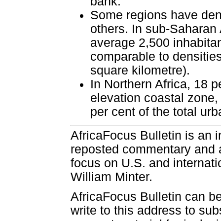
bank.
Some regions have dens
others. In sub-Saharan A
average 2,500 inhabitan
comparable to densities
square kilometre).
In Northern Africa, 18 p
elevation coastal zone, 
per cent of the total urb
AfricaFocus Bulletin is an 
reposted commentary and an
focus on U.S. and internatio
William Minter.
AfricaFocus Bulletin can b
write to this address to sub