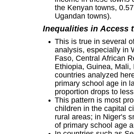
the Kenyan towns, 0.57 
Ugandan towns).
Inequalities in Access
This is true in several
analysis, especially in
Faso, Central African R
Ethiopia, Guinea, Mali,
countries analyzed here
primary school age in la
proportion drops to less
This pattern is most pr
children in the capital 
rural areas; in Niger's 
of primary school age a
In countries such as S