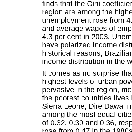
finds that the Gini coeffici
region are among the highes
unemployment rose from 4.3
and average wages of employ
4.3 per cent in 2003. Une
have polarized income distr
historical reasons, Brazilia
income distribution in the w
It comes as no surprise tha
highest levels of urban pove
pervasive in the region, mo
the poorest countries lives
Sierra Leone, Dire Dawa in
among the most equal cities
of 0.32, 0.39 and 0.36, resp
rose from 0.47 in the 1980s