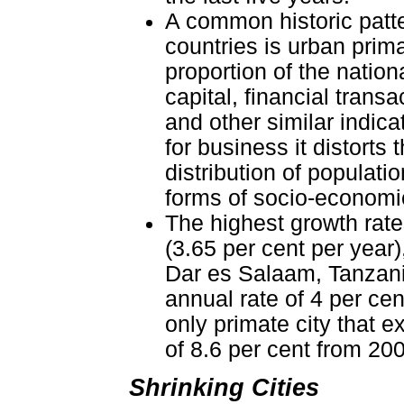
A common historic patte
countries is urban prima
proportion of the nation
capital, financial trans
and other similar indica
for business it distort
distribution of populati
forms of socio-economic
The highest growth rates
(3.65 per cent per year)
Dar es Salaam, Tanzania
annual rate of 4 per cen
only primate city that 
of 8.6 per cent from 20
Shrinking Cities