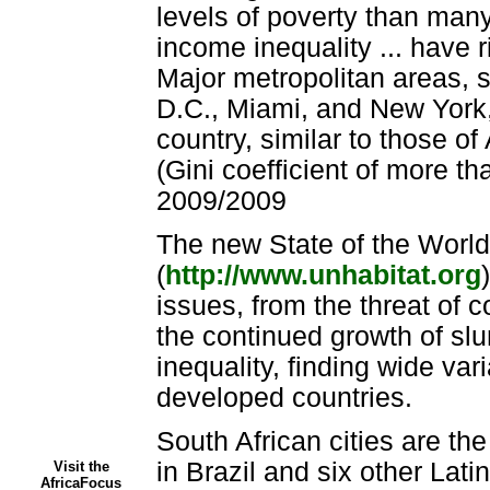
levels of poverty than many
income inequality ... have ri
Major metropolitan areas, 
D.C., Miami, and New York, 
country, similar to those o
(Gini coefficient of more th
2009/2009
The new State of the World
(
http://www.unhabitat.org
issues, from the threat of c
the continued growth of slu
inequality, finding wide va
developed countries.
South African cities are the
in Brazil and six other Lat
Visit the
AfricaFocus