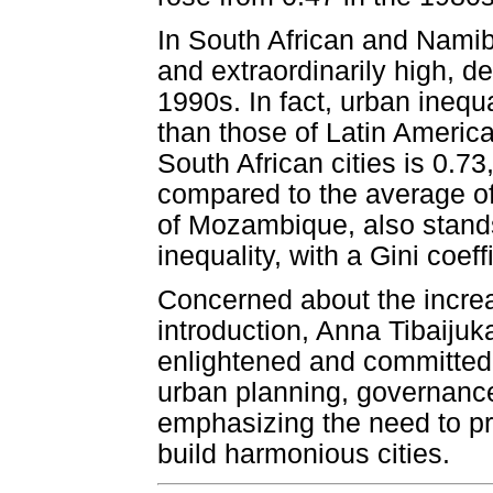
In South African and Namib
and extraordinarily high, de
1990s. In fact, urban inequ
than those of Latin America
South African cities is 0.73
compared to the average of
of Mozambique, also stands
inequality, with a Gini coeff
Concerned about the increas
introduction, Anna Tibaijuk
enlightened and committed 
urban planning, governan
emphasizing the need to pro
build harmonious cities.