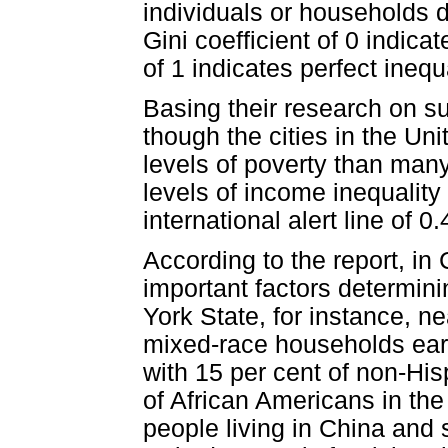
individuals or households d
Gini coefficient of 0 indica
of 1 indicates perfect inequa
Basing their research on su
though the cities in the Un
levels of poverty than many 
levels of income inequality
international alert line of 0.
According to the report, in
important factors determini
York State, for instance, ne
mixed-race households ear
with 15 per cent of non-Hi
of African Americans in the
people living in China and s