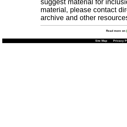
suggest material for inclus
material, please contact dir
archive and other resource
Read more on
Site Map
Privacy P