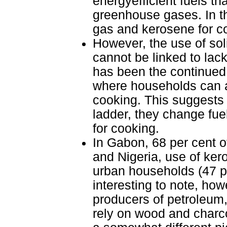
energyefficient fuels th
greenhouse gases. In th
gas and kerosene for c
However, the use of soli
cannot be linked to lack 
has been the continued 
where households can af
cooking. This suggests
ladder, they change fuel
for cooking.
In Gabon, 68 per cent 
and Nigeria, use of ke
urban households (47 per
interesting to note, how
producers of petroleum,
rely on wood and charco