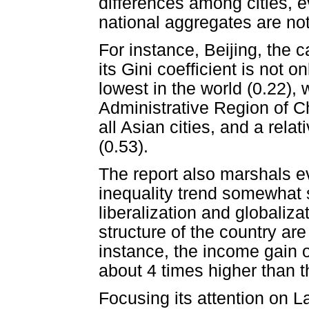
differences among cities, 
national aggregates are not 
For instance, Beijing, the c
its Gini coefficient is not 
lowest in the world (0.22)
Administrative Region of C
all Asian cities, and a rela
(0.53).
The report also marshals e
inequality trend somewhat s
liberalization and globaliza
structure of the country are 
instance, the income gain o
about 4 times higher than t
Focusing its attention on L