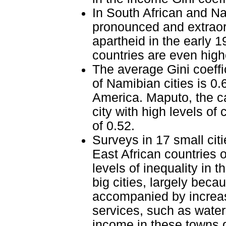
In South African and Na
pronounced and extraord
apartheid in the early 1
countries are even high
The average Gini coeffic
of Namibian cities is 0
America. Maputo, the c
city with high levels of
of 0.52.
Surveys in 17 small cit
East African countries
levels of inequality in
big cities, largely beca
accompanied by increase
services, such as water 
income in these towns d