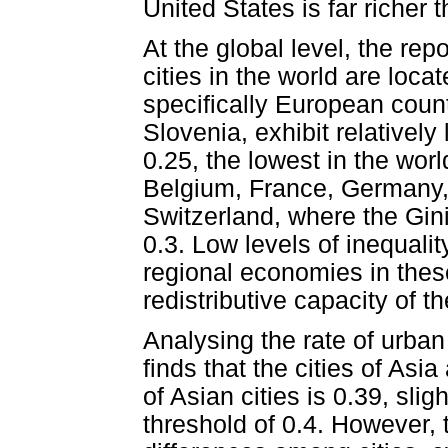
United States is far richer 
At the global level, the rep
cities in the world are loc
specifically European coun
Slovenia, exhibit relatively
0.25, the lowest in the world
Belgium, France, Germany
Switzerland, where the Gin
0.3. Low levels of inequalit
regional economies in these
redistributive capacity of t
Analysing the rate of urban 
finds that the cities of Asi
of Asian cities is 0.39, sli
threshold of 0.4. However, t