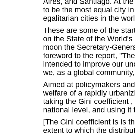
Aires, and Santiago. At the
to be the most equal city i
egalitarian cities in the wo
These are some of the star
on the State of the World's
moon the Secretary-General 
foreword to the report, "The
intended to improve our un
we, as a global community, c
Aimed at policymakers and 
welfare of a rapidly urbani
taking the Gini coefficient 
national level, and using it 
[The Gini coefficient is is
extent to which the distri