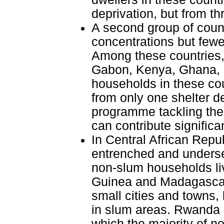
deprivation, but from th
A second group of count
concentrations but fewer
Among these countries,
Gabon, Kenya, Ghana, a
households in these cou
from only one shelter d
programme tackling the 
can contribute significa
In Central African Repu
entrenched and underse
non-slum households liv
Guinea and Madagascar,
small cities and towns,
in slum areas. Rwanda a
which the majority of n