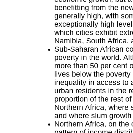
benefitting from the new
generally high, with som
exceptionally high level
which cities exhibit ext
Namibia, South Africa,
Sub-Saharan African cou
poverty in the world. Al
more than 50 per cent o
lives below the poverty 
inequality in access to 
urban residents in the 
proportion of the rest o
Northern Africa, where 
and where slum growth 
Northern Africa, on the 
pattern of income distri