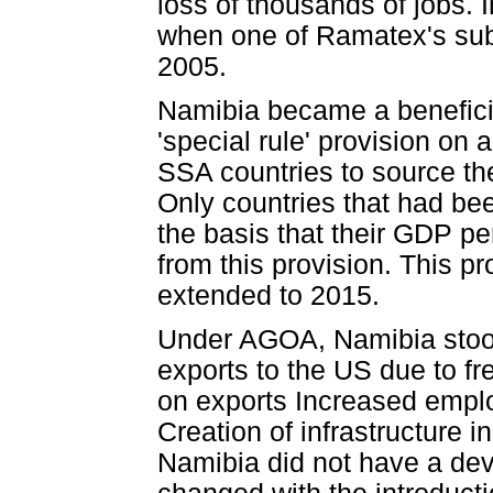
loss of thousands of jobs. 
when one of Ramatex's sub
2005.
Namibia became a beneficia
'special rule' provision on
SSA countries to source the
Only countries that had be
the basis that their GDP pe
from this provision. This p
extended to 2015.
Under AGOA, Namibia stood 
exports to the US due to f
on exports Increased empl
Creation of infrastructure i
Namibia did not have a deve