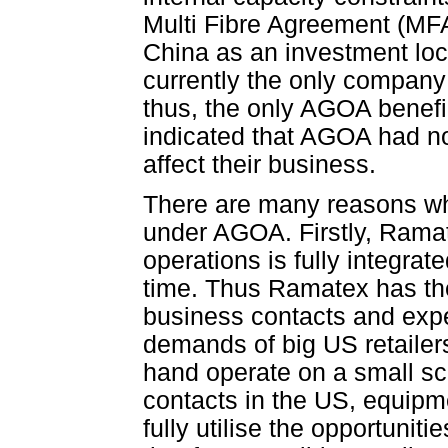
Multi Fibre Agreement (MFA)
China as an investment loc
currently the only company
thus, the only AGOA benefi
indicated that AGOA had no 
affect their business.
There are many reasons wh
under AGOA. Firstly, Ramat
operations is fully integra
time. Thus Ramatex has th
business contacts and exp
demands of big US retailer
hand operate on a small sc
contacts in the US, equip
fully utilise the opportuni