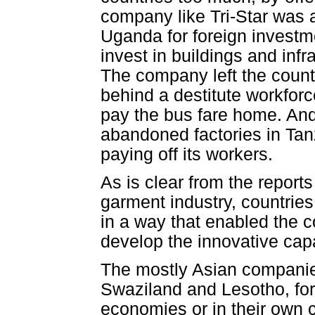
company like Tri-Star was a
Uganda for foreign investm
invest in buildings and infra
The company left the countr
behind a destitute workfor
pay the bus fare home. An
abandoned factories in Tan
paying off its workers.
As is clear from the reports
garment industry, countrie
in a way that enabled the 
develop the innovative capac
The mostly Asian companies
Swaziland and Lesotho, for 
economies or in their own