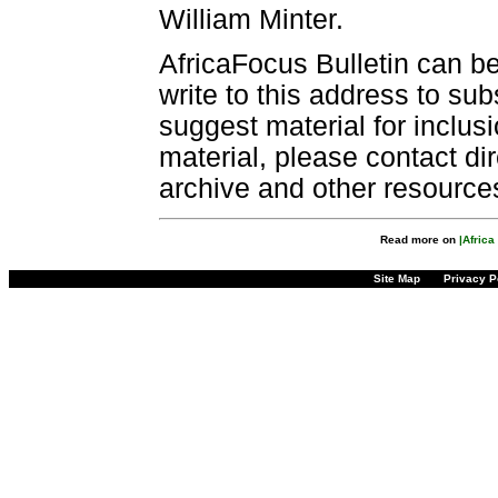
William Minter.
AfricaFocus Bulletin can b
write to this address to sub
suggest material for inclus
material, please contact dir
archive and other resource
Read more on
|Afric
Site Map
Privacy P