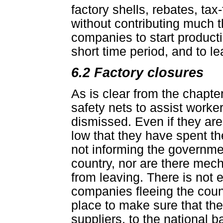
factory shells, rebates, tax
without contributing much 
companies to start producti
short time period, and to le
6.2 Factory closures
As is clear from the chapt
safety nets to assist worker
dismissed. Even if they are
low that they have spent 
not informing the governme
country, nor are there mec
from leaving. There is not 
companies fleeing the count
place to make sure that they
suppliers, to the national 