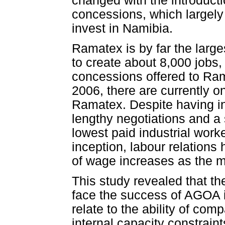
changed with the introduc
concessions, which largel
invest in Namibia.
Ramatex is by far the large
to create about 8,000 jobs,
concessions offered to Ra
2006, there are currently 
Ramatex. Despite having i
lengthy negotiations and a 
lowest paid industrial work
inception, labour relations
of wage increases as the ma
This study revealed that th
face the success of AGOA i
relate to the ability of co
internal capacity constraint