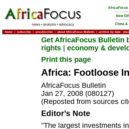
AfricaFocus
New Gif
China & 
news
•
analysis
•
advocacy
home
|
subscribe
|
unsubscribe
|
about AfricaFocus Bulletin
|
archive by date
-
pla
Get AfricaFocus Bulletin 
rights
|
economy & devel
Print this page
Africa: Footloose I
AfricaFocus Bulletin
Jan 27, 2008 (080127)
(Reposted from sources ci
Editor's Note
"The largest investments in