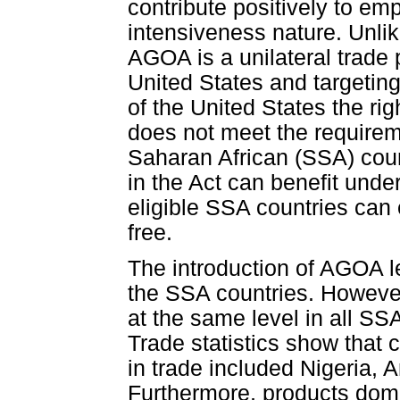
contribute positively to em
intensiveness nature. Unlik
AGOA is a unilateral trade
United States and targetin
of the United States the ri
does not meet the requirem
Saharan African (SSA) coun
in the Act can benefit un
eligible SSA countries can 
free.
The introduction of AGOA 
the SSA countries. However
at the same level in all SSA
Trade statistics show that 
in trade included Nigeria,
Furthermore, products dom