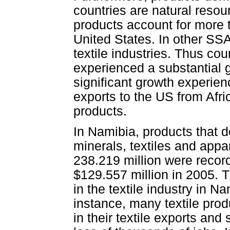
countries are natural resou
products account for more t
United States. In other SS
textile industries. Thus co
experienced a substantial gr
significant growth experie
exports to the US from Afri
products.
In Namibia, products that 
minerals, textiles and appa
238.219 million were recor
$129.557 million in 2005. 
in the textile industry in 
instance, many textile pro
in their textile exports an