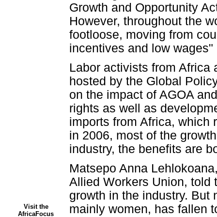
Growth and Opportunity Act
However, throughout the wo
footloose, moving from cou
incentives and low wages" 
Labor activists from Africa
hosted by the Global Polic
on the impact of AGOA and t
rights as well as develop
imports from Africa, which r
in 2006, most of the growth
industry, the benefits are b
Matsepo Anna Lehlokoana, 
Allied Workers Union, told 
growth in the industry. But
mainly women, has fallen t
Visit the
AfricaFocus