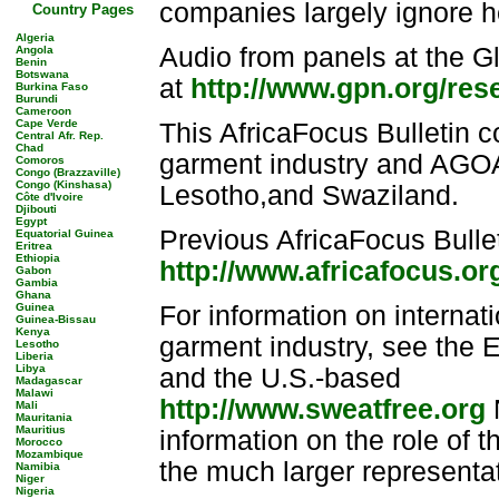
companies largely ignore h
Country Pages
Algeria
Audio from panels at the G
Angola
Benin
Botswana
at
http://www.gpn.org/res
Burkina Faso
Burundi
Cameroon
Cape Verde
This AfricaFocus Bulletin c
Central Afr. Rep.
Chad
garment industry and AGOA
Comoros
Congo (Brazzaville)
Congo (Kinshasa)
Lesotho,and Swaziland.
Côte d'Ivoire
Djibouti
Egypt
Previous AfricaFocus Bullet
Equatorial Guinea
Eritrea
Ethiopia
http://www.africafocus.or
Gabon
Gambia
Ghana
Guinea
For information on internat
Guinea-Bissau
Kenya
garment industry, see the
Lesotho
Liberia
Libya
and the U.S.-based
Madagascar
Malawi
http://www.sweatfree.org
N
Mali
Mauritania
Mauritius
information on the role of 
Morocco
Mozambique
the much larger representa
Namibia
Niger
Nigeria