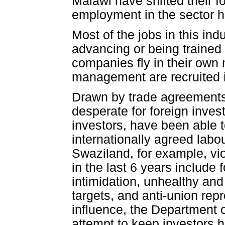
Malawi have shifted their f
employment in the sector 
Most of the jobs in this ind
advancing or being trained 
companies fly in their own
management are recruited i
Drawn by trade agreements
desperate for foreign inves
investors, have been able t
internationally agreed labo
Swaziland, for example, vi
in the last 6 years include
intimidation, unhealthy an
targets, and anti-union rep
influence, the Department o
attempt to keep investors h