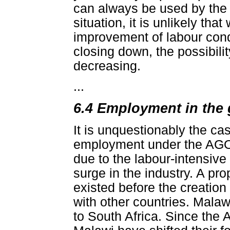
can always be used by the 
situation, it is unlikely tha
improvement of labour cond
closing down, the possibili
decreasing.
...
6.4 Employment in the 
It is unquestionably the ca
employment under the AGOA
due to the labour-intensive
surge in the industry. A prop
existed before the creation
with other countries. Malaw
to South Africa. Since the