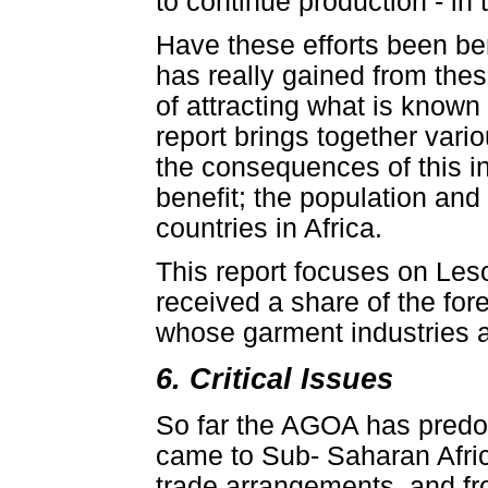
to continue production - in 
Have these efforts been ben
has really gained from th
of attracting what is known
report brings together vari
the consequences of this in
benefit; the population and
countries in Africa.
This report focuses on Les
received a share of the fo
whose garment industries an
6. Critical Issues
So far the AGOA has predom
came to Sub- Saharan Africa 
trade arrangements, and fr