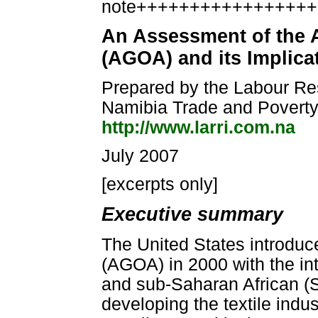
note++++++++++++++++
An Assessment of the 
(AGOA) and its Implica
Prepared by the Labour Res
Namibia Trade and Povert
http://www.larri.com.na
July 2007
[excerpts only]
Executive summary
The United States introduc
(AGOA) in 2000 with the in
and sub-Saharan African (S
developing the textile indus