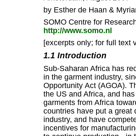
by Esther de Haan & Myria
SOMO Centre for Research 
http://www.somo.nl
[excerpts only; for full text 
1.1 Introduction
Sub-Saharan Africa has rec
in the garment industry, s
Opportunity Act (AGOA). Th
the US and Africa, and has a
garments from Africa towar
countries have put a great d
industry, and have competed
incentives for manufacturin