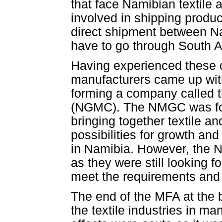
that face Namibian textile
involved in shipping produc
direct shipment between Na
have to go through South Af
Having experienced these c
manufacturers came up with 
forming a company called
(NGMC). The NMGC was for
bringing together textile 
possibilities for growth and
in Namibia. However, the N
as they were still looking f
meet the requirements and 
The end of the MFA at the 
the textile industries in m