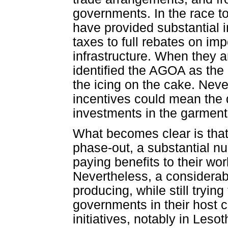
governments. In the race to
have provided substantial i
taxes to full rebates on imp
infrastructure. When they a
identified the AGOA as the
the icing on the cake. Neve
incentives could mean the 
investments in the garment i
What becomes clear is that
phase-out, a substantial 
paying benefits to their wo
Nevertheless, a considera
producing, while still tryin
governments in their host c
initiatives, notably in Lesot