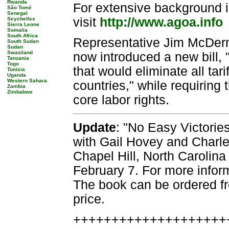
Rwanda
For extensive background i
São Tomé
Senegal
visit
http://www.agoa.info
Seychelles
Sierra Leone
Somalia
South Africa
Representative Jim McDerm
South Sudan
Sudan
Swaziland
now introduced a new bill,
Tanzania
Togo
that would eliminate all tar
Tunisia
Uganda
Western Sahara
countries," while requiring
Zambia
Zimbabwe
core labor rights.
Update
: "No Easy Victories
with Gail Hovey and Charles
Chapel Hill, North Carolina
February 7. For more infor
The book can be ordered fr
price.
++++++++++++++++++++++