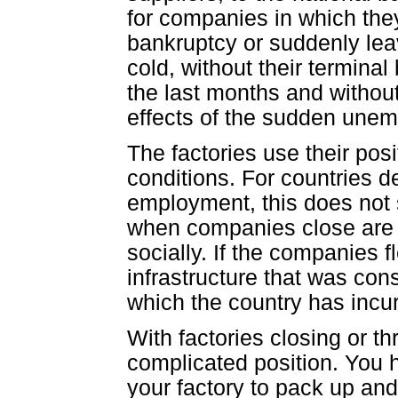
for companies in which the
bankruptcy or suddenly leav
cold, without their termina
the last months and without
effects of the sudden une
The factories use their posi
conditions. For countries d
employment, this does not 
when companies close are 
socially. If the companies f
infrastructure that was cons
which the country has incur
With factories closing or th
complicated position. You 
your factory to pack up and