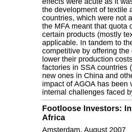
effects were acute as it wa
the development of textile 
countries, which were not a
the MFA meant that quota or
certain products (mostly te
applicable. In tandem to t
competitive by offering the 
lower their production cost
factories in SSA countries
new ones in China and othe
impact of AGOA has been ve
internal challenges faced b
Footloose Investors: In
Africa
Amsterdam, August 2007