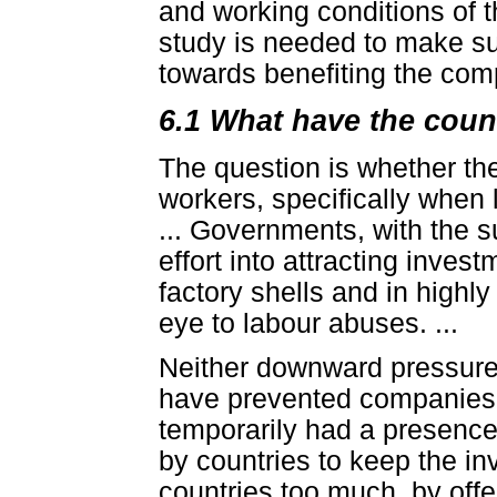
and working conditions of t
study is needed to make su
towards benefiting the comp
6.1 What have the coun
The question is whether t
workers, specifically when 
... Governments, with the s
effort into attracting inves
factory shells and in highly 
eye to labour abuses. ...
Neither downward pressure 
have prevented companies f
temporarily had a presence
by countries to keep the inv
countries too much, by offe