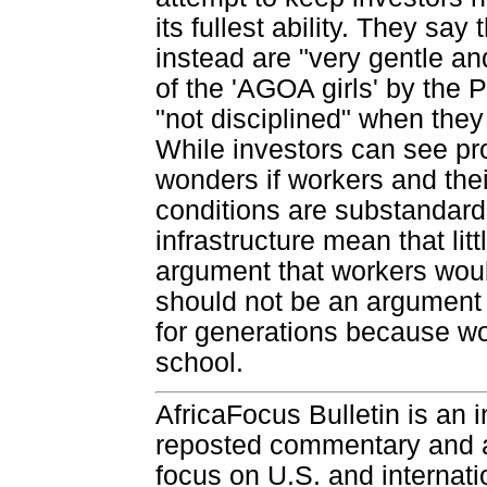
its fullest ability. They say
instead are "very gentle a
of the 'AGOA girls' by the
"not disciplined" when they
While investors can see pro
wonders if workers and the
conditions are substandar
infrastructure mean that li
argument that workers wou
should not be an argument 
for generations because wo
school.
AfricaFocus Bulletin is an 
reposted commentary and an
focus on U.S. and internatio