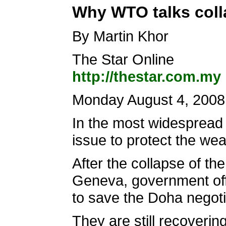
Why WTO talks col
By Martin Khor
The Star Online
http://thestar.com.my
Monday August 4, 2008
In the most widespread 
issue to protect the wea
After the collapse of th
Geneva, government offi
to save the Doha negotia
They are still recoverin