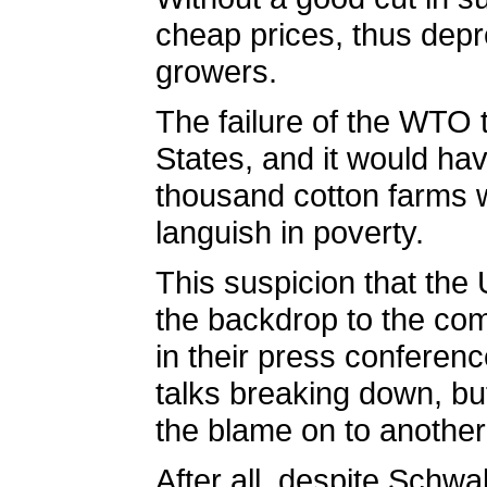
cheap prices, thus depr
growers.
The failure of the WTO 
States, and it would hav
thousand cotton farms w
languish in poverty.
This suspicion that the
the backdrop to the co
in their press conferen
talks breaking down, but
the blame on to another
After all, despite Schwa