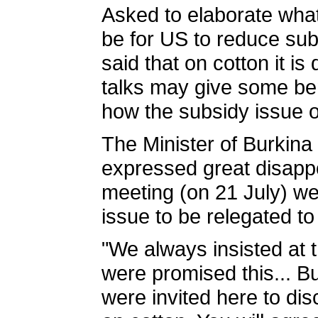
Asked to elaborate what
be for US to reduce sub
said that on cotton it is d
talks may give some ben
how the subsidy issue o
The Minister of Burkin
expressed great disappoi
meeting (on 21 July) w
issue to be relegated to
"We always insisted at
were promised this... B
were invited here to dis