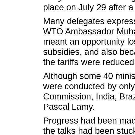
place on July 29 after a
Many delegates expresse
WTO Ambassador Muhama
meant an opportunity los
subsidies, and also bec
the tariffs were reduced
Although some 40 ministe
were conducted by only
Commission, India, Braz
Pascal Lamy.
Progress had been made
the talks had been stuc