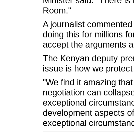
Minister said: "There is
Room."
A journalist commented
doing this for millions 
accept the arguments are
The Kenyan deputy premi
issue is how we protect
"We find it amazing that
negotiation can collaps
exceptional circumstance
development aspects of
exceptional circumstan