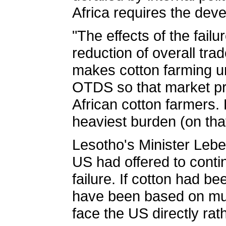
Africa requires the deve
"The effects of the fail
reduction of overall tr
makes cotton farming un
OTDS so that market pri
African cotton farmers.
heaviest burden (on that
Lesotho's Minister Lebes
US had offered to contin
failure. If cotton had 
have been based on mult
face the US directly ra