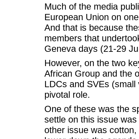
Much of the media publi
European Union on one h
And that is because the
members that undertook 
Geneva days (21-29 Jul
However, on the two key
African Group and the o
LDCs and SVEs (small v
pivotal role.
One of these was the sp
settle on this issue wa
other issue was cotton,