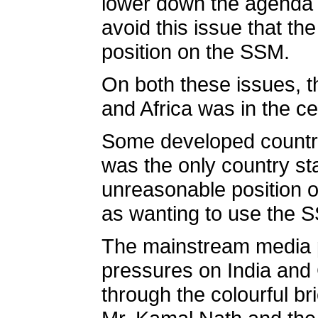
lower down the agenda t
avoid this issue that t
position on the SSM.
On both these issues, th
and Africa was in the ce
Some developed countries
was the only country sta
unreasonable position o
as wanting to use the S
The mainstream media pl
pressures on India and
through the colourful b