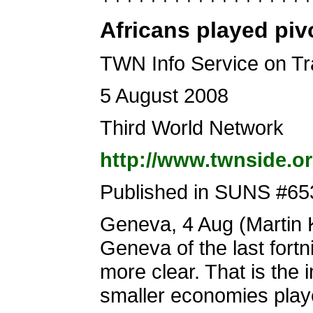
Africans played pivo
TWN Info Service on T
5 August 2008
Third World Network
http://www.twnside.o
Published in SUNS #65
Geneva, 4 Aug (Martin Kh
Geneva of the last fort
more clear. That is the 
smaller economies playe