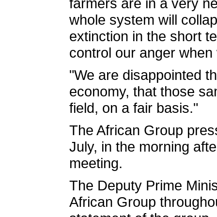
farmers are in a very neg
whole system will colla
extinction in the short
control our anger when w
"We are disappointed the
economy, that those same
field, on a fair basis."
The African Group press
July, in the morning aft
meeting.
The Deputy Prime Minis
African Group throughou