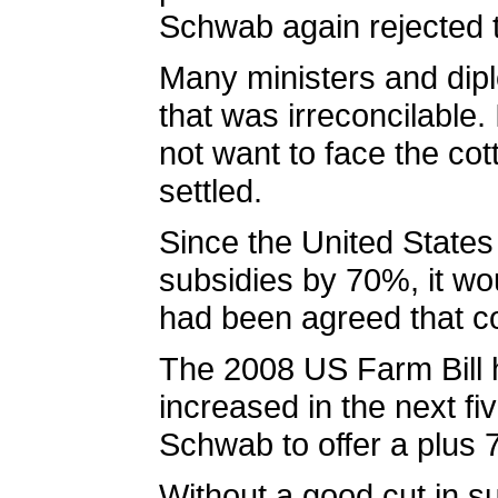
Schwab again rejected t
Many ministers and dipl
that was irreconcilable.
not want to face the c
settled.
Since the United States 
subsidies by 70%, it wo
had been agreed that co
The 2008 US Farm Bill h
increased in the next fiv
Schwab to offer a plus 
Without a good cut in su