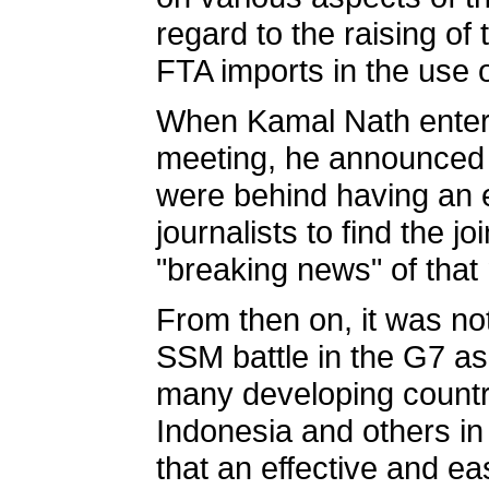
regard to the raising of
FTA imports in the use 
When Kamal Nath entere
meeting, he announced t
were behind having an e
journalists to find the 
"breaking news" of that 
From then on, it was not
SSM battle in the G7 as 
many developing countri
Indonesia and others in
that an effective and e