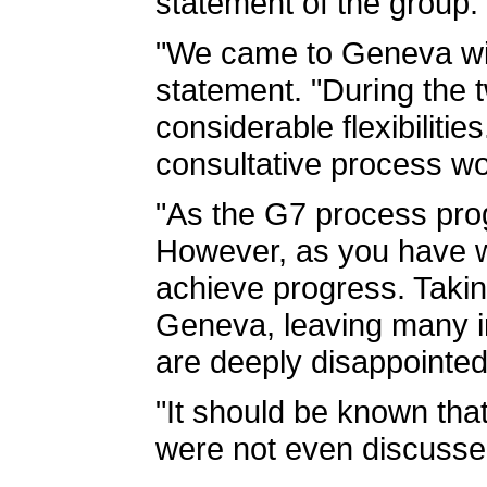
statement of the group.
"We came to Geneva with
statement. "During the
considerable flexibiliti
consultative process wo
"As the G7 process prog
However, as you have w
achieve progress. Takin
Geneva, leaving many im
are deeply disappointed 
"It should be known that
were not even discussed,