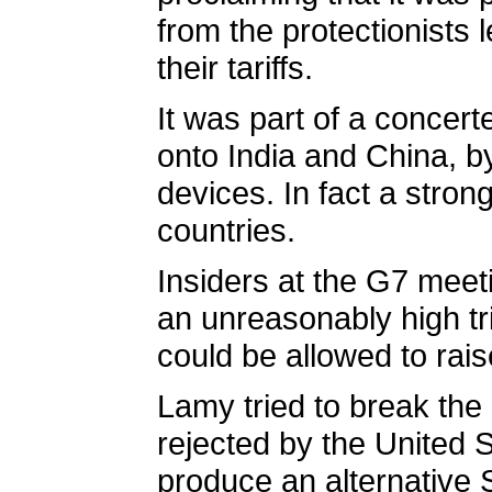
from the protectionists
their tariffs.
It was part of a concert
onto India and China, b
devices. In fact a stro
countries.
Insiders at the G7 meeti
an unreasonably high t
could be allowed to rai
Lamy tried to break the
rejected by the United 
produce an alternative 