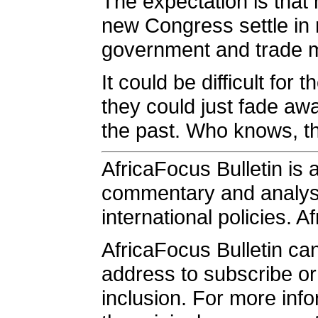
The expectation is that
new Congress settle in 
government and trade mi
It could be difficult fo
they could just fade awa
the past. Who knows, th
AfricaFocus Bulletin is 
commentary and analysis
international policies. A
AfricaFocus Bulletin ca
address to subscribe or 
inclusion. For more info