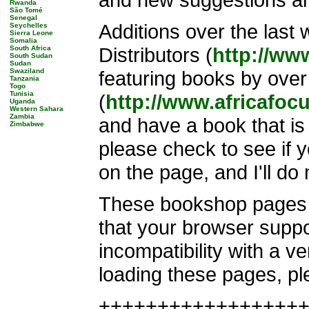
Rwanda
São Tomé
Senegal
Additions over the last
Seychelles
Sierra Leone
Somalia
Distributors (
http://ww
South Africa
South Sudan
Sudan
Swaziland
featuring books by over
Tanzania
Togo
Tunisia
(
http://www.africafoc
Uganda
Western Sahara
Zambia
and have a book that is 
Zimbabwe
please check to see if y
on the page, and I'll do
These bookshop pages i
that your browser suppo
incompatibility with a v
loading these pages, pl
+++++++++++++++++++