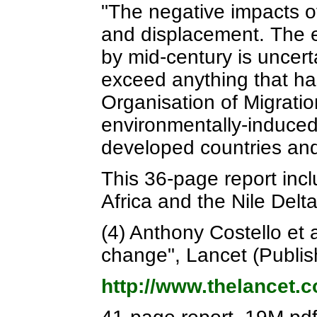
"The negative impacts o
and displacement. The e
by mid-century is uncert
exceed anything that ha
Organisation of Migratio
environmentally-induced 
developed countries and i
This 36-page report inc
Africa and the Nile Delt
(4) Anthony Costello et 
change", Lancet (Publi
http://www.thelancet.