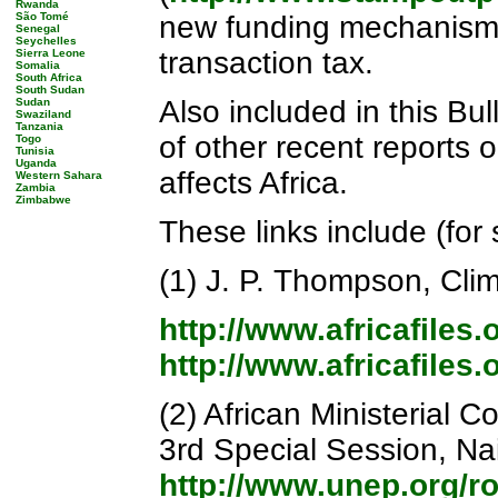
Rwanda
São Tomé
new funding mechanisms
Senegal
Seychelles
transaction tax.
Sierra Leone
Somalia
South Africa
South Sudan
Also included in this Bul
Sudan
Swaziland
Tanzania
of other recent reports o
Togo
Tunisia
Uganda
affects Africa.
Western Sahara
Zambia
Zimbabwe
These links include (for
(1) J. P. Thompson, Cli
http://www.africafiles
http://www.africafiles
(2) African Ministerial
3rd Special Session, Na
http://www.unep.org/