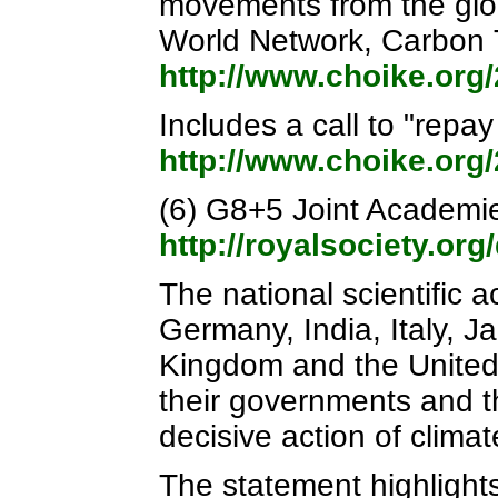
movements from the glob
World Network, Carbon 
http://www.choike.org
Includes a call to "repa
http://www.choike.org
(6) G8+5 Joint Academi
http://royalsociety.o
The national scientific 
Germany, India, Italy, J
Kingdom and the United 
their governments and 
decisive action of clima
The statement highlight