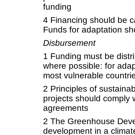
funding
4 Financing should be c
Funds for adaptation sh
Disbursement
1 Funding must be distr
where possible: for adap
most vulnerable countri
2 Principles of sustain
projects should comply w
agreements
2 The Greenhouse Devel
development in a climat