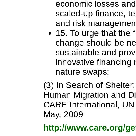
economic losses and 
scaled-up finance, t
and risk managemen
15. To urge that the 
change should be new
sustainable and provi
innovative financing
nature swaps;
(3) In Search of Shelte
Human Migration and D
CARE International, UN 
May, 2009
http://www.care.org/g