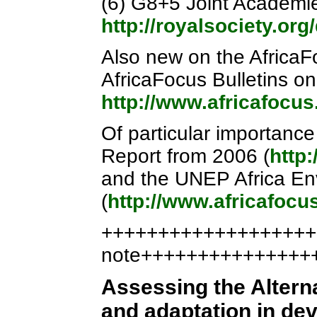
(6) G8+5 Joint Academi
http://royalsociety.o
Also new on the AfricaFo
AfricaFocus Bulletins o
http://www.africafocu
Of particular importanc
Report from 2006 (
http
and the UNEP Africa En
(
http://www.africafoc
++++++++++++++++++++
note+++++++++++++++
Assessing the Altern
and adaptation in de