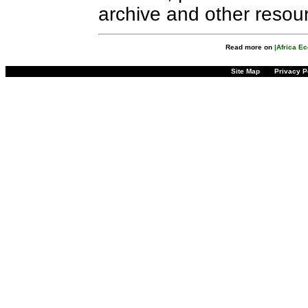
archive and other resou
Read more on
|Africa E
Site Map
Privacy P