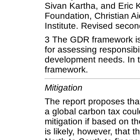
Sivan Kartha, and Eric 
Foundation, Christian A
Institute. Revised secon
3 The GDR framework is
for assessing responsibil
development needs. In th
framework.
Mitigation
The report proposes tha
a global carbon tax could
mitigation if based on th
is likely, however, that 