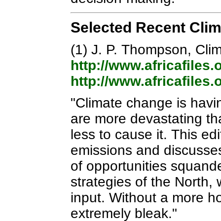
Selected Recent Cli
(1) J. P. Thompson, Cli
http://www.africafiles
http://www.africafiles
"Climate change is havin
are more devastating th
less to cause it. This ed
emissions and discusses 
of opportunities squande
strategies of the North, 
input. Without a more hol
extremely bleak."