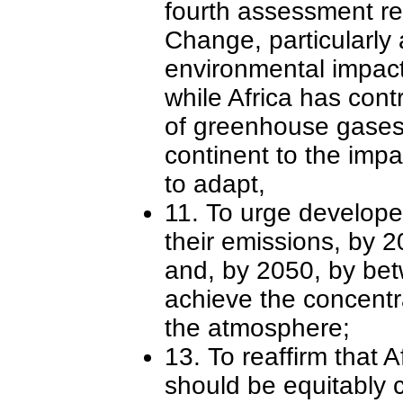
fourth assessment re
Change, particularly 
environmental impacts
while Africa has cont
of greenhouse gases 
continent to the impa
to adapt,
11. To urge develope
their emissions, by 2
and, by 2050, by bet
achieve the concentr
the atmosphere;
13. To reaffirm that A
should be equitably 