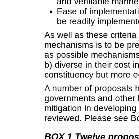
and verifiable manne
Ease of implementat
be readily implement
As well as these criteria
mechanisms is to be prefe
as possible mechanisms 
b) diverse in their cost 
constituency but more e
A number of proposals 
governments and other b
mitigation in developing
reviewed. Please see Box
BOX 1 Twelve proposa