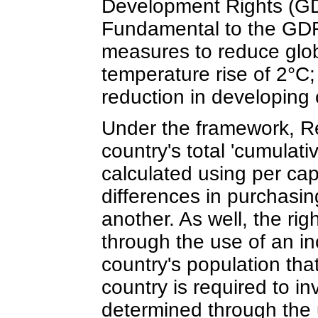
Development Rights (G
Fundamental to the GDR 
measures to reduce glob
temperature rise of 2°C;
reduction in developing 
Under the framework, Res
country's total 'cumulati
calculated using per cap
differences in purchasin
another. As well, the ri
through the use of an in
country's population that
country is required to in
determined through the 