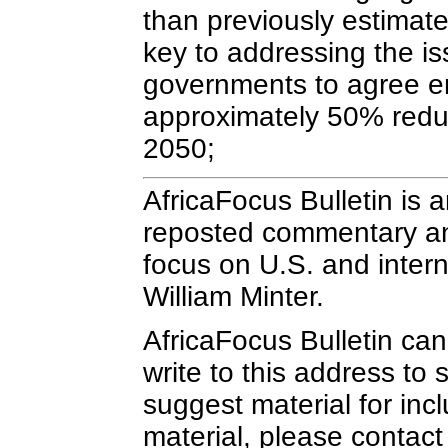
than previously estimate
key to addressing the is
governments to agree em
approximately 50% reduc
2050;
AfricaFocus Bulletin is 
reposted commentary and 
focus on U.S. and interna
William Minter.
AfricaFocus Bulletin ca
write to this address to 
suggest material for inc
material, please contact 