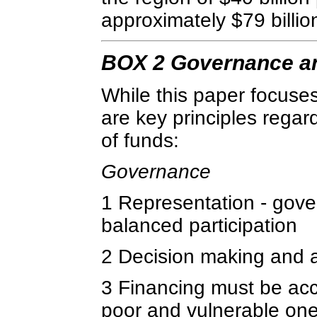
approximately $79 billio
BOX 2 Governance an
While this paper focuses 
are key principles regar
of funds:
Governance
1 Representation - gove
balanced participation
2 Decision making and a
3 Financing must be acce
poor and vulnerable one