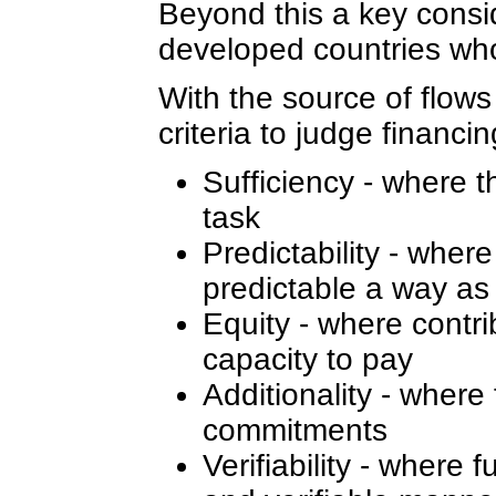
Beyond this a key consider
developed countries who
With the source of flows
criteria to judge financi
Sufficiency - where t
task
Predictability - wher
predictable a way as
Equity - where contrib
capacity to pay
Additionality - where
commitments
Verifiability - where