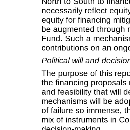
North to South to financ
necessarily reflect equi
equity for financing miti
be augmented through 
Fund. Such a mechanism
contributions on an ong
Political will and decisi
The purpose of this repor
the financing proposals n
and feasibility that wil
mechanisms will be adop
of failure so immense, t
mix of instruments in Co
decision-making.