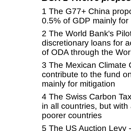
1 The G77+ China propos
0.5% of GDP mainly for 
2 The World Bank's Pilo
discretionary loans for 
of ODA through the Wor
3 The Mexican Climate 
contribute to the fund o
mainly for mitigation
4 The Swiss Carbon Tax 
in all countries, but wi
poorer countries
5 The US Auction Levy -