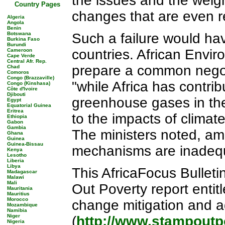
the issues and the weigh
Country Pages
changes that are even r
Algeria
Angola
Benin
Botswana
Such a failure would hav
Burkina Faso
Burundi
countries. African Envir
Cameroon
Cape Verde
Central Afr. Rep.
prepare a common negot
Chad
Comoros
Congo (Brazzaville)
"while Africa has contrib
Congo (Kinshasa)
Côte d'Ivoire
Djibouti
greenhouse gases in the
Egypt
Equatorial Guinea
Eritrea
to the impacts of climat
Ethiopia
Gabon
Gambia
The ministers noted, amo
Ghana
Guinea
Guinea-Bissau
mechanisms are inadequ
Kenya
Lesotho
Liberia
Libya
This AfricaFocus Bulleti
Madagascar
Malawi
Mali
Out Poverty report entit
Mauritania
Mauritius
Morocco
change mitigation and a
Mozambique
Namibia
Niger
(
http://www.stampoutp
Nigeria