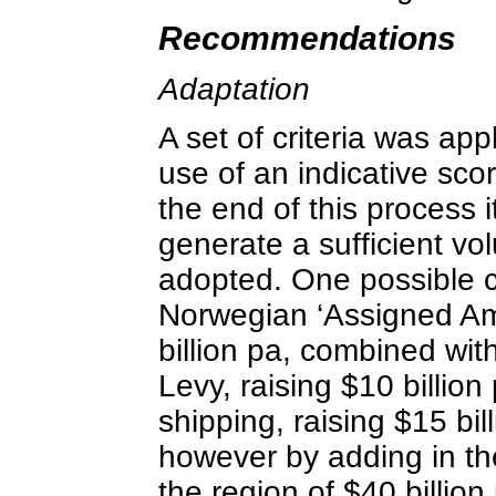
Recommendations
Adaptation
A set of criteria was ap
use of an indicative sc
the end of this process 
generate a sufficient vo
adopted. One possible c
Norwegian ‘Assigned Amo
billion pa, combined wit
Levy, raising $10 billio
shipping, raising $15 bil
however by adding in th
the region of $40 billion