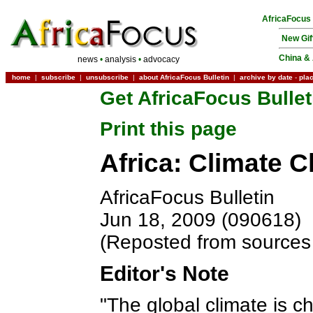
AfricaFocus
New Gif
China & 
news
•
analysis
•
advocacy
home
|
subscribe
|
unsubscribe
|
about AfricaFocus Bulletin
|
archive by date
-
pla
Get AfricaFocus Bullet
Print this page
Africa: Climate 
AfricaFocus Bulletin
Jun 18, 2009 (090618)
(Reposted from sources 
Editor's Note
"The global climate is c