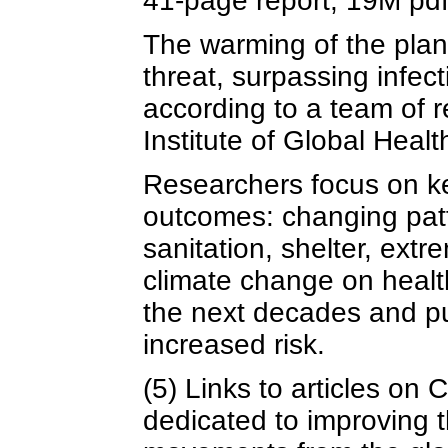
41-page report, 19M pd
The warming of the plan
threat, surpassing infec
according to a team of 
Institute of Global Heal
Researchers focus on ke
outcomes: changing patt
sanitation, shelter, ext
climate change on health
the next decades and put
increased risk.
(5) Links to articles on
dedicated to improving t