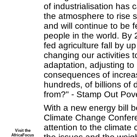
of industrialisation has
the atmosphere to rise 
and will continue to be f
people in the world. By 2
fed agriculture fall by up
changing our activities
adaptation, adjusting to
consequences of increase
hundreds, of billions of
from?" - Stamp Out Pove
With a new energy bill
Climate Change Conferen
attention to the climate 
Visit the
AfricaFocus