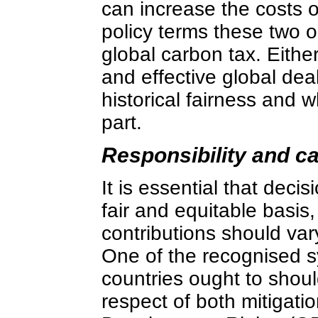
can increase the costs o
policy terms these two op
global carbon tax. Eithe
and effective global dea
historical fairness and 
part.
Responsibility and ca
It is essential that dec
fair and equitable basis,
contributions should vary
One of the recognised 
countries ought to should
respect of both mitigat