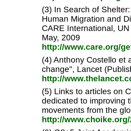
(3) In Search of Shelte
Human Migration and D
CARE International, UN 
May, 2009
http://www.care.org/g
(4) Anthony Costello et 
change", Lancet (Publi
http://www.thelancet.
(5) Links to articles on
dedicated to improving t
movements from the glo
http://www.choike.org