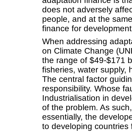
adaptation finance is that
does not adversely affec
people, and at the same
finance for development
When addressing adapta
on Climate Change (UNF
the range of $49-$171 bil
fisheries, water supply,
The central factor guidi
responsibility. Whose fau
Industrialisation in deve
of the problem. As such, 
essentially, the devel
to developing countries