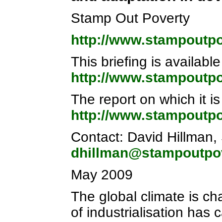
Stamp Out Poverty
http://www.stampoutpo
This briefing is available
http://www.stampoutpo
The report on which it is
http://www.stampoutpo
Contact: David Hillman,
dhillman@stampoutpov
May 2009
The global climate is ch
of industrialisation has