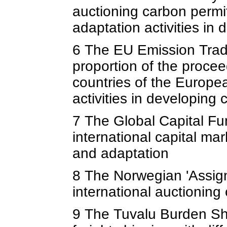
auctioning carbon permi
adaptation activities in 
6 The EU Emission Trad
proportion of the procee
countries of the Europe
activities in developing 
7 The Global Capital F
international capital ma
and adaptation
8 The Norwegian 'Assign
international auctioning
9 The Tuvalu Burden Sha