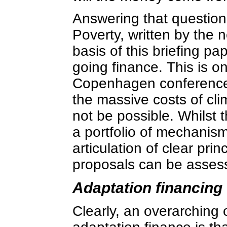
Answering that question
Poverty, written by the
basis of this briefing p
going finance. This is on
Copenhagen conference 
the massive costs of cli
not be possible. Whilst
a portfolio of mechanisms
articulation of clear pri
proposals can be asses
Adaptation financing
Clearly, an overarching 