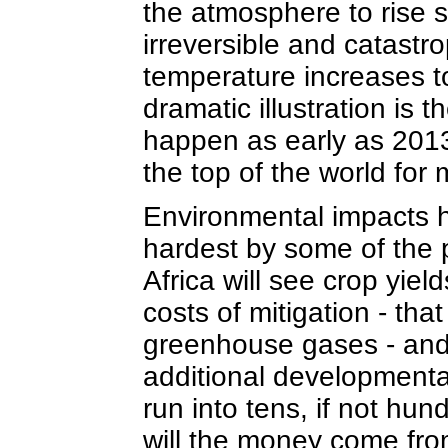
the atmosphere to rise st
irreversible and catastr
temperature increases t
dramatic illustration is t
happen as early as 2013,
the top of the world for 
Environmental impacts ha
hardest by some of the p
Africa will see crop yiel
costs of mitigation - tha
greenhouse gases - and 
additional developmenta
run into tens, if not hun
will the money come fr