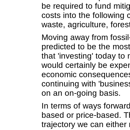
be required to fund miti
costs into the following 
waste, agriculture, fore
Moving away from fossil
predicted to be the mos
that 'investing' today t
would certainly be expen
economic consequences o
continuing with 'busine
on an on-going basis.
In terms of ways forward
based or price-based. Th
trajectory we can either 