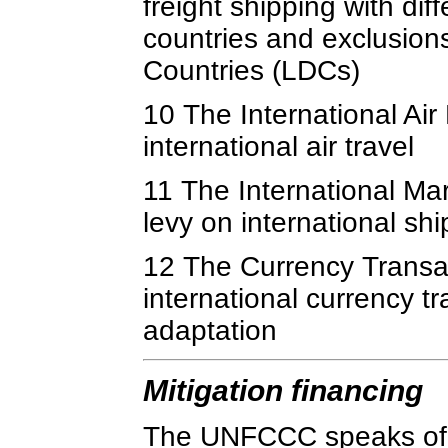
freight shipping with di
countries and exclusion
Countries (LDCs)
10 The International Ai
international air travel
11 The International M
levy on international sh
12 The Currency Transac
international currency t
adaptation
Mitigation financing
The UNFCCC speaks of fi