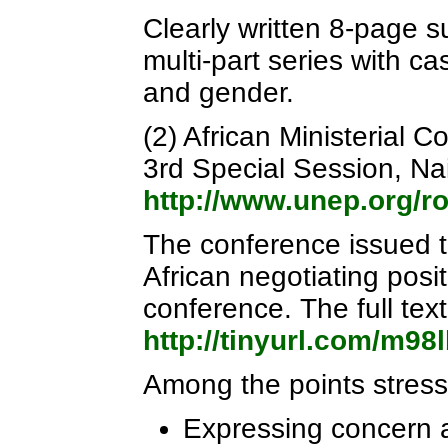
Clearly written 8-page su
multi-part series with c
and gender.
(2) African Ministerial
3rd Special Session, Na
http://www.unep.org/
The conference issued t
African negotiating pos
conference. The full text
http://tinyurl.com/m98
Among the points stress
Expressing concern at