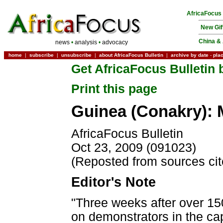
AfricaFocus
New Gif
China & 
news
•
analysis
•
advocacy
home
|
subscribe
|
unsubscribe
|
about AfricaFocus Bulletin
|
archive by date
-
pla
Get AfricaFocus Bulletin 
Print this page
Guinea (Conakry): 
AfricaFocus Bulletin
Oct 23, 2009 (091023)
(Reposted from sources ci
Editor's Note
"Three weeks after over 150
on demonstrators in the ca