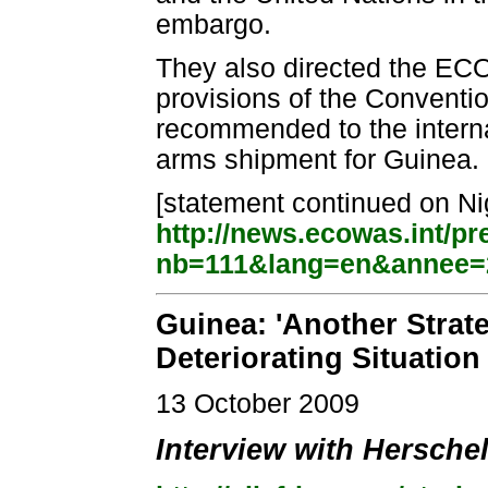
embargo.
They also directed the EC
provisions of the Convent
recommended to the intern
arms shipment for Guinea.
[statement continued on Nig
http://news.ecowas.int/p
nb=111&lang=en&annee=
Guinea: 'Another Strate
Deteriorating Situation
13 October 2009
Interview with Hersche