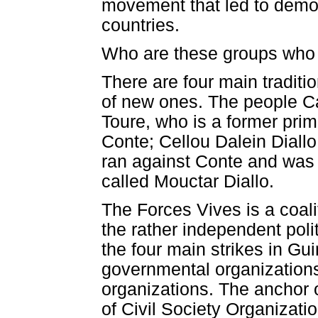
movement that led to demo
countries.
Who are these groups who a
There are four main traditi
of new ones. The people C
Toure, who is a former pri
Conte; Cellou Dalein Diall
ran against Conte and was
called Mouctar Diallo.
The Forces Vives is a coali
the rather independent polit
the four main strikes in Gu
governmental organization
organizations. The anchor o
of Civil Society Organizati