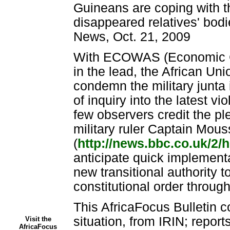
Guineans are coping with th
disappeared relatives' bodi
News, Oct. 21, 2009
With ECOWAS (Economic C
in the lead, the African Un
condemn the military junta
of inquiry into the latest v
few observers credit the pl
military ruler Captain Mo
(
http://news.bbc.co.uk/2/h
anticipate quick implemen
new transitional authority t
constitutional order through
This AfricaFocus Bulletin c
situation, from IRIN; repor
Visit the
AfricaFocus