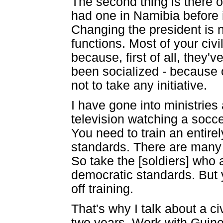
The second thing is there o
had one in Namibia before 
Changing the president is 
functions. Most of your civ
because, first of all, they
been socialized - because 
not to take any initiative.
I have gone into ministries
television watching a socc
You need to train an entire
standards. There are many 
So take the [soldiers] who 
democratic standards. But y
off training.
That's why I talk about a ci
two years. Work with Guinea