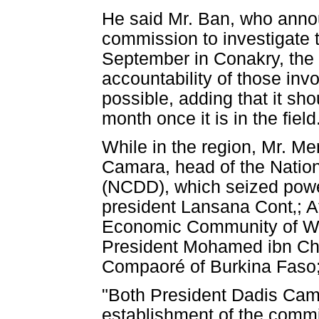
He said Mr. Ban, who annou
commission to investigate 
September in Conakry, the c
accountability of those inv
possible, adding that it sho
month once it is in the field
While in the region, Mr. M
Camara, head of the Natio
(NCDD), which seized power
president Lansana Cont‚; 
Economic Community of W
President Mohamed ibn C
Compaoré of Burkina Faso;
"Both President Dadis Ca
establishment of the commi