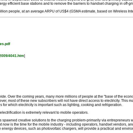
y efficient base stations and to remove the barriers to handset charging in off-gri
million people, at an average ARPU of US$4 (GSMA estimate, based on Wireless Int
es.pdf
2009/4041.htm
]
ide. Over the coming years, many more millions of people at the "base of the econo
ever, most of these new subscribers will not have direct access to electricity. This
 for which electricity is important such as lighting, cooking and refrigeration.
ctrification is extremely relevant to mobile operators.
s spawned creative solutions to the charging problem-primarily via entrepreneurs w
 But now is the time for the mobile industry - including operators, handset vendors,
able energy devices, such as photovoltaic chargers, will provide a practical and enviro