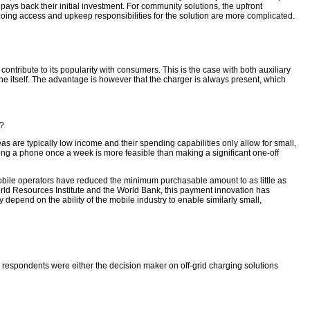
ys back their initial investment. For community solutions, the upfront
oing access and upkeep responsibilities for the solution are more complicated.
contribute to its popularity with consumers. This is the case with both auxiliary
ne itself. The advantage is however that the charger is always present, which
e?
reas are typically low income and their spending capabilities only allow for small,
ing a phone once a week is more feasible than making a significant one-off
bile operators have reduced the minimum purchasable amount to as little as
rld Resources Institute and the World Bank, this payment innovation has
depend on the ability of the mobile industry to enable similarly small,
he respondents were either the decision maker on off-grid charging solutions