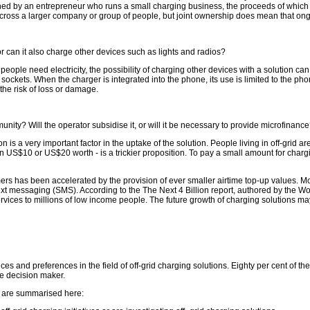
ed by an entrepreneur who runs a small charging business, the proceeds of which pa
cross a larger company or group of people, but joint ownership does mean that ong
r can it also charge other devices such as lights and radios?
eople need electricity, the possibility of charging other devices with a solution can 
ockets. When the charger is integrated into the phone, its use is limited to the pho
he risk of loss or damage.
unity? Will the operator subsidise it, or will it be necessary to provide microfinanc
 is a very important factor in the uptake of the solution. People living in off-grid a
n US$10 or US$20 worth - is a trickier proposition. To pay a small amount for charg
 has been accelerated by the provision of ever smaller airtime top-up values. Mo
xt messaging (SMS). According to the The Next 4 Billion report, authored by the Wo
vices to millions of low income people. The future growth of charging solutions may 
ces and preferences in the field of off-grid charging solutions. Eighty per cent of t
he decision maker.
s are summarised here: