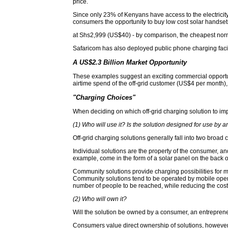
price.
Since only 23% of Kenyans have access to the electricity
consumers the opportunity to buy low cost solar handsets
at Shs2,999 (US$40) - by comparison, the cheapest no
Safaricom has also deployed public phone charging facilit
A US$2.3 Billion Market Opportunity
These examples suggest an exciting commercial opportun
airtime spend of the off-grid customer (US$4 per month), 
"Charging Choices"
When deciding on which off-grid charging solution to imp
(1) Who will use it? Is the solution designed for use by 
Off-grid charging solutions generally fall into two broad
Individual solutions are the property of the consumer, and
example, come in the form of a solar panel on the back o
Community solutions provide charging possibilities for mu
Community solutions tend to be operated by mobile operat
number of people to be reached, while reducing the cost 
(2) Who will own it?
Will the solution be owned by a consumer, an entrepre
Consumers value direct ownership of solutions, however