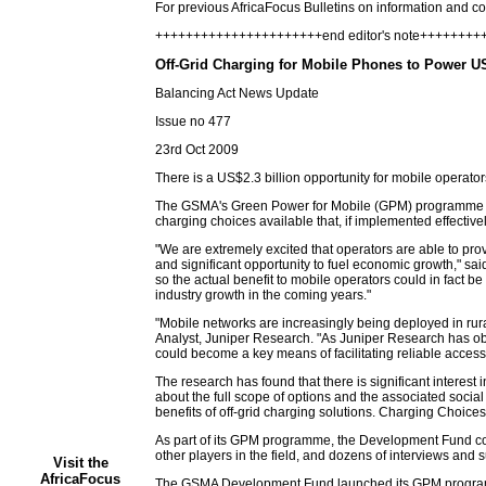
For previous AfricaFocus Bulletins on information and 
++++++++++++++++++++++end editor's note+++++++
Off-Grid Charging for Mobile Phones to Power U
Balancing Act News Update
Issue no 477
23rd Oct 2009
There is a US$2.3 billion opportunity for mobile operato
The GSMA's Green Power for Mobile (GPM) programme estima
charging choices available that, if implemented effectiv
"We are extremely excited that operators are able to prov
and significant opportunity to fuel economic growth," s
so the actual benefit to mobile operators could in fact b
industry growth in the coming years."
"Mobile networks are increasingly being deployed in rur
Analyst, Juniper Research. "As Juniper Research has ob
could become a key means of facilitating reliable access
The research has found that there is significant interest 
about the full scope of options and the associated soc
benefits of off-grid charging solutions. Charging Choices
As part of its GPM programme, the Development Fund con
other players in the field, and dozens of interviews and
Visit the
AfricaFocus
The GSMA Development Fund launched its GPM programme 