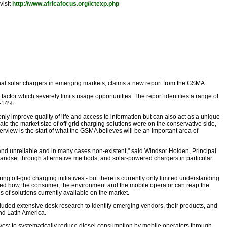
visit
http://www.africafocus.org/ictexp.php
ernal solar chargers in emerging markets, claims a new report from the GSMA.
ctor which severely limits usage opportunities. The report identifies a range of
0-14%.
only improve quality of life and access to information but can also act as a unique
 the market size of off-grid charging solutions were on the conservative side,
erview is the start of what the GSMA believes will be an important area of
 and unreliable and in many cases non-existent," said Windsor Holden, Principal
andset through alternative methods, and solar-powered chargers in particular
ng off-grid charging initiatives - but there is currently only limited understanding
ated how the consumer, the environment and the mobile operator can reap the
s of solutions currently available on the market.
uded extensive desk research to identify emerging vendors, their products, and
nd Latin America.
s: to systematically reduce diesel consumption by mobile operators through