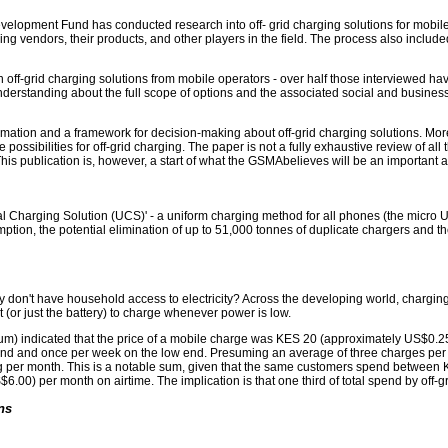
evelopment Fund has conducted research into off- grid charging solutions for mobi
ng vendors, their products, and other players in the field. The process also inclu
 in off-grid charging solutions from mobile operators - over half those interviewed ha
 understanding about the full scope of options and the associated social and business
ormation and a framework for decision-making about off-grid charging solutions. More 
ossibilities for off-grid charging. The paper is not a fully exhaustive review of all 
s publication is, however, a start of what the GSMAbelieves will be an important a
l Charging Solution (UCS)' - a uniform charging method for all phones (the micro US
tion, the potential elimination of up to 51,000 tonnes of duplicate chargers and t
don't have household access to electricity? Across the developing world, charging
 it (or just the battery) to charge whenever power is low.
slum) indicated that the price of a mobile charge was KES 20 (approximately US$0.
d and once per week on the low end. Presuming an average of three charges per c
er month. This is a notable sum, given that the same customers spend between KE
.00) per month on airtime. The implication is that one third of total spend by off-g
ns