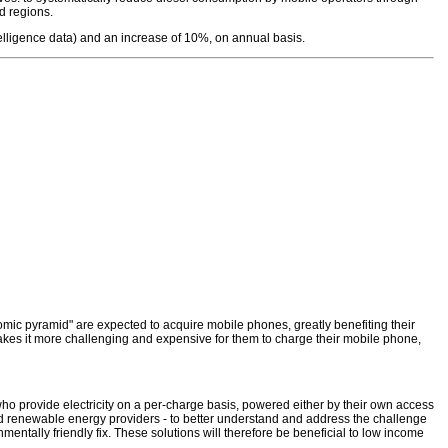
d regions.
elligence data) and an increase of 10%, on annual basis.
mic pyramid" are expected to acquire mobile phones, greatly benefiting their
 makes it more challenging and expensive for them to charge their mobile phone,
ho provide electricity on a per-charge basis, powered either by their own access
 and renewable energy providers - to better understand and address the challenge
nmentally friendly fix. These solutions will therefore be beneficial to low income