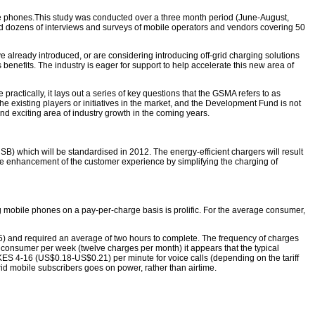
le phones.This study was conducted over a three month period (June-August,
ded dozens of interviews and surveys of mobile operators and vendors covering 50
ve already introduced, or are considering introducing off-grid charging solutions
 benefits. The industry is eager for support to help accelerate this new area of
practically, it lays out a series of key questions that the GSMA refers to as
the existing players or initiatives in the market, and the Development Fund is not
nd exciting area of industry growth in the coming years.
B) which will be standardised in 2012. The energy-efficient chargers will result
he enhancement of the customer experience by simplifying the charging of
 mobile phones on a pay-per-charge basis is prolific. For the average consumer,
25) and required an average of two hours to complete. The frequency of charges
onsumer per week (twelve charges per month) it appears that the typical
S 4-16 (US$0.18-US$0.21) per minute for voice calls (depending on the tariff
rid mobile subscribers goes on power, rather than airtime.