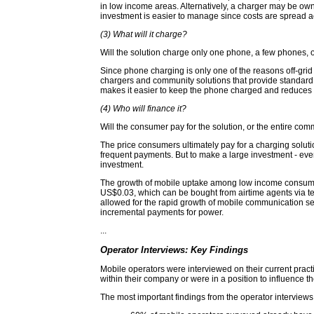
in low income areas. Alternatively, a charger may be own
investment is easier to manage since costs are spread a
(3) What will it charge?
Will the solution charge only one phone, a few phones, o
Since phone charging is only one of the reasons off-grid p
chargers and community solutions that provide standard s
makes it easier to keep the phone charged and reduces t
(4) Who will finance it?
Will the consumer pay for the solution, or the entire comm
The price consumers ultimately pay for a charging solution
frequent payments. But to make a large investment - eve
investment.
The growth of mobile uptake among low income consumers
US$0.03, which can be bought from airtime agents via te
allowed for the rapid growth of mobile communication ser
incremental payments for power.
...
Operator Interviews: Key Findings
Mobile operators were interviewed on their current practi
within their company or were in a position to influence t
The most important findings from the operator interview