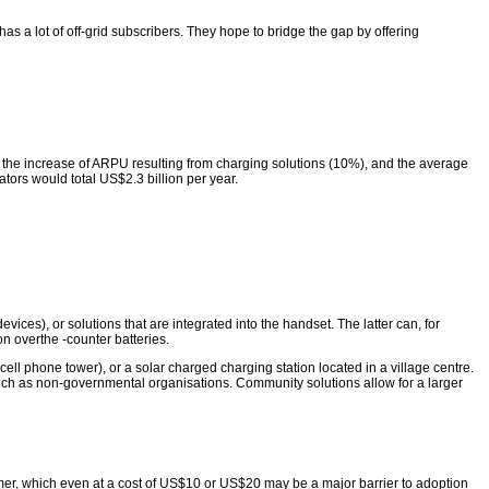
 a lot of off-grid subscribers. They hope to bridge the gap by offering
the increase of ARPU resulting from charging solutions (10%), and the average
tors would total US$2.3 billion per year.
ices), or solutions that are integrated into the handset. The latter can, for
n overthe -counter batteries.
cell phone tower), or a solar charged charging station located in a village centre.
 such as non-governmental organisations. Community solutions allow for a larger
mer, which even at a cost of US$10 or US$20 may be a major barrier to adoption