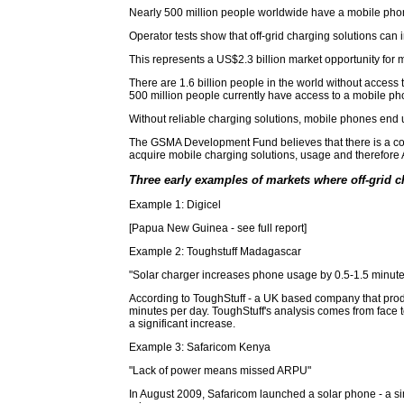
Nearly 500 million people worldwide have a mobile phone
Operator tests show that off-grid charging solutions c
This represents a US$2.3 billion market opportunity for 
There are 1.6 billion people in the world without acces
500 million people currently have access to a mobile ph
Without reliable charging solutions, mobile phones end u
The GSMA Development Fund believes that there is a comm
acquire mobile charging solutions, usage and therefore
Three early examples of markets where off-grid c
Example 1: Digicel
[Papua New Guinea - see full report]
Example 2: Toughstuff Madagascar
"Solar charger increases phone usage by 0.5-1.5 minute
According to ToughStuff - a UK based company that produ
minutes per day. ToughStuff's analysis comes from face 
a significant increase.
Example 3: Safaricom Kenya
"Lack of power means missed ARPU"
In August 2009, Safaricom launched a solar phone - a sim