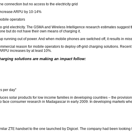
 connection but no access to the electricity grid
an increase ARPU by 10-14%
mobile operators
s to grid electricity. The GSMA and Wireless Intelligence research estimates sugge
one but do not have their own means of charging it.
p running out of power. And when mobile phones are switched off, it results in mis
ercial reason for mobile operators to deploy off-grid charging solutions. Recent fi
 ARPU increases by at least 10%.
harging solutions are making an impact follow:
s per day"
ces solar products for low income families in developing countries – the provisio
to face consumer research in Madagascar in early 2009. In developing markets wher
ilar ZTE handset to the one launched by Digicel. The company had been looking for 