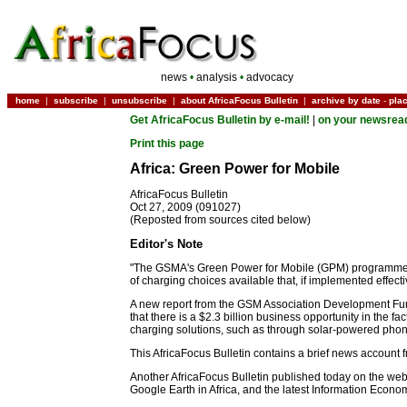
news
•
analysis
•
advocacy
home
|
subscribe
|
unsubscribe
|
about AfricaFocus Bulletin
|
archive by date
-
pla
Get AfricaFocus Bulletin by e-mail!
|
on your newsrea
Print this page
Africa: Green Power for Mobile
AfricaFocus Bulletin
Oct 27, 2009 (091027)
(Reposted from sources cited below)
Editor's Note
"The GSMA's Green Power for Mobile (GPM) programme estim
of charging choices available that, if implemented effec
A new report from the GSM Association Development Fund
that there is a $2.3 billion business opportunity in the f
charging solutions, such as through solar-powered phon
This AfricaFocus Bulletin contains a brief news account
Another AfricaFocus Bulletin published today on the web,
Google Earth in Africa, and the latest Information Ec