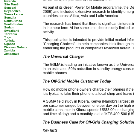
Rwanda
São Tomé
As part of its Green Power for Mobile programme, the D
Senegal
Seychelles
2009) and included extensive research to identify emergi
Sierra Leone
countries across Africa, Asia and Latin America.
Somalia
South Africa
The research has found that there is significant interest
South Sudan
Sudan
in the near term. At the same time, there is only limited
Swaziland
activity.
Tanzania
Togo
This publication is intended to provide initial market inf
Tunisia
"Charging Choices" - to help companies think through the p
Uganda
Western Sahara
endorsing the products or companies reviewed herein. Thi
Zambia
Zimbabwe
The Universal Charger
The GSMA is leading an initiative known as the 'Universa
in an estimated 50% reduction in standby energy consump
mobile phones.
The Off-Grid Mobile Customer Today
How do mobile phone owners charge their phones if they 
it is typical to take their phone to a local shop and leave
A GSMA field study in Kibera, Kenya (Nairobi's largest 
per customer ranged between one per day on the high en
mobile consumer in Kibera spends US$3.00 on charging p
and time of day) and a monthly total of KES 400-500 (US$6
The Business Case for Off-Grid Charging Solutio
Key facts