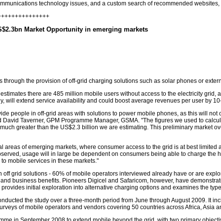
communications technology issues, and a custom search of recommended websites, 
++++++++++++++++
S$2.3bn Market Opportunity in emerging markets
rs through the provision of off-grid charging solutions such as solar phones or ext
tes there are 485 million mobile users without access to the electricity grid, a fa
ely, will extend service availability and could boost average revenues per user by 1
ide people in off-grid areas with solutions to power mobile phones, as this will not 
aid David Taverner, GPM Programme Manager, GSMA. "The figures we used to calculate
e much greater than the US$2.3 billion we are estimating. This preliminary market ov
al areas of emerging markets, where consumer access to the grid is at best limited
served, usage will in large be dependent on consumers being able to charge the h
 to mobile services in these markets."
in off grid solutions - 60% of mobile operators interviewed already have or are explori
ial and business benefits. Pioneers Digicel and Safaricom, however, have demonstr
 provides initial exploration into alternative charging options and examines the type
ducted the study over a three-month period from June through August 2009. It incl
 surveys of mobile operators and vendors covering 50 countries across Africa, Asia a
in September 2008 to extend mobile beyond the grid, with two primary objective