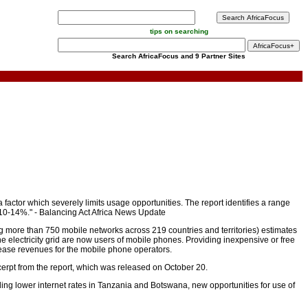
tips on searching
Search AfricaFocus and 9 Partner Sites
actor which severely limits usage opportunities. The report identifies a range
y 10-14%." - Balancing Act Africa News Update
more than 750 mobile networks across 219 countries and territories) estimates
 the electricity grid are now users of mobile phones. Providing inexpensive or free
ease revenues for the mobile phone operators.
xcerpt from the report, which was released on October 20.
ding lower internet rates in Tanzania and Botswana, new opportunities for use of