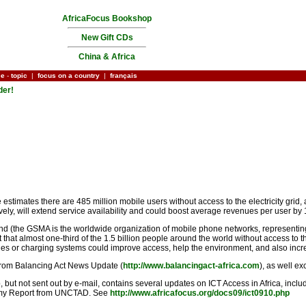
AfricaFocus Bookshop
New Gift CDs
China & Africa
ce
-
topic
|
focus on a country
|
français
der!
ates there are 485 million mobile users without access to the electricity grid, a f
tively, will extend service availability and could boost average revenues per user b
 (the GSMA is the worldwide organization of mobile phone networks, representing 
act that almost one-third of the 1.5 billion people around the world without access to
es or charging systems could improve access, help the environment, and also incr
 from Balancing Act News Update (
http://www.balancingact-africa.com
), as well e
 but not sent out by e-mail, contains several updates on ICT Access in Africa, inclu
onomy Report from UNCTAD. See
http://www.africafocus.org/docs09/ict0910.php