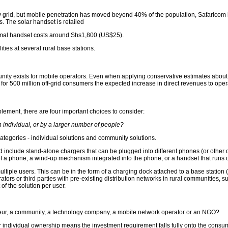
 grid, but mobile penetration has moved beyond 40% of the population, Safaricom has
. The solar handset is retailed
rmal handset costs around Shs1,800 (US$25).
ies at several rural base stations.
ity exists for mobile operators. Even when applying conservative estimates about 
for 500 million off-grid consumers the expected increase in direct revenues to opera
lement, there are four important choices to consider:
an individual, or by a larger number of people?
 categories - individual solutions and community solutions.
 include stand-alone chargers that can be plugged into different phones (or other dev
f a phone, a wind-up mechanism integrated into the phone, or a handset that runs o
ltiple users. This can be in the form of a charging dock attached to a base station (
ors or third parties with pre-existing distribution networks in rural communities,
of the solution per user.
neur, a community, a technology company, a mobile network operator or an NGO?
 individual ownership means the investment requirement falls fully onto the consu