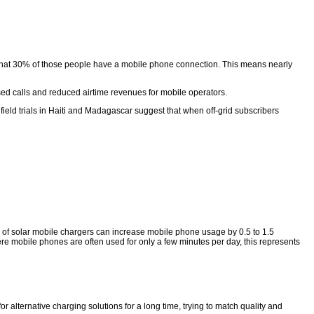
st that 30% of those people have a mobile phone connection. This means nearly
sed calls and reduced airtime revenues for mobile operators.
eld trials in Haiti and Madagascar suggest that when off-grid subscribers
n of solar mobile chargers can increase mobile phone usage by 0.5 to 1.5
e mobile phones are often used for only a few minutes per day, this represents
alternative charging solutions for a long time, trying to match quality and