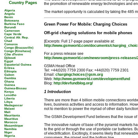
Country Pages
the promotion of renewable energy technologies and energ
Algeria
The market opportunity is calculated by taking the 485 
Angola
Benin
Botswana
Green Power For Mobile: Charging Choices
Burkina Faso
Burundi
Cameroon
Off-grid charging solutions for mobile phones
Cape Verde
Central Afr. Rep.
Chad
[Excerpts: Full 17-page paper available at:
Comoros
http://www.gsmworld.com/documents/charging_choic
Congo (Brazzaville)
Congo (Kinshasa)
For a press release see
Côte d'Ivoire
http://www.gsmworld.com/newsroom/press-releases/
Djibouti
Egypt
Equatorial Guinea
GSMA Head Office
Eritrea
Tel: +44(020) 7759 2300 Fax: +44(020) 7759 2301
Ethiopia
Email:
chargingchoices@gsm.org
Gabon
Gambia
Web:
http://www.gsmworld.com/developmentfund
Ghana
Blog:
http://devfundblog.org/
Guinea
Guinea-Bissau
1 Introduction
Kenya
Lesotho
Liberia
There are more than 4 billion mobile connections worldw
Libya
lives, business activities and access to information. How
Madagascar
not to mention to power the myriad of other daily functions
Malawi
Mali
Mauritania
The GSMA Development Fund believes that the issue of ele
Mauritius
Morocco
The innovative nature of base of the pyramid markets ha
Mozambique
to the grid or through the use of portable car batteries.
Namibia
Niger
of electrification. Excitingly, it seems likely that renew
Nigeria
consumers, the planet and the bottom line.