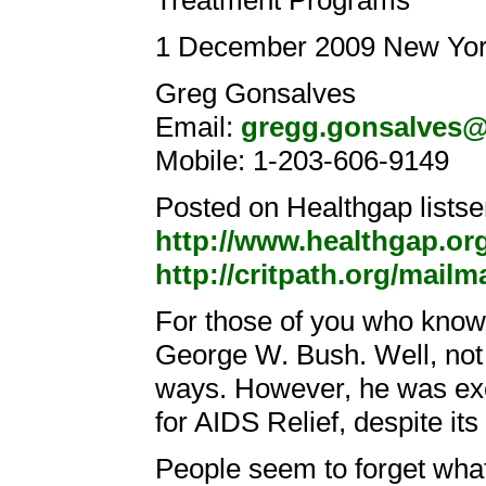
Treatment Programs
1 December 2009 New Yor
Greg Gonsalves
Email:
gregg.gonsalves
Mobile: 1-203-606-9149
Posted on Healthgap listse
http://www.healthgap.or
http://critpath.org/mailm
For those of you who know
George W. Bush. Well, not 
ways. However, he was exc
for AIDS Relief, despite its
People seem to forget what