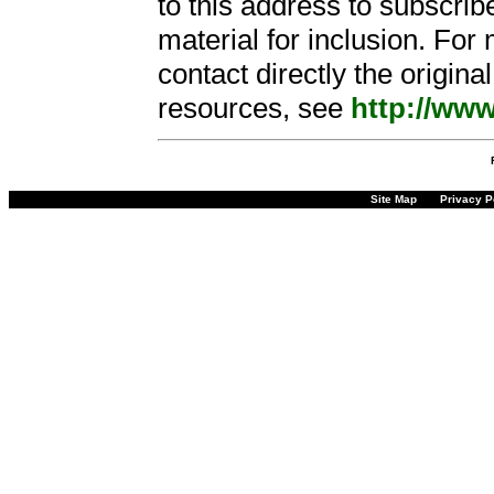
to this address to subscribe
material for inclusion. For
contact directly the origin
resources, see
http://www
Site Map
Privacy P