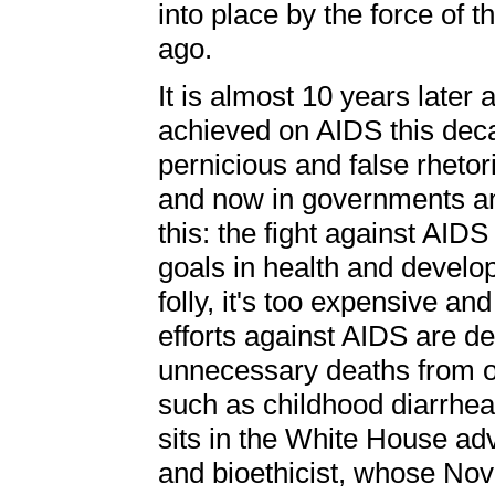
into place by the force of t
ago.
It is almost 10 years later
achieved on AIDS this deca
pernicious and false rhetori
and now in governments and
this: the fight against AI
goals in health and develop
folly, it's too expensive an
efforts against AIDS are d
unnecessary deaths from ot
such as childhood diarrhea
sits in the White House ad
and bioethicist, whose No