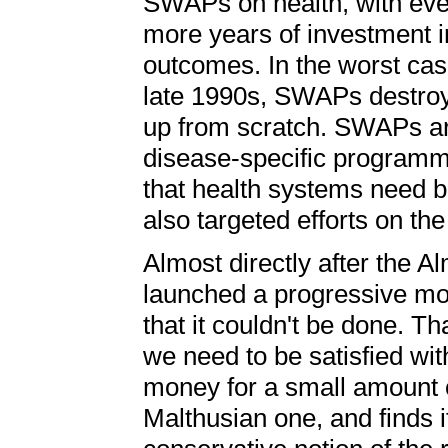
SWAPs on health, with even
more years of investment i
outcomes. In the worst cas
late 1990s, SWAPs destroye
up from scratch. SWAPs are
disease-specific programmin
that health systems need b
also targeted efforts on the 
Almost directly after the A
launched a progressive move
that it couldn't be done. Tha
we need to be satisfied wit
money for a small amount 
Malthusian one, and finds it