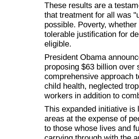
These results are a testam
that treatment for all was 
possible. Poverty, whether
tolerable justification for 
eligible.
President Obama announced 
proposing $63 billion ove
comprehensive approach to 
child health, neglected tro
workers in addition to comb
This expanded initiative i
areas at the expense of peo
to those whose lives and f
carrying through with the a