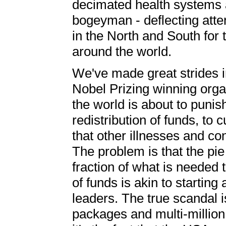
decimated health systems 
bogeyman - deflecting atten
in the North and South for 
around the world.
We've made great strides in
Nobel Prizing winning orga
the world is about to puni
redistribution of funds, to 
that other illnesses and co
The problem is that the pie 
fraction of what is needed 
of funds is akin to starting
leaders. The true scandal is
packages and multi-million 