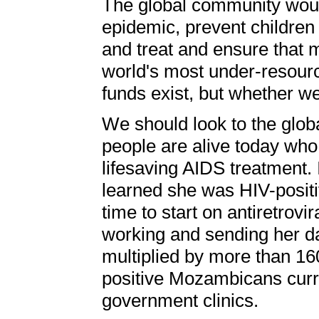
The global community wou
epidemic, prevent children
and treat and ensure that 
world's most under-resourc
funds exist, but whether we
We should look to the glob
people are alive today who
lifesaving AIDS treatment
learned she was HIV-positi
time to start on antiretrovi
working and sending her da
multiplied by more than 16
positive Mozambicans curren
government clinics.