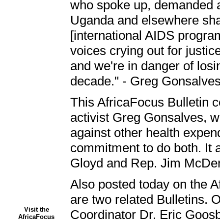
who spoke up, demanded acti
Uganda and elsewhere shame
[international AIDS program
voices crying out for justic
and we're in danger of los
decade." - Greg Gonsalve
This AfricaFocus Bulletin c
activist Greg Gonsalves, w
against other health expend
commitment to do both. It a
Gloyd and Rep. Jim McDerm
Also posted today on the Af
are two related Bulletins.
Visit the
Coordinator Dr. Eric Goosby
AfricaFocus