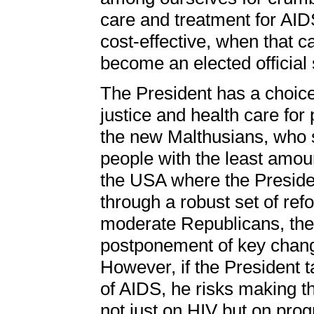
care and treatment for AID
cost-effective, when that 
become an elected official si
The President has a choice.
justice and health care for
the new Malthusians, who sa
people with the least amoun
the USA where the Presiden
through a robust set of re
moderate Republicans, the
postponement of key chang
However, if the President ta
of AIDS, he risks making t
not just on HIV but on progr