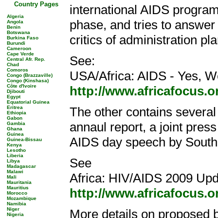
Country Pages
international AIDS progra
Algeria
phase, and tries to answer
Angola
Benin
Botswana
critics of administration pla
Burkina Faso
Burundi
Cameroon
Cape Verde
See:
Central Afr. Rep.
Chad
Comoros
USA/Africa: AIDS - Yes, 
Congo (Brazzaville)
Congo (Kinshasa)
Côte d'Ivoire
http://www.africafocus.
Djibouti
Egypt
Equatorial Guinea
Eritrea
The other contains severa
Ethiopia
Gabon
annaul report, a joint pre
Gambia
Ghana
Guinea
AIDS day speech by South
Guinea-Bissau
Kenya
Lesotho
Liberia
See
Libya
Madagascar
Malawi
Africa: HIV/AIDS 2009 Upd
Mali
Mauritania
Mauritius
http://www.africafocus.
Morocco
Mozambique
Namibia
Niger
More details on proposed b
Nigeria