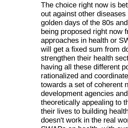
The choice right now is be
out against other diseases 
golden days of the 80s and
being proposed right now f
approaches in health or S
will get a fixed sum from d
strengthen their health sec
having all these different po
rationalized and coordinate
towards a set of coherent 
development agencies and 
theoretically appealing to
their lives to building hea
doesn't work in the real wo