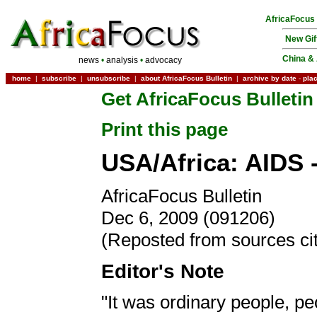
AfricaFocus
New Gif
China & 
news
•
analysis
•
advocacy
home
|
subscribe
|
unsubscribe
|
about AfricaFocus Bulletin
|
archive by date
-
pla
Get AfricaFocus Bulletin
Print this page
USA/Africa: AIDS 
AfricaFocus Bulletin
Dec 6, 2009 (091206)
(Reposted from sources ci
Editor's Note
"It was ordinary people, p