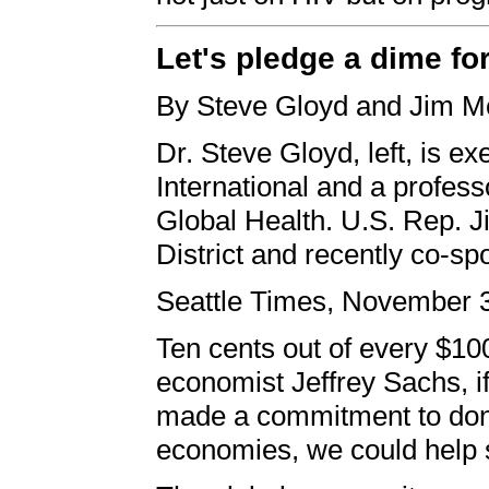
Let's pledge a dime for
By Steve Gloyd and Jim 
Dr. Steve Gloyd, left, is ex
International and a profes
Global Health. U.S. Rep. 
District and recently co-sp
Seattle Times, November 
Ten cents out of every $10
economist Jeffrey Sachs, i
made a commitment to dona
economies, we could help s