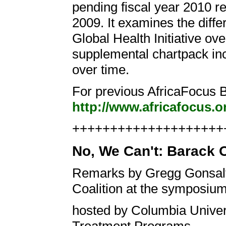
pending fiscal year 2010 re
2009. It examines the diffe
Global Health Initiative ov
supplemental chartpack inc
over time.
For previous AfricaFocus Bu
http://www.africafocus.o
+++++++++++++++++++++
No, We Can't: Barack 
Remarks by Gregg Gonsalv
Coalition at the symposiu
hosted by Columbia Univers