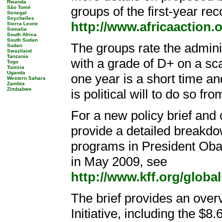
Rwanda
groups of the first-year re
São Tomé
Senegal
Seychelles
http://www.africaaction
Sierra Leone
Somalia
South Africa
South Sudan
The groups rate the adminis
Sudan
Swaziland
Tanzania
with a grade of D+ on a scal
Togo
Tunisia
Uganda
one year is a short time and
Western Sahara
Zambia
Zimbabwe
is political will to do so f
For a new policy brief and
provide a detailed breakdow
programs in President Oba
in May 2009, see
http://www.kff.org/globa
The brief provides an overv
Initiative, including the $8.