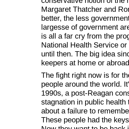
conservative notion of the 
Margaret Thatcher and Ron
better, the less governmen
largesse of government are
is all a far cry from the pro
National Health Service o
until then. The big idea sin
keepers at home or abroad
The fight right now is for th
people around the world. It'
1990s, a post-Reagan conse
stagnation in public health 
about a failure to remember
These people had the keys 
Now they want to be back 