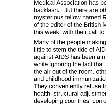
Medical Association has b
backlash." But there are ot
mysterious fellow named R
of the editor of the Britis
this week, with their call
Many of the people making
little to stem the tide of A
against AIDS has been a ma
while ignoring the fact th
the air out of the room, oth
and childhood immunization 
They conveniently refuse t
health, structural adjustme
developing countries, corru