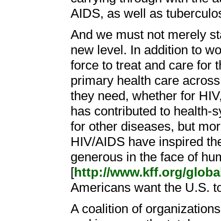
AIDS, as well as tuberculo
And we must not merely stan
new level. In addition to w
force to treat and care for
primary health care across 
they need, whether for HIV
has contributed to health
for other diseases, but mo
HIV/AIDS have inspired the
generous in the face of hu
[
http://www.kff.org/glob
Americans want the U.S. to 
A coalition of organizations