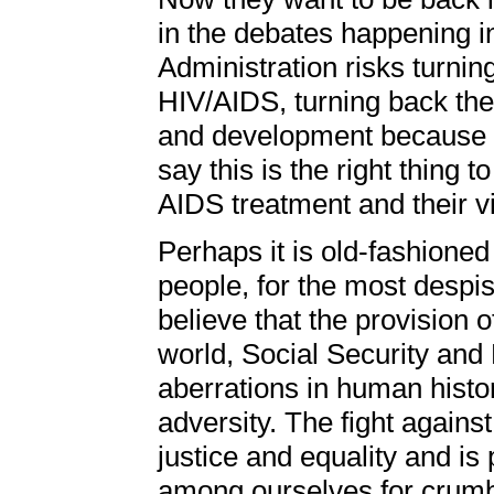
in the debates happening 
Administration risks turnin
HIV/AIDS, turning back the 
and development because th
say this is the right thing
AIDS treatment and their vis
Perhaps it is old-fashioned
people, for the most despis
believe that the provision 
world, Social Security and 
aberrations in human histo
adversity. The fight against
justice and equality and is p
among ourselves for crumbs