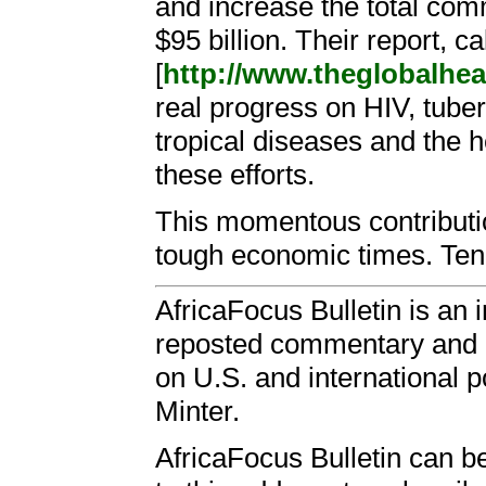
and increase the total comm
$95 billion. Their report, c
[
http://www.theglobalheal
real progress on HIV, tuber
tropical diseases and the h
these efforts.
This momentous contributio
tough economic times. Ten 
AfricaFocus Bulletin is an 
reposted commentary and an
on U.S. and international p
Minter.
AfricaFocus Bulletin can b