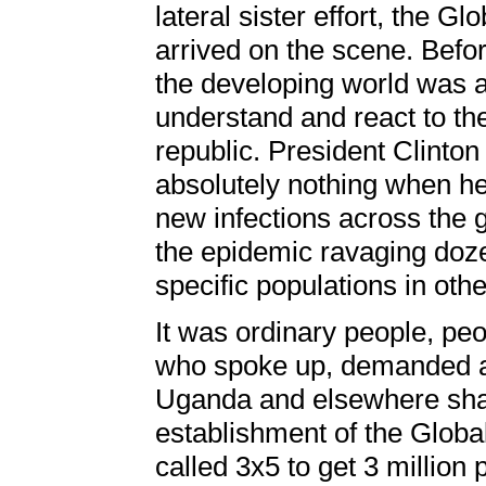
lateral sister effort, the 
arrived on the scene. Befor
the developing world was a
understand and react to th
republic. President Clinton 
absolutely nothing when he 
new infections across the 
the epidemic ravaging doze
specific populations in oth
It was ordinary people, pe
who spoke up, demanded acti
Uganda and elsewhere shame
establishment of the Globa
called 3x5 to get 3 millio