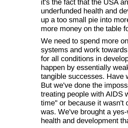
it's the fact that the USA 
underfunded health and dev
up a too small pie into mor
more money on the table fo
We need to spend more on 
systems and work towards 
for all conditions in devel
happen by essentially weak
tangible successes. Have w
But we've done the impossi
treating people with AIDS w
time" or because it wasn't 
was. We've brought a yes-w
health and development tha