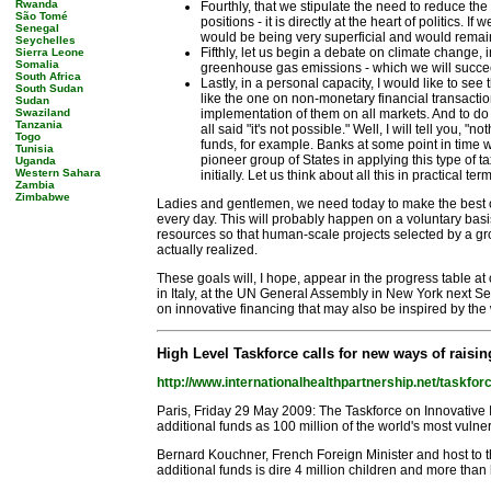
Rwanda
Fourthly, that we stipulate the need to reduce the
São Tomé
positions - it is directly at the heart of politics.
Senegal
would be being very superficial and would remai
Seychelles
Fifthly, let us begin a debate on climate change, 
Sierra Leone
Somalia
greenhouse gas emissions - which we will succeed 
South Africa
Lastly, in a personal capacity, I would like to se
South Sudan
like the one on non-monetary financial transactio
Sudan
Swaziland
implementation of them on all markets. And to do 
Tanzania
all said "it's not possible." Well, I will tell you,
Togo
funds, for example. Banks at some point in time wil
Tunisia
pioneer group of States in applying this type of
Uganda
Western Sahara
initially. Let us think about all this in practical t
Zambia
Zimbabwe
Ladies and gentlemen, we need today to make the best of 
every day. This will probably happen on a voluntary ba
resources so that human-scale projects selected by a grou
actually realized.
These goals will, I hope, appear in the progress table at
in Italy, at the UN General Assembly in New York next S
on innovative financing that may also be inspired by the w
High Level Taskforce calls for new ways of raisi
http://www.internationalhealthpartnership.net/taskfor
Paris, Friday 29 May 2009: The Taskforce on Innovative
additional funds as 100 million of the world's most vuln
Bernard Kouchner, French Foreign Minister and host to the 
additional funds is dire 4 million children and more than 