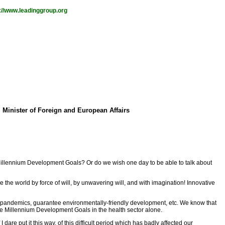
://www.leadinggroup.org
 Minister of Foreign and European Affairs
 Millennium Development Goals? Or do we wish one day to be able to talk about
the world by force of will, by unwavering will, and with imagination! Innovative
at pandemics, guarantee environmentally-friendly development, etc. We know that
 the Millennium Development Goals in the health sector alone.
re put it this way, of this difficult period which has badly affected our