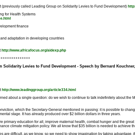
 (previously called Leading Group on Solidarity Levies to Fund Development)
http
ing for Health Systems
ce.html
velopment finance
 and adaptation in developing countries
t
http://www.africafocus.org/aidexp.php
++++++++++++++++
on Solidarity Levies to Fund Development - Speech by Bernard Kouchner,
nt
http://www.leadinggroup.org/article334.html
ned about a single question: do we wish to continue to talk indefinitely about the
ction, which the Secretary-General mentioned in passing: it is possible to change 
imental stage. It has already produced over $2 billion dollars in three years.
nsure primary education for all, improve maternal health, combat hunger and the gre
finance climate mitigation policy. We all know that $35 billion is needed to achieve
are difficult, as we know, so we need to show imagination by taking advantage, if I da