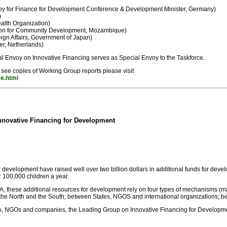
y for Finance for Development Conference & Development Minister, Germany)
)
alth Organization)
ion for Community Development, Mozambique)
eign Affairs, Government of Japan)
r, Netherlands)
l Envoy on Innovative Financing serves as Special Envoy to the Taskforce.
 see copies of Working Group reports please visit
ce.html
nnovative Financing for Development
r development have raised well over two billion dollars in additional funds for deve
r 100,000 children a year.
A, these additional resources for development rely on four types of mechanisms (m
North and the South; between States, NGOS and international organizations; between
ions, NGOs and companies, the Leading Group on Innovative Financing for Developm