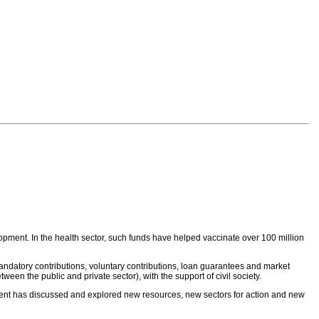
lopment. In the health sector, such funds have helped vaccinate over 100 million
andatory contributions, voluntary contributions, loan guarantees and market
 the public and private sector), with the support of civil society.
ent has discussed and explored new resources, new sectors for action and new