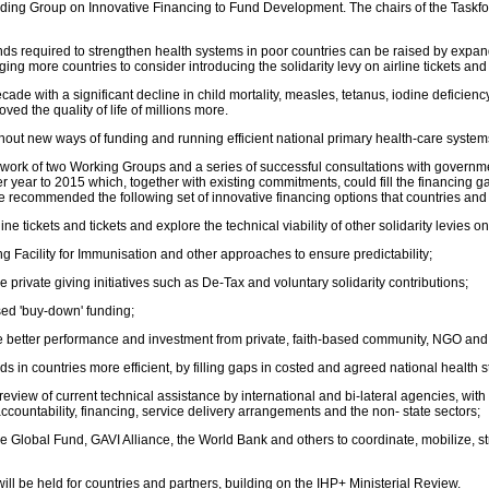
eading Group on Innovative Financing to Fund Development. The chairs of the Task
ds required to strengthen health systems in poor countries can be raised by exp
ore countries to consider introducing the solidarity levy on airline tickets and e
 with a significant decline in child mortality, measles, tetanus, iodine deficiency 
ved the quality of life of millions more.
hout new ways of funding and running efficient national primary health-care system
rk of two Working Groups and a series of successful consultations with governments
er year to 2015 which, together with existing commitments, could fill the financin
ce recommended the following set of innovative financing options that countries and
ine tickets and tickets and explore the technical viability of other solidarity levies 
ng Facility for Immunisation and other approaches to ensure predictability;
le private giving initiatives such as De-Tax and voluntary solidarity contributions;
sed 'buy-down' funding;
 better performance and investment from private, faith-based community, NGO and ot
ds in countries more efficient, by filling gaps in costed and agreed national health s
w of current technical assistance by international and bi-lateral agencies, with a v
accountability, financing, service delivery arrangements and the non- state sectors;
he Global Fund, GAVI Alliance, the World Bank and others to coordinate, mobilize, s
ll be held for countries and partners, building on the IHP+ Ministerial Review.