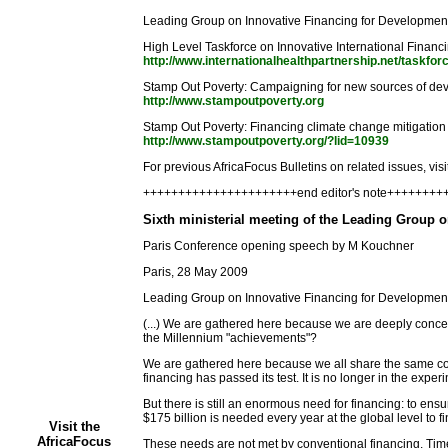
Leading Group on Innovative Financing for Development
High Level Taskforce on Innovative International Financ
http://www.internationalhealthpartnership.net/taskfor
Stamp Out Poverty: Campaigning for new sources of de
http://www.stampoutpoverty.org
Stamp Out Poverty: Financing climate change mitigation
http://www.stampoutpoverty.org/?lid=10939
For previous AfricaFocus Bulletins on related issues, visi
++++++++++++++++++++++end editor's note+++++++
Sixth ministerial meeting of the Leading Group 
Paris Conference opening speech by M Kouchner
Paris, 28 May 2009
Leading Group on Innovative Financing for Developme
(...) We are gathered here because we are deeply concer
the Millennium "achievements"?
We are gathered here because we all share the same convi
financing has passed its test. It is no longer in the exper
But there is still an enormous need for financing: to e
$175 billion is needed every year at the global level to 
Visit the
AfricaFocus
These needs are not met by conventional financing. Times 