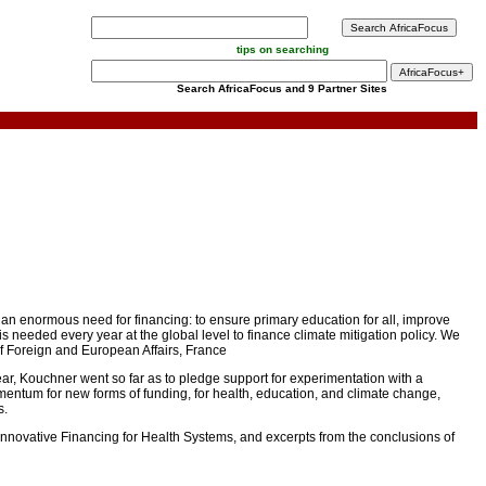
tips on searching
Search AfricaFocus and 9 Partner Sites
ill an enormous need for financing: to ensure primary education for all, improve
needed every year at the global level to finance climate mitigation policy. We
of Foreign and European Affairs, France
ar, Kouchner went so far as to pledge support for experimentation with a
momentum for new forms of funding, for health, education, and climate change,
s.
 Innovative Financing for Health Systems, and excerpts from the conclusions of