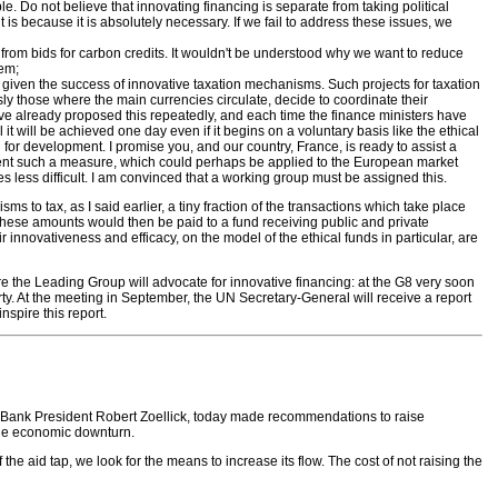
le. Do not believe that innovating financing is separate from taking political
, it is because it is absolutely necessary. If we fail to address these issues, we
e from bids for carbon credits. It wouldn't be understood why we want to reduce
hem;
y, given the success of innovative taxation mechanisms. Such projects for taxation
ly those where the main currencies circulate, decide to coordinate their
have already proposed this repeatedly, and each time the finance ministers have
ll it will be achieved one day even if it begins on a voluntary basis like the ethical
ed for development. I promise you, and our country, France, is ready to assist a
lement such a measure, which could perhaps be applied to the European market
becomes less difficult. I am convinced that a working group must be assigned this.
o tax, as I said earlier, a tiny fraction of the transactions which take place
hese amounts would then be paid to a fund receiving public and private
innovativeness and efficacy, on the model of the ethical funds in particular, are
re the Leading Group will advocate for innovative financing: at the G8 very soon
y. At the meeting in September, the UN Secretary-General will receive a report
nspire this report.
 Bank President Robert Zoellick, today made recommendations to raise
 the economic downturn.
the aid tap, we look for the means to increase its flow. The cost of not raising the