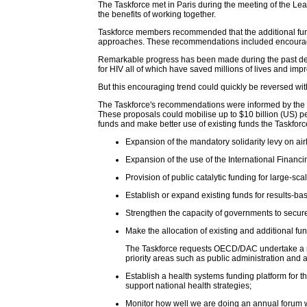
The Taskforce met in Paris during the meeting of the L
the benefits of working together.
Taskforce members recommended that the additional fun
approaches. These recommendations included encouraging m
Remarkable progress has been made during the past decade
for HIV all of which have saved millions of lives and impro
But this encouraging trend could quickly be reversed wit
The Taskforce's recommendations were informed by the wo
These proposals could mobilise up to $10 billion (US) p
funds and make better use of existing funds the Taskfor
Expansion of the mandatory solidarity levy on airl
Expansion of the use of the International Financi
Provision of public catalytic funding for large-sca
Establish or expand existing funds for results-ba
Strengthen the capacity of governments to secure
Make the allocation of existing and additional fun
The Taskforce requests OECD/DAC undertake a revie
priority areas such as public administration and 
Establish a health systems funding platform for t
support national health strategies;
Monitor how well we are doing an annual forum wi