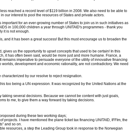
theless reached a record level of $119 billion in 2008. We also need to be able to
in our interest to pool the resources of States and private actors.
 important for an ever-growing number of States to join us in such initiatives as
 HIV-AIDS in 100,000 children a year through UNITAID's programmes - thank you
y it is not enough.
his, and it has been a great success! But this must encourage us to broaden the
 gives us the opportunity to upset concepts that used to be certain! In this
 which, it has often been said, would be more just and more humane. France, a
t remains imperative to persuade everyone of the utility of innovative financing
wo worlds, development and economic rationality, are not contradictory. We need
 characterized by our resolve to reject resignation.
 this too being a UN expression. It was recognized by the United Nations at the
t by taking several decisions. Because we cannot be content with just goals,
seems to me, to give them a way forward by taking decisions.
 proposed during these two working days;
of projects. I have mentioned the plane ticket tax financing UNITAID, IFFIm, the
ts" and so on.
rable resources, a step the Leading Group took in response to the Norwegian