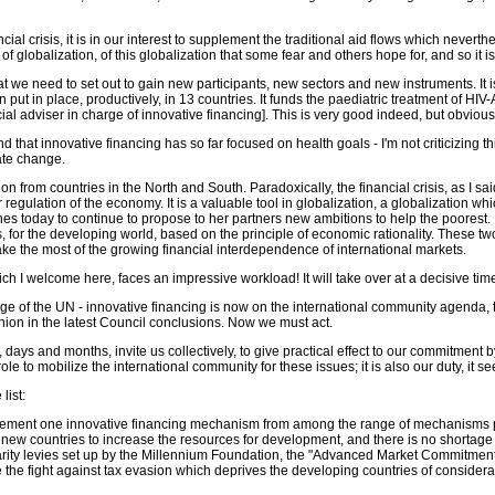
cial crisis, it is in our interest to supplement the traditional aid flows which never
globalization, of this globalization that some fear and others hope for, and so it is 
t we need to set out to gain new participants, new sectors and new instruments. It is
n put in place, productively, in 13 countries. It funds the paediatric treatment of
l adviser in charge of innovative financing]. This is very good indeed, but obviousl
that innovative financing has so far focused on health goals - I'm not criticizing t
mate change.
rom countries in the North and South. Paradoxically, the financial crisis, as I said,
er regulation of the economy. It is a valuable tool in globalization, a globalization
s today to continue to propose to her partners new ambitions to help the poorest. I
 for the developing world, based on the principle of economic rationality. These t
ke the most of the growing financial interdependence of international markets.
 I welcome here, faces an impressive workload! It will take over at a decisive time
guage of the UN - innovative financing is now on the international community agenda,
on in the latest Council conclusions. Now we must act.
s, days and months, invite us collectively, to give practical effect to our commitmen
le to mobilize the international community for these issues; it is also our duty, it 
list:
implement one innovative financing mechanism from among the range of mechanisms
by new countries to increase the resources for development, and there is no shortage 
darity levies set up by the Millennium Foundation, the "Advanced Market Commitmen
de the fight against tax evasion which deprives the developing countries of conside