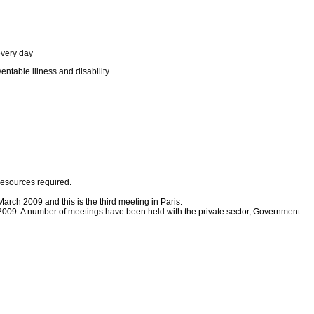
every day
entable illness and disability
resources required.
ch 2009 and this is the third meeting in Paris.
009. A number of meetings have been held with the private sector, Government