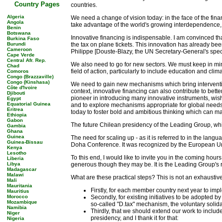
Country Pages
countries.
Algeria
We need a change of vision today: in the face of the finan
Angola
take advantage of the world's growing interdependence, of 
Benin
Botswana
Innovative financing is indispensable. I am convinced tha
Burkina Faso
Burundi
the tax on plane tickets. This innovation has already bee
Cameroon
Philippe [Douste-Blazy, the UN Secretary-General's specia
Cape Verde
Central Afr. Rep.
We also need to go for new sectors. We must keep in mind 
Chad
field of action, particularly to include education and cli
Comoros
Congo (Brazzaville)
Congo (Kinshasa)
We need to gain new mechanisms which bring intervention f
Côte d'Ivoire
context, innovative financing can also contribute to bett
Djibouti
pioneer in introducing many innovative instruments, wishe
Egypt
Equatorial Guinea
and to explore mechanisms appropriate for global needs,
Eritrea
today to foster bold and ambitious thinking which can ma
Ethiopia
Gabon
The future Chilean presidency of the Leading Group, which
Gambia
Ghana
Guinea
The need for scaling up - as it is referred to in the lan
Guinea-Bissau
Doha Conference. It was recognized by the European Uni
Kenya
Lesotho
To this end, I would like to invite you in the coming hour
Liberia
Libya
generous though they may be. It is the Leading Group's ro
Madagascar
Malawi
What are these practical steps? This is not an exhaustive 
Mali
Mauritania
Firstly, for each member country next year to 
Mauritius
Morocco
Secondly, for existing initiatives to be adopted 
Mozambique
so-called "D.tax" mechanism, the voluntary soli
Namibia
Thirdly, that we should extend our work to inclu
Niger
presidency, and I thank it for that:
Nigeria