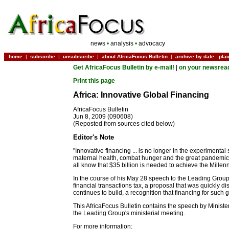
news
•
analysis
•
advocacy
home
|
subscribe
|
unsubscribe
|
about AfricaFocus Bulletin
|
archive by date
-
pla
Get AfricaFocus Bulletin by e-mail!
|
on your newsrea
Print this page
Africa: Innovative Global Financing
AfricaFocus Bulletin
Jun 8, 2009 (090608)
(Reposted from sources cited below)
Editor's Note
"Innovative financing ... is no longer in the experimental
maternal health, combat hunger and the great pandemics,
all know that $35 billion is needed to achieve the Mille
In the course of his May 28 speech to the Leading Group
financial transactions tax, a proposal that was quickly d
continues to build, a recognition that financing for such 
This AfricaFocus Bulletin contains the speech by Ministe
the Leading Group's ministerial meeting.
For more information: