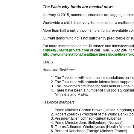
The Facts why funds are needed now:
Halfway to 2015, numerous countries are lagging behin
Worldwide a child dies every three seconds, a mother di
More than half a million women die from preventable comp
Current donor funding is not sufficiently predictable or s
For more information on the Taskforce and interviews w
colleen@harrisprivate.com
or call +44(0)7802 296 73
http://www.internationalhealthpartnership.net/taskfor
ENDS
About the Taskforce
The Taskforce will make recommendations on the 
The Taskforce will promote international suppor
The Taskforce's first meeting was held in Doha 
There have been a number of civil society cons
Ministers and MEPs.
Taskforce members:
Prime Minister Gordon Brown (United Kingdom) (
Robert Zoellick (President of the World Bank) (co
President Ellen Johnson-Sirleaf (Liberia)
Prime Minister Jens Stoltenberg (Norway)
Tedros Adhanom Ghebreyesus (Health Minister, E
Bernard Kouchner (Foreign Minister, France)