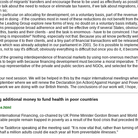
 costs of migrants' transfers and encourage these to be used as effectively as possib
 If we talk about the need to reduce or eliminate tax havens, if we talk about migrations
n so;
in particular on allocating for development, on a voluntary basis, part of the revenu
in doing - if the countries most in need of these reductions do not benefit from t
e the Leading Group explore new forms of levy, no doubt on a voluntary basis initiall
ns presuppose broad adherence and will be effective only if several States, obvious
this, banks and their clients - and the task is enormous - have to be convinced. I 
 "nothing is impossible!" Nothing, especially not that. Because you all know perfectly we
l propose it to their clients, and a tiny part of financial transactions will be releas
 tax which was already adopted in our parliament in 2001. So it is possible to imp
erms, not to say it's difficult; obviously everything is difficult but once you do it, it 
the growing interdependence of financial markets by using non-onerous mechanisms t
sis to begin with because financing development must become a moral imperative. T
p representative of the private and public sectors and NGOs, and selected for their 
 our next session. We will be helped in this by the major international meetings whe
eptember where we will renew the Declaration [on Action] Against Hunger and Povert
ork we are doing with our British friends. The conclusions of our work will, I hope, i
ng additional money to fund health in poor countries
ce.html
 International Financing, co-chaired by UK Prime Minister Gordon Brown and World
erable people remain trapped in poverty as a result of the food crisis that preceded
Taskforce speaking at the meeting said: "It is now vital that, rather than turning off 
half a million adults could die each year all from preventable illnesses."