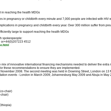
d in reaching the health MDGs
es in pregnancy or childbirth every minute and 7,000 people are infected with HIV 
lications in pregnancy and childbirth every year. Over 300 million suffer from prev
ufficiently large to support reaching the health MDGs
ith spokespeople:
7 or+44(0)207223 4512
ce.html
mix of innovative international financing mechanisms needed to deliver the extra 
t for these recommendations to ensure they are implemented.
in November 2008. The second meeting was held in Downing Street, London on 13 Mar
ultation events - London in March 2009; Johannesburg May 2009 and Abuja in May 2
co-chair)
-chair)
thiopia)