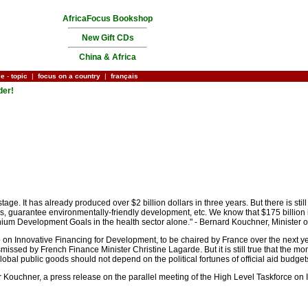
AfricaFocus Bookshop
New Gift CDs
China & Africa
ce
-
topic
|
focus on a country
|
français
der!
 stage. It has already produced over $2 billion dollars in three years. But there is st
 guarantee environmentally-friendly development, etc. We know that $175 billion is 
nnium Development Goals in the health sector alone." - Bernard Kouchner, Minister 
 on Innovative Financing for Development, to be chaired by France over the next ye
ismissed by French Finance Minister Christine Lagarde. But it is still true that the 
global public goods should not depend on the political fortunes of official aid budget
r Kouchner, a press release on the parallel meeting of the High Level Taskforce on