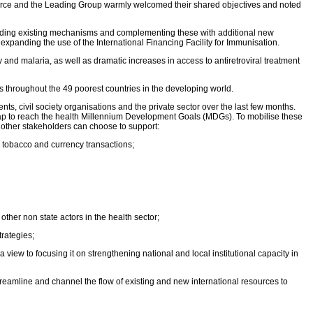
force and the Leading Group warmly welcomed their shared objectives and noted
anding existing mechanisms and complementing these with additional new
xpanding the use of the International Financing Facility for Immunisation.
and malaria, as well as dramatic increases in access to antiretroviral treatment
s throughout the 49 poorest countries in the developing world.
, civil society organisations and the private sector over the last few months.
g gap to reach the health Millennium Development Goals (MDGs). To mobilise these
 other stakeholders can choose to support:
on tobacco and currency transactions;
her non state actors in the health sector;
trategies;
iew to focusing it on strengthening national and local institutional capacity in
treamline and channel the flow of existing and new international resources to