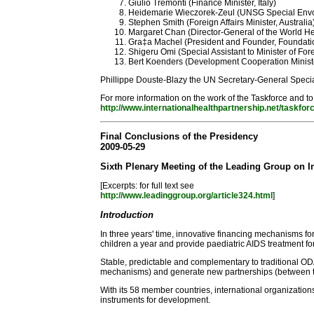
Giulio Tremonti (Finance Minister, Italy)
Heidemarie Wieczorek-Zeul (UNSG Special Envo
Stephen Smith (Foreign Affairs Minister, Australia
Margaret Chan (Director-General of the World He
Gra‡a Machel (President and Founder, Foundat
Shigeru Omi (Special Assistant to Minister of For
Bert Koenders (Development Cooperation Ministe
Phillippe Douste-Blazy the UN Secretary-General Specia
For more information on the work of the Taskforce and to
http://www.internationalhealthpartnership.net/taskfor
Final Conclusions of the Presidency
2009-05-29
Sixth Plenary Meeting of the Leading Group on I
[Excerpts: for full text see
http://www.leadinggroup.org/article324.html
]
Introduction
In three years' time, innovative financing mechanisms fo
children a year and provide paediatric AIDS treatment fo
Stable, predictable and complementary to traditional OD
mechanisms) and generate new partnerships (between the 
With its 58 member countries, international organizat
instruments for development.