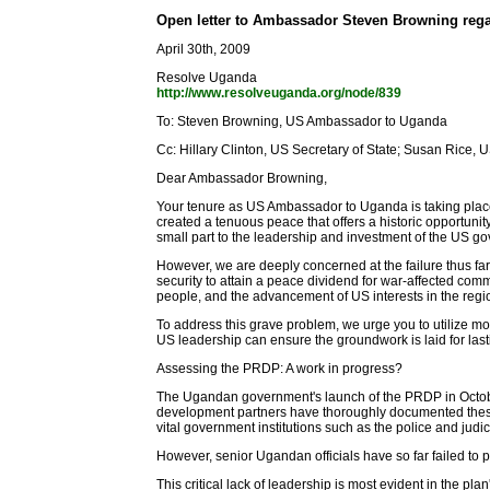
Open letter to Ambassador Steven Browning rega
April 30th, 2009
Resolve Uganda
http://www.resolveuganda.org/node/839
To: Steven Browning, US Ambassador to Uganda
Cc: Hillary Clinton, US Secretary of State; Susan Rice, 
Dear Ambassador Browning,
Your tenure as US Ambassador to Uganda is taking place
created a tenuous peace that offers a historic opportuni
small part to the leadership and investment of the US go
However, we are deeply concerned at the failure thus f
security to attain a peace dividend for war-affected com
people, and the advancement of US interests in the regi
To address this grave problem, we urge you to utilize m
US leadership can ensure the groundwork is laid for la
Assessing the PRDP: A work in progress?
The Ugandan government's launch of the PRDP in Octobe
development partners have thoroughly documented these ga
vital government institutions such as the police and judici
However, senior Ugandan officials have so far failed t
This critical lack of leadership is most evident in the pla