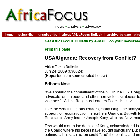
news
•
analysis
•
advocacy
home
|
subscribe
|
unsubscribe
|
about AfricaFocus Bulletin
|
archive by date
-
pla
Get AfricaFocus Bulletin by e-mail!
|
on your newsrea
Print this page
USA/Uganda: Recovery from Conflict?
AfricaFocus Bulletin
Jun 24, 2009 (090624)
(Reposted from sources cited below)
Editor's Note
"We applaud the commitment of the bill [in the U.S. Cong
advocate for dialogue and other non-violent strategies 
violence." - Acholi Religious Leaders Peace Initiative
Like the Acholi religious leaders, many long-time anal
support for reconstruction in northern Uganda. But with f
Resistance Army leader Joseph Kony, who last November
Few would mourn the demise of Kony, acknowledged to be th
the Congo where his forces have sought sanctuary. But ad
optimistic that such action could "end" the conflict and 