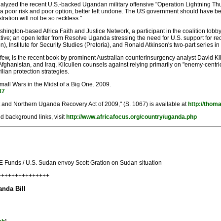
alyzed the recent U.S.-backed Ugandan military offensive "Operation Lightning Th
n a poor risk and poor option, better left undone. The US government should have be
ration will not be so reckless."
ington-based Africa Faith and Justice Network, a participant in the coalition lobby ef
tive; an open letter from Resolve Uganda stressing the need for U.S. support for re
 Institute for Security Studies (Pretoria), and Ronald Atkinson's two-part series i
 few, is the recent book by prominent Australian counterinsurgency analyst David Kil
fghanistan, and Iraq, Kilcullen counsels against relying primarily on "enemy-centric
lian protection strategies.
Small Wars in the Midst of a Big One. 2009.
47
 and Northern Uganda Recovery Act of 2009," (S. 1067) is available at
http://thom
d background links, visit
http://www.africafocus.org/country/uganda.php
Funds / U.S. Sudan envoy Scott Gration on Sudan situation
++++++++++++++++
nda Bill