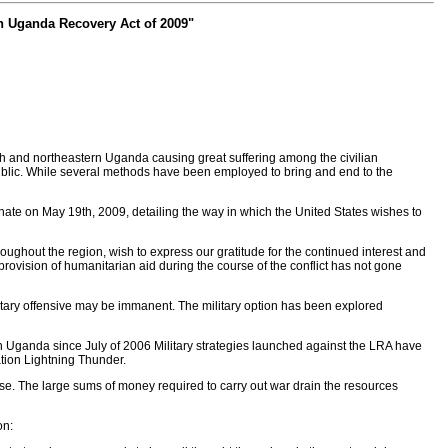
rn Uganda Recovery Act of 2009"
 and northeastern Uganda causing great suffering among the civilian
ublic. While several methods have been employed to bring and end to the
te on May 19th, 2009, detailing the way in which the United States wishes to
oughout the region, wish to express our gratitude for the continued interest and
provision of humanitarian aid during the course of the conflict has not gone
ilitary offensive may be immanent. The military option has been explored
rn Uganda since July of 2006 Military strategies launched against the LRA have
ation Lightning Thunder.
ense. The large sums of money required to carry out war drain the resources
on: