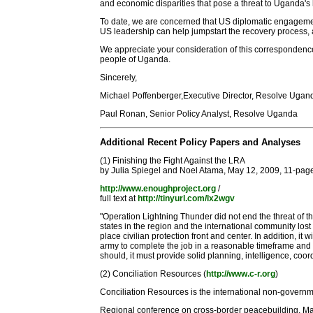
and economic disparities that pose a threat to Uganda's lo
To date, we are concerned that US diplomatic engagement
US leadership can help jumpstart the recovery process,
We appreciate your consideration of this correspondenc
people of Uganda.
Sincerely,
Michael Poffenberger,Executive Director, Resolve Ugan
Paul Ronan, Senior Policy Analyst, Resolve Uganda
Additional Recent Policy Papers and Analyses
(1) Finishing the Fight Against the LRA
by Julia Spiegel and Noel Atama, May 12, 2009, 11-page
http://www.enoughproject.org
/
full text at
http://tinyurl.com/lx2wgv
"Operation Lightning Thunder did not end the threat of th
states in the region and the international community los
place civilian protection front and center. In addition, 
army to complete the job in a reasonable timeframe and o
should, it must provide solid planning, intelligence, coor
(2) Conciliation Resources (
http://www.c-r.org
)
Conciliation Resources is the international non-governm
Regional conference on cross-border peacebuilding, M