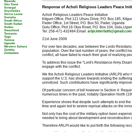
Rwanda
São Tomé
Response of Acholi Religious Leaders Peace Init
Senegal
Seychelles
Sierra Leone
Acholi Religious Leaders Peace Initiative
Somalia
Kitgum Office, Plot 121 Uhuru Drive, P.O. Box 185, Kit
South Africa
Pader Office, 1st Street, P.O. Box 50, Pader, Uganda
South Sudan
Gulu Office, Plot 16 Olya Road, P.O. Box 104, Gulu,Uga
Sudan
Swaziland
Tel: 256-471-432484 Email:
arlpi.interfaith@gmail.com
Tanzania
Togo
21st June 2009
Tunisia
Uganda
For over two decades, war between the Lords Resistanc
Western Sahara
Zambia
population. Over the last number of years, the conflict
Zimbabwe
conflict, all have failed to reach their goal of realizing pe
To address this issue the "Lord's Resistance Army Disa
engage with the conflict.
We the Acholi Religious Leaders Initiative (ARLPI) who h
support the U.S. has shown towards ending the suffering o
unnoticed. Such contributions have significantly improved
Of particular concern of bill however is Section 4: Requ
numerous times in the past, notably Operation North (19
Experience shows that despite such attempts to end the c
time and again led to severe reprisal attacks on the inno
Not only has the cost of the military option been expens
needed to bring about development and reconstruction o
Therefore ARLPI would like to put forth the following re