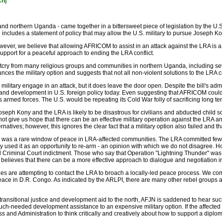
ch
]
d northern Uganda - came together in a bittersweet piece of legislation by the U.S
lso includes a statement of policy that may allow the U.S. military to pursue Josep
ever, we believe that allowing AFRICOM to assist in an attack against the LRA is a r
support for a peaceful approach to ending the LRA conflict.
outcry from many religious groups and communities in northern Uganda, including 
unces the military option and suggests that not all non-violent solutions to the LRA
. military engage in an attack, but it does leave the door open. Despite the bill's 
y and development in U.S. foreign policy today. Even suggesting that AFRICOM could
e's armed forces. The U.S. would be repeating its Cold War folly of sacrificing long t
oseph Kony and the LRA is likely to be disastrous for civilians and abducted child so
 give us hope that there can be an effective military operation against the LRA an
lternatives; however, this ignores the clear fact that a military option also failed and
 was a rare window of peace in LRA-affected communities. The LRA committed few 
 used it as an opportunity to re-arm - an opinion with which we do not disagree. H
onal Criminal Court indictment. Those who say that Operation "Lightning Thunder" w
believes that there can be a more effective approach to dialogue and negotiation in
es are attempting to contact the LRA to broach a locally-led peace process. We c
ace in D.R. Congo. As indicated by the ARLPI, there are many other rebel groups and 
ng transitional justice and development aid to the north, AFJN is saddened to hear 
ch-needed development assistance to an expensive military option. If the affected cou
 and Administration to think critically and creatively about how to support a diploma