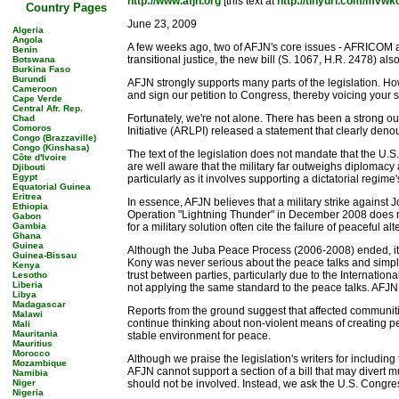
http://www.afjn.org
[this text at
http://tinyurl.com/mvwk
Country Pages
June 23, 2009
Algeria
Angola
A few weeks ago, two of AFJN's core issues - AFRICOM an
Benin
transitional justice, the new bill (S. 1067, H.R. 2478) a
Botswana
Burkina Faso
Burundi
AFJN strongly supports many parts of the legislation. How
Cameroon
and sign our petition to Congress, thereby voicing your 
Cape Verde
Central Afr. Rep.
Fortunately, we're not alone. There has been a strong 
Chad
Comoros
Initiative (ARLPI) released a statement that clearly deno
Congo (Brazzaville)
Congo (Kinshasa)
The text of the legislation does not mandate that the U.S
Côte d'Ivoire
are well aware that the military far outweighs diplomac
Djibouti
Egypt
particularly as it involves supporting a dictatorial regim
Equatorial Guinea
Eritrea
In essence, AFJN believes that a military strike against J
Ethiopia
Operation "Lightning Thunder" in December 2008 does not
Gabon
Gambia
for a military solution often cite the failure of peaceful a
Ghana
Guinea
Although the Juba Peace Process (2006-2008) ended, it
Guinea-Bissau
Kony was never serious about the peace talks and simply
Kenya
trust between parties, particularly due to the Internati
Lesotho
Liberia
not applying the same standard to the peace talks. AFJN 
Libya
Madagascar
Reports from the ground suggest that affected communiti
Malawi
continue thinking about non-violent means of creating pe
Mali
Mauritania
stable environment for peace.
Mauritius
Morocco
Although we praise the legislation's writers for includi
Mozambique
AFJN cannot support a section of a bill that may divert mu
Namibia
Niger
should not be involved. Instead, we ask the U.S. Congress
Nigeria