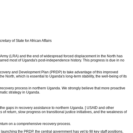
tary of State for African Affairs
e Army (LRA) and the end of widespread forced displacement in the North has
 marred most of Uganda's post-independence history. This progress is due in no
 Recovery and Development Plan (PRDP) to take advantage of this improved
North, which is essential to Uganda's long-term stability, the well-being of its
 recovery process in northern Uganda. We strongly believe that more proactive
matic strategy in Uganda.
he gaps in recovery assistance to northern Uganda. [ USAID and other
 return, slow progress on transitional justice initiatives, and the weakness of
mentum on a comprehensive recovery process.
r launching the PRDP, the central government has yet to fill key staff positions,