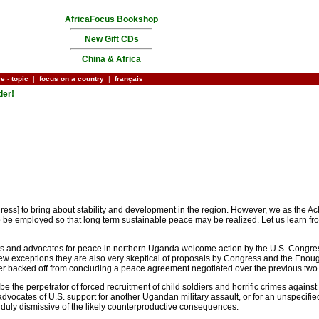
AfricaFocus Bookshop
New Gift CDs
China & Africa
ce
-
topic
|
focus on a country
|
français
der!
ress] to bring about stability and development in the region. However, we as the Ac
to be employed so that long term sustainable peace may be realized. Let us learn 
ysts and advocates for peace in northern Uganda welcome action by the U.S. Congr
ew exceptions they are also very skeptical of proposals by Congress and the Enough Pr
 backed off from concluding a peace agreement negotiated over the previous two 
e perpetrator of forced recruitment of child soldiers and horrific crimes against c
vocates of U.S. support for another Ugandan military assault, or for an unspecified 
unduly dismissive of the likely counterproductive consequences.