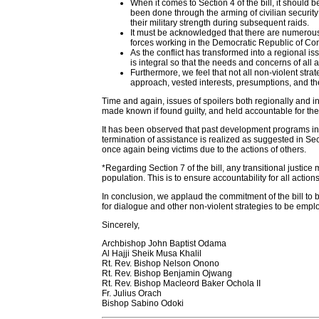
When it comes to Section 4 of the bill, it should 
been done through the arming of civilian securit
their military strength during subsequent raids.
It must be acknowledged that there are numerous 
forces working in the Democratic Republic of Con
As the conflict has transformed into a regional
is integral so that the needs and concerns of all
Furthermore, we feel that not all non-violent str
approach, vested interests, presumptions, and th
Time and again, issues of spoilers both regionally and in
made known if found guilty, and held accountable for thei
It has been observed that past development programs in
termination of assistance is realized as suggested in Sect
once again being victims due to the actions of others.
*Regarding Section 7 of the bill, any transitional justic
population. This is to ensure accountability for all action
In conclusion, we applaud the commitment of the bill to 
for dialogue and other non-violent strategies to be emp
Sincerely,
Archbishop John Baptist Odama
Al Hajji Sheik Musa Khalil
Rt. Rev. Bishop Nelson Onono
Rt. Rev. Bishop Benjamin Ojwang
Rt. Rev. Bishop Macleord Baker Ochola II
Fr. Julius Orach
Bishop Sabino Odoki