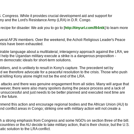
. Congress. While it provides crucial development aid and support for
h Kony and the Lord's Resistance Army (LRA) in D.R. Congo.
ecipe for disaster. We ask you to go to [
http://tinyurl.com/l94ntk
] to learn more
several AFJN members. Over the weekend, the Acholi Religious Leader's Peace
 crisis have been exhausted.
admirable language about a multilateral, interagency approach against the LRA, we
 help the Ugandan military execute a strike is a dangerous proposition -
erm democratic ideals for short-term solutions.
ldiers, and is unlikely to result in Kony's capture. The precedent set by
d we therefore advocate for a peaceful resolution to the crisis. Those who push
 that killing Kony alone might not be the end of the LRA.
attacks and there was genuine engagement from all sides. Many will argue that
owever, there were also many spoilers during the peace process and a lack of
as unsuccessful and just needs to be better planned and executed next time are
 the future.
ommend this action and encourage regional bodies and the African Union (AU) to
conflict areas in Congo; striking one with military action will not create a
such a strong emphasis from Congress and some NGO's on section three of the bill.
ntries or the AU decide to take military action, that is their choice, but the U.S.
tic solution to the LRA conflict.