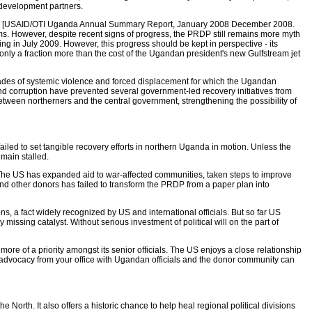
 development partners.
DP [USAID/OTI Uganda Annual Summary Report, January 2008 December 2008.
s. However, despite recent signs of progress, the PRDP still remains more myth
in July 2009. However, this progress should be kept in perspective - its
only a fraction more than the cost of the Ugandan president's new Gulfstream jet
cades of systemic violence and forced displacement for which the Ugandan
nd corruption have prevented several government-led recovery initiatives from
etween northerners and the central government, strengthening the possibility of
led to set tangible recovery efforts in northern Uganda in motion. Unless the
emain stalled.
he US has expanded aid to war-affected communities, taken steps to improve
d other donors has failed to transform the PRDP from a paper plan into
s, a fact widely recognized by US and international officials. But so far US
ssing catalyst. Without serious investment of political will on the part of
 of a priority amongst its senior officials. The US enjoys a close relationship
advocacy from your office with Ugandan officials and the donor community can
orth. It also offers a historic chance to help heal regional political divisions