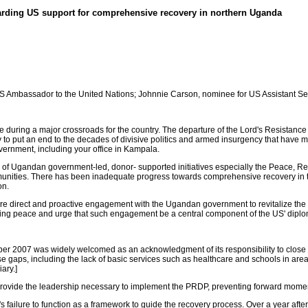
rding US support for comprehensive recovery in northern Uganda
US Ambassador to the United Nations; Johnnie Carson, nominee for US Assistant Secre
 during a major crossroads for the country. The departure of the Lord's Resistanc
ty to put an end to the decades of divisive politics and armed insurgency that have
vernment, including your office in Kampala.
ar of Ugandan government-led, donor- supported initiatives especially the Peace,
munities. There has been inadequate progress towards comprehensive recovery in the 
on.
ore direct and proactive engagement with the Ugandan government to revitalize the
sting peace and urge that such engagement be a central component of the US' diplo
r 2007 was widely welcomed as an acknowledgment of its responsibility to close t
ps, including the lack of basic services such as healthcare and schools in areas of
ary.]
o provide the leadership necessary to implement the PRDP, preventing forward mo
n's failure to function as a framework to guide the recovery process. Over a year afte