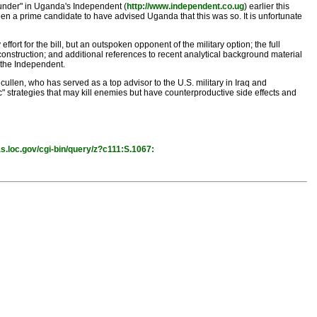
under" in Uganda's Independent (
http://www.independent.co.ug
) earlier this
en a prime candidate to have advised Uganda that this was so. It is unfortunate
fort for the bill, but an outspoken opponent of the military option; the full
construction; and additional references to recent analytical background material
n the Independent.
cullen, who has served as a top advisor to the U.S. military in Iraq and
" strategies that may kill enemies but have counterproductive side effects and
as.loc.gov/cgi-bin/query/z?c111:S.1067: