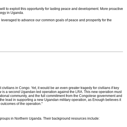
l to exploit this opportunity for lasting peace and development. More proactive
tegy in Uganda.
e leveraged to advance our common goals of peace and prosperity for the
ivilians in Congo. Yet, it would be an even greater tragedy for civilians if key
d now is a second Ugandan-led operation against the LRA. This new operation must
nternational community, and the full commitment from the Congolese government and
 the lead in supporting a new Ugandan military operation, as Enough believes it
d outcomes of the operation."
y groups in Northern Uganda. Their background resources include: