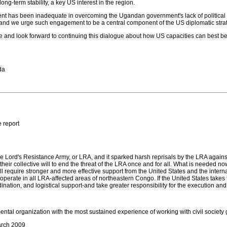
ng-term stability, a key US interest in the region.
 has been inadequate in overcoming the Ugandan government's lack of political wil
 and we urge such engagement to be a central component of the US diplomatic stra
e and look forward to continuing this dialogue about how US capacities can best b
da
 report
e Lord's Resistance Army, or LRA, and it sparked harsh reprisals by the LRA against c
t their collective will to end the threat of the LRA once and for all. What is neede
it will require stronger and more effective support from the United States and the i
perate in all LRA-affected areas of northeastern Congo. If the United States takes
dination, and logistical support-and take greater responsibility for the execution an
ental organization with the most sustained experience of working with civil societ
arch 2009