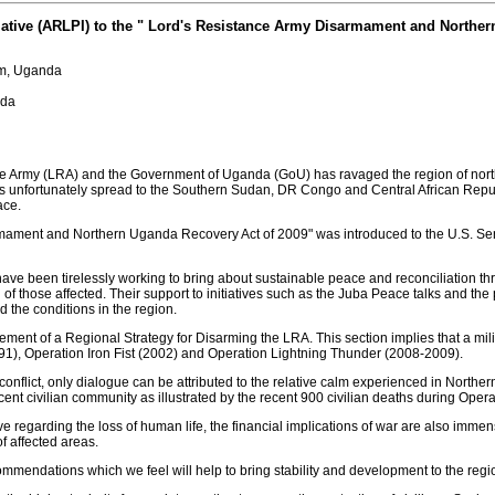
iative (ARLPI) to the " Lord's Resistance Army Disarmament and Northe
gum, Uganda
nda
e Army (LRA) and the Government of Uganda (GoU) has ravaged the region of north
 has unfortunately spread to the Southern Sudan, DR Congo and Central African Rep
ace.
rmament and Northern Uganda Recovery Act of 2009" was introduced to the U.S. Sena
ave been tirelessly working to bring about sustainable peace and reconciliation thr
f those affected. Their support to initiatives such as the Juba Peace talks and the 
 the conditions in the region.
irement of a Regional Strategy for Disarming the LRA. This section implies that a m
91), Operation Iron Fist (2002) and Operation Lightning Thunder (2008-2009).
onflict, only dialogue can be attributed to the relative calm experienced in Northe
cent civilian community as illustrated by the recent 900 civilian deaths during Oper
ive regarding the loss of human life, the financial implications of war are also imm
f affected areas.
commendations which we feel will help to bring stability and development to the regi