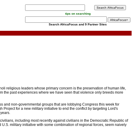
tips on searching
Search AfricaFocus and 9 Partner Sites
holi religious leaders whose primary concern is the preservation of human life,
from the past experiences where we have seen that violence only breeds more
ess and non-governmental groups that are lobbying Congress this week for
oject for a new military initiative to end the conflict by targeting Lord's
years.
ivilians, including most recently against civilians in the Democratic Republic of
U.S. military initiative with some combination of regional forces, seem naively