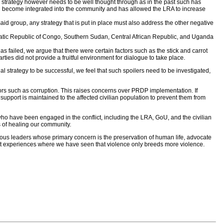
ch a strategy however needs to be well thought through as in the past such has
ten become integrated into the community and has allowed the LRA to increase
d group, any strategy that is put in place must also address the other negative
cratic Republic of Congo, Southern Sudan, Central African Republic, and Uganda
 failed, we argue that there were certain factors such as the stick and carrot
es did not provide a fruitful environment for dialogue to take place.
al strategy to be successful, we feel that such spoilers need to be investigated,
rs such as corruption. This raises concerns over PRDP implementation. If
t support is maintained to the affected civilian population to prevent them from
 who have been engaged in the conflict, including the LRA, GoU, and the civilian
ss of healing our community.
gious leaders whose primary concern is the preservation of human life, advocate
ast experiences where we have seen that violence only breeds more violence.