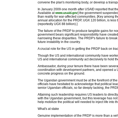
convene the plan's monitoring body, or develop a trans
In January 2009 one month after USAID reported tha
Available at
www.usaid.gov
] the government suspended 
than reality for war-affected communities. [Key among 
annual allocation for the PRDP, UGX 120 billion, is less
(reportedly UGX 88 billion).]
The failure of the PRDP to produce tangible gains for 
government bears significant responsibility have create
narrowing these disparities. The PRDP's failure to brea
future instability in the country.
A crucial role for the US in getting the PRDP back on tra
Though the US and international community have worked c
US and international community act decisively to hold the
Ambassador, during your tenure there have been severa
coordination with development partners, and opened a US
concrete progress on the ground.
The Ugandan government must be at the forefront of the re
officials have hesitated to acknowledge that political l
senior Ugandan officials, so far deeply lacking, the PRD
Attaining such leadership requires US leaders to direct
with the Ugandan government, but this leverage has not
help mobilize the political will needed to inject life into 
What's at stake
Genuine implementation of the PRDP is more than a vehicle