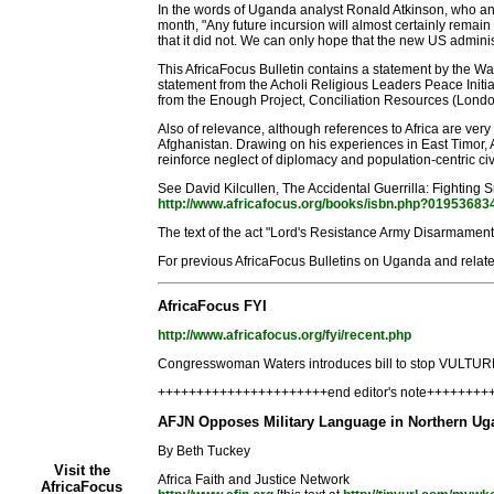
In the words of Uganda analyst Ronald Atkinson, who an
month, "Any future incursion will almost certainly remai
that it did not. We can only hope that the new US administ
This AfricaFocus Bulletin contains a statement by the Wash
statement from the Acholi Religious Leaders Peace Initia
from the Enough Project, Conciliation Resources (London),
Also of relevance, although references to Africa are very
Afghanistan. Drawing on his experiences in East Timor, A
reinforce neglect of diplomacy and population-centric civi
See David Kilcullen, The Accidental Guerrilla: Fighting 
http://www.africafocus.org/books/isbn.php?01953683
The text of the act "Lord's Resistance Army Disarmament
For previous AfricaFocus Bulletins on Uganda and relate
AfricaFocus FYI
http://www.africafocus.org/fyi/recent.php
Congresswoman Waters introduces bill to stop VULTURE 
++++++++++++++++++++++end editor's note+++++++
AFJN Opposes Military Language in Northern Uga
By Beth Tuckey
Visit the
Africa Faith and Justice Network
AfricaFocus