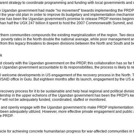
parent strategy to coordinate programming and funding with local governments and
t the Ugandan government had made "no movement" towards implementing the PR
the year-old plan in order to improve its budgetary and implementation mechanism
these has been the Ugandan government's promise to release PRDP monies beginning 
 than half the UGX 247 billion it spent to host the 2007 Commonwealth Summit, and 
northern communities compounds the existing marginalization of the region. Two de
d poverty rates in the North double the national average, while poor management a
k from this legacy threatens to deepen divisions between the North and South and b
ck
losely with the Ugandan government on the PRDP, this collaboration has so far fai
 Ugandan government accountable to its responsibilities, the process is likely to r
l welcome developments in US engagement of the recovery process in the North. T
AID office in Gulu. But eighteen months after its launch, engagement by the US an
covery process for it to be sustainable and help heal regional and political division
eadership in the upper echelons of the Ugandan government has been the PRDP's key mi
P will not be adequately funded, coordinated, staffed or monitored.
ly and openly engage with the Ugandan government to make PRDP implementation more
 been adequately utilized. However, more effective private engagement and public 
the PRDP.
 for achieving concrete humanitarian progress for war-affected communities in the N