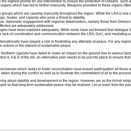
be the highest priority for any intervention to ensure the protection of civilians. Su
y organs which has led to further insecurity. Weapons provided to these organs of
groups which are causing insecurity throughout the region. While the LRA is one sai
go, Sudan, and Uganda who pose a threat to stability.
 issue, diplomatic engagement with regional stakeholders, namely those from Demo
 affected are adequately addressed.
ategies have been explored adequately. While some have put forward that dialogue has
e lack of coordination and communication between the LRA, GoU, and mediating parti
ternationally have played a role in frustrating any attempts at peace. For any region
r actions in the interest of sustainable peace.
 Northern Uganda have failed to make an impact on the ground due to various facto
ion 6, A & D of the bill, an alternative plan needs to be put into place to ensure tha
e mechanism which seeks to foster reconciliation must ensure participation all those
s taken during the conflict as well as to illustrate the commitment of all to the proce
bring about stability and development in the region. However, we as the Acholi reli
loyed so that long term sustainable peace may be realized. Let us learn from the p