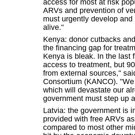
access for most at risk po
ARVs and prevention of ver
must urgently develop and
alive."
Kenya: donor cutbacks and 
the financing gap for treatm
Kenya is bleak. In the las
access to treatment, but 9
from external sources," s
Consortium (KANCO). "We 
which will devastate our a
government must step up and
Latvia: the government is i
provided with free ARVs as
compared to most other mid