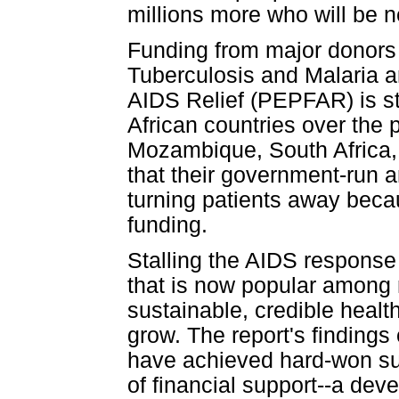
millions more who will be n
Funding from major donors 
Tuberculosis and Malaria a
AIDS Relief (PEPFAR) is stal
African countries over the
Mozambique, South Africa,
that their government-run 
turning patients away beca
funding.
Stalling the AIDS response
that is now popular among m
sustainable, credible healt
grow. The report's finding
have achieved hard-won su
of financial support--a de