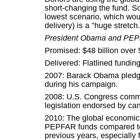
short-changing the fund. So
lowest scenario, which wo
delivery) is a "huge stretch.
President Obama and PE
Promised: $48 billion over 
Delivered: Flatlined funding
2007: Barack Obama pledge
during his campaign.
2008: U.S. Congress commits
legislation endorsed by c
2010: The global economic c
PEPFAR funds compared to 
previous years, especially