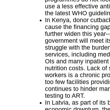
use a less effective anti
the latest WHO guideli
In Kenya, donor cutback
cause the financing gap
further widen this year-
government will meet i
struggle with the burden
services, including med
OIs and many inpatient 
nutrition costs. Lack of 
workers is a chronic pro
too few facilities provi
continues to hinder ma
testing to ART.
In Latvia, as part of it
economic downturn, the