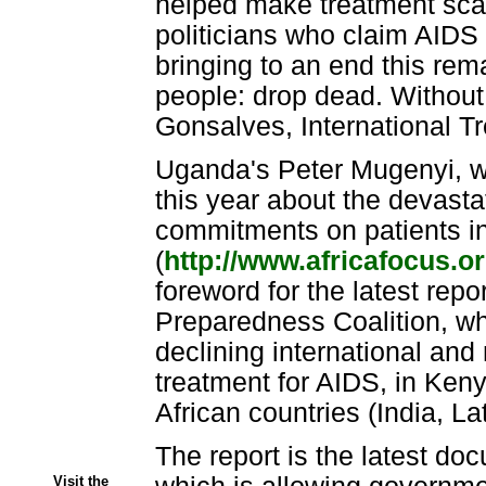
helped make treatment sca
politicians who claim AID
bringing to an end this rema
people: drop dead. Without t
Gonsalves, International T
Uganda's Peter Mugenyi, wh
this year about the devasta
commitments on patients 
(
http://www.africafocus.o
foreword for the latest repo
Preparedness Coalition, wh
declining international and
treatment for AIDS, in Ken
African countries (India, L
The report is the latest doc
Visit the