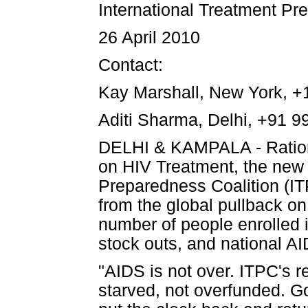
International Treatment Pr
26 April 2010
Contact:
Kay Marshall, New York, +
Aditi Sharma, Delhi, +91 
DELHI & KAMPALA - Rationi
on HIV Treatment, the new 
Preparedness Coalition (IT
from the global pullback o
number of people enrolled 
stock outs, and national AI
"AIDS is not over. ITPC's r
starved, not overfunded. G