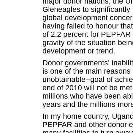
major donor nations, the 
Gleneagles to significantly
global development concerns
having failed to honour tha
of 2.2 percent for PEPFAR w
gravity of the situation bei
development or trend.
Donor governments' inabili
is one of the main reasons t
unobtainable--goal of achi
end of 2010 will not be met
millions who have been able
years and the millions mor
In my home country, Uganda
PEPFAR and other donor ent
many facilities to turn awa