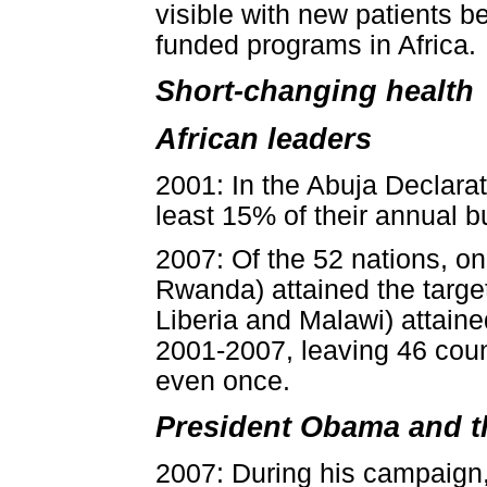
visible with new patients 
funded programs in Africa.
Short-changing health
African leaders
2001: In the Abuja Declarat
least 15% of their annual b
2007: Of the 52 nations, on
Rwanda) attained the target
Liberia and Malawi) attaine
2001-2007, leaving 46 count
even once.
President Obama and t
2007: During his campaign