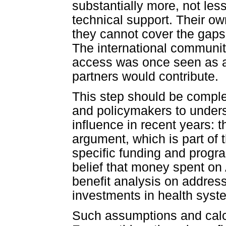
substantially more, not less
technical support. Their 
they cannot cover the gaps
The international communit
access was once seen as a 
partners would contribute.
This step should be compl
and policymakers to under
influence in recent years: 
argument, which is part of 
specific funding and progr
belief that money spent on
benefit analysis on address
investments in health syst
Such assumptions and calcu