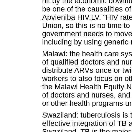
hit by the economic downtu
be one of the causalities 
Apvieniba HIV.LV. "HIV rat
Union, so this is no time t
government needs to move q
including by using generic
Malawi: the health care sy
of qualified doctors and nur
distribute ARVs once or tw
workers to also focus on o
the Malawi Health Equity 
of doctors and nurses, and
or other health programs unt
Swaziland: tuberculosis is t
effective integration of TB 
Swaziland, TB is the major 