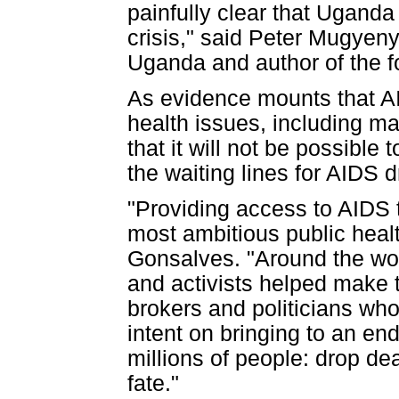
painfully clear that Uganda
crisis," said Peter Mugyeny
Uganda and author of the f
As evidence mounts that AI
health issues, including m
that it will not be possible
the waiting lines for AIDS 
"Providing access to AIDS t
most ambitious public healt
Gonsalves. "Around the worl
and activists helped make 
brokers and politicians w
intent on bringing to an end
millions of people: drop dea
fate."