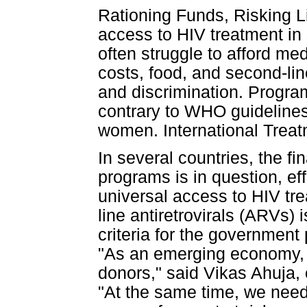
Rationing Funds, Risking 
access to HIV treatment in 
often struggle to afford med
costs, food, and second-li
and discrimination. Program
contrary to WHO guidelines 
women. International Trea
In several countries, the fi
programs is in question, ef
universal access to HIV tr
line antiretrovirals (ARVs) i
criteria for the government
"As an emerging economy, I
donors," said Vikas Ahuja,
"At the same time, we nee