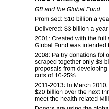
G8 and the Global Fund
Promised: $10 billion a yea
Delivered: $3 billion a year
2001: Created with the full 
Global Fund was intended to
2008: Paltry donations fol
scraped together only $3 bi
proposals from developing 
cuts of 10-25%.
2011-2013: In March 2010, 
$20 billion over the next th
meet the health-related M
Donors are using the globa