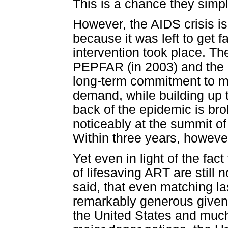
This is a chance they simp
However, the AIDS crisis is
because it was left to get f
intervention took place. The
PEPFAR (in 2003) and the l
long-term commitment to mat
demand, while building up th
back of the epidemic is b
noticeably at the summit o
Within three years, howeve
Yet even in light of the fac
of lifesaving ART are still
said, that even matching las
remarkably generous given 
the United States and much 