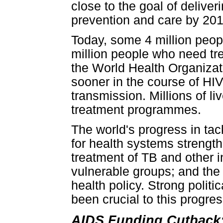
close to the goal of delive
prevention and care by 201
Today, some 4 million peop
million people who need tr
the World Health Organiza
sooner in the course of HIV
transmission. Millions of l
treatment programmes.
The world's progress in tac
for health systems strength
treatment of TB and other i
vulnerable groups; and the 
health policy. Strong polit
been crucial to this progres
AIDS Funding Cutback: