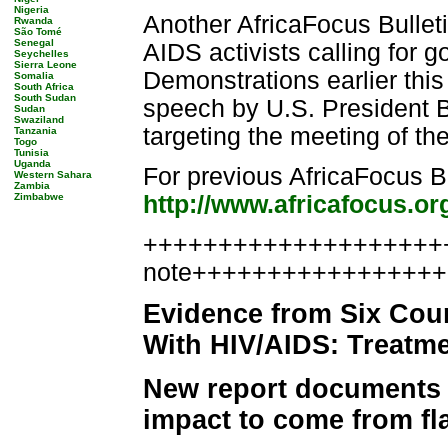
Nigeria
Another AfricaFocus Bullet
Rwanda
São Tomé
Senegal
AIDS activists calling for
Seychelles
Sierra Leone
Demonstrations earlier thi
Somalia
South Africa
South Sudan
speech by U.S. President 
Sudan
Swaziland
targeting the meeting of t
Tanzania
Togo
Tunisia
Uganda
For previous AfricaFocus Bu
Western Sahara
Zambia
Zimbabwe
http://www.africafocus.or
++++++++++++++++++++++
note++++++++++++++++
Evidence from Six Coun
With HIV/AIDS: Treatme
New report documents e
impact to come from fl