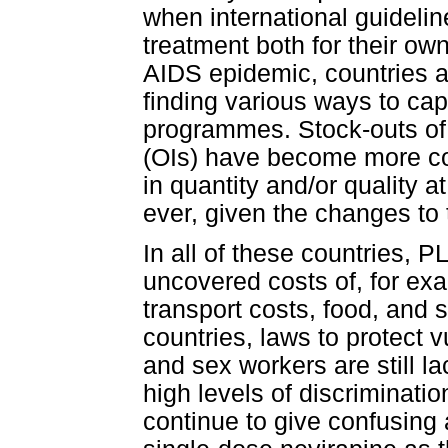
when international guidelin
treatment both for their own
AIDS epidemic, countries 
finding various ways to cap
programmes. Stock-outs of m
(OIs) have become more c
in quantity and/or quality 
ever, given the changes to 
In all of these countries, 
uncovered costs of, for ex
transport costs, food, and
countries, laws to protect
and sex workers are still 
high levels of discriminatio
continue to give confusing 