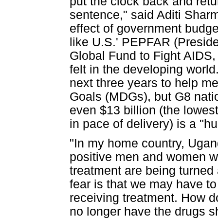
put the clock back and ret
sentence," said Aditi Sharm
effect of government budget
like U.S.' PEPFAR (Preside
Global Fund to Fight AIDS,
felt in the developing worl
next three years to help m
Goals (MDGs), but G8 natio
even $13 billion (the lowes
in pace of delivery) is a "hu
"In my home country, Ugand
positive men and women who 
treatment are being turned
fear is that we may have to
receiving treatment. How do
no longer have the drugs s