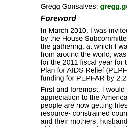
Gregg Gonsalves:
gregg.
Foreword
In March 2010, I was invit
by the House Subcommittee
the gathering, at which I w
from around the world, was
for the 2011 fiscal year fo
Plan for AIDS Relief (PEP
funding for PEPFAR by 2.2
First and foremost, I would
appreciation to the Americ
people are now getting lifes
resource- constrained count
and their mothers, husbands