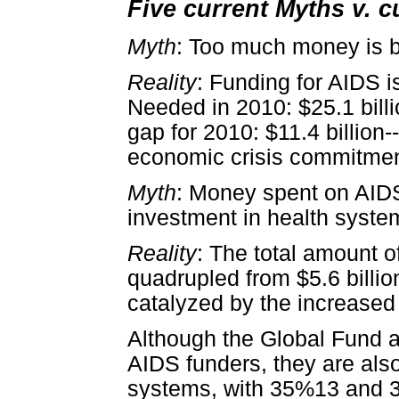
Five current Myths v. c
Myth
: Too much money is 
Reality
: Funding for AIDS is
Needed in 2010: $25.1 billi
gap for 2010: $11.4 billion
economic crisis commitmen
Myth
: Money spent on AIDS
investment in health syste
Reality
: The total amount o
quadrupled from $5.6 billion
catalyzed by the increase
Although the Global Fund 
AIDS funders, they are also
systems, with 35%13 and 3