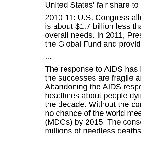
United States' fair share to
2010-11: U.S. Congress allo
is about $1.7 billion less t
overall needs. In 2011, Pre
the Global Fund and provide
...
The response to AIDS has 
the successes are fragile a
Abandoning the AIDS respons
headlines about people dyi
the decade. Without the cont
no chance of the world me
(MDGs) by 2015. The conse
millions of needless deaths