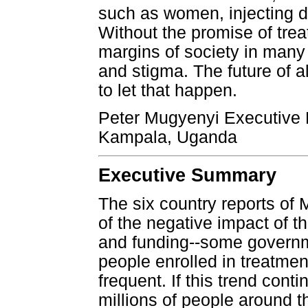
such as women, injecting 
Without the promise of trea
margins of society in many 
and stigma. The future of a
to let that happen.
Peter Mugyenyi Executive D
Kampala, Uganda
Executive Summary
The six country reports of
of the negative impact of 
and funding--some governm
people enrolled in treatm
frequent. If this trend conti
millions of people around t