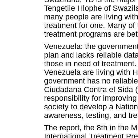
Tengetile Hlophe of Swazil
many people are living wit
treatment for one. Many of
treatment programs are bett
Venezuela: the government
plan and lacks reliable dat
those in need of treatment
Venezuela are living with 
government has no reliable
Ciudadana Contra el Sida 
responsibility for improvin
society to develop a Nation
awareness, testing, and tre
The report, the 8th in the M
International Treatment Pre