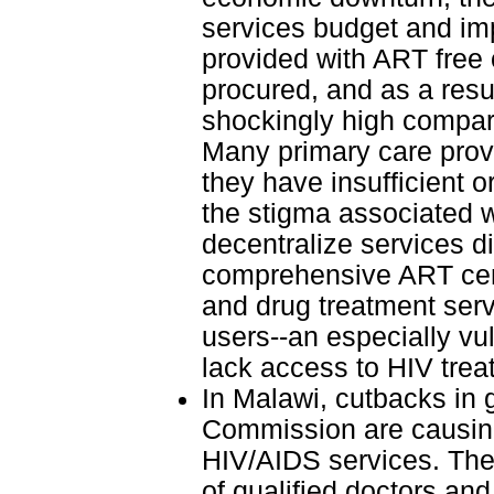
services budget and im
provided with ART free 
procured, and as a resul
shockingly high compar
Many primary care provi
they have insufficient 
the stigma associated wi
decentralize services di
comprehensive ART centr
and drug treatment serv
users--an especially vul
lack access to HIV trea
In Malawi, cutbacks in 
Commission are causing
HIV/AIDS services. The
of qualified doctors an