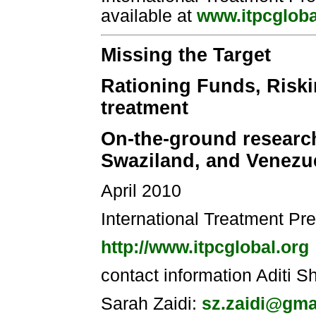
available at
www.itpcgloba
Missing the Target
Rationing Funds, Riski
treatment
On-the-ground research 
Swaziland, and Venezu
April 2010
International Treatment Pr
http://www.itpcglobal.org
contact information Aditi 
Sarah Zaidi:
sz.zaidi@gma