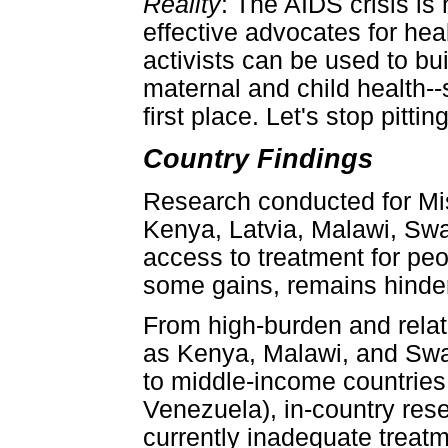
Reality
: The AIDS crisis is
effective advocates for hea
activists can be used to bu
maternal and child health--s
first place. Let's stop pitt
Country Findings
Research conducted for Miss
Kenya, Latvia, Malawi, Swa
access to treatment for peo
some gains, remains hindere
From high-burden and relat
as Kenya, Malawi, and Swaz
to middle-income countries 
Venezuela), in-country rese
currently inadequate treat