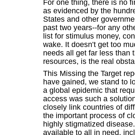
For one thing, there is no f
as evidenced by the hundred
States and other governmen
past two years--for any oth
list for stimulus money, co
wake. It doesn't get too mu
needs all get far less than t
resources, is the real obsta
This Missing the Target rep
have gained, we stand to l
a global epidemic that requi
access was such a solution b
closely link countries of di
the important process of cl
highly stigmatized disease
available to all in need, i