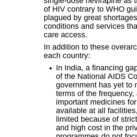
single-dose nevirapine as t
of HIV contrary to WHO gui
plagued by great shortages 
conditions and services th
care access.
In addition to these overar
each country:
In India, a financing ga
of the National AIDS C
government has yet to m
terms of the frequency, a
important medicines for
available at all facilit
limited because of strict
and high cost in the pri
programmes do not focu