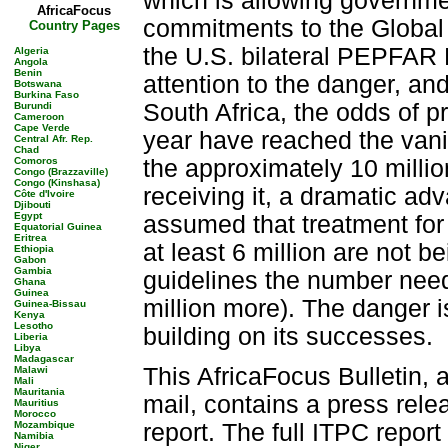
which is allowing governmen
AfricaFocus
commitments to the Global 
Country Pages
the U.S. bilateral PEPFAR 
Algeria
Angola
Benin
attention to the danger, a
Botswana
Burkina Faso
South Africa, the odds of p
Burundi
Cameroon
Cape Verde
year have reached the vani
Central Afr. Rep.
Chad
Comoros
the approximately 10 milli
Congo (Brazzaville)
Congo (Kinshasa)
receiving it, a dramatic a
Côte d'Ivoire
Djibouti
Egypt
assumed that treatment for
Equatorial Guinea
Eritrea
at least 6 million are not
Ethiopia
Gabon
Gambia
guidelines the number nee
Ghana
Guinea
million more). The danger is 
Guinea-Bissau
Kenya
Lesotho
building on its successes.
Liberia
Libya
Madagascar
This AfricaFocus Bulletin, 
Malawi
Mali
Mauritania
mail, contains a press rel
Mauritius
Morocco
Mozambique
report. The full ITPC report
Namibia
Niger