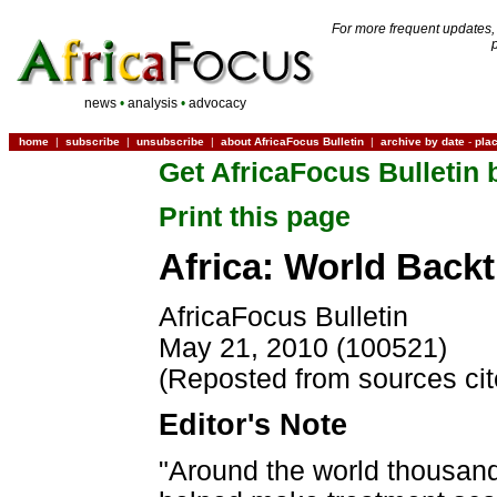
For more frequent updates,
news
•
analysis
•
advocacy
home
|
subscribe
|
unsubscribe
|
about AfricaFocus Bulletin
|
archive by date
-
pla
Get AfricaFocus Bulletin 
Print this page
Africa: World Back
AfricaFocus Bulletin
May 21, 2010 (100521)
(Reposted from sources ci
Editor's Note
"Around the world thousands