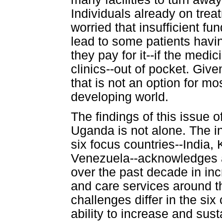
Individuals already on trea
worried that insufficient fu
lead to some patients havi
they pay for it--if the med
clinics--out of pocket. Giv
that is not an option for m
developing world.
The findings of this issue o
Uganda is not alone. The i
six focus countries--India,
Venezuela--acknowledges a
over the past decade in in
and care services around t
challenges differ in the six
ability to increase and sus