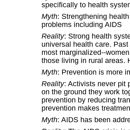
specifically to health syst
Myth
: Strengthening health
problems including AIDS
Reality
: Strong health sys
universal health care. Past
most marginalized--women,
those living in rural areas
Myth
: Prevention is more i
Reality
: Activists never pi
on the ground they work to
prevention by reducing tra
prevention makes treatment
Myth
: AIDS has been addre