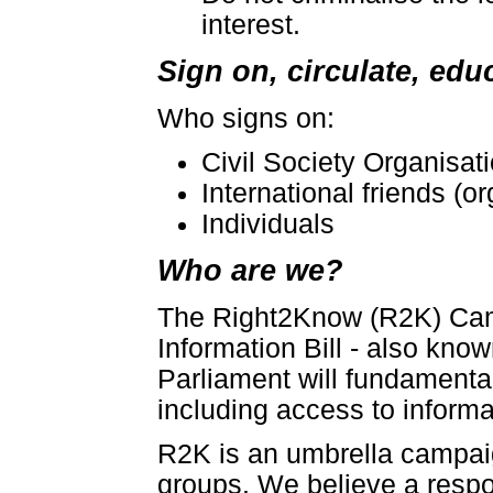
interest.
Sign on, circulate, educ
Who signs on:
Civil Society Organisat
International friends (
Individuals
Who are we?
The Right2Know (R2K) Camp
Information Bill - also know
Parliament will fundamenta
including access to inform
R2K is an umbrella campaign
groups. We believe a resp