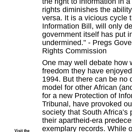
the right to information in 
rights diminishes the ability
versa. It is a vicious cycle 
Information Bill, will only 
government itself has put 
undermined." - Pregs Gove
Rights Commission
One may well debate how w
freedom they have enjoyed 
1994. But there can be no d
model for other African (an
for a new Protection of In
Tribunal, have provoked ou
society that South Africa's 
their apartheid-era predece
exemplary records. While on
Visit the