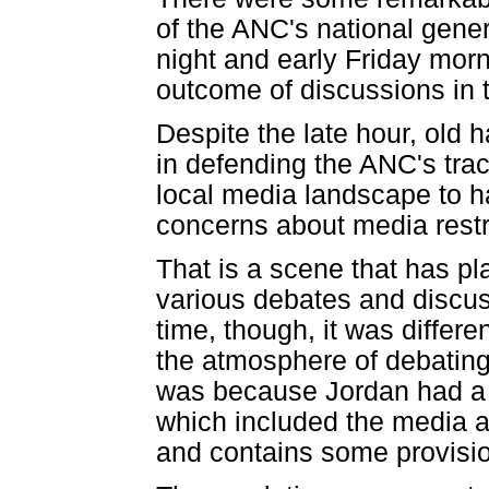
of the ANC's national gene
night and early Friday morni
outcome of discussions in
Despite the late hour, old 
in defending the ANC's tra
local media landscape to 
concerns about media restri
That is a scene that has pl
various debates and discus
time, though, it was differ
the atmosphere of debating
was because Jordan had a t
which included the media ap
and contains some provisi