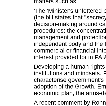
matters such as:
'The 'Minister's unfettered 
(the bill states that "secrec
decision-making around cate
procedures; the concentrati
management and protection 
independent body and the fa
commercial or financial int
interest provided for in PAIA
Developing a human rights c
institutions and mindsets. 
characterise government's 
adoption of the Growth, E
economic plan, the arms-de
A recent comment by Ronnie 