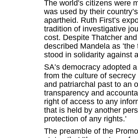
The world's citizens were 
was used by their country'
apartheid. Ruth First's ex
tradition of investigative j
cost. Despite Thatcher an
described Mandela as 'the t
stood in solidarity against 
SA's democracy adopted a Co
from the culture of secrecy 
and patriarchal past to an 
transparency and accountabi
right of access to any info
that is held by another pers
protection of any rights.'
The preamble of the Promot