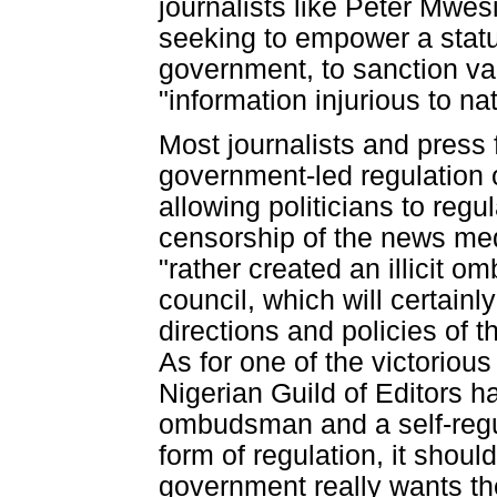
journalists like Peter Mwes
seeking to empower a statu
government, to sanction vag
"information injurious to na
Most journalists and press
government-led regulation o
allowing politicians to regul
censorship of the news med
"rather created an illicit o
council, which will certainly
directions and policies of 
As for one of the victoriou
Nigerian Guild of Editors h
ombudsman and a self-regula
form of regulation, it shou
government really wants the