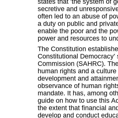
states that 'the system of 
secretive and unresponsive 
often led to an abuse of po
a duty on public and privat
enable the poor and the po
power and resources to und
The Constitution establishe
Constitutional Democracy'
Commission (SAHRC). The 
human rights and a culture 
development and attainmen
observance of human rights
mandate. It has, among oth
guide on how to use this Ac
the extent that financial an
develop and conduct educa