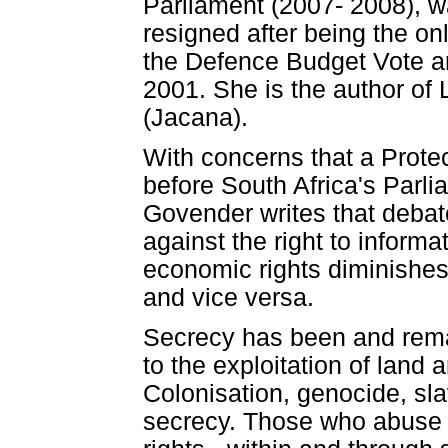
Parliament (2007- 2008), 
resigned after being the on
the Defence Budget Vote an
2001. She is the author of
(Jacana).
With concerns that a Protect
before South Africa's Parli
Govender writes that debate
against the right to informa
economic rights diminishes t
and vice versa.
Secrecy has been and remai
to the exploitation of land
Colonisation, genocide, sl
secrecy. Those who abuse 