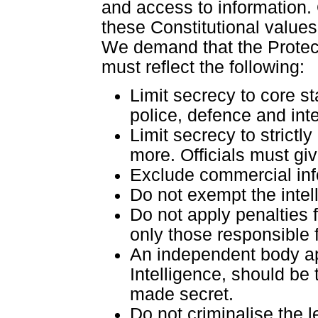
and access to information.
these Constitutional value
We demand that the Protecti
must reflect the following:
Limit secrecy to core st
police, defence and int
Limit secrecy to strictl
more. Officials must gi
Exclude commercial info
Do not exempt the intel
Do not apply penalties f
only those responsible 
An independent body app
Intelligence, should be
made secret.
Do not criminalise the l