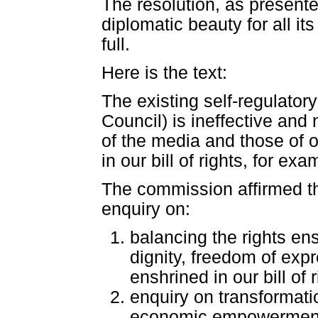
The resolution, as presented
diplomatic beauty for all i
full.
Here is the text:
The existing self-regulat
Council) is ineffective and
of the media and those of o
in our bill of rights, for e
The commission affirmed the
enquiry on:
balancing the rights ensh
dignity, freedom of exp
enshrined in our bill of
enquiry on transformatio
economic empowerment] 