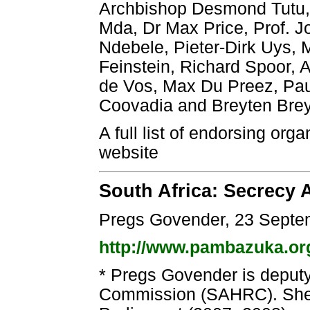
Archbishop Desmond Tutu,
Mda, Dr Max Price, Prof. J
Ndebele, Pieter-Dirk Uys,
Feinstein, Richard Spoor, A
de Vos, Max Du Preez, Pa
Coovadia and Breyten Bre
A full list of endorsing org
website
South Africa: Secrecy
Pregs Govender, 23 Septe
http://www.pambazuka.or
* Pregs Govender is deputy
Commission (SAHRC). She 