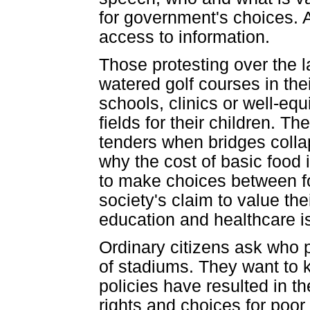
for government's choices. A
access to information.
Those protesting over the l
watered golf courses in thei
schools, clinics or well-eq
fields for their children. T
tenders when bridges coll
why the cost of basic food 
to make choices between f
society's claim to value the
education and healthcare is
Ordinary citizens ask who p
of stadiums. They want to 
policies have resulted in t
rights and choices for poor 