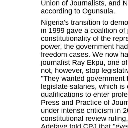
Union of Journalists, and
according to Ogunsula.
Nigeria's transition to dem
in 1999 gave a coalition of 
constitutionality of the re
power, the government had l
freedom cases. We now have
journalist Ray Ekpu, one of
not, however, stop legislati
"They wanted government to 
legislate salaries, which i
qualifications to enter prof
Press and Practice of Jour
under intense criticism in
constitutional review ruling
Adefaye told CPJ that "even 