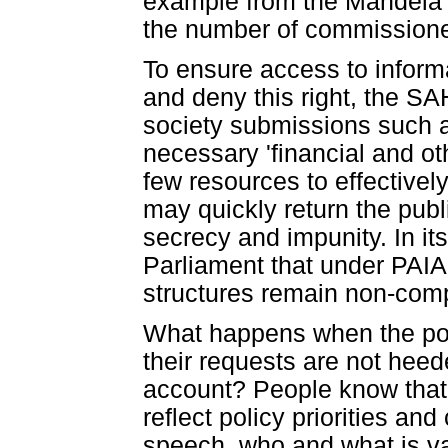
example from the Mandela a
the number of commissione
To ensure access to informat
and deny this right, the SA
society submissions such as
necessary 'financial and ot
few resources to effectively
may quickly return the publi
secrecy and impunity. In i
Parliament that under PAIA
structures remain non-comp
What happens when the poor
their requests are not heed
account? People know that 
reflect policy priorities an
speech, who and what is va