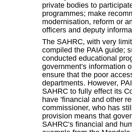
private bodies to participa
programmes; make recomme
modernisation, reform or a
officers and deputy informat
The SAHRC, with very limit
compiled the PAIA guide; s
conducted educational pro
government's information of
ensure that the poor acces
departments. However, PAIA
SAHRC to fully effect its Co
have 'financial and other r
commissioner, who has stil
provision means that gove
SAHRC's financial and huma