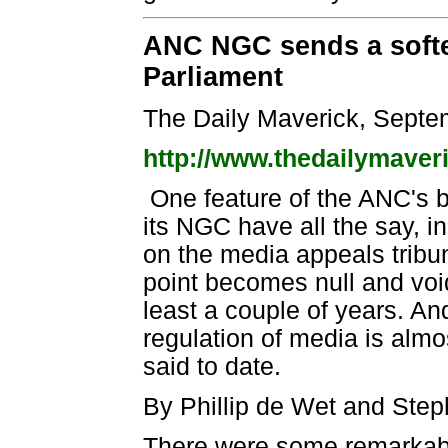
ANC NGC sends a softer
Parliament
The Daily Maverick, Septe
http://www.thedailymaver
One feature of the ANC's b
its NGC have all the say, i
on the media appeals tribun
point becomes null and voi
least a couple of years. 
regulation of media is almo
said to date.
By Phillip de Wet and Ste
There were some remarkable