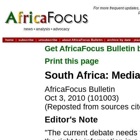
For more frequent updates,
news
•
analysis
•
advocacy
home
|
subscribe
|
unsubscribe
|
about AfricaFocus Bulletin
|
archive by date
-
pla
Get AfricaFocus Bulletin 
Print this page
South Africa: Media
AfricaFocus Bulletin
Oct 3, 2010 (101003)
(Reposted from sources ci
Editor's Note
"The current debate needs t