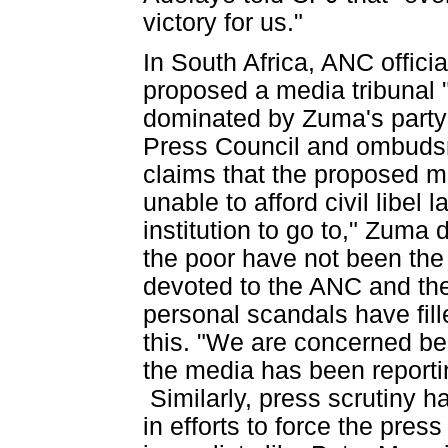
victory for us."
In South Africa, ANC offici
proposed a media tribunal 
dominated by Zuma's party--
Press Council and ombudsm
claims that the proposed m
unable to afford civil libel
institution to go to," Zuma 
the poor have not been the t
devoted to the ANC and th
personal scandals have fil
this. "We are concerned be
the media has been reportin
Similarly, press scrutiny
in efforts to force the pres