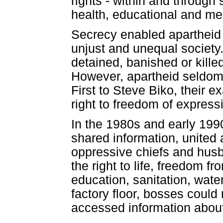
rights - within and through s
health, educational and med
Secrecy enabled apartheid to
unjust and unequal society
detained, banished or killed
However, apartheid seldom 
First to Steve Biko, their e
right to freedom of express
In the 1980s and early 199
shared information, united 
oppressive chiefs and husba
the right to life, freedom f
education, sanitation, wate
factory floor, bosses coul
accessed information about 