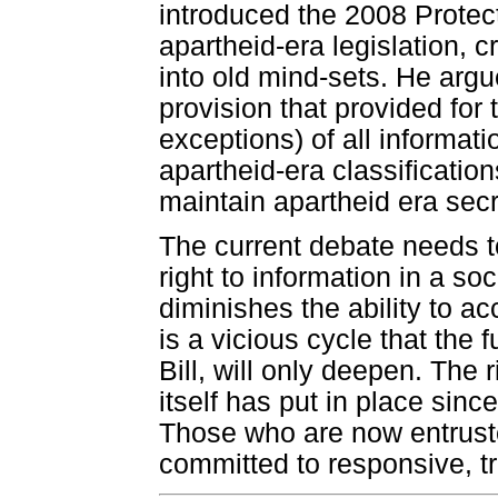
introduced the 2008 Protecti
apartheid-era legislation, 
into old mind-sets. He argue
provision that provided for 
exceptions) of all informati
apartheid-era classification
maintain apartheid era secr
The current debate needs to
right to information in a so
diminishes the ability to acc
is a vicious cycle that the 
Bill, will only deepen. The
itself has put in place sin
Those who are now entrust
committed to responsive, 