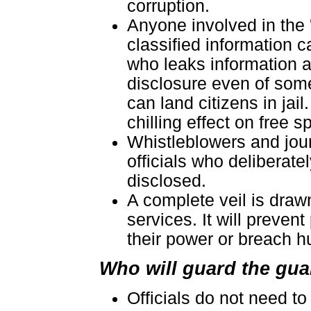
corruption.
Anyone involved in the 
classified information c
who leaks information a
disclosure even of some
can land citizens in jai
chilling effect on free 
Whistleblowers and jour
officials who deliberate
disclosed.
A complete veil is drawn
services. It will preven
their power or breach h
Who will guard the gu
Officials do not need t