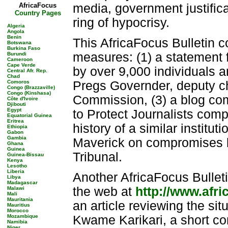
AfricaFocus
media, government justific
Country Pages
ring of hypocrisy.
Algeria
Angola
Benin
This AfricaFocus Bulletin 
Botswana
Burkina Faso
measures: (1) a statement
Burundi
Cameroon
Cape Verde
by over 9,000 individuals 
Central Afr. Rep.
Chad
Comoros
Pregs Governder, deputy ch
Congo (Brazzaville)
Congo (Kinshasa)
Commission, (3) a blog co
Côte d'Ivoire
Djibouti
Egypt
to Protect Journalists comp
Equatorial Guinea
Eritrea
history of a similar institut
Ethiopia
Gabon
Gambia
Maverick on compromises 
Ghana
Guinea
Tribunal.
Guinea-Bissau
Kenya
Lesotho
Liberia
Another AfricaFocus Bulleti
Libya
Madagascar
the web at
http://www.afr
Malawi
Mali
Mauritania
an article reviewing the sit
Mauritius
Morocco
Mozambique
Kwame Karikari, a short co
Namibia
Niger