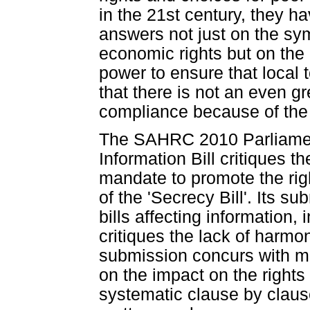
in the 21st century, they ha
answers not just on the sym
economic rights but on the 
power to ensure that local 
that there is not an even g
compliance because of the P
The SAHRC 2010 Parliament
Information Bill critiques t
mandate to promote the righ
of the 'Secrecy Bill'. Its s
bills affecting information, 
critiques the lack of harm
submission concurs with man
on the impact on the right
systematic clause by claus