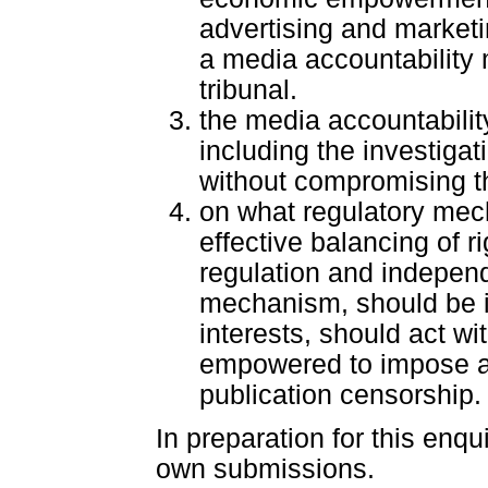
advertising and marketin
a media accountability
tribunal.
the media accountabilit
including the investigat
without compromising th
on what regulatory mec
effective balancing of ri
regulation and independ
mechanism, should be i
interests, should act wi
empowered to impose ap
publication censorship.
In preparation for this enqui
own submissions.