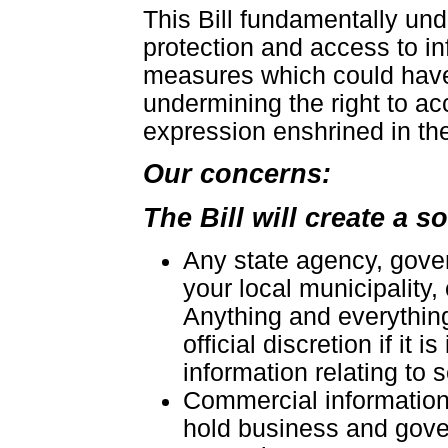
This Bill fundamentally und
protection and access to in
measures which could have
undermining the right to a
expression enshrined in the
Our concerns:
The Bill will create a s
Any state agency, gove
your local municipality,
Anything and everything 
official discretion if it 
information relating to
Commercial information 
hold business and gover