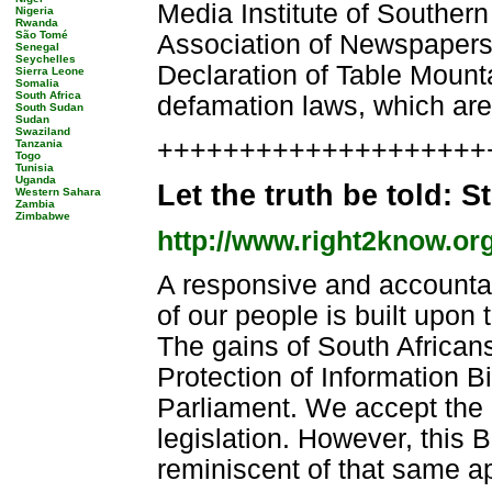
Media Institute of Southern
Nigeria
Rwanda
São Tomé
Association of Newspapers
Senegal
Seychelles
Declaration of Table Mountai
Sierra Leone
Somalia
South Africa
defamation laws, which are
South Sudan
Sudan
Swaziland
++++++++++++++++++++++
Tanzania
Togo
Tunisia
Uganda
Let the truth be told: S
Western Sahara
Zambia
Zimbabwe
http://www.right2know.or
A responsive and accounta
of our people is built upon 
The gains of South Africans
Protection of Information Bi
Parliament. We accept the 
legislation. However, this B
reminiscent of that same ap