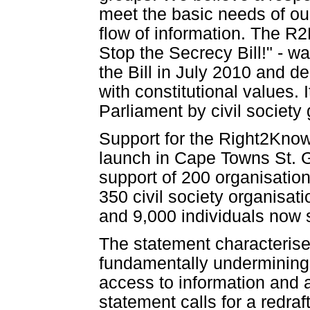
meet the basic needs of our
flow of information. The R2
Stop the Secrecy Bill!" - w
the Bill in July 2010 and 
with constitutional values.
Parliament by civil society
Support for the Right2Know
launch in Cape Towns St. 
support of 200 organisatio
350 civil society organisat
and 9,000 individuals now
The statement characterises
fundamentally undermining 
access to information and 
statement calls for a redraft