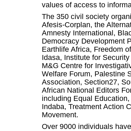
values of access to inform
The 350 civil society organ
Afesis-Corplan, the Altern
Amnesty International, Bl
Democracy Development Pr
Earthlife Africa, Freedom o
Idasa, Institute for Secur
M&G Centre for Investigat
Welfare Forum, Palestine S
Association, Section27, So
African National Editors F
including Equal Education,
Indaba, Treatment Action 
Movement.
Over 9000 individuals have