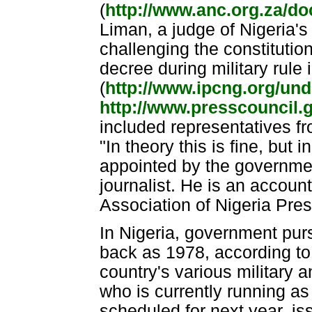
(
http://www.anc.org.za/d
Liman, a judge of Nigeria's 
challenging the constitution
decree during military rule 
(
http://www.ipcng.org/u
http://www.presscouncil.
included representatives f
"In theory this is fine, but 
appointed by the governmen
journalist. He is an accoun
Association of Nigeria Pre
In Nigeria, government purs
back as 1978, according to
country's various military 
who is currently running as 
scheduled for next year, i