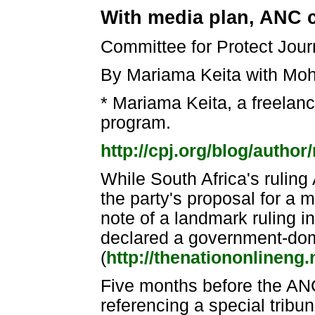
With media plan, ANC co
Committee for Protect Jour
By Mariama Keita with Moh
* Mariama Keita, a freelance
program.
http://cpj.org/blog/author
While South Africa's rulin
the party's proposal for a 
note of a landmark ruling i
declared a government-domi
(
http://thenationonlineng
Five months before the AN
referencing a special tribun