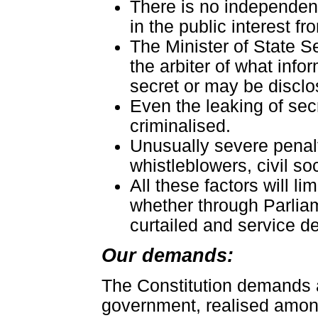
There is no independen
in the public interest f
The Minister of State 
the arbiter of what inf
secret or may be disclo
Even the leaking of secr
criminalised.
Unusually severe penalti
whistleblowers, civil soc
All these factors will l
whether through Parliame
curtailed and service de
Our demands:
The Constitution demands 
government, realised among