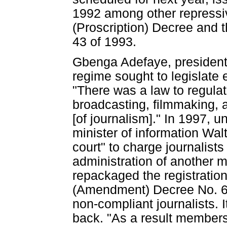
1992 among other repressiv
(Proscription) Decree and
43 of 1993.
Gbenga Adefaye, president 
regime sought to legislate 
"There was a law to regulat
broadcasting, filmmaking, a
[of journalism]." In 1997, 
minister of information Wal
court" to charge journalists
administration of another m
repackaged the registratio
(Amendment) Decree No. 60,
non-compliant journalists. I
back. "As a result members 