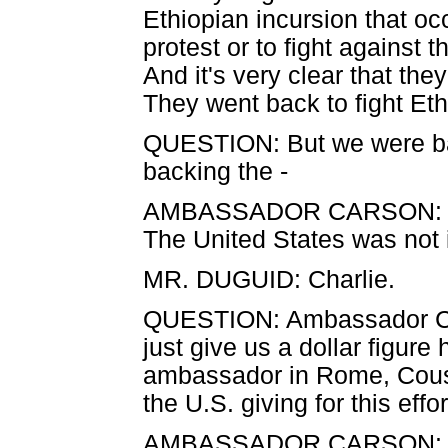
Ethiopian incursion that oc
protest or to fight against t
And it's very clear that the
They went back to fight Eth
QUESTION: But we were bac
backing the -
AMBASSADOR CARSON: They
The United States was not 
MR. DUGUID: Charlie.
QUESTION: Ambassador Ca
just give us a dollar figur
ambassador in Rome, Cous
the U.S. giving for this effo
AMBASSADOR CARSON: I'll 