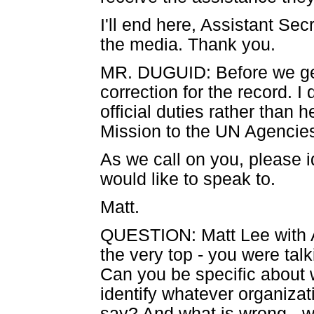
I'll end here, Assistant Se
the media. Thank you.
MR. DUGUID: Before we get 
correction for the record. 
official duties rather than h
Mission to the UN Agencies 
As we call on you, please 
would like to speak to.
Matt.
QUESTION: Matt Lee with 
the very top - you were tal
Can you be specific about w
identify whatever organizat
say? And what is wrong - 