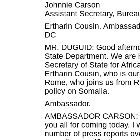
Johnnie Carson
Assistant Secretary, Bureau
Ertharin Cousin, Ambassad
DC
MR. DUGUID: Good afterno
State Department. We are he
Secretary of State for Afr
Ertharin Cousin, who is o
Rome, who joins us from R
policy on Somalia.
Ambassador.
AMBASSADOR CARSON: Gord
you all for coming today. I 
number of press reports ove