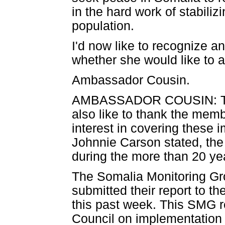
in the hard work of stabiliz
population.
I'd now like to recognize 
whether she would like to
Ambassador Cousin.
AMBASSADOR COUSIN: Than
also like to thank the mem
interest in covering these 
Johnnie Carson stated, th
during the more than 20 year
The Somalia Monitoring G
submitted their report to 
this past week. This SMG re
Council on implementation 