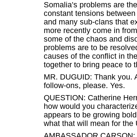
Somalia's problems are the
constant tensions between 
and many sub-clans that ex
more recently come in from
some of the chaos and disor
problems are to be resolve
causes of the conflict in t
together to bring peace to t
MR. DUGUID: Thank you. As o
follow-ons, please. Yes.
QUESTION: Catherine Herr
how would you characterize
appears to be growing bold
what that will mean for the
AMBASSADOR CARSON: There