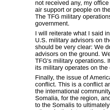
not received any, my office
air support or people on the
The TFG military operations
government.
I will reiterate what I sai
U.S. military advisors on th
should be very clear: We d
advisors on the ground. We 
TFG's military operations. 
its military operates on the
Finally, the issue of Americ
conflict. This is a conflic
the international communit
Somalia, for the region, and
to the Somalis to ultimately