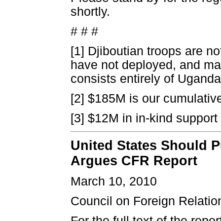
shortly.
# # #
[1] Djiboutian troops are n
have not deployed, and may
consists entirely of Ugand
[2] $185M is our cumulativ
[3] $12M in in-kind support
United States Should 
Argues CFR Report
March 10, 2010
Council on Foreign Relatio
For the full text of the report