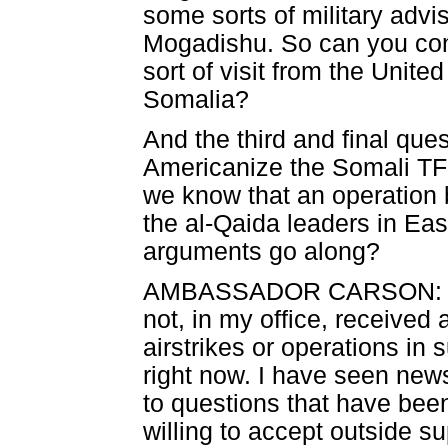
some sorts of military adv
Mogadishu. So can you conf
sort of visit from the Unite
Somalia?
And the third and final que
Americanize the Somali TFG
we know that an operation 
the al-Qaida leaders in Ea
arguments go along?
AMBASSADOR CARSON: Let m
not, in my office, received
airstrikes or operations in
right now. I have seen ne
to questions that have bee
willing to accept outside s