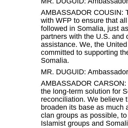
MR. DUGUID: Ambassador C
AMBASSADOR COUSIN: Than
with WFP to ensure that al
followed in Somalia, just a
partners with the U.S. and o
assistance. We, the United 
committed to supporting the
Somalia.
MR. DUGUID: Ambassador
AMBASSADOR CARSON: On th
the long-term solution for So
reconciliation. We believe t
broaden its base as much a
clan groups as possible, t
Islamist groups and Somalis