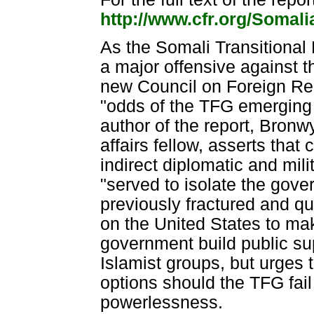
http://www.cfr.org/Somal
As the Somali Transitional
a major offensive against t
new Council on Foreign Rel
"odds of the TFG emerging 
author of the report, Bron
affairs fellow, asserts that 
indirect diplomatic and mil
"served to isolate the gov
previously fractured and qu
on the United States to mak
government build public sup
Islamist groups, but urges 
options should the TFG fail
powerlessness.