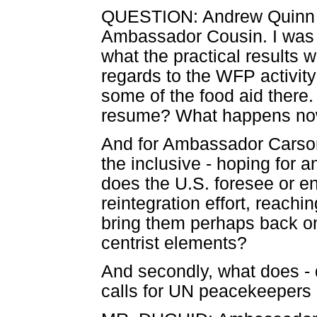
QUESTION: Andrew Quinn fr
Ambassador Cousin. I was ho
what the practical results 
regards to the WFP activity
some of the food aid there. Is
resume? What happens n
And for Ambassador Carson,
the inclusive - hoping for a
does the U.S. foresee or en
reintegration effort, reach
bring them perhaps back on
centrist elements?
And secondly, what does - 
calls for UN peacekeepers