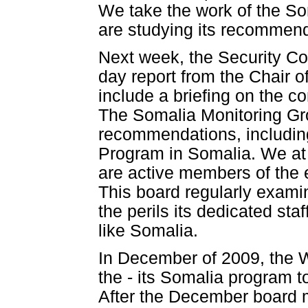
We take the work of the So
are studying its recommend
Next week, the Security Cou
day report from the Chair o
include a briefing on the c
The Somalia Monitoring Gr
recommendations, including
Program in Somalia. We at
are active members of the 
This board regularly exam
the perils its dedicated sta
like Somalia.
In December of 2009, the 
the - its Somalia program 
After the December board 