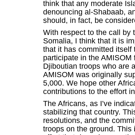
think that any moderate Is
denouncing al-Shabaab, an
should, in fact, be conside
With respect to the call by
Somalia, I think that it is 
that it has committed itself
participate in the AMISOM 
Djiboutian troops who are a
AMISOM was originally supp
5,000. We hope other Afric
contributions to the effort 
The Africans, as I've indic
stabilizing that country. T
resolutions, and the commi
troops on the ground. This i