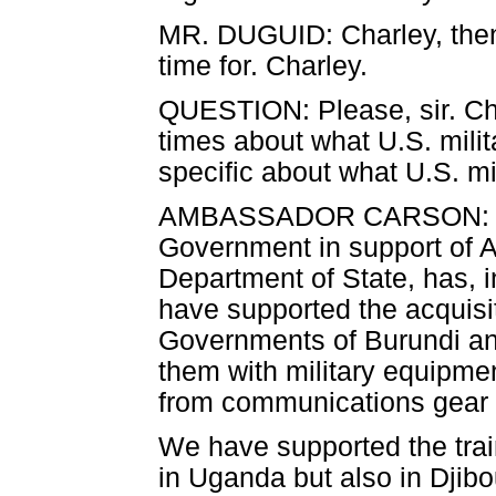
MR. DUGUID: Charley, then D
time for. Charley.
QUESTION: Please, sir. Ch
times about what U.S. milit
specific about what U.S. mi
AMBASSADOR CARSON: Well,
Government in support of 
Department of State, has, 
have supported the acquisit
Governments of Burundi and
them with military equipmen
from communications gear 
We have supported the trai
in Uganda but also in Djibo