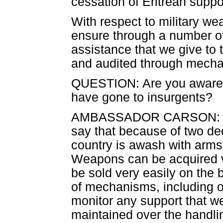
cessation of Eritrean support
With respect to military we
ensure through a number o
assistance that we give to t
and audited through mecha
QUESTION: Are you aware 
have gone to insurgents?
AMBASSADOR CARSON: There
say that because of two dec
country is awash with arms 
Weapons can be acquired v
be sold very easily on the
of mechanisms, including on
monitor any support that we 
maintained over the handli