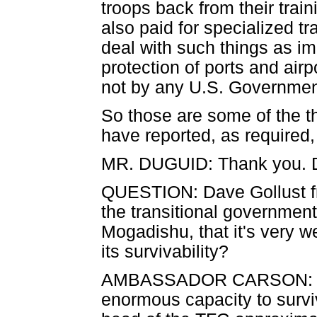
troops back from their trai
also paid for specialized t
deal with such things as im
protection of ports and air
not by any U.S. Government 
So those are some of the t
have reported, as required
MR. DUGUID: Thank you. Da
QUESTION: Dave Gollust fr
the transitional government,
Mogadishu, that it's very w
its survivability?
AMBASSADOR CARSON: I th
enormous capacity to survi