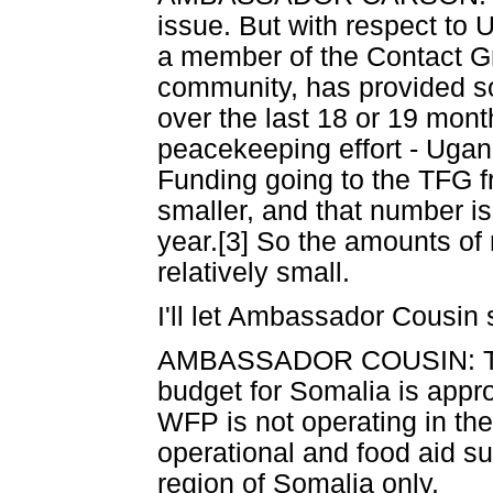
issue. But with respect to 
a member of the Contact Gr
community, has provided so
over the last 18 or 19 mont
peacekeeping effort - Ugand
Funding going to the TFG f
smaller, and that number is
year.[3] So the amounts of 
relatively small.
I'll let Ambassador Cousin 
AMBASSADOR COUSIN: Thank
budget for Somalia is appro
WFP is not operating in th
operational and food aid su
region of Somalia only.