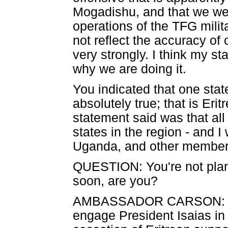
Mogadishu, and that we wer
operations of the TFG milita
not reflect the accuracy of 
very strongly. I think my s
why we are doing it.
You indicated that one state
absolutely true; that is Eri
statement said was that all 
states in the region - and
Uganda, and other member
QUESTION: You're not plann
soon, are you?
AMBASSADOR CARSON: When
engage President Isaias in 