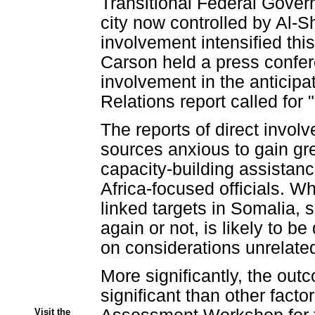
Transitional Federal Govern
city now controlled by Al-S
involvement intensified thi
Carson held a press confere
involvement in the anticipa
Relations report called for
The reports of direct invo
sources anxious to gain gre
capacity-building assistanc
Africa-focused officials. 
linked targets in Somalia, 
again or not, is likely to b
on considerations unrelate
More significantly, the outc
significant than other fact
Visit the