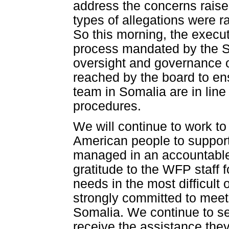
address the concerns raised
types of allegations were r
So this morning, the execut
process mandated by the SM
oversight and governance 
reached by the board to ens
team in Somalia are in line
procedures.
We will continue to work to
American people to suppor
managed in an accountable
gratitude to the WFP staff 
needs in the most difficult
strongly committed to meet
Somalia. We continue to s
receive the assistance they