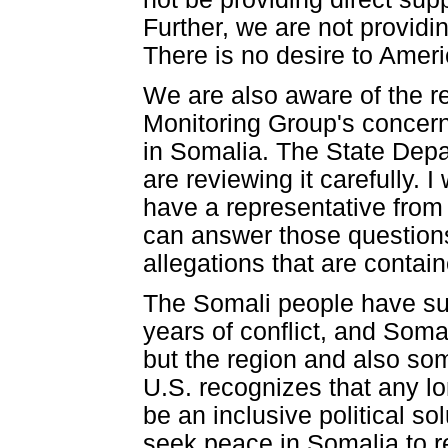
Further, we are not providin
There is no desire to Ameri
We are also aware of the re
Monitoring Group's concern
in Somalia. The State Depa
are reviewing it carefully.
have a representative from
can answer those questions
allegations that are contai
The Somali people have su
years of conflict, and Somal
but the region and also so
U.S. recognizes that any lo
be an inclusive political so
seek peace in Somalia to re