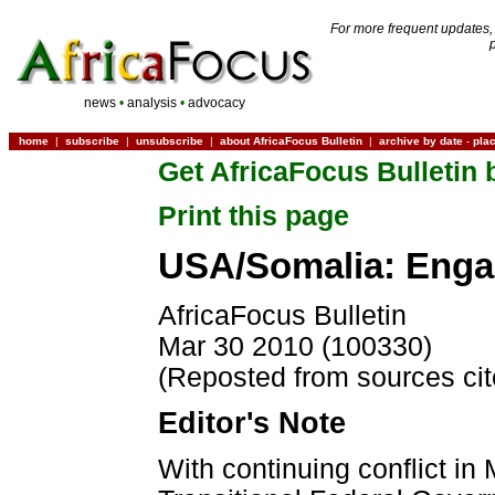
For more frequent updates,
news
•
analysis
•
advocacy
home
|
subscribe
|
unsubscribe
|
about AfricaFocus Bulletin
|
archive by date
-
pla
Get AfricaFocus Bulletin 
Print this page
USA/Somalia: Enga
AfricaFocus Bulletin
Mar 30 2010 (100330)
(Reposted from sources ci
Editor's Note
With continuing conflict in