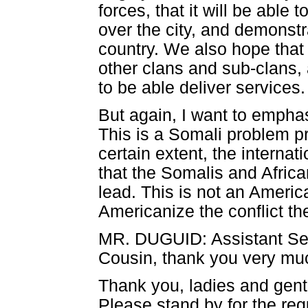
forces, that it will be able
over the city, and demonstra
country. We also hope that i
other clans and sub-clans, 
to be able deliver services.
But again, I want to emphas
This is a Somali problem pr
certain extent, the interna
that the Somalis and African
lead. This is not an Ameri
Americanize the conflict th
MR. DUGUID: Assistant Se
Cousin, thank you very muc
Thank you, ladies and gent
Please stand by for the reg