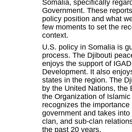
Somalia, specifically regar
Government. These reports 
policy position and what we 
few moments to set the reco
context.
U.S. policy in Somalia is g
process. The Djibouti peace
enjoys the support of IGAD
Development. It also enjoys
states in the region. The 
by the United Nations, th
the Organization of Islami
recognizes the importance o
government and takes into a
clan, and sub-clan relations
the past 20 years.