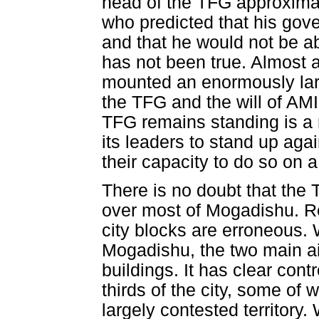
head of the TFG approximat
who predicted that his gove
and that he would not be a
has not been true. Almost a
mounted an enormously larg
the TFG and the will of AMI
TFG remains standing is a r
its leaders to stand up ag
their capacity to do so on a
There is no doubt that the T
over most of Mogadishu. Repo
city blocks are erroneous. 
Mogadishu, the two main air
buildings. It has clear contr
thirds of the city, some of
largely contested territory.