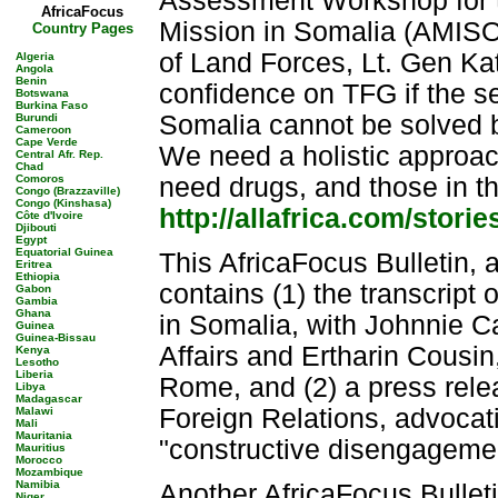
Assessment Workshop for t
AfricaFocus
Mission in Somalia (AMI
Country Pages
of Land Forces, Lt. Gen Ka
Algeria
Angola
Benin
confidence on TFG if the s
Botswana
Burkina Faso
Somalia cannot be solved 
Burundi
Cameroon
Cape Verde
We need a holistic approach
Central Afr. Rep.
Chad
Comoros
need drugs, and those in t
Congo (Brazzaville)
Congo (Kinshasa)
http://allafrica.com/stor
Côte d'Ivoire
Djibouti
Egypt
Equatorial Guinea
This AfricaFocus Bulletin, 
Eritrea
Ethiopia
contains (1) the transcript
Gabon
Gambia
Ghana
in Somalia, with Johnnie Ca
Guinea
Guinea-Bissau
Affairs and Ertharin Cousi
Kenya
Lesotho
Liberia
Rome, and (2) a press rele
Libya
Madagascar
Foreign Relations, advocat
Malawi
Mali
Mauritania
"constructive disengageme
Mauritius
Morocco
Mozambique
Namibia
Another AfricaFocus Bulleti
Niger