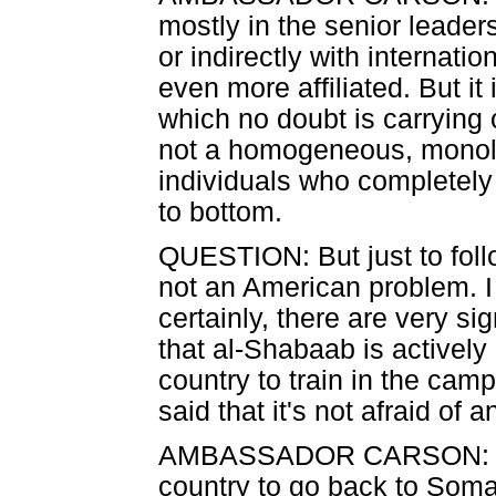
mostly in the senior leaders
or indirectly with internati
even more affiliated. But it
which no doubt is carrying ou
not a homogeneous, monolit
individuals who completely
to bottom.
QUESTION: But just to follo
not an American problem. I
certainly, there are very si
that al-Shabaab is actively
country to train in the cam
said that it's not afraid of 
AMBASSADOR CARSON: The 
country to go back to Somal