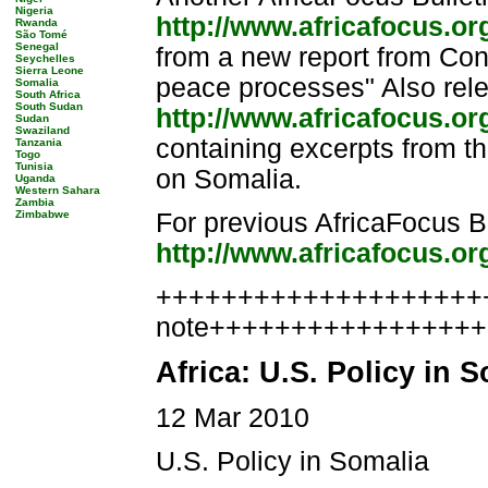
Nigeria
http://www.africafocus.o
Rwanda
São Tomé
Senegal
from a new report from Con
Seychelles
Sierra Leone
peace processes" Also rele
Somalia
South Africa
South Sudan
http://www.africafocus.o
Sudan
Swaziland
containing excerpts from th
Tanzania
Togo
Tunisia
on Somalia.
Uganda
Western Sahara
Zambia
Zimbabwe
For previous AfricaFocus Bu
http://www.africafocus.or
++++++++++++++++++++++
note++++++++++++++++
Africa: U.S. Policy in 
12 Mar 2010
U.S. Policy in Somalia