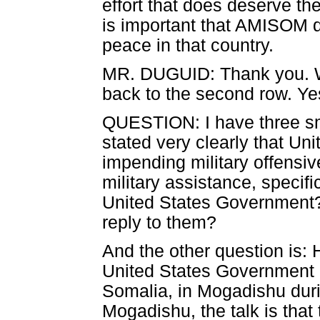
effort that does deserve the
is important that AMISOM do
peace in that country.
MR. DUGUID: Thank you. We'
back to the second row. Yes
QUESTION: I have three sma
stated very clearly that Uni
impending military offensi
military assistance, specific
United States Government?
reply to them?
And the other question is: 
United States Government or
Somalia, in Mogadishu dur
Mogadishu, the talk is that 