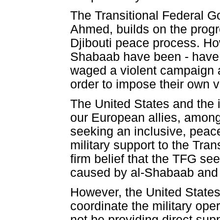
The Transitional Federal G
Ahmed, builds on the progr
Djibouti peace process. Ho
Shabaab have been - have 
waged a violent campaign a
order to impose their own vi
The United States and the 
our European allies, among
seeking an inclusive, peac
military support to the Tra
firm belief that the TFG se
caused by al-Shabaab and o
However, the United States
coordinate the military ope
not be providing direct supp