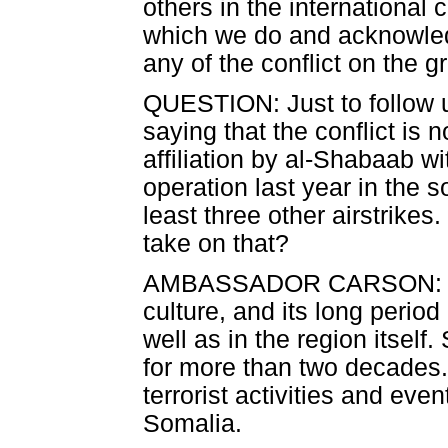
others in the international 
which we do and acknowled
any of the conflict on the g
QUESTION: Just to follow u
saying that the conflict is 
affiliation by al-Shabaab wi
operation last year in the 
least three other airstrikes
take on that?
AMBASSADOR CARSON: That 
culture, and its long period 
well as in the region itself
for more than two decades
terrorist activities and eve
Somalia.