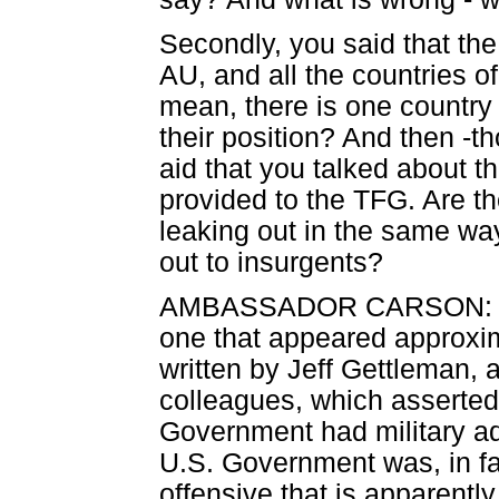
Secondly, you said that th
AU, and all the countries of 
mean, there is one country 
their position? And then -th
aid that you talked about 
provided to the TFG. Are 
leaking out in the same wa
out to insurgents?
AMBASSADOR CARSON: Let 
one that appeared approxi
written by Jeff Gettleman, 
colleagues, which asserted 
Government had military ad
U.S. Government was, in fac
offensive that is apparent