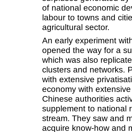
of national economic de
labour to towns and citi
agricultural sector.
An early experiment wit
opened the way for a sup
which was also replicate
clusters and networks. P
with extensive privatisa
economy with extensive 
Chinese authorities acti
supplement to national 
stream. They saw and m
acquire know-how and m