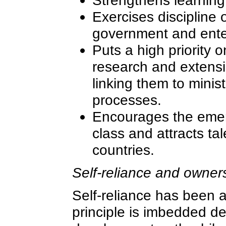
Strengthens learning
Exercises discipline 
government and ente
Puts a high priority 
research and extensio
linking them to minis
processes.
Encourages the emer
class and attracts ta
countries.
Self-reliance and owner
Self-reliance has been a
principle is imbedded de