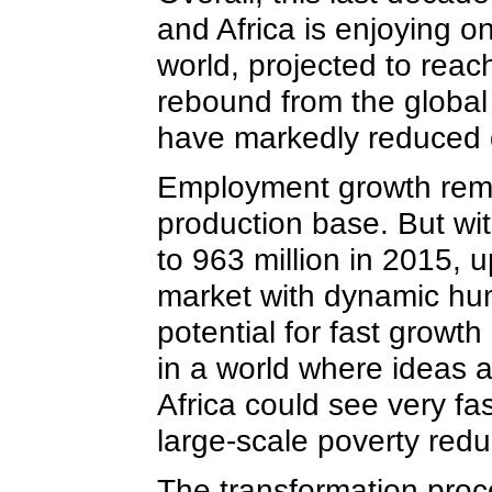
and Africa is enjoying o
world, projected to reac
rebound from the global 
have markedly reduced 
Employment growth remai
production base. But wit
to 963 million in 2015, u
market with dynamic huma
potential for fast growt
in a world where ideas a
Africa could see very f
large-scale poverty red
The transformation proce