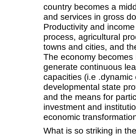
country becomes a middl
and services in gross 
Productivity and income 
process, agricultural pr
towns and cities, and the
The economy becomes inv
generate continuous lea
capacities (i.e .dynamic
developmental state prov
and the means for partic
investment and institut
economic transformation
What is so striking in th