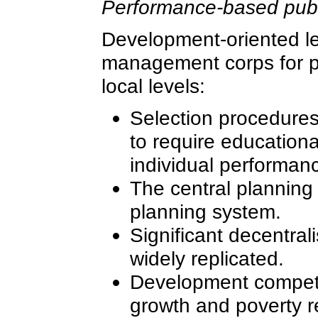
Performance-based publ
Development-oriented le
management corps for po
local levels:
Selection procedures 
to require education
individual performan
The central planning
planning system.
Significant decentral
widely replicated.
Development competi
growth and poverty r