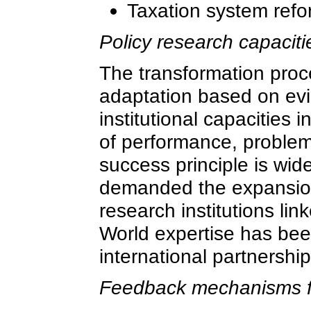
Taxation system refo
Policy research capacit
The transformation proce
adaptation based on evi
institutional capacities 
of performance, problem
success principle is wid
demanded the expansion
research institutions li
World expertise has bee
international partnershi
Feedback mechanisms fo