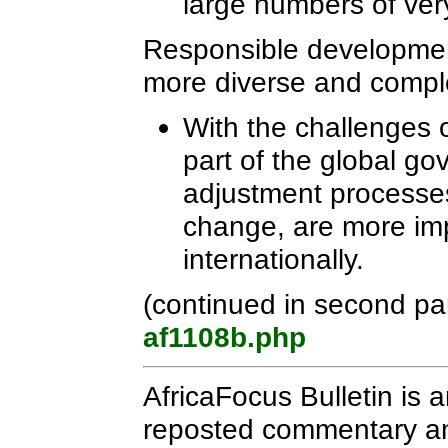
large numbers of ver
Responsible developmen
more diverse and compl
With the challenges 
part of the global g
adjustment processe
change, are more imp
internationally.
(continued in second pa
af1108b.php
AfricaFocus Bulletin is 
reposted commentary and 