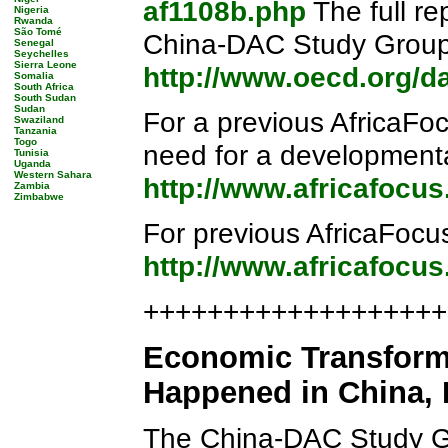
af1108b.php
The full re
Nigeria
Rwanda
São Tomé
China-DAC Study Group,
Senegal
Seychelles
Sierra Leone
http://www.oecd.org/d
Somalia
South Africa
South Sudan
Sudan
For a previous AfricaFo
Swaziland
Tanzania
Togo
need for a developmenta
Tunisia
Uganda
Western Sahara
http://www.africafocu
Zambia
Zimbabwe
For previous AfricaFocu
http://www.africafocu
++++++++++++++++++++
Economic Transforma
Happened in China, H
The China-DAC Study 