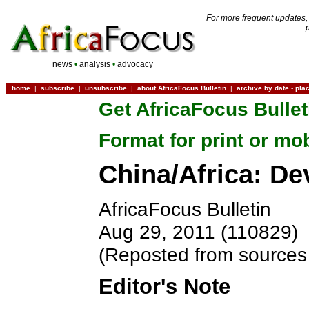
For more frequent updates,
news
•
analysis
•
advocacy
home
|
subscribe
|
unsubscribe
|
about AfricaFocus Bulletin
|
archive by date
-
pla
Get AfricaFocus Bullet
Format for print or mo
China/Africa: D
AfricaFocus Bulletin
Aug 29, 2011 (110829)
(Reposted from sources 
Editor's Note