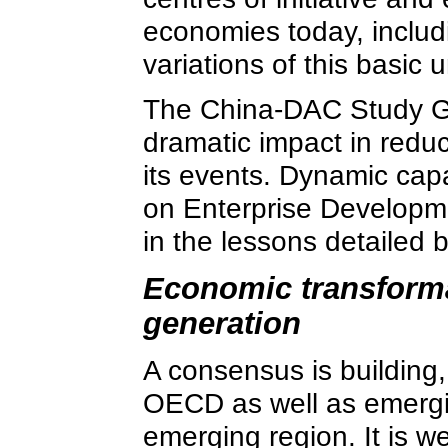
economies today, includi
variations of this basic 
The China-DAC Study Gr
dramatic impact in redu
its events. Dynamic capa
on Enterprise Developmen
in the lessons detailed 
Economic transformat
generation
A consensus is building, 
OECD as well as emerging
emerging region. It is w