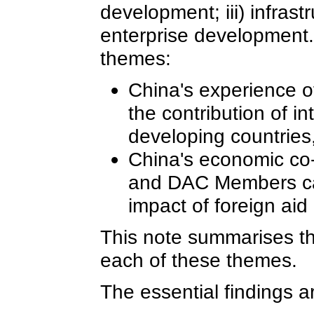
development; iii) infrast
enterprise development.
themes:
China's experience o
the contribution of in
developing countries, 
China's economic co-
and DAC Members can 
impact of foreign aid
This note summarises th
each of these themes.
The essential findings a