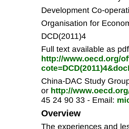
Development Co-operati
Organisation for Econo
DCD(2011)4
Full text available as pdf
http://www.oecd.org/o
cote=DCD(2011)4&do
China-DAC Study Group i
or
http://www.oecd.org
45 24 90 33 - Email:
mi
Overview
The experiences and le