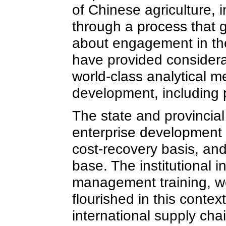
of Chinese agriculture, 
through a process that 
about engagement in the
have provided considerab
world-class analytical
development, including 
The state and provincial
enterprise development t
cost-recovery basis, an
base. The institutional i
management training, we
flourished in this conte
international supply chai