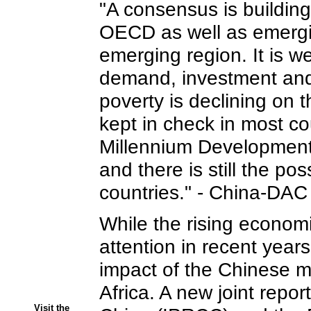
"A consensus is building,
OECD as well as emerging
emerging region. It is w
demand, investment and 
poverty is declining on
kept in check in most co
Millennium Development
and there is still the po
countries." - China-DA
While the rising econom
attention in recent years
impact of the Chinese m
Africa. A new joint repo
Visit the