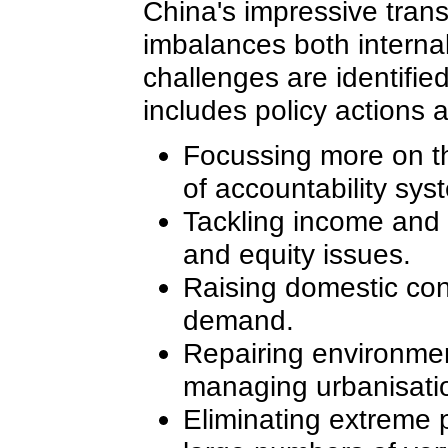
China's impressive tran
imbalances both interna
challenges are identifie
includes policy actions 
Focussing more on th
of accountability sys
Tackling income and r
and equity issues.
Raising domestic con
demand.
Repairing environmen
managing urbanisati
Eliminating extreme p