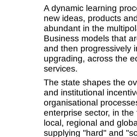
A dynamic learning proce
new ideas, products and
abundant in the multipol
Business models that ar
and then progressively 
upgrading, across the ec
services.
The state shapes the o
and institutional incent
organisational processe
enterprise sector, in the
local, regional and globa
supplying "hard" and "so