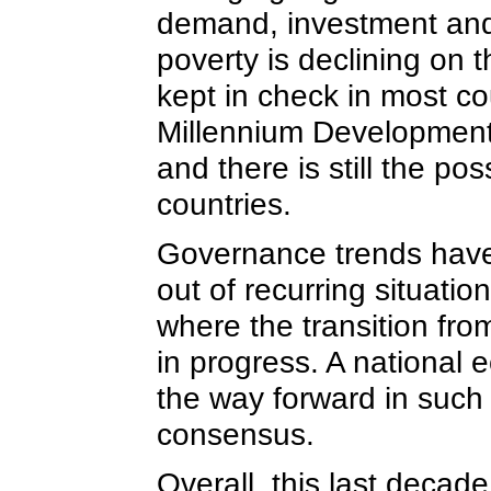
demand, investment and 
poverty is declining on
kept in check in most co
Millennium Development
and there is still the po
countries.
Governance trends have 
out of recurring situation
where the transition from
in progress. A national 
the way forward in such 
consensus.
Overall, this last decad