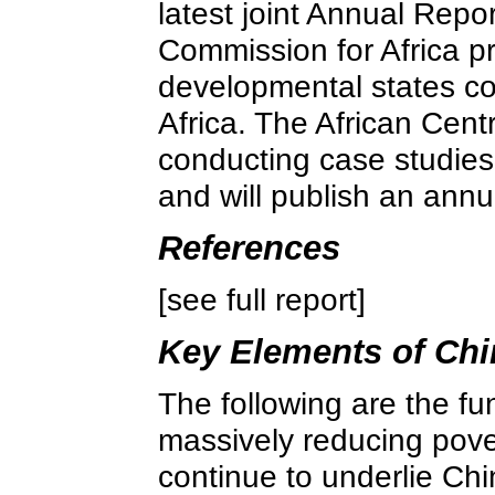
latest joint Annual Rep
Commission for Africa p
developmental states co
Africa. The African Cent
conducting case studies 
and will publish an ann
References
[see full report]
Key Elements of Chi
The following are the f
massively reducing pove
continue to underlie Chi