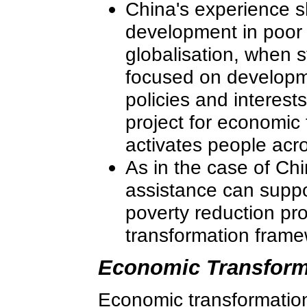
China's experience s
development in poor 
globalisation, when 
focused on developm
policies and interests
project for economic
activates people acr
As in the case of Chi
assistance can suppo
poverty reduction pr
transformation frame
Economic Transform
Economic transformation