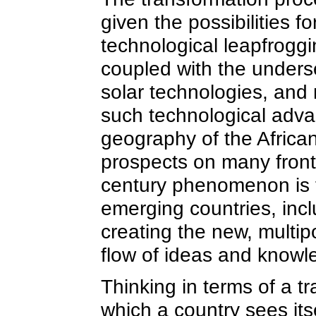
given the possibilities 
technological leapfroggi
coupled with the underse
solar technologies, and 
such technological adva
geography of the Africa
prospects on many fronts
century phenomenon is t
emerging countries, incl
creating the new, multip
flow of ideas and knowl
Thinking in terms of a t
which a country sees its