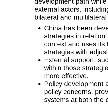
development path while
external actors, includi
bilateral and multilatera
China has been deve
strategies in relatio
context and uses its
strategies with adjust
External support, suc
within those strategi
more effective.
Policy development a
policy concerns, prov
systems at both the 