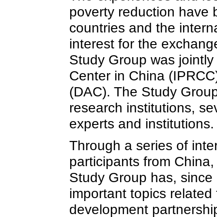
poverty reduction have b
countries and the inter
interest for the exchan
Study Group was jointly 
Center in China (IPRC
(DAC). The Study Group
research institutions, 
experts and institutions.
Through a series of inte
participants from China
Study Group has, since 
important topics related
development partnerships;