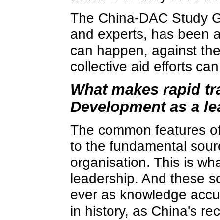
The China-DAC Study Gro
and experts, has been a
can happen, against th
collective aid efforts ca
What makes rapid tr
Development as a le
The common features of
to the fundamental sour
organisation. This is wh
leadership. And these s
ever as knowledge accum
in history, as China's r