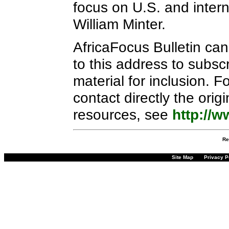
focus on U.S. and interna
William Minter.
AfricaFocus Bulletin ca
to this address to subscr
material for inclusion. 
contact directly the orig
resources, see
http://w
Re
Site Map
Privacy P