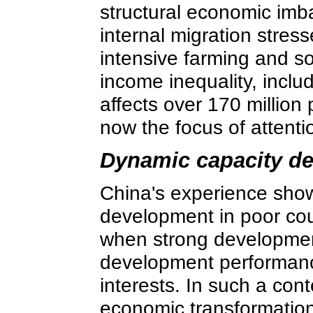
structural economic imba
internal migration stres
intensive farming and so
income inequality, inclu
affects over 170 million
now the focus of attenti
Dynamic capacity d
China's experience show
development in poor coun
when strong developmen
development performanc
interests. In such a conte
economic transformation