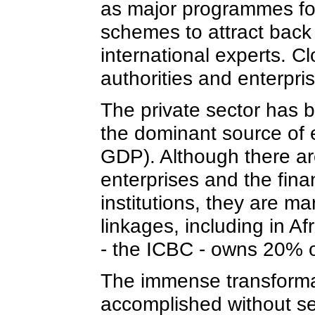
as major programmes fo
schemes to attract bac
international experts. C
authorities and enterpri
The private sector has
the dominant source of
GDP). Although there are 
enterprises and the fina
institutions, they are m
linkages, including in A
- the ICBC - owns 20% o
The immense transformat
accomplished without se