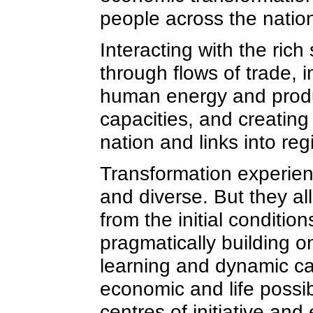
people across the natio
Interacting with the ric
through flows of trade, 
human energy and produc
capacities, and creatin
nation and links into r
Transformation experien
and diverse. But they al
from the initial conditi
pragmatically building o
learning and dynamic c
economic and life possibil
centres of initiative an