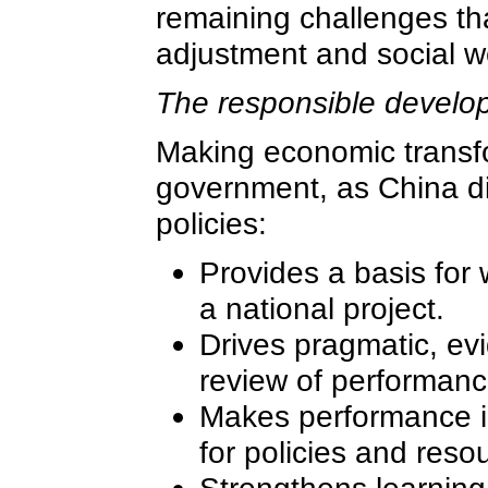
remaining challenges tha
adjustment and social we
The responsible develop
Making economic transfo
government, as China did
policies:
Provides a basis for 
a national project.
Drives pragmatic, ev
review of performanc
Makes performance in
for policies and resou