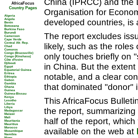
China (IPRCC) and the 
AfricaFocus
Country Pages
Organisation for Econo
Algeria
Angola
developed countries, is 
Benin
Botswana
Burkina Faso
Burundi
The report excludes iss
Cameroon
Cape Verde
Central Afr. Rep.
likely, such as the roles 
Chad
Comoros
Congo (Brazzaville)
only touches briefly on 
Congo (Kinshasa)
Côte d'Ivoire
Djibouti
in China. But the exten
Egypt
Equatorial Guinea
Eritrea
notable, and a clear co
Ethiopia
Gabon
Gambia
that dominated "donor" i
Ghana
Guinea
Guinea-Bissau
Kenya
This AfricaFocus Bulletin
Lesotho
Liberia
Libya
the report, summarizing
Madagascar
Malawi
Mali
half of the report, whic
Mauritania
Mauritius
Morocco
available on the web at
Mozambique
Namibia
Niger