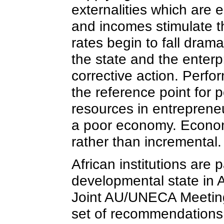
externalities which are 
and incomes stimulate t
rates begin to fall dra
the state and the enterp
corrective action. Perfo
the reference point for 
resources in entreprene
a poor economy. Econom
rather than incremental.
African institutions are
developmental state in A
Joint AU/UNECA Meeting 
set of recommendations f