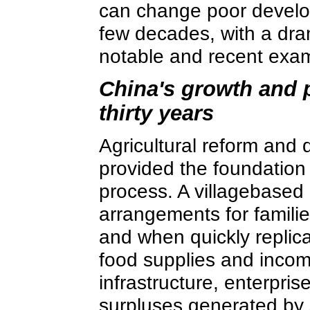
can change poor develop
few decades, with a dram
notable and recent exa
China's growth and p
thirty years
Agricultural reform and
provided the foundation 
process. A villagebased
arrangements for familie
and when quickly replic
food supplies and incom
infrastructure, enterpri
surpluses generated by 