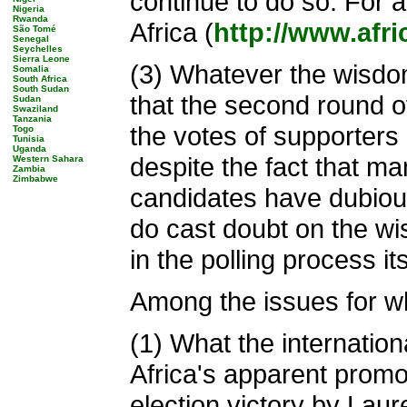
continue to do so. For 
Nigeria
Rwanda
Africa (
http://www.afr
São Tomé
Senegal
Seychelles
Sierra Leone
(3) Whatever the wisdom
Somalia
South Africa
South Sudan
that the second round o
Sudan
Swaziland
Tanzania
the votes of supporters 
Togo
Tunisia
Uganda
despite the fact that m
Western Sahara
Zambia
Zimbabwe
candidates have dubiou
do cast doubt on the wis
in the polling process it
Among the issues for wh
(1) What the internatio
Africa's apparent prom
election victory by Lau