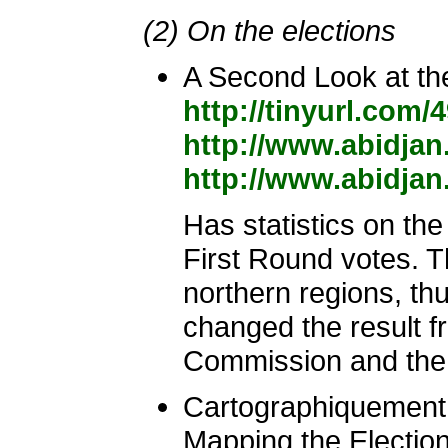
(2) On the elections
A Second Look at t
http://tinyurl.co
http://www.abidjan
http://www.abidjan
Has statistics on th
First Round votes. T
northern regions, t
changed the result f
Commission and the 
Cartographiquement
Mapping the Election