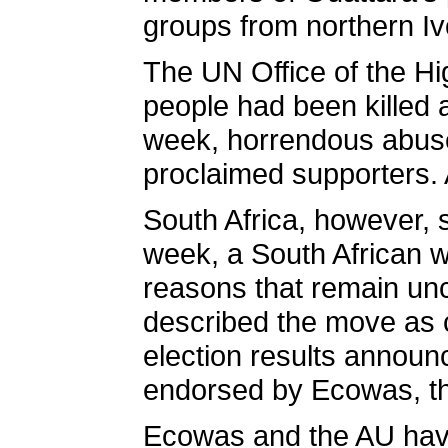
groups from northern Iv
The UN Office of the H
people had been killed 
week, horrendous abuse
proclaimed supporters. 
South Africa, however, s
week, a South African w
reasons that remain un
described the move as co
election results announ
endorsed by Ecowas, th
Ecowas and the AU have 