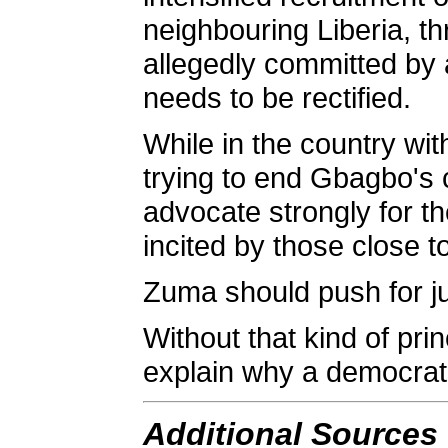
neighbouring Liberia, th
allegedly committed by a
needs to be rectified.
While in the country wit
trying to end Gbagbo's 
advocate strongly for t
incited by those close 
Zuma should push for ju
Without that kind of prin
explain why a democrati
Additional Sources