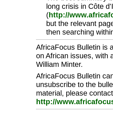
long crisis in Côte d
(
http://www.africa
but the relevant pag
then searching within
AfricaFocus Bulletin is
on African issues, with a
William Minter.
AfricaFocus Bulletin ca
unsubscribe to the bulle
material, please contact
http://www.africafocu