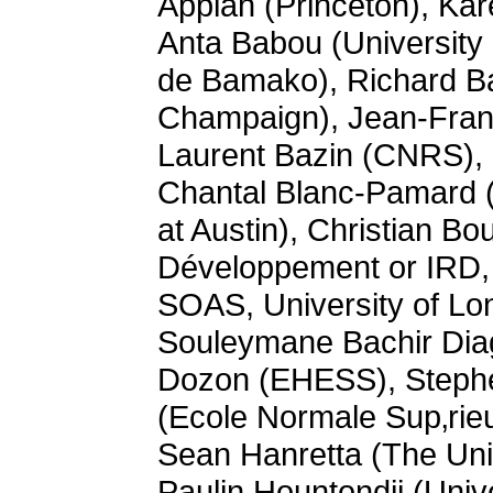
Appiah (Princeton), Kar
Anta Babou (University
de Bamako), Richard Ban
Champaign), Jean-Franç
Laurent Bazin (CNRS), 
Chantal Blanc-Pamard (C
at Austin), Christian B
Développement or IRD, 
SOAS, University of Lo
Souleymane Bachir Diag
Dozon (EHESS), Stephen
(Ecole Normale Sup‚rieu
Sean Hanretta (The Univ
Paulin Hountondji (Univ