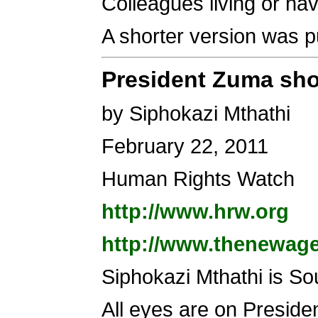
Colleagues living or hav
A shorter version was p
President Zuma shou
by Siphokazi Mthathi
February 22, 2011
Human Rights Watch
http://www.hrw.org
http://www.thenewage
Siphokazi Mthathi is So
All eyes are on Preside