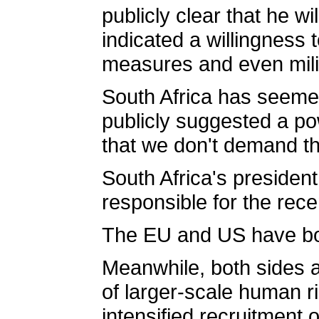
publicly clear that he w
indicated a willingness
measures and even milita
South Africa has seeme
publicly suggested a pow
that we don't demand th
South Africa's president
responsible for the rec
The EU and US have both
Meanwhile, both sides ar
of larger-scale human ri
intensified recruitment 