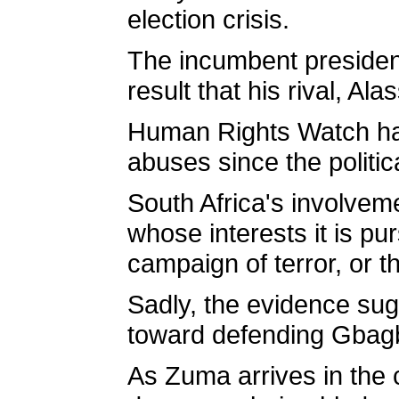
election crisis.
The incumbent president
result that his rival, A
Human Rights Watch has 
abuses since the politi
South Africa's involveme
whose interests it is pu
campaign of terror, or th
Sadly, the evidence sug
toward defending Gbag
As Zuma arrives in the