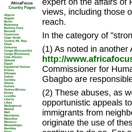
expert on the affairs of 
AfricaFocus
Country Pages
views, including those o
Algeria
Angola
reach.
Benin
Botswana
Burkina Faso
Burundi
In the category of "stro
Cameroon
Cape Verde
Central Afr. Rep.
Chad
(1) As noted in another 
Comoros
Congo (Brazzaville)
Congo (Kinshasa)
http://www.africafocu
Côte d'Ivoire
Djibouti
Egypt
Commissioner for Human 
Equatorial Guinea
Eritrea
Ethiopia
Gbagbo are responsible 
Gabon
Gambia
Ghana
Guinea
(2) These abuses, as wel
Guinea-Bissau
Kenya
Lesotho
Liberia
opportunistic appeals to
Libya
Madagascar
Malawi
immigrants from neighbo
Mali
Mauritania
Mauritius
originate the use of th
Morocco
Mozambique
Namibia
Niger