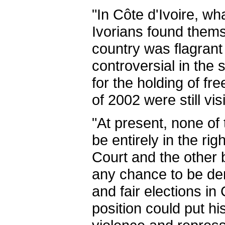
"In Côte d'Ivoire, wh
Ivorians found them
country was flagrant
controversial in the
for the holding of fr
of 2002 were still vi
"At present, none of
be entirely in the ri
Court and the other 
any chance to be dem
and fair elections in
position could put hi