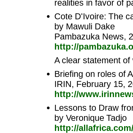
realities in favor of
Cote D'Ivoire: The ca
by Mawuli Dake
Pambazuka News, 2
http://pambazuka.o
A clear statement of 
Briefing on roles 
IRIN, February 15, 
http://www.irinne
Lessons to Draw fro
by Veronique Tadjo
http://allafrica.co