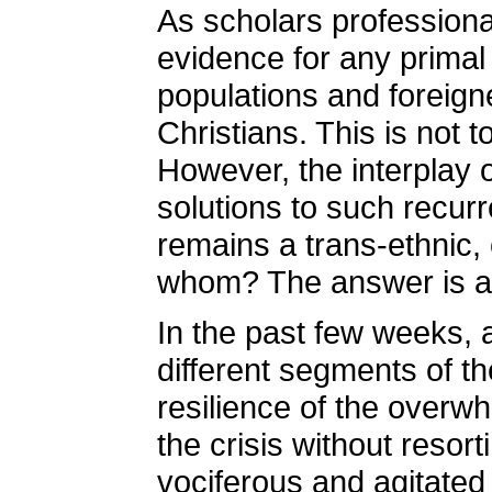
As scholars professional
evidence for any primal
populations and foreig
Christians. This is not 
However, the interplay o
solutions to such recurr
remains a trans-ethnic, 
whom? The answer is an
In the past few weeks, 
different segments of th
resilience of the overwh
the crisis without resor
vociferous and agitated