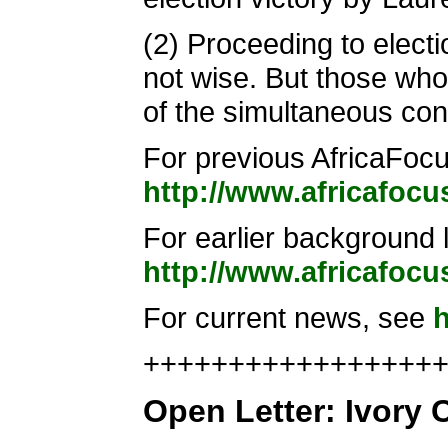
(2) Proceeding to elect
not wise. But those who 
of the simultaneous cont
For previous AfricaFocus
http://www.africafocu
For earlier background l
http://www.africafocu
For current news, see
h
+++++++++++++++++++
Open Letter: Ivory C