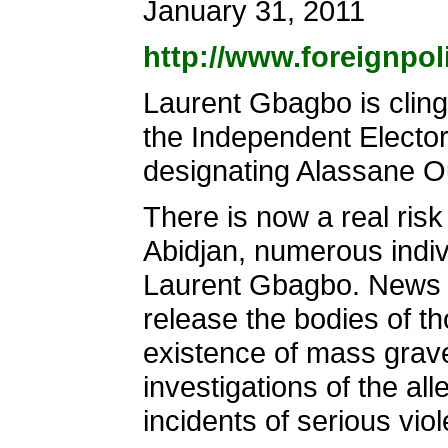
January 31, 2011
http://www.foreignpol
Laurent Gbagbo is clingi
the Independent Elector
designating Alassane Ou
There is now a real risk 
Abidjan, numerous indiv
Laurent Gbagbo. News r
release the bodies of th
existence of mass grave
investigations of the al
incidents of serious viol