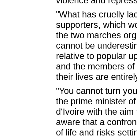
violence and repressi
"What has cruelly la
supporters, which wo
the two marches organ
cannot be underestima
relative to popular u
and the members of h
their lives are entire
"You cannot turn you
the prime minister of
d'Ivoire with the aim
aware that a confron
of life and risks sett