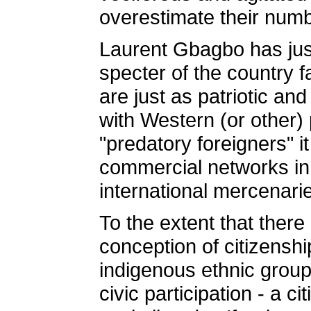
overestimate their num
Laurent Gbagbo has justi
specter of the country fa
are just as patriotic a
with Western (or other)
"predatory foreigners" i
commercial networks in 
international mercenarie
To the extent that there
conception of citizensh
indigenous ethnic groups 
civic participation - a c