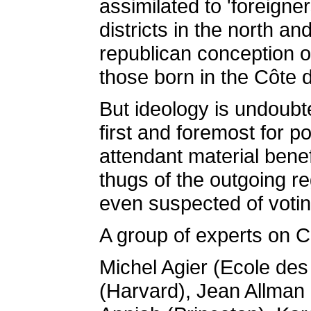
assimilated to 'foreigne
districts in the north an
republican conception of
those born in the Côte d
But ideology is undoubt
first and foremost for p
attendant material bene
thugs of the outgoing r
even suspected of votin
A group of experts on C
Michel Agier (Ecole d
(Harvard), Jean Allman