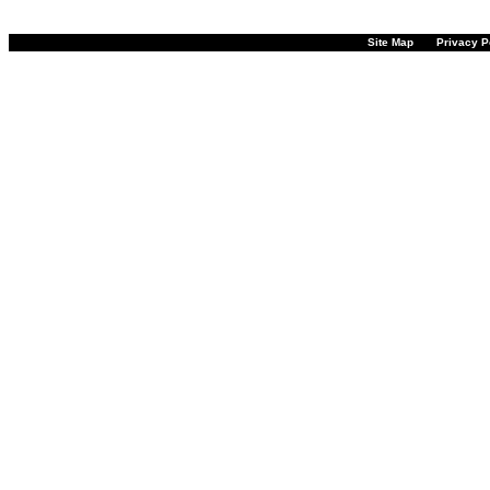
Site Map
Privacy P