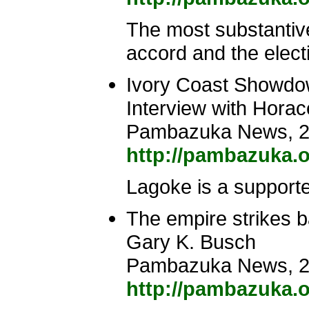
The most substantive
accord and the elect
Ivory Coast Showdown
Interview with Hor
Pambazuka News, 2
http://pambazuka.o
Lagoke is a supporte
The empire strikes 
Gary K. Busch
Pambazuka News, 2
http://pambazuka.o