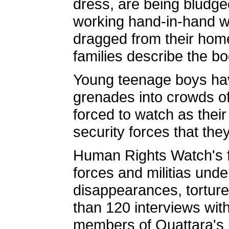
dress, are being bludg
working hand-in-hand wi
dragged from their home
families describe the bo
Young teenage boys hav
grenades into crowds of
forced to watch as their
security forces that th
Human Rights Watch's fi
forces and militias unde
disappearances, torture
than 120 interviews wit
members of Ouattara's p