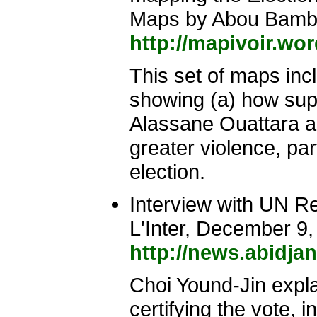
Maps by Abou Bam
http://mapivoir.wo
This set of maps incl
showing (a) how suppo
Alassane Ouattara an
greater violence, par
election.
Interview with UN R
L'Inter, December 9
http://news.abidja
Choi Yound-Jin expla
certifying the vote, 