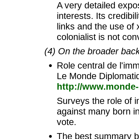
A very detailed expo
interests. Its credib
links and the use of
colonialist is not con
(4) On the broader bac
Role central de l'im
Le Monde Diplomati
http://www.monde-
Surveys the role of im
against many born in 
vote.
The best summary ba