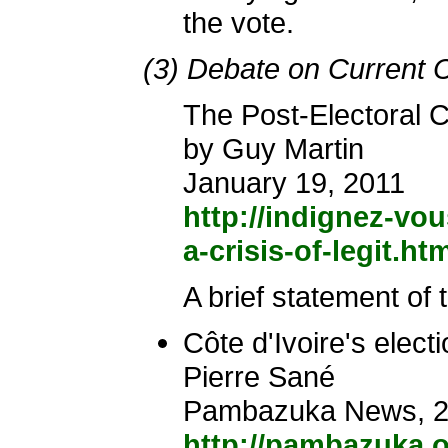
the vote.
(3) Debate on Current C
The Post-Electoral Cr
by Guy Martin
January 19, 2011
http://indignez-vou
a-crisis-of-legit.ht
A brief statement of
Côte d'Ivoire's electi
Pierre Sané
Pambazuka News, 20
http://pambazuka.o