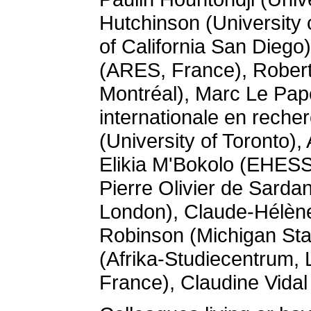
Hutchinson (University 
of California San Dieg
(ARES, France), Robert
Montréal), Marc Le Pap
internationale en rech
(University of Toronto)
Elikia M'Bokolo (EHESS
Pierre Olivier de Sarda
London), Claude-Hélène 
Robinson (Michigan Sta
(Afrika-Studiecentrum,
France), Claudine Vidal 