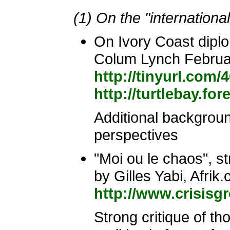
(1) On the "internation
On Ivory Coast dipl
Colum Lynch Februa
http://tinyurl.com/
http://turtlebay.fo
Additional background
perspectives
"Moi ou le chaos", st
by Gilles Yabi, Afrik
http://www.crisisg
Strong critique of t