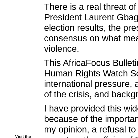
There is a real threat of
President Laurent Gbagb
election results, the pr
consensus on what measu
violence.
This AfricaFocus Bulleti
Human Rights Watch Sout
international pressure, 
of the crisis, and back
I have provided this wi
because of the importan
my opinion, a refusal to
Visit the