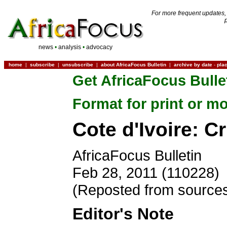
For more frequent updates,
news
•
analysis
•
advocacy
home
|
subscribe
|
unsubscribe
|
about AfricaFocus Bulletin
|
archive by date
-
pla
Get AfricaFocus Bulle
Format for print or mo
Cote d'Ivoire: C
AfricaFocus Bulletin
Feb 28, 2011 (110228)
(Reposted from sources
Editor's Note