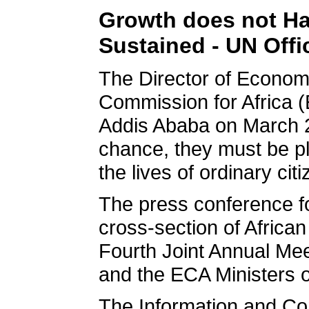
Growth does not Hap
Sustained - UN Offic
The Director of Econo
Commission for Africa 
Addis Ababa on March 2
chance, they must be pl
the lives of ordinary cit
The press conference fo
cross-section of African
Fourth Joint Annual Me
and the ECA Ministers 
The Information and Co