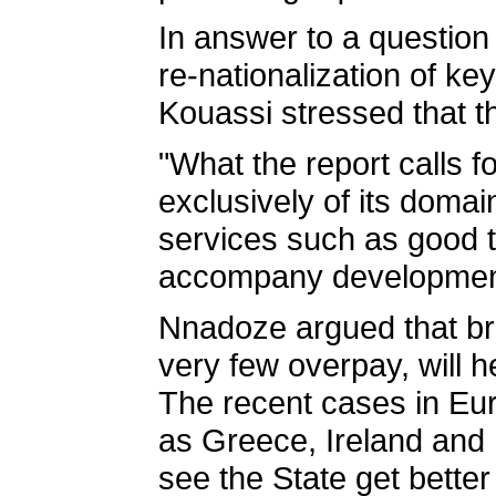
In answer to a question
re-nationalization of k
Kouassi stressed that the
"What the report calls f
exclusively of its domai
services such as good t
accompany development
Nnadoze argued that bro
very few overpay, will 
The recent cases in Eur
as Greece, Ireland and P
see the State get better