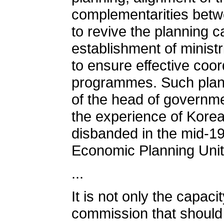
complementarities betw
to revive the planning c
establishment of ministr
to ensure effective coo
programmes. Such planni
of the head of governme
the experience of Korea
disbanded in the mid-1
Economic Planning Unit 
...
It is not only the capac
commission that should be