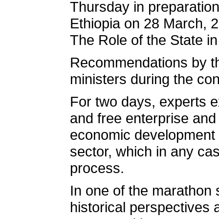
Thursday in preparation
Ethiopia on 28 March, 
The Role of the State i
Recommendations by the 
ministers during the co
For two days, experts ex
and free enterprise and 
economic development pr
sector, which in any ca
process.
In one of the marathon 
historical perspectives