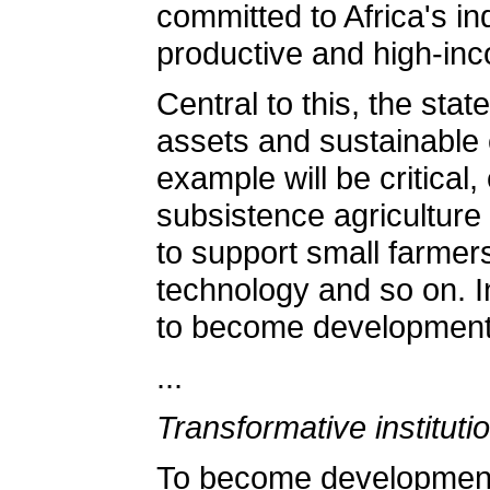
committed to Africa's in
productive and high-inco
Central to this, the sta
assets and sustainable 
example will be critical
subsistence agriculture
to support small farmers
technology and so on. In
to become developmenta
...
Transformative instituti
To become developmental