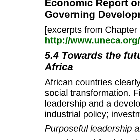
Economic Report on
Governing Developm
[excerpts from Chapter 5
http://www.uneca.org
5.4 Towards the fut
Africa
African countries clea
social transformation. F
leadership and a develop
industrial policy; inves
Purposeful leadership a