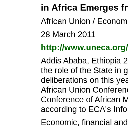
in Africa Emerges f
African Union / Econom
28 March 2011
http://www.uneca.org
Addis Ababa, Ethiopia 
the role of the State i
deliberations on this ye
African Union Conferen
Conference of African 
according to ECA's Inf
Economic, financial an