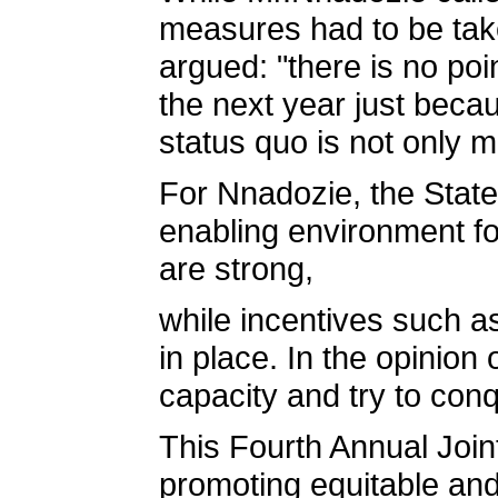
measures had to be take
argued: "there is no poi
the next year just beca
status quo is not only m
For Nnadozie, the State
enabling environment fo
are strong,
while incentives such a
in place. In the opinion 
capacity and try to con
This Fourth Annual Joint
promoting equitable an