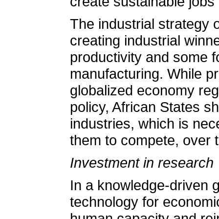
create sustainable jobs 
The industrial strategy 
creating industrial winn
productivity and some fo
manufacturing. While pro
globalized economy regu
policy, African States s
industries, which is nec
them to compete, over t
Investment in research
In a knowledge-driven 
technology for economic
human capacity and rein