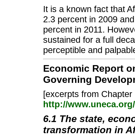
It is a known fact that 
2.3 percent in 2009 and 
percent in 2011. Howeve
sustained for a full dec
perceptible and palpabl
Economic Report on
Governing Developm
[excerpts from Chapter 6
http://www.uneca.org
6.1 The state, econo
transformation in Af