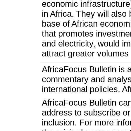
economic infrastructure)
in Africa. They will al
base of African economi
that promotes investmen
and electricity, would i
attract greater volumes 
AfricaFocus Bulletin is 
commentary and analysis
international policies. A
AfricaFocus Bulletin ca
address to subscribe or 
inclusion. For more info