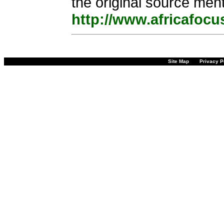
the original source ment
http://www.africafocu
Site Map
Privacy P