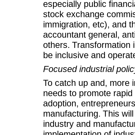
especially public financi
stock exchange commissio
immigration, etc), and th
accountant general, an
others. Transformation i
be inclusive and operat
Focused industrial polic
To catch up and, more i
needs to promote rapid i
adoption, entrepreneur
manufacturing. This will
industry and manufactu
implementation of indust