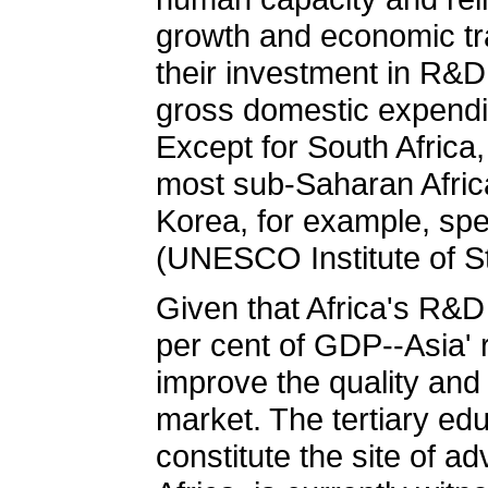
growth and economic tra
their investment in R&D
gross domestic expendi
Except for South Africa
most sub-Saharan Africa
Korea, for example, spe
(UNESCO Institute of St
Given that Africa's R&D
per cent of GDP--Asia' 
improve the quality and
market. The tertiary edu
constitute the site of 