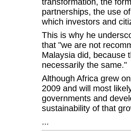
transformation, the form
partnerships, the use of
which investors and citi
This is why he underscor
that "we are not recom
Malaysia did, because t
necessarily the same."
Although Africa grew on
2009 and will most likel
governments and develo
sustainability of that g
...