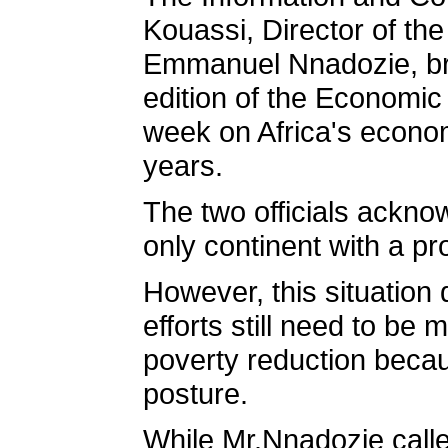
Kouassi, Director of the
Emmanuel Nnadozie, bri
edition of the Economic
week on Africa's econom
years.
The two officials ackno
only continent with a pr
However, this situation
efforts still need to be
poverty reduction becau
posture.
While Mr.Nnadozie calle