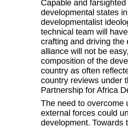
Capable and farsighted 
developmental states in
developmentalist ideolog
technical team will have
crafting and driving the
alliance will not be eas
composition of the devel
country as often reflect
country reviews under 
Partnership for Africa 
The need to overcome 
external forces could u
development. Towards th