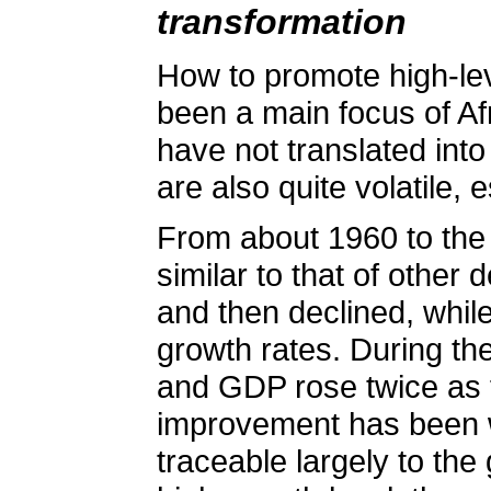
transformation
How to promote high-lev
been a main focus of Afr
have not translated int
are also quite volatile, 
From about 1960 to the
similar to that of other
and then declined, whil
growth rates. During th
and GDP rose twice as f
improvement has been w
traceable largely to the