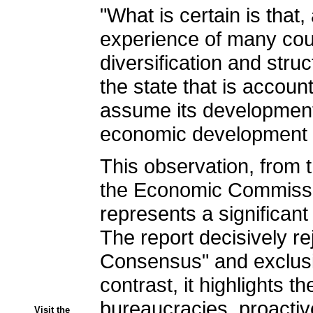
"What is certain is tha
experience of many coun
diversification and struc
the state that is accoun
assume its developmenta
economic development i
This observation, from
the Economic Commissio
represents a significant
The report decisively r
Consensus" and exclusiv
contrast, it highlights 
bureaucracies, proactive 
Visit the