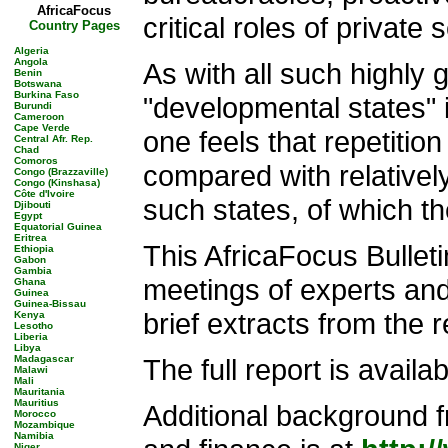
AfricaFocus
critical roles of private
Country Pages
Algeria
Angola
As with all such highly g
Benin
Botswana
Burkina Faso
"developmental states" 
Burundi
Cameroon
Cape Verde
one feels that repetitio
Central Afr. Rep.
Chad
Comoros
compared with relatively
Congo (Brazzaville)
Congo (Kinshasa)
Côte d'Ivoire
such states, of which t
Djibouti
Egypt
Equatorial Guinea
Eritrea
This AfricaFocus Bullet
Ethiopia
Gabon
Gambia
meetings of experts and
Ghana
Guinea
Guinea-Bissau
brief extracts from the re
Kenya
Lesotho
Liberia
Libya
Madagascar
The full report is availa
Malawi
Mali
Mauritania
Mauritius
Additional background 
Morocco
Mozambique
Namibia
Niger