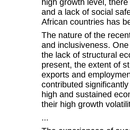
high growth level, there
and a lack of social sa
African countries has be
The nature of the recen
and inclusiveness. One 
the lack of structural e
present, the extent of st
exports and employment 
contributed significantl
high and sustained econ
their high growth volati
...