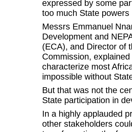
expressed by some parti
too much State powers i
Messrs Emmanuel Nnando
Development and NEPAD
(ECA), and Director of t
Commission, explained t
characterize most Afri
impossible without State
But that was not the ce
State participation in de
In a highly applauded p
other stakeholders could