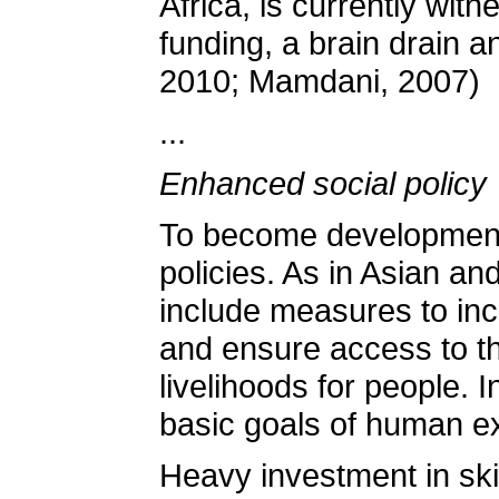
Africa, is currently wit
funding, a brain drain a
2010; Mamdani, 2007)
...
Enhanced social policy
To become developmental
policies. As in Asian a
include measures to inc
and ensure access to th
livelihoods for people. 
basic goals of human e
Heavy investment in skil