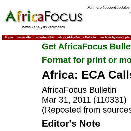
For more frequent updates,
news
•
analysis
•
advocacy
home
|
subscribe
|
unsubscribe
|
about AfricaFocus Bulletin
|
archive by date
-
pla
Get AfricaFocus Bulle
Format for print or mo
Africa: ECA Cal
AfricaFocus Bulletin
Mar 31, 2011 (110331)
(Reposted from sources
Editor's Note