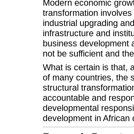
Modern economic growth 
transformation involves
industrial upgrading and
infrastructure and insti
business development 
not be sufficient and th
What is certain is that
of many countries, the s
structural transformation 
accountable and respons
developmental responsib
development in African 