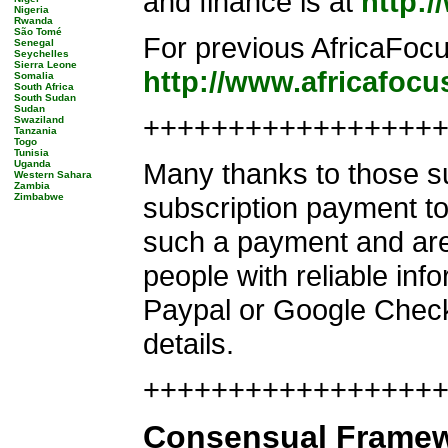
and finance is at
http:
Nigeria
Rwanda
São Tomé
For previous AfricaFocu
Senegal
Seychelles
Sierra Leone
http://www.africafoc
Somalia
South Africa
South Sudan
Sudan
+++++++++++++++++
Swaziland
Tanzania
Togo
Tunisia
Many thanks to those su
Uganda
Western Sahara
Zambia
Zimbabwe
subscription payment to 
such a payment and are
people with reliable inf
Paypal or Google Chec
details.
+++++++++++++++++++
Consensual Framewo