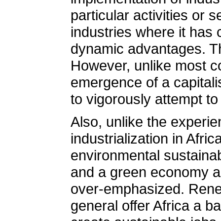
particular activities or 
industries where it has 
dynamic advantages. This
However, unlike most co
emergence of a capitali
to vigorously attempt to
Also, unlike the experi
industrialization in Afri
environmental sustainab
and a green economy as 
over-emphasized. Renew
general offer Africa a b