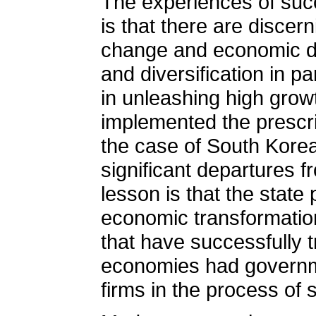
The experiences of succ
is that there are discer
change and economic de
and diversification in p
in unleashing high growt
implemented the prescri
the case of South Korea
significant departures 
lesson is that the state
economic transformation
that have successfully
economies had governmen
firms in the process of 