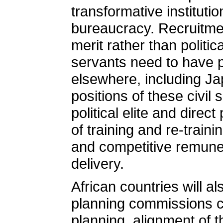
transformative instituti
bureaucracy. Recruitme
merit rather than politic
servants need to have p
elsewhere, including Jap
positions of these civil
political elite and direc
of training and re-train
and competitive remune
delivery.
African countries will a
planning commissions ch
planning, alignment of th