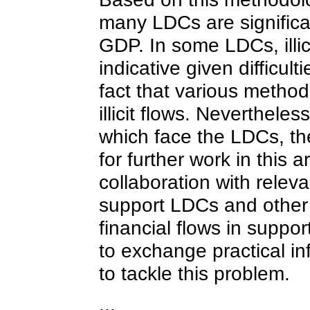
many LDCs are significan
GDP. In some LDCs, illic
indicative given difficul
fact that various metho
illicit flows. Neverthel
which face the LDCs, th
for further work in this
collaboration with relev
support LDCs and other dev
financial flows in suppor
to exchange practical i
to tackle this problem.
...