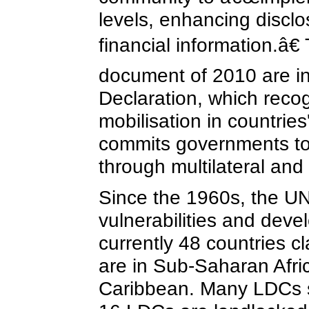
levels, enhancing discl
financial information.â
document of 2010 are i
Declaration, which reco
mobilisation in countrie
commits governments to a
through multilateral and 
Since the 1960s, the UN
vulnerabilities and dev
currently 48 countries c
are in Sub-Saharan Afric
Caribbean. Many LDCs sha