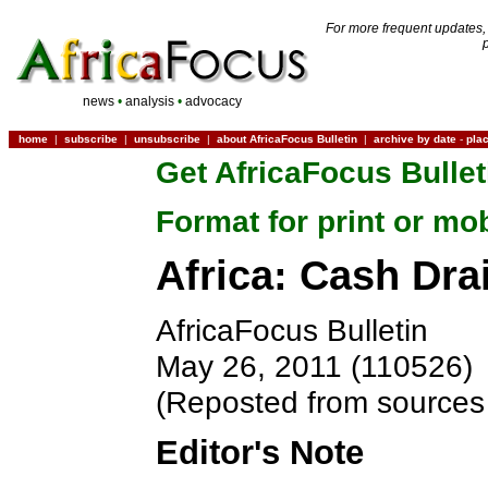
For more frequent updates,
news
•
analysis
•
advocacy
home
|
subscribe
|
unsubscribe
|
about AfricaFocus Bulletin
|
archive by date
-
pla
Get AfricaFocus Bullet
Format for print or mo
Africa: Cash Dra
AfricaFocus Bulletin
May 26, 2011 (110526)
(Reposted from sources 
Editor's Note