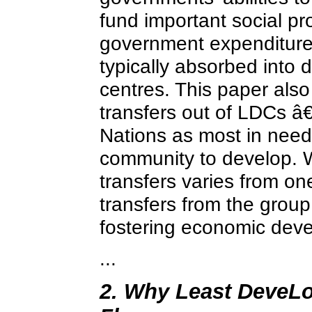
fund important social p
government expenditures 
typically absorbed into 
centres. This paper also
transfers out of LDCs â€
Nations as most in need
community to develop. W
transfers varies from on
transfers from the group
fostering economic dev
...
2. Why Least DeveLop