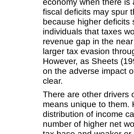
economy when there is a
fiscal deficits may spur 
because higher deficits 
individuals that taxes w
revenue gap in the near 
larger tax evasion throug
However, as Sheets (199
on the adverse impact of f
clear.
There are other drivers o
means unique to them. 
distribution of income ca
number of higher net wor
tax base and weaker or 