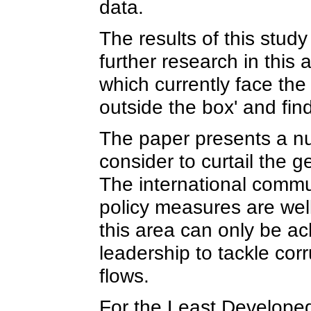
data.
The results of this stud
further research in this
which currently face th
outside the box' and fin
The paper presents a n
consider to curtail the ge
The international commu
policy measures are wel
this area can only be ach
leadership to tackle corr
flows.
For the Least Developed