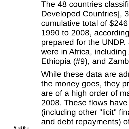
The 48 countries classi
Developed Countries], 33
cumulative total of $246 b
1990 to 2008, according 
prepared for the UNDP. S
were in Africa, includin
Ethiopia (#9), and Zamb
While these data are ad
the money goes, they pr
are of a high order of m
2008. These flows have le
(including other "licit" f
and debt repayments) of
Visit the