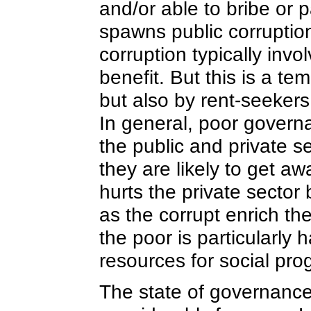
and/or able to bribe or 
spawns public corruptio
corruption typically invo
benefit. But this is a te
but also by rent-seekers
In general, poor governa
the public and private s
they are likely to get aw
hurts the private sector
as the corrupt enrich th
the poor is particularly
resources for social p
The state of governance 