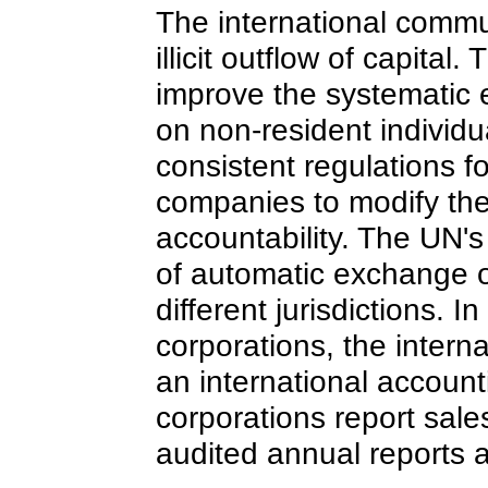
The international commun
illicit outflow of capita
improve the systematic
on non-resident individu
consistent regulations f
companies to modify th
accountability. The UN'
of automatic exchange of
different jurisdictions. 
corporations, the inter
an international accounti
corporations report sales,
audited annual reports a