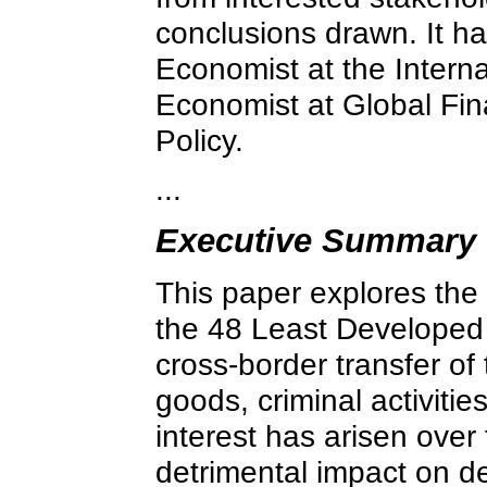
conclusions drawn. It ha
Economist at the Intern
Economist at Global Finan
Policy.
...
Executive Summary
This paper explores the s
the 48 Least Developed Co
cross-border transfer of
goods, criminal activiti
interest has arisen over
detrimental impact on 