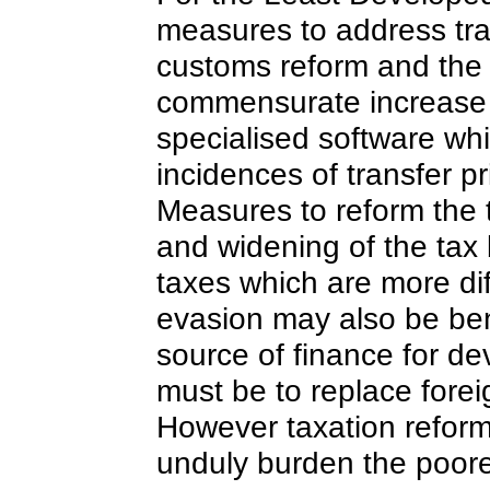
measures to address tra
customs reform and the a
commensurate increase 
specialised software whi
incidences of transfer 
Measures to reform the 
and widening of the tax
taxes which are more dif
evasion may also be bene
source of finance for d
must be to replace forei
However taxation reform
unduly burden the poore