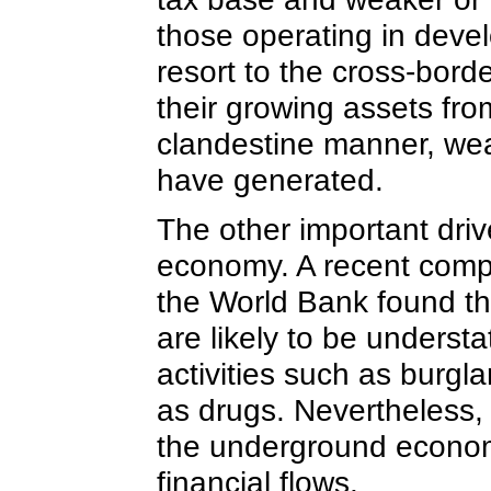
those operating in devel
resort to the cross-border
their growing assets fro
clandestine manner, wea
have generated.
The other important drive
economy. A recent comp
the World Bank found th
are likely to be underst
activities such as burgl
as drugs. Nevertheless, 
the underground economy 
financial flows.