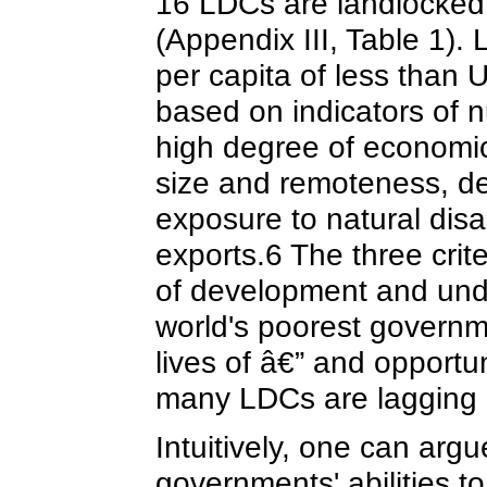
16 LDCs are landlocked, 
(Appendix III, Table 1). 
per capita of less than 
based on indicators of nu
high degree of economic 
size and remoteness, dep
exposure to natural disas
exports.6 The three crit
of development and und
world's poorest governm
lives of â€” and opportun
many LDCs are lagging 
Intuitively, one can argu
governments' abilities 