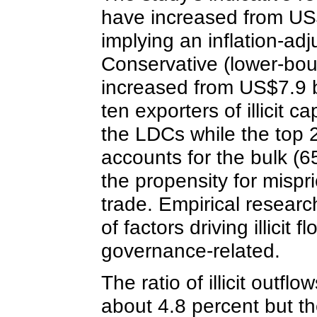
have increased from US$9
implying an inflation-ad
Conservative (lower-bound
increased from US$7.9 bi
ten exporters of illicit c
the LDCs while the top 2
accounts for the bulk (65
the propensity for mispr
trade. Empirical research
of factors driving illici
governance-related.
The ratio of illicit out
about 4.8 percent but t