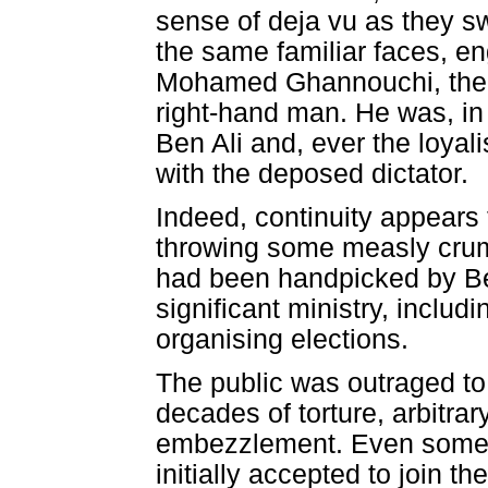
sense of deja vu as they sw
the same familiar faces, e
Mohamed Ghannouchi, their
right-hand man. He was, in 
Ben Ali and, ever the loyalis
with the deposed dictator.
Indeed, continuity appears 
throwing some measly crumbs
had been handpicked by Ben
significant ministry, includi
organising elections.
The public was outraged to
decades of torture, arbitrary
embezzlement. Even some o
initially accepted to join 