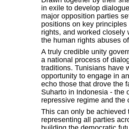
in exile to develop dialog
major opposition parties s
positions on key principles 
rights, and worked closely 
the human rights abuses of
A truly credible unity gover
a national process of dial
traditions. Tunisians have 
opportunity to engage in a
echo those that drove the 
Suharto in Indonesia - the 
repressive regime and the c
This can only be achieved t
representing all parties ac
building the democratic fut