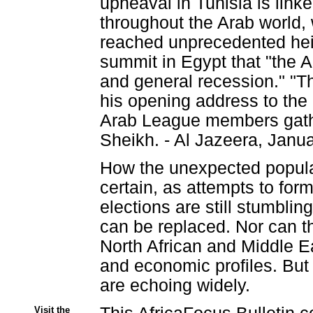
upheaval in Tunisia is link
throughout the Arab world, 
reached unprecedented hei
summit in Egypt that "the 
and general recession." "Thi
his opening address to the 
Arab League members gathe
Sheikh. - Al Jazeera, Janu
How the unexpected popular 
certain, as attempts to for
elections are still stumblin
can be replaced. Nor can th
North African and Middle Eas
and economic profiles. But 
are echoing widely.
Visit the