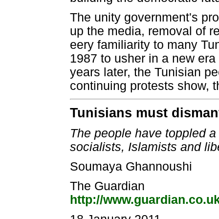
The unity government's prop
up the media, removal of r
eery familiarity to many T
1987 to usher in a new er
years later, the Tunisian pe
continuing protests show, th
Tunisians must dismant
The people have toppled a d
socialists, Islamists and li
Soumaya Ghannoushi
The Guardian
http://www.guardian.co.u