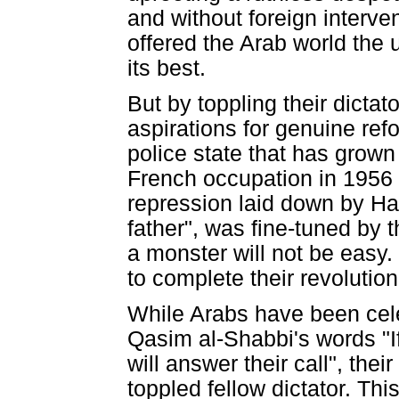
and without foreign interven
offered the Arab world the 
its best.
But by toppling their dictat
aspirations for genuine ref
police state that has grow
French occupation in 1956 i
repression laid down by Ha
father", was fine-tuned by 
a monster will not be easy.
to complete their revolution
While Arabs have been celeb
Qasim al-Shabbi's words "If
will answer their call", thei
toppled fellow dictator. Thi