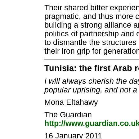
Their shared bitter experi
pragmatic, and thus more c
building a strong alliance 
politics of partnership an
to dismantle the structures
their iron grip for generatio
Tunisia: the first Arab 
I will always cherish the da
popular uprising, and not a
Mona Eltahawy
The Guardian
http://www.guardian.co.u
16 January 2011