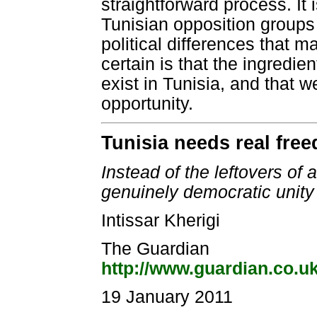
straightforward process. It 
Tunisian opposition groups
political differences that m
certain is that the ingredi
exist in Tunisia, and that
opportunity.
Tunisia needs real fre
Instead of the leftovers of
genuinely democratic unit
Intissar Kherigi
The Guardian
http://www.guardian.co.u
19 January 2011