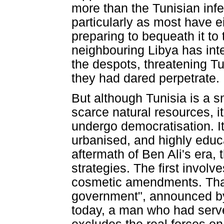
more than the Tunisian infe
particularly as most have ei
preparing to bequeath it t
neighbouring Libya has inter
the despots, threatening Tu
they had dared perpetrate.
But although Tunisia is a s
scarce natural resources, i
undergo democratisation. I
urbanised, and highly educ
aftermath of Ben Ali's era,
strategies. The first involv
cosmetic amendments. That i
government", announced 
today, a man who had served