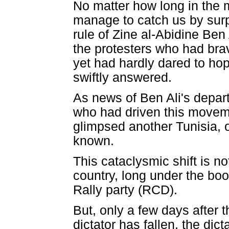
No matter how long in the m
manage to catch us by surpr
rule of Zine al-Abidine Ben
the protesters who had bra
yet had hardly dared to ho
swiftly answered.
As news of Ben Ali's depart
who had driven this movem
glimpsed another Tunisia, o
known.
This cataclysmic shift is n
country, long under the bo
Rally party (RCD).
But, only a few days after 
dictator has fallen, the dic