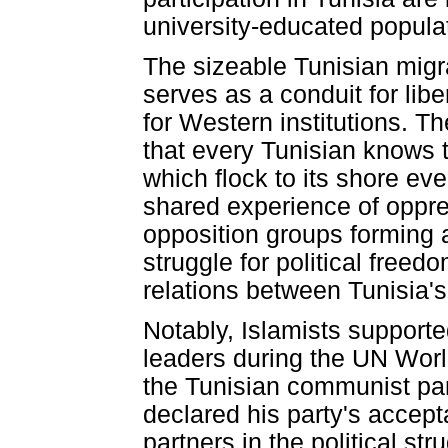
university-educated populati
The sizeable Tunisian migra
serves as a conduit for lib
for Western institutions. T
that every Tunisian knows th
which flock to its shore eve
shared experience of oppres
opposition groups forming a
struggle for political freed
relations between Tunisia's
Notably, Islamists supporte
leaders during the UN Worl
the Tunisian communist pa
declared his party's accep
partners in the political st