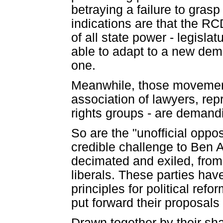
betraying a failure to gras
indications are that the RC
of all state power - legislatu
able to adapt to a new demo
one.
Meanwhile, those movements
association of lawyers, re
rights groups - are demand
So are the "unofficial oppos
credible challenge to Ben 
decimated and exiled, from
liberals. These parties ha
principles for political ref
put forward their proposals 
Drawn together by their sh