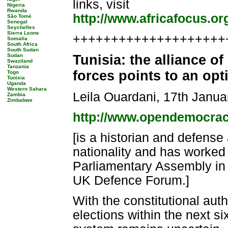
links, visit
Nigeria
Rwanda
http://www.africafocus.or
São Tomé
Senegal
Seychelles
Sierra Leone
++++++++++++++++++++++
Somalia
South Africa
South Sudan
Sudan
Tunisia: the alliance o
Swaziland
Tanzania
forces points to an op
Togo
Tunisia
Uganda
Western Sahara
Leila Ouardani, 17th Janua
Zambia
Zimbabwe
http://www.opendemocrac
[is a historian and defense 
nationality and has worked
Parliamentary Assembly in 
UK Defence Forum.]
With the constitutional auth
elections within the next six