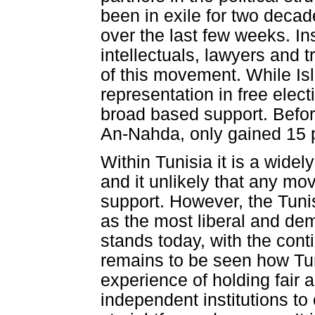
been in exile for two deca
over the last few weeks. In
intellectuals, lawyers and t
of this movement. While Is
representation in free elect
broad based support. Before 
An-Nahda, only gained 15 pe
Within Tunisia it is a widely
and it unlikely that any mov
support. However, the Tuni
as the most liberal and demo
stands today, with the cont
remains to be seen how Tuni
experience of holding fair
independent institutions to o