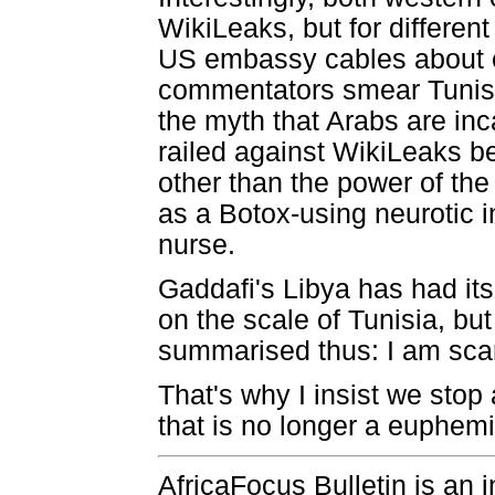
WikiLeaks, but for differen
US embassy cables about co
commentators smear Tunisi
the myth that Arabs are inc
railed against WikiLeaks b
other than the power of the
as a Botox-using neurotic 
nurse.
Gaddafi's Libya has had it
on the scale of Tunisia, bu
summarised thus: I am scar
That's why I insist we stop 
that is no longer a euphem
AfricaFocus Bulletin is an 