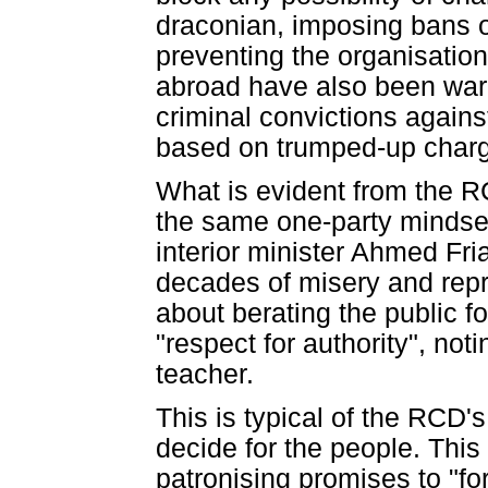
draconian, imposing bans o
preventing the organisation
abroad have also been warn
criminal convictions again
based on trumped-up char
What is evident from the R
the same one-party mindse
interior minister Ahmed Fri
decades of misery and repre
about berating the public f
"respect for authority", not
teacher.
This is typical of the RCD'
decide for the people. Thi
patronising promises to "fo