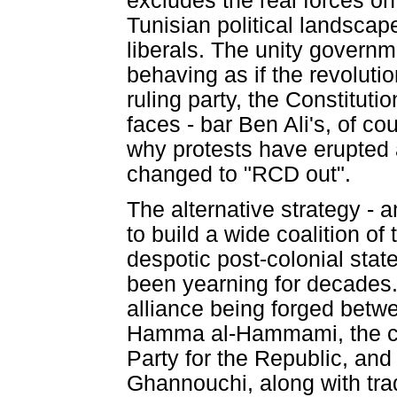
excludes the real forces on
Tunisian political landscap
liberals. The unity governm
behaving as if the revoluti
ruling party, the Constitut
faces - bar Ben Ali's, of c
why protests have erupted a
changed to "RCD out".
The alternative strategy - 
to build a wide coalition of
despotic post-colonial stat
been yearning for decades. 
alliance being forged betw
Hamma al-Hammami, the ch
Party for the Republic, an
Ghannouchi, along with trade