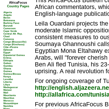
This AfricaFocus Bulletin c
AfricaFocus
African commentators, whic
Country Pages
English-language publicati
Algeria
Angola
Benin
Botswana
Leila Ouardani projects the 
Burkina Faso
Burundi
Cameroon
moderate Islamic opposition
Cape Verde
Central Afr. Rep.
consistent measures to oust 
Chad
Comoros
Congo (Brazzaville)
Soumaya Ghannoushi calls f
Congo (Kinshasa)
Côte d'Ivoire
Egyptian Mona Eltahawy exp
Djibouti
Egypt
Equatorial Guinea
Arabs, will "forever cheris
Eritrea
Ethiopia
Ben Ali fled Tunisia, his 2
Gabon
Gambia
Ghana
uprising. A real revolution 
Guinea
Guinea-Bissau
Kenya
For ongoing coverage of Tun
Lesotho
Liberia
Libya
http://english.aljazeera.ne
Madagascar
Malawi
Mali
http://allafrica.com/tunisi
Mauritania
Mauritius
Morocco
For previous AfricaFocus B
Mozambique
Namibia
Niger