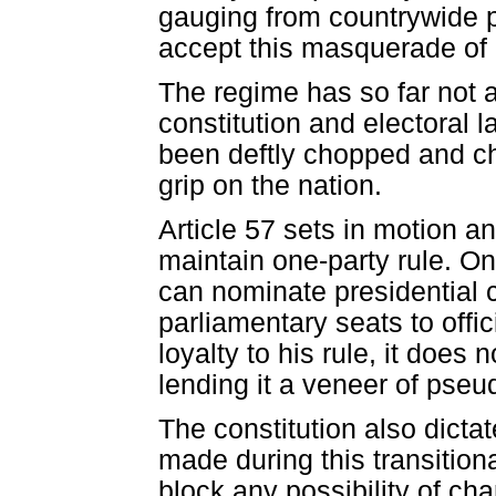
gauging from countrywide p
accept this masquerade of
The regime has so far not a
constitution and electoral 
been deftly chopped and c
grip on the nation.
Article 57 sets in motion a
maintain one-party rule. Onl
can nominate presidential c
parliamentary seats to offic
loyalty to his rule, it does
lending it a veneer of pseu
The constitution also dict
made during this transition
block any possibility of ch