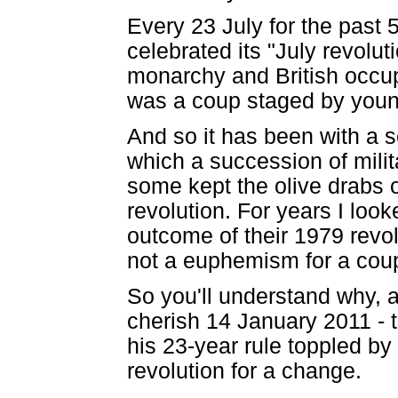
Every 23 July for the past 
celebrated its "July revolu
monarchy and British occupa
was a coup staged by young
And so it has been with a s
which a succession of milit
some kept the olive drabs o
revolution. For years I look
outcome of their 1979 revol
not a euphemism for a cou
So you'll understand why, al
cherish 14 January 2011 - t
his 23-year rule toppled by 
revolution for a change.