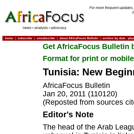
For more frequent updates,
news
•
analysis
•
advocacy
home
|
subscribe
|
unsubscribe
|
about AfricaFocus Bulletin
|
archive by date
-
pla
Get AfricaFocus Bulletin 
Format for print or mobile
Tunisia: New Begin
AfricaFocus Bulletin
Jan 20, 2011 (110120)
(Reposted from sources ci
Editor's Note
The head of the Arab League