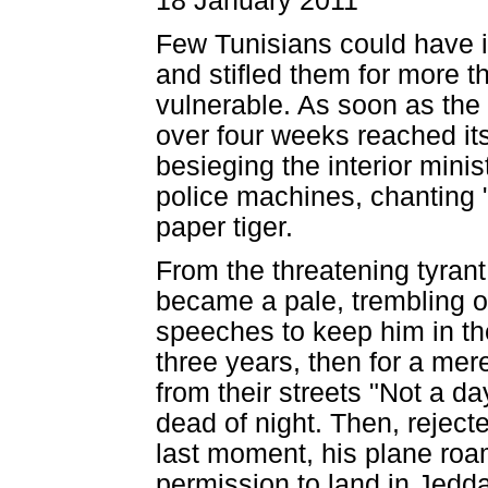
18 January 2011
Few Tunisians could have 
and stifled them for more t
vulnerable. As soon as the 
over four weeks reached its
besieging the interior minis
police machines, chanting "W
paper tiger.
From the threatening tyrant 
became a pale, trembling o
speeches to keep him in the 
three years, then for a me
from their streets "Not a day
dead of night. Then, reject
last moment, his plane roa
permission to land in Jedd