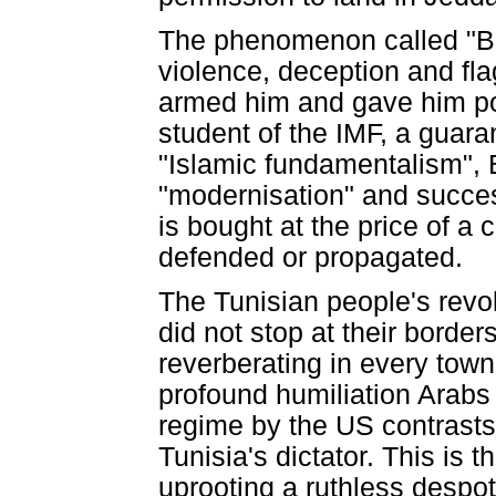
The phenomenon called "Ben
violence, deception and fla
armed him and gave him pol
student of the IMF, a guaran
"Islamic fundamentalism", 
"modernisation" and succes
is bought at the price of a
defended or propagated.
The Tunisian people's revol
did not stop at their border
reverberating in every town
profound humiliation Arabs 
regime by the US contrasts 
Tunisia's dictator. This is 
uprooting a ruthless despot