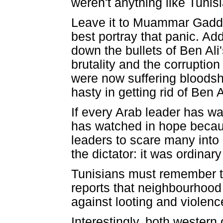
weren't anything like Tunisi
Leave it to Muammar Gaddafi
best portray that panic. A
down the bullets of Ben Ali
brutality and the corruption
were now suffering bloods
hasty in getting rid of Ben A
If every Arab leader has wa
has watched in hope becaus
leaders to scare many into 
the dictator: it was ordinar
Tunisians must remember th
reports that neighbourhood
against looting and violenc
Interestingly, both wester