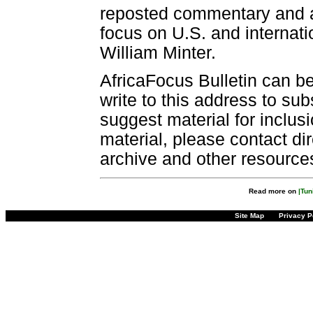
reposted commentary and an
focus on U.S. and internatio
William Minter.
AfricaFocus Bulletin can b
write to this address to sub
suggest material for inclus
material, please contact dir
archive and other resource
Read more on
|Tun
Site Map
Privacy P