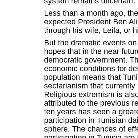
system remains uncertain.
Less than a month ago, the
expected President Ben Ali 
through his wife, Leila, or
But the dramatic events on 
hopes that in the near futur
democratic government. Th
economic conditions for dem
population means that Tunisi
sectarianism that currently
Religious extremism is als
attributed to the previous r
ten years has seen a greate
participation in Tunisian dai
sphere. The chances of eff
participation in Tunisia are