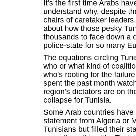
It's the first time Arabs hav
understand why, despite the
chairs of caretaker leaders,
about how those pesky Tunis
thousands to face down a de
police-state for so many Eu
The equations circling Tuni
who or what kind of coaliti
who's rooting for the failur
spent the past month watchi
region's dictators are on t
collapse for Tunisia.
Some Arab countries have s
statement from Algeria or M
Tunisians but filled their 