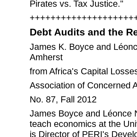
Pirates vs. Tax Justice."
++++++++++++++++++++++
Debt Audits and the R
James K. Boyce and Léonce
Amherst
from Africa's Capital Los
Association of Concerned Af
No. 87, Fall 2012
James Boyce and Léonce Nd
teach economics at the Uni
is Director of PERI's Dev