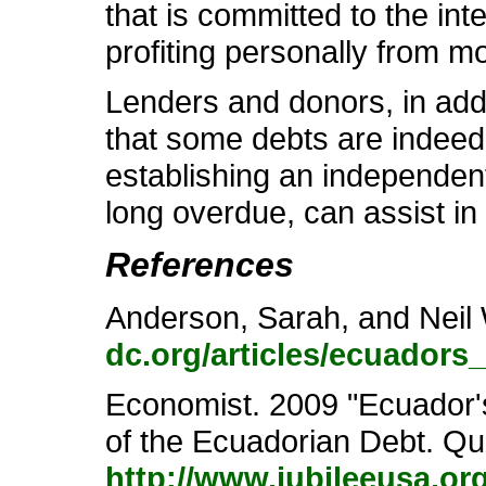
that is committed to the in
profiting personally from m
Lenders and donors, in addi
that some debts are indeed 
establishing an independent 
long overdue, can assist in
References
Anderson, Sarah, and Neil 
dc.org/articles/ecuadors
Economist. 2009 "Ecuador's 
of the Ecuadorian Debt. Qui
http://www.jubileeusa.o