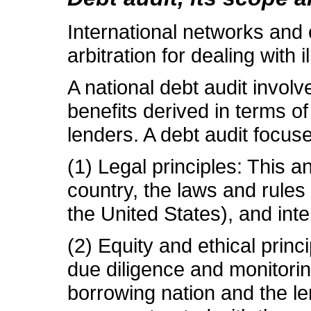
International networks and 
arbitration for dealing with
A national debt audit involv
benefits derived in terms of
lenders. A debt audit focuse
(1) Legal principles: This 
country, the laws and rules
the United States), and inte
(2) Equity and ethical princ
due diligence and monitorin
borrowing nation and the le