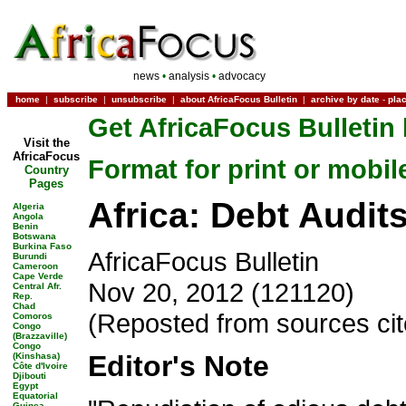
news
•
analysis
•
advocacy
home
|
subscribe
|
unsubscribe
|
about AfricaFocus Bulletin
|
archive by date
-
pla
Get AfricaFocus Bulletin 
Visit the
AfricaFocus
Format for print or mobil
Country
Pages
Africa: Debt Audit
Algeria
Angola
Benin
Botswana
Burkina Faso
AfricaFocus Bulletin
Burundi
Cameroon
Cape Verde
Nov 20, 2012 (121120)
Central Afr.
Rep.
Chad
(Reposted from sources ci
Comoros
Congo
(Brazzaville)
Congo
Editor's Note
(Kinshasa)
Côte d'Ivoire
Djibouti
Egypt
Equatorial
Guinea