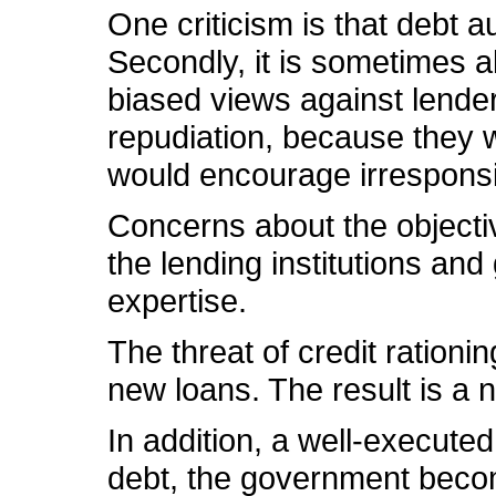
One criticism is that debt a
Secondly, it is sometimes a
biased views against lenders.
repudiation, because they w
would encourage irresponsib
Concerns about the objectiv
the lending institutions an
expertise.
The threat of credit rationi
new loans. The result is a 
In addition, a well-execute
debt, the government becom