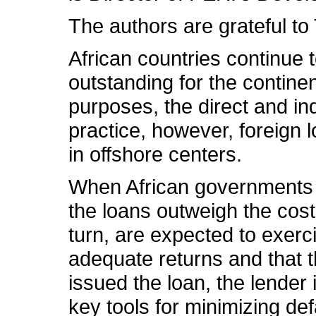
The authors are grateful t
African countries continue t
outstanding for the continen
purposes, the direct and ind
practice, however, foreign 
in offshore centers.
When African governments bo
the loans outweigh the cost
turn, are expected to exerci
adequate returns and that t
issued the loan, the lender
key tools for minimizing def