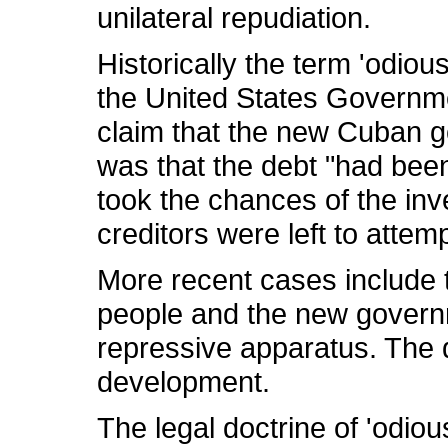
unilateral repudiation.
Historically the term 'odiou
the United States Governme
claim that the new Cuban g
was that the debt "had been
took the chances of the in
creditors were left to atte
More recent cases include th
people and the new governme
repressive apparatus. The 
development.
The legal doctrine of 'odio