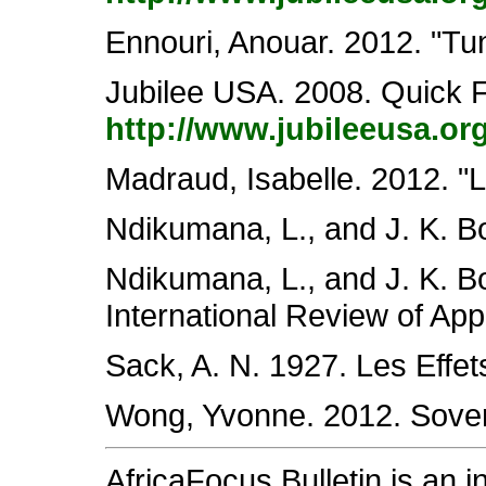
Ennouri, Anouar. 2012. "Tu
Jubilee USA. 2008. Quick F
http://www.jubileeusa.or
Madraud, Isabelle. 2012. "L
Ndikumana, L., and J. K. B
Ndikumana, L., and J. K. Bo
International Review of Ap
Sack, A. N. 1927. Les Effets
Wong, Yvonne. 2012. Sovere
AfricaFocus Bulletin is an 