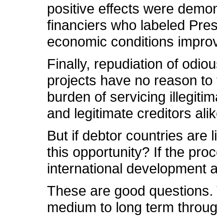
positive effects were demo
financiers who labeled Pres
economic conditions improve,
Finally, repudiation of odio
projects have no reason to 
burden of servicing illegiti
and legitimate creditors alik
But if debtor countries are
this opportunity? If the pro
international development 
These are good questions. T
medium to long term throug