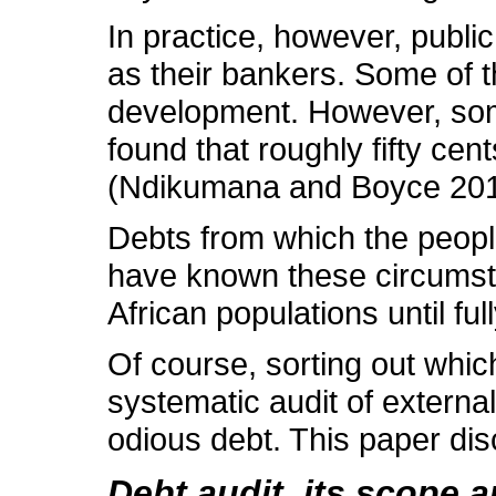
In practice, however, publi
as their bankers. Some of 
development. However, some 
found that roughly fifty cen
(Ndikumana and Boyce 201
Debts from which the people
have known these circumstan
African populations until fu
Of course, sorting out whi
systematic audit of external
odious debt. This paper disc
Debt audit, its scope 