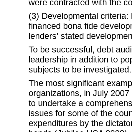
were contracted with the co
(3) Developmental criteria: 
financed bona fide develop
lenders' stated development
To be successful, debt audi
leadership in addition to p
subjects to be investigated.
The most significant exampl
organizations, in July 2007
to undertake a comprehensiv
issues for some of the count
expenditures by the dictator