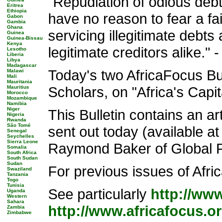
"Repudiation of odious debt,
Eritrea
Ethiopia
have no reason to fear a f
Gabon
Gambia
Ghana
servicing illegitimate debts
Guinea
Guinea-Bissau
Kenya
legitimate creditors alike
Lesotho
Liberia
Libya
Madagascar
Today's two AfricaFocus Bul
Malawi
Mali
Mauritania
Scholars, on "Africa's Capi
Mauritius
Morocco
Mozambique
Namibia
Niger
This Bulletin contains an 
Nigeria
Rwanda
São Tomé
sent out today (available a
Senegal
Seychelles
Sierra Leone
Raymond Baker of Global Fin
Somalia
South Africa
South Sudan
Sudan
For previous issues of Africa
Swaziland
Tanzania
Togo
Tunisia
See particularly
http://ww
Uganda
Western
Sahara
http://www.africafocus.o
Zambia
Zimbabwe