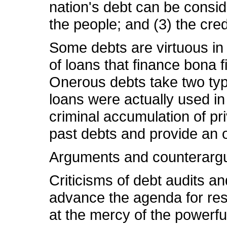
nation's debt can be conside
the people; and (3) the cre
Some debts are virtuous in 
of loans that finance bona
Onerous debts take two type
loans were actually used in
criminal accumulation of pr
past debts and provide an 
Arguments and counterarg
Criticisms of debt audits an
advance the agenda for respo
at the mercy of the powerful