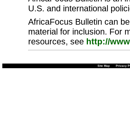
U.S. and international polic
AfricaFocus Bulletin can b
material for inclusion. For 
resources, see
http://www
Site Map
Privacy P