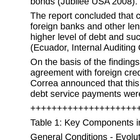
bonds (Jubilee USA 2008).
The report concluded that c
foreign banks and other lend
higher level of debt and suc
(Ecuador, Internal Auditing
On the basis of the findings
agreement with foreign cred
Correa announced that this 
debt service payments were 
++++++++++++++++++++
Table 1: Key Components in
General Conditions - Evoluti