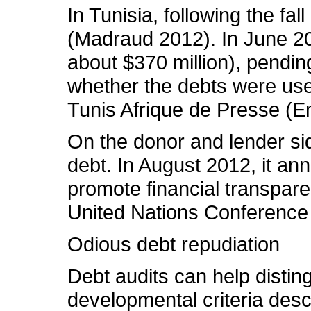
In Tunisia, following the fa
(Madraud 2012). In June 20
about $370 million), pending
whether the debts were used
Tunis Afrique de Presse (Enn
On the donor and lender sid
debt. In August 2012, it an
promote financial transpar
United Nations Conference
Odious debt repudiation
Debt audits can help distin
developmental criteria desc