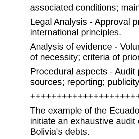
associated conditions; main
Legal Analysis - Approval p
international principles.
Analysis of evidence - Volum
of necessity; criteria of prio
Procedural aspects - Audit 
sources; reporting; public
++++++++++++++++++++
The example of the Ecuador
initiate an exhaustive audit
Bolivia's debts.