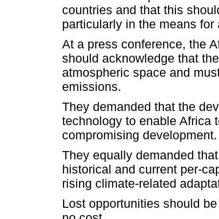
countries and that this shou
particularly in the means for
At a press conference, the 
should acknowledge that they
atmospheric space and must
emissions.
They demanded that the deve
technology to enable Africa t
compromising development.
They equally demanded that 
historical and current per-ca
rising climate-related adapt
Lost opportunities should be
no cost.