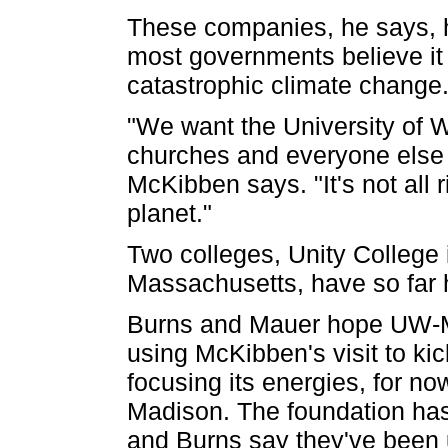
These companies, he says, h
most governments believe it
catastrophic climate change. 
"We want the University of W
churches and everyone else to
McKibben says. "It's not all 
planet."
Two colleges, Unity College
Massachusetts, have so far 
Burns and Mauer hope UW-Mad
using McKibben's visit to ki
focusing its energies, for n
Madison. The foundation has
and Burns say they've been u