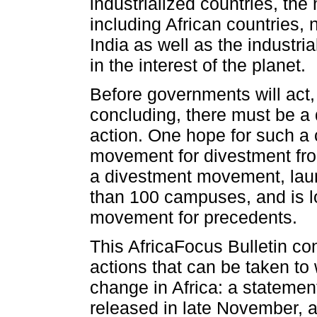
industrialized countries, the 
including African countries, 
India as well as the industria
in the interest of the planet.
Before governments will act,
concluding, there must be a 
action. One hope for such a 
movement for divestment from
a divestment movement, laun
than 100 campuses, and is loo
movement for precedents.
This AfricaFocus Bulletin con
actions that can be taken to
change in Africa: a statemen
released in late November, 