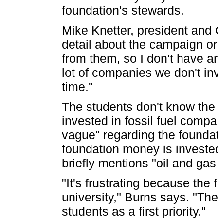
foundation's stewards.
Mike Knetter, president and
detail about the campaign or
from them, so I don't have a
lot of companies we don't in
time."
The students don't know the
invested in fossil fuel compa
vague" regarding the founda
foundation money is investe
briefly mentions "oil and gas
"It's frustrating because the
university," Burns says. "The
students as a first priority."