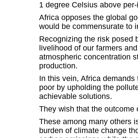
1 degree Celsius above per-i
Africa opposes the global goa
would be commensurate to in
Recognizing the risk posed b
livelihood of our farmers an
atmospheric concentration st
production.
In this vein, Africa demands
poor by upholding the pollut
achievable solutions.
They wish that the outcome o
These among many others is 
burden of climate change tho