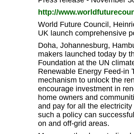
http://www.worldfuturecounc
World Future Council, Heinri
UK launch comprehensive pol
Doha, Johannesburg, Hambur
makers launched today by th
Foundation at the UN clima
Renewable Energy Feed-in Ta
mechanism to unlock the re
encourage investment in ren
home owners and communitie
and pay for all the electricit
such a policy can successful
on and off-grid areas.