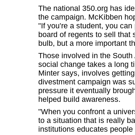
The national 350.org has iden
the campaign. McKibben hopes 
"If you're a student, you can
board of regents to sell that 
bulb, but a more important t
Those involved in the South 
social change takes a long t
Minter says, involves getting
divestment campaign was su
pressure it eventually brough
helped build awareness.
"When you confront a universi
to a situation that is really 
institutions educates people