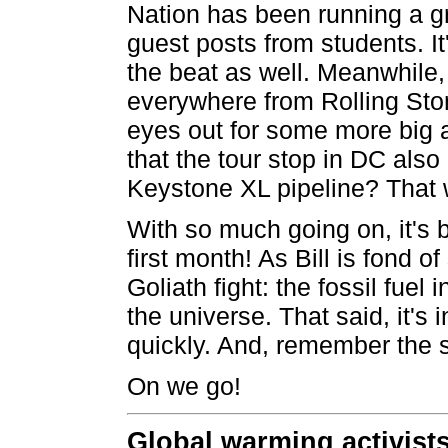
Nation has been running a gr
guest posts from students. I
the beat as well. Meanwhile, 
everywhere from Rolling Ston
eyes out for some more big 
that the tour stop in DC also
Keystone XL pipeline? That 
With so much going on, it's b
first month! As Bill is fond of
Goliath fight: the fossil fuel 
the universe. That said, it's
quickly. And, remember the s
On we go!
Global warming activist