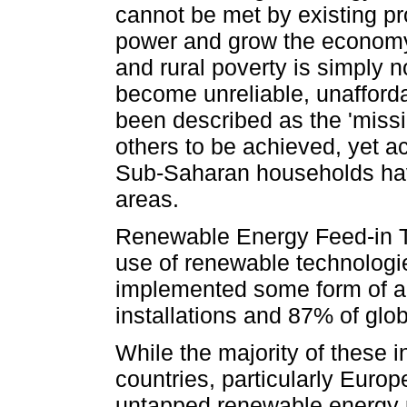
cannot be met by existing pr
power and grow the economy,
and rural poverty is simply n
become unreliable, unafford
been described as the 'miss
others to be achieved, yet a
Sub-Saharan households have 
areas.
Renewable Energy Feed-in Ta
use of renewable technologi
implemented some form of a 
installations and 87% of glob
While the majority of these i
countries, particularly Europ
untapped renewable energy p