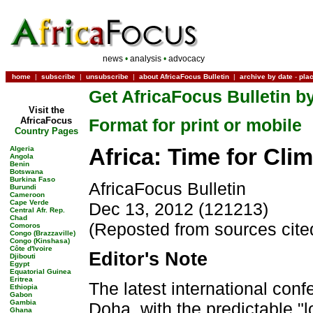
news
•
analysis
•
advocacy
home
|
subscribe
|
unsubscribe
|
about AfricaFocus Bulletin
|
archive by date
-
pla
Get AfricaFocus Bulletin by
Visit the
AfricaFocus
Format for print or mobile
Country Pages
Africa: Time for Clim
Algeria
Angola
Benin
Botswana
Burkina Faso
AfricaFocus Bulletin
Burundi
Cameroon
Cape Verde
Dec 13, 2012 (121213)
Central Afr. Rep.
Chad
(Reposted from sources cite
Comoros
Congo (Brazzaville)
Congo (Kinshasa)
Côte d'Ivoire
Editor's Note
Djibouti
Egypt
Equatorial Guinea
Eritrea
The latest international con
Ethiopia
Gabon
Gambia
Doha, with the predictable "
Ghana