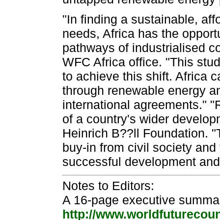
"In finding a sustainable, af
needs, Africa has the opport
pathways of industrialised co
WFC Africa office. "This stu
to achieve this shift. Africa
through renewable energy and
international agreements." "
of a country's wider develop
Heinrich B??ll Foundation. "T
buy-in from civil society and 
successful development and 
Notes to Editors:
A 16-page executive summar
http://www.worldfuturecounc