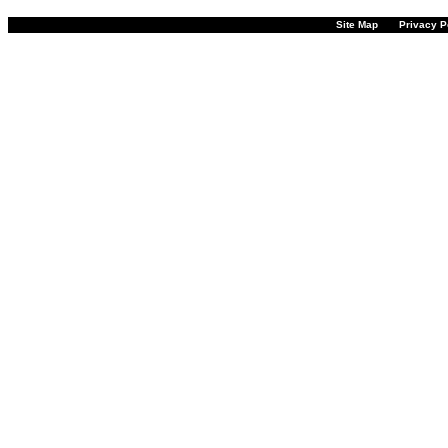
Site Map
Privacy P