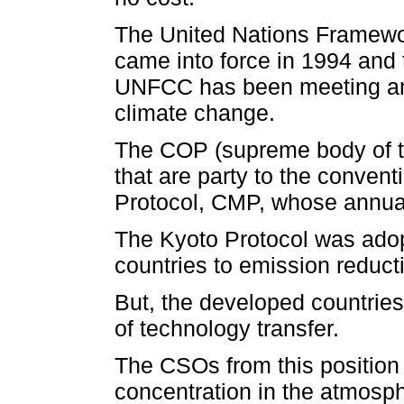
The United Nations Framew
came into force in 1994 and 
UNFCC has been meeting ann
climate change.
The COP (supreme body of th
that are party to the convent
Protocol, CMP, whose annual
The Kyoto Protocol was adop
countries to emission reducti
But, the developed countries 
of technology transfer.
The CSOs from this position 
concentration in the atmosph