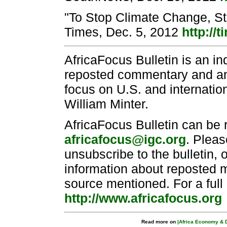
"To Stop Climate Change, St
Times, Dec. 5, 2012
http://t
AfricaFocus Bulletin is an i
reposted commentary and anal
focus on U.S. and internation
William Minter.
AfricaFocus Bulletin can be 
africafocus@igc.org
. Pleas
unsubscribe to the bulletin, 
information about reposted ma
source mentioned. For a full
http://www.africafocus.org
Read more on
|Africa Economy & 