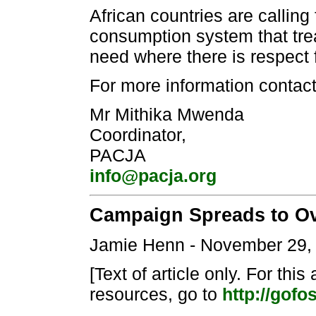
African countries are calling
consumption system that trea
need where there is respect 
For more information contact
Mr Mithika Mwenda
Coordinator,
PACJA
info@pacja.org
Campaign Spreads to O
Jamie Henn - November 29,
[Text of article only. For this
resources, go to
http://gofos