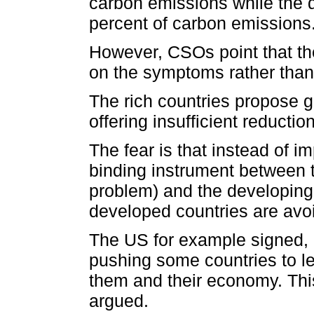
carbon emissions while the d
percent of carbon emissions
However, CSOs point that the
on the symptoms rather than
The rich countries propose go
offering insufficient reducti
The fear is that instead of i
binding instrument between 
problem) and the developing
developed countries are avoi
The US for example signed, n
pushing some countries to le
them and their economy. This
argued.