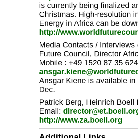
is currently being finalized a
Christmas. High-resolution i
Energy in Africa can be dow
http://www.worldfuturecou
Media Contacts / Interviews
Future Council, Director Afr
Mobile : +49 1520 87 35 624
ansgar.kiene@worldfuturec
Ansgar Kiene is available in
Dec.
Patrick Berg, Heinrich Boell
Email:
director@et.boell.or
http://www.za.boell.org
Additional Links