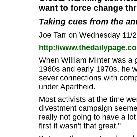
want to force change t
Taking cues from the a
Joe Tarr on Wednesday 11/
http://www.thedailypage.co
When William Minter was a g
1960s and early 1970s, he wa
sever connections with comp
under Apartheid.
Most activists at the time w
divestment campaign seemed t
really not going to have a lo
first it wasn't that great."