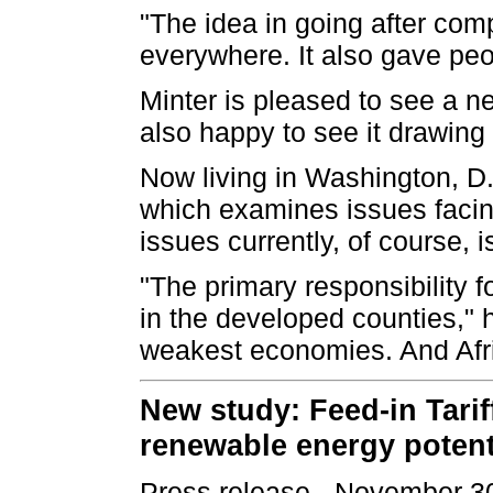
"The idea in going after com
everywhere. It also gave pe
Minter is pleased to see a 
also happy to see it drawing
Now living in Washington, D.C
which examines issues facin
issues currently, of course, 
"The primary responsibility f
in the developed counties," 
weakest economies. And Afric
New study: Feed-in Tarif
renewable energy potent
Press release - November 3