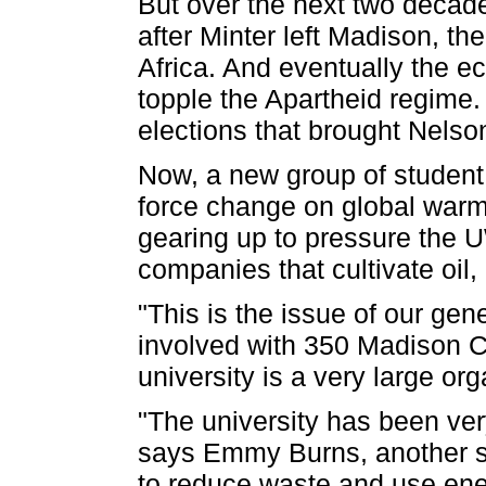
But over the next two decad
after Minter left Madison, th
Africa. And eventually the 
topple the Apartheid regime.
elections that brought Nels
Now, a new group of student ac
force change on global warm
gearing up to pressure the 
companies that cultivate oil,
"This is the issue of our ge
involved with 350 Madison C
university is a very large or
"The university has been ver
says Emmy Burns, another stud
to reduce waste and use energ