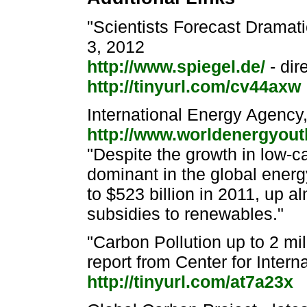
"Scientists Forecast Dramat
3, 2012
http://www.spiegel.de/
- dir
http://tinyurl.com/cv44axw
International Energy Agenc
http://www.worldenergyout
"Despite the growth in low-c
dominant in the global ener
to $523 billion in 2011, up 
subsidies to renewables."
"Carbon Pollution up to 2 mi
report from Center for Inter
http://tinyurl.com/at7a23x