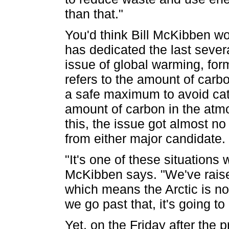
than that."
You'd think Bill McKibben wo
has dedicated the last several
issue of global warming, for
refers to the amount of carbon
a safe maximum to avoid cata
amount of carbon in the atm
this, the issue got almost no
from either major candidate.
"It's one of these situation
McKibben says. "We've raise
which means the Arctic is no
we go past that, it's going to
Yet, on the Friday after the 