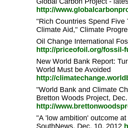
Global Carbon Project - late
http://www.globalcarbonpr
"Rich Countries Spend Five 
Climate Aid," Climate Progr
Oil Change International Fos
http://priceofoil.org/fossil-
New World Bank Report: Tu
World Must be Avoided
http://climatechange.world
"World Bank and Climate Ch
Bretton Woods Project, Dec.
http://www.brettonwoodspro
"A 'low ambition' outcome a
SouthNews, Dec. 10, 2012
h