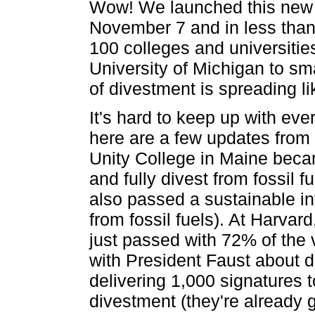
Wow! We launched this new f
November 7 and in less tha
100 colleges and universitie
University of Michigan to sma
of divestment is spreading lik
It's hard to keep up with eve
here are a few updates from
Unity College in Maine becam
and fully divest from fossil
also passed a sustainable in
from fossil fuels). At Harvar
just passed with 72% of the
with President Faust about d
delivering 1,000 signatures t
divestment (they're already 