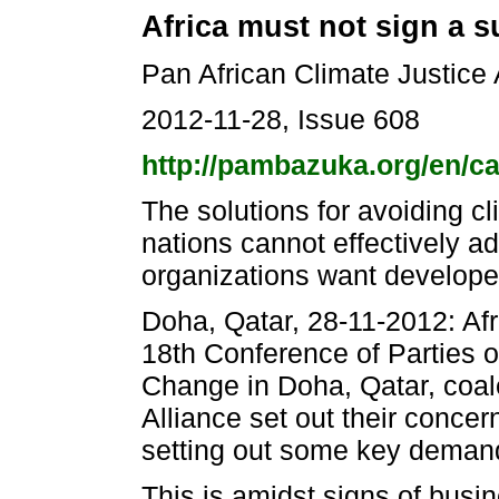
Africa must not sign a s
Pan African Climate Justice 
2012-11-28, Issue 608
http://pambazuka.org/en/c
The solutions for avoiding c
nations cannot effectively add
organizations want developed
Doha, Qatar, 28-11-2012: Afri
18th Conference of Parties 
Change in Doha, Qatar, coal
Alliance set out their conc
setting out some key demand
This is amidst signs of busi