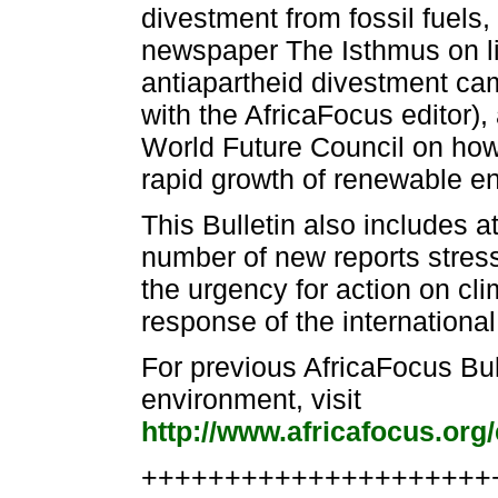
divestment from fossil fuels
newspaper The Isthmus on li
antiapartheid divestment cam
with the AfricaFocus editor),
World Future Council on how
rapid growth of renewable en
This Bulletin also includes at
number of new reports stress
the urgency for action on cli
response of the international
For previous AfricaFocus Bu
environment, visit
http://www.africafocus.org
++++++++++++++++++++++e