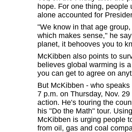
hope. For one thing, people 
alone accounted for Preside
"We know in that age group, 
which makes sense," he says.
planet, it behooves you to kn
McKibben also points to sur
believes global warming is a
you can get to agree on anyt
But McKibben - who speaks a
7 p.m. on Thursday, Nov. 29 
action. He's touring the cou
his "Do the Math" tour. Usin
McKibben is urging people to 
from oil, gas and coal compa