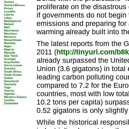
Guinea
proliferate on the disastrous
Guinea-Bissau
Kenya
Lesotho
if governments do not begin 
Liberia
Libya
Madagascar
emissions and preparing for 
Malawi
Mali
warming already built into t
Mauritania
Mauritius
Morocco
Mozambique
The latest reports from the
Namibia
Niger
Nigeria
2011 (
http://tinyurl.com/b8
Rwanda
São Tomé
already surpassed the Unite
Senegal
Seychelles
Sierra Leone
Union (3.6 gigatons) in tota
Somalia
South Africa
leading carbon polluting coun
South Sudan
Sudan
Swaziland
compared to 7.2 for the Eur
Tanzania
Togo
Tunisia
countries, most with low tota
Uganda
Western Sahara
10.2 tons per capita) surpas
Zambia
Zimbabwe
0.52 gigatons is only slightl
While the historical responsib