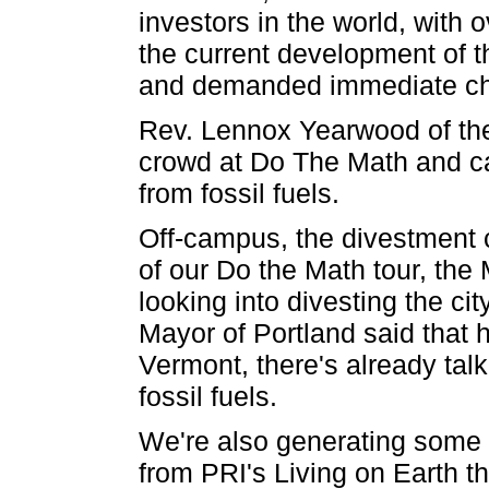
investors in the world, with 
the current development of t
and demanded immediate c
Rev. Lennox Yearwood of the
crowd at Do The Math and cal
from fossil fuels.
Off-campus, the divestment c
of our Do the Math tour, the
looking into divesting the cit
Mayor of Portland said that h
Vermont, there's already talk
fossil fuels.
We're also generating some 
from PRI's Living on Earth th