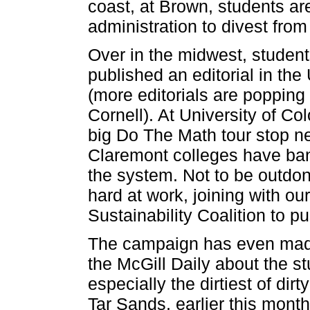
coast, at Brown, students are
administration to divest from
Over in the midwest, student
published an editorial in th
(more editorials are popping 
Cornell). At University of Co
big Do The Math tour stop nex
Claremont colleges have ban
the system. Not to be outdone
hard at work, joining with ou
Sustainability Coalition to p
The campaign has even made 
the McGill Daily about the stu
especially the dirtiest of di
Tar Sands, earlier this mont