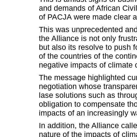
and demands of African Civi
of PACJA were made clear a
This was unprecedented and 
the Alliance is not only frus
but also its resolve to push 
of the countries of the conti
negative impacts of climate
The message highlighted curr
negotiation whose transparen
lase solutions such as throu
obligation to compensate tho
impacts of an increasingly 
In addition, the Alliance call
nature of the impacts of cl