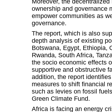
Moreover, the decentralized 
ownership and governance mo
empower communities as well
governance.
The report, which is also sup
depth analysis of existing pol
Botswana, Egypt, Ethiopia, 
Rwanda, South Africa, Tanz
the socio economic effects 
supportive and obstructive fa
addition, the report identifie
measures to shift financial
such as levies on fossil fuel
Green Climate Fund.
Africa is facing an energy cr