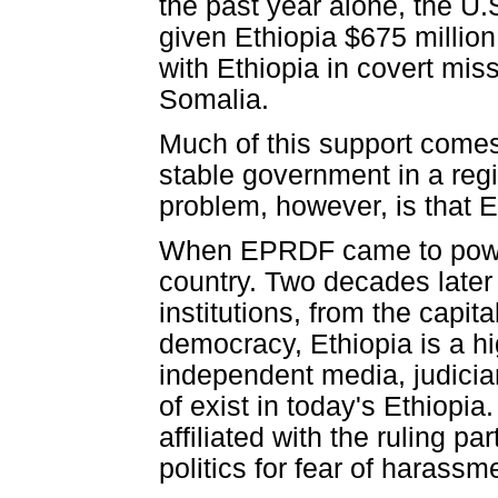
the past year alone, the U
given Ethiopia $675 million
with Ethiopia in covert mis
Somalia.
Much of this support comes 
stable government in a regi
problem, however, is that E
When EPRDF came to power 
country. Two decades later t
institutions, from the capit
democracy, Ethiopia is a hi
independent media, judiciary
of exist in today's Ethiopi
affiliated with the ruling p
politics for fear of harassme