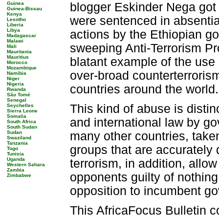
Guinea
blogger Eskinder Nega got a
Guinea-Bissau
Kenya
were sentenced in absentia.
Lesotho
Liberia
Libya
actions by the Ethiopian g
Madagascar
Malawi
sweeping Anti-Terrorism Pro
Mali
Mauritania
Mauritius
blatant example of the use 
Morocco
Mozambique
over-broad counterterrorism 
Namibia
Niger
Nigeria
countries around the world.
Rwanda
São Tomé
Senegal
This kind of abuse is disti
Seychelles
Sierra Leone
Somalia
and international law by g
South Africa
South Sudan
Sudan
many other countries, taken
Swaziland
Tanzania
groups that are accurately d
Togo
Tunisia
Uganda
terrorism, in addition, allo
Western Sahara
Zambia
opponents guilty of nothing
Zimbabwe
opposition to incumbent g
This AfricaFocus Bulletin c