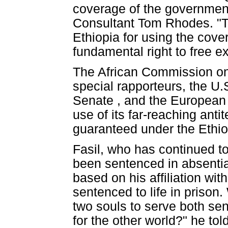
coverage of the government 
Consultant Tom Rhodes. "T
Ethiopia for using the cover
fundamental right to free e
The African Commission on
special rapporteurs, the U
Senate , and the European
use of its far-reaching anti
guaranteed under the Ethiop
Fasil, who has continued to
been sentenced in absentia 
based on his affiliation wit
sentenced to life in prison
two souls to serve both sen
for the other world?" he to