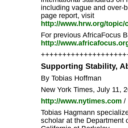
including vague and over-bro
page report, visit
http://www.hrw.org/topic/
For previous AfricaFocus Bul
http://www.africafocus.or
++++++++++++++++++++++
Supporting Stability, 
By Tobias Hoffman
New York Times, July 11, 
http://www.nytimes.com
/
Tobias Hagmann specializes 
scholar at the Department of