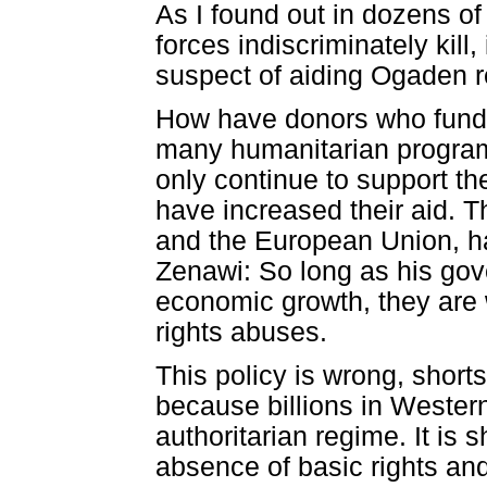
As I found out in dozens of
forces indiscriminately kill
suspect of aiding Ogaden r
How have donors who fund a
many humanitarian programs
only continue to support th
have increased their aid. 
and the European Union, h
Zenawi: So long as his gov
economic growth, they are w
rights abuses.
This policy is wrong, short
because billions in Wester
authoritarian regime. It is 
absence of basic rights an