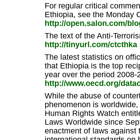
For regular critical comment
Ethiopia, see the Monday
http://open.salon.com/bl
The text of the Anti-Terror
http://tinyurl.com/ctcthka
The latest statistics on of
that Ethiopia is the top reci
year over the period 2008-
http://www.oecd.org/data
While the abuse of countert
phenomenon is worldwide, 
Human Rights Watch entitle
Laws Worldwide since Sep
enactment of laws against t
international standards on