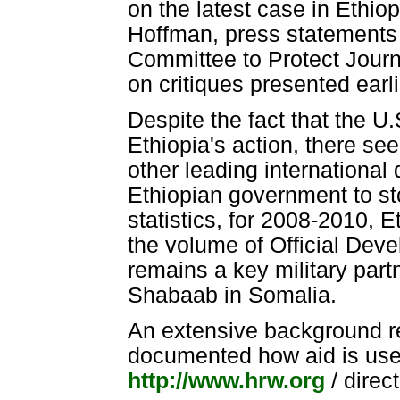
on the latest case in Ethio
Hoffman, press statements 
Committee to Protect Journ
on critiques presented earl
Despite the fact that the U.
Ethiopia's action, there see
other leading international 
Ethiopian government to sto
statistics, for 2008-2010, E
the volume of Official Dev
remains a key military partn
Shabaab in Somalia.
An extensive background r
documented how aid is used 
http://www.hrw.org
/ direc