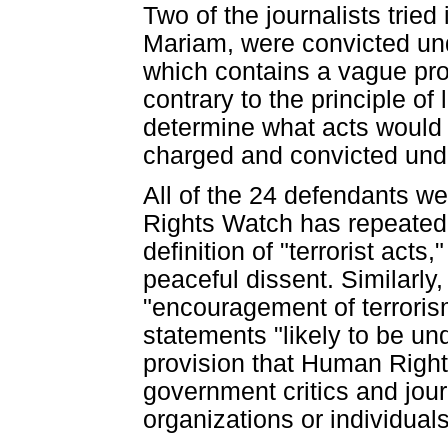
Two of the journalists trie
Mariam, were convicted unde
which contains a vague proh
contrary to the principle of
determine what acts would 
charged and convicted under
All of the 24 defendants wer
Rights Watch has repeatedl
definition of "terrorist act
peaceful dissent. Similarly,
"encouragement of terrorism
statements "likely to be un
provision that Human Righ
government critics and jou
organizations or individual