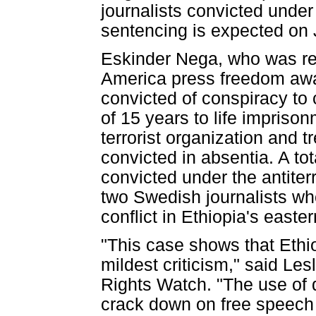
journalists convicted under
sentencing is expected on 
Eskinder Nega, who was re
America press freedom awar
convicted of conspiracy to 
of 15 years to life imprison
terrorist organization and t
convicted in absentia. A to
convicted under the antite
two Swedish journalists who
conflict in Ethiopia's easte
"This case shows that Ethio
mildest criticism," said Le
Rights Watch. "The use of
crack down on free speech