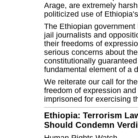
Arage, are extremely harsh
politicized use of Ethiopia'
The Ethiopian government h
jail journalists and opposi
their freedoms of expressio
serious concerns about the 
constitutionally guaranteed 
fundamental element of a d
We reiterate our call for th
freedom of expression and
imprisoned for exercising 
Ethiopia: Terrorism L
Should Condemn Verdi
Human Rights Watch