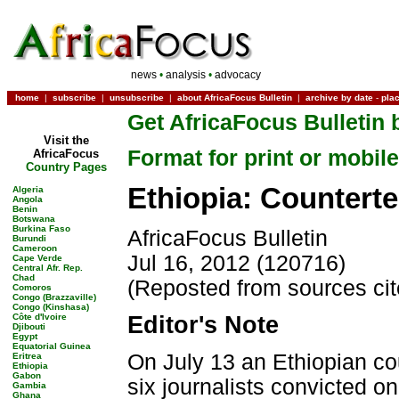
news
•
analysis
•
advocacy
home
|
subscribe
|
unsubscribe
|
about AfricaFocus Bulletin
|
archive by date
-
pla
Get AfricaFocus Bulletin 
Visit the
Format for print or mobile
AfricaFocus
Country Pages
Ethiopia: Counterte
Algeria
Angola
Benin
Botswana
Burkina Faso
AfricaFocus Bulletin
Burundi
Cameroon
Jul 16, 2012 (120716)
Cape Verde
Central Afr. Rep.
Chad
(Reposted from sources ci
Comoros
Congo (Brazzaville)
Congo (Kinshasa)
Côte d'Ivoire
Editor's Note
Djibouti
Egypt
Equatorial Guinea
On July 13 an Ethiopian c
Eritrea
Ethiopia
Gabon
six journalists convicted 
Gambia
Ghana