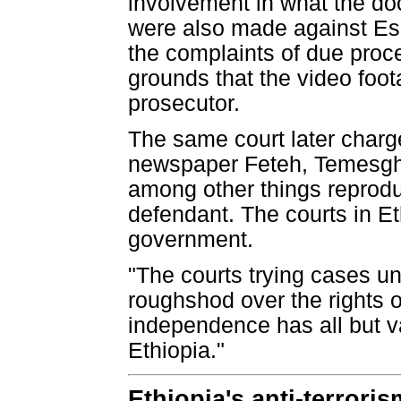
involvement in what the doc
were also made against Es
the complaints of due proc
grounds that the video foo
prosecutor.
The same court later charg
newspaper Feteh, Temesghe
among other things reprod
defendant. The courts in Et
government.
"The courts trying cases un
roughshod over the rights o
independence has all but va
Ethiopia."
Ethiopia's anti-terrori