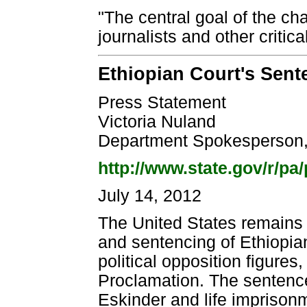
"The central goal of the ch
journalists and other critic
Ethiopian Court's Sente
Press Statement
Victoria Nuland
Department Spokesperson,
http://www.state.gov/r/pa
July 14, 2012
The United States remains d
and sentencing of Ethiopia
political opposition figures
Proclamation. The sentence
Eskinder and life imprison