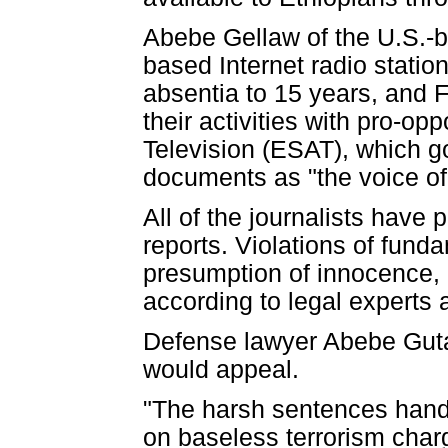
Abebe Gellaw of the U.S.-
based Internet radio stati
absentia to 15 years, and 
their activities with pro-op
Television (ESAT), which g
documents as "the voice of 
All of the journalists have
reports. Violations of funda
presumption of innocence, un
according to legal experts
Defense lawyer Abebe Guta
would appeal.
"The harsh sentences hande
on baseless terrorism charge