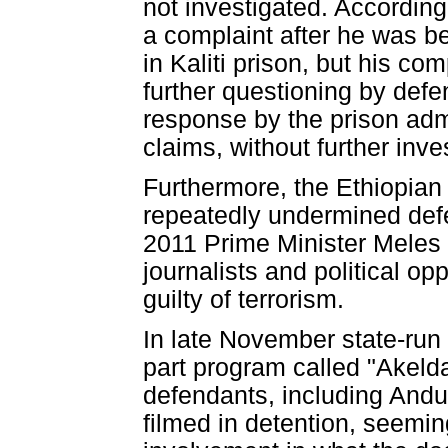
not investigated. Accordin
a complaint after he was b
in Kaliti prison, but his c
further questioning by defe
response by the prison adm
claims, without further inve
Furthermore, the Ethiopian
repeatedly undermined def
2011 Prime Minister Meles 
journalists and political o
guilty of terrorism.
In late November state-run 
part program called "Akelda
defendants, including An
filmed in detention, seemin