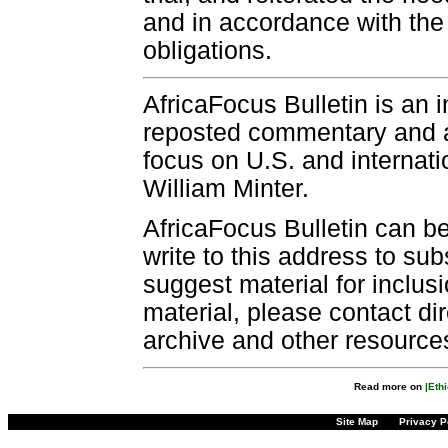
and in accordance with the 
obligations.
AfricaFocus Bulletin is an 
reposted commentary and an
focus on U.S. and internatio
William Minter.
AfricaFocus Bulletin can b
write to this address to sub
suggest material for inclus
material, please contact dir
archive and other resource
Read more on
|Ethi
Site Map
Privacy P