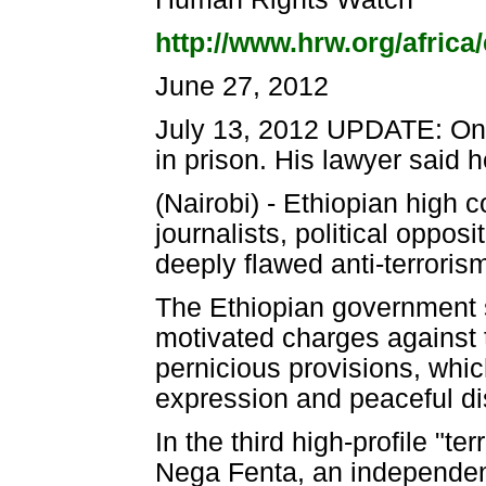
http://www.hrw.org/africa/
June 27, 2012
July 13, 2012 UPDATE: On 
in prison. His lawyer said h
(Nairobi) - Ethiopian high 
journalists, political oppos
deeply flawed anti-terrori
The Ethiopian government s
motivated charges against
pernicious provisions, whic
expression and peaceful d
In the third high-profile "t
Nega Fenta, an independent