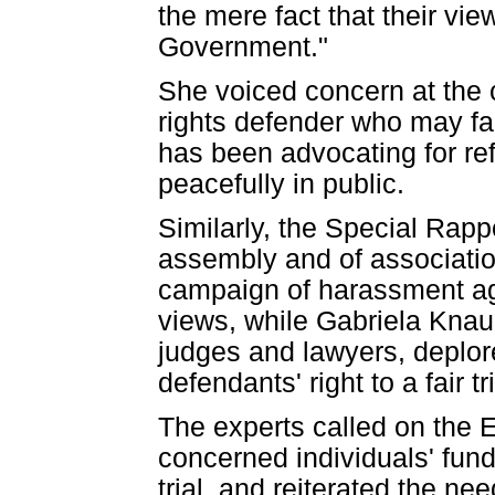
the mere fact that their vie
Government."
She voiced concern at the
rights defender who may fa
has been advocating for ref
peacefully in public.
Similarly, the Special Rapp
assembly and of associatio
campaign of harassment ag
views, while Gabriela Knau
judges and lawyers, deplore
defendants' right to a fair tri
The experts called on the 
concerned individuals' funda
trial, and reiterated the nee