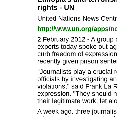
rights - UN
United Nations News Cent
http://www.un.org/apps/
2 February 2012 - A group 
experts today spoke out aga
curb freedom of expression 
recently given prison sente
"Journalists play a crucial 
officials by investigating 
violations," said Frank La
expression. "They should no
their legitimate work, let a
A week ago, three journalis