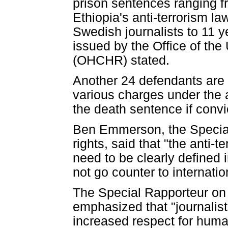
prison sentences ranging f
Ethiopia's anti-terrorism l
Swedish journalists to 11 
issued by the Office of t
(OHCHR) stated.
Another 24 defendants are 
various charges under the 
the death sentence if convi
Ben Emmerson, the Special
rights, said that "the anti
need to be clearly defined 
not go counter to internati
The Special Rapporteur on
emphasized that "journalist
increased respect for human