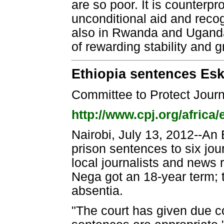
are so poor. It is counter
unconditional aid and recogn
also in Rwanda and Uganda
of rewarding stability and g
Ethiopia sentences Esk
Committee to Protect Journ
http://www.cpj.org/africa/
Nairobi, July 13, 2012--An
prison sentences to six jou
local journalists and news
Nega got an 18-year term; t
absentia.
"The court has given due c