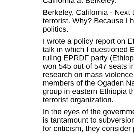
California at Berkeley.
Berkeley, California - Next 
terrorist. Why? Because I h
politics.
I wrote a policy report on Et
talk in which I questioned 
ruling EPRDF party (Ethiop
won 545 out of 547 seats i
research on mass violence i
members of the Ogaden Nati
group in eastern Ethiopia 
terrorist organization.
In the eyes of the governm
is tantamount to subversion
for criticism, they consider