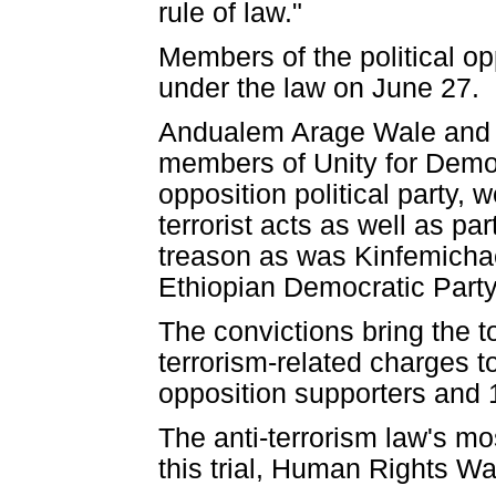
rule of law."
Members of the political o
under the law on June 27.
Andualem Arage Wale and 
members of Unity for Democ
opposition political party, 
terrorist acts as well as par
treason as was Kinfemicha
Ethiopian Democratic Part
The convictions bring the t
terrorism-related charges to
opposition supporters and 
The anti-terrorism law's m
this trial, Human Rights Wa