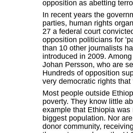
opposition as abetting terro
In recent years the governm
parties, human rights organ
27 a federal court convicte
opposition politicians for 'p
than 10 other journalists h
introduced in 2009. Among
Johan Persson, who are ser
Hundreds of opposition supp
very democratic rights that
Most people outside Ethiop
poverty. They know little ab
example that Ethiopia was n
biggest population. Nor are 
donor community, receiving