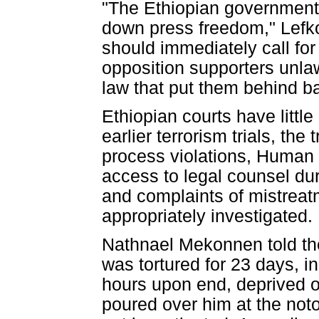
"The Ethiopian government 
down press freedom," Lefkow
should immediately call for
opposition supporters unlaw
law that put them behind ba
Ethiopian courts have litt
earlier terrorism trials, th
process violations, Human
access to legal counsel dur
and complaints of mistreat
appropriately investigated.
Nathnael Mekonnen told the 
was tortured for 23 days, i
hours upon end, deprived o
poured over him at the noto