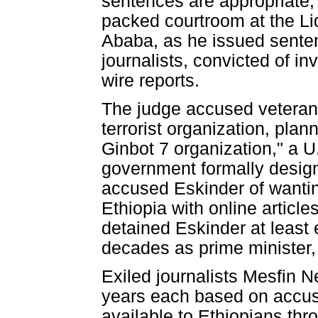
sentences are appropriate
packed courtroom at the Lid
Ababa, as he issued senten
journalists, convicted of in
wire reports.
The judge accused veteran j
terrorist organization, plan
Ginbot 7 organization," a U
government formally designa
accused Eskinder of wanting
Ethiopia with online articl
detained Eskinder at least
decades as prime minister,
Exiled journalists Mesfin 
years each based on accus
available to Ethiopians thr